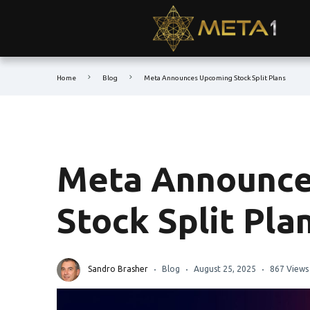
Home
Blog
Meta Announces Upcoming Stock Split Plans
Meta Announce
Stock Split Pla
Sandro Brasher
Blog
August 25, 2025
867 Views