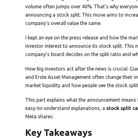
volume often jumps over 40%. That’s why everyone’
announcing a stock split. This move aims to increa
company’s overall value the same.
I kept an eye on the press release and how the mark
investor interest to announce its stock split. This
company’s board decides on the split ratio and when 
How big investors act after the news is crucial. Gi
and Erste Asset Management often change their in
market liquidity and how people see the stock spl
This part explains what the announcement means for
easy-to-understand explanations, a
stock split c
Meta shares.
Key Takeaways