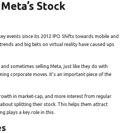
 Meta’s Stock
ey events since its 2012 IPO. Shifts towards mobile and
g trends and big bets on virtual reality have caused ups
 and sometimes selling Meta, just like they do with
oming corporate moves. It’s an important piece of the
 growth in market-cap, and more interest from regular
about splitting their stock. This helps them attract
 plays a key role in this.
es