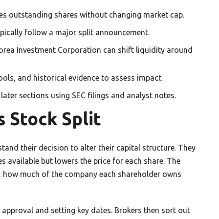
ses outstanding shares without changing market cap.
ypically follow a major split announcement.
 Korea Investment Corporation can shift liquidity around
tools, and historical evidence to assess impact.
 later sections using SEC filings and analyst notes.
 Stock Split
and their decision to alter their capital structure. They
es available but lowers the price for each share. The
so, how much of the company each shareholder owns
s approval and setting key dates. Brokers then sort out