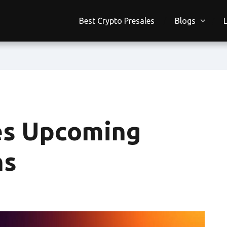
Best Crypto Presales
Blogs
s Upcoming
ns