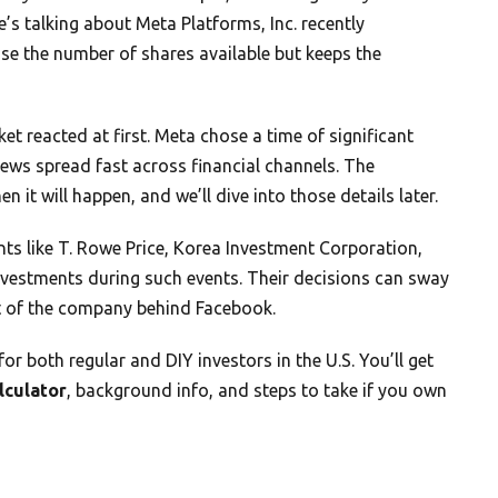
s talking about Meta Platforms, Inc. recently
se the number of shares available but keeps the
et reacted at first. Meta chose a time of significant
 news spread fast across financial channels. The
it will happen, and we’ll dive into those details later.
ants like T. Rowe Price, Korea Investment Corporation,
vestments during such events. Their decisions can sway
it of the company behind Facebook.
 both regular and DIY investors in the U.S. You’ll get
alculator
, background info, and steps to take if you own