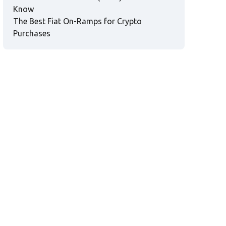
Know
The Best Fiat On-Ramps for Crypto
Purchases