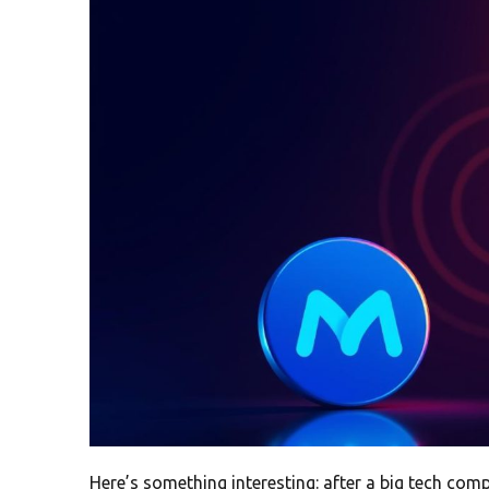
Here’s something interesting: after a big tech com