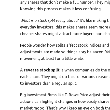
any shares that don’t make a full number. They mig
Knowing this process makes it less confusing.
What is a stock split
really about? It’s like making t
everyday investors, this makes shares seem more a
cheaper shares might attract more buyers and cha
People wonder how splits affect stock indices and th
adjustments are made so things stay balanced. Yet, 
movement, at least for a little while.
A
reverse stock split
is when companies do the op
each share. They might do this for various reasons,
to investors than a regular split.
Big investment firms like T. Rowe Price adjust th
actions can highlight changes in how easily share
market mood. That’s why I keep an eye on both t