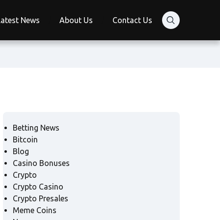
Latest News
About Us
Contact Us
Betting News
Bitcoin
Blog
Casino Bonuses
Crypto
Crypto Casino
Crypto Presales
Meme Coins