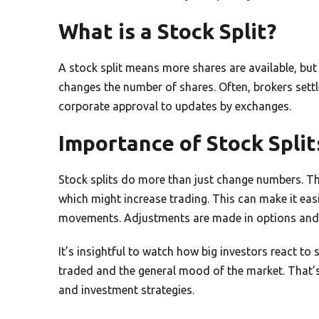
What is a Stock Split?
A stock split means more shares are available, but ea
changes the number of shares. Often, brokers settl
corporate approval to updates by exchanges.
Importance of Stock Split
Stock splits do more than just change numbers. T
which might increase trading. This can make it easi
movements. Adjustments are made in options and 
It’s insightful to watch how big investors react to 
traded and the general mood of the market. That’
and investment strategies.