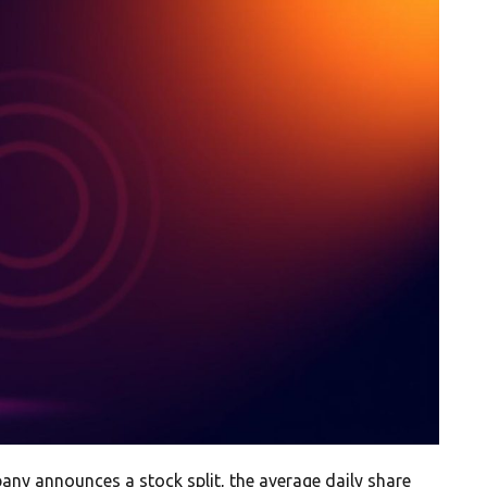
pany announces a stock split, the average daily share