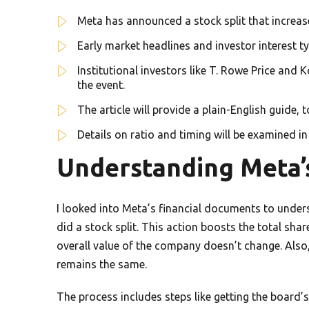
Meta has announced a stock split that increa
Early market headlines and investor interest t
Institutional investors like T. Rowe Price and
the event.
The article will provide a plain-English guide, 
Details on ratio and timing will be examined in
Understanding Meta’s
I looked into Meta’s financial documents to underst
did a stock split. This action boosts the total shar
overall value of the company doesn’t change. Al
remains the same.
The process includes steps like getting the board’