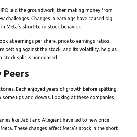
e IPO laid the groundwork, then making money from
ew challenges. Changes in earnings have caused big
 in Meta’s short-term stock behavior.
ok at earnings per share, price to earnings ratios,
betting against the stock, and its volatility, help us
 a stock split is announced.
y Peers
ories. Each enjoyed years of growth before splitting.
 to some ups and downs. Looking at these companies
nies like Jabil and Allegiant have led to new price
 Meta. These changes affect Meta’s stock in the short