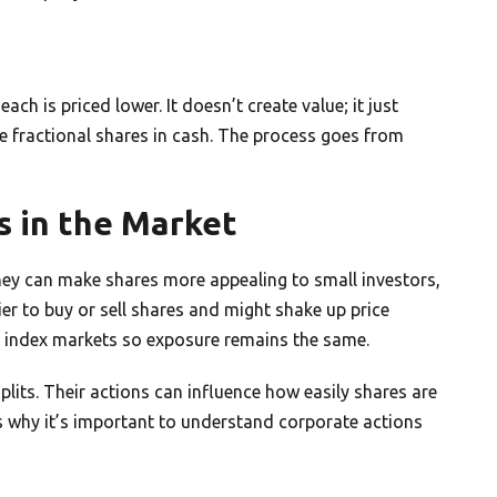
ch is priced lower. It doesn’t create value; it just
e fractional shares in cash. The process goes from
s in the Market
hey can make shares more appealing to small investors,
er to buy or sell shares and might shake up price
index markets so exposure remains the same.
splits. Their actions can influence how easily shares are
s why it’s important to understand corporate actions