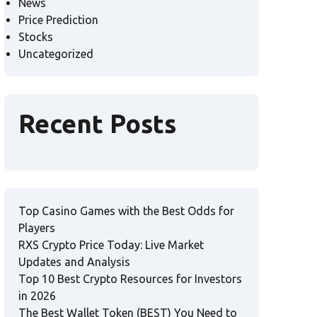
News
Price Prediction
Stocks
Uncategorized
Recent Posts
Top Casino Games with the Best Odds for
Players
RXS Crypto Price Today: Live Market
Updates and Analysis
Top 10 Best Crypto Resources for Investors
in 2026
The Best Wallet Token (BEST) You Need to