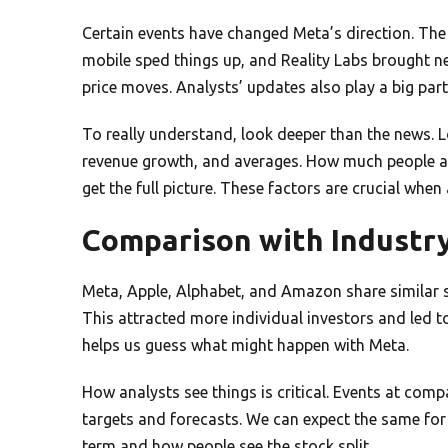
Certain events have changed Meta’s direction. Th
mobile sped things up, and Reality Labs brought n
price moves. Analysts’ updates also play a big part
To really understand, look deeper than the news. Lo
revenue growth, and averages. How much people are 
get the full picture. These factors are crucial when
Comparison with Industr
Meta, Apple, Alphabet, and Amazon share similar st
This attracted more individual investors and led
helps us guess what might happen with Meta.
How analysts see things is critical. Events at compa
targets and forecasts. We can expect the same for
term and how people see the stock split.