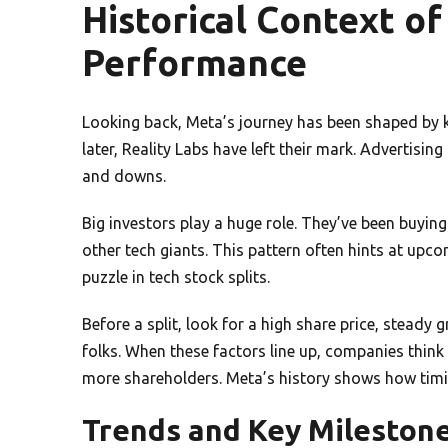
Historical Context of
Performance
Looking back, Meta’s journey has been shaped by k
later, Reality Labs have left their mark. Advertisin
and downs.
Big investors play a huge role. They’ve been buying
other tech giants. This pattern often hints at upc
puzzle in tech stock splits.
Before a split, look for a high share price, steady
folks. When these factors line up, companies think 
more shareholders. Meta’s history shows how timing
Trends and Key Mileston