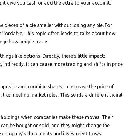
ht give you cash or add the extra to your account.
he pieces of a pie smaller without losing any pie. For
ffordable. This topic often leads to talks about how
nge how people trade.
ings like options. Directly, there’s little impact;
indirectly, it can cause more trading and shifts in price
posite and combine shares to increase the price of
 like meeting market rules. This sends a different signal
eir holdings when companies make these moves. Their
s can be bought or sold, and they might change the
he company’s documents and investment flows.