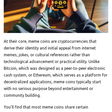
At their core, meme coins are cryptocurrencies that
derive their identity and initial appeal from internet
memes, jokes, or cultural references rather than
technological advancement or practical utility. Unlike
Bitcoin, which was designed as a peer-to-peer electronic
cash system, or Ethereum, which serves as a platform for
decentralized applications, meme coins typically start
with no serious purpose beyond entertainment or
community building.
You’ll find that most meme coins share certain