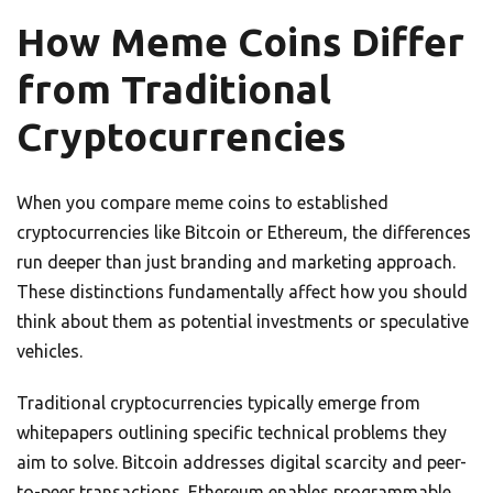
How Meme Coins Differ
from Traditional
Cryptocurrencies
When you compare meme coins to established
cryptocurrencies like Bitcoin or Ethereum, the differences
run deeper than just branding and marketing approach.
These distinctions fundamentally affect how you should
think about them as potential investments or speculative
vehicles.
Traditional cryptocurrencies typically emerge from
whitepapers outlining specific technical problems they
aim to solve. Bitcoin addresses digital scarcity and peer-
to-peer transactions. Ethereum enables programmable