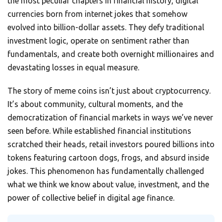
the most peculiar chapters in financial history, digital
currencies born from internet jokes that somehow
evolved into billion-dollar assets. They defy traditional
investment logic, operate on sentiment rather than
fundamentals, and create both overnight millionaires and
devastating losses in equal measure.
The story of meme coins isn’t just about cryptocurrency.
It’s about community, cultural moments, and the
democratization of financial markets in ways we’ve never
seen before. While established financial institutions
scratched their heads, retail investors poured billions into
tokens featuring cartoon dogs, frogs, and absurd inside
jokes. This phenomenon has fundamentally challenged
what we think we know about value, investment, and the
power of collective belief in digital age finance.