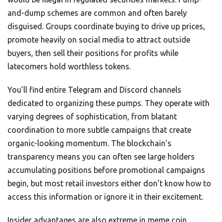
and-dump schemes are common and often barely
disguised. Groups coordinate buying to drive up prices,
promote heavily on social media to attract outside
buyers, then sell their positions for profits while
latecomers hold worthless tokens.
You’ll find entire Telegram and Discord channels
dedicated to organizing these pumps. They operate with
varying degrees of sophistication, from blatant
coordination to more subtle campaigns that create
organic-looking momentum. The blockchain’s
transparency means you can often see large holders
accumulating positions before promotional campaigns
begin, but most retail investors either don’t know how to
access this information or ignore it in their excitement.
Insider advantages are also extreme in meme coin