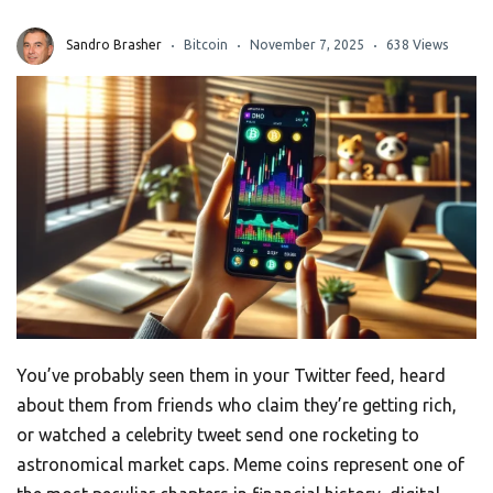
Sandro Brasher
Bitcoin
November 7, 2025
638 Views
You’ve probably seen them in your Twitter feed, heard
about them from friends who claim they’re getting rich,
or watched a celebrity tweet send one rocketing to
astronomical market caps. Meme coins represent one of