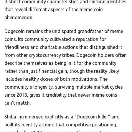
distinct community characteristics and cultural identities
that reveal different aspects of the meme coin
phenomenon.
Dogecoin remains the undisputed grandfather of meme
coins. Its community cultivated a reputation for
friendliness and charitable actions that distinguished it
from other cryptocurrency tribes. Dogecoin holders often
describe themselves as being in it for the community
rather than just financial gain, though the reality likely
includes healthy doses of both motivations. The
community’s longevity, surviving multiple market cycles
since 2013, gives it credibility that newer meme coins
can’t match.
Shiba Inu emerged explicitly as a “Dogecoin killer” and
built its identity around that competitive positioning.