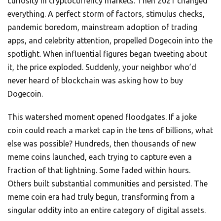
curiosity in cryptocurrency markets. Then 2021 changed
everything. A perfect storm of factors, stimulus checks,
pandemic boredom, mainstream adoption of trading
apps, and celebrity attention, propelled Dogecoin into the
spotlight. When influential figures began tweeting about
it, the price exploded. Suddenly, your neighbor who’d
never heard of blockchain was asking how to buy
Dogecoin.
This watershed moment opened floodgates. If a joke
coin could reach a market cap in the tens of billions, what
else was possible? Hundreds, then thousands of new
meme coins launched, each trying to capture even a
fraction of that lightning. Some faded within hours.
Others built substantial communities and persisted. The
meme coin era had truly begun, transforming from a
singular oddity into an entire category of digital assets.