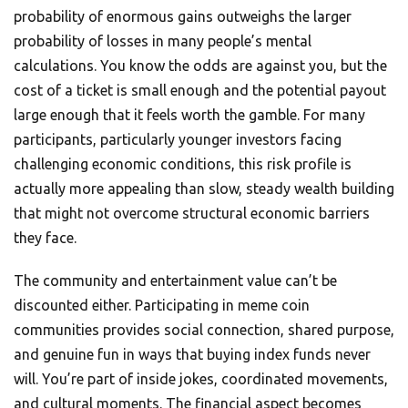
probability of enormous gains outweighs the larger
probability of losses in many people’s mental
calculations. You know the odds are against you, but the
cost of a ticket is small enough and the potential payout
large enough that it feels worth the gamble. For many
participants, particularly younger investors facing
challenging economic conditions, this risk profile is
actually more appealing than slow, steady wealth building
that might not overcome structural economic barriers
they face.
The community and entertainment value can’t be
discounted either. Participating in meme coin
communities provides social connection, shared purpose,
and genuine fun in ways that buying index funds never
will. You’re part of inside jokes, coordinated movements,
and cultural moments. The financial aspect becomes