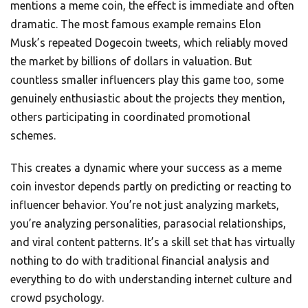
mentions a meme coin, the effect is immediate and often
dramatic. The most famous example remains Elon
Musk’s repeated Dogecoin tweets, which reliably moved
the market by billions of dollars in valuation. But
countless smaller influencers play this game too, some
genuinely enthusiastic about the projects they mention,
others participating in coordinated promotional
schemes.
This creates a dynamic where your success as a meme
coin investor depends partly on predicting or reacting to
influencer behavior. You’re not just analyzing markets,
you’re analyzing personalities, parasocial relationships,
and viral content patterns. It’s a skill set that has virtually
nothing to do with traditional financial analysis and
everything to do with understanding internet culture and
crowd psychology.