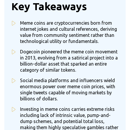
Key Takeaways
Meme coins are cryptocurrencies born from
internet jokes and cultural references, deriving
value from community sentiment rather than
technological utility or fundamentals.
Dogecoin pioneered the meme coin movement
in 2013, evolving from a satirical project into a
billion-dollar asset that sparked an entire
category of similar tokens.
Social media platforms and influencers wield
enormous power over meme coin prices, with
single tweets capable of moving markets by
billions of dollars.
Investing in meme coins carries extreme risks
including lack of intrinsic value, pump-and-
dump schemes, and potential total loss,
making them highly speculative gambles rather