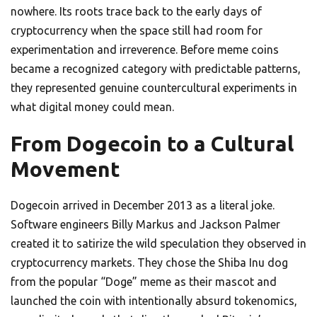
nowhere. Its roots trace back to the early days of
cryptocurrency when the space still had room for
experimentation and irreverence. Before meme coins
became a recognized category with predictable patterns,
they represented genuine countercultural experiments in
what digital money could mean.
From Dogecoin to a Cultural
Movement
Dogecoin arrived in December 2013 as a literal joke.
Software engineers Billy Markus and Jackson Palmer
created it to satirize the wild speculation they observed in
cryptocurrency markets. They chose the Shiba Inu dog
from the popular “Doge” meme as their mascot and
launched the coin with intentionally absurd tokenomics,