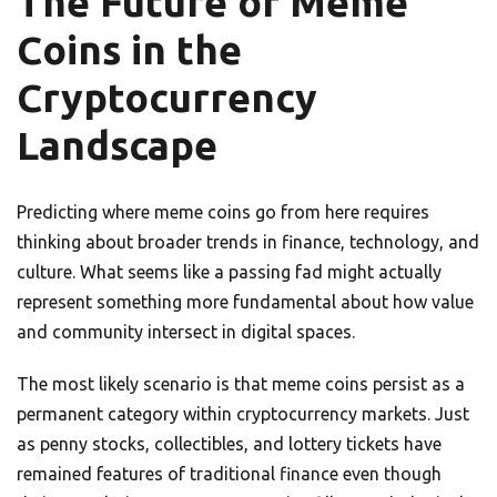
The Future of Meme
Coins in the
Cryptocurrency
Landscape
Predicting where meme coins go from here requires
thinking about broader trends in finance, technology, and
culture. What seems like a passing fad might actually
represent something more fundamental about how value
and community intersect in digital spaces.
The most likely scenario is that meme coins persist as a
permanent category within cryptocurrency markets. Just
as penny stocks, collectibles, and lottery tickets have
remained features of traditional finance even though