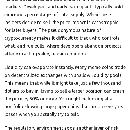
markets. Developers and early participants typically hold
enormous percentages of total supply. When these
insiders decide to sell, the price impact is catastrophic
for later buyers. The pseudonymous nature of
cryptocurrency makes it difficult to track who controls
what, and rug pulls, where developers abandon projects
after extracting value, remain common.
Liquidity can evaporate instantly. Many meme coins trade
on decentralized exchanges with shallow liquidity pools.
This means that while it might take just a few thousand
dollars to buy in, trying to sell a larger position can crash
the price by 50% or more. You might be looking at a
portfolio showing large paper gains that become very real
losses when you actually try to exit.
The regulatory environment adds another layer of risk.