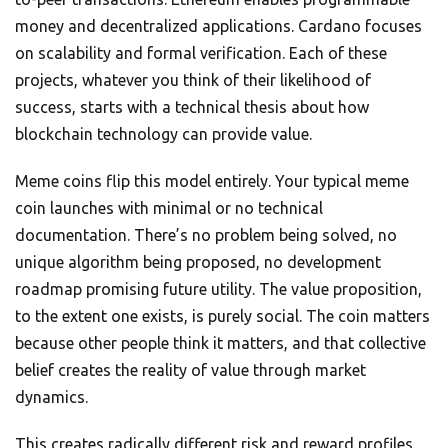
money and decentralized applications. Cardano focuses
on scalability and formal verification. Each of these
projects, whatever you think of their likelihood of
success, starts with a technical thesis about how
blockchain technology can provide value.
Meme coins flip this model entirely. Your typical meme
coin launches with minimal or no technical
documentation. There’s no problem being solved, no
unique algorithm being proposed, no development
roadmap promising future utility. The value proposition,
to the extent one exists, is purely social. The coin matters
because other people think it matters, and that collective
belief creates the reality of value through market
dynamics.
This creates radically different risk and reward profiles.