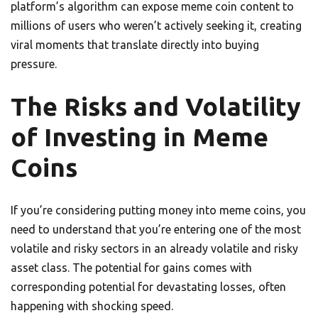
platform’s algorithm can expose meme coin content to
millions of users who weren’t actively seeking it, creating
viral moments that translate directly into buying
pressure.
The Risks and Volatility
of Investing in Meme
Coins
If you’re considering putting money into meme coins, you
need to understand that you’re entering one of the most
volatile and risky sectors in an already volatile and risky
asset class. The potential for gains comes with
corresponding potential for devastating losses, often
happening with shocking speed.