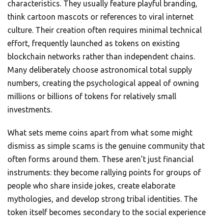
characteristics. They usually feature playful branding,
think cartoon mascots or references to viral internet
culture. Their creation often requires minimal technical
effort, frequently launched as tokens on existing
blockchain networks rather than independent chains.
Many deliberately choose astronomical total supply
numbers, creating the psychological appeal of owning
millions or billions of tokens for relatively small
investments.
What sets meme coins apart from what some might
dismiss as simple scams is the genuine community that
often forms around them. These aren’t just financial
instruments: they become rallying points for groups of
people who share inside jokes, create elaborate
mythologies, and develop strong tribal identities. The
token itself becomes secondary to the social experience