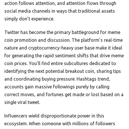
action follows attention, and attention flows through
social media channels in ways that traditional assets
simply don’t experience.
Twitter has become the primary battleground for meme
coin promotion and discussion. The platform’s real-time
nature and cryptocurrency-heavy user base make it ideal
for generating the rapid sentiment shifts that drive meme
coin prices. You’ll find entire subcultures dedicated to
identifying the next potential breakout coin, sharing tips
and coordinating buying pressure. Hashtags trend,
accounts gain massive followings purely by calling
correct moves, and fortunes get made or lost based on a
single viral tweet.
Influencers wield disproportionate power in this
ecosystem. When someone with millions of followers