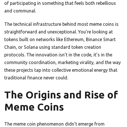
of participating in something that feels both rebellious
and communal.
The technical infrastructure behind most meme coins is
straightforward and unexceptional. You’re looking at
tokens built on networks like Ethereum, Binance Smart
Chain, or Solana using standard token creation
protocols. The innovation isn’t in the code, it’s in the
community coordination, marketing virality, and the way
these projects tap into collective emotional energy that
traditional finance never could.
The Origins and Rise of
Meme Coins
The meme coin phenomenon didn’t emerge from