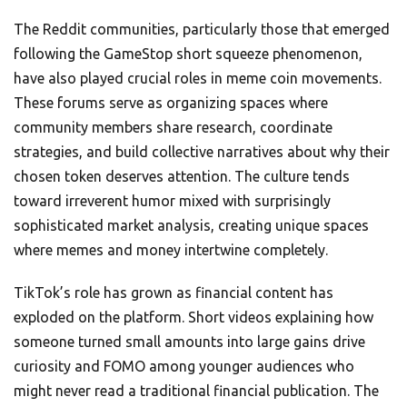
The Reddit communities, particularly those that emerged
following the GameStop short squeeze phenomenon,
have also played crucial roles in meme coin movements.
These forums serve as organizing spaces where
community members share research, coordinate
strategies, and build collective narratives about why their
chosen token deserves attention. The culture tends
toward irreverent humor mixed with surprisingly
sophisticated market analysis, creating unique spaces
where memes and money intertwine completely.
TikTok’s role has grown as financial content has
exploded on the platform. Short videos explaining how
someone turned small amounts into large gains drive
curiosity and FOMO among younger audiences who
might never read a traditional financial publication. The