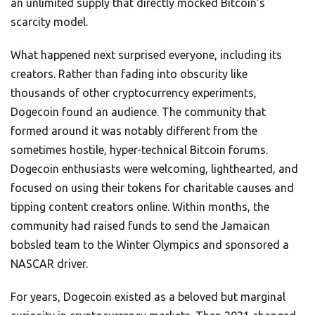
an unlimited supply that directly mocked Bitcoin’s
scarcity model.
What happened next surprised everyone, including its
creators. Rather than fading into obscurity like
thousands of other cryptocurrency experiments,
Dogecoin found an audience. The community that
formed around it was notably different from the
sometimes hostile, hyper-technical Bitcoin forums.
Dogecoin enthusiasts were welcoming, lighthearted, and
focused on using their tokens for charitable causes and
tipping content creators online. Within months, the
community had raised funds to send the Jamaican
bobsled team to the Winter Olympics and sponsored a
NASCAR driver.
For years, Dogecoin existed as a beloved but marginal