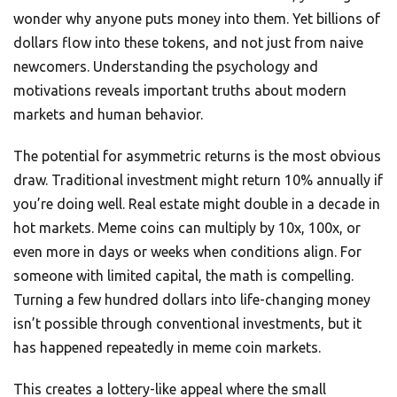
wonder why anyone puts money into them. Yet billions of
dollars flow into these tokens, and not just from naive
newcomers. Understanding the psychology and
motivations reveals important truths about modern
markets and human behavior.
The potential for asymmetric returns is the most obvious
draw. Traditional investment might return 10% annually if
you’re doing well. Real estate might double in a decade in
hot markets. Meme coins can multiply by 10x, 100x, or
even more in days or weeks when conditions align. For
someone with limited capital, the math is compelling.
Turning a few hundred dollars into life-changing money
isn’t possible through conventional investments, but it
has happened repeatedly in meme coin markets.
This creates a lottery-like appeal where the small