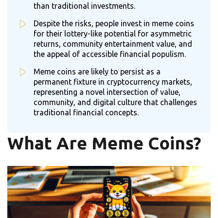
than traditional investments.
Despite the risks, people invest in meme coins
for their lottery-like potential for asymmetric
returns, community entertainment value, and
the appeal of accessible financial populism.
Meme coins are likely to persist as a
permanent fixture in cryptocurrency markets,
representing a novel intersection of value,
community, and digital culture that challenges
traditional financial concepts.
What Are Meme Coins?