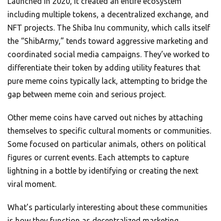
Launched in 2020, it created an entire ecosystem
including multiple tokens, a decentralized exchange, and
NFT projects. The Shiba Inu community, which calls itself
the “ShibArmy,” tends toward aggressive marketing and
coordinated social media campaigns. They’ve worked to
differentiate their token by adding utility features that
pure meme coins typically lack, attempting to bridge the
gap between meme coin and serious project.
Other meme coins have carved out niches by attaching
themselves to specific cultural moments or communities.
Some focused on particular animals, others on political
figures or current events. Each attempts to capture
lightning in a bottle by identifying or creating the next
viral moment.
What’s particularly interesting about these communities
is how they function as decentralized marketing