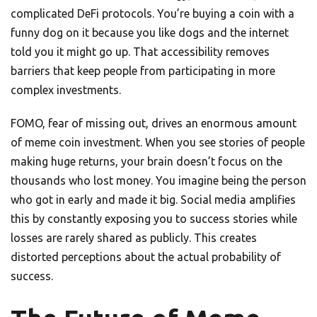
complicated DeFi protocols. You’re buying a coin with a
funny dog on it because you like dogs and the internet
told you it might go up. That accessibility removes
barriers that keep people from participating in more
complex investments.
FOMO, fear of missing out, drives an enormous amount
of meme coin investment. When you see stories of people
making huge returns, your brain doesn’t focus on the
thousands who lost money. You imagine being the person
who got in early and made it big. Social media amplifies
this by constantly exposing you to success stories while
losses are rarely shared as publicly. This creates
distorted perceptions about the actual probability of
success.