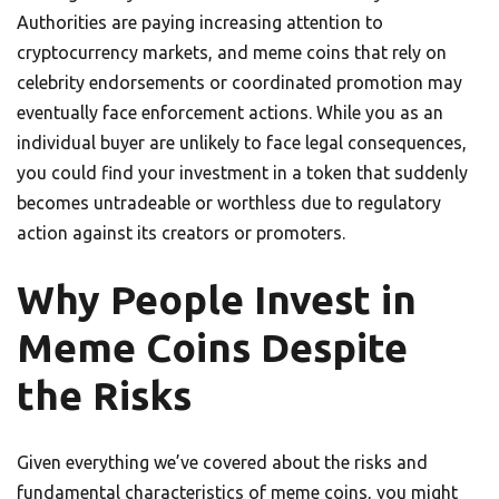
Authorities are paying increasing attention to
cryptocurrency markets, and meme coins that rely on
celebrity endorsements or coordinated promotion may
eventually face enforcement actions. While you as an
individual buyer are unlikely to face legal consequences,
you could find your investment in a token that suddenly
becomes untradeable or worthless due to regulatory
action against its creators or promoters.
Why People Invest in
Meme Coins Despite
the Risks
Given everything we’ve covered about the risks and
fundamental characteristics of meme coins, you might