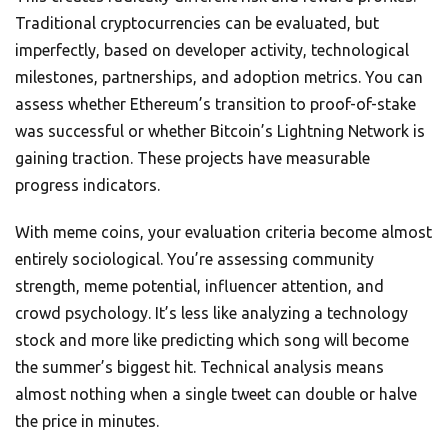
Traditional cryptocurrencies can be evaluated, but
imperfectly, based on developer activity, technological
milestones, partnerships, and adoption metrics. You can
assess whether Ethereum’s transition to proof-of-stake
was successful or whether Bitcoin’s Lightning Network is
gaining traction. These projects have measurable
progress indicators.
With meme coins, your evaluation criteria become almost
entirely sociological. You’re assessing community
strength, meme potential, influencer attention, and
crowd psychology. It’s less like analyzing a technology
stock and more like predicting which song will become
the summer’s biggest hit. Technical analysis means
almost nothing when a single tweet can double or halve
the price in minutes.