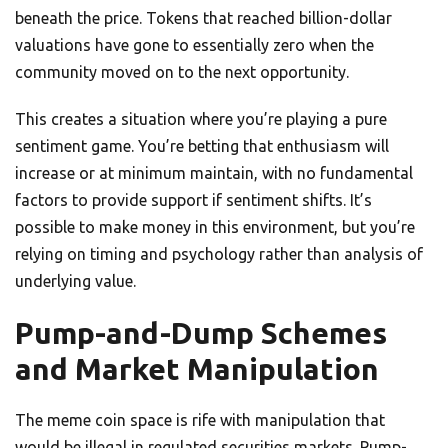
beneath the price. Tokens that reached billion-dollar
valuations have gone to essentially zero when the
community moved on to the next opportunity.
This creates a situation where you’re playing a pure
sentiment game. You’re betting that enthusiasm will
increase or at minimum maintain, with no fundamental
factors to provide support if sentiment shifts. It’s
possible to make money in this environment, but you’re
relying on timing and psychology rather than analysis of
underlying value.
Pump-and-Dump Schemes
and Market Manipulation
The meme coin space is rife with manipulation that
would be illegal in regulated securities markets. Pump-