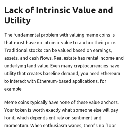
Lack of Intrinsic Value and
Utility
The fundamental problem with valuing meme coins is
that most have no intrinsic value to anchor their price.
Traditional stocks can be valued based on earnings,
assets, and cash flows. Real estate has rental income and
underlying land value. Even many cryptocurrencies have
utility that creates baseline demand, you need Ethereum
to interact with Ethereum-based applications, for
example.
Meme coins typically have none of these value anchors.
Your token is worth exactly what someone else will pay
for it, which depends entirely on sentiment and
momentum. When enthusiasm wanes, there’s no floor