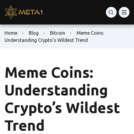
Home
Blog
Bitcoin
Meme Coins:
Understanding Crypto’s Wildest Trend
Meme Coins:
Understanding
Crypto’s Wildest
Trend