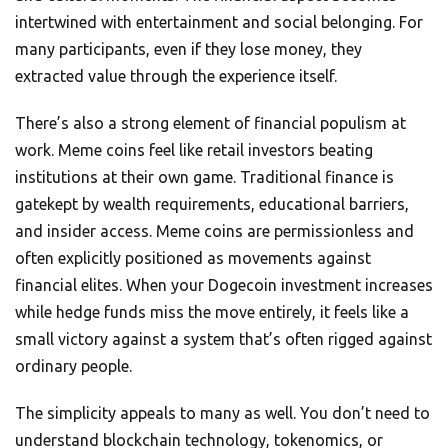
intertwined with entertainment and social belonging. For
many participants, even if they lose money, they
extracted value through the experience itself.
There’s also a strong element of financial populism at
work. Meme coins feel like retail investors beating
institutions at their own game. Traditional finance is
gatekept by wealth requirements, educational barriers,
and insider access. Meme coins are permissionless and
often explicitly positioned as movements against
financial elites. When your Dogecoin investment increases
while hedge funds miss the move entirely, it feels like a
small victory against a system that’s often rigged against
ordinary people.
The simplicity appeals to many as well. You don’t need to
understand blockchain technology, tokenomics, or