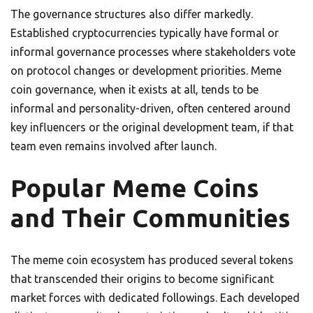
The governance structures also differ markedly.
Established cryptocurrencies typically have formal or
informal governance processes where stakeholders vote
on protocol changes or development priorities. Meme
coin governance, when it exists at all, tends to be
informal and personality-driven, often centered around
key influencers or the original development team, if that
team even remains involved after launch.
Popular Meme Coins
and Their Communities
The meme coin ecosystem has produced several tokens
that transcended their origins to become significant
market forces with dedicated followings. Each developed