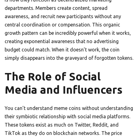
departments. Members create content, spread
awareness, and recruit new participants without any
central coordination or compensation. This organic
growth pattern can be incredibly powerful when it works,
creating exponential awareness that no advertising
budget could match. When it doesn’t work, the coin
simply disappears into the graveyard of forgotten tokens.
The Role of Social
Media and Influencers
You can’t understand meme coins without understanding
their symbiotic relationship with social media platforms.
These tokens exist as much on Twitter, Reddit, and
TikTok as they do on blockchain networks. The price