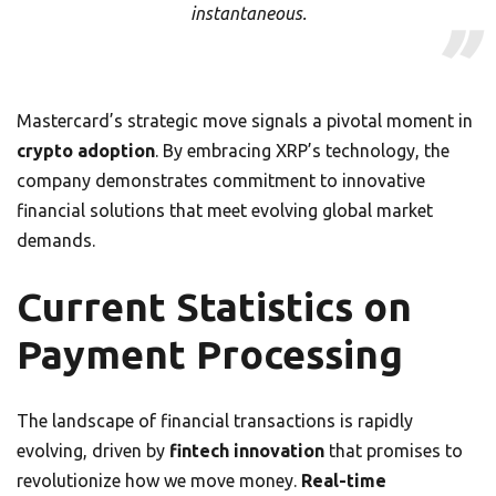
instantaneous.
Mastercard’s strategic move signals a pivotal moment in
crypto adoption
. By embracing XRP’s technology, the
company demonstrates commitment to innovative
financial solutions that meet evolving global market
demands.
Current Statistics on
Payment Processing
The landscape of financial transactions is rapidly
evolving, driven by
fintech innovation
that promises to
revolutionize how we move money.
Real-time