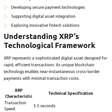
Developing secure payment technologies
Supporting digital asset integration
Exploring innovative fintech solutions
Understanding XRP’s
Technological Framework
XRP represents a sophisticated digital asset designed for
rapid, efficient transactions. Its unique blockchain
technology enables near-instantaneous cross-border
payments with minimal transaction costs.
XRP
Technical Specification
Characteristic
Transaction
3-5 seconds
Speed