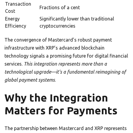
Transaction
Fractions of a cent
Cost
Energy
Significantly lower than traditional
Efficiency
cryptocurrencies
The convergence of Mastercard’s robust payment
infrastructure with XRP’s advanced blockchain
technology signals a promising future for digital financial
services.
This integration represents more than a
technological upgrade—it’s a fundamental reimagining of
global payment systems
.
Why the Integration
Matters for Payments
The partnership between Mastercard and XRP represents