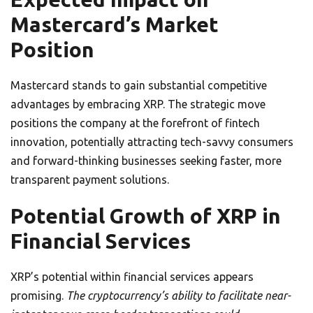
Mastercard’s Market
Position
Mastercard stands to gain substantial competitive
advantages by embracing XRP. The strategic move
positions the company at the forefront of fintech
innovation, potentially attracting tech-savvy consumers
and forward-thinking businesses seeking faster, more
transparent payment solutions.
Potential Growth of XRP in
Financial Services
XRP’s potential within financial services appears
promising.
The cryptocurrency’s ability to facilitate near-