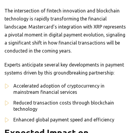
The intersection of fintech innovation and blockchain
technology is rapidly transforming the financial
landscape. Mastercard’s integration with XRP represents
a pivotal moment in digital payment evolution, signaling
a significant shift in how financial transactions will be
conducted in the coming years.
Experts anticipate several key developments in payment
systems driven by this groundbreaking partnership:
Accelerated adoption of cryptocurrency in
mainstream financial services
Reduced transaction costs through blockchain
technology
Enhanced global payment speed and efficiency
Expected Impact on