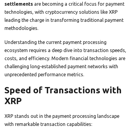
settlements
are becoming a critical focus for payment
technologies, with cryptocurrency solutions like XRP
leading the charge in transforming traditional payment
methodologies.
Understanding the current payment processing
ecosystem requires a deep dive into transaction speeds,
costs, and efficiency. Modern financial technologies are
challenging long-established payment networks with
unprecedented performance metrics.
Speed of Transactions with
XRP
XRP stands out in the payment processing landscape
with remarkable transaction capabilities: