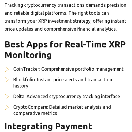
Tracking cryptocurrency transactions demands precision
and reliable digital platforms. The right tools can
transform your XRP investment strategy, offering instant
price updates and comprehensive financial analytics.
Best Apps for Real-Time XRP
Monitoring
CoinTracker: Comprehensive portfolio management
Blockfolio: Instant price alerts and transaction
history
Delta: Advanced cryptocurrency tracking interface
CryptoCompare: Detailed market analysis and
comparative metrics
Integrating Payment