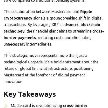
70% compared to traditional banking systems.
The collaboration between Mastercard and
Ripple
cryptocurrency
signals a groundbreaking shift in digital
transactions. By leveraging XRP’s advanced
blockchain
technology
, the financial giant aims to streamline
cross-
border payments
, reducing costs and eliminating
unnecessary intermediaries.
This strategic move represents more than just a
technological upgrade. It’s a bold statement about the
future of global financial infrastructure, positioning
Mastercard at the forefront of digital payment
innovation.
Key Takeaways
Mastercard is revolutionizing
cross-border