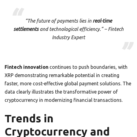
“The future of payments lies in
real-time
settlements
and technological efficiency.” – Fintech
Industry Expert
Fintech innovation
continues to push boundaries, with
XRP demonstrating remarkable potential in creating
faster, more cost-effective global payment solutions. The
data clearly illustrates the transformative power of
cryptocurrency in modernizing financial transactions.
Trends in
Cryptocurrency and