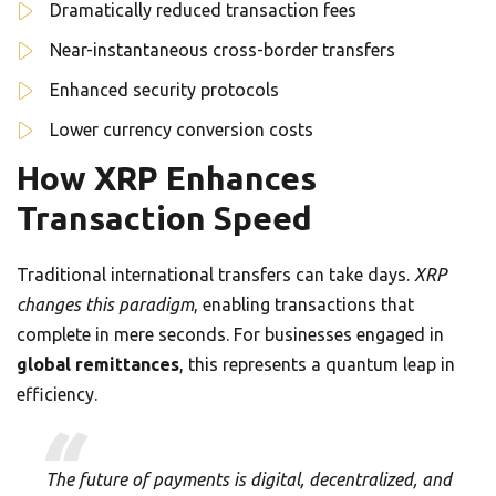
Dramatically reduced transaction fees
Near-instantaneous cross-border transfers
Enhanced security protocols
Lower currency conversion costs
How XRP Enhances
Transaction Speed
Traditional international transfers can take days.
XRP
changes this paradigm
, enabling transactions that
complete in mere seconds. For businesses engaged in
global remittances
, this represents a quantum leap in
efficiency.
The future of payments is digital, decentralized, and