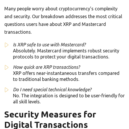
Many people worry about cryptocurrency’s complexity
and security. Our breakdown addresses the most critical
questions users have about XRP and Mastercard
transactions.
Is XRP safe to use with Mastercard?
Absolutely. Mastercard implements robust security
protocols to protect your digital transactions.
How quick are XRP transactions?
XRP offers near-instantaneous transfers compared
to traditional banking methods.
Do I need special technical knowledge?
No. The integration is designed to be user-friendly for
all skill levels.
Security Measures for
Digital Transactions