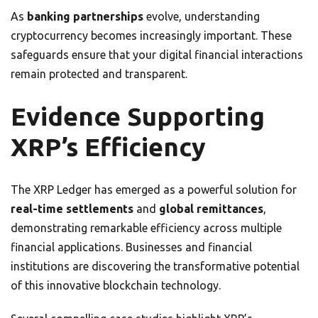
As
banking partnerships
evolve, understanding
cryptocurrency becomes increasingly important. These
safeguards ensure that your digital financial interactions
remain protected and transparent.
Evidence Supporting
XRP’s Efficiency
The XRP Ledger has emerged as a powerful solution for
real-time settlements
and
global remittances
,
demonstrating remarkable efficiency across multiple
financial applications. Businesses and financial
institutions are discovering the transformative potential
of this innovative blockchain technology.