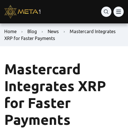
Home
Blog
News
Mastercard Integrates
XRP for Faster Payments
Mastercard
Integrates XRP
for Faster
Payments