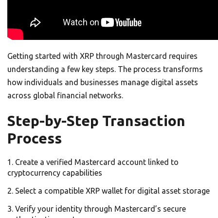
Getting started with XRP through Mastercard requires
understanding a few key steps. The process transforms
how individuals and businesses manage digital assets
across global financial networks.
Step-by-Step Transaction
Process
Create a verified Mastercard account linked to
cryptocurrency capabilities
Select a compatible XRP wallet for digital asset storage
Verify your identity through Mastercard’s secure