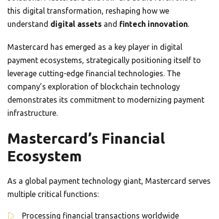
this digital transformation, reshaping how we
understand
digital assets
and
fintech innovation
.
Mastercard has emerged as a key player in digital
payment ecosystems, strategically positioning itself to
leverage cutting-edge financial technologies. The
company’s exploration of blockchain technology
demonstrates its commitment to modernizing payment
infrastructure.
Mastercard’s Financial
Ecosystem
As a global payment technology giant, Mastercard serves
multiple critical functions:
Processing financial transactions worldwide