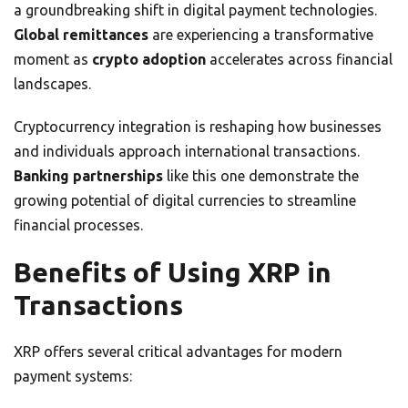
a groundbreaking shift in digital payment technologies.
Global remittances
are experiencing a transformative
moment as
crypto adoption
accelerates across financial
landscapes.
Cryptocurrency integration is reshaping how businesses
and individuals approach international transactions.
Banking partnerships
like this one demonstrate the
growing potential of digital currencies to streamline
financial processes.
Benefits of Using XRP in
Transactions
XRP offers several critical advantages for modern
payment systems: