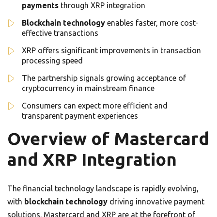
payments
through XRP integration
Blockchain technology
enables faster, more cost-
effective transactions
XRP offers significant improvements in transaction
processing speed
The partnership signals growing acceptance of
cryptocurrency in mainstream finance
Consumers can expect more efficient and
transparent payment experiences
Overview of Mastercard
and XRP Integration
The financial technology landscape is rapidly evolving,
with
blockchain technology
driving innovative payment
solutions. Mastercard and XRP are at the forefront of