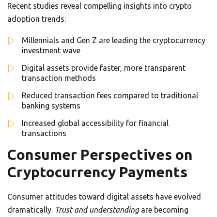
Recent studies reveal compelling insights into crypto
adoption trends:
Millennials and Gen Z are leading the cryptocurrency
investment wave
Digital assets provide faster, more transparent
transaction methods
Reduced transaction fees compared to traditional
banking systems
Increased global accessibility for financial
transactions
Consumer Perspectives on
Cryptocurrency Payments
Consumer attitudes toward digital assets have evolved
dramatically.
Trust and understanding
are becoming