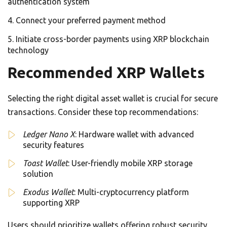
authentication system
Connect your preferred payment method
Initiate cross-border payments using XRP blockchain
technology
Recommended XRP Wallets
Selecting the right digital asset wallet is crucial for secure
transactions. Consider these top recommendations:
Ledger Nano X
: Hardware wallet with advanced
security features
Toast Wallet
: User-friendly mobile XRP storage
solution
Exodus Wallet
: Multi-cryptocurrency platform
supporting XRP
Users should prioritize wallets offering robust security,