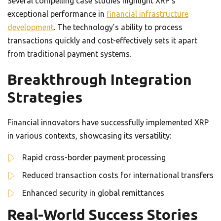
Several compelling case studies highlight XRP’s
exceptional performance in
financial infrastructure
development
. The technology’s ability to process
transactions quickly and cost-effectively sets it apart
from traditional payment systems.
Breakthrough Integration
Strategies
Financial innovators have successfully implemented XRP
in various contexts, showcasing its versatility:
Rapid cross-border payment processing
Reduced transaction costs for international transfers
Enhanced security in global remittances
Real-World Success Stories