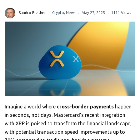
Sandro Brasher
Crypto
,
News
May 27, 2025
1111 Views
Imagine a world where
cross-border payments
happen
in seconds, not days. Mastercard’s recent integration
with XRP is poised to transform the financial landscape,
with potential transaction speed improvements up to