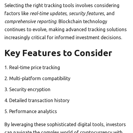
Selecting the right tracking tools involves considering
factors like
real-time updates
,
security features
, and
comprehensive reporting
. Blockchain technology
continues to evolve, making advanced tracking solutions
increasingly critical for informed investment decisions.
Key Features to Consider
Real-time price tracking
Multi-platform compatibility
Security encryption
Detailed transaction history
Performance analytics
By leveraging these sophisticated digital tools, investors
can navigate the complex world of cryptocurrency with