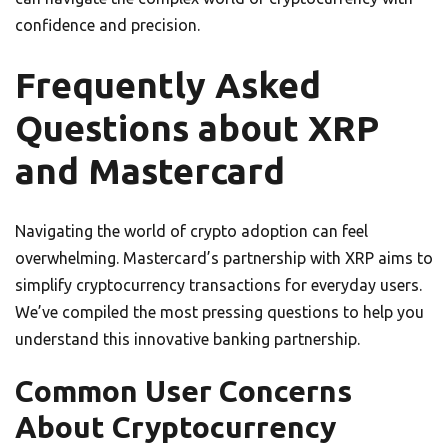
confidence and precision.
Frequently Asked
Questions about XRP
and Mastercard
Navigating the world of crypto adoption can feel
overwhelming. Mastercard’s partnership with XRP aims to
simplify cryptocurrency transactions for everyday users.
We’ve compiled the most pressing questions to help you
understand this innovative banking partnership.
Common User Concerns
About Cryptocurrency