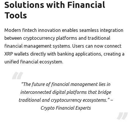
Solutions with Financial
Tools
Modern fintech innovation enables seamless integration
between cryptocurrency platforms and traditional
financial management systems. Users can now connect
XRP wallets directly with banking applications, creating a
unified financial ecosystem.
“The future of financial management lies in
interconnected digital platforms that bridge
traditional and cryptocurrency ecosystems.” –
Crypto Financial Experts