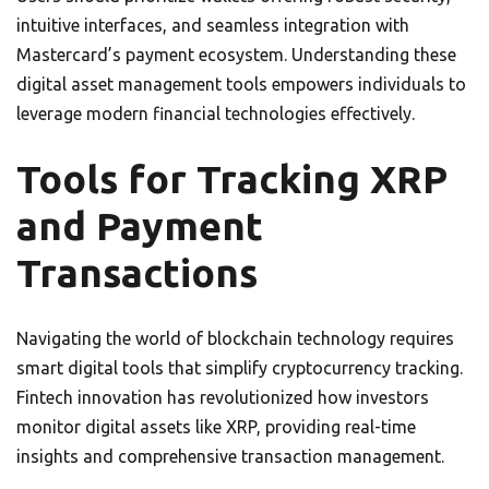
intuitive interfaces, and seamless integration with
Mastercard’s payment ecosystem. Understanding these
digital asset management tools empowers individuals to
leverage modern financial technologies effectively.
Tools for Tracking XRP
and Payment
Transactions
Navigating the world of blockchain technology requires
smart digital tools that simplify cryptocurrency tracking.
Fintech innovation has revolutionized how investors
monitor digital assets like XRP, providing real-time
insights and comprehensive transaction management.