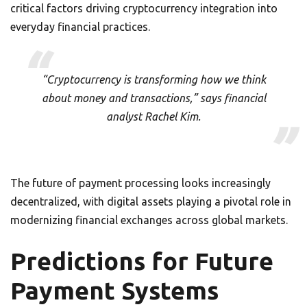
critical factors driving cryptocurrency integration into
everyday financial practices.
“Cryptocurrency is transforming how we think
about money and transactions,” says financial
analyst Rachel Kim.
The future of payment processing looks increasingly
decentralized, with digital assets playing a pivotal role in
modernizing financial exchanges across global markets.
Predictions for Future
Payment Systems