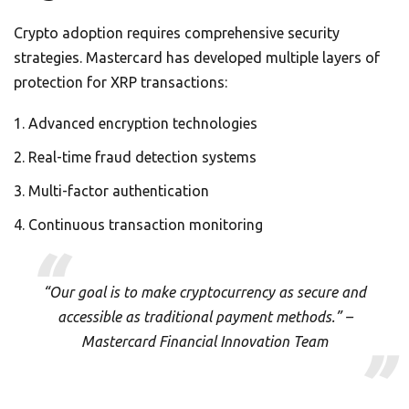
Crypto adoption requires comprehensive security
strategies. Mastercard has developed multiple layers of
protection for XRP transactions:
Advanced encryption technologies
Real-time fraud detection systems
Multi-factor authentication
Continuous transaction monitoring
“Our goal is to make cryptocurrency as secure and
accessible as traditional payment methods.” –
Mastercard Financial Innovation Team