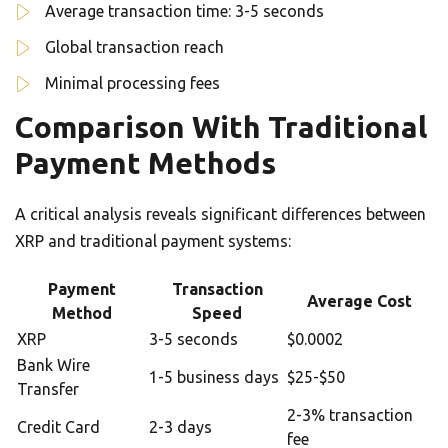
Average transaction time: 3-5 seconds
Global transaction reach
Minimal processing fees
Comparison With Traditional
Payment Methods
A critical analysis reveals significant differences between
XRP and traditional payment systems:
Payment
Transaction
Average Cost
Method
Speed
XRP
3-5 seconds
$0.0002
Bank Wire
1-5 business days
$25-$50
Transfer
2-3% transaction
Credit Card
2-3 days
fee