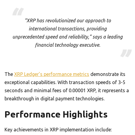
“XRP has revolutionized our approach to
international transactions, providing
unprecedented speed and reliability,” says a leading
financial technology executive.
The
XRP Ledger’s performance metrics
demonstrate its
exceptional capabilities. With transaction speeds of 3-5
seconds and minimal fees of 0.00001 XRP, it represents a
breakthrough in digital payment technologies.
Performance Highlights
Key achievements in XRP implementation include: