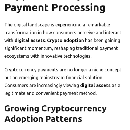
Payment Processing
The digital landscape is experiencing a remarkable
transformation in how consumers perceive and interact
with
digital assets
.
Crypto adoption
has been gaining
significant momentum, reshaping traditional payment
ecosystems with innovative technologies.
Cryptocurrency payments are no longer a niche concept
but an emerging mainstream financial solution.
Consumers are increasingly viewing
digital assets
as a
legitimate and convenient payment method.
Growing Cryptocurrency
Adoption Patterns