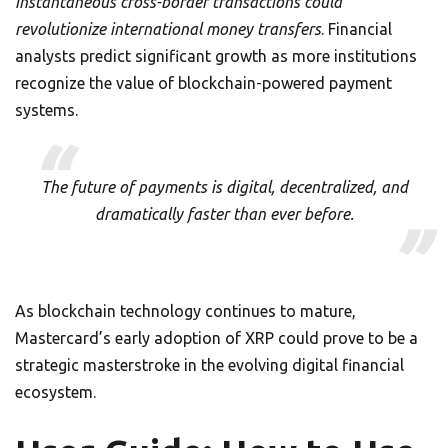
instantaneous cross-border transactions could
revolutionize international money transfers
. Financial
analysts predict significant growth as more institutions
recognize the value of blockchain-powered payment
systems.
The future of payments is digital, decentralized, and
dramatically faster than ever before.
As blockchain technology continues to mature,
Mastercard’s early adoption of XRP could prove to be a
strategic masterstroke in the evolving digital financial
ecosystem.