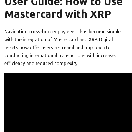
User Guide: How to Use
Mastercard with XRP
Navigating cross-border payments has become simpler
with the integration of Mastercard and XRP. Digital
assets now offer users a streamlined approach to
conducting international transactions with increased
efficiency and reduced complexity.