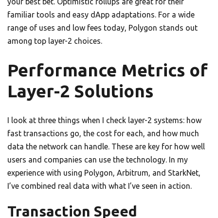
your best bet. Optimistic rollups are great for their
familiar tools and easy dApp adaptations. For a wide
range of uses and low fees today, Polygon stands out
among top layer-2 choices.
Performance Metrics of
Layer-2 Solutions
I look at three things when I check layer-2 systems: how
fast transactions go, the cost for each, and how much
data the network can handle. These are key for how well
users and companies can use the technology. In my
experience with using Polygon, Arbitrum, and StarkNet,
I’ve combined real data with what I’ve seen in action.
Transaction Speed