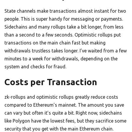
State channels make transactions almost instant for two
people. This is super handy for messaging or payments.
Sidechains and many rollups take a bit longer, from less
than a second to a few seconds. Optimistic rollups put
transactions on the main chain fast but making
withdrawals trustless takes longer. I’ve waited from a few
minutes to a week for withdrawals, depending on the
system and checks for fraud.
Costs per Transaction
zk-rollups and optimistic rollups greatly reduce costs
compared to Ethereum’s mainnet. The amount you save
can vary but often it’s quite a bit. Right now, sidechains
like Polygon have the lowest fees, but they sacrifice some
security that you get with the main Ethereum chain.