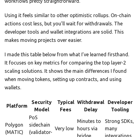
workflows pretty straightforward.
Using it feels similar to other optimistic rollups. On-chain
actions cost less, but you’ll wait for withdrawals. The
developer tools and wallet integrations are solid. This
makes moving projects over easier.
I made this table below from what I’ve learned firsthand.
It focuses on key metrics for comparing the top layer-2
scaling solutions. It shows the main differences I found
when moving tokens, setting up contracts, and using
wallets.
Security
Typical
Withdrawal
Developer
Platform
Model
Fees
Delay
Tooling
PoS
Minutes to
Strong SDKs,
Polygon
sidechain
Very low
hours via
many
(MATIC)
(validator-
bridge
integrations