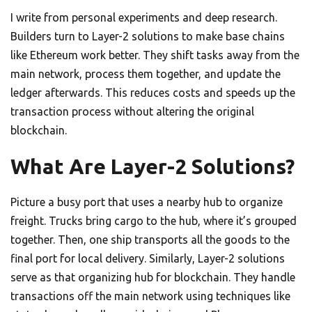
I write from personal experiments and deep research.
Builders turn to Layer-2 solutions to make base chains
like Ethereum work better. They shift tasks away from the
main network, process them together, and update the
ledger afterwards. This reduces costs and speeds up the
transaction process without altering the original
blockchain.
What Are Layer-2 Solutions?
Picture a busy port that uses a nearby hub to organize
freight. Trucks bring cargo to the hub, where it’s grouped
together. Then, one ship transports all the goods to the
final port for local delivery. Similarly, Layer-2 solutions
serve as that organizing hub for blockchain. They handle
transactions off the main network using techniques like