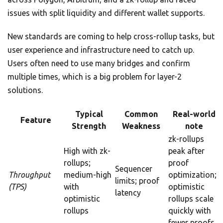
issues with split liquidity and different wallet supports.
New standards are coming to help cross-rollup tasks, but
user experience and infrastructure need to catch up.
Users often need to use many bridges and confirm
multiple times, which is a big problem for layer-2
solutions.
Typical
Common
Real-world
Feature
Strength
Weakness
note
zk-rollups
High with zk-
peak after
rollups;
proof
Sequencer
Throughput
medium-high
optimization;
limits; proof
(TPS)
with
optimistic
latency
optimistic
rollups scale
rollups
quickly with
fewer proofs