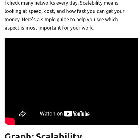
I check many networks every day. Scalability means
looking at speed, cost, and how fast you can get your
money. Here’s a simple guide to help you see which
aspect is most important for your work.
Graph: Scalability