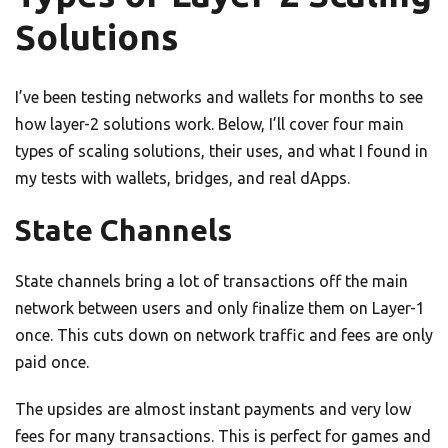
Solutions
I’ve been testing networks and wallets for months to see
how layer-2 solutions work. Below, I’ll cover four main
types of scaling solutions, their uses, and what I found in
my tests with wallets, bridges, and real dApps.
State Channels
State channels bring a lot of transactions off the main
network between users and only finalize them on Layer-1
once. This cuts down on network traffic and fees are only
paid once.
The upsides are almost instant payments and very low
fees for many transactions. This is perfect for games and