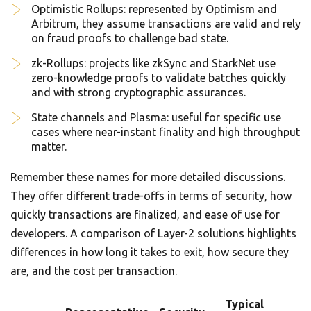
Optimistic Rollups: represented by Optimism and
Arbitrum, they assume transactions are valid and rely
on fraud proofs to challenge bad state.
zk-Rollups: projects like zkSync and StarkNet use
zero-knowledge proofs to validate batches quickly
and with strong cryptographic assurances.
State channels and Plasma: useful for specific use
cases where near-instant finality and high throughput
matter.
Remember these names for more detailed discussions.
They offer different trade-offs in terms of security, how
quickly transactions are finalized, and ease of use for
developers. A comparison of Layer-2 solutions highlights
differences in how long it takes to exit, how secure they
are, and the cost per transaction.
Typical