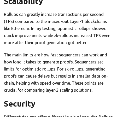
Scalability
Rollups can greatly increase transactions per second
(TPS) compared to the maxed-out Layer-1 blockchains
like Ethereum. In my testing, optimistic rollups showed
quick improvements while zk-rollups increased TPS even
more after their proof generation got better.
The main limits are how fast sequencers can work and
how long it takes to generate proofs. Sequencers set
limits for optimistic rollups. For zk-rollups, generating
proofs can cause delays but results in smaller data on-
chain, helping with speed over time. These points are
crucial for comparing layer-2 scaling solutions.
Security