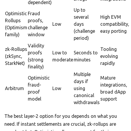
dependent)
Up to
Optimistic
Fraud
several
High EVM
Rollups
proofs,
Low
days
compatibility,
(Optimism
challenge
(challenge
easy porting
family)
window
period)
Validity
zk-Rollups
Tooling
proofs
Low to
Seconds to
(zkSync,
evolving
(strong
moderate
minutes
StarkNet)
rapidly
finality)
Multiple
Optimistic
Mature
days if
fraud-
integrations,
Arbitrum
Low
using
proof
broad dApp
canonical
model
support
withdrawals
The best layer-2 option for you depends on what you
need. If instant settlements are crucial, zk-rollups are