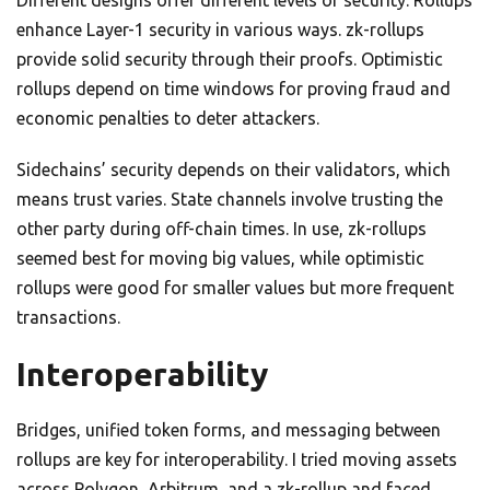
Different designs offer different levels of security. Rollups
enhance Layer-1 security in various ways. zk-rollups
provide solid security through their proofs. Optimistic
rollups depend on time windows for proving fraud and
economic penalties to deter attackers.
Sidechains’ security depends on their validators, which
means trust varies. State channels involve trusting the
other party during off-chain times. In use, zk-rollups
seemed best for moving big values, while optimistic
rollups were good for smaller values but more frequent
transactions.
Interoperability
Bridges, unified token forms, and messaging between
rollups are key for interoperability. I tried moving assets
across Polygon, Arbitrum, and a zk-rollup and faced