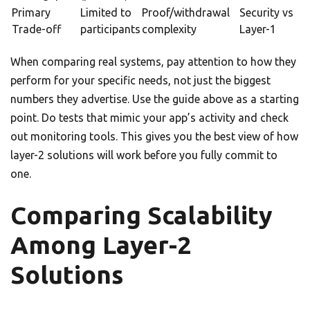
Primary
Limited to
Proof/withdrawal
Security vs
Trade-off
participants
complexity
Layer-1
When comparing real systems, pay attention to how they
perform for your specific needs, not just the biggest
numbers they advertise. Use the guide above as a starting
point. Do tests that mimic your app’s activity and check
out monitoring tools. This gives you the best view of how
layer-2 solutions will work before you fully commit to
one.
Comparing Scalability
Among Layer-2
Solutions