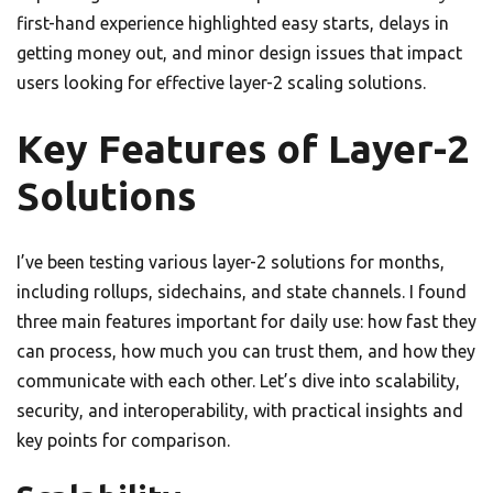
first-hand experience highlighted easy starts, delays in
getting money out, and minor design issues that impact
users looking for effective layer-2 scaling solutions.
Key Features of Layer-2
Solutions
I’ve been testing various layer-2 solutions for months,
including rollups, sidechains, and state channels. I found
three main features important for daily use: how fast they
can process, how much you can trust them, and how they
communicate with each other. Let’s dive into scalability,
security, and interoperability, with practical insights and
key points for comparison.