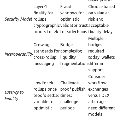
Layer-1
Fraud
Choose based
finality for
windows for
on value at
Security Model
rollups;
optimistic;
risk and
cryptographic
validator trust
acceptable
proofs for zk
for sidechains
finality delay
Multiple
Growing
Bridge
bridges
standards for
complexity;
required
Interoperability
cross-rollup
liquidity
today; wallets
messaging
fragmentation
differ in
support
Consider
Low for zk-
Challenge:
workflow:
rollups once
proof publish
exchanges
Latency to
proofs settle;
times;
versus DEX
Finality
variable for
challenge
arbitrage
optimistic
periods
need different
models