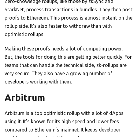
Zero-knowledge rollups, like those by zkSync and
StarkNet, process transactions in bundles. They then post
proofs to Ethereum. This process is almost instant on the
rollup side. It’s also faster to withdraw than with
optimistic rollups.
Making these proofs needs a lot of computing power.
But, the tools for doing this are getting better quickly. For
teams that can handle the technical side, zk-rollups are
very secure. They also have a growing number of
developers working with them.
Arbitrum
Arbitrum is a top optimistic rollup with a lot of dApps
using it. It’s known for its high speed and lower fees
compared to Ethereum’s mainnet. It keeps developer