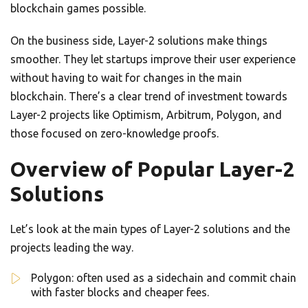
blockchain games possible.
On the business side, Layer-2 solutions make things
smoother. They let startups improve their user experience
without having to wait for changes in the main
blockchain. There’s a clear trend of investment towards
Layer-2 projects like Optimism, Arbitrum, Polygon, and
those focused on zero-knowledge proofs.
Overview of Popular Layer-2
Solutions
Let’s look at the main types of Layer-2 solutions and the
projects leading the way.
Polygon: often used as a sidechain and commit chain
with faster blocks and cheaper fees.