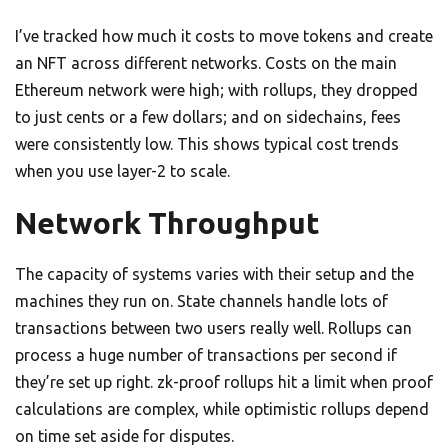
I’ve tracked how much it costs to move tokens and create
an NFT across different networks. Costs on the main
Ethereum network were high; with rollups, they dropped
to just cents or a few dollars; and on sidechains, fees
were consistently low. This shows typical cost trends
when you use layer-2 to scale.
Network Throughput
The capacity of systems varies with their setup and the
machines they run on. State channels handle lots of
transactions between two users really well. Rollups can
process a huge number of transactions per second if
they’re set up right. zk-proof rollups hit a limit when proof
calculations are complex, while optimistic rollups depend
on time set aside for disputes.