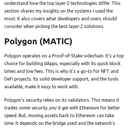
understand how the top layer-2 technologies differ. This
section shares my insights on the systems I used the
most. It also covers what developers and users should
consider when picking the best layer-2 solutions.
Polygon (MATIC)
Polygon operates on a Proof-of-Stake sidechain. It’s a top
choice for building dApps, especially with its quick block
times and low fees. This is why it’s a go-to for NFT and
DeFi projects. Its solid developer support, and the tools
available, make it easy to work with.
Polygon’s security relies on its validators. This means it
trades some security you’d get with Ethereum for better
speed. But, moving assets back to Ethereum can take
time. It depends on the bridge used and the network’s