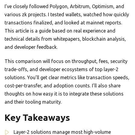
I’ve closely followed Polygon, Arbitrum, Optimism, and
various zk projects. I tested wallets, watched how quickly
transactions finalized, and looked at mainnet reports.
This article is a guide based on real experience and
technical details from whitepapers, blockchain analysis,
and developer feedback.
This comparison will focus on throughput, fees, security
trade-offs, and developer ecosystems of top layer-2
solutions. You’ll get clear metrics like transaction speeds,
cost-per-transfer, and adoption counts. I’ll also share
thoughts on how easy it is to integrate these solutions
and their tooling maturity.
Key Takeaways
Layer-2 solutions manage most high-volume