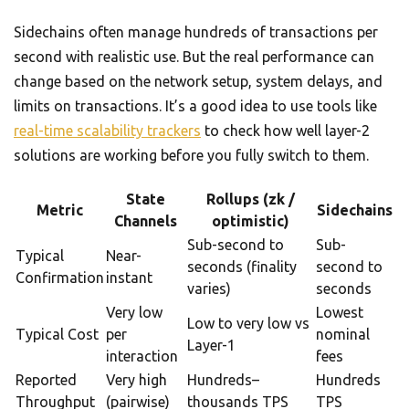
Sidechains often manage hundreds of transactions per
second with realistic use. But the real performance can
change based on the network setup, system delays, and
limits on transactions. It’s a good idea to use tools like
real-time scalability trackers
to check how well layer-2
solutions are working before you fully switch to them.
State
Rollups (zk /
Metric
Sidechains
Channels
optimistic)
Sub-second to
Sub-
Typical
Near-
seconds (finality
second to
Confirmation
instant
varies)
seconds
Very low
Lowest
Low to very low vs
Typical Cost
per
nominal
Layer-1
interaction
fees
Reported
Very high
Hundreds–
Hundreds
Throughput
(pairwise)
thousands TPS
TPS