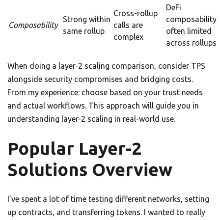
DeFi
Cross-rollup
Strong within
composability
Composability
calls are
same rollup
often limited
complex
across rollups
When doing a layer-2 scaling comparison, consider TPS
alongside security compromises and bridging costs.
From my experience: choose based on your trust needs
and actual workflows. This approach will guide you in
understanding layer-2 scaling in real-world use.
Popular Layer-2
Solutions Overview
I’ve spent a lot of time testing different networks, setting
up contracts, and transferring tokens. I wanted to really