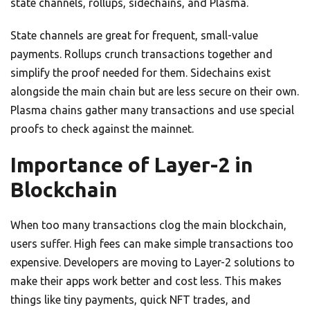
state channels, rollups, sidechains, and Plasma.
State channels are great for frequent, small-value
payments. Rollups crunch transactions together and
simplify the proof needed for them. Sidechains exist
alongside the main chain but are less secure on their own.
Plasma chains gather many transactions and use special
proofs to check against the mainnet.
Importance of Layer-2 in
Blockchain
When too many transactions clog the main blockchain,
users suffer. High fees can make simple transactions too
expensive. Developers are moving to Layer-2 solutions to
make their apps work better and cost less. This makes
things like tiny payments, quick NFT trades, and