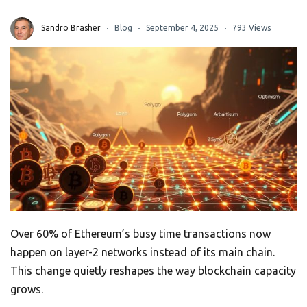
Sandro Brasher
Blog
September 4, 2025
793 Views
Over 60% of Ethereum’s busy time transactions now
happen on layer-2 networks instead of its main chain.
This change quietly reshapes the way blockchain capacity
grows.