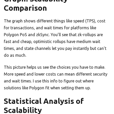
Comparison
The graph shows different things like speed (TPS), cost
for transactions, and wait times for platforms like
Polygon PoS and zkSync. You’ll see that zk-rollups are
fast and cheap, optimistic rollups have medium wait
times, and state channels let you pay instantly but can’t
do as much.
This picture helps us see the choices you have to make.
More speed and lower costs can mean different security
and wait times. I use this info to figure out where
solutions like Polygon fit when setting them up.
Statistical Analysis of
Scalability