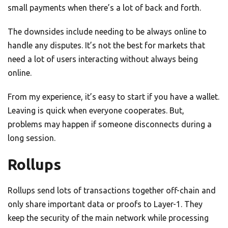
small payments when there’s a lot of back and forth.
The downsides include needing to be always online to
handle any disputes. It’s not the best for markets that
need a lot of users interacting without always being
online.
From my experience, it’s easy to start if you have a wallet.
Leaving is quick when everyone cooperates. But,
problems may happen if someone disconnects during a
long session.
Rollups
Rollups send lots of transactions together off-chain and
only share important data or proofs to Layer-1. They
keep the security of the main network while processing