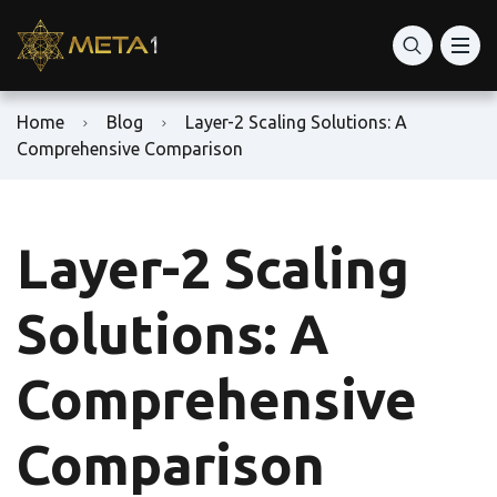
Home
Blog
Layer-2 Scaling Solutions: A
Comprehensive Comparison
Layer-2 Scaling
Solutions: A
Comprehensive
Comparison