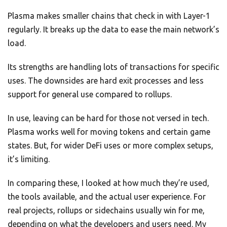
Plasma makes smaller chains that check in with Layer-1
regularly. It breaks up the data to ease the main network’s
load.
Its strengths are handling lots of transactions for specific
uses. The downsides are hard exit processes and less
support for general use compared to rollups.
In use, leaving can be hard for those not versed in tech.
Plasma works well for moving tokens and certain game
states. But, for wider DeFi uses or more complex setups,
it’s limiting.
In comparing these, I looked at how much they’re used,
the tools available, and the actual user experience. For
real projects, rollups or sidechains usually win for me,
depending on what the developers and users need. My