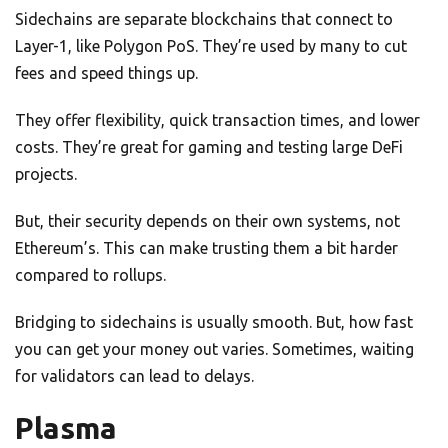
Sidechains are separate blockchains that connect to
Layer-1, like Polygon PoS. They’re used by many to cut
fees and speed things up.
They offer flexibility, quick transaction times, and lower
costs. They’re great for gaming and testing large DeFi
projects.
But, their security depends on their own systems, not
Ethereum’s. This can make trusting them a bit harder
compared to rollups.
Bridging to sidechains is usually smooth. But, how fast
you can get your money out varies. Sometimes, waiting
for validators can lead to delays.
Plasma