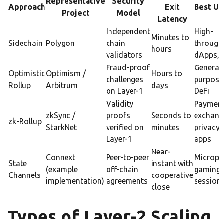
Representative
Security
Approach
Exit
Best U
Project
Model
Latency
Independent
High-
Minutes to
Sidechain
Polygon
chain
throug
hours
validators
dApps,
Fraud-proof
Genera
Optimistic
Optimism /
Hours to
challenges
purpos
Rollup
Arbitrum
days
on Layer-1
DeFi
Validity
Paymen
zkSync /
proofs
Seconds to
exchan
zk-Rollup
StarkNet
verified on
minutes
privac
Layer-1
apps
Near-
Connext
Peer-to-peer
Microp
State
instant with
(example
off-chain
gamin
Channels
cooperative
implementation)
agreements
sessio
close
Types of Layer-2 Scaling