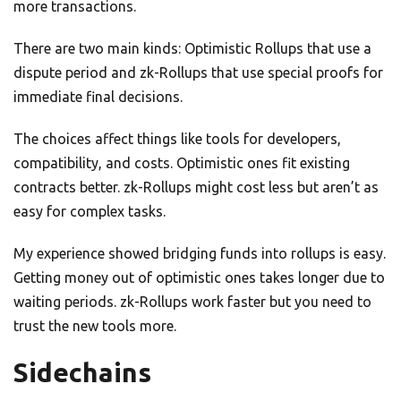
more transactions.
There are two main kinds: Optimistic Rollups that use a
dispute period and zk-Rollups that use special proofs for
immediate final decisions.
The choices affect things like tools for developers,
compatibility, and costs. Optimistic ones fit existing
contracts better. zk-Rollups might cost less but aren’t as
easy for complex tasks.
My experience showed bridging funds into rollups is easy.
Getting money out of optimistic ones takes longer due to
waiting periods. zk-Rollups work faster but you need to
trust the new tools more.
Sidechains