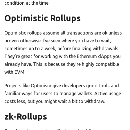
condition at the time.
Optimistic Rollups
Optimistic rollups assume all transactions are ok unless
proven otherwise. I’ve seen where you have to wait,
sometimes up to a week, before finalizing withdrawals.
They’re great for working with the Ethereum dApps you
already have. This is because they’re highly compatible
with EVM.
Projects like Optimism give developers good tools and
familiar ways for users to manage wallets. Active usage
costs less, but you might wait a bit to withdraw.
zk-Rollups