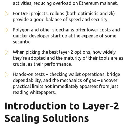
activities, reducing overload on Ethereum mainnet.
For DeFi projects, rollups (both optimistic and zk)
provide a good balance of speed and security.
Polygon and other sidechains offer lower costs and
quicker developer start-up at the expense of some
security.
When picking the best layer-2 options, how widely
they’re adopted and the maturity of their tools are as
crucial as their performance.
Hands-on tests – checking wallet operations, bridge
dependability, and the mechanics of gas – uncover
practical limits not immediately apparent from just
reading whitepapers.
Introduction to Layer-2
Scaling Solutions