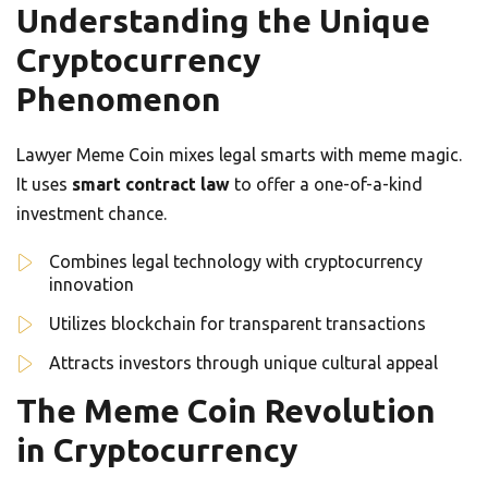
Understanding the Unique
Cryptocurrency
Phenomenon
Lawyer Meme Coin mixes legal smarts with meme magic.
It uses
smart contract law
to offer a one-of-a-kind
investment chance.
Combines legal technology with cryptocurrency
innovation
Utilizes blockchain for transparent transactions
Attracts investors through unique cultural appeal
The Meme Coin Revolution
in Cryptocurrency