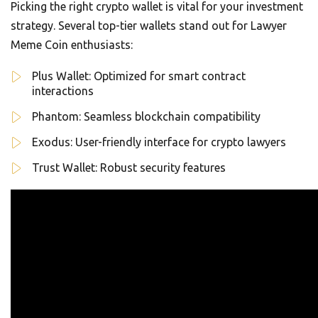
Picking the right crypto wallet is vital for your investment
strategy. Several top-tier wallets stand out for Lawyer
Meme Coin enthusiasts:
Plus Wallet: Optimized for smart contract
interactions
Phantom: Seamless blockchain compatibility
Exodus: User-friendly interface for crypto lawyers
Trust Wallet: Robust security features