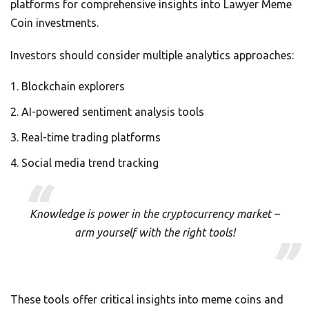
platforms for comprehensive insights into Lawyer Meme
Coin investments.
Investors should consider multiple analytics approaches:
Blockchain explorers
AI-powered sentiment analysis tools
Real-time trading platforms
Social media trend tracking
Knowledge is power in the cryptocurrency market –
arm yourself with the right tools!
These tools offer critical insights into meme coins and