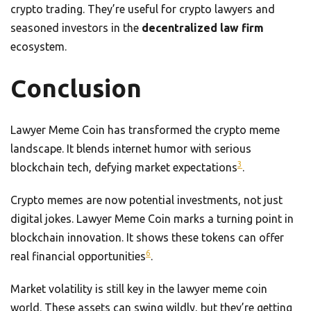
crypto trading. They’re useful for crypto lawyers and
seasoned investors in the
decentralized law firm
ecosystem.
Conclusion
Lawyer Meme Coin has transformed the crypto meme
landscape. It blends internet humor with serious
3
blockchain tech, defying market expectations
.
Crypto memes are now potential investments, not just
digital jokes. Lawyer Meme Coin marks a turning point in
blockchain innovation. It shows these tokens can offer
6
real financial opportunities
.
Market volatility is still key in the lawyer meme coin
world. These assets can swing wildly, but they’re getting