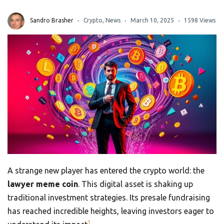
Sandro Brasher
Crypto
,
News
March 10, 2025
1598 Views
A strange new player has entered the crypto world: the
lawyer meme coin
. This digital asset is shaking up
traditional investment strategies. Its presale fundraising
has reached incredible heights, leaving investors eager to
1