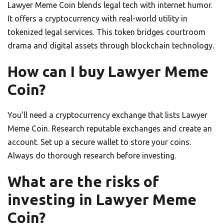
Lawyer Meme Coin blends legal tech with internet humor.
It offers a cryptocurrency with real-world utility in
tokenized legal services. This token bridges courtroom
drama and digital assets through blockchain technology.
How can I buy Lawyer Meme
Coin?
You’ll need a cryptocurrency exchange that lists Lawyer
Meme Coin. Research reputable exchanges and create an
account. Set up a secure wallet to store your coins.
Always do thorough research before investing.
What are the risks of
investing in Lawyer Meme
Coin?