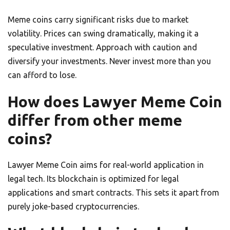
Meme coins carry significant risks due to market
volatility. Prices can swing dramatically, making it a
speculative investment. Approach with caution and
diversify your investments. Never invest more than you
can afford to lose.
How does Lawyer Meme Coin
differ from other meme
coins?
Lawyer Meme Coin aims for real-world application in
legal tech. Its blockchain is optimized for legal
applications and smart contracts. This sets it apart from
purely joke-based cryptocurrencies.