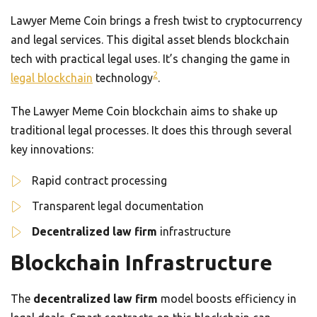
Lawyer Meme Coin brings a fresh twist to cryptocurrency
and legal services. This digital asset blends blockchain
tech with practical legal uses. It’s changing the game in
2
legal blockchain
technology
.
The Lawyer Meme Coin blockchain aims to shake up
traditional legal processes. It does this through several
key innovations:
Rapid contract processing
Transparent legal documentation
Decentralized law firm
infrastructure
Blockchain Infrastructure
The
decentralized law firm
model boosts efficiency in