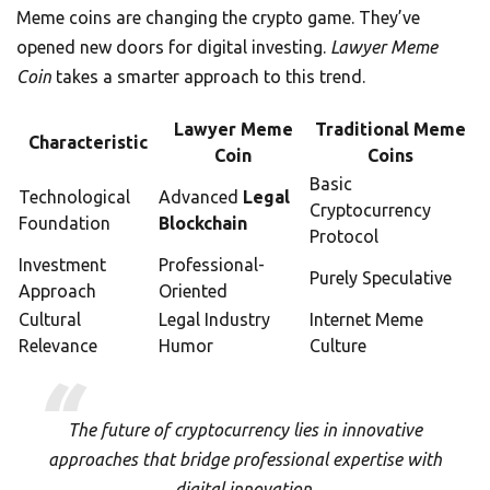
Meme coins are changing the crypto game. They’ve
opened new doors for digital investing.
Lawyer Meme
Coin
takes a smarter approach to this trend.
Lawyer Meme
Traditional Meme
Characteristic
Coin
Coins
Basic
Technological
Advanced
Legal
Cryptocurrency
Foundation
Blockchain
Protocol
Investment
Professional-
Purely Speculative
Approach
Oriented
Cultural
Legal Industry
Internet Meme
Relevance
Humor
Culture
The future of cryptocurrency lies in innovative
approaches that bridge professional expertise with
digital innovation.