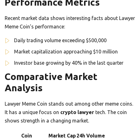
Performance Metrics
Recent market data shows interesting facts about Lawyer
Meme Coin’s performance:
Daily trading volume exceeding $500,000
Market capitalization approaching $10 million
Investor base growing by 40% in the last quarter
Comparative Market
Analysis
Lawyer Meme Coin stands out among other meme coins.
It has a unique focus on
crypto lawyer
tech. The coin
shows strength in a changing market.
Coin
Market Cap
24h Volume