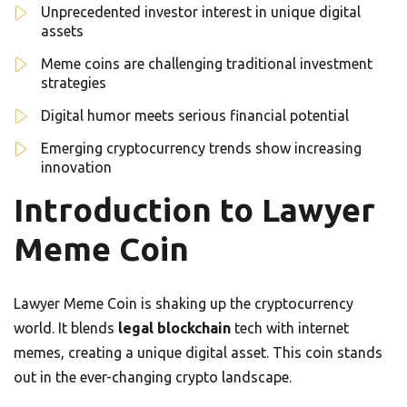
Unprecedented investor interest in unique digital
assets
Meme coins are challenging traditional investment
strategies
Digital humor meets serious financial potential
Emerging cryptocurrency trends show increasing
innovation
Introduction to Lawyer
Meme Coin
Lawyer Meme Coin is shaking up the cryptocurrency
world. It blends
legal blockchain
tech with internet
memes, creating a unique digital asset. This coin stands
out in the ever-changing crypto landscape.