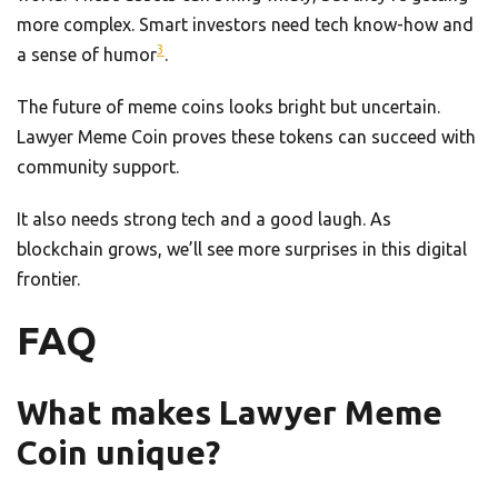
more complex. Smart investors need tech know-how and
3
a sense of humor
.
The future of meme coins looks bright but uncertain.
Lawyer Meme Coin proves these tokens can succeed with
community support.
It also needs strong tech and a good laugh. As
blockchain grows, we’ll see more surprises in this digital
frontier.
FAQ
What makes Lawyer Meme
Coin unique?