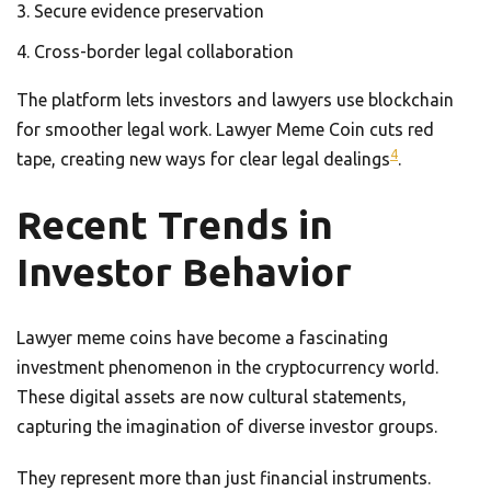
Secure evidence preservation
Cross-border legal collaboration
The platform lets investors and lawyers use blockchain
for smoother legal work. Lawyer Meme Coin cuts red
4
tape, creating new ways for clear legal dealings
.
Recent Trends in
Investor Behavior
Lawyer meme coins have become a fascinating
investment phenomenon in the cryptocurrency world.
These digital assets are now cultural statements,
capturing the imagination of diverse investor groups.
They represent more than just financial instruments.