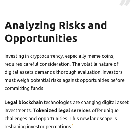
Analyzing Risks and
Opportunities
Investing in cryptocurrency, especially meme coins,
requires careful consideration. The volatile nature of
digital assets demands thorough evaluation. Investors
must weigh potential risks against opportunities before
committing funds.
Legal blockchain
technologies are changing digital asset
investments.
Tokenized legal services
offer unique
challenges and opportunities. This new landscape is
7
reshaping investor perceptions
.