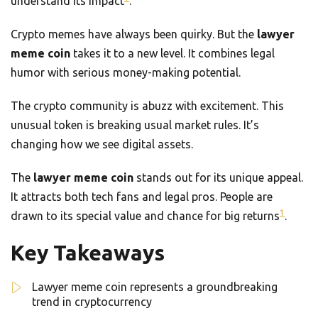
understand its impact
.
Crypto memes have always been quirky. But the
lawyer
meme coin
takes it to a new level. It combines legal
humor with serious money-making potential.
The crypto community is abuzz with excitement. This
unusual token is breaking usual market rules. It’s
changing how we see digital assets.
The
lawyer meme coin
stands out for its unique appeal.
It attracts both tech fans and legal pros. People are
1
drawn to its special value and chance for big returns
.
Key Takeaways
Lawyer meme coin represents a groundbreaking
trend in cryptocurrency