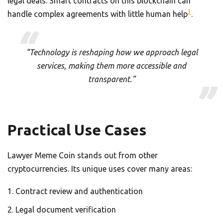
legal deals. Smart contracts on this blockchain can
3
handle complex agreements with little human help
.
“Technology is reshaping how we approach legal
services, making them more accessible and
transparent.”
Practical Use Cases
Lawyer Meme Coin stands out from other
cryptocurrencies. Its unique uses cover many areas:
Contract review and authentication
Legal document verification