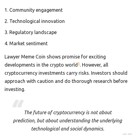
Community engagement
Technological innovation
Regulatory landscape
Market sentiment
Lawyer Meme Coin shows promise for exciting
6
developments in the crypto world
. However, all
cryptocurrency investments carry risks. Investors should
approach with caution and do thorough research before
investing.
The future of cryptocurrency is not about
prediction, but about understanding the underlying
technological and social dynamics.