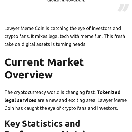
Lawyer Meme Coin is catching the eye of investors and
crypto fans. It mixes legal tech with meme fun. This fresh
take on digital assets is turning heads.
Current Market
Overview
The cryptocurrency world is changing fast.
Tokenized
legal services
are a new and exciting area. Lawyer Meme
Coin has caught the eye of crypto fans and investors.
Key Statistics and