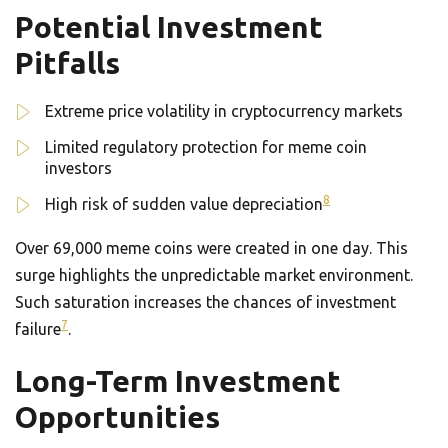
Potential Investment
Pitfalls
Extreme price volatility in cryptocurrency markets
Limited regulatory protection for meme coin
investors
8
High risk of sudden value depreciation
Over 69,000 meme coins were created in one day. This
surge highlights the unpredictable market environment.
Such saturation increases the chances of investment
7
failure
.
Long-Term Investment
Opportunities