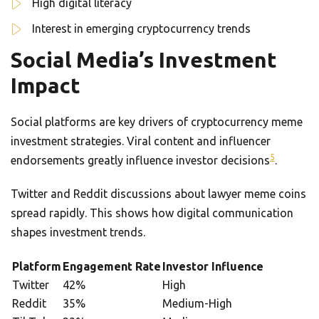
High digital literacy
Interest in emerging cryptocurrency trends
Social Media’s Investment
Impact
Social platforms are key drivers of cryptocurrency meme
investment strategies. Viral content and influencer
5
endorsements greatly influence investor decisions
.
Twitter and Reddit discussions about lawyer meme coins
spread rapidly. This shows how digital communication
shapes investment trends.
Platform
Engagement Rate
Investor Influence
Twitter
42%
High
Reddit
35%
Medium-High