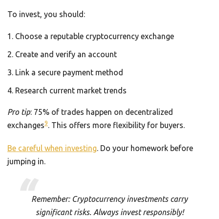
To invest, you should:
Choose a reputable cryptocurrency exchange
Create and verify an account
Link a secure payment method
Research current market trends
Pro tip
: 75% of trades happen on decentralized
9
exchanges
. This offers more flexibility for buyers.
Be careful when investing
. Do your homework before
jumping in.
Remember: Cryptocurrency investments carry
significant risks. Always invest responsibly!