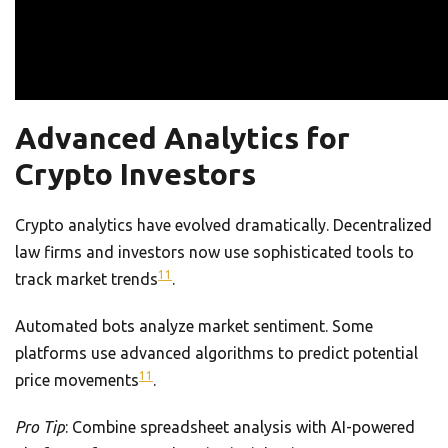
Advanced Analytics for
Crypto Investors
Crypto analytics have evolved dramatically. Decentralized
law firms and investors now use sophisticated tools to
11
track market trends
.
Automated bots analyze market sentiment. Some
platforms use advanced algorithms to predict potential
11
price movements
.
Pro Tip
: Combine spreadsheet analysis with AI-powered