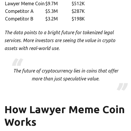
Lawyer Meme Coin
$9.7M
$512K
Competitor A
$5.3M
$287K
Competitor B
$3.2M
$198K
The data points to a bright future for tokenized legal
services. More investors are seeing the value in crypto
assets with real-world use.
The future of cryptocurrency lies in coins that offer
more than just speculative value.
How Lawyer Meme Coin
Works