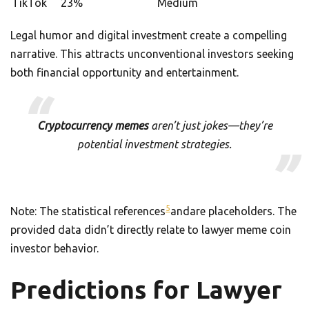
TikTok
23%
Medium
Legal humor and digital investment create a compelling
narrative. This attracts unconventional investors seeking
both financial opportunity and entertainment.
Cryptocurrency memes
aren’t just jokes—they’re
potential investment strategies.
5
Note: The statistical references
andare placeholders. The
provided data didn’t directly relate to lawyer meme coin
investor behavior.
Predictions for Lawyer