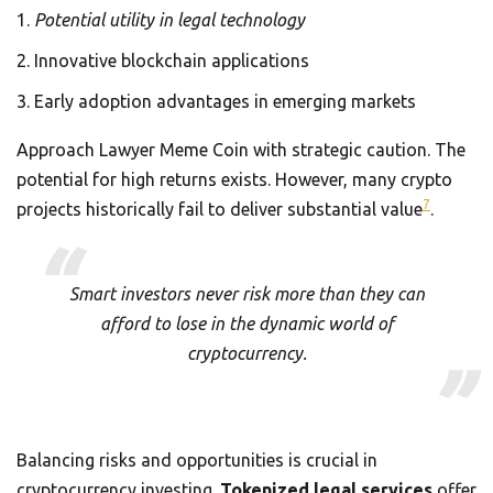
Potential utility in legal technology
Innovative blockchain applications
Early adoption advantages in emerging markets
Approach Lawyer Meme Coin with strategic caution. The
potential for high returns exists. However, many crypto
7
projects historically fail to deliver substantial value
.
Smart investors never risk more than they can
afford to lose in the dynamic world of
cryptocurrency.
Balancing risks and opportunities is crucial in
cryptocurrency investing.
Tokenized legal services
offer