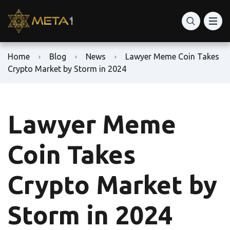
Home
Blog
News
Lawyer Meme Coin Takes
Crypto Market by Storm in 2024
Lawyer Meme
Coin Takes
Crypto Market by
Storm in 2024