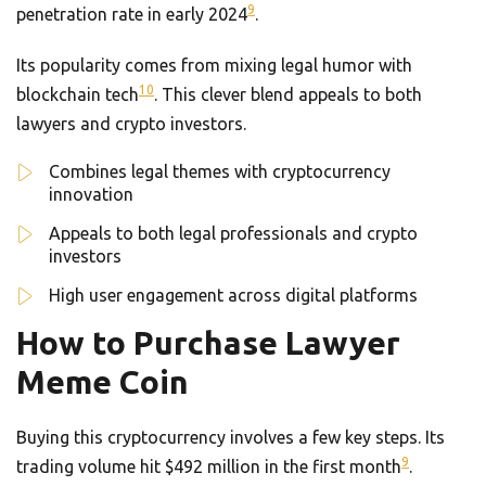
9
penetration rate in early 2024
.
Its popularity comes from mixing legal humor with
10
blockchain tech
. This clever blend appeals to both
lawyers and crypto investors.
Combines legal themes with cryptocurrency
innovation
Appeals to both legal professionals and crypto
investors
High user engagement across digital platforms
How to Purchase Lawyer
Meme Coin
Buying this cryptocurrency involves a few key steps. Its
9
trading volume hit $492 million in the first month
.