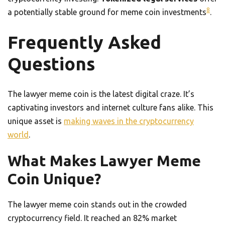
8
a potentially stable ground for meme coin investments
.
Frequently Asked
Questions
The lawyer meme coin is the latest digital craze. It’s
captivating investors and internet culture fans alike. This
unique asset is
making waves in the cryptocurrency
world
.
What Makes Lawyer Meme
Coin Unique?
The lawyer meme coin stands out in the crowded
cryptocurrency field. It reached an 82% market