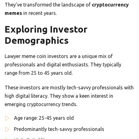
They’ve transformed the landscape of
cryptocurrency
memes
in recent years.
Exploring Investor
Demographics
Lawyer meme coin investors are a unique mix of
professionals and digital enthusiasts. They typically
range from 25 to 45 years old.
These investors are mostly tech-savvy professionals with
high digital literacy. They show a keen interest in
emerging cryptocurrency trends.
Age range: 25-45 years old
Predominantly tech-savvy professionals