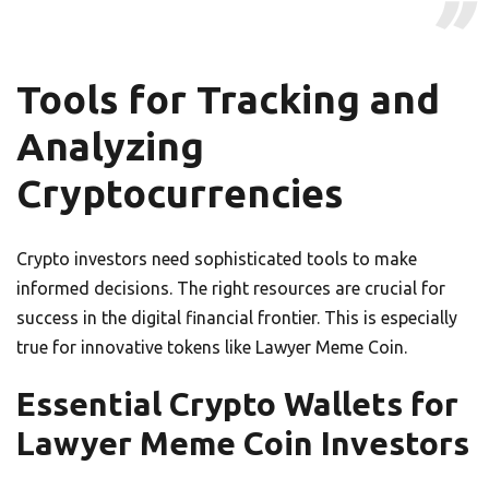
Tools for Tracking and
Analyzing
Cryptocurrencies
Crypto investors need sophisticated tools to make
informed decisions. The right resources are crucial for
success in the digital financial frontier. This is especially
true for innovative tokens like Lawyer Meme Coin.
Essential Crypto Wallets for
Lawyer Meme Coin Investors