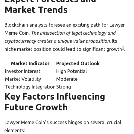
Market Trends
Blockchain analysts foresee an exciting path for Lawyer
Meme Coin.
The intersection of legal technology and
cryptocurrency creates a unique value proposition
. Its
5
niche market position could lead to significant growth
.
Market Indicator
Projected Outlook
Investor Interest
High Potential
Market Volatility
Moderate
Technology Integration
Strong
Key Factors Influencing
Future Growth
Lawyer Meme Coin’s success hinges on several crucial
elements: