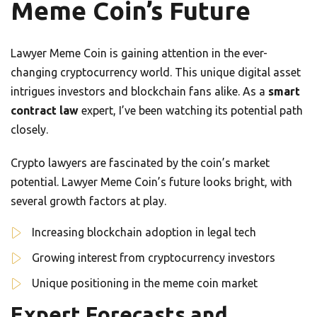
Meme Coin’s Future
Lawyer Meme Coin is gaining attention in the ever-
changing cryptocurrency world. This unique digital asset
intrigues investors and blockchain fans alike. As a
smart
contract law
expert, I’ve been watching its potential path
closely.
Crypto lawyers are fascinated by the coin’s market
potential. Lawyer Meme Coin’s future looks bright, with
several growth factors at play.
Increasing blockchain adoption in legal tech
Growing interest from cryptocurrency investors
Unique positioning in the meme coin market
Expert Forecasts and