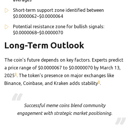
Short-term support zone identified between
$0.0000062–$0.0000064
Potential resistance zone for bullish signals:
$0.0000068–$0.0000070
Long-Term Outlook
The coin’s future depends on key factors. Experts predict
a price range of $0.0000067 to $0.0000070 by March 13,
8
2025
. The token’s presence on major exchanges like
8
Binance, Coinbase, and Kraken adds stability
.
Successful meme coins blend community
engagement with strategic market positioning.