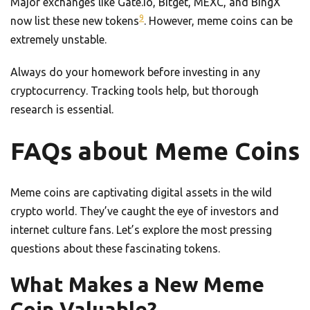
Major exchanges like Gate.io, Bitget, MEXC, and BingX
9
now list these new tokens
. However, meme coins can be
extremely unstable.
Always do your homework before investing in any
cryptocurrency. Tracking tools help, but thorough
research is essential.
FAQs about Meme Coins
Meme coins are captivating digital assets in the wild
crypto world. They’ve caught the eye of investors and
internet culture fans. Let’s explore the most pressing
questions about these fascinating tokens.
What Makes a New Meme
Coin Valuable?