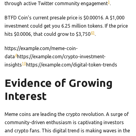
3
through active Twitter community engagement
.
BTFD Coin’s current presale price is $0.00016. A $1,000
investment could get you 6.25 million tokens. If the price
4
3
hits $0.0006, that could grow to $3,750
.
https://example.com/meme-coin-
4
data
https://example.com/crypto-investment-
10
insights
https://example.com/digital-token-trends
Evidence of Growing
Interest
Meme coins are leading the crypto revolution. A surge of
community-driven enthusiasm is captivating investors
and crypto fans. This digital trend is making waves in the