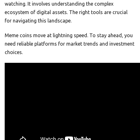
watching. It involves understanding the complex
ecosystem of digital assets. The right tools are crucial
for navigating this landscape.
Meme coins move at lightning speed. To stay ahead, you
need reliable platforms for market trends and investment
choices.