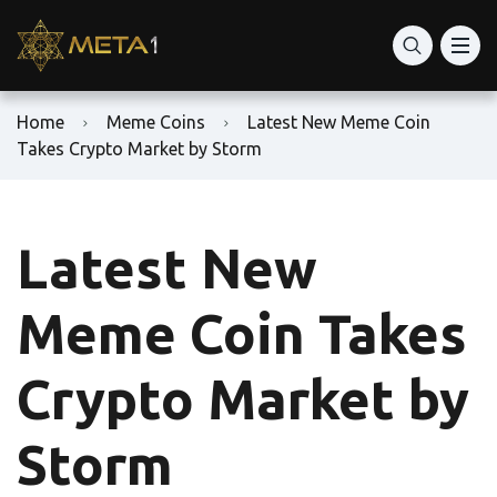
Home
Meme Coins
Latest New Meme Coin
Takes Crypto Market by Storm
Latest New
Meme Coin Takes
Crypto Market by
Storm