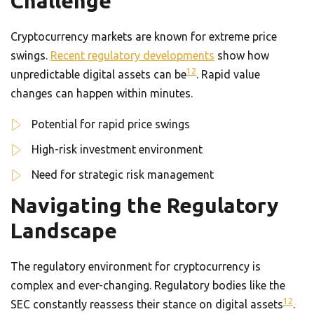
Challenge
Cryptocurrency markets are known for extreme price
swings.
Recent regulatory developments
show how
12
unpredictable digital assets can be
. Rapid value
changes can happen within minutes.
Potential for rapid price swings
High-risk investment environment
Need for strategic risk management
Navigating the Regulatory
Landscape
The regulatory environment for cryptocurrency is
complex and ever-changing. Regulatory bodies like the
12
SEC constantly reassess their stance on digital assets
.