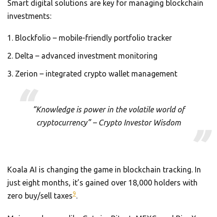
Smart digital solutions are key for managing blockchain
investments:
Blockfolio – mobile-friendly portfolio tracker
Delta – advanced investment monitoring
Zerion – integrated crypto wallet management
“Knowledge is power in the volatile world of
cryptocurrency” – Crypto Investor Wisdom
Koala AI is changing the game in blockchain tracking. In
just eight months, it’s gained over 18,000 holders with
9
zero buy/sell taxes
.