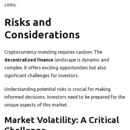
coins.
Risks and
Considerations
Cryptocurrency investing requires caution. The
decentralized finance
landscape is dynamic and
complex. It offers exciting opportunities but also
significant challenges for investors.
Understanding potential risks is crucial for making
informed decisions. Investors need to be prepared for the
unique aspects of this market.
Market Volatility: A Critical