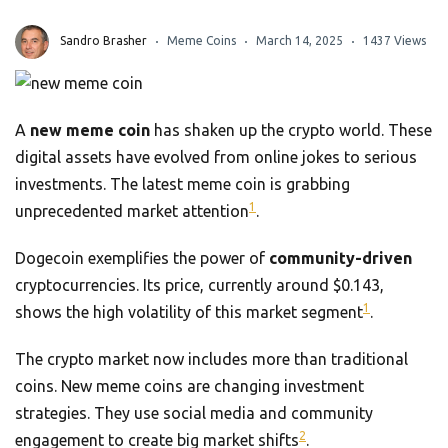
Sandro Brasher
Meme Coins
March 14, 2025
1437 Views
A
new meme coin
has shaken up the crypto world. These
digital assets have evolved from online jokes to serious
investments. The latest meme coin is grabbing
1
unprecedented market attention
.
Dogecoin exemplifies the power of
community-driven
cryptocurrencies. Its price, currently around $0.143,
1
shows the high volatility of this market segment
.
The crypto market now includes more than traditional
coins. New meme coins are changing investment
strategies. They use social media and community
2
engagement to create big market shifts
.