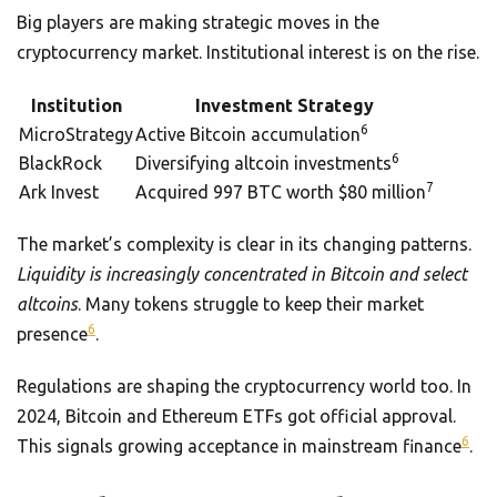
Big players are making strategic moves in the
cryptocurrency market. Institutional interest is on the rise.
Institution
Investment Strategy
6
MicroStrategy
Active Bitcoin accumulation
6
BlackRock
Diversifying altcoin investments
7
Ark Invest
Acquired 997 BTC worth $80 million
The market’s complexity is clear in its changing patterns.
Liquidity is increasingly concentrated in Bitcoin and select
altcoins
. Many tokens struggle to keep their market
6
presence
.
Regulations are shaping the cryptocurrency world too. In
2024, Bitcoin and Ethereum ETFs got official approval.
6
This signals growing acceptance in mainstream finance
.