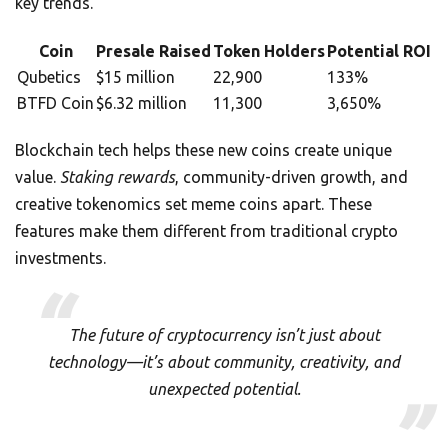
key trends.
Coin
Presale Raised
Token Holders
Potential ROI
Qubetics
$15 million
22,900
133%
BTFD Coin
$6.32 million
11,300
3,650%
Blockchain tech helps these new coins create unique
value.
Staking rewards
, community-driven growth, and
creative tokenomics set meme coins apart. These
features make them different from traditional crypto
investments.
The future of cryptocurrency isn’t just about
technology—it’s about community, creativity, and
unexpected potential.