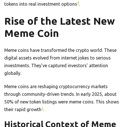
4
tokens into real investment options
.
Rise of the Latest New
Meme Coin
Meme coins have transformed the crypto world. These
digital assets evolved from internet jokes to serious
investments. They’ve captured investors’ attention
globally.
Meme coins are reshaping cryptocurrency markets
through community-driven trends. In early 2025, about
50% of new token listings were meme coins. This shows
5
their rapid growth
.
Historical Context of Meme