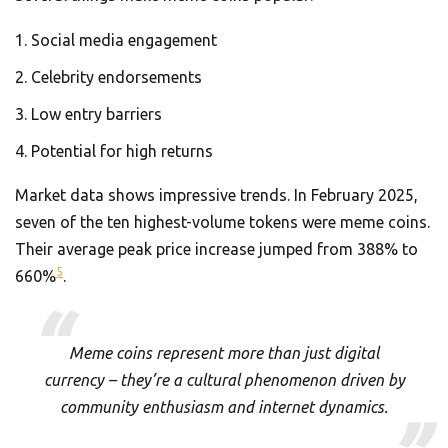
Social media engagement
Celebrity endorsements
Low entry barriers
Potential for high returns
Market data shows impressive trends. In February 2025,
seven of the ten highest-volume tokens were meme coins.
Their average peak price increase jumped from 388% to
5
660%
.
Meme coins represent more than just digital
currency – they’re a cultural phenomenon driven by
community enthusiasm and internet dynamics.