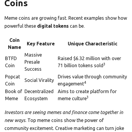
Coins
Meme coins are growing fast. Recent examples show how
powerful these
digital tokens
can be.
Coin
Key Feature
Unique Characteristic
Name
Massive
BTFD
Raised $6.32 million with over
Presale
3
Coin
71 billion tokens sold
Success
Popcat
Drives value through community
Social Virality
4
Coin
engagement
Book of
Decentralized
Aims to create platform for
3
Meme
Ecosystem
meme culture
Investors are seeing memes and finance come together in
new ways
. Top meme coins show the power of
community excitement. Creative marketing can turn joke