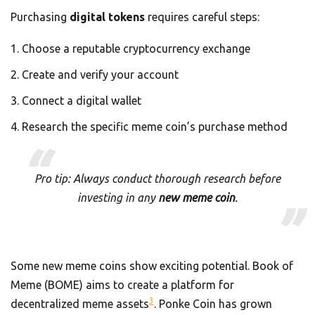
Purchasing
digital tokens
requires careful steps:
Choose a reputable cryptocurrency exchange
Create and verify your account
Connect a digital wallet
Research the specific meme coin’s purchase method
Pro tip: Always conduct thorough research before
investing in any
new meme coin
.
Some new meme coins show exciting potential. Book of
Meme (BOME) aims to create a platform for
3
decentralized meme assets
. Ponke Coin has grown