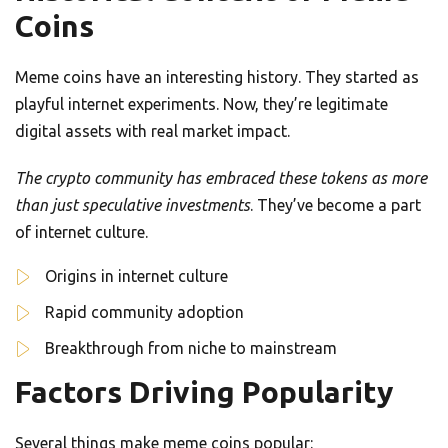
Coins
Meme coins have an interesting history. They started as
playful internet experiments. Now, they’re legitimate
digital assets with real market impact.
The crypto community has embraced these tokens as more
than just speculative investments
. They’ve become a part
of internet culture.
Origins in internet culture
Rapid community adoption
Breakthrough from niche to mainstream
Factors Driving Popularity
Several things make meme coins popular: