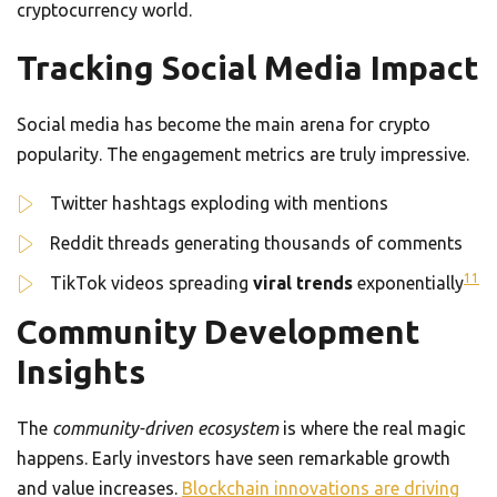
cryptocurrency world.
Tracking Social Media Impact
Social media has become the main arena for crypto
popularity. The engagement metrics are truly impressive.
Twitter hashtags exploding with mentions
Reddit threads generating thousands of comments
11
TikTok videos spreading
viral trends
exponentially
Community Development
Insights
The
community-driven ecosystem
is where the real magic
happens. Early investors have seen remarkable growth
and value increases.
Blockchain innovations are driving