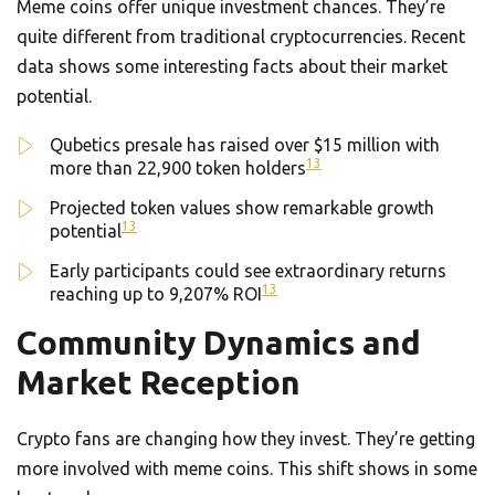
Meme coins offer unique investment chances. They’re
quite different from traditional cryptocurrencies. Recent
data shows some interesting facts about their market
potential.
Qubetics presale has raised over $15 million with
13
more than 22,900 token holders
Projected token values show remarkable growth
13
potential
Early participants could see extraordinary returns
13
reaching up to 9,207% ROI
Community Dynamics and
Market Reception
Crypto fans are changing how they invest. They’re getting
more involved with meme coins. This shift shows in some