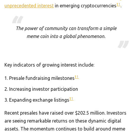
11
unprecedented interest
in emerging cryptocurrencies
.
The power of community can transform a simple
meme coin into a global phenomenon.
Key indicators of growing interest include:
11
Presale fundraising milestones
Increasing investor participation
11
Expanding exchange listings
Recent presales have raised over $202.5 million. Investors
are seeing remarkable returns on these dynamic digital
assets. The momentum continues to build around meme