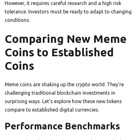
However, it requires careful research and a high risk
tolerance. Investors must be ready to adapt to changing
conditions.
Comparing New Meme
Coins to Established
Coins
Meme coins are shaking up the crypto world. They’re
challenging traditional blockchain investments in
surprising ways. Let’s explore how these new tokens
compare to established digital currencies.
Performance Benchmarks