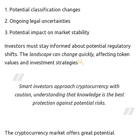
Potential classification changes
Ongoing legal uncertainties
Potential impact on market stability
Investors must stay informed about potential regulatory
shifts. The
landscape can change quickly
, affecting token
12
values and investment strategies
.
Smart investors approach cryptocurrency with
caution, understanding that knowledge is the best
protection against potential risks.
The cryptocurrency market offers great potential.