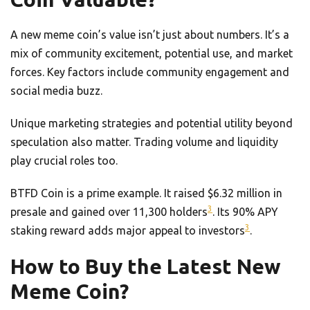
A new meme coin’s value isn’t just about numbers. It’s a
mix of community excitement, potential use, and market
forces. Key factors include community engagement and
social media buzz.
Unique marketing strategies and potential utility beyond
speculation also matter. Trading volume and liquidity
play crucial roles too.
BTFD Coin is a prime example. It raised $6.32 million in
3
presale and gained over 11,300 holders
. Its 90% APY
3
staking reward adds major appeal to investors
.
How to Buy the Latest New
Meme Coin?