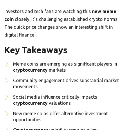
Investors and tech fans are watching this
new meme
coin
closely. It’s challenging established crypto norms.
The quick price changes show an interesting shift in
1
digital finance
.
Key Takeaways
Meme coins are emerging as significant players in
cryptocurrency
markets
Community engagement drives substantial market
movements
Social media influence critically impacts
cryptocurrency
valuations
New meme coins offer alternative investment
opportunities