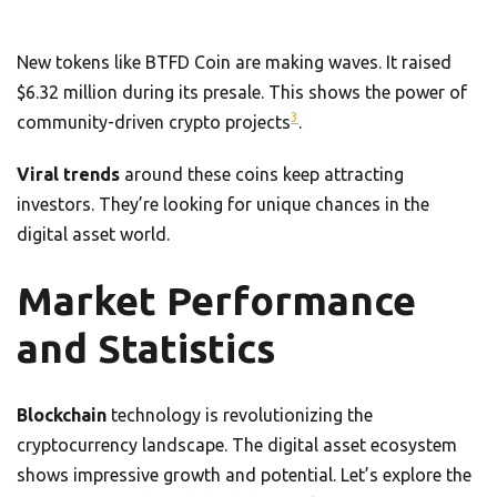
New tokens like BTFD Coin are making waves. It raised
$6.32 million during its presale. This shows the power of
3
community-driven crypto projects
.
Viral trends
around these coins keep attracting
investors. They’re looking for unique chances in the
digital asset world.
Market Performance
and Statistics
Blockchain
technology is revolutionizing the
cryptocurrency landscape. The digital asset ecosystem
shows impressive growth and potential. Let’s explore the