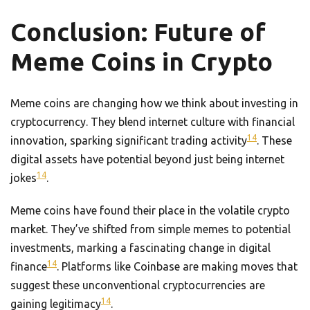
Conclusion: Future of
Meme Coins in Crypto
Meme coins are changing how we think about investing in
cryptocurrency. They blend internet culture with financial
14
innovation, sparking significant trading activity
. These
digital assets have potential beyond just being internet
14
jokes
.
Meme coins have found their place in the volatile crypto
market. They’ve shifted from simple memes to potential
investments, marking a fascinating change in digital
14
finance
. Platforms like Coinbase are making moves that
suggest these unconventional cryptocurrencies are
14
gaining legitimacy
.