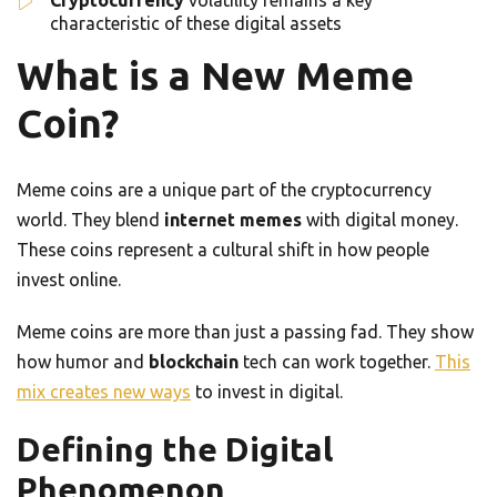
Cryptocurrency
volatility remains a key
characteristic of these digital assets
What is a New Meme
Coin?
Meme coins are a unique part of the cryptocurrency
world. They blend
internet memes
with digital money.
These coins represent a cultural shift in how people
invest online.
Meme coins are more than just a passing fad. They show
how humor and
blockchain
tech can work together.
This
mix creates new ways
to invest in digital.
Defining the Digital
Phenomenon