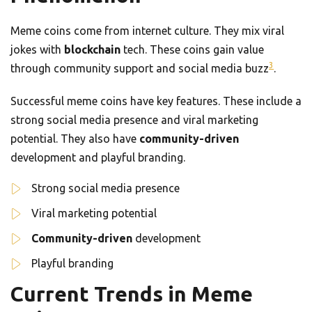
Meme coins come from internet culture. They mix viral
jokes with
blockchain
tech. These coins gain value
3
through community support and social media buzz
.
Successful meme coins have key features. These include a
strong social media presence and viral marketing
potential. They also have
community-driven
development and playful branding.
Strong social media presence
Viral marketing potential
Community-driven
development
Playful branding
Current Trends in Meme