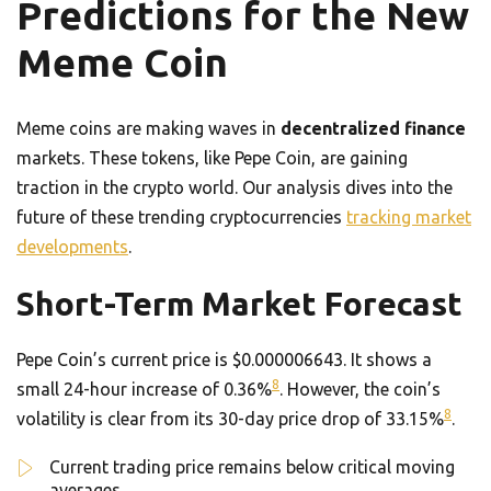
Predictions for the New
Meme Coin
Meme coins are making waves in
decentralized finance
markets. These tokens, like Pepe Coin, are gaining
traction in the crypto world. Our analysis dives into the
future of these trending cryptocurrencies
tracking market
developments
.
Short-Term Market Forecast
Pepe Coin’s current price is $0.000006643. It shows a
8
small 24-hour increase of 0.36%
. However, the coin’s
8
volatility is clear from its 30-day price drop of 33.15%
.
Current trading price remains below critical moving
averages