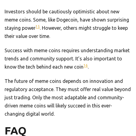
Investors should be cautiously optimistic about new
meme coins. Some, like Dogecoin, have shown surprising
15
staying power
. However, others might struggle to keep
their value over time.
Success with meme coins requires understanding market
trends and community support. It’s also important to
16
know the tech behind each new coin
.
The future of meme coins depends on innovation and
regulatory acceptance. They must offer real value beyond
just trading. Only the most adaptable and community-
driven meme coins will likely succeed in this ever-
changing digital world.
FAQ