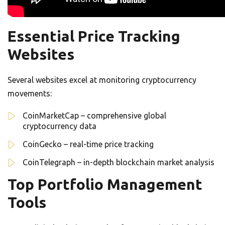
Essential Price Tracking
Websites
Several websites excel at monitoring cryptocurrency
movements:
CoinMarketCap – comprehensive global
cryptocurrency data
CoinGecko – real-time price tracking
CoinTelegraph – in-depth blockchain market analysis
Top Portfolio Management
Tools