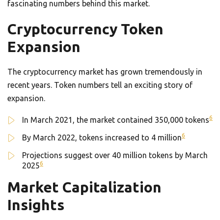
fascinating numbers behind this market.
Cryptocurrency Token
Expansion
The cryptocurrency market has grown tremendously in
recent years. Token numbers tell an exciting story of
expansion.
6
In March 2021, the market contained 350,000 tokens
6
By March 2022, tokens increased to 4 million
Projections suggest over 40 million tokens by March
6
2025
Market Capitalization
Insights