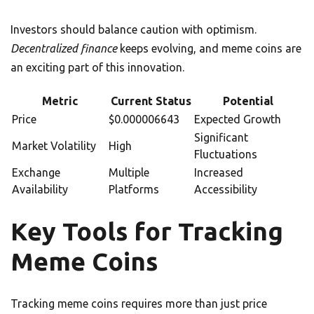
Investors should balance caution with optimism.
Decentralized finance
keeps evolving, and meme coins are
an exciting part of this innovation.
Metric
Current Status
Potential
Price
$0.000006643
Expected Growth
Significant
Market Volatility
High
Fluctuations
Exchange
Multiple
Increased
Availability
Platforms
Accessibility
Key Tools for Tracking
Meme Coins
Tracking meme coins requires more than just price