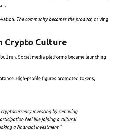
ses.
ovation.
The community becomes the product
, driving
n Crypto Culture
ull run. Social media platforms became launching
tance. High-profile figures promoted tokens,
cryptocurrency investing by removing
ticipation feel like joining a cultural
king a financial investment.”