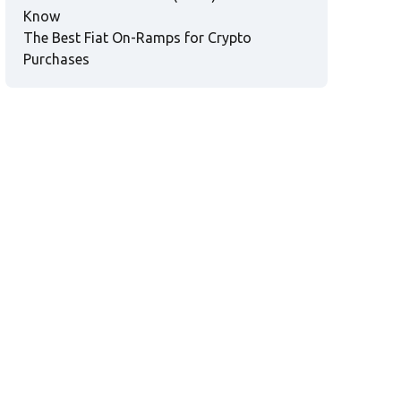
Know
The Best Fiat On-Ramps for Crypto
Purchases