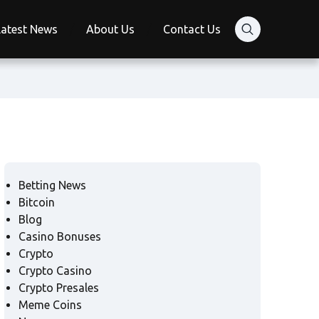
Latest News
About Us
Contact Us
Betting News
Bitcoin
Blog
Casino Bonuses
Crypto
Crypto Casino
Crypto Presales
Meme Coins