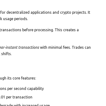
or decentralized applications and crypto projects. It
k usage periods.
ransactions before processing. This creates a
ear-instant transactions
with minimal fees. Trades can
shifts.
ugh its core features:
ons per second capability
.01 per transaction
egrade with increased usage