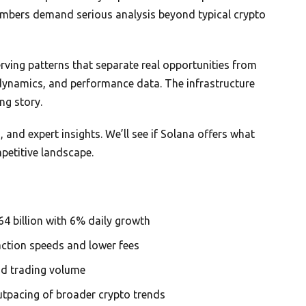
umbers demand serious analysis beyond typical crypto
rving patterns that separate real opportunities from
 dynamics, and performance data. The infrastructure
ng story.
 and expert insights. We’ll see if Solana offers what
petitive landscape.
 billion with 6% daily growth
action speeds and lower fees
d trading volume
tpacing of broader crypto trends