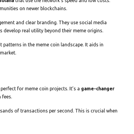
Solana
that use the network’s speed and low costs.
unities on newer blockchains.
ement and clear branding. They use social media
s develop real utility beyond their meme origins.
 patterns in the meme coin landscape. It aids in
 market.
perfect for meme coin projects. It’s a
game-changer
 fees.
ands of transactions per second. This is crucial when