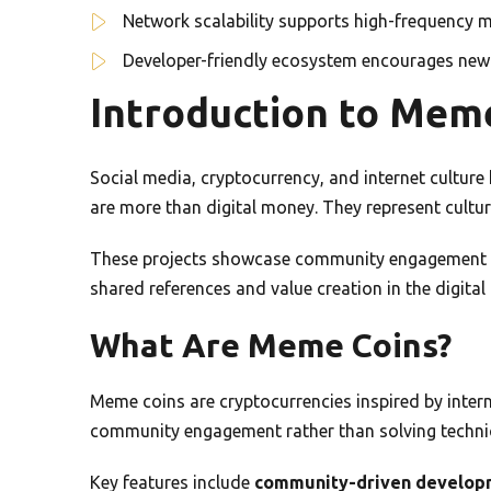
Network scalability supports high-frequency 
Developer-friendly ecosystem encourages new 
Introduction to Mem
Social media, cryptocurrency, and internet cultur
are more than digital money. They represent cult
These projects showcase community engagement an
shared references and value creation in the digital 
What Are Meme Coins?
Meme coins are cryptocurrencies inspired by intern
community engagement rather than solving techni
Key features include
community-driven develop