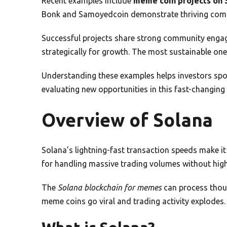
Recent examples include
meme coin projects on 
Bonk and Samoyedcoin demonstrate thriving comm
Successful projects share strong community engag
strategically for growth. The most sustainable one
Understanding these examples helps investors spot
evaluating new opportunities in this fast-changing
Overview of Solana
Solana’s lightning-fast transaction speeds make it 
for handling massive trading volumes without high
The
Solana blockchain for memes
can process thous
meme coins go viral and trading activity explodes.