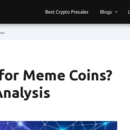
Best Crypto Presales
Blogs
ysis
 for Meme Coins?
Analysis