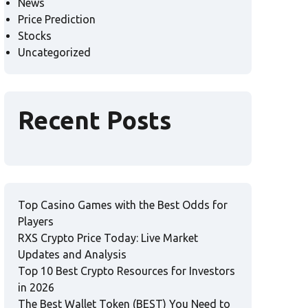
News
Price Prediction
Stocks
Uncategorized
Recent Posts
Top Casino Games with the Best Odds for
Players
RXS Crypto Price Today: Live Market
Updates and Analysis
Top 10 Best Crypto Resources for Investors
in 2026
The Best Wallet Token (BEST) You Need to