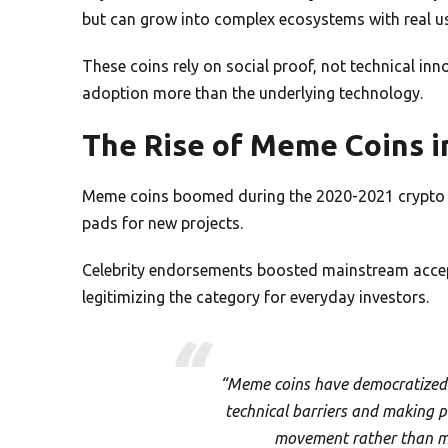
but can grow into complex ecosystems with real u
These coins rely on social proof, not technical inn
adoption more than the underlying technology.
The Rise of Meme Coins i
Meme coins boomed during the 2020-2021 crypto b
pads for new projects.
Celebrity endorsements boosted mainstream accep
legitimizing the category for everyday investors.
“Meme coins have democratized 
technical barriers and making par
movement rather than ma