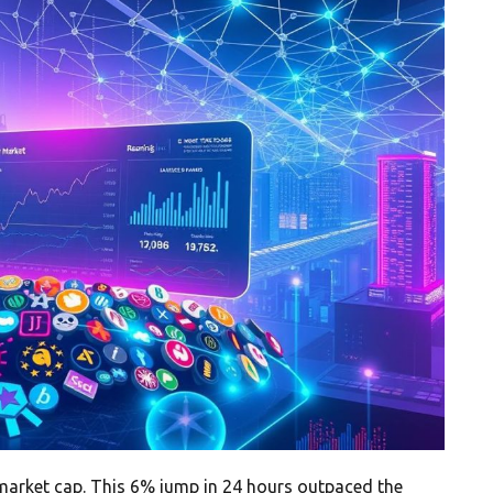
n market cap. This 6% jump in 24 hours outpaced the