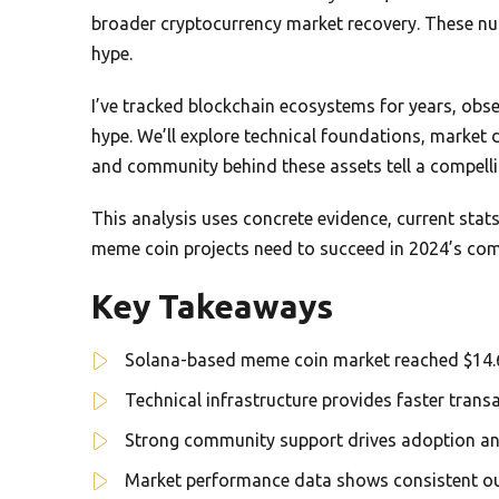
broader cryptocurrency market recovery. These n
hype.
I’ve tracked blockchain ecosystems for years, obse
hype. We’ll explore technical foundations, market
and community behind these assets tell a compelli
This analysis uses concrete evidence, current stats,
meme coin projects need to succeed in 2024’s com
Key Takeaways
Solana-based meme coin market reached $14.64
Technical infrastructure provides faster trans
Strong community support drives adoption an
Market performance data shows consistent ou