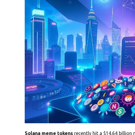
Solana meme tokens
recently hit a $14.64 billio