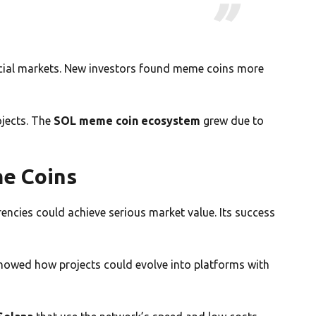
nancial markets. New investors found meme coins more
jects. The
SOL meme coin ecosystem
grew due to
e Coins
encies could achieve serious market value. Its success
showed how projects could evolve into platforms with