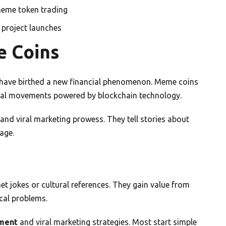
meme token trading
project launches
e Coins
e have birthed a new financial phenomenon. Meme coins
ural movements powered by blockchain technology.
d viral marketing prowess. They tell stories about
age.
et jokes or cultural references. They gain value from
cal problems.
ment
and viral marketing strategies. Most start simple