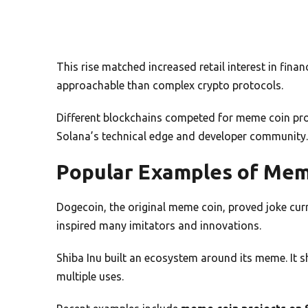
This rise matched increased retail interest in fi
approachable than complex crypto protocols.
Different blockchains competed for meme coin pro
Solana’s technical edge and developer community.
Popular Examples of Mem
Dogecoin, the original meme coin, proved joke curr
inspired many imitators and innovations.
Shiba Inu built an ecosystem around its meme. It 
multiple uses.