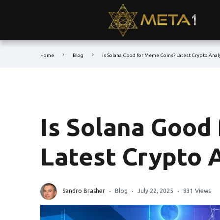
Home
Blog
Is Solana Good for Meme Coins? Latest Crypto Anal
Is Solana Good
Latest Crypto 
Sandro Brasher
Blog
July 22, 2025
931 Views