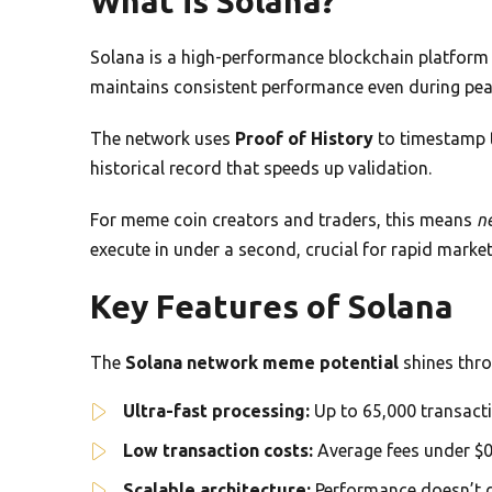
What is Solana?
Solana is a high-performance blockchain platform f
maintains consistent performance even during pea
The network uses
Proof of History
to timestamp t
historical record that speeds up validation.
For meme coin creators and traders, this means
n
execute in under a second, crucial for rapid market 
Key Features of Solana
The
Solana network meme potential
shines thro
Ultra-fast processing:
Up to 65,000 transacti
Low transaction costs:
Average fees under $0
Scalable architecture:
Performance doesn’t d