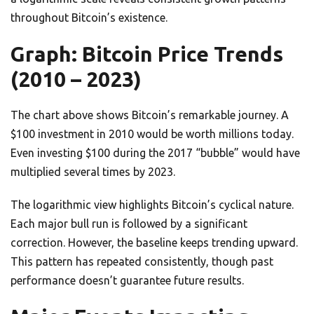
throughout Bitcoin’s existence.
Graph: Bitcoin Price Trends
(2010 – 2023)
The chart above shows Bitcoin’s remarkable journey. A
$100 investment in 2010 would be worth millions today.
Even investing $100 during the 2017 “bubble” would have
multiplied several times by 2023.
The logarithmic view highlights Bitcoin’s cyclical nature.
Each major bull run is followed by a significant
correction. However, the baseline keeps trending upward.
This pattern has repeated consistently, though past
performance doesn’t guarantee future results.