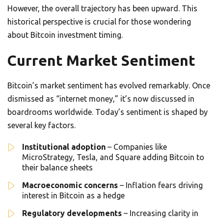
However, the overall trajectory has been upward. This
historical perspective is crucial for those wondering
about Bitcoin investment timing.
Current Market Sentiment
Bitcoin’s market sentiment has evolved remarkably. Once
dismissed as “internet money,” it’s now discussed in
boardrooms worldwide. Today’s sentiment is shaped by
several key factors.
Institutional adoption
– Companies like
MicroStrategy, Tesla, and Square adding Bitcoin to
their balance sheets
Macroeconomic concerns
– Inflation fears driving
interest in Bitcoin as a hedge
Regulatory developments
– Increasing clarity in