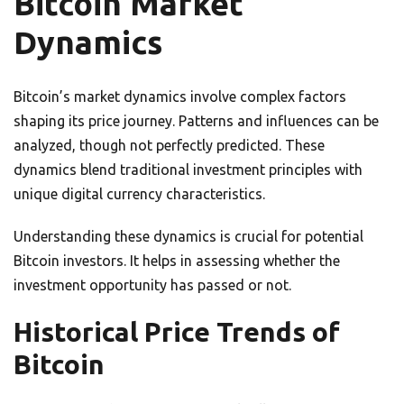
Bitcoin Market
Dynamics
Bitcoin’s market dynamics involve complex factors
shaping its price journey. Patterns and influences can be
analyzed, though not perfectly predicted. These
dynamics blend traditional investment principles with
unique digital currency characteristics.
Understanding these dynamics is crucial for potential
Bitcoin investors. It helps in assessing whether the
investment opportunity has passed or not.
Historical Price Trends of
Bitcoin