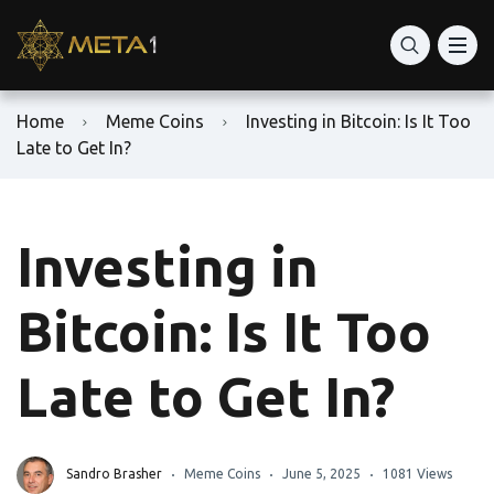
Home
Meme Coins
Investing in Bitcoin: Is It Too
Late to Get In?
Investing in
Bitcoin: Is It Too
Late to Get In?
Sandro Brasher
Meme Coins
June 5, 2025
1081 Views