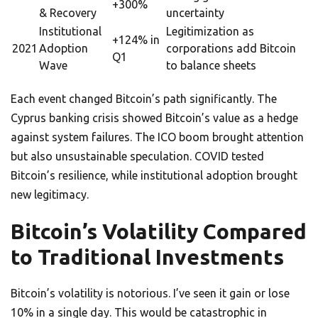
+300%
& Recovery
uncertainty
Institutional
Legitimization as
+124% in
2021
Adoption
corporations add Bitcoin
Q1
Wave
to balance sheets
Each event changed Bitcoin’s path significantly. The
Cyprus banking crisis showed Bitcoin’s value as a hedge
against system failures. The ICO boom brought attention
but also unsustainable speculation. COVID tested
Bitcoin’s resilience, while institutional adoption brought
new legitimacy.
Bitcoin’s Volatility Compared
to Traditional Investments
Bitcoin’s volatility is notorious. I’ve seen it gain or lose
10% in a single day. This would be catastrophic in