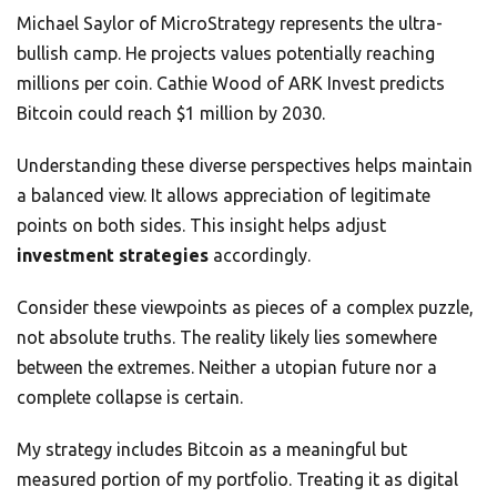
Michael Saylor of MicroStrategy represents the ultra-
bullish camp. He projects values potentially reaching
millions per coin. Cathie Wood of ARK Invest predicts
Bitcoin could reach $1 million by 2030.
Understanding these diverse perspectives helps maintain
a balanced view. It allows appreciation of legitimate
points on both sides. This insight helps adjust
investment strategies
accordingly.
Consider these viewpoints as pieces of a complex puzzle,
not absolute truths. The reality likely lies somewhere
between the extremes. Neither a utopian future nor a
complete collapse is certain.
My strategy includes Bitcoin as a meaningful but
measured portion of my portfolio. Treating it as digital