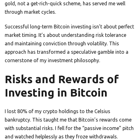
gold, not a get-rich-quick scheme, has served me well
through market cycles.
Successful long-term Bitcoin investing isn’t about perfect
market timing. It’s about understanding risk tolerance
and maintaining conviction through volatility. This
approach has transformed a speculative gamble into a
cornerstone of my investment philosophy.
Risks and Rewards of
Investing in Bitcoin
I lost 80% of my crypto holdings to the Celsius
bankruptcy. This taught me that Bitcoin’s rewards come
with substantial risks. I fell for the “passive income” pitch
and watched helplessly as they froze withdrawals.