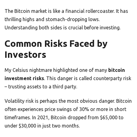
The Bitcoin market is like a financial rollercoaster. It has
thrilling highs and stomach-dropping lows.
Understanding both sides is crucial before investing.
Common Risks Faced by
Investors
My Celsius nightmare highlighted one of many
bitcoin
investment risks
. This danger is called counterparty risk
– trusting assets to a third party.
Volatility risk is perhaps the most obvious danger. Bitcoin
often experiences price swings of 30% or more in short
timeframes. In 2021, Bitcoin dropped from $65,000 to
under $30,000 in just two months.