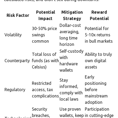
Potential
Mitigation
Reward
Risk Factor
Impact
Strategy
Potential
Dollar-cost
30-50% price
Potential for
averaging,
Volatility
swings
5-10x returns
long time
common
in bull markets
horizon
Self-custody
Total loss of
Ability to truly
with
Counterparty
funds (as with
own digital
hardware
Celsius)
assets
wallets
Early
Stay
Restricted
positioning
informed,
Regulatory
access, tax
before
comply with
complications
mainstream
local laws
adoption
Security
Use proven
Participation
breaches,
wallets, keep
in cutting-edge