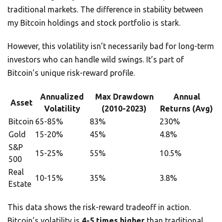
traditional markets. The difference in stability between
my Bitcoin holdings and stock portfolio is stark.
However, this volatility isn’t necessarily bad for long-term
investors who can handle wild swings. It’s part of
Bitcoin’s unique risk-reward profile.
Annualized
Max Drawdown
Annual
Asset
Volatility
(2010-2023)
Returns (Avg)
Bitcoin
65-85%
83%
230%
Gold
15-20%
45%
4.8%
S&P
15-25%
55%
10.5%
500
Real
10-15%
35%
3.8%
Estate
This data shows the risk-reward tradeoff in action.
Bitcoin’s volatility is
4-5 times higher
than traditional