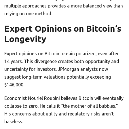
multiple approaches provides a more balanced view than
relying on one method.
Expert Opinions on Bitcoin’s
Longevity
Expert opinions on Bitcoin remain polarized, even after
14 years. This divergence creates both opportunity and
uncertainty for investors. JPMorgan analysts now
suggest long-term valuations potentially exceeding
$146,000.
Economist Nouriel Roubini believes Bitcoin will eventually
collapse to zero. He calls it “the mother of all bubbles.”
His concerns about utility and regulatory risks aren’t
baseless.