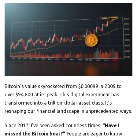
Bitcoin’s value skyrocketed from $0.00099 in 2009 to
over $94,800 at its peak. This digital experiment has
transformed into a trillion-dollar asset class. It’s
reshaping our financial landscape in unprecedented ways.
Since 2017, I’ve been asked countless times:
“Have I
missed the Bitcoin boat?”
People are eager to know