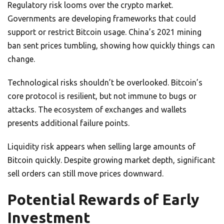
Regulatory risk looms over the crypto market.
Governments are developing frameworks that could
support or restrict Bitcoin usage. China’s 2021 mining
ban sent prices tumbling, showing how quickly things can
change.
Technological risks shouldn’t be overlooked. Bitcoin’s
core protocol is resilient, but not immune to bugs or
attacks. The ecosystem of exchanges and wallets
presents additional failure points.
Liquidity risk appears when selling large amounts of
Bitcoin quickly. Despite growing market depth, significant
sell orders can still move prices downward.
Potential Rewards of Early
Investment