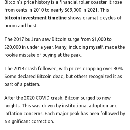
Bitcoin’s price history is a financial roller coaster. It rose
from cents in 2010 to nearly $69,000 in 2021. This
bitcoin investment timeline
shows dramatic cycles of
boom and bust.
The 2017 bull run saw Bitcoin surge from $1,000 to
$20,000 in under a year. Many, including myself, made the
rookie mistake of buying at the peak.
The 2018 crash followed, with prices dropping over 80%.
Some declared Bitcoin dead, but others recognized it as
part of a pattern.
After the 2020 COVID crash, Bitcoin surged to new
heights. This was driven by institutional adoption and
inflation concerns. Each major peak has been followed by
a significant correction.