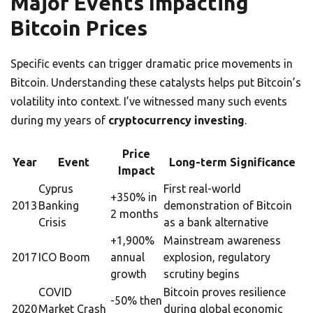
Major Events Impacting
Bitcoin Prices
Specific events can trigger dramatic price movements in
Bitcoin. Understanding these catalysts helps put Bitcoin’s
volatility into context. I’ve witnessed many such events
during my years of
cryptocurrency investing
.
Price
Year
Event
Long-term Significance
Impact
Cyprus
First real-world
+350% in
2013
Banking
demonstration of Bitcoin
2 months
Crisis
as a bank alternative
+1,900%
Mainstream awareness
2017
ICO Boom
annual
explosion, regulatory
growth
scrutiny begins
COVID
Bitcoin proves resilience
-50% then
2020
Market Crash
during global economic