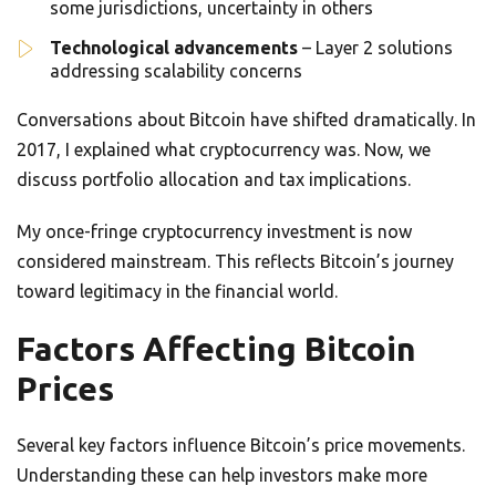
some jurisdictions, uncertainty in others
Technological advancements
– Layer 2 solutions
addressing scalability concerns
Conversations about Bitcoin have shifted dramatically. In
2017, I explained what cryptocurrency was. Now, we
discuss portfolio allocation and tax implications.
My once-fringe cryptocurrency investment is now
considered mainstream. This reflects Bitcoin’s journey
toward legitimacy in the financial world.
Factors Affecting Bitcoin
Prices
Several key factors influence Bitcoin’s price movements.
Understanding these can help investors make more