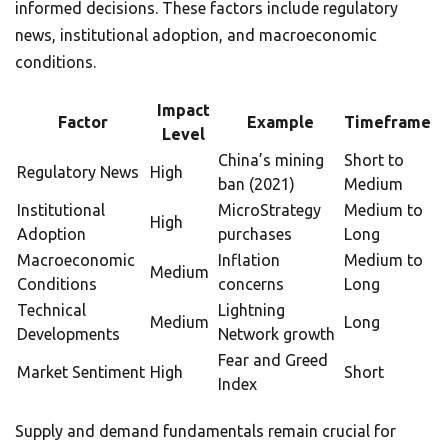
informed decisions. These factors include regulatory
news, institutional adoption, and macroeconomic
conditions.
Impact
Factor
Example
Timeframe
Level
China’s mining
Short to
Regulatory News
High
ban (2021)
Medium
Institutional
MicroStrategy
Medium to
High
Adoption
purchases
Long
Macroeconomic
Inflation
Medium to
Medium
Conditions
concerns
Long
Technical
Lightning
Medium
Long
Developments
Network growth
Fear and Greed
Market Sentiment
High
Short
Index
Supply and demand fundamentals remain crucial for