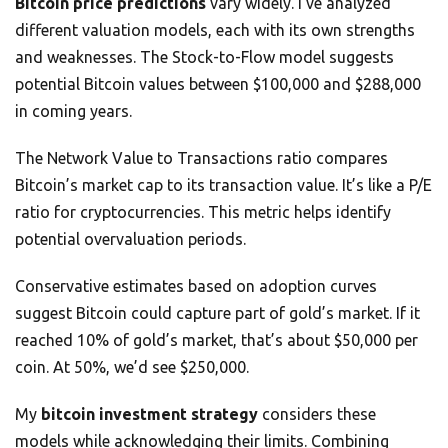
Bitcoin price predictions
vary widely. I’ve analyzed
different valuation models, each with its own strengths
and weaknesses. The Stock-to-Flow model suggests
potential Bitcoin values between $100,000 and $288,000
in coming years.
The Network Value to Transactions ratio compares
Bitcoin’s market cap to its transaction value. It’s like a P/E
ratio for cryptocurrencies. This metric helps identify
potential overvaluation periods.
Conservative estimates based on adoption curves
suggest Bitcoin could capture part of gold’s market. If it
reached 10% of gold’s market, that’s about $50,000 per
coin. At 50%, we’d see $250,000.
My
bitcoin investment strategy
considers these
models while acknowledging their limits. Combining