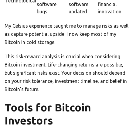
Technological
software
software
financial
bugs
updated
innovation
My Celsius experience taught me to manage risks as well
as capture potential upside. I now keep most of my
Bitcoin in cold storage.
This risk-reward analysis is crucial when considering
Bitcoin investment. Life-changing returns are possible,
but significant risks exist. Your decision should depend
on your risk tolerance, investment timeline, and belief in
Bitcoin’s future.
Tools for Bitcoin
Investors