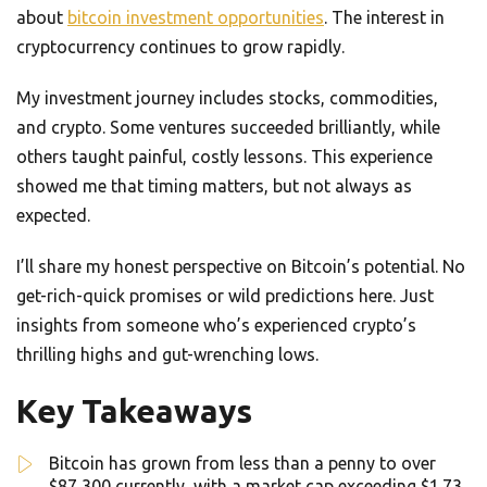
about
bitcoin investment opportunities
. The interest in
cryptocurrency continues to grow rapidly.
My investment journey includes stocks, commodities,
and crypto. Some ventures succeeded brilliantly, while
others taught painful, costly lessons. This experience
showed me that timing matters, but not always as
expected.
I’ll share my honest perspective on Bitcoin’s potential. No
get-rich-quick promises or wild predictions here. Just
insights from someone who’s experienced crypto’s
thrilling highs and gut-wrenching lows.
Key Takeaways
Bitcoin has grown from less than a penny to over
$87,300 currently, with a market cap exceeding $1.73