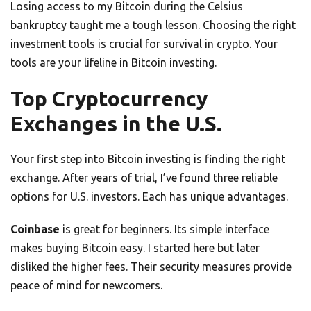
Losing access to my Bitcoin during the Celsius
bankruptcy taught me a tough lesson. Choosing the right
investment tools is crucial for survival in crypto. Your
tools are your lifeline in Bitcoin investing.
Top Cryptocurrency
Exchanges in the U.S.
Your first step into Bitcoin investing is finding the right
exchange. After years of trial, I’ve found three reliable
options for U.S. investors. Each has unique advantages.
Coinbase
is great for beginners. Its simple interface
makes buying Bitcoin easy. I started here but later
disliked the higher fees. Their security measures provide
peace of mind for newcomers.