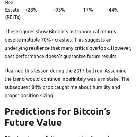
Real
Estate
+28%
+93%
17%
-44%
(REITs)
These figures show Bitcoin’s astronomical returns
despite multiple 70%+ crashes. This suggests an
underlying resilience that many critics overlook. However,
past performance doesn’t guarantee future results.
I learned this lesson during the 2017 bull run. Assuming
the trend would continue indefinitely was a mistake. The
subsequent 84% drop taught me about humility and
proper position sizing.
Predictions for Bitcoin’s
Future Value