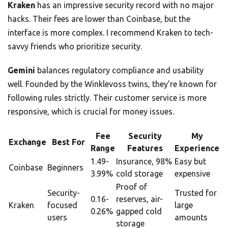
Kraken
has an impressive security record with no major
hacks. Their fees are lower than Coinbase, but the
interface is more complex. I recommend Kraken to tech-
savvy friends who prioritize security.
Gemini
balances regulatory compliance and usability
well. Founded by the Winklevoss twins, they’re known for
following rules strictly. Their customer service is more
responsive, which is crucial for money issues.
Fee
Security
My
Exchange
Best For
Range
Features
Experience
1.49-
Insurance, 98%
Easy but
Coinbase
Beginners
3.99%
cold storage
expensive
Proof of
Security-
Trusted for
0.16-
reserves, air-
Kraken
focused
large
0.26%
gapped cold
users
amounts
storage