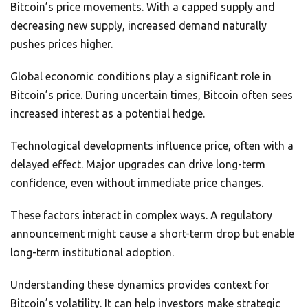
Bitcoin’s price movements. With a capped supply and
decreasing new supply, increased demand naturally
pushes prices higher.
Global economic conditions play a significant role in
Bitcoin’s price. During uncertain times, Bitcoin often sees
increased interest as a potential hedge.
Technological developments influence price, often with a
delayed effect. Major upgrades can drive long-term
confidence, even without immediate price changes.
These factors interact in complex ways. A regulatory
announcement might cause a short-term drop but enable
long-term institutional adoption.
Understanding these dynamics provides context for
Bitcoin’s volatility. It can help investors make strategic