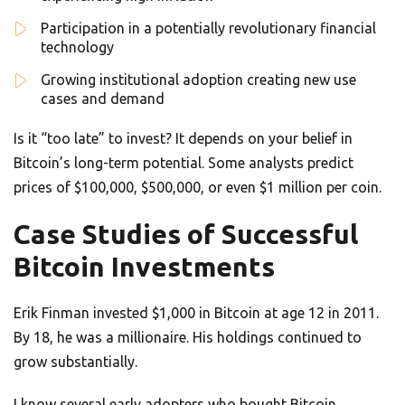
Participation in a potentially revolutionary financial
technology
Growing institutional adoption creating new use
cases and demand
Is it “too late” to invest? It depends on your belief in
Bitcoin’s long-term potential. Some analysts predict
prices of $100,000, $500,000, or even $1 million per coin.
Case Studies of Successful
Bitcoin Investments
Erik Finman invested $1,000 in Bitcoin at age 12 in 2011.
By 18, he was a millionaire. His holdings continued to
grow substantially.
I know several early adopters who bought Bitcoin