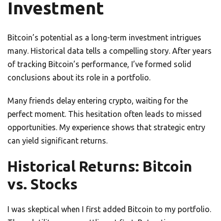
Investment
Bitcoin’s potential as a long-term investment intrigues
many. Historical data tells a compelling story. After years
of tracking Bitcoin’s performance, I’ve formed solid
conclusions about its role in a portfolio.
Many friends delay entering crypto, waiting for the
perfect moment. This hesitation often leads to missed
opportunities. My experience shows that strategic entry
can yield significant returns.
Historical Returns: Bitcoin
vs. Stocks
I was skeptical when I first added Bitcoin to my portfolio.