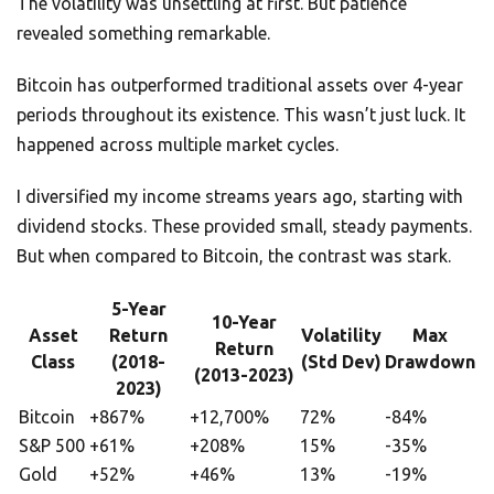
The volatility was unsettling at first. But patience
revealed something remarkable.
Bitcoin has outperformed traditional assets over 4-year
periods throughout its existence. This wasn’t just luck. It
happened across multiple market cycles.
I diversified my income streams years ago, starting with
dividend stocks. These provided small, steady payments.
But when compared to Bitcoin, the contrast was stark.
5-Year
10-Year
Asset
Return
Volatility
Max
Return
Class
(2018-
(Std Dev)
Drawdown
(2013-2023)
2023)
Bitcoin
+867%
+12,700%
72%
-84%
S&P 500
+61%
+208%
15%
-35%
Gold
+52%
+46%
13%
-19%