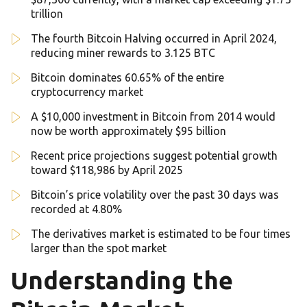
trillion
The fourth Bitcoin Halving occurred in April 2024,
reducing miner rewards to 3.125 BTC
Bitcoin dominates 60.65% of the entire
cryptocurrency market
A $10,000 investment in Bitcoin from 2014 would
now be worth approximately $95 billion
Recent price projections suggest potential growth
toward $118,986 by April 2025
Bitcoin’s price volatility over the past 30 days was
recorded at 4.80%
The derivatives market is estimated to be four times
larger than the spot market
Understanding the