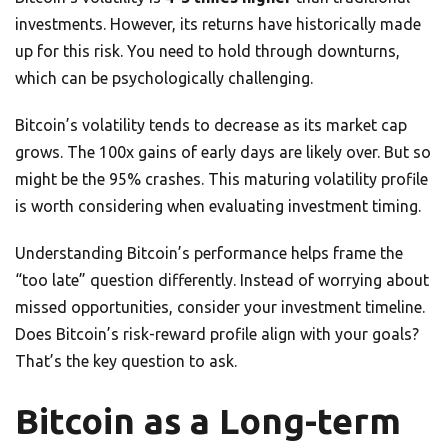
investments. However, its returns have historically made
up for this risk. You need to hold through downturns,
which can be psychologically challenging.
Bitcoin’s volatility tends to decrease as its market cap
grows. The 100x gains of early days are likely over. But so
might be the 95% crashes. This maturing volatility profile
is worth considering when evaluating investment timing.
Understanding Bitcoin’s performance helps frame the
“too late” question differently. Instead of worrying about
missed opportunities, consider your investment timeline.
Does Bitcoin’s risk-reward profile align with your goals?
That’s the key question to ask.
Bitcoin as a Long-term