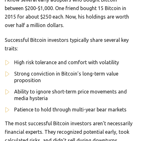
between $200-$1,000. One friend bought 15 Bitcoin in
2015 for about $250 each. Now, his holdings are worth
over half a million dollars.
Successful Bitcoin investors typically share several key
traits:
High risk tolerance and comfort with volatility
Strong conviction in Bitcoin’s long-term value
proposition
Ability to ignore short-term price movements and
media hysteria
Patience to hold through multi-year bear markets
The most successful Bitcoin investors aren’t necessarily
financial experts. They recognized potential early, took
calculated risks, and didn’t sell during downturns.