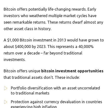
Bitcoin offers potentially life-changing rewards. Early
investors who weathered multiple market cycles have
seen remarkable returns. These returns dwarf almost any
other asset class in history.
A $1,000 Bitcoin investment in 2013 would have grown to
about $400,000 by 2023. This represents a 40,000%
return over a decade – far beyond traditional
investments.
Bitcoin offers unique
bitcoin investment opportunities
that traditional assets don’t. These include:
Portfolio diversification with an asset uncorrelated
to traditional markets
Protection against currency devaluation in countries
experiencing high inflation