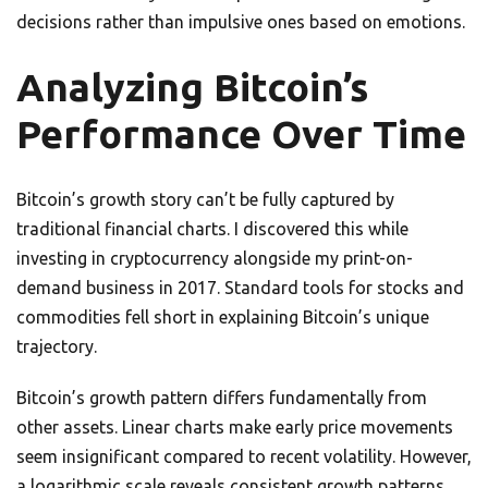
decisions rather than impulsive ones based on emotions.
Analyzing Bitcoin’s
Performance Over Time
Bitcoin’s growth story can’t be fully captured by
traditional financial charts. I discovered this while
investing in cryptocurrency alongside my print-on-
demand business in 2017. Standard tools for stocks and
commodities fell short in explaining Bitcoin’s unique
trajectory.
Bitcoin’s growth pattern differs fundamentally from
other assets. Linear charts make early price movements
seem insignificant compared to recent volatility. However,
a logarithmic scale reveals consistent growth patterns