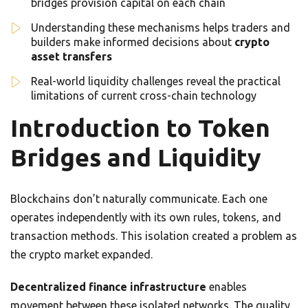
bridges provision capital on each chain
Understanding these mechanisms helps traders and
builders make informed decisions about
crypto
asset transfers
Real-world liquidity challenges reveal the practical
limitations of current cross-chain technology
Introduction to Token
Bridges and Liquidity
Blockchains don’t naturally communicate. Each one
operates independently with its own rules, tokens, and
transaction methods. This isolation created a problem as
the crypto market expanded.
Decentralized finance infrastructure
enables
movement between these isolated networks. The quality