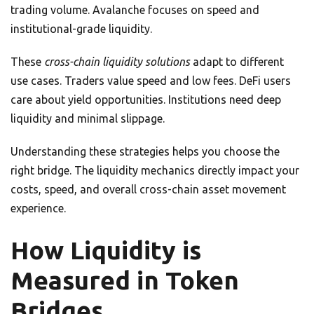
trading volume. Avalanche focuses on speed and
institutional-grade liquidity.
These
cross-chain liquidity solutions
adapt to different
use cases. Traders value speed and low fees. DeFi users
care about yield opportunities. Institutions need deep
liquidity and minimal slippage.
Understanding these strategies helps you choose the
right bridge. The liquidity mechanics directly impact your
costs, speed, and overall cross-chain asset movement
experience.
How Liquidity is
Measured in Token
Bridges