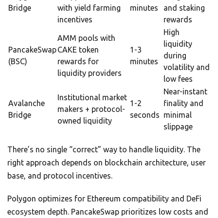
Bridge
with yield farming
minutes
and staking
incentives
rewards
High
AMM pools with
liquidity
PancakeSwap
CAKE token
1-3
during
(BSC)
rewards for
minutes
volatility and
liquidity providers
low fees
Near-instant
Institutional market
Avalanche
1-2
finality and
makers + protocol-
Bridge
seconds
minimal
owned liquidity
slippage
There’s no single “correct” way to handle liquidity. The
right approach depends on blockchain architecture, user
base, and protocol incentives.
Polygon optimizes for Ethereum compatibility and DeFi
ecosystem depth. PancakeSwap prioritizes low costs and