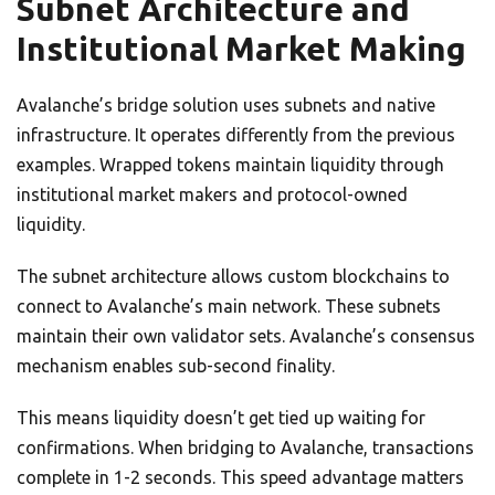
Subnet Architecture and
Institutional Market Making
Avalanche’s bridge solution uses subnets and native
infrastructure. It operates differently from the previous
examples. Wrapped tokens maintain liquidity through
institutional market makers and protocol-owned
liquidity.
The subnet architecture allows custom blockchains to
connect to Avalanche’s main network. These subnets
maintain their own validator sets. Avalanche’s consensus
mechanism enables sub-second finality.
This means liquidity doesn’t get tied up waiting for
confirmations. When bridging to Avalanche, transactions
complete in 1-2 seconds. This speed advantage matters