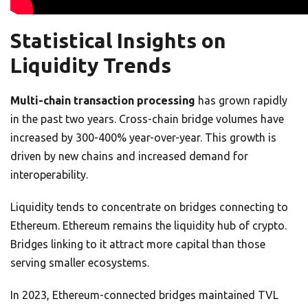
Statistical Insights on
Liquidity Trends
Multi-chain transaction processing
has grown rapidly
in the past two years. Cross-chain bridge volumes have
increased by 300-400% year-over-year. This growth is
driven by new chains and increased demand for
interoperability.
Liquidity tends to concentrate on bridges connecting to
Ethereum. Ethereum remains the liquidity hub of crypto.
Bridges linking to it attract more capital than those
serving smaller ecosystems.
In 2023, Ethereum-connected bridges maintained TVL