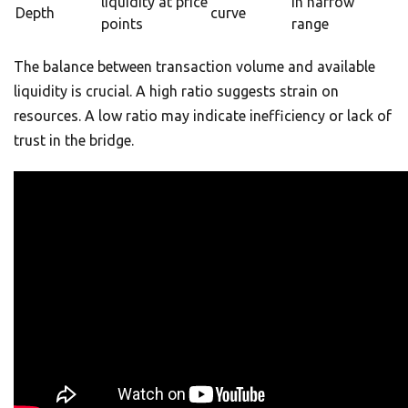
liquidity at price
in narrow
Depth
curve
points
range
The balance between transaction volume and available
liquidity is crucial. A high ratio suggests strain on
resources. A low ratio may indicate inefficiency or lack of
trust in the bridge.