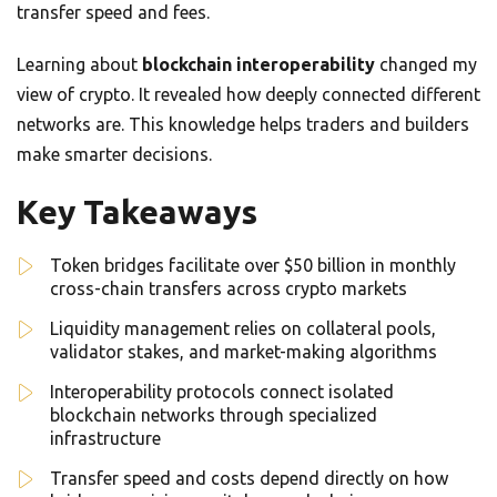
transfer speed and fees.
Learning about
blockchain interoperability
changed my
view of crypto. It revealed how deeply connected different
networks are. This knowledge helps traders and builders
make smarter decisions.
Key Takeaways
Token bridges facilitate over $50 billion in monthly
cross-chain transfers across crypto markets
Liquidity management relies on collateral pools,
validator stakes, and market-making algorithms
Interoperability protocols connect isolated
blockchain networks through specialized
infrastructure
Transfer speed and costs depend directly on how