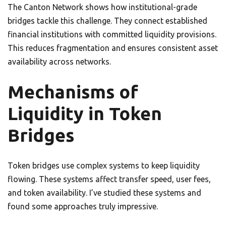
The Canton Network shows how institutional-grade
bridges tackle this challenge. They connect established
financial institutions with committed liquidity provisions.
This reduces fragmentation and ensures consistent asset
availability across networks.
Mechanisms of
Liquidity in Token
Bridges
Token bridges use complex systems to keep liquidity
flowing. These systems affect transfer speed, user fees,
and token availability. I’ve studied these systems and
found some approaches truly impressive.