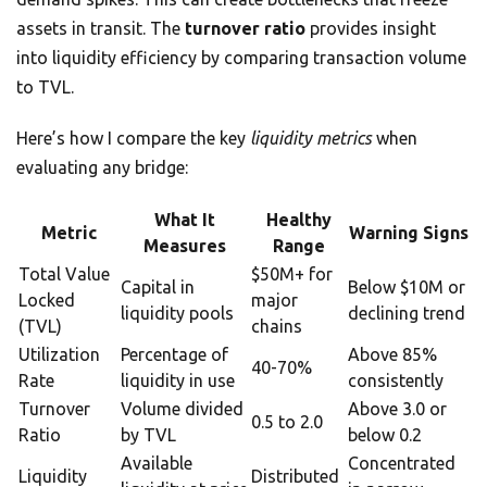
assets in transit. The
turnover ratio
provides insight
into liquidity efficiency by comparing transaction volume
to TVL.
Here’s how I compare the key
liquidity metrics
when
evaluating any bridge:
What It
Healthy
Metric
Warning Signs
Measures
Range
Total Value
$50M+ for
Capital in
Below $10M or
Locked
major
liquidity pools
declining trend
(TVL)
chains
Utilization
Percentage of
Above 85%
40-70%
Rate
liquidity in use
consistently
Turnover
Volume divided
Above 3.0 or
0.5 to 2.0
Ratio
by TVL
below 0.2
Available
Concentrated
Liquidity
Distributed