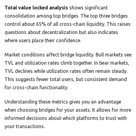
Total value locked analysis
shows significant
consolidation among top bridges. The top three bridges
control about 65% of all cross-chain liquidity. This raises
questions about decentralization but also indicates
where users place their confidence.
Market conditions affect bridge liquidity. Bull markets see
TVL and utilization rates climb together. In bear markets,
TVL declines while utilization rates often remain steady.
This suggests fewer total users, but consistent demand
for cross-chain functionality.
Understanding these metrics gives you an advantage
when choosing bridges for your assets. It allows for more
informed decisions about which platforms to trust with
your transactions.