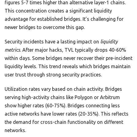
figures 5-7 times higher than alternative layer-1 chains.
This concentration creates a significant liquidity
advantage for established bridges. It’s challenging for
newer bridges to overcome this gap.
Security incidents have a lasting impact on
liquidity
metrics
. After major hacks, TVL typically drops 40-60%
within days. Some bridges never recover their pre-incident
liquidity levels. This trend reveals which bridges maintain
user trust through strong security practices.
Utilization rates vary based on chain activity. Bridges
serving high-activity chains like Polygon or Arbitrum
show higher rates (60-75%). Bridges connecting less
active networks have lower rates (20-35%). This reflects
the demand for cross-chain functionality on different
networks.