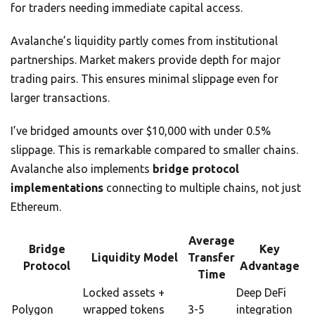
for traders needing immediate capital access.
Avalanche’s liquidity partly comes from institutional
partnerships. Market makers provide depth for major
trading pairs. This ensures minimal slippage even for
larger transactions.
I’ve bridged amounts over $10,000 with under 0.5%
slippage. This is remarkable compared to smaller chains.
Avalanche also implements
bridge protocol
implementations
connecting to multiple chains, not just
Ethereum.
Average
Bridge
Key
Liquidity Model
Transfer
Protocol
Advantage
Time
Locked assets +
Deep DeFi
Polygon
wrapped tokens
3-5
integration