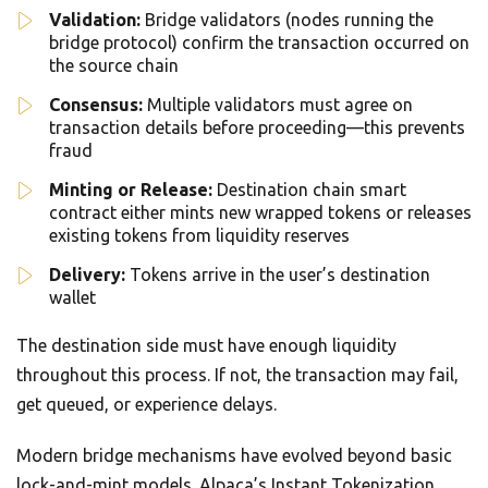
Validation:
Bridge validators (nodes running the
bridge protocol) confirm the transaction occurred on
the source chain
Consensus:
Multiple validators must agree on
transaction details before proceeding—this prevents
fraud
Minting or Release:
Destination chain smart
contract either mints new wrapped tokens or releases
existing tokens from liquidity reserves
Delivery:
Tokens arrive in the user’s destination
wallet
The destination side must have enough liquidity
throughout this process. If not, the transaction may fail,
get queued, or experience delays.
Modern bridge mechanisms have evolved beyond basic
lock-and-mint models. Alpaca’s Instant Tokenization