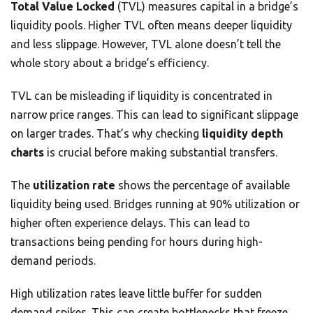
Total Value Locked
(TVL) measures capital in a bridge’s
liquidity pools. Higher TVL often means deeper liquidity
and less slippage. However, TVL alone doesn’t tell the
whole story about a bridge’s efficiency.
TVL can be misleading if liquidity is concentrated in
narrow price ranges. This can lead to significant slippage
on larger trades. That’s why checking
liquidity depth
charts
is crucial before making substantial transfers.
The
utilization rate
shows the percentage of available
liquidity being used. Bridges running at 90% utilization or
higher often experience delays. This can lead to
transactions being pending for hours during high-
demand periods.
High utilization rates leave little buffer for sudden
demand spikes. This can create bottlenecks that freeze