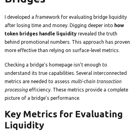
I developed a framework for evaluating bridge liquidity
after losing time and money. Digging deeper into
how
token bridges handle liquidity
revealed the truth
behind promotional numbers. This approach has proven
more effective than relying on surface-level metrics.
Checking a bridge’s homepage isn’t enough to
understand its true capabilities. Several interconnected
metrics are needed to assess
multi-chain transaction
processing
efficiency. These metrics provide a complete
picture of a bridge’s performance.
Key Metrics for Evaluating
Liquidity