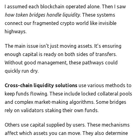
I assumed each blockchain operated alone. Then I saw
how token bridges handle liquidity
. These systems
connect our fragmented crypto world like invisible
highways.
The main issue isn’t just moving assets. It’s ensuring
enough capital is ready on both sides of transfers.
Without good management, these pathways could
quickly run dry.
Cross-chain liquidity solutions
use various methods to
keep funds flowing. These include locked collateral pools
and complex market-making algorithms. Some bridges
rely on validators staking their own funds.
Others use capital supplied by users. These mechanisms
affect which assets you can move. They also determine