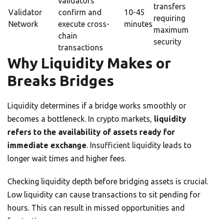
validators
transfers
Validator
confirm and
10-45
requiring
Network
execute cross-
minutes
maximum
chain
security
transactions
Why Liquidity Makes or
Breaks Bridges
Liquidity determines if a bridge works smoothly or
becomes a bottleneck. In crypto markets,
liquidity
refers to the availability of assets ready for
immediate exchange
. Insufficient liquidity leads to
longer wait times and higher fees.
Checking liquidity depth before bridging assets is crucial.
Low liquidity can cause transactions to sit pending for
hours. This can result in missed opportunities and