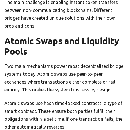
The main challenge is enabling instant token transfers
between non-communicating blockchains. Different
bridges have created unique solutions with their own
pros and cons.
Atomic Swaps and Liquidity
Pools
Two main mechanisms power most decentralized bridge
systems today. Atomic swaps use peer-to-peer
exchanges where transactions either complete or fail
entirely. This makes the system trustless by design.
Atomic swaps use hash time-locked contracts, a type of
smart contract. These ensure both parties fulfill their
obligations within a set time. If one transaction fails, the
other automatically reverses.