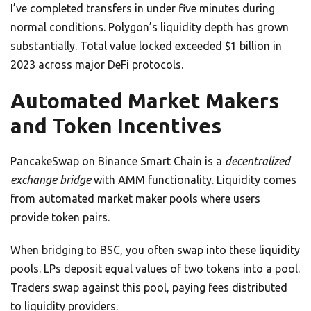
I’ve completed transfers in under five minutes during
normal conditions. Polygon’s liquidity depth has grown
substantially. Total value locked exceeded $1 billion in
2023 across major DeFi protocols.
Automated Market Makers
and Token Incentives
PancakeSwap on Binance Smart Chain is a
decentralized
exchange bridge
with AMM functionality. Liquidity comes
from automated market maker pools where users
provide token pairs.
When bridging to BSC, you often swap into these liquidity
pools. LPs deposit equal values of two tokens into a pool.
Traders swap against this pool, paying fees distributed
to liquidity providers.