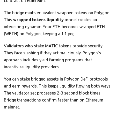
contract on Ethereum.
The bridge mints equivalent wrapped tokens on Polygon.
This
wrapped tokens liquidity
model creates an
interesting dynamic. Your ETH becomes wrapped ETH
(WETH) on Polygon, keeping a 1:1 peg.
Validators who stake MATIC tokens provide security.
They face slashing if they act maliciously. Polygon’s
approach includes yield farming programs that
incentivize liquidity providers.
You can stake bridged assets in Polygon DeFi protocols
and earn rewards. This keeps liquidity flowing both ways.
The validator set processes 2-3 second block times.
Bridge transactions confirm faster than on Ethereum
mainnet.