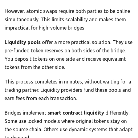
However, atomic swaps require both parties to be online
simultaneously. This limits scalability and makes them
impractical for high-volume bridges.
Liquidity pools
offer a more practical solution. They use
pre-funded token reserves on both sides of the bridge.
You deposit tokens on one side and receive equivalent
tokens from the other side.
This process completes in minutes, without waiting for a
trading partner. Liquidity providers fund these pools and
earn fees from each transaction.
Bridges implement
smart contract liquidity
differently.
Some use locked models where original tokens stay on
the source chain. Others use dynamic systems that adapt
to demand.