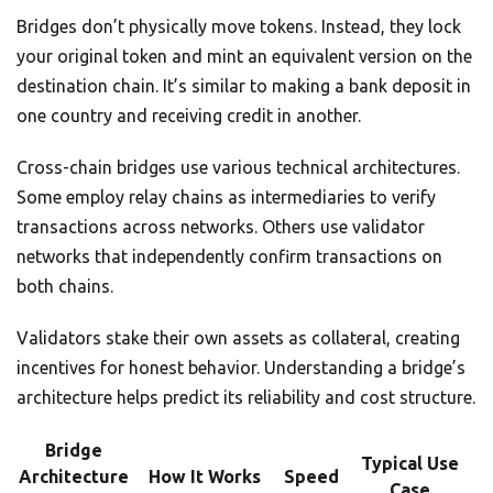
Bridges don’t physically move tokens. Instead, they lock
your original token and mint an equivalent version on the
destination chain. It’s similar to making a bank deposit in
one country and receiving credit in another.
Cross-chain bridges use various technical architectures.
Some employ relay chains as intermediaries to verify
transactions across networks. Others use validator
networks that independently confirm transactions on
both chains.
Validators stake their own assets as collateral, creating
incentives for honest behavior. Understanding a bridge’s
architecture helps predict its reliability and cost structure.
Bridge
Typical Use
Architecture
How It Works
Speed
Case