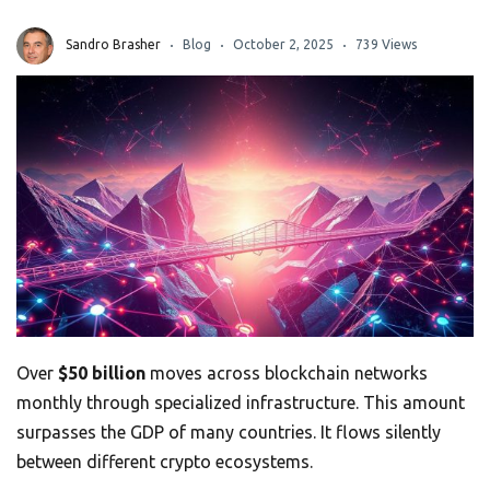
Sandro Brasher
Blog
October 2, 2025
739 Views
Over
$50 billion
moves across blockchain networks
monthly through specialized infrastructure. This amount
surpasses the GDP of many countries. It flows silently
between different crypto ecosystems.