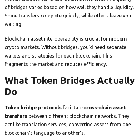
of bridges varies based on how well they handle liquidity.
Some transfers complete quickly, while others leave you
waiting.
Blockchain asset interoperability is crucial for modern
crypto markets. Without bridges, you’d need separate
wallets and strategies for each blockchain. This
fragments the market and reduces efficiency.
What Token Bridges Actually
Do
Token bridge protocols
facilitate
cross-chain asset
transfers
between different blockchain networks. They
act like translation services, converting assets from one
blockchain’s language to another’s.