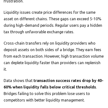
frustration.
Liquidity issues create price differences for the same
asset on different chains. These gaps can exceed 5-10%
during high-demand periods. Regular users pay a hidden
tax through unfavorable exchange rates.
Cross-chain transfers rely on liquidity providers who
deposit assets on both sides of a bridge. They earn fees
from each transaction. However, high transaction volume
can deplete liquidity faster than providers can replenish
it.
Data shows that
transaction success rates drop by 40-
60% when liquidity falls below critical thresholds
.
Bridges failing to solve this problem lose users to
competitors with better liquidity management.