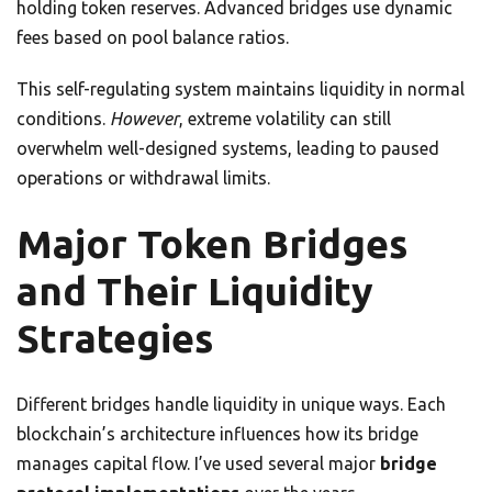
holding token reserves. Advanced bridges use dynamic
fees based on pool balance ratios.
This self-regulating system maintains liquidity in normal
conditions.
However
, extreme volatility can still
overwhelm well-designed systems, leading to paused
operations or withdrawal limits.
Major Token Bridges
and Their Liquidity
Strategies
Different bridges handle liquidity in unique ways. Each
blockchain’s architecture influences how its bridge
manages capital flow. I’ve used several major
bridge