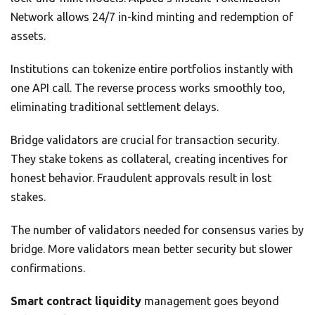
Network allows 24/7 in-kind minting and redemption of
assets.
Institutions can tokenize entire portfolios instantly with
one API call. The reverse process works smoothly too,
eliminating traditional settlement delays.
Bridge validators are crucial for transaction security.
They stake tokens as collateral, creating incentives for
honest behavior. Fraudulent approvals result in lost
stakes.
The number of validators needed for consensus varies by
bridge. More validators mean better security but slower
confirmations.
Smart contract liquidity
management goes beyond