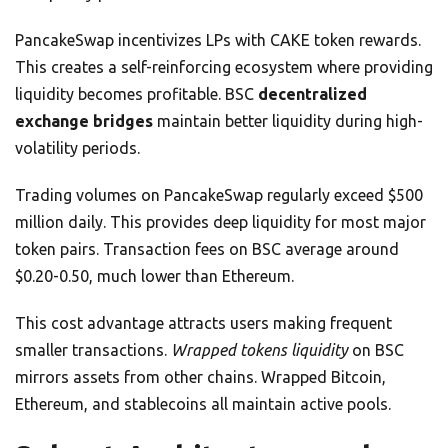
PancakeSwap incentivizes LPs with CAKE token rewards.
This creates a self-reinforcing ecosystem where providing
liquidity becomes profitable. BSC
decentralized
exchange bridges
maintain better liquidity during high-
volatility periods.
Trading volumes on PancakeSwap regularly exceed $500
million daily. This provides deep liquidity for most major
token pairs. Transaction fees on BSC average around
$0.20-0.50, much lower than Ethereum.
This cost advantage attracts users making frequent
smaller transactions.
Wrapped tokens liquidity
on BSC
mirrors assets from other chains. Wrapped Bitcoin,
Ethereum, and stablecoins all maintain active pools.