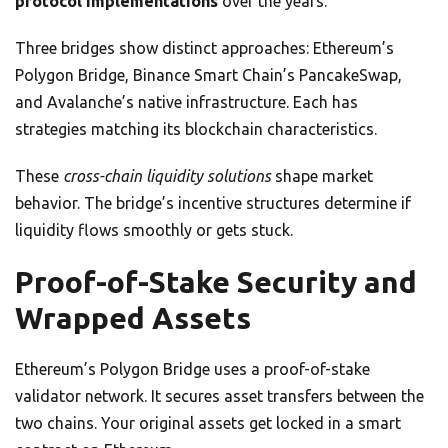
protocol implementations
over the years.
Three bridges show distinct approaches: Ethereum’s
Polygon Bridge, Binance Smart Chain’s PancakeSwap,
and Avalanche’s native infrastructure. Each has
strategies matching its blockchain characteristics.
These
cross-chain liquidity solutions
shape market
behavior. The bridge’s incentive structures determine if
liquidity flows smoothly or gets stuck.
Proof-of-Stake Security and
Wrapped Assets
Ethereum’s Polygon Bridge uses a proof-of-stake
validator network. It secures asset transfers between the
two chains. Your original assets get locked in a smart