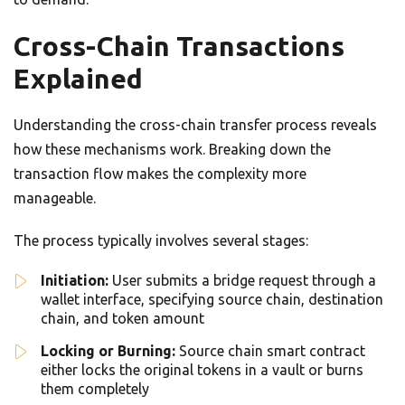
Cross-Chain Transactions
Explained
Understanding the cross-chain transfer process reveals
how these mechanisms work. Breaking down the
transaction flow makes the complexity more
manageable.
The process typically involves several stages:
Initiation:
User submits a bridge request through a
wallet interface, specifying source chain, destination
chain, and token amount
Locking or Burning:
Source chain smart contract
either locks the original tokens in a vault or burns
them completely