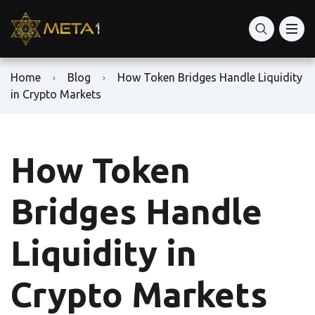
Home
Blog
How Token Bridges Handle Liquidity
in Crypto Markets
How Token
Bridges Handle
Liquidity in
Crypto Markets