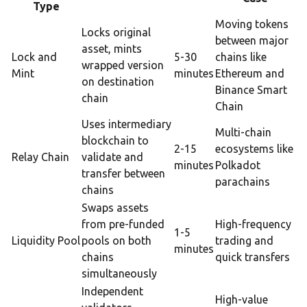
Type
Moving tokens
Locks original
between major
asset, mints
Lock and
5-30
chains like
wrapped version
Mint
minutes
Ethereum and
on destination
Binance Smart
chain
Chain
Uses intermediary
Multi-chain
blockchain to
2-15
ecosystems like
Relay Chain
validate and
minutes
Polkadot
transfer between
parachains
chains
Swaps assets
from pre-funded
High-frequency
1-5
Liquidity Pool
pools on both
trading and
minutes
chains
quick transfers
simultaneously
Independent
High-value