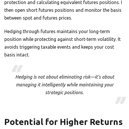
protection and calculating equivalent futures positions. I
then open short futures positions and monitor the basis
between spot and futures prices.
Hedging through futures maintains your long-term
position while protecting against short-term volatility. It
avoids triggering taxable events and keeps your cost
basis intact.
Hedging is not about eliminating risk—it’s about
managing it intelligently while maintaining your
strategic positions.
Potential for Higher Returns