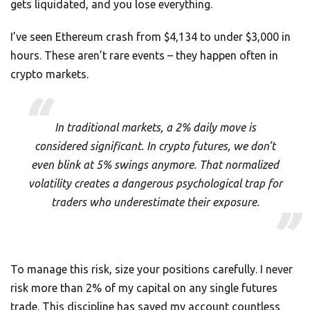
gets liquidated, and you lose everything.
I’ve seen Ethereum crash from $4,134 to under $3,000 in
hours. These aren’t rare events – they happen often in
crypto markets.
In traditional markets, a 2% daily move is
considered significant. In crypto futures, we don’t
even blink at 5% swings anymore. That normalized
volatility creates a dangerous psychological trap for
traders who underestimate their exposure.
To manage this risk, size your positions carefully. I never
risk more than 2% of my capital on any single futures
trade. This discipline has saved my account countless