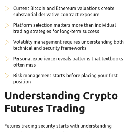
Current Bitcoin and Ethereum valuations create
substantial derivative contract exposure
Platform selection matters more than individual
trading strategies for long-term success
Volatility management requires understanding both
technical and security frameworks
Personal experience reveals patterns that textbooks
often miss
Risk management starts before placing your first
position
Understanding Crypto
Futures Trading
Futures trading security starts with understanding