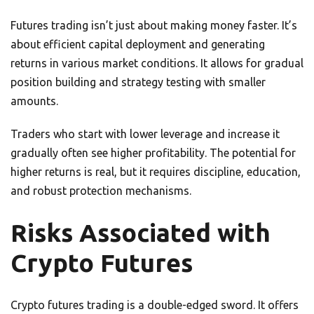
Futures trading isn’t just about making money faster. It’s
about efficient capital deployment and generating
returns in various market conditions. It allows for gradual
position building and strategy testing with smaller
amounts.
Traders who start with lower leverage and increase it
gradually often see higher profitability. The potential for
higher returns is real, but it requires discipline, education,
and robust protection mechanisms.
Risks Associated with
Crypto Futures
Crypto futures trading is a double-edged sword. It offers