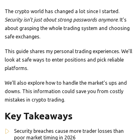
The crypto world has changed a lot since I started.
Security isn’t just about strong passwords anymore
. It’s
about grasping the whole trading system and choosing
safe exchanges.
This guide shares my personal trading experiences. We’ll
look at safe ways to enter positions and pick reliable
platforms.
We’ll also explore how to handle the market’s ups and
downs. This information could save you from costly
mistakes in crypto trading.
Key Takeaways
Security breaches cause more trader losses than
poor market timing in 2026