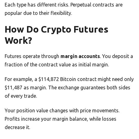
Each type has different risks. Perpetual contracts are
popular due to their flexibility.
How Do Crypto Futures
Work?
Futures operate through
margin accounts
. You deposit a
fraction of the contract value as initial margin.
For example, a $114,872 Bitcoin contract might need only
$11,487 as margin. The exchange guarantees both sides
of every trade.
Your position value changes with price movements.
Profits increase your margin balance, while losses
decrease it.