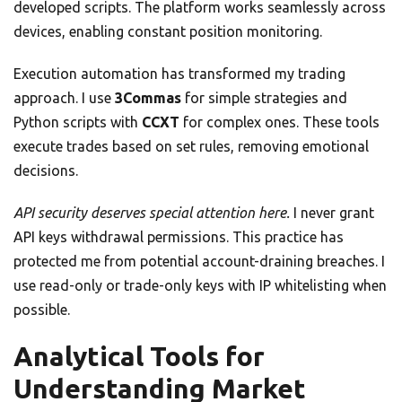
developed scripts. The platform works seamlessly across
devices, enabling constant position monitoring.
Execution automation has transformed my trading
approach. I use
3Commas
for simple strategies and
Python scripts with
CCXT
for complex ones. These tools
execute trades based on set rules, removing emotional
decisions.
API security deserves special attention here.
I never grant
API keys withdrawal permissions. This practice has
protected me from potential account-draining breaches. I
use read-only or trade-only keys with IP whitelisting when
possible.
Analytical Tools for
Understanding Market