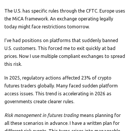
The U.S. has specific rules through the CFTC. Europe uses
the MiCA framework. An exchange operating legally
today might face restrictions tomorrow.
I’ve had positions on platforms that suddenly banned
U.S. customers. This forced me to exit quickly at bad
prices. Now I use multiple compliant exchanges to spread
this risk.
In 2025, regulatory actions affected 23% of crypto
futures traders globally. Many faced sudden platform
access issues. This trend is accelerating in 2026 as
governments create clearer rules.
Risk management in futures trading
means planning for
all these scenarios in advance. I have a written plan for