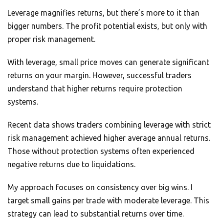
Leverage magnifies returns, but there’s more to it than
bigger numbers. The profit potential exists, but only with
proper risk management.
With leverage, small price moves can generate significant
returns on your margin. However, successful traders
understand that higher returns require protection
systems.
Recent data shows traders combining leverage with strict
risk management achieved higher average annual returns.
Those without protection systems often experienced
negative returns due to liquidations.
My approach focuses on consistency over big wins. I
target small gains per trade with moderate leverage. This
strategy can lead to substantial returns over time.