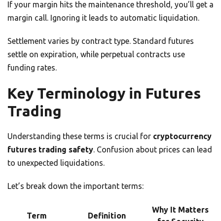
If your margin hits the maintenance threshold, you’ll get a
margin call. Ignoring it leads to automatic liquidation.
Settlement varies by contract type. Standard futures
settle on expiration, while perpetual contracts use
funding rates.
Key Terminology in Futures
Trading
Understanding these terms is crucial for
cryptocurrency
futures trading safety
. Confusion about prices can lead
to unexpected liquidations.
Let’s break down the important terms:
Why It Matters
Term
Definition