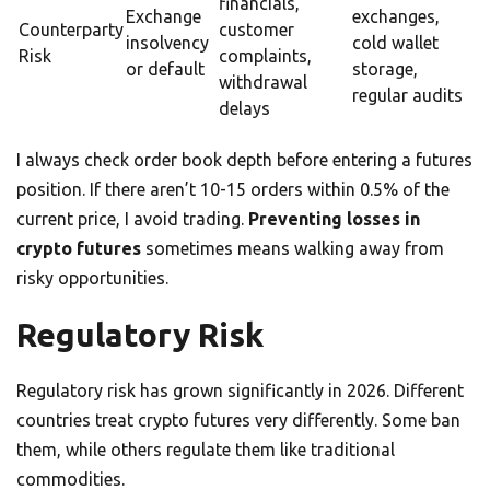
financials,
Exchange
exchanges,
Counterparty
customer
insolvency
cold wallet
Risk
complaints,
or default
storage,
withdrawal
regular audits
delays
I always check order book depth before entering a futures
position. If there aren’t 10-15 orders within 0.5% of the
current price, I avoid trading.
Preventing losses in
crypto futures
sometimes means walking away from
risky opportunities.
Regulatory Risk
Regulatory risk has grown significantly in 2026. Different
countries treat crypto futures very differently. Some ban
them, while others regulate them like traditional
commodities.