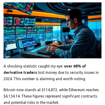
A shocking statistic caught my eye:
over 68% of
derivative traders
lost money due to security issues in
2024. This number is alarming and worth noting.
Bitcoin now stands at $114,872, while Ethereum reaches
$4,134.14. These figures represent significant contracts
and potential risks in the market.