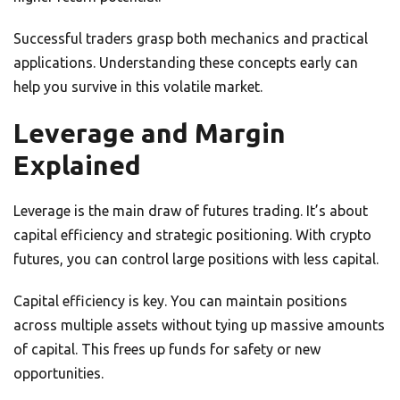
Successful traders grasp both mechanics and practical
applications. Understanding these concepts early can
help you survive in this volatile market.
Leverage and Margin
Explained
Leverage is the main draw of futures trading. It’s about
capital efficiency and strategic positioning. With crypto
futures, you can control large positions with less capital.
Capital efficiency is key. You can maintain positions
across multiple assets without tying up massive amounts
of capital. This frees up funds for safety or new
opportunities.