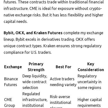
futures. These contracts trade within traditional financial
infrastructure. CME is ideal for exposure without crypto-
native exchange risks. But it has less flexibility and higher
capital needs.
Bybit, OKX, and Kraken Futures
complete my exchange
lineup. Bybit excels in derivatives trading. OKX offers
unique contract types. Kraken ensures strong regulatory
compliance for U.S. traders.
Primary
Key
Exchange
Best For
Strength
Consideration
Deep liquidity,
Regulatory
Binance
Active traders
wide contract
uncertainty in
Futures
needing variety
selection
some regions
Regulated
Risk-averse
CME
infrastructure,
Higher capital
institutional
Group
institutional
requirements