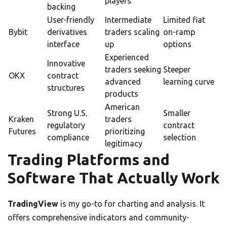
players
backing
User-friendly
Intermediate
Limited fiat
Bybit
derivatives
traders scaling
on-ramp
interface
up
options
Experienced
Innovative
traders seeking
Steeper
OKX
contract
advanced
learning curve
structures
products
American
Strong U.S.
Smaller
Kraken
traders
regulatory
contract
Futures
prioritizing
compliance
selection
legitimacy
Trading Platforms and
Software That Actually Work
TradingView
is my go-to for charting and analysis. It
offers comprehensive indicators and community-