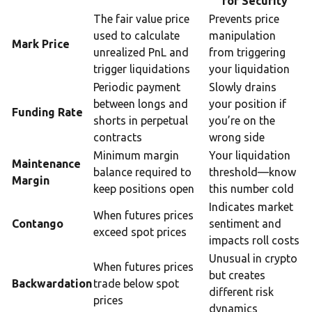
for Security
The fair value price
Prevents price
used to calculate
manipulation
Mark Price
unrealized PnL and
from triggering
trigger liquidations
your liquidation
Periodic payment
Slowly drains
between longs and
your position if
Funding Rate
shorts in perpetual
you’re on the
contracts
wrong side
Minimum margin
Your liquidation
Maintenance
balance required to
threshold—know
Margin
keep positions open
this number cold
Indicates market
When futures prices
Contango
sentiment and
exceed spot prices
impacts roll costs
Unusual in crypto
When futures prices
but creates
Backwardation
trade below spot
different risk
prices
dynamics