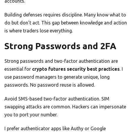
accounts.
Building defenses requires discipline. Many know what to
do but don’t act. This gap between knowledge and action
is where traders lose everything.
Strong Passwords and 2FA
Strong passwords and two-factor authentication are
essential for
crypto futures security best practices
. I
use password managers to generate unique, long
passwords. No password reuse is allowed.
Avoid SMS-based two-factor authentication. SIM
swapping attacks are common. Hackers can impersonate
you to port your number.
I prefer authenticator apps like Authy or Google