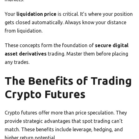
Your
liquidation price
is critical. It’s where your position
gets closed automatically. Always know your distance
from liquidation.
These concepts form the foundation of
secure digital
asset derivatives
trading. Master them before placing
any trades.
The Benefits of Trading
Crypto Futures
Crypto futures offer more than price speculation. They
provide strategic advantages that spot trading can’t
match. These benefits include leverage, hedging, and
higher return potential.