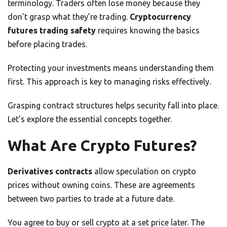
terminology. Traders often lose money because they
don’t grasp what they’re trading.
Cryptocurrency
futures trading safety
requires knowing the basics
before placing trades.
Protecting your investments means understanding them
first. This approach is key to managing risks effectively.
Grasping contract structures helps security fall into place.
Let’s explore the essential concepts together.
What Are Crypto Futures?
Derivatives contracts
allow speculation on crypto
prices without owning coins. These are agreements
between two parties to trade at a future date.
You agree to buy or sell crypto at a set price later. The