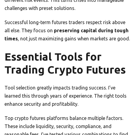
different risk events. This turns crises into manageable
challenges with preset solutions.
Successful long-term futures traders respect risk above
all else. They focus on
preserving capital during tough
times
, not just maximizing gains when markets are good.
Essential Tools for
Trading Crypto Futures
Tool selection greatly impacts trading success. I’ve
learned this through years of experience. The right tools
enhance security and profitability.
Top crypto futures platforms balance multiple factors.
These include liquidity, security, compliance, and
reasonable fees. I’ve tested various combinations to find