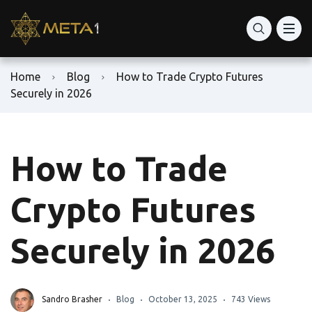
Home
Blog
How to Trade Crypto Futures
Securely in 2026
How to Trade
Crypto Futures
Securely in 2026
Sandro Brasher
Blog
October 13, 2025
743 Views