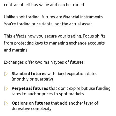
contract itself has value and can be traded.
Unlike spot trading, futures are financial instruments.
You’re trading price rights, not the actual asset.
This affects how you secure your trading. Focus shifts
from protecting keys to managing exchange accounts
and margins.
Exchanges offer two main types of futures:
Standard futures
with fixed expiration dates
(monthly or quarterly)
Perpetual futures
that don’t expire but use funding
rates to anchor prices to spot markets
Options on futures
that add another layer of
derivative complexity