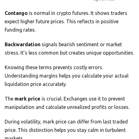
Contango
is normal in crypto futures. It shows traders
expect higher future prices. This reflects in positive
funding rates.
Backwardation
signals bearish sentiment or market
stress. It’s less common but creates unique opportunities.
Knowing these terms prevents costly errors.
Understanding margins helps you calculate your actual
liquidation price accurately.
The
mark price
is crucial. Exchanges use it to prevent
manipulation and calculate unrealized profits or losses.
During volatility, mark price can differ from last traded
price. This distinction helps you stay calm in turbulent
markets.