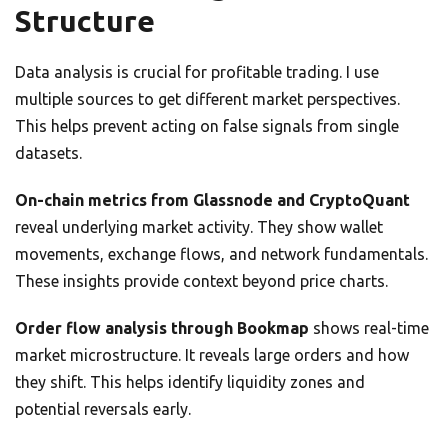
Structure
Data analysis is crucial for profitable trading. I use
multiple sources to get different market perspectives.
This helps prevent acting on false signals from single
datasets.
On-chain metrics from Glassnode and CryptoQuant
reveal underlying market activity. They show wallet
movements, exchange flows, and network fundamentals.
These insights provide context beyond price charts.
Order flow analysis through Bookmap
shows real-time
market microstructure. It reveals large orders and how
they shift. This helps identify liquidity zones and
potential reversals early.