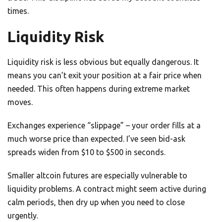
times.
Liquidity Risk
Liquidity risk is less obvious but equally dangerous. It
means you can’t exit your position at a fair price when
needed. This often happens during extreme market
moves.
Exchanges experience “slippage” – your order fills at a
much worse price than expected. I’ve seen bid-ask
spreads widen from $10 to $500 in seconds.
Smaller altcoin futures are especially vulnerable to
liquidity problems. A contract might seem active during
calm periods, then dry up when you need to close
urgently.