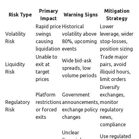
Primary
Mitigation
Risk Type
Warning Signs
Impact
Strategy
Rapid price
Historical
Lower
Volatility
swings
volatility above
leverage, wider
Risk
causing
80%, upcoming
stop-losses,
liquidation
events
position sizing
Unable to
Trade major
Wide bid-ask
Liquidity
exit at
pairs, avoid
spreads, low
Risk
target
illiquid hours,
volume periods
prices
limit orders
Diversify
Platform
Government
exchanges,
Regulatory
restrictions
announcements,
monitor
Risk
or forced
exchange policy
regulatory
exits
changes
news,
compliance
Unclear
Use regulated