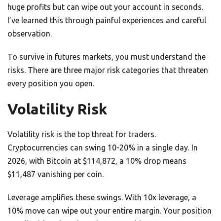
huge profits but can wipe out your account in seconds.
I’ve learned this through painful experiences and careful
observation.
To survive in futures markets, you must understand the
risks. There are three major risk categories that threaten
every position you open.
Volatility Risk
Volatility risk is the top threat for traders.
Cryptocurrencies can swing 10-20% in a single day. In
2026, with Bitcoin at $114,872, a 10% drop means
$11,487 vanishing per coin.
Leverage amplifies these swings. With 10x leverage, a
10% move can wipe out your entire margin. Your position