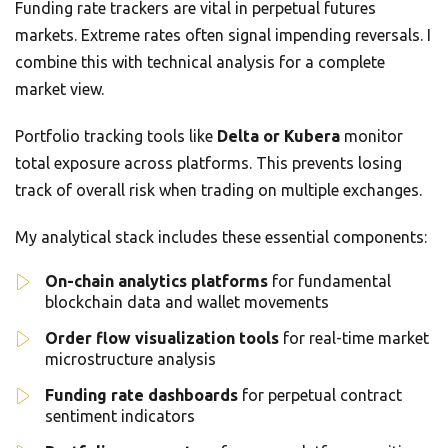
Funding rate trackers are vital in perpetual futures
markets. Extreme rates often signal impending reversals. I
combine this with technical analysis for a complete
market view.
Portfolio tracking tools like
Delta or Kubera
monitor
total exposure across platforms. This prevents losing
track of overall risk when trading on multiple exchanges.
My analytical stack includes these essential components:
On-chain analytics platforms
for fundamental
blockchain data and wallet movements
Order flow visualization tools
for real-time market
microstructure analysis
Funding rate dashboards
for perpetual contract
sentiment indicators