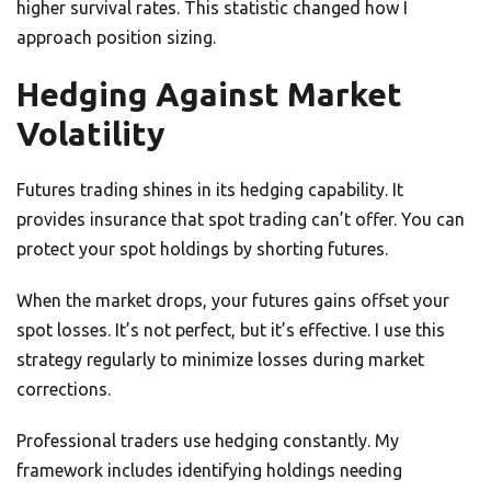
higher survival rates. This statistic changed how I
approach position sizing.
Hedging Against Market
Volatility
Futures trading shines in its hedging capability. It
provides insurance that spot trading can’t offer. You can
protect your spot holdings by shorting futures.
When the market drops, your futures gains offset your
spot losses. It’s not perfect, but it’s effective. I use this
strategy regularly to minimize losses during market
corrections.
Professional traders use hedging constantly. My
framework includes identifying holdings needing