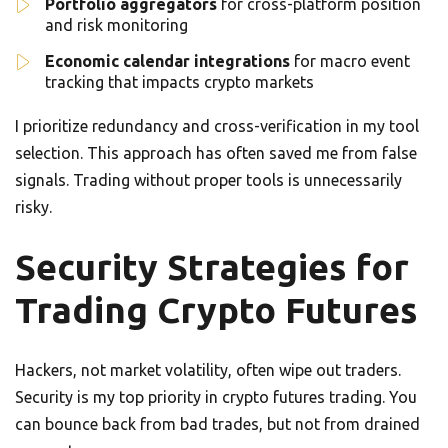
Portfolio aggregators
for cross-platform position
and risk monitoring
Economic calendar integrations
for macro event
tracking that impacts crypto markets
I prioritize redundancy and cross-verification in my tool
selection. This approach has often saved me from false
signals. Trading without proper tools is unnecessarily
risky.
Security Strategies for
Trading Crypto Futures
Hackers, not market volatility, often wipe out traders.
Security is my top priority in crypto futures trading. You
can bounce back from bad trades, but not from drained