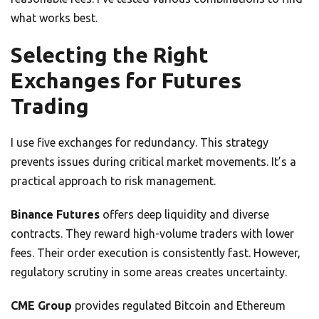
what works best.
Selecting the Right
Exchanges for Futures
Trading
I use five exchanges for redundancy. This strategy
prevents issues during critical market movements. It’s a
practical approach to risk management.
Binance Futures
offers deep liquidity and diverse
contracts. They reward high-volume traders with lower
fees. Their order execution is consistently fast. However,
regulatory scrutiny in some areas creates uncertainty.
CME Group
provides regulated Bitcoin and Ethereum