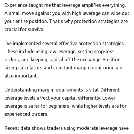
Experience taught me that leverage amplifies everything.
A small move against you with high leverage can wipe out
your entire position. That’s why protection strategies are
crucial for survival.
I’ve implemented several effective protection strategies.
These include using low leverage, setting stop-loss
orders, and keeping capital off the exchange. Position
sizing calculators and constant margin monitoring are
also important.
Understanding margin requirements is vital. Different
leverage levels affect your capital differently. Lower
leverage is safer for beginners, while higher levels are for
experienced traders.
Recent data shows traders using moderate leverage have