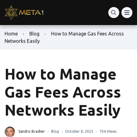
Home
Blog
How to Manage Gas Fees Across
Networks Easily
How to Manage
Gas Fees Across
Networks Easily
Sandro Brasher
Blog
October 8, 2025
704 Views