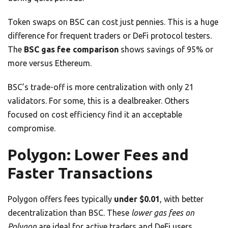
Token swaps on BSC can cost just pennies. This is a huge
difference for frequent traders or DeFi protocol testers.
The
BSC gas fee comparison
shows savings of 95% or
more versus Ethereum.
BSC’s trade-off is more centralization with only 21
validators. For some, this is a dealbreaker. Others
focused on cost efficiency find it an acceptable
compromise.
Polygon: Lower Fees and
Faster Transactions
Polygon offers fees typically
under $0.01
, with better
decentralization than BSC. These
lower gas fees on
Polygon
are ideal for active traders and DeFi users.