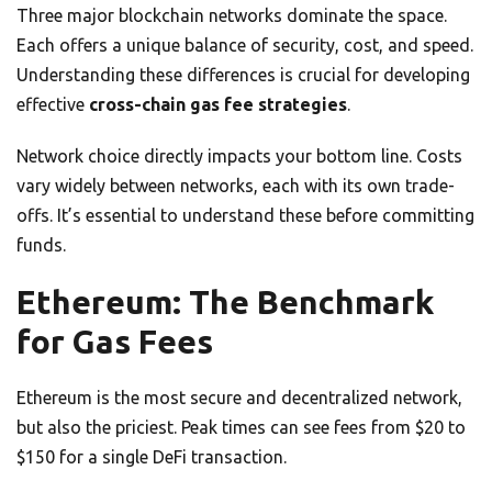
Three major blockchain networks dominate the space.
Each offers a unique balance of security, cost, and speed.
Understanding these differences is crucial for developing
effective
cross-chain gas fee strategies
.
Network choice directly impacts your bottom line. Costs
vary widely between networks, each with its own trade-
offs. It’s essential to understand these before committing
funds.
Ethereum: The Benchmark
for Gas Fees
Ethereum is the most secure and decentralized network,
but also the priciest. Peak times can see fees from $20 to
$150 for a single DeFi transaction.