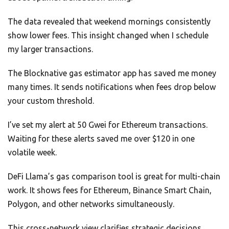
The data revealed that weekend mornings consistently
show lower fees. This insight changed when I schedule
my larger transactions.
The Blocknative gas estimator app has saved me money
many times. It sends notifications when fees drop below
your custom threshold.
I’ve set my alert at 50 Gwei for Ethereum transactions.
Waiting for these alerts saved me over $120 in one
volatile week.
DeFi Llama’s gas comparison tool is great for multi-chain
work. It shows fees for Ethereum, Binance Smart Chain,
Polygon, and other networks simultaneously.
This cross-network view clarifies strategic decisions