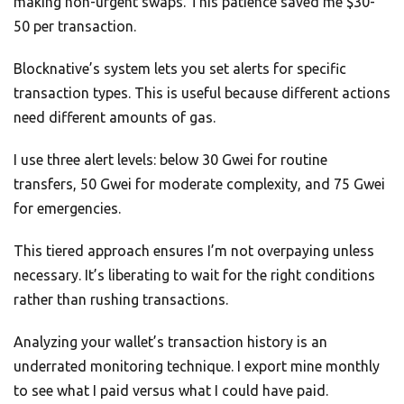
making non-urgent swaps. This patience saved me $30-
50 per transaction.
Blocknative’s system lets you set alerts for specific
transaction types. This is useful because different actions
need different amounts of gas.
I use three alert levels: below 30 Gwei for routine
transfers, 50 Gwei for moderate complexity, and 75 Gwei
for emergencies.
This tiered approach ensures I’m not overpaying unless
necessary. It’s liberating to wait for the right conditions
rather than rushing transactions.
Analyzing your wallet’s transaction history is an
underrated monitoring technique. I export mine monthly
to see what I paid versus what I could have paid.