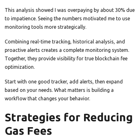
This analysis showed I was overpaying by about 30% due
to impatience. Seeing the numbers motivated me to use
monitoring tools more strategically.
Combining real-time tracking, historical analysis, and
proactive alerts creates a complete monitoring system.
Together, they provide visibility for true blockchain fee
optimization.
Start with one good tracker, add alerts, then expand
based on your needs. What matters is building a
workflow that changes your behavior.
Strategies for Reducing
Gas Fees