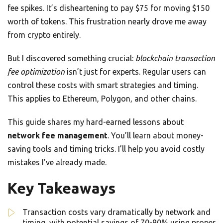
fee spikes. It’s disheartening to pay $75 for moving $150
worth of tokens. This frustration nearly drove me away
from crypto entirely.
But I discovered something crucial:
blockchain transaction
fee optimization
isn’t just for experts. Regular users can
control these costs with smart strategies and timing.
This applies to Ethereum, Polygon, and other chains.
This guide shares my hard-earned lessons about
network fee management
. You’ll learn about money-
saving tools and timing tricks. I’ll help you avoid costly
mistakes I’ve already made.
Key Takeaways
Transaction costs vary dramatically by network and
timing, with potential savings of 70-90% using proper