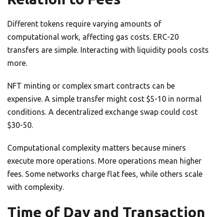
Different tokens require varying amounts of
computational work, affecting gas costs. ERC-20
transfers are simple. Interacting with liquidity pools costs
more.
NFT minting or complex smart contracts can be
expensive. A simple transfer might cost $5-10 in normal
conditions. A decentralized exchange swap could cost
$30-50.
Computational complexity matters because miners
execute more operations. More operations mean higher
fees. Some networks charge flat fees, while others scale
with complexity.
Time of Day and Transaction