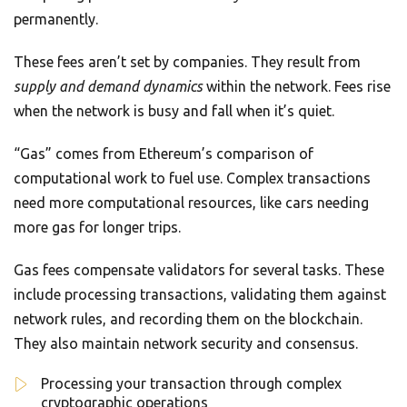
permanently.
These fees aren’t set by companies. They result from
supply and demand dynamics
within the network. Fees rise
when the network is busy and fall when it’s quiet.
“Gas” comes from Ethereum’s comparison of
computational work to fuel use. Complex transactions
need more computational resources, like cars needing
more gas for longer trips.
Gas fees compensate validators for several tasks. These
include processing transactions, validating them against
network rules, and recording them on the blockchain.
They also maintain network security and consensus.
Processing your transaction through complex
cryptographic operations