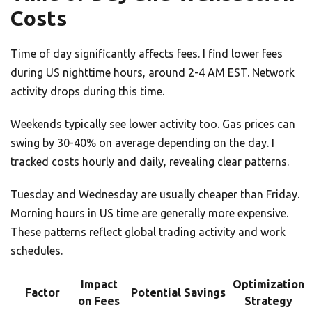
Costs
Time of day significantly affects fees. I find lower fees
during US nighttime hours, around 2-4 AM EST. Network
activity drops during this time.
Weekends typically see lower activity too. Gas prices can
swing by 30-40% on average depending on the day. I
tracked costs hourly and daily, revealing clear patterns.
Tuesday and Wednesday are usually cheaper than Friday.
Morning hours in US time are generally more expensive.
These patterns reflect global trading activity and work
schedules.
Impact
Optimization
Factor
Potential Savings
on Fees
Strategy