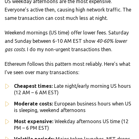
US weekday afternoons are the most expensive.
Everyone’s active then, causing high network traffic. The
same transaction can cost much less at night.
Weekend mornings (US time) offer lower fees. Saturday
and Sunday between 6-10 AM EST show
40-60% lower
gas costs
. I do my non-urgent transactions then.
Ethereum follows this pattern most reliably. Here’s what
I’ve seen over many transactions:
Cheapest times:
Late night/early morning US hours
(12 AM – 6 AM EST)
Moderate costs:
European business hours when US
is sleeping, weekend afternoons
Most expensive:
Weekday afternoons US time (12
PM – 6 PM EST)