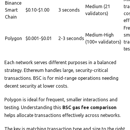
Binance
Medium (21
tr
Smart
$0.10-$1.00
3 seconds
validators)
co
Chain
eff
Fr
Medium-High
sm
Polygon
$0.001-$0.01
2-3 seconds
(100+ validators)
tr
tes
Each network serves different purposes in a balanced
strategy. Ethereum handles large, security-critical
transactions. BSC is for mid-range operations needing
decent security at lower costs.
Polygon is ideal for frequent, smaller interactions and
testing. Understanding this
BSC gas fee comparison
helps allocate transactions effectively across networks.
The key is matching transaction type and size to the right