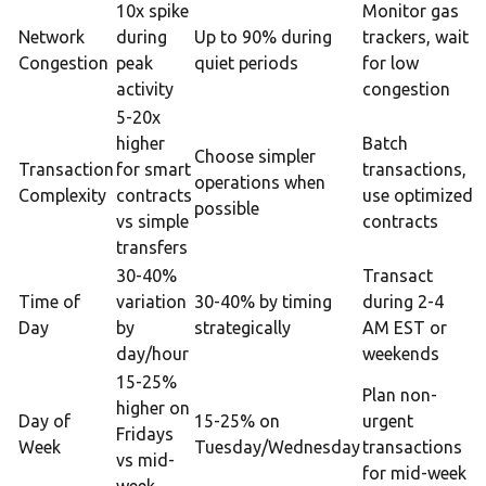
10x spike
Monitor gas
Network
during
Up to 90% during
trackers, wait
Congestion
peak
quiet periods
for low
activity
congestion
5-20x
higher
Batch
Choose simpler
Transaction
for smart
transactions,
operations when
Complexity
contracts
use optimized
possible
vs simple
contracts
transfers
30-40%
Transact
Time of
variation
30-40% by timing
during 2-4
Day
by
strategically
AM EST or
day/hour
weekends
15-25%
Plan non-
higher on
Day of
15-25% on
urgent
Fridays
Week
Tuesday/Wednesday
transactions
vs mid-
for mid-week