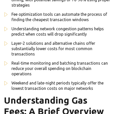
strategies
Fee optimization tools can automate the process of
finding the cheapest transaction windows
Understanding network congestion patterns helps
predict when costs will drop significantly
Layer-2 solutions and alternative chains offer
substantially lower costs for most common
transactions
Real-time monitoring and batching transactions can
reduce your overall spending on blockchain
operations
Weekend and late-night periods typically offer the
lowest transaction costs on major networks
Understanding Gas
Fees: A Brief Overview