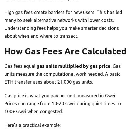
High gas fees create barriers for new users. This has led
many to seek alternative networks with lower costs.
Understanding fees helps you make smarter decisions
about when and where to transact.
How Gas Fees Are Calculated
Gas fees equal
gas units multiplied by gas price
. Gas
units measure the computational work needed. A basic
ETH transfer uses about 21,000 gas units.
Gas price is what you pay per unit, measured in Gwei.
Prices can range from 10-20 Gwei during quiet times to
100+ Gwei when congested.
Here’s a practical example: