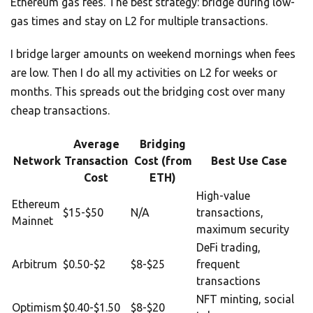
Ethereum gas fees. The best strategy: bridge during low-
gas times and stay on L2 for multiple transactions.
I bridge larger amounts on weekend mornings when fees
are low. Then I do all my activities on L2 for weeks or
months. This spreads out the bridging cost over many
cheap transactions.
Average
Bridging
Network
Transaction
Cost (from
Best Use Case
Cost
ETH)
High-value
Ethereum
$15-$50
N/A
transactions,
Mainnet
maximum security
DeFi trading,
Arbitrum
$0.50-$2
$8-$25
frequent
transactions
NFT minting, social
Optimism
$0.40-$1.50
$8-$20