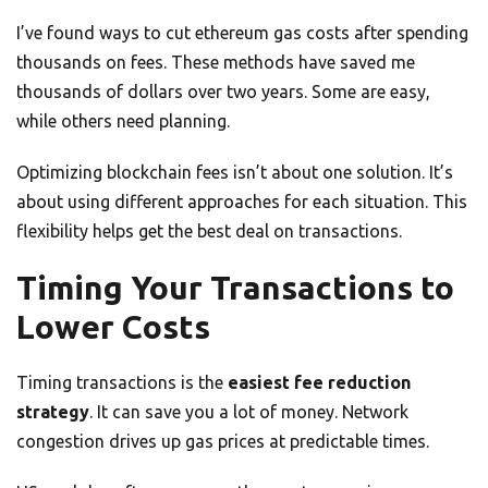
I’ve found ways to cut ethereum gas costs after spending
thousands on fees. These methods have saved me
thousands of dollars over two years. Some are easy,
while others need planning.
Optimizing blockchain fees isn’t about one solution. It’s
about using different approaches for each situation. This
flexibility helps get the best deal on transactions.
Timing Your Transactions to
Lower Costs
Timing transactions is the
easiest fee reduction
strategy
. It can save you a lot of money. Network
congestion drives up gas prices at predictable times.