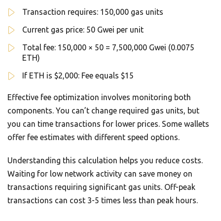
Transaction requires: 150,000 gas units
Current gas price: 50 Gwei per unit
Total fee: 150,000 × 50 = 7,500,000 Gwei (0.0075
ETH)
If ETH is $2,000: Fee equals $15
Effective fee optimization involves monitoring both
components. You can’t change required gas units, but
you can time transactions for lower prices. Some wallets
offer fee estimates with different speed options.
Understanding this calculation helps you reduce costs.
Waiting for low network activity can save money on
transactions requiring significant gas units. Off-peak
transactions can cost 3-5 times less than peak hours.