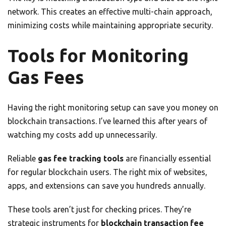
network. This creates an effective multi-chain approach,
minimizing costs while maintaining appropriate security.
Tools for Monitoring
Gas Fees
Having the right monitoring setup can save you money on
blockchain transactions. I’ve learned this after years of
watching my costs add up unnecessarily.
Reliable
gas fee tracking tools
are financially essential
for regular blockchain users. The right mix of websites,
apps, and extensions can save you hundreds annually.
These tools aren’t just for checking prices. They’re
strategic instruments for
blockchain transaction fee