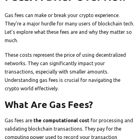
Gas fees can make or break your crypto experience.
They’re a major hurdle for many users of blockchain tech.
Let’s explore what these fees are and why they matter so
much.
These costs represent the price of using decentralized
networks. They can significantly impact your
transactions, especially with smaller amounts.
Understanding gas fees is crucial for navigating the
crypto world effectively.
What Are Gas Fees?
Gas fees are
the computational cost
for processing and
validating blockchain transactions. They pay for the
computing power used to record your transaction