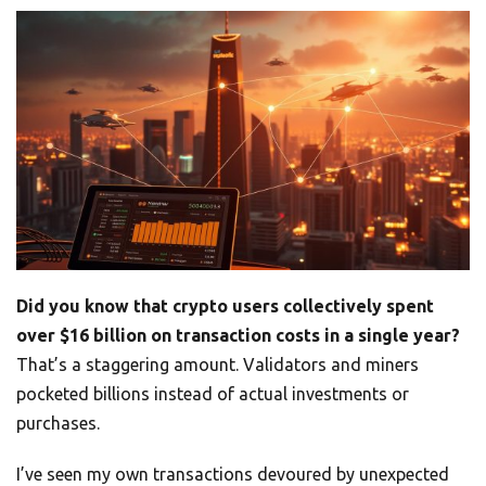
Did you know that crypto users collectively spent
over $16 billion on transaction costs in a single year?
That’s a staggering amount. Validators and miners
pocketed billions instead of actual investments or
purchases.
I’ve seen my own transactions devoured by unexpected