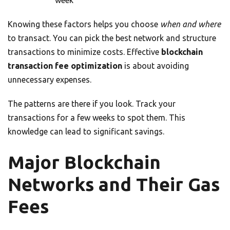
week
Knowing these factors helps you choose
when and where
to transact. You can pick the best network and structure
transactions to minimize costs. Effective
blockchain
transaction fee optimization
is about avoiding
unnecessary expenses.
The patterns are there if you look. Track your
transactions for a few weeks to spot them. This
knowledge can lead to significant savings.
Major Blockchain
Networks and Their Gas
Fees