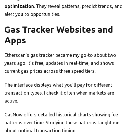
optimization
. They reveal patterns, predict trends, and
alert you to opportunities.
Gas Tracker Websites and
Apps
Etherscan’s gas tracker became my go-to about two
years ago. It’s free, updates in real-time, and shows
current gas prices across three speed tiers.
The interface displays what you’ll pay for different
transaction types. I check it often when markets are
active.
GasNow offers detailed historical charts showing fee
patterns over time. Studying these patterns taught me
about optimal transaction timing.