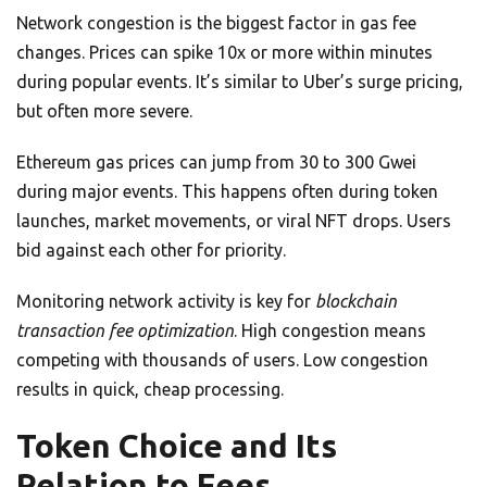
Network congestion is the biggest factor in gas fee
changes. Prices can spike 10x or more within minutes
during popular events. It’s similar to Uber’s surge pricing,
but often more severe.
Ethereum gas prices can jump from 30 to 300 Gwei
during major events. This happens often during token
launches, market movements, or viral NFT drops. Users
bid against each other for priority.
Monitoring network activity is key for
blockchain
transaction fee optimization
. High congestion means
competing with thousands of users. Low congestion
results in quick, cheap processing.
Token Choice and Its
Relation to Fees