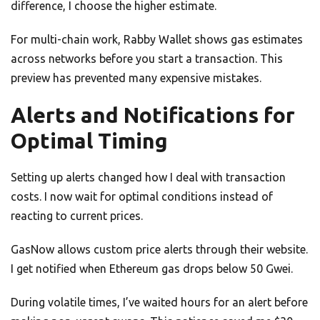
difference, I choose the higher estimate.
For multi-chain work, Rabby Wallet shows gas estimates
across networks before you start a transaction. This
preview has prevented many expensive mistakes.
Alerts and Notifications for
Optimal Timing
Setting up alerts changed how I deal with transaction
costs. I now wait for optimal conditions instead of
reacting to current prices.
GasNow allows custom price alerts through their website.
I get notified when Ethereum gas drops below 50 Gwei.
During volatile times, I’ve waited hours for an alert before