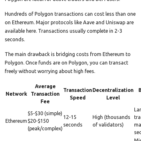
Hundreds of Polygon transactions can cost less than one
on Ethereum. Major protocols like Aave and Uniswap are
available here. Transactions usually complete in 2-3
seconds.
The main drawback is bridging costs from Ethereum to
Polygon. Once funds are on Polygon, you can transact
freely without worrying about high fees.
Average
Transaction
Decentralization
Network
Transaction
Speed
Level
Fee
La
$5-$30 (simple)
12-15
High (thousands
tr
Ethereum
$20-$150
seconds
of validators)
ma
(peak/complex)
sec
Mi