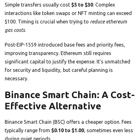
Simple transfers usually cost
$5 to $30
. Complex
interactions like token swaps or NFT minting can exceed
$100. Timing is crucial when trying to
reduce ethereum
gas costs
.
Post-EIP-1559 introduced base fees and priority fees,
improving transparency. Ethereum still requires
significant capital to justify the expense. It’s unmatched
for security and liquidity, but careful planning is
necessary.
Binance Smart Chain: A Cost-
Effective Alternative
Binance Smart Chain (BSC) offers a cheaper option. Fees
typically range from
$0.10 to $1.00
, sometimes even less
during quiet periods.