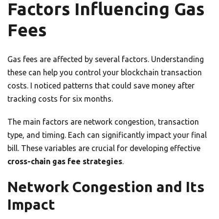
Factors Influencing Gas
Fees
Gas fees are affected by several factors. Understanding
these can help you control your blockchain transaction
costs. I noticed patterns that could save money after
tracking costs for six months.
The main factors are network congestion, transaction
type, and timing. Each can significantly impact your final
bill. These variables are crucial for developing effective
cross-chain gas fee strategies
.
Network Congestion and Its
Impact