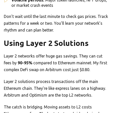
Volatile periods:
Major token launches, NFT drops,
or market crash events
Don’t wait until the last minute to check gas prices. Track
patterns for a week or two. You’ll learn your network’s
rhythm and can plan better.
Using Layer 2 Solutions
Layer 2 networks offer huge gas savings. They can cut
fees by
90-95%
compared to Ethereum mainnet. My first
complex DeFi swap on Arbitrum cost just $0.80.
Layer 2 solutions process transactions off the main
Ethereum chain. They’re like express lanes on a highway.
Arbitrum and Optimism are the top L2 networks.
The catch is bridging. Moving assets to L2 costs