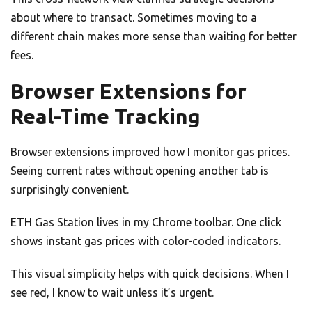
about where to transact. Sometimes moving to a
different chain makes more sense than waiting for better
fees.
Browser Extensions for
Real-Time Tracking
Browser extensions improved how I monitor gas prices.
Seeing current rates without opening another tab is
surprisingly convenient.
ETH Gas Station lives in my Chrome toolbar. One click
shows instant gas prices with color-coded indicators.
This visual simplicity helps with quick decisions. When I
see red, I know to wait unless it’s urgent.