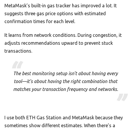
MetaMask’s built-in gas tracker has improved a lot. It
suggests three gas price options with estimated
confirmation times for each level.
It learns from network conditions. During congestion, it
adjusts recommendations upward to prevent stuck
transactions.
The best monitoring setup isn’t about having every
tool—it’s about having the right combination that
matches your transaction frequency and networks.
I use both ETH Gas Station and MetaMask because they
sometimes show different estimates. When there’s a