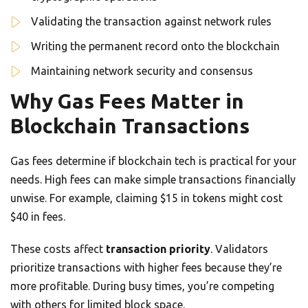
Validating the transaction against network rules
Writing the permanent record onto the blockchain
Maintaining network security and consensus
Why Gas Fees Matter in
Blockchain Transactions
Gas fees determine if blockchain tech is practical for your
needs. High fees can make simple transactions financially
unwise. For example, claiming $15 in tokens might cost
$40 in fees.
These costs affect
transaction priority
. Validators
prioritize transactions with higher fees because they’re
more profitable. During busy times, you’re competing
with others for limited block space.