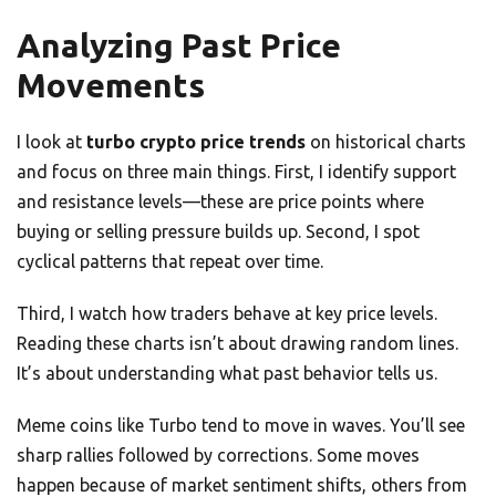
Analyzing Past Price
Movements
I look at
turbo crypto price trends
on historical charts
and focus on three main things. First, I identify support
and resistance levels—these are price points where
buying or selling pressure builds up. Second, I spot
cyclical patterns that repeat over time.
Third, I watch how traders behave at key price levels.
Reading these charts isn’t about drawing random lines.
It’s about understanding what past behavior tells us.
Meme coins like Turbo tend to move in waves. You’ll see
sharp rallies followed by corrections. Some moves
happen because of market sentiment shifts, others from