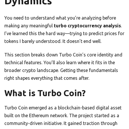
Dynamics
You need to understand what you’re analyzing before
making any meaningful
turbo cryptocurrency analysis
.
I’ve learned this the hard way—trying to predict prices for
tokens I barely understood. It doesn’t end well.
This section breaks down Turbo Coin’s core identity and
technical features. You’ll also learn where it fits in the
broader crypto landscape. Getting these fundamentals
right shapes everything that comes after.
What is Turbo Coin?
Turbo Coin emerged as a blockchain-based digital asset
built on the Ethereum network. The project started as a
community-driven initiative. It gained traction through