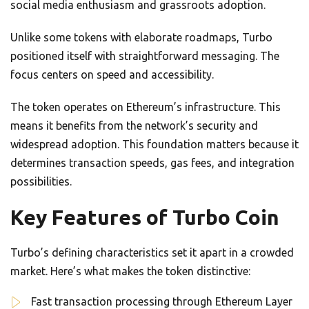
social media enthusiasm and grassroots adoption.
Unlike some tokens with elaborate roadmaps, Turbo
positioned itself with straightforward messaging. The
focus centers on speed and accessibility.
The token operates on Ethereum’s infrastructure. This
means it benefits from the network’s security and
widespread adoption. This foundation matters because it
determines transaction speeds, gas fees, and integration
possibilities.
Key Features of Turbo Coin
Turbo’s defining characteristics set it apart in a crowded
market. Here’s what makes the token distinctive:
Fast transaction processing through Ethereum Layer