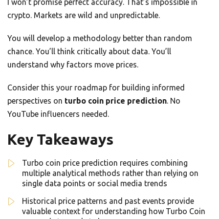
I won’t promise perfect accuracy. That’s impossible in
crypto. Markets are wild and unpredictable.
You will develop a methodology better than random
chance. You’ll think critically about data. You’ll
understand why factors move prices.
Consider this your roadmap for building informed
perspectives on
turbo coin price prediction
. No
YouTube influencers needed.
Key Takeaways
Turbo coin price prediction requires combining
multiple analytical methods rather than relying on
single data points or social media trends
Historical price patterns and past events provide
valuable context for understanding how Turbo Coin