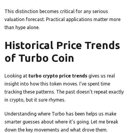
This distinction becomes critical for any serious
valuation forecast. Practical applications matter more
than hype alone.
Historical Price Trends
of Turbo Coin
Looking at
turbo crypto price trends
gives us real
insight into how this token moves. I’ve spent time
tracking these patterns. The past doesn’t repeat exactly
in crypto, but it sure rhymes.
Understanding where Turbo has been helps us make
smarter guesses about where it’s going. Let me break
down the key movements and what drove them.