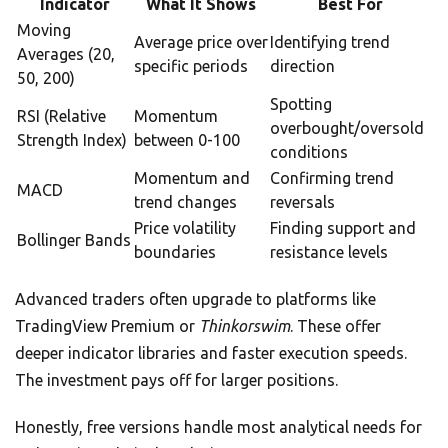
Indicator
What It Shows
Best For
Moving
Average price over
Identifying trend
Averages (20,
specific periods
direction
50, 200)
Spotting
RSI (Relative
Momentum
overbought/oversold
Strength Index)
between 0-100
conditions
Momentum and
Confirming trend
MACD
trend changes
reversals
Price volatility
Finding support and
Bollinger Bands
boundaries
resistance levels
Advanced traders often upgrade to platforms like
TradingView Premium or
Thinkorswim
. These offer
deeper indicator libraries and faster execution speeds.
The investment pays off for larger positions.
Honestly, free versions handle most analytical needs for