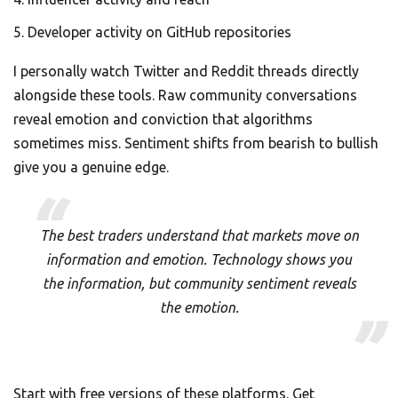
Developer activity on GitHub repositories
I personally watch Twitter and Reddit threads directly
alongside these tools. Raw community conversations
reveal emotion and conviction that algorithms
sometimes miss. Sentiment shifts from bearish to bullish
give you a genuine edge.
The best traders understand that markets move on
information and emotion. Technology shows you
the information, but community sentiment reveals
the emotion.
Start with free versions of these platforms. Get