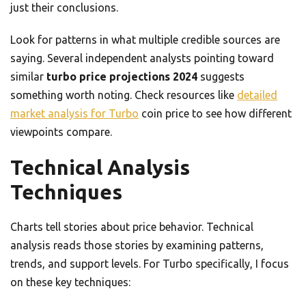
just their conclusions.
Look for patterns in what multiple credible sources are
saying. Several independent analysts pointing toward
similar
turbo price projections 2024
suggests
something worth noting. Check resources like
detailed
market analysis for Turbo
coin price to see how different
viewpoints compare.
Technical Analysis
Techniques
Charts tell stories about price behavior. Technical
analysis reads those stories by examining patterns,
trends, and support levels. For Turbo specifically, I focus
on these key techniques: