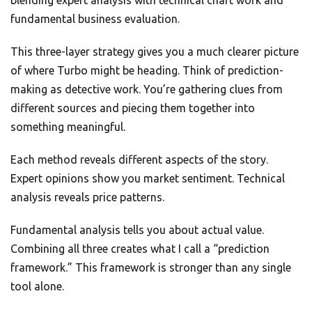
blending expert analysis with technical chart work and
fundamental business evaluation.
This three-layer strategy gives you a much clearer picture
of where Turbo might be heading. Think of prediction-
making as detective work. You’re gathering clues from
different sources and piecing them together into
something meaningful.
Each method reveals different aspects of the story.
Expert opinions show you market sentiment. Technical
analysis reveals price patterns.
Fundamental analysis tells you about actual value.
Combining all three creates what I call a “prediction
framework.” This framework is stronger than any single
tool alone.