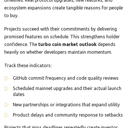
timelines. Real protocol upgrades, new features, and
ecosystem expansions create tangible reasons for people
to buy.
Projects succeed with their commitments by delivering
promised features on schedule. This strengthens holder
confidence. The
turbo coin market outlook
depends
heavily on whether developers maintain momentum.
Track these indicators:
GitHub commit frequency and code quality reviews
Scheduled mainnet upgrades and their actual launch
dates
New partnerships or integrations that expand utility
Product delays and community response to setbacks
Projects that miss deadlines repeatedly create investor