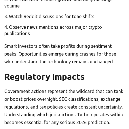
volume
Watch Reddit discussions for tone shifts
Observe news mentions across major crypto
publications
Smart investors often take profits during sentiment
peaks. Opportunities emerge during crashes for those
who understand the technology remains unchanged.
Regulatory Impacts
Government actions represent the wildcard that can tank
or boost prices overnight. SEC classifications, exchange
regulations, and tax policies create constant uncertainty.
Understanding which jurisdictions Turbo operates within
becomes essential for any serious 2026 prediction.