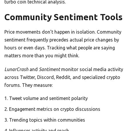
turbo coin technical analysis.
Community Sentiment Tools
Price movements don’t happen in isolation. Community
sentiment frequently precedes actual price changes by
hours or even days. Tracking what people are saying
matters more than you might think.
LunarCrash
and
Santiment
monitor social media activity
across Twitter, Discord, Reddit, and specialized crypto
forums. They measure:
Tweet volume and sentiment polarity
Engagement metrics on crypto discussions
Trending topics within communities
Influencer activity and reach