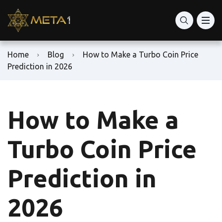
Home
Blog
How to Make a Turbo Coin Price
Prediction in 2026
How to Make a
Turbo Coin Price
Prediction in
2026