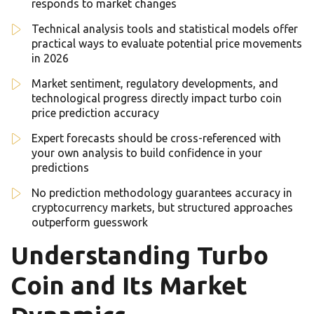
responds to market changes
Technical analysis tools and statistical models offer
practical ways to evaluate potential price movements
in 2026
Market sentiment, regulatory developments, and
technological progress directly impact turbo coin
price prediction accuracy
Expert forecasts should be cross-referenced with
your own analysis to build confidence in your
predictions
No prediction methodology guarantees accuracy in
cryptocurrency markets, but structured approaches
outperform guesswork
Understanding Turbo
Coin and Its Market