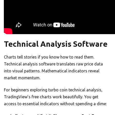
Technical Analysis Software
Charts tell stories if you know how to read them.
Technical analysis software translates raw price data
into visual patterns. Mathematical indicators reveal
market momentum.
For beginners exploring turbo coin technical analysis,
TradingView’s free charts work beautifully. You get
access to essential indicators without spending a dime: