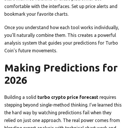
comfortable with the interfaces. Set up price alerts and
bookmark your favorite charts.
Once you understand how each tool works individually,
you’ll naturally combine them. This creates a powerful
analysis system that guides your predictions for Turbo
Coin’s future movements.
Making Predictions for
2026
Building a solid
turbo crypto price forecast
requires
stepping beyond single-method thinking. I’ve learned this
the hard way by watching predictions fail when they
relied on just one approach. The real power comes from