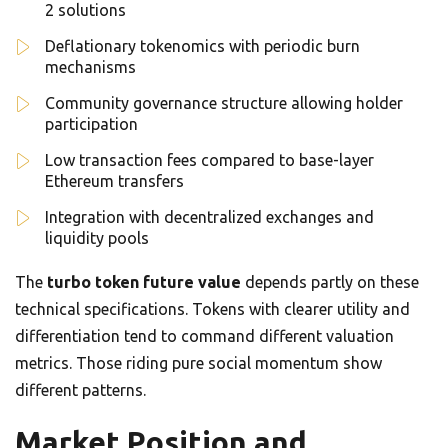
2 solutions
Deflationary tokenomics with periodic burn
mechanisms
Community governance structure allowing holder
participation
Low transaction fees compared to base-layer
Ethereum transfers
Integration with decentralized exchanges and
liquidity pools
The
turbo token future value
depends partly on these
technical specifications. Tokens with clearer utility and
differentiation tend to command different valuation
metrics. Those riding pure social momentum show
different patterns.
Market Position and