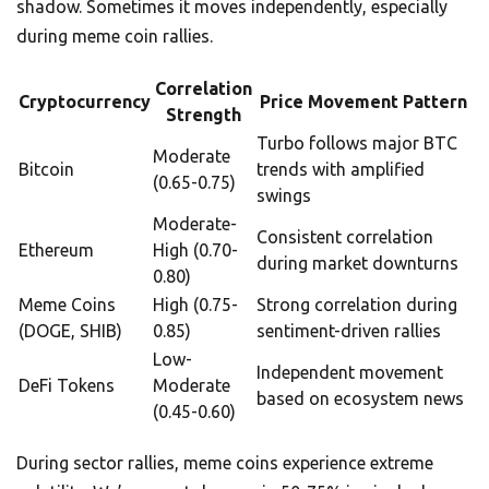
shadow. Sometimes it moves independently, especially
during meme coin rallies.
Correlation
Cryptocurrency
Price Movement Pattern
Strength
Turbo follows major BTC
Moderate
Bitcoin
trends with amplified
(0.65-0.75)
swings
Moderate-
Consistent correlation
Ethereum
High (0.70-
during market downturns
0.80)
Meme Coins
High (0.75-
Strong correlation during
(DOGE, SHIB)
0.85)
sentiment-driven rallies
Low-
Independent movement
DeFi Tokens
Moderate
based on ecosystem news
(0.45-0.60)
During sector rallies, meme coins experience extreme