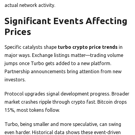
actual network activity.
Significant Events Affecting
Prices
Specific catalysts shape
turbo crypto price trends
in
major ways. Exchange listings matter—trading volume
jumps once Turbo gets added to a new platform.
Partnership announcements bring attention from new
investors.
Protocol upgrades signal development progress. Broader
market crashes ripple through crypto fast. Bitcoin drops
15%, most tokens follow.
Turbo, being smaller and more speculative, can swing
even harder. Historical data shows these event-driven