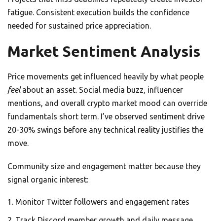
fatigue. Consistent execution builds the confidence
needed for sustained price appreciation.
Market Sentiment Analysis
Price movements get influenced heavily by what people
feel
about an asset. Social media buzz, influencer
mentions, and overall crypto market mood can override
fundamentals short term. I’ve observed sentiment drive
20-30% swings before any technical reality justifies the
move.
Community size and engagement matter because they
signal organic interest:
Monitor Twitter followers and engagement rates
Track Discord member growth and daily message