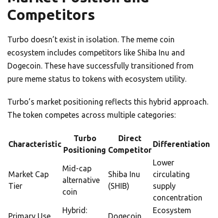
Competitors
Turbo doesn’t exist in isolation. The meme coin
ecosystem includes competitors like Shiba Inu and
Dogecoin. These have successfully transitioned from
pure meme status to tokens with ecosystem utility.
Turbo’s market positioning reflects this hybrid approach.
The token competes across multiple categories:
Turbo
Direct
Characteristic
Differentiation
Positioning
Competitor
Lower
Mid-cap
Market Cap
Shiba Inu
circulating
alternative
Tier
(SHIB)
supply
coin
concentration
Hybrid:
Ecosystem
Primary Use
Dogecoin