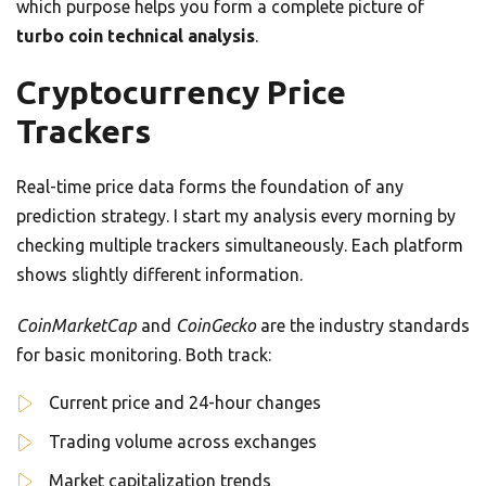
which purpose helps you form a complete picture of
turbo coin technical analysis
.
Cryptocurrency Price
Trackers
Real-time price data forms the foundation of any
prediction strategy. I start my analysis every morning by
checking multiple trackers simultaneously. Each platform
shows slightly different information.
CoinMarketCap
and
CoinGecko
are the industry standards
for basic monitoring. Both track:
Current price and 24-hour changes
Trading volume across exchanges
Market capitalization trends