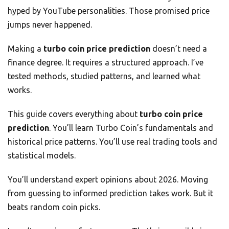
hyped by YouTube personalities. Those promised price
jumps never happened.
Making a
turbo coin price prediction
doesn’t need a
finance degree. It requires a structured approach. I’ve
tested methods, studied patterns, and learned what
works.
This guide covers everything about
turbo coin price
prediction
. You’ll learn Turbo Coin’s fundamentals and
historical price patterns. You’ll use real trading tools and
statistical models.
You’ll understand expert opinions about 2026. Moving
from guessing to informed prediction takes work. But it
beats random coin picks.