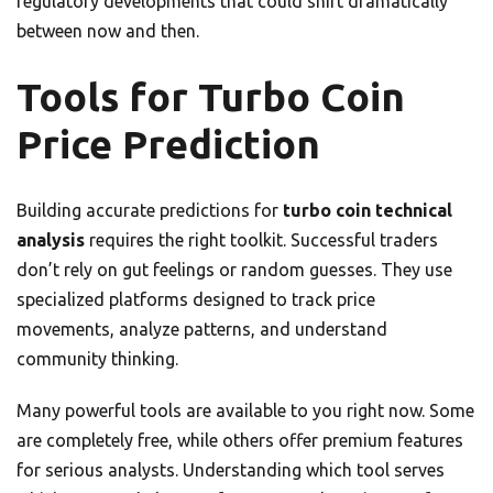
regulatory developments that could shift dramatically
between now and then.
Tools for Turbo Coin
Price Prediction
Building accurate predictions for
turbo coin technical
analysis
requires the right toolkit. Successful traders
don’t rely on gut feelings or random guesses. They use
specialized platforms designed to track price
movements, analyze patterns, and understand
community thinking.
Many powerful tools are available to you right now. Some
are completely free, while others offer premium features
for serious analysts. Understanding which tool serves