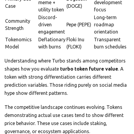
meme +
development
Case
(DOGE)
utility token
focus
Discord-
Long-term
Community
driven
Pepe (PEPE)
roadmap
Strength
engagement
orientation
Tokenomics
Deflationary
Floki Inu
Transparent
Model
with burns
(FLOKI)
burn schedules
Understanding where Turbo stands among competitors
shapes how you evaluate
turbo token future value
. A
token with strong differentiation carries different
prediction variables. Those riding purely on social media
hype show different patterns.
The competitive landscape continues evolving. Tokens
demonstrating actual use cases tend to show different
price behavior. These use cases include staking,
governance, or ecosystem applications.