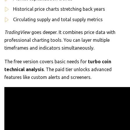
Historical price charts stretching back years
Circulating supply and total supply metrics
TradingView
goes deeper. It combines price data with
professional charting tools. You can layer multiple
timeframes and indicators simultaneously.
The free version covers basic needs for
turbo coin
technical analysis
. The paid tier unlocks advanced
features like custom alerts and screeners.