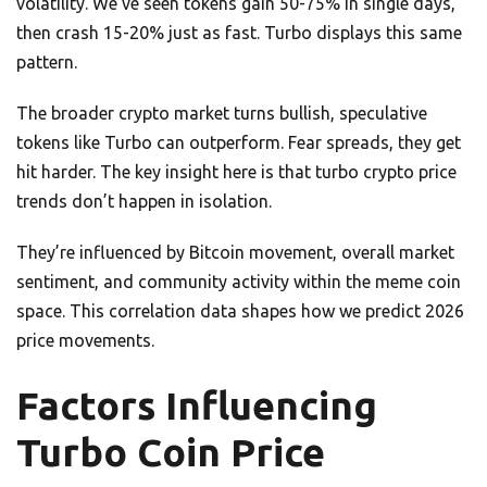
volatility. We’ve seen tokens gain 50-75% in single days,
then crash 15-20% just as fast. Turbo displays this same
pattern.
The broader crypto market turns bullish, speculative
tokens like Turbo can outperform. Fear spreads, they get
hit harder. The key insight here is that turbo crypto price
trends don’t happen in isolation.
They’re influenced by Bitcoin movement, overall market
sentiment, and community activity within the meme coin
space. This correlation data shapes how we predict 2026
price movements.
Factors Influencing
Turbo Coin Price