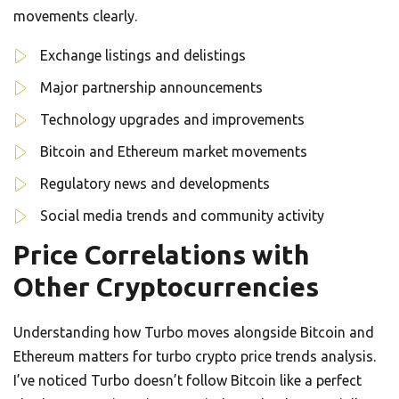
movements clearly.
Exchange listings and delistings
Major partnership announcements
Technology upgrades and improvements
Bitcoin and Ethereum market movements
Regulatory news and developments
Social media trends and community activity
Price Correlations with
Other Cryptocurrencies
Understanding how Turbo moves alongside Bitcoin and
Ethereum matters for turbo crypto price trends analysis.
I’ve noticed Turbo doesn’t follow Bitcoin like a perfect