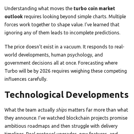
Understanding what moves the
turbo coin market
outlook
requires looking beyond simple charts. Multiple
forces work together to shape value. I’ve learned that
ignoring any of them leads to incomplete predictions.
The price doesn’t exist in a vacuum. It responds to real-
world developments, human psychology, and
government decisions all at once. Forecasting where
Turbo will be by 2026 requires weighing these competing
influences carefully.
Technological Developments
What the team actually
ships
matters far more than what
they announce. I’ve watched blockchain projects promise
ambitious roadmaps and then struggle with delivery