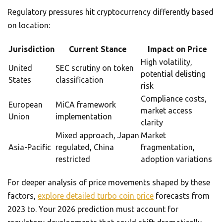
Regulatory pressures hit cryptocurrency differently based
on location:
Jurisdiction
Current Stance
Impact on Price
High volatility,
United
SEC scrutiny on token
potential delisting
States
classification
risk
Compliance costs,
European
MiCA framework
market access
Union
implementation
clarity
Mixed approach, Japan
Market
Asia-Pacific
regulated, China
fragmentation,
restricted
adoption variations
For deeper analysis of price movements shaped by these
factors,
explore detailed turbo coin price
forecasts from
2023 to. Your 2026 prediction must account for