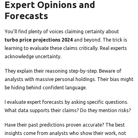
Expert Opinions and
Forecasts
You’ll find plenty of voices claiming certainty about
turbo price projections 2024
and beyond. The trick is
learning to evaluate these claims critically. Real experts
acknowledge uncertainty.
They explain their reasoning step-by-step. Beware of
analysts with massive personal holdings. Their bias might
be hiding behind confident language.
I evaluate expert forecasts by asking specific questions.
What data supports their claims? Do they mention risks?
Have their past predictions proven accurate? The best
insights come from analysts who show their work, not