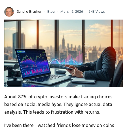
Sandro Brasher
Blog
March 6, 2026
348 Views
About 87% of crypto investors make trading choices
based on social media hype. They ignore actual data
analysis. This leads to frustration with returns.
I’ve been there. I watched friends lose money on coins