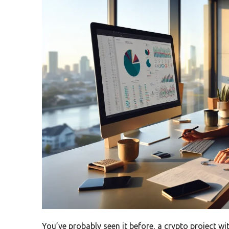
You’ve probably seen it before, a crypto project w