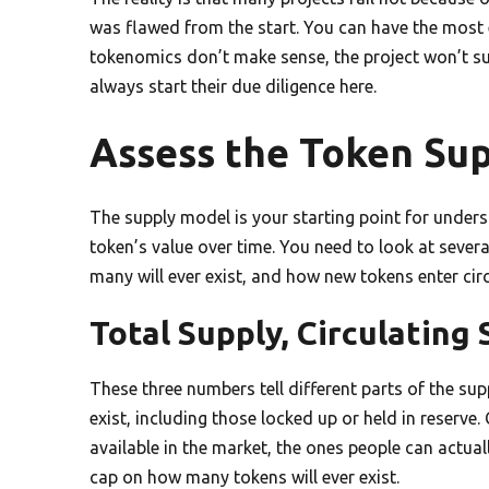
was flawed from the start. You can have the most e
tokenomics don’t make sense, the project won’t su
always start their due diligence here.
Assess the Token Su
The supply model is your starting point for underst
token’s value over time. You need to look at sever
many will ever exist, and how new tokens enter circ
Total Supply, Circulatin
These three numbers tell different parts of the supp
exist, including those locked up or held in reserve.
available in the market, the ones people can actua
cap on how many tokens will ever exist.