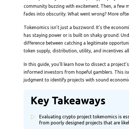
community buzzing with excitement. Then, a few mon
fades into obscurity. What went wrong? More often
Tokenomics isn’t just a buzzword. It’s the economi
has staying power or is built on shaky ground. U
difference between catching a legitimate opportuni
token supply, distribution, utility, and incentives al
In this guide, you’ll learn how to dissect a projec
informed investors from hopeful gamblers. This is
judgment to identify projects with sound economi
Key Takeaways
Evaluating crypto project tokenomics is ess
from poorly designed projects that are likely