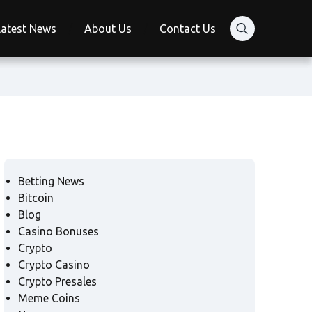
Latest News
About Us
Contact Us
Betting News
Bitcoin
Blog
Casino Bonuses
Crypto
Crypto Casino
Crypto Presales
Meme Coins