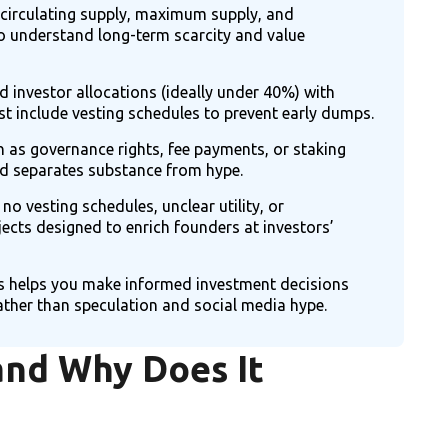
 circulating supply, maximum supply, and
to understand long-term scarcity and value
 investor allocations (ideally under 40%) with
t include vesting schedules to prevent early dumps.
 as governance rights, fee payments, or staking
d separates substance from hype.
 no vesting schedules, unclear utility, or
jects designed to enrich founders at investors’
 helps you make informed investment decisions
her than speculation and social media hype.
and Why Does It