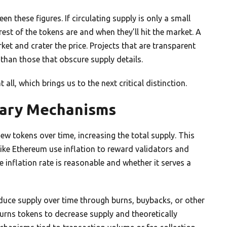
n these figures. If circulating supply is only a small
rest of the tokens are and when they’ll hit the market. A
et and crater the price. Projects that are transparent
han those that obscure supply details.
l, which brings us to the next critical distinction.
onary Mechanisms
w tokens over time, increasing the total supply. This
like Ethereum use inflation to reward validators and
 inflation rate is reasonable and whether it serves a
duce supply over time through burns, buybacks, or other
urns tokens to decrease supply and theoretically