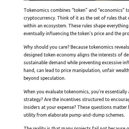
Tokenomics combines “token” and “economics” to
cryptocurrency. Think of it as the set of rules tha
within an ecosystem. These rules shape everything
eventually influencing the token’s price and the proj
Why should you care? Because tokenomics reveals th
designed token economy aligns the interests of dev
sustainable demand while preventing excessive inf
hand, can lead to price manipulation, unfair wealt
beyond speculation.
When you evaluate tokenomics, you’re essentially 
strategy? Are the incentives structured to encoura
insiders at your expense? These questions matter 
utility from elaborate pump-and-dump schemes.
The reality is that many projects fail not becaus