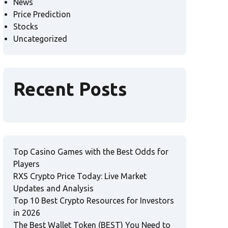
News
Price Prediction
Stocks
Uncategorized
Recent Posts
Top Casino Games with the Best Odds for
Players
RXS Crypto Price Today: Live Market
Updates and Analysis
Top 10 Best Crypto Resources for Investors
in 2026
The Best Wallet Token (BEST) You Need to