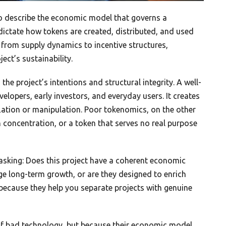
 describe the economic model that governs a
t dictate how tokens are created, distributed, and used
 from supply dynamics to incentive structures,
ect’s sustainability.
e project’s intentions and structural integrity. A well-
elopers, early investors, and everyday users. It creates
lation or manipulation. Poor tokenomics, on the other
h concentration, or a token that serves no real purpose
asking: Does this project have a coherent economic
ge long-term growth, or are they designed to enrich
because they help you separate projects with genuine
e of bad technology, but because their economic model