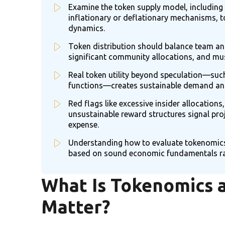
Examine the token supply model, including
inflationary or deflationary mechanisms, 
dynamics.
Token distribution should balance team and
significant community allocations, and mus
Real token utility beyond speculation—such
functions—creates sustainable demand an
Red flags like excessive insider allocations,
unsustainable reward structures signal pro
expense.
Understanding how to evaluate tokenomics
based on sound economic fundamentals rat
What Is Tokenomics 
Matter?