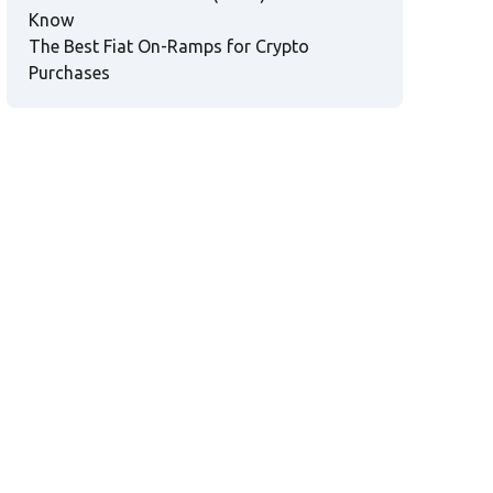
Know
The Best Fiat On-Ramps for Crypto
Purchases