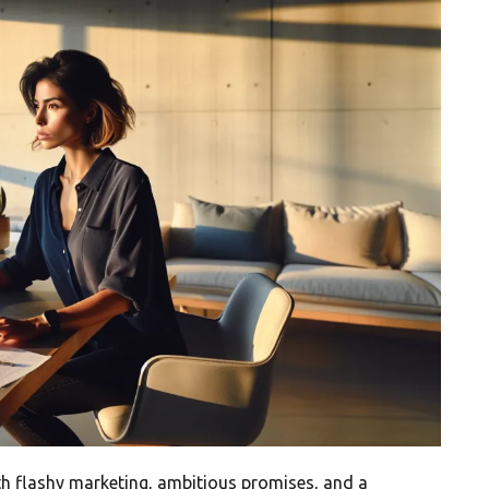
ith flashy marketing, ambitious promises, and a