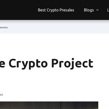
Best Crypto Presales
Blogs
enomics
e Crypto Project
ws