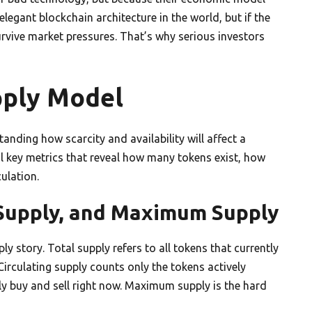
legant blockchain architecture in the world, but if the
rvive market pressures. That’s why serious investors
pply Model
anding how scarcity and availability will affect a
al key metrics that reveal how many tokens exist, how
ulation.
g Supply, and Maximum Supply
ly story. Total supply refers to all tokens that currently
 Circulating supply counts only the tokens actively
lly buy and sell right now. Maximum supply is the hard