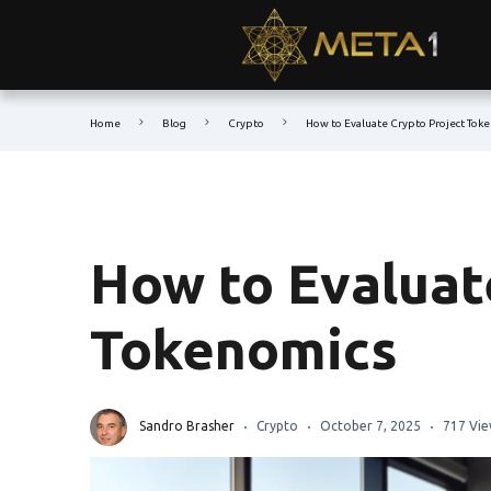
Home
Blog
Crypto
How to Evaluate Crypto Project Tok
How to Evaluat
Tokenomics
Sandro Brasher
Crypto
October 7, 2025
717 Vie