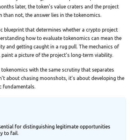
ths later, the token’s value craters and the project
 than not, the answer lies in the tokenomics.
c blueprint that determines whether a crypto project
nderstanding how to evaluate tokenomics can mean the
ty and getting caught in a rug pull. The mechanics of
l paint a picture of the project’s long-term viability.
t’s tokenomics with the same scrutiny that separates
n’t about chasing moonshots, it’s about developing the
c fundamentals.
ential for distinguishing legitimate opportunities
 to fail.