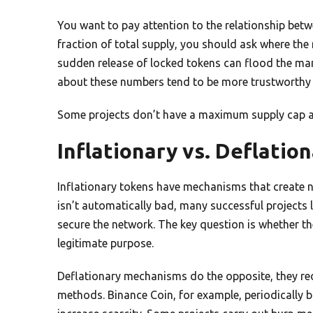
You want to pay attention to the relationship betwee
fraction of total supply, you should ask where the 
sudden release of locked tokens can flood the mark
about these numbers tend to be more trustworthy t
Some projects don’t have a maximum supply cap at al
Inflationary vs. Deflati
Inflationary tokens have mechanisms that create ne
isn’t automatically bad, many successful projects 
secure the network. The key question is whether the
legitimate purpose.
Deflationary mechanisms do the opposite, they re
methods. Binance Coin, for example, periodically b