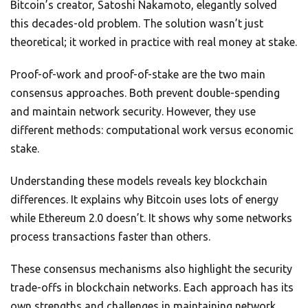
Bitcoin’s creator, Satoshi Nakamoto, elegantly solved
this decades-old problem. The solution wasn’t just
theoretical; it worked in practice with real money at stake.
Proof-of-work and proof-of-stake are the two main
consensus approaches. Both prevent double-spending
and maintain network security. However, they use
different methods: computational work versus economic
stake.
Understanding these models reveals key blockchain
differences. It explains why Bitcoin uses lots of energy
while Ethereum 2.0 doesn’t. It shows why some networks
process transactions faster than others.
These consensus mechanisms also highlight the security
trade-offs in blockchain networks. Each approach has its
own strengths and challenges in maintaining network