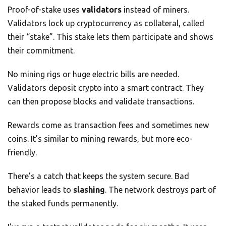
Proof-of-stake uses
validators
instead of miners.
Validators lock up cryptocurrency as collateral, called
their “stake”. This stake lets them participate and shows
their commitment.
No mining rigs or huge electric bills are needed.
Validators deposit crypto into a smart contract. They
can then propose blocks and validate transactions.
Rewards come as transaction fees and sometimes new
coins. It’s similar to mining rewards, but more eco-
friendly.
There’s a catch that keeps the system secure. Bad
behavior leads to
slashing
. The network destroys part of
the staked funds permanently.