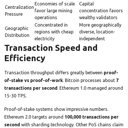
Economies of scale
Capital
Centralization
favor large mining
concentration favors
Pressure
operations
wealthy validators
Concentrated in
More geographically
Geographic
regions with cheap
diverse, location-
Distribution
electricity
independent
Transaction Speed and
Efficiency
Transaction throughput differs greatly between
proof-
of-stake vs proof-of-work
. Bitcoin processes about
7
transactions per second
. Ethereum 1.0 managed around
15-30 TPS.
Proof-of-stake systems show impressive numbers.
Ethereum 2.0 targets around
100,000 transactions per
second
with sharding technology. Other PoS chains claim