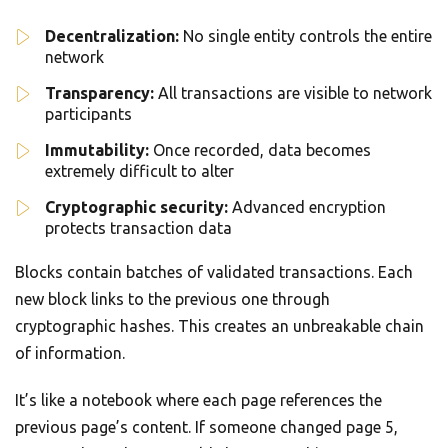
Decentralization:
No single entity controls the entire
network
Transparency:
All transactions are visible to network
participants
Immutability:
Once recorded, data becomes
extremely difficult to alter
Cryptographic security:
Advanced encryption
protects transaction data
Blocks contain batches of validated transactions. Each
new block links to the previous one through
cryptographic hashes. This creates an unbreakable chain
of information.
It’s like a notebook where each page references the
previous page’s content. If someone changed page 5,