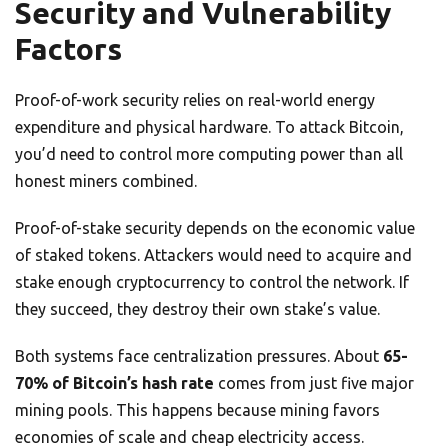
Security and Vulnerability
Factors
Proof-of-work security relies on real-world energy
expenditure and physical hardware. To attack Bitcoin,
you’d need to control more computing power than all
honest miners combined.
Proof-of-stake security depends on the economic value
of staked tokens. Attackers would need to acquire and
stake enough cryptocurrency to control the network. If
they succeed, they destroy their own stake’s value.
Both systems face centralization pressures. About
65-
70% of Bitcoin’s hash rate
comes from just five major
mining pools. This happens because mining favors
economies of scale and cheap electricity access.