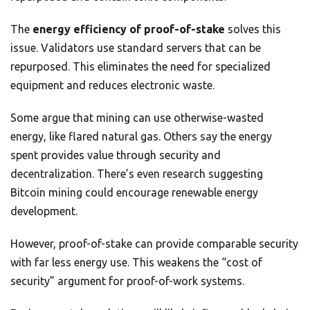
The
energy efficiency of proof-of-stake
solves this
issue. Validators use standard servers that can be
repurposed. This eliminates the need for specialized
equipment and reduces electronic waste.
Some argue that mining can use otherwise-wasted
energy, like flared natural gas. Others say the energy
spent provides value through security and
decentralization. There’s even research suggesting
Bitcoin mining could encourage renewable energy
development.
However, proof-of-stake can provide comparable security
with far less energy use. This weakens the “cost of
security” argument for proof-of-work systems.