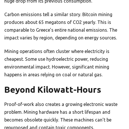
huge drop from its previous consumption.
Carbon emissions tell a similar story. Bitcoin mining
produces about 65 megatons of CO2 yearly. This is
comparable to Greece’s entire national emissions. The
impact varies by region, depending on energy sources.
Mining operations often cluster where electricity is
cheapest. Some use hydroelectric power, reducing
environmental impact. However, significant mining
happens in areas relying on coal or natural gas.
Beyond Kilowatt-Hours
Proof-of-work also creates a growing electronic waste
problem. Mining hardware has a short lifespan and
becomes obsolete quickly. These machines can’t be
repurposed and contain toxic components.