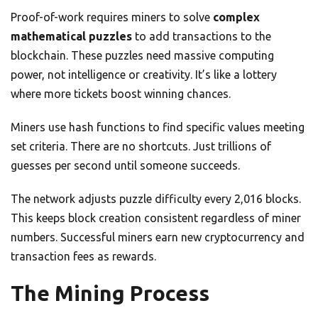
Proof-of-work requires miners to solve
complex
mathematical puzzles
to add transactions to the
blockchain. These puzzles need massive computing
power, not intelligence or creativity. It’s like a lottery
where more tickets boost winning chances.
Miners use hash functions to find specific values meeting
set criteria. There are no shortcuts. Just trillions of
guesses per second until someone succeeds.
The network adjusts puzzle difficulty every 2,016 blocks.
This keeps block creation consistent regardless of miner
numbers. Successful miners earn new cryptocurrency and
transaction fees as rewards.
The Mining Process