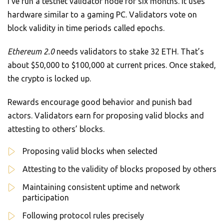
I’ve run a testnet validator node for six months. It uses
hardware similar to a gaming PC. Validators vote on
block validity in time periods called epochs.
Ethereum 2.0
needs validators to stake 32 ETH. That’s
about $50,000 to $100,000 at current prices. Once staked,
the crypto is locked up.
Rewards encourage good behavior and punish bad
actors. Validators earn for proposing valid blocks and
attesting to others’ blocks.
Proposing valid blocks when selected
Attesting to the validity of blocks proposed by others
Maintaining consistent uptime and network
participation
Following protocol rules precisely