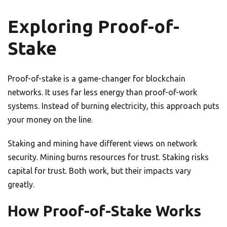
Exploring Proof-of-
Stake
Proof-of-stake is a game-changer for blockchain
networks. It uses far less energy than proof-of-work
systems. Instead of burning electricity, this approach puts
your money on the line.
Staking and mining have different views on network
security. Mining burns resources for trust. Staking risks
capital for trust. Both work, but their impacts vary
greatly.
How Proof-of-Stake Works