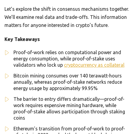
Let’s explore the shift in consensus mechanisms together.
We’ll examine real data and trade-offs. This information
matters for anyone interested in crypto’s future.
Key Takeaways
Proof-of-work relies on computational power and
energy consumption, while proof-of-stake uses
validators who lock up
cryptocurrency as collateral
Bitcoin mining consumes over 140 terawatt-hours
annually, whereas proof-of-stake networks reduce
energy usage by approximately 99.95%
The barrier to entry differs dramatically—proof-of-
work requires expensive mining hardware, while
proof-of-stake allows participation through staking
coins
Ethereum’s transition from proof-of-work to proof-