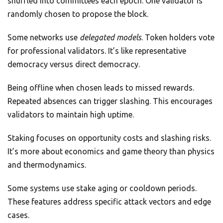
shuffled into committees each epoch. One validator is
randomly chosen to propose the block.
Some networks use
delegated models
. Token holders vote
for professional validators. It’s like representative
democracy versus direct democracy.
Being offline when chosen leads to missed rewards.
Repeated absences can trigger slashing. This encourages
validators to maintain high uptime.
Staking focuses on opportunity costs and slashing risks.
It’s more about economics and game theory than physics
and thermodynamics.
Some systems use stake aging or cooldown periods.
These features address specific attack vectors and edge
cases.