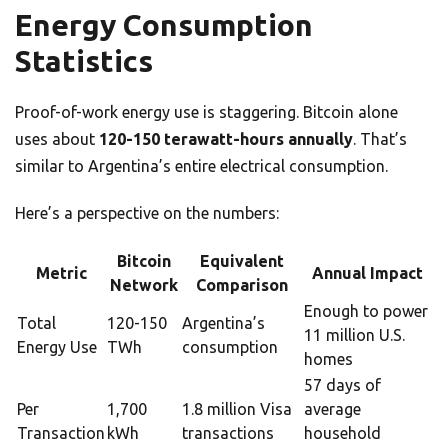
Energy Consumption
Statistics
Proof-of-work energy use is staggering. Bitcoin alone
uses about
120-150 terawatt-hours annually
. That’s
similar to Argentina’s entire electrical consumption.
Here’s a perspective on the numbers:
Bitcoin
Equivalent
Metric
Annual Impact
Network
Comparison
Enough to power
Total
120-150
Argentina’s
11 million U.S.
Energy Use
TWh
consumption
homes
57 days of
Per
1,700
1.8 million Visa
average
Transaction
kWh
transactions
household