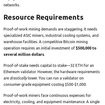
networks.
Resource Requirements
Proof-of-work mining demands are staggering. It needs
specialized ASIC miners, industrial cooling systems, and
warehouse facilities. A competitive Bitcoin mining
operation requires an initial investment of
$500,000 to
several million dollars
.
Proof-of-stake needs capital to stake—32 ETH for an
Ethereum validator. However, the hardware requirements
are
drastically
lower. You can run a validator on
consumer-grade equipment costing $500-$1,000.
Proof-of-work miners face continuous expenses for
electricity, cooling, and equipment maintenance. A single