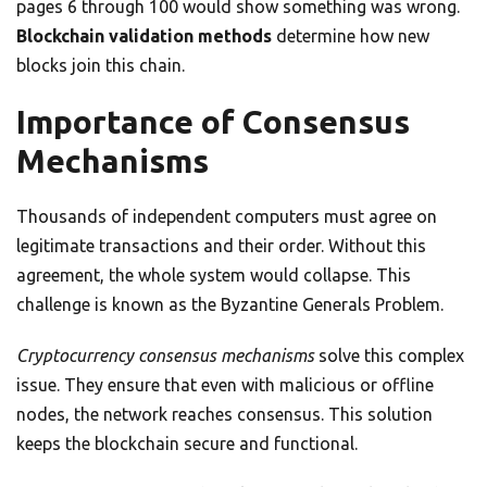
pages 6 through 100 would show something was wrong.
Blockchain validation methods
determine how new
blocks join this chain.
Importance of Consensus
Mechanisms
Thousands of independent computers must agree on
legitimate transactions and their order. Without this
agreement, the whole system would collapse. This
challenge is known as the Byzantine Generals Problem.
Cryptocurrency consensus mechanisms
solve this complex
issue. They ensure that even with malicious or offline
nodes, the network reaches consensus. This solution
keeps the blockchain secure and functional.