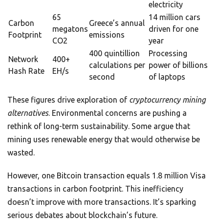
electricity
65
14 million cars
Carbon
Greece’s annual
megatons
driven for one
Footprint
emissions
CO2
year
400 quintillion
Processing
Network
400+
calculations per
power of billions
Hash Rate
EH/s
second
of laptops
These figures drive exploration of
cryptocurrency mining
alternatives
. Environmental concerns are pushing a
rethink of long-term sustainability. Some argue that
mining uses renewable energy that would otherwise be
wasted.
However, one Bitcoin transaction equals 1.8 million Visa
transactions in carbon footprint. This inefficiency
doesn’t improve with more transactions. It’s sparking
serious debates about blockchain’s future.