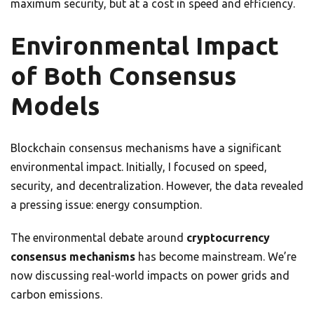
maximum security, but at a cost in speed and efficiency.
Environmental Impact
of Both Consensus
Models
Blockchain consensus mechanisms have a significant
environmental impact. Initially, I focused on speed,
security, and decentralization. However, the data revealed
a pressing issue: energy consumption.
The environmental debate around
cryptocurrency
consensus mechanisms
has become mainstream. We’re
now discussing real-world impacts on power grids and
carbon emissions.