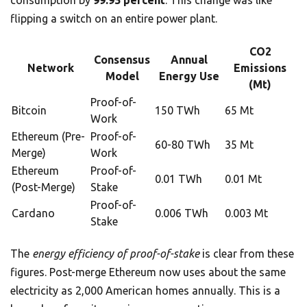
consumption by
99.95 percent
. This change was like
flipping a switch on an entire power plant.
CO2
Consensus
Annual
Network
Emissions
Model
Energy Use
(Mt)
Proof-of-
Bitcoin
150 TWh
65 Mt
Work
Ethereum (Pre-
Proof-of-
60-80 TWh
35 Mt
Merge)
Work
Ethereum
Proof-of-
0.01 TWh
0.01 Mt
(Post-Merge)
Stake
Proof-of-
Cardano
0.006 TWh
0.003 Mt
Stake
The
energy efficiency of proof-of-stake
is clear from these
figures. Post-merge Ethereum now uses about the same
electricity as 2,000 American homes annually. This is a