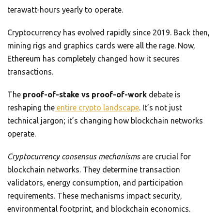
terawatt-hours yearly to operate.
Cryptocurrency has evolved rapidly since 2019. Back then,
mining rigs and graphics cards were all the rage. Now,
Ethereum has completely changed how it secures
transactions.
The
proof-of-stake vs proof-of-work
debate is
reshaping the
entire crypto landscape
. It’s not just
technical jargon; it’s changing how blockchain networks
operate.
Cryptocurrency consensus mechanisms
are crucial for
blockchain networks. They determine transaction
validators, energy consumption, and participation
requirements. These mechanisms impact security,
environmental footprint, and blockchain economics.