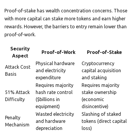
Proof-of-stake has wealth concentration concerns. Those
with more capital can stake more tokens and earn higher
rewards. However, the barriers to entry remain lower than
proof-of-work.
Security
Proof-of-Work
Proof-of-Stake
Aspect
Physical hardware
Cryptocurrency
Attack Cost
and electricity
capital acquisition
Basis
expenditure
and staking
Requires majority
Requires majority
51% Attack
hash rate control
stake ownership
Difficulty
($billions in
(economic
equipment)
disincentive)
Wasted electricity
Slashing of staked
Penalty
and hardware
tokens (direct capital
Mechanism
depreciation
loss)