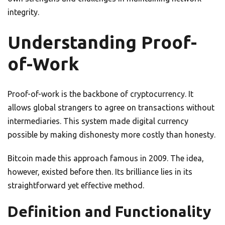
integrity.
Understanding Proof-
of-Work
Proof-of-work is the backbone of cryptocurrency. It
allows global strangers to agree on transactions without
intermediaries. This system made digital currency
possible by making dishonesty more costly than honesty.
Bitcoin made this approach famous in 2009. The idea,
however, existed before then. Its brilliance lies in its
straightforward yet effective method.
Definition and Functionality