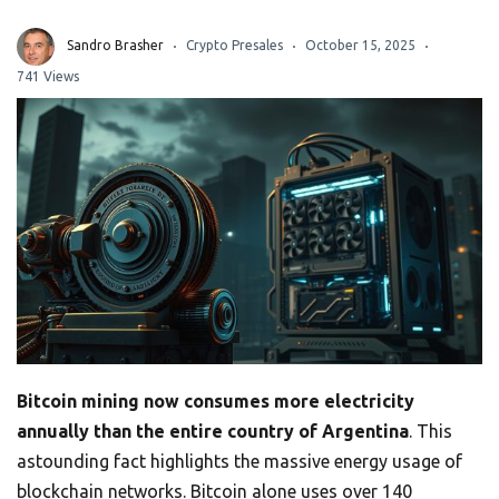
Sandro Brasher
Crypto Presales
October 15, 2025
741 Views
Bitcoin mining now consumes more electricity
annually than the entire country of Argentina
. This
astounding fact highlights the massive energy usage of
blockchain networks. Bitcoin alone uses over 140