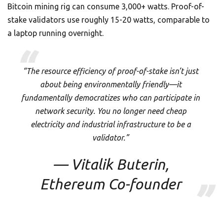
Bitcoin mining rig can consume 3,000+ watts. Proof-of-
stake validators use roughly 15-20 watts, comparable to
a laptop running overnight.
“The resource efficiency of proof-of-stake isn’t just
about being environmentally friendly—it
fundamentally democratizes who can participate in
network security. You no longer need cheap
electricity and industrial infrastructure to be a
validator.”
— Vitalik Buterin,
Ethereum Co-founder