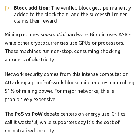
Block addition:
The verified block gets permanently
added to the blockchain, and the successful miner
claims their reward
Mining requires
substantial
hardware. Bitcoin uses ASICs,
while other cryptocurrencies use GPUs or processors.
These machines run non-stop, consuming shocking
amounts of electricity.
Network security comes from this intense computation.
Attacking a proof-of-work blockchain requires controlling
51% of mining power. For major networks, this is
prohibitively expensive.
The
PoS vs PoW
debate centers on energy use. Critics
call it wasteful, while supporters say it’s the cost of
decentralized security.