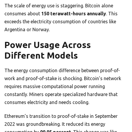
The scale of energy use is staggering. Bitcoin alone
consumes about
150 terawatt-hours annually
. This
exceeds the electricity consumption of countries like
Argentina or Norway.
Power Usage Across
Different Models
The energy consumption difference between proof-of-
work and proof-of-stake is shocking. Bitcoin’s network
requires massive computational power running
constantly. Miners operate specialized hardware that
consumes electricity and needs cooling.
Ethereum’s transition to proof-of-stake in September
2022 was groundbreaking. It reduced its energy