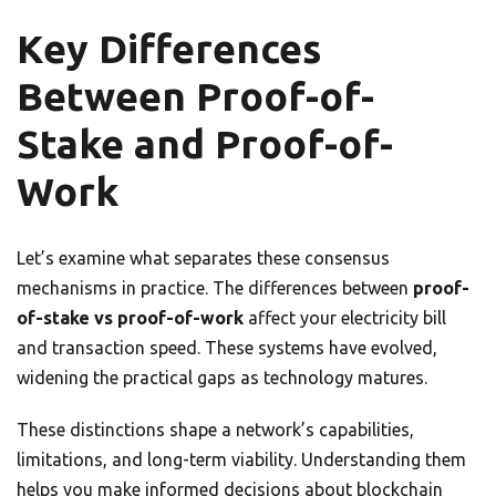
Key Differences
Between Proof-of-
Stake and Proof-of-
Work
Let’s examine what separates these consensus
mechanisms in practice. The differences between
proof-
of-stake vs proof-of-work
affect your electricity bill
and transaction speed. These systems have evolved,
widening the practical gaps as technology matures.
These distinctions shape a network’s capabilities,
limitations, and long-term viability. Understanding them
helps you make informed decisions about blockchain