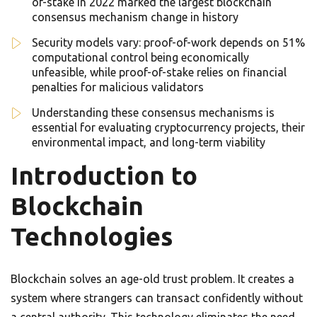
of-stake in 2022 marked the largest blockchain
consensus mechanism change in history
Security models vary: proof-of-work depends on 51%
computational control being economically
unfeasible, while proof-of-stake relies on financial
penalties for malicious validators
Understanding these consensus mechanisms is
essential for evaluating cryptocurrency projects, their
environmental impact, and long-term viability
Introduction to
Blockchain
Technologies
Blockchain solves an age-old trust problem. It creates a
system where strangers can transact confidently without