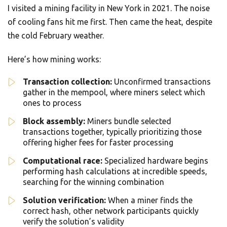
I visited a mining facility in New York in 2021. The noise
of cooling fans hit me first. Then came the heat, despite
the cold February weather.
Here’s how mining works:
Transaction collection:
Unconfirmed transactions
gather in the mempool, where miners select which
ones to process
Block assembly:
Miners bundle selected
transactions together, typically prioritizing those
offering higher fees for faster processing
Computational race:
Specialized hardware begins
performing hash calculations at incredible speeds,
searching for the winning combination
Solution verification:
When a miner finds the
correct hash, other network participants quickly
verify the solution’s validity