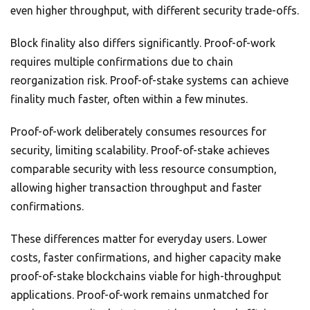
even higher throughput, with different security trade-offs.
Block finality also differs significantly. Proof-of-work
requires multiple confirmations due to chain
reorganization risk. Proof-of-stake systems can achieve
finality much faster, often within a few minutes.
Proof-of-work deliberately consumes resources for
security, limiting scalability. Proof-of-stake achieves
comparable security with less resource consumption,
allowing higher transaction throughput and faster
confirmations.
These differences matter for everyday users. Lower
costs, faster confirmations, and higher capacity make
proof-of-stake blockchains viable for high-throughput
applications. Proof-of-work remains unmatched for