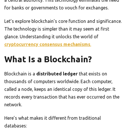
a central authority. This technology eliminates the need
for banks or governments to vouch for exchanges.
Let’s explore blockchain’s core function and significance.
The technology is simpler than it may seem at first
glance. Understanding it unlocks the world of
cryptocurrency consensus mechanisms
.
What Is a Blockchain?
Blockchain is a
distributed ledger
that exists on
thousands of computers worldwide. Each computer,
called a node, keeps an identical copy of this ledger. It
records every transaction that has ever occurred on the
network.
Here’s what makes it different from traditional
databases: