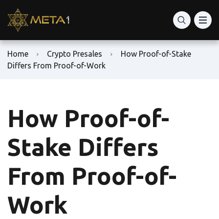
Home
Crypto Presales
How Proof-of-Stake
Differs From Proof-of-Work
How Proof-of-
Stake Differs
From Proof-of-
Work