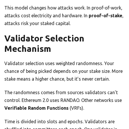
This model changes how attacks work. In proof-of-work,
attacks cost electricity and hardware. In
proof-of-stake
,
attacks risk your staked capital.
Validator Selection
Mechanism
Validator selection uses weighted randomness. Your
chance of being picked depends on your stake size. More
stake means a higher chance, but it’s never certain.
The randomness comes from sources validators can’t
control. Ethereum 2.0 uses RANDAO. Other networks use
Verifiable Random Functions
(VRFs).
Time is divided into slots and epochs. Validators are