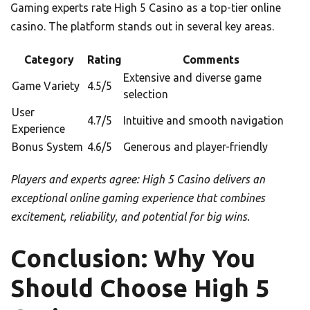
Gaming experts rate High 5 Casino as a top-tier online
casino. The platform stands out in several key areas.
Category
Rating
Comments
Extensive and diverse game
Game Variety
4.5/5
selection
User
4.7/5
Intuitive and smooth navigation
Experience
Bonus System
4.6/5
Generous and player-friendly
Players and experts agree: High 5 Casino delivers an
exceptional online gaming experience that combines
excitement, reliability, and potential for big wins.
Conclusion: Why You
Should Choose High 5