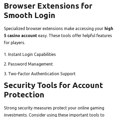
Browser Extensions for
Smooth Login
Specialized browser extensions make accessing your
high
5 casino account
easy. These tools offer helpful features
for players.
Instant Login Capabilities
Password Management
Two-Factor Authentication Support
Security Tools for Account
Protection
Strong security measures protect your online gaming
investments. Consider using these important tools to