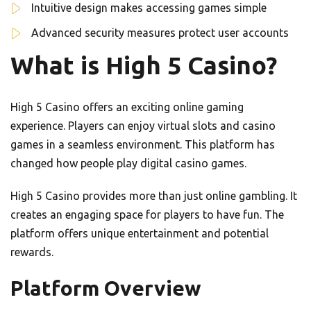
Intuitive design makes accessing games simple
Advanced security measures protect user accounts
What is High 5 Casino?
High 5 Casino offers an exciting online gaming
experience. Players can enjoy virtual slots and casino
games in a seamless environment. This platform has
changed how people play digital casino games.
High 5 Casino provides more than just online gambling. It
creates an engaging space for players to have fun. The
platform offers unique entertainment and potential
rewards.
Platform Overview