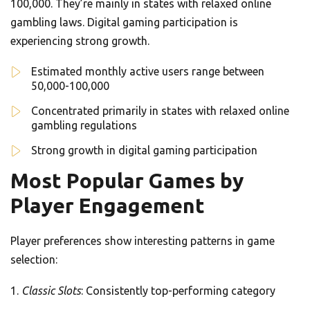
100,000. They’re mainly in states with relaxed online
gambling laws. Digital gaming participation is
experiencing strong growth.
Estimated monthly active users range between
50,000-100,000
Concentrated primarily in states with relaxed online
gambling regulations
Strong growth in digital gaming participation
Most Popular Games by
Player Engagement
Player preferences show interesting patterns in game
selection:
Classic Slots
: Consistently top-performing category