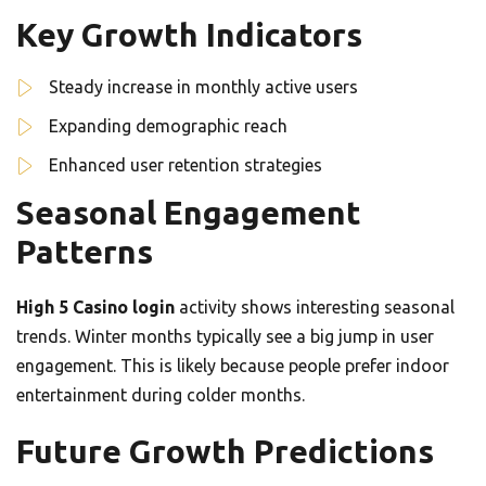
Key Growth Indicators
Steady increase in monthly active users
Expanding demographic reach
Enhanced user retention strategies
Seasonal Engagement
Patterns
High 5 Casino login
activity shows interesting seasonal
trends. Winter months typically see a big jump in user
engagement. This is likely because people prefer indoor
entertainment during colder months.
Future Growth Predictions