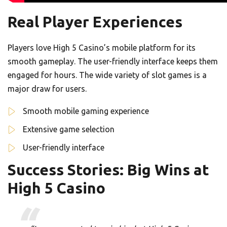
Real Player Experiences
Players love High 5 Casino’s mobile platform for its
smooth gameplay. The user-friendly interface keeps them
engaged for hours. The wide variety of slot games is a
major draw for users.
Smooth mobile gaming experience
Extensive game selection
User-friendly interface
Success Stories: Big Wins at
High 5 Casino