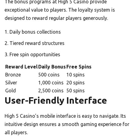
The bonus programs at High 5 Casino provide
exceptional value to players. The loyalty system is
designed to reward regular players generously.
Daily bonus collections
Tiered reward structures
Free spin opportunities
Reward Level
Daily Bonus
Free Spins
Bronze
500 coins
10 spins
Silver
1,000 coins
20 spins
Gold
2,500 coins
50 spins
User-Friendly Interface
High 5 Casino’s mobile interface is easy to navigate. Its
intuitive design ensures a smooth gaming experience for
all players.