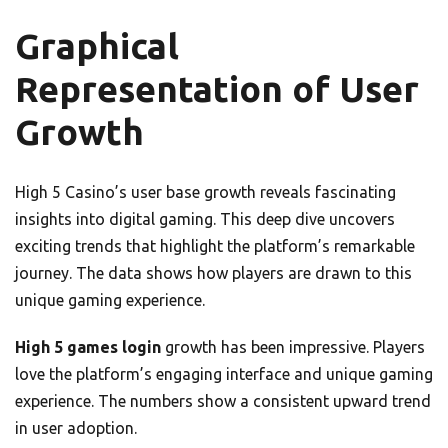
Graphical
Representation of User
Growth
High 5 Casino’s user base growth reveals fascinating
insights into digital gaming. This deep dive uncovers
exciting trends that highlight the platform’s remarkable
journey. The data shows how players are drawn to this
unique gaming experience.
High 5 games login
growth has been impressive. Players
love the platform’s engaging interface and unique gaming
experience. The numbers show a consistent upward trend
in user adoption.