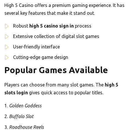
High 5 Casino offers a premium gaming experience. It has
several key features that make it stand out.
Robust
high 5 casino sign in
process
Extensive collection of digital slot games
User-friendly interface
Cutting-edge game design
Popular Games Available
Players can choose from many slot games. The
high 5
slots login
gives quick access to popular titles.
Golden Goddess
Buffalo Slot
Roadhouse Reels