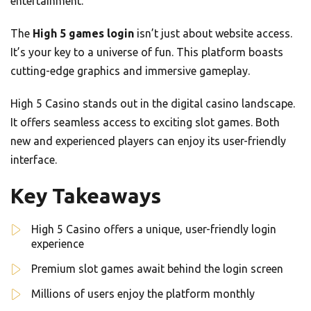
entertainment.
The
High 5 games login
isn’t just about website access.
It’s your key to a universe of fun. This platform boasts
cutting-edge graphics and immersive gameplay.
High 5 Casino stands out in the digital casino landscape.
It offers seamless access to exciting slot games. Both
new and experienced players can enjoy its user-friendly
interface.
Key Takeaways
High 5 Casino offers a unique, user-friendly login
experience
Premium slot games await behind the login screen
Millions of users enjoy the platform monthly