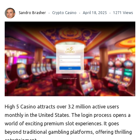
Sandro Brasher
Crypto Casino
April 18, 2025
1271 Views
High 5 Casino attracts over 3.2 million active users
monthly in the United States. The login process opens a
world of exciting premium slot experiences. It goes
beyond traditional gambling platforms, offering thrilling