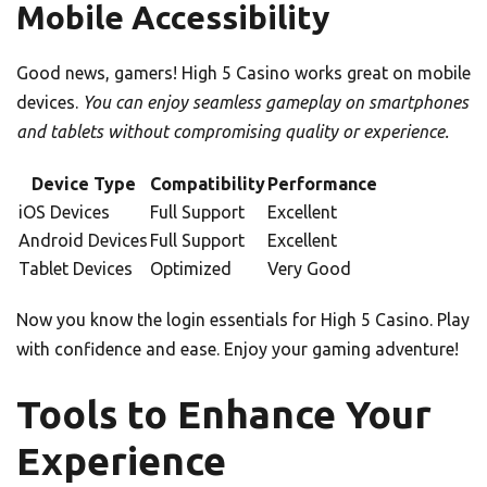
Mobile Accessibility
Good news, gamers! High 5 Casino works great on mobile
devices.
You can enjoy seamless gameplay on smartphones
and tablets without compromising quality or experience.
Device Type
Compatibility
Performance
iOS Devices
Full Support
Excellent
Android Devices
Full Support
Excellent
Tablet Devices
Optimized
Very Good
Now you know the login essentials for High 5 Casino. Play
with confidence and ease. Enjoy your gaming adventure!
Tools to Enhance Your
Experience