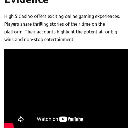
High 5 Casino offers exciting online gaming experiences.
Players share thrilling stories of their time on the
platform. Their accounts highlight the potential for big
wins and non-stop entertainment.