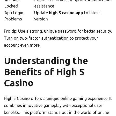
Locked
assistance
App Login
Update
high 5 casino app
to latest
Problems
version
Pro tip: Use a strong, unique password for better security.
Turn on two-factor authentication to protect your
account even more.
Understanding the
Benefits of High 5
Casino
High 5 Casino offers a unique online gaming experience. It
combines innovative gameplay with exceptional user
benefits. This platform stands out in the world of online