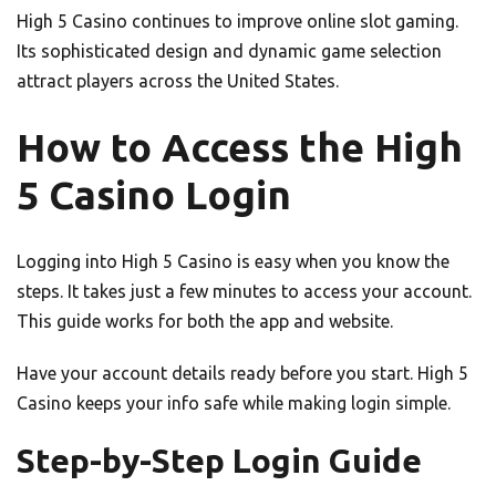
High 5 Casino continues to improve online slot gaming.
Its sophisticated design and dynamic game selection
attract players across the United States.
How to Access the High
5 Casino Login
Logging into High 5 Casino is easy when you know the
steps. It takes just a few minutes to access your account.
This guide works for both the app and website.
Have your account details ready before you start. High 5
Casino keeps your info safe while making login simple.
Step-by-Step Login Guide