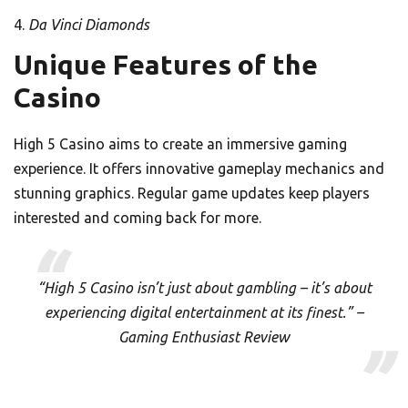
Da Vinci Diamonds
Unique Features of the
Casino
High 5 Casino aims to create an immersive gaming
experience. It offers innovative gameplay mechanics and
stunning graphics. Regular game updates keep players
interested and coming back for more.
“High 5 Casino isn’t just about gambling – it’s about
experiencing digital entertainment at its finest.” –
Gaming Enthusiast Review