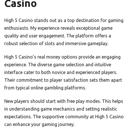
Casino
High 5 Casino stands out as a top destination for gaming
enthusiasts. My experience reveals exceptional game
quality and user engagement. The platform offers a
robust selection of slots and immersive gameplay.
High 5 Casino’s real money options provide an engaging
experience. The diverse game selection and intuitive
interface cater to both novice and experienced players.
Their commitment to player satisfaction sets them apart
from typical online gambling platforms.
New players should start with free play modes. This helps
in understanding game mechanics and setting realistic
expectations. The supportive community at High 5 Casino
can enhance your gaming journey.