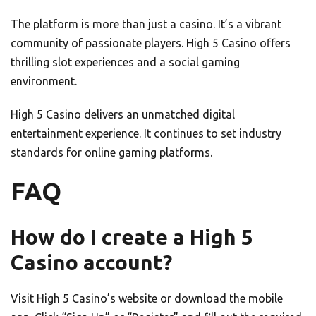
The platform is more than just a casino. It’s a vibrant
community of passionate players. High 5 Casino offers
thrilling slot experiences and a social gaming
environment.
High 5 Casino delivers an unmatched digital
entertainment experience. It continues to set industry
standards for online gaming platforms.
FAQ
How do I create a High 5
Casino account?
Visit High 5 Casino’s website or download the mobile