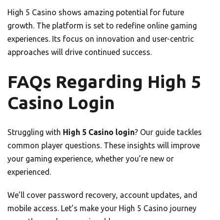
High 5 Casino shows amazing potential for future
growth. The platform is set to redefine online gaming
experiences. Its focus on innovation and user-centric
approaches will drive continued success.
FAQs Regarding High 5
Casino Login
Struggling with
High 5 Casino login
? Our guide tackles
common player questions. These insights will improve
your gaming experience, whether you’re new or
experienced.
We’ll cover password recovery, account updates, and
mobile access. Let’s make your High 5 Casino journey