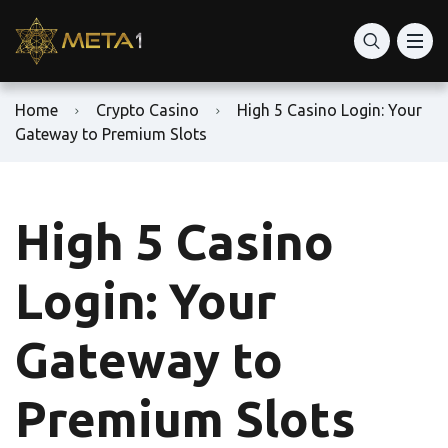
Home
Crypto Casino
High 5 Casino Login: Your
Gateway to Premium Slots
High 5 Casino
Login: Your
Gateway to
Premium Slots