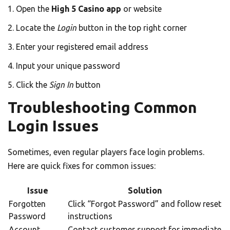
Open the
High 5 Casino app
or website
Locate the
Login
button in the top right corner
Enter your registered email address
Input your unique password
Click the
Sign In
button
Troubleshooting Common
Login Issues
Sometimes, even regular players face login problems.
Here are quick fixes for common issues:
Issue
Solution
Forgotten
Click “Forgot Password” and follow reset
Password
instructions
Account
Contact customer support for immediate