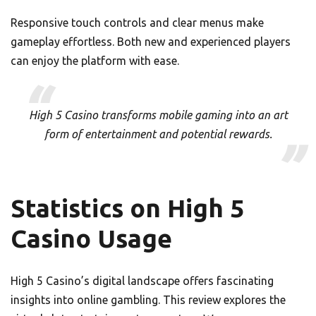
Responsive touch controls and clear menus make
gameplay effortless. Both new and experienced players
can enjoy the platform with ease.
High 5 Casino transforms mobile gaming into an art
form of entertainment and potential rewards.
Statistics on High 5
Casino Usage
High 5 Casino’s digital landscape offers fascinating
insights into online gambling. This review explores the