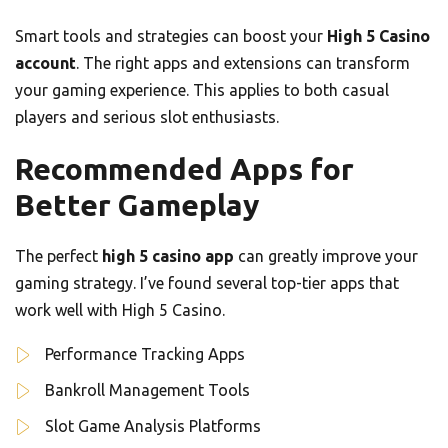
Smart tools and strategies can boost your
High 5 Casino
account
. The right apps and extensions can transform
your gaming experience. This applies to both casual
players and serious slot enthusiasts.
Recommended Apps for
Better Gameplay
The perfect
high 5 casino app
can greatly improve your
gaming strategy. I’ve found several top-tier apps that
work well with High 5 Casino.
Performance Tracking Apps
Bankroll Management Tools
Slot Game Analysis Platforms