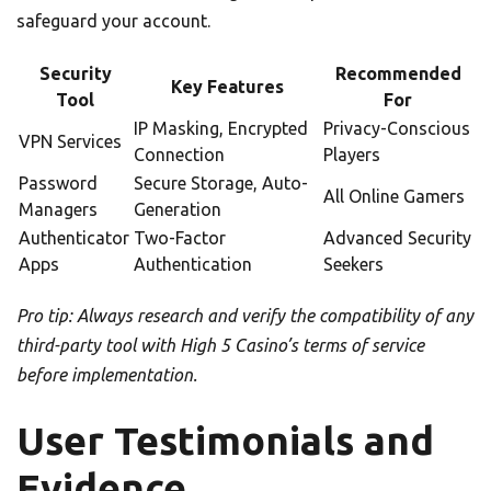
safeguard your account.
Security
Recommended
Key Features
Tool
For
IP Masking, Encrypted
Privacy-Conscious
VPN Services
Connection
Players
Password
Secure Storage, Auto-
All Online Gamers
Managers
Generation
Authenticator
Two-Factor
Advanced Security
Apps
Authentication
Seekers
Pro tip: Always research and verify the compatibility of any
third-party tool with High 5 Casino’s terms of service
before implementation.
User Testimonials and
Evidence