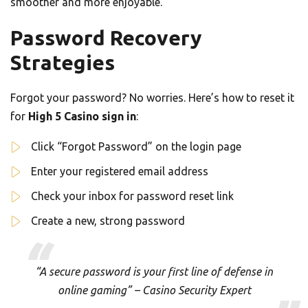
smoother and more enjoyable.
Password Recovery
Strategies
Forgot your password? No worries. Here’s how to reset it
for
High 5 Casino sign in
:
Click “Forgot Password” on the login page
Enter your registered email address
Check your inbox for password reset link
Create a new, strong password
“A secure password is your first line of defense in
online gaming” – Casino Security Expert