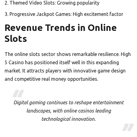
Themed Video Slots: Growing popularity
Progressive Jackpot Games: High excitement factor
Revenue Trends in Online
Slots
The online slots sector shows remarkable resilience. High
5 Casino has positioned itself well in this expanding
market. It attracts players with innovative game design
and competitive real money opportunities.
Digital gaming continues to reshape entertainment
landscapes, with online casinos leading
technological innovation.