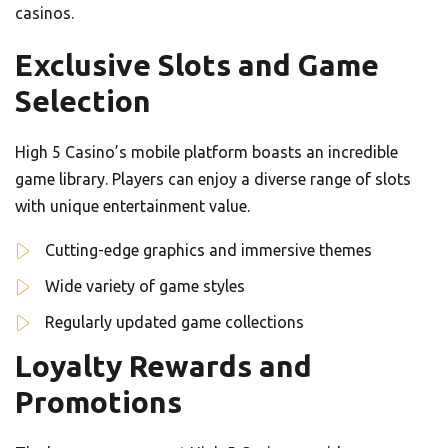
casinos.
Exclusive Slots and Game
Selection
High 5 Casino’s mobile platform boasts an incredible
game library. Players can enjoy a diverse range of slots
with unique entertainment value.
Cutting-edge graphics and immersive themes
Wide variety of game styles
Regularly updated game collections
Loyalty Rewards and
Promotions