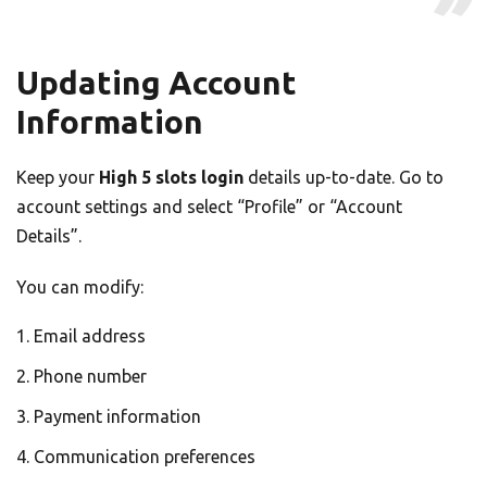
Updating Account
Information
Keep your
High 5 slots login
details up-to-date. Go to
account settings and select “Profile” or “Account
Details”.
You can modify:
Email address
Phone number
Payment information
Communication preferences