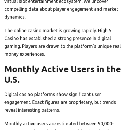
virtual slot entertainment ecosystem. We uncover
compelling data about player engagement and market
dynamics.
The online casino market is growing rapidly. High 5
Casino has established a strong presence in digital
gaming. Players are drawn to the platform’s unique real
money experiences.
Monthly Active Users in the
U.S.
Digital casino platforms show significant user
engagement. Exact figures are proprietary, but trends
reveal interesting patterns.
Monthly active users are estimated between 50,000-