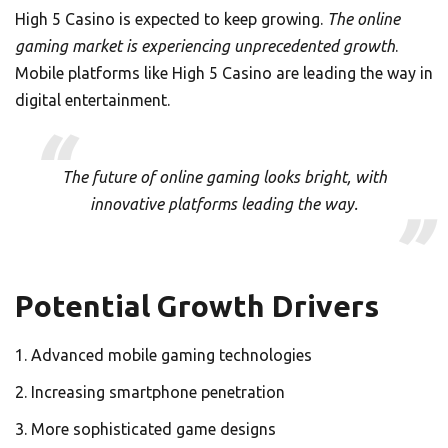
High 5 Casino is expected to keep growing.
The online
gaming market is experiencing unprecedented growth
.
Mobile platforms like High 5 Casino are leading the way in
digital entertainment.
The future of online gaming looks bright, with
innovative platforms leading the way.
Potential Growth Drivers
Advanced mobile gaming technologies
Increasing smartphone penetration
More sophisticated game designs