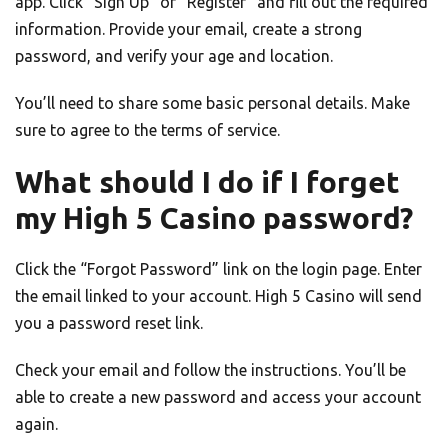
app. Click “Sign Up” or “Register” and fill out the required
information. Provide your email, create a strong
password, and verify your age and location.
You’ll need to share some basic personal details. Make
sure to agree to the terms of service.
What should I do if I forget
my High 5 Casino password?
Click the “Forgot Password” link on the login page. Enter
the email linked to your account. High 5 Casino will send
you a password reset link.
Check your email and follow the instructions. You’ll be
able to create a new password and access your account
again.