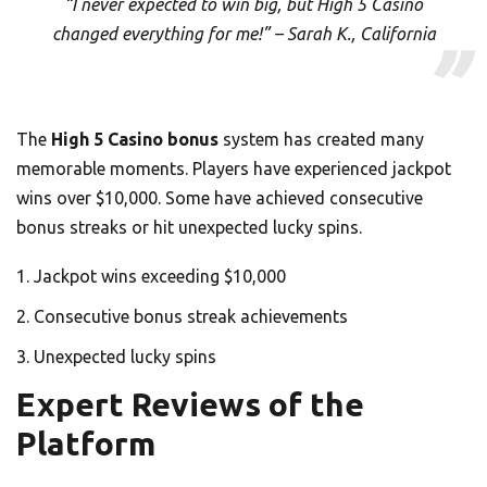
“I never expected to win big, but High 5 Casino
changed everything for me!” – Sarah K., California
The
High 5 Casino bonus
system has created many
memorable moments. Players have experienced jackpot
wins over $10,000. Some have achieved consecutive
bonus streaks or hit unexpected lucky spins.
Jackpot wins exceeding $10,000
Consecutive bonus streak achievements
Unexpected lucky spins
Expert Reviews of the
Platform