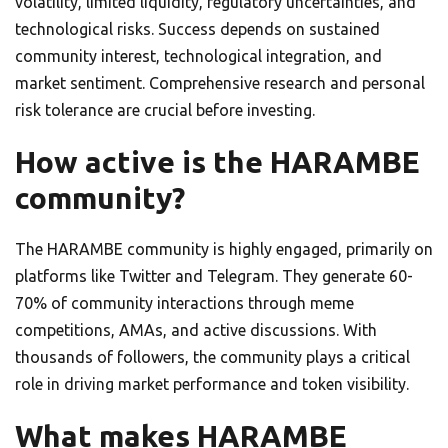
volatility, limited liquidity, regulatory uncertainties, and
technological risks. Success depends on sustained
community interest, technological integration, and
market sentiment. Comprehensive research and personal
risk tolerance are crucial before investing.
How active is the HARAMBE
community?
The HARAMBE community is highly engaged, primarily on
platforms like Twitter and Telegram. They generate 60-
70% of community interactions through meme
competitions, AMAs, and active discussions. With
thousands of followers, the community plays a critical
role in driving market performance and token visibility.
What makes HARAMBE