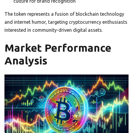
culture for brand recognition
The token represents a fusion of blockchain technology
and internet humor, targeting cryptocurrency enthusiasts
interested in community-driven digital assets.
Market Performance
Analysis