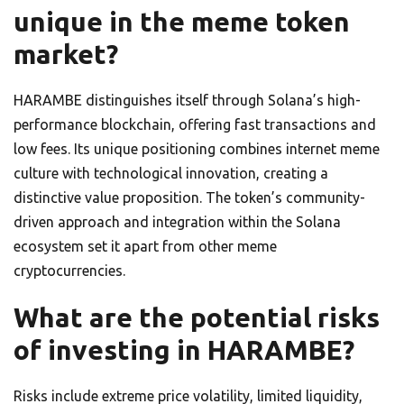
unique in the meme token
market?
HARAMBE distinguishes itself through Solana’s high-
performance blockchain, offering fast transactions and
low fees. Its unique positioning combines internet meme
culture with technological innovation, creating a
distinctive value proposition. The token’s community-
driven approach and integration within the Solana
ecosystem set it apart from other meme
cryptocurrencies.
What are the potential risks
of investing in HARAMBE?
Risks include extreme price volatility, limited liquidity,