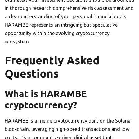
in thorough research comprehensive risk assessment and
a clear understanding of your personal financial goals.
HARAMBE represents an intriguing but speculative
opportunity within the evolving cryptocurrency
ecosystem.
Frequently Asked
Questions
What is HARAMBE
cryptocurrency?
HARAMBE is a meme cryptocurrency built on the Solana
blockchain, leveraging high-speed transactions and low
costs. It’s a community-driven digital asset that