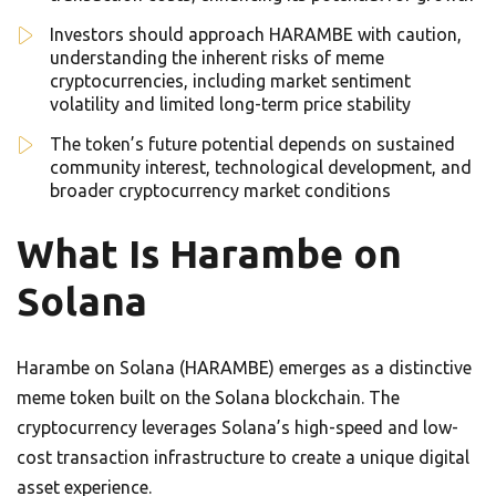
Investors should approach HARAMBE with caution,
understanding the inherent risks of meme
cryptocurrencies, including market sentiment
volatility and limited long-term price stability
The token’s future potential depends on sustained
community interest, technological development, and
broader cryptocurrency market conditions
What Is Harambe on
Solana
Harambe on Solana (HARAMBE) emerges as a distinctive
meme token built on the Solana blockchain. The
cryptocurrency leverages Solana’s high-speed and low-
cost transaction infrastructure to create a unique digital
asset experience.