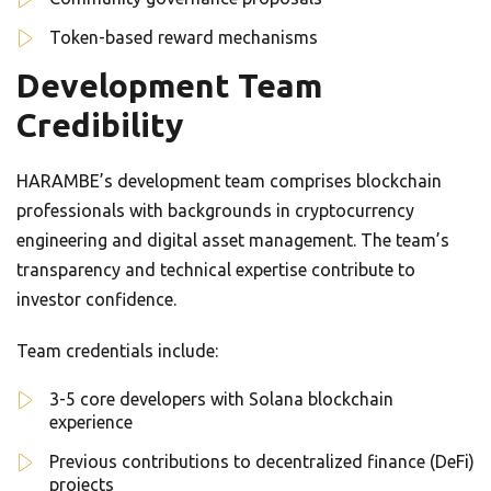
Token-based reward mechanisms
Development Team
Credibility
HARAMBE’s development team comprises blockchain
professionals with backgrounds in cryptocurrency
engineering and digital asset management. The team’s
transparency and technical expertise contribute to
investor confidence.
Team credentials include:
3-5 core developers with Solana blockchain
experience
Previous contributions to decentralized finance (DeFi)
projects