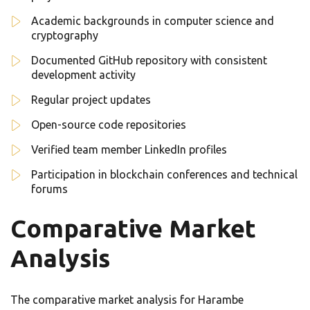
Academic backgrounds in computer science and
cryptography
Documented GitHub repository with consistent
development activity
Regular project updates
Open-source code repositories
Verified team member LinkedIn profiles
Participation in blockchain conferences and technical
forums
Comparative Market
Analysis
The comparative market analysis for Harambe