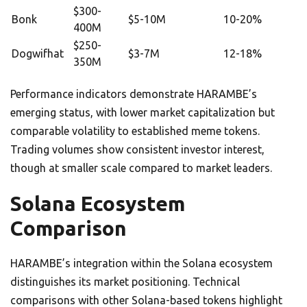
$300-
Bonk
$5-10M
10-20%
400M
$250-
Dogwifhat
$3-7M
12-18%
350M
Performance indicators demonstrate HARAMBE’s
emerging status, with lower market capitalization but
comparable volatility to established meme tokens.
Trading volumes show consistent investor interest,
though at smaller scale compared to market leaders.
Solana Ecosystem
Comparison
HARAMBE’s integration within the Solana ecosystem
distinguishes its market positioning. Technical
comparisons with other Solana-based tokens highlight