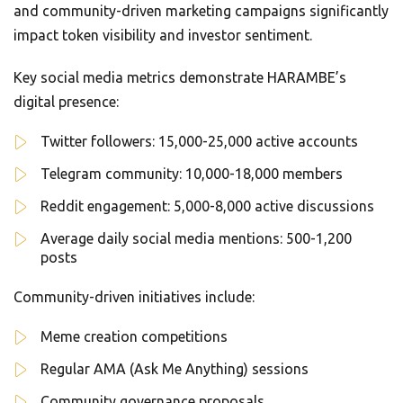
and community-driven marketing campaigns significantly
impact token visibility and investor sentiment.
Key social media metrics demonstrate HARAMBE’s
digital presence:
Twitter followers: 15,000-25,000 active accounts
Telegram community: 10,000-18,000 members
Reddit engagement: 5,000-8,000 active discussions
Average daily social media mentions: 500-1,200
posts
Community-driven initiatives include:
Meme creation competitions
Regular AMA (Ask Me Anything) sessions
Community governance proposals