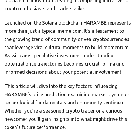
blockchain innovation creating a compelling narrative for
crypto enthusiasts and traders alike.
Launched on the Solana blockchain HARAMBE represents
more than just a typical meme coin. It’s a testament to
the growing trend of community-driven cryptocurrencies
that leverage viral cultural moments to build momentum.
As with any speculative investment understanding
potential price trajectories becomes crucial for making
informed decisions about your potential involvement.
This article will dive into the key factors influencing
HARAMBE’s price prediction examining market dynamics
technological fundamentals and community sentiment.
Whether you’re a seasoned crypto trader or a curious
newcomer you’ll gain insights into what might drive this
token’s future performance.