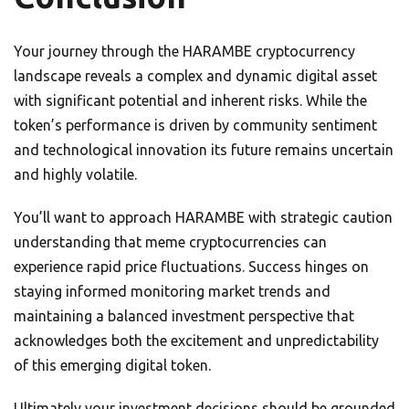
Your journey through the HARAMBE cryptocurrency
landscape reveals a complex and dynamic digital asset
with significant potential and inherent risks. While the
token’s performance is driven by community sentiment
and technological innovation its future remains uncertain
and highly volatile.
You’ll want to approach HARAMBE with strategic caution
understanding that meme cryptocurrencies can
experience rapid price fluctuations. Success hinges on
staying informed monitoring market trends and
maintaining a balanced investment perspective that
acknowledges both the excitement and unpredictability
of this emerging digital token.
Ultimately your investment decisions should be grounded