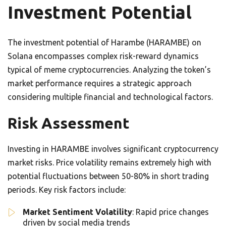
Investment Potential
The investment potential of Harambe (HARAMBE) on
Solana encompasses complex risk-reward dynamics
typical of meme cryptocurrencies. Analyzing the token’s
market performance requires a strategic approach
considering multiple financial and technological factors.
Risk Assessment
Investing in HARAMBE involves significant cryptocurrency
market risks. Price volatility remains extremely high with
potential fluctuations between 50-80% in short trading
periods. Key risk factors include:
Market Sentiment Volatility
: Rapid price changes
driven by social media trends