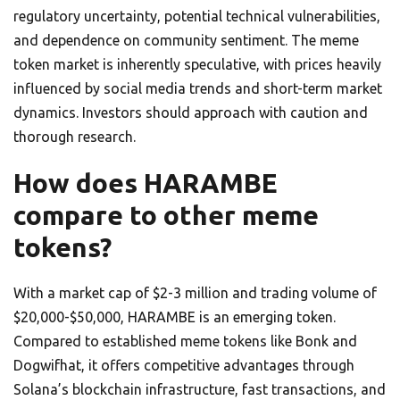
regulatory uncertainty, potential technical vulnerabilities,
and dependence on community sentiment. The meme
token market is inherently speculative, with prices heavily
influenced by social media trends and short-term market
dynamics. Investors should approach with caution and
thorough research.
How does HARAMBE
compare to other meme
tokens?
With a market cap of $2-3 million and trading volume of
$20,000-$50,000, HARAMBE is an emerging token.
Compared to established meme tokens like Bonk and
Dogwifhat, it offers competitive advantages through
Solana’s blockchain infrastructure, fast transactions, and