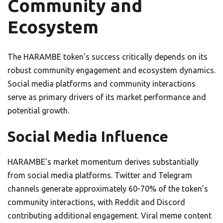
Community and
Ecosystem
The HARAMBE token’s success critically depends on its
robust community engagement and ecosystem dynamics.
Social media platforms and community interactions
serve as primary drivers of its market performance and
potential growth.
Social Media Influence
HARAMBE’s market momentum derives substantially
from social media platforms. Twitter and Telegram
channels generate approximately 60-70% of the token’s
community interactions, with Reddit and Discord
contributing additional engagement. Viral meme content