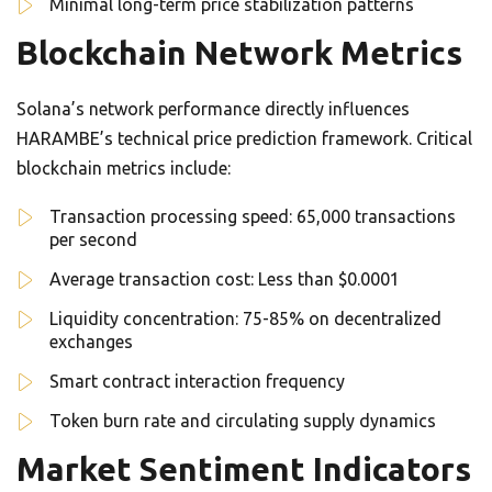
Minimal long-term price stabilization patterns
Blockchain Network Metrics
Solana’s network performance directly influences
HARAMBE’s technical price prediction framework. Critical
blockchain metrics include:
Transaction processing speed: 65,000 transactions
per second
Average transaction cost: Less than $0.0001
Liquidity concentration: 75-85% on decentralized
exchanges
Smart contract interaction frequency
Token burn rate and circulating supply dynamics
Market Sentiment Indicators