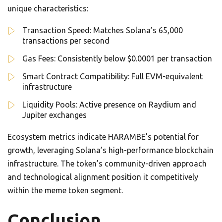
unique characteristics:
Transaction Speed: Matches Solana’s 65,000
transactions per second
Gas Fees: Consistently below $0.0001 per transaction
Smart Contract Compatibility: Full EVM-equivalent
infrastructure
Liquidity Pools: Active presence on Raydium and
Jupiter exchanges
Ecosystem metrics indicate HARAMBE’s potential for
growth, leveraging Solana’s high-performance blockchain
infrastructure. The token’s community-driven approach
and technological alignment position it competitively
within the meme token segment.
Conclusion