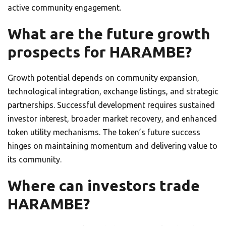
active community engagement.
What are the future growth
prospects for HARAMBE?
Growth potential depends on community expansion,
technological integration, exchange listings, and strategic
partnerships. Successful development requires sustained
investor interest, broader market recovery, and enhanced
token utility mechanisms. The token’s future success
hinges on maintaining momentum and delivering value to
its community.
Where can investors trade
HARAMBE?