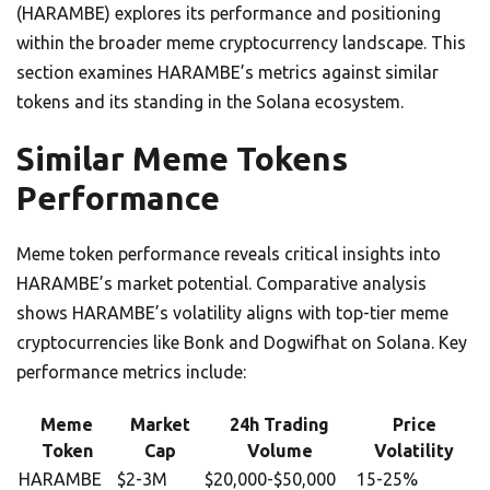
(HARAMBE) explores its performance and positioning
within the broader meme cryptocurrency landscape. This
section examines HARAMBE’s metrics against similar
tokens and its standing in the Solana ecosystem.
Similar Meme Tokens
Performance
Meme token performance reveals critical insights into
HARAMBE’s market potential. Comparative analysis
shows HARAMBE’s volatility aligns with top-tier meme
cryptocurrencies like Bonk and Dogwifhat on Solana. Key
performance metrics include:
Meme
Market
24h Trading
Price
Token
Cap
Volume
Volatility
HARAMBE
$2-3M
$20,000-$50,000
15-25%