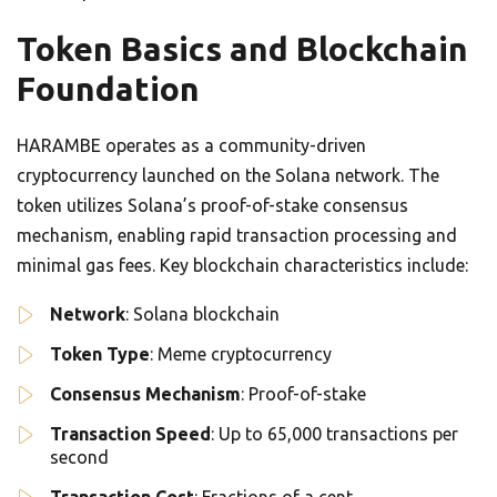
Token Basics and Blockchain
Foundation
HARAMBE operates as a community-driven
cryptocurrency launched on the Solana network. The
token utilizes Solana’s proof-of-stake consensus
mechanism, enabling rapid transaction processing and
minimal gas fees. Key blockchain characteristics include:
Network
: Solana blockchain
Token Type
: Meme cryptocurrency
Consensus Mechanism
: Proof-of-stake
Transaction Speed
: Up to 65,000 transactions per
second