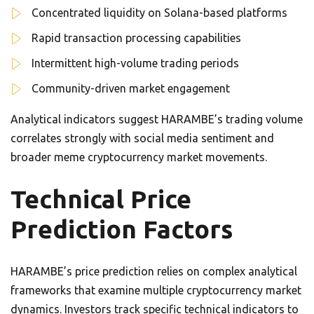
Concentrated liquidity on Solana-based platforms
Rapid transaction processing capabilities
Intermittent high-volume trading periods
Community-driven market engagement
Analytical indicators suggest HARAMBE’s trading volume
correlates strongly with social media sentiment and
broader meme cryptocurrency market movements.
Technical Price
Prediction Factors
HARAMBE’s price prediction relies on complex analytical
frameworks that examine multiple cryptocurrency market
dynamics. Investors track specific technical indicators to