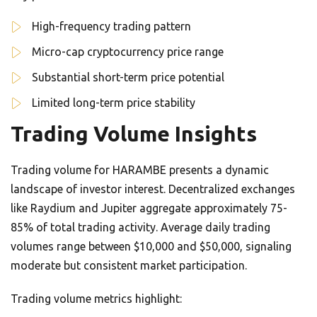
High-frequency trading pattern
Micro-cap cryptocurrency price range
Substantial short-term price potential
Limited long-term price stability
Trading Volume Insights
Trading volume for HARAMBE presents a dynamic
landscape of investor interest. Decentralized exchanges
like Raydium and Jupiter aggregate approximately 75-
85% of total trading activity. Average daily trading
volumes range between $10,000 and $50,000, signaling
moderate but consistent market participation.
Trading volume metrics highlight: