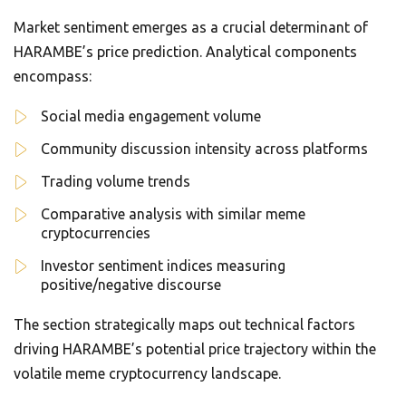
Market sentiment emerges as a crucial determinant of
HARAMBE’s price prediction. Analytical components
encompass:
Social media engagement volume
Community discussion intensity across platforms
Trading volume trends
Comparative analysis with similar meme
cryptocurrencies
Investor sentiment indices measuring
positive/negative discourse
The section strategically maps out technical factors
driving HARAMBE’s potential price trajectory within the
volatile meme cryptocurrency landscape.