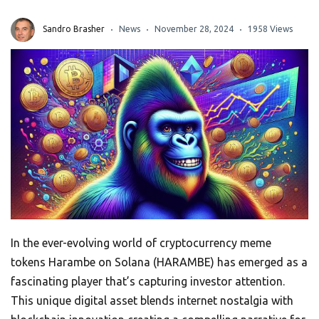
Sandro Brasher
News
November 28, 2024
1958 Views
In the ever-evolving world of cryptocurrency meme
tokens Harambe on Solana (HARAMBE) has emerged as a
fascinating player that’s capturing investor attention.
This unique digital asset blends internet nostalgia with