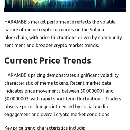
HARAMBE’s market performance reflects the volatile
nature of meme cryptocurrencies on the Solana
blockchain, with price fluctuations driven by community
sentiment and broader crypto market trends.
Current Price Trends
HARAMBE’s pricing demonstrates significant volatility
characteristic of meme tokens. Recent market data
indicates price movements between $0.0000001 and
$0.0000003, with rapid short-term fluctuations. Traders
observe price changes influenced by social media
engagement and overall crypto market conditions.
Key price trend characteristics include: