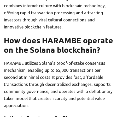
combines internet culture with blockchain technology,
offering rapid transaction processing and attracting
investors through viral cultural connections and
innovative blockchain features.
How does HARAMBE operate
on the Solana blockchain?
HARAMBE utilizes Solana’s proof-of-stake consensus
mechanism, enabling up to 65,000 transactions per
second at minimal costs. It provides fast, affordable
transactions through decentralized exchanges, supports
community governance, and operates with a deflationary
token model that creates scarcity and potential value
appreciation.