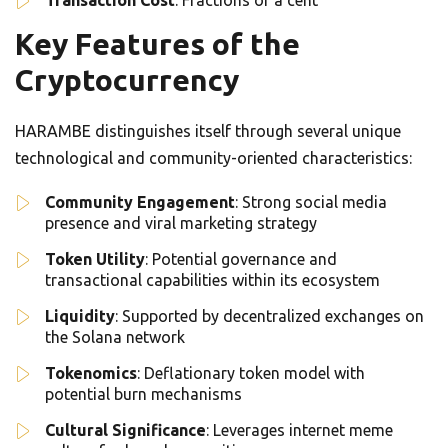
Transaction Cost
: Fractions of a cent
Key Features of the
Cryptocurrency
HARAMBE distinguishes itself through several unique
technological and community-oriented characteristics:
Community Engagement
: Strong social media
presence and viral marketing strategy
Token Utility
: Potential governance and
transactional capabilities within its ecosystem
Liquidity
: Supported by decentralized exchanges on
the Solana network
Tokenomics
: Deflationary token model with
potential burn mechanisms
Cultural Significance
: Leverages internet meme