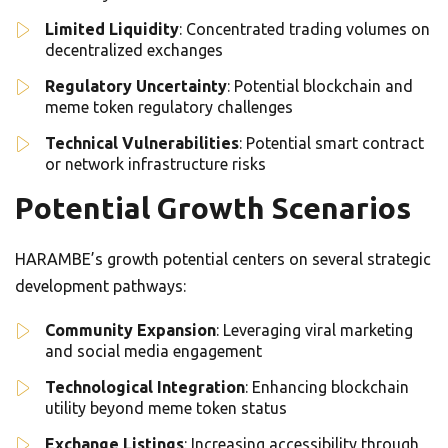
Limited Liquidity
: Concentrated trading volumes on
decentralized exchanges
Regulatory Uncertainty
: Potential blockchain and
meme token regulatory challenges
Technical Vulnerabilities
: Potential smart contract
or network infrastructure risks
Potential Growth Scenarios
HARAMBE’s growth potential centers on several strategic
development pathways:
Community Expansion
: Leveraging viral marketing
and social media engagement
Technological Integration
: Enhancing blockchain
utility beyond meme token status
Exchange Listings
: Increasing accessibility through