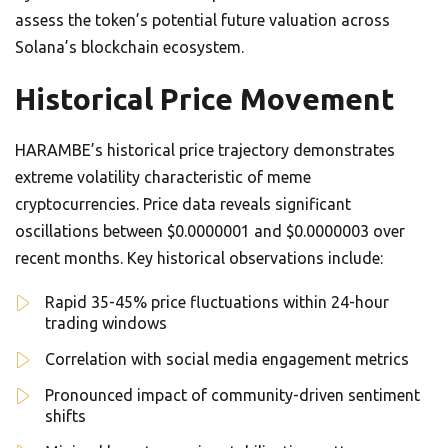
assess the token’s potential future valuation across
Solana’s blockchain ecosystem.
Historical Price Movement
HARAMBE’s historical price trajectory demonstrates
extreme volatility characteristic of meme
cryptocurrencies. Price data reveals significant
oscillations between $0.0000001 and $0.0000003 over
recent months. Key historical observations include:
Rapid 35-45% price fluctuations within 24-hour
trading windows
Correlation with social media engagement metrics
Pronounced impact of community-driven sentiment
shifts