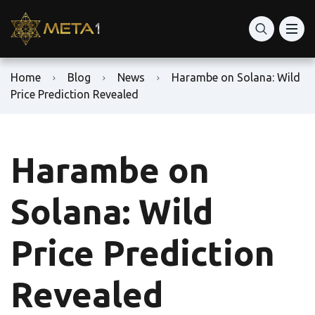
Home
Blog
News
Harambe on Solana: Wild
Price Prediction Revealed
Harambe on
Solana: Wild
Price Prediction
Revealed