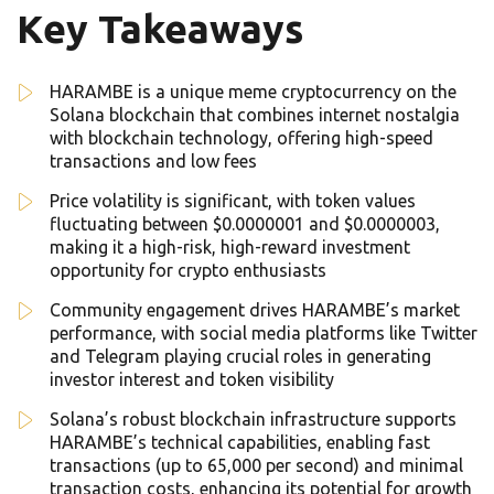
Key Takeaways
HARAMBE is a unique meme cryptocurrency on the
Solana blockchain that combines internet nostalgia
with blockchain technology, offering high-speed
transactions and low fees
Price volatility is significant, with token values
fluctuating between $0.0000001 and $0.0000003,
making it a high-risk, high-reward investment
opportunity for crypto enthusiasts
Community engagement drives HARAMBE’s market
performance, with social media platforms like Twitter
and Telegram playing crucial roles in generating
investor interest and token visibility
Solana’s robust blockchain infrastructure supports
HARAMBE’s technical capabilities, enabling fast
transactions (up to 65,000 per second) and minimal
transaction costs, enhancing its potential for growth