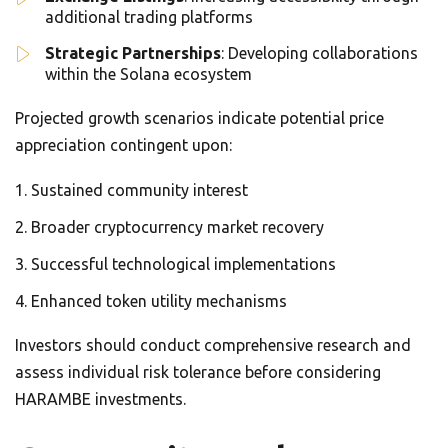
additional trading platforms
Strategic Partnerships
: Developing collaborations
within the Solana ecosystem
Projected growth scenarios indicate potential price
appreciation contingent upon:
Sustained community interest
Broader cryptocurrency market recovery
Successful technological implementations
Enhanced token utility mechanisms
Investors should conduct comprehensive research and
assess individual risk tolerance before considering
HARAMBE investments.