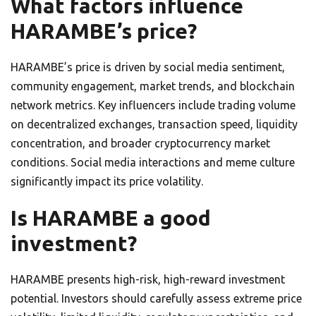
What factors influence
HARAMBE’s price?
HARAMBE’s price is driven by social media sentiment,
community engagement, market trends, and blockchain
network metrics. Key influencers include trading volume
on decentralized exchanges, transaction speed, liquidity
concentration, and broader cryptocurrency market
conditions. Social media interactions and meme culture
significantly impact its price volatility.
Is HARAMBE a good
investment?
HARAMBE presents high-risk, high-reward investment
potential. Investors should carefully assess extreme price