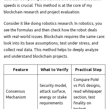
speeds is crucial. This method is at the core of my
blockchain research and project evaluation.
Consider it like doing robotics research. In robotics, you
see the formulas and then check how the robot deals
with real-world issues. Blockchain requires the same care:
look into its base assumptions, test under stress, and
collect real data. This method helps to deeply analyze
and understand blockchain projects.
Feature
What to Verify
Practical Step
Compare PoW
Security model,
vs PoS designs,
Consensus
attack surface,
read whitepaper
Mechanism
energy or stake
section, test
requirements
finality on
testnet