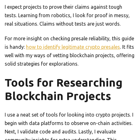
I expect projects to prove their claims against tough
tests. Learning from robotics, I look for proof in messy,
real situations. Claims without tests are just words.
For more insight on checking presale reliability, this guide
is handy:
how to identify legitimate crypto presales
. It fits
well with my ways of vetting blockchain projects, offering
solid strategies for explorations.
Tools for Researching
Blockchain Projects
I use a neat set of tools for looking into crypto projects. I
begin with data platforms to observe on-chain activities.
Next, I validate code and audits. Lastly, I evaluate