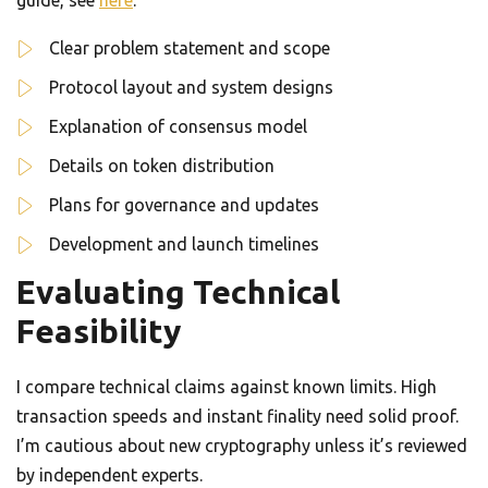
guide, see
here
.
Clear problem statement and scope
Protocol layout and system designs
Explanation of consensus model
Details on token distribution
Plans for governance and updates
Development and launch timelines
Evaluating Technical
Feasibility
I compare technical claims against known limits. High
transaction speeds and instant finality need solid proof.
I’m cautious about new cryptography unless it’s reviewed
by independent experts.