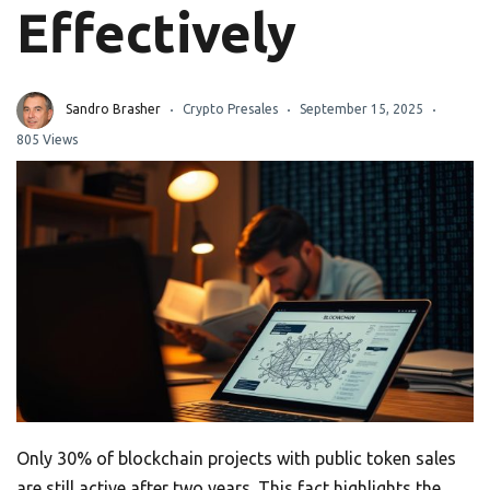
Effectively
Sandro Brasher
Crypto Presales
September 15, 2025
805 Views
Only 30% of blockchain projects with public token sales
are still active after two years. This fact highlights the