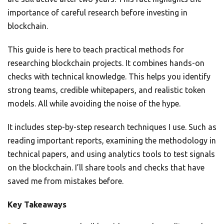
importance of careful research before investing in
blockchain.
This guide is here to teach practical methods for
researching blockchain projects. It combines hands-on
checks with technical knowledge. This helps you identify
strong teams, credible whitepapers, and realistic token
models. All while avoiding the noise of the hype.
It includes step-by-step research techniques I use. Such as
reading important reports, examining the methodology in
technical papers, and using analytics tools to test signals
on the blockchain. I’ll share tools and checks that have
saved me from mistakes before.
Key Takeaways