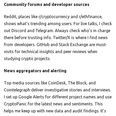
Community forums and developer sources
Reddit, places like r/cryptocurrency and r/ethfinance,
shows what’s trending among users. For live talks, I check
out Discord and Telegram. Always check who’s in charge
there before trusting info. Twitter/X is where I find news
from developers. GitHub and Stack Exchange are must-
visits for technical insights and peer reviews when
studying crypto projects.
News aggregators and alerting
Top media sources like CoinDesk, The Block, and
Cointelegraph deliver investigative stories and interviews.
I set up Google Alerts for different project names and use
CryptoPanic for the latest news and sentiments. This
helps me keep up with new data and audit findings. It’s