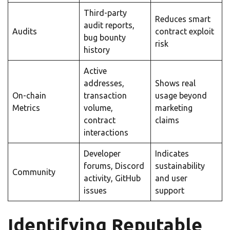
Third-party
Reduces smart
audit reports,
Audits
contract exploit
bug bounty
risk
history
Active
addresses,
Shows real
On-chain
transaction
usage beyond
Metrics
volume,
marketing
contract
claims
interactions
Developer
Indicates
forums, Discord
sustainability
Community
activity, GitHub
and user
issues
support
Identifying Reputable