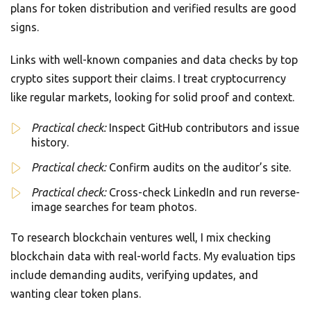
plans for token distribution and verified results are good
signs.
Links with well-known companies and data checks by top
crypto sites support their claims. I treat cryptocurrency
like regular markets, looking for solid proof and context.
Practical check:
Inspect GitHub contributors and issue
history.
Practical check:
Confirm audits on the auditor’s site.
Practical check:
Cross-check LinkedIn and run reverse-
image searches for team photos.
To research blockchain ventures well, I mix checking
blockchain data with real-world facts. My evaluation tips
include demanding audits, verifying updates, and
wanting clear token plans.