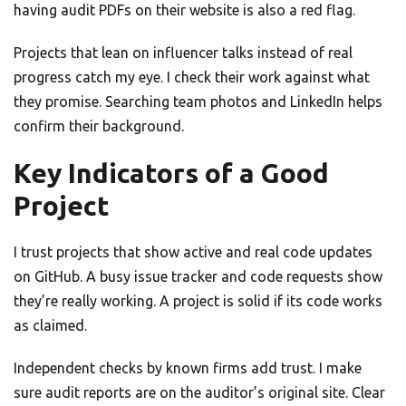
having audit PDFs on their website is also a red flag.
Projects that lean on influencer talks instead of real
progress catch my eye. I check their work against what
they promise. Searching team photos and LinkedIn helps
confirm their background.
Key Indicators of a Good
Project
I trust projects that show active and real code updates
on GitHub. A busy issue tracker and code requests show
they’re really working. A project is solid if its code works
as claimed.
Independent checks by known firms add trust. I make
sure audit reports are on the auditor’s original site. Clear