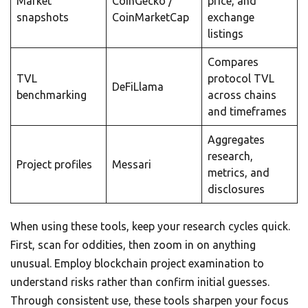
Market
CoinGecko /
price, and
snapshots
CoinMarketCap
exchange
listings
Compares
TVL
protocol TVL
DeFiLlama
benchmarking
across chains
and timeframes
Aggregates
research,
Project profiles
Messari
metrics, and
disclosures
When using these tools, keep your research cycles quick.
First, scan for oddities, then zoom in on anything
unusual. Employ blockchain project examination to
understand risks rather than confirm initial guesses.
Through consistent use, these tools sharpen your focus