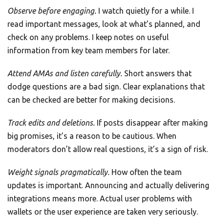
Observe before engaging.
I watch quietly for a while. I
read important messages, look at what’s planned, and
check on any problems. I keep notes on useful
information from key team members for later.
Attend AMAs and listen carefully.
Short answers that
dodge questions are a bad sign. Clear explanations that
can be checked are better for making decisions.
Track edits and deletions.
If posts disappear after making
big promises, it’s a reason to be cautious. When
moderators don’t allow real questions, it’s a sign of risk.
Weight signals pragmatically.
How often the team
updates is important. Announcing and actually delivering
integrations means more. Actual user problems with
wallets or the user experience are taken very seriously.