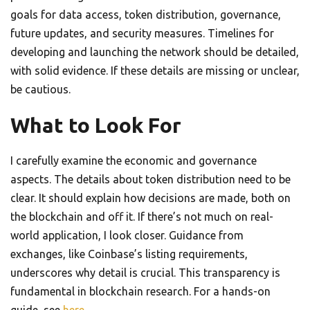
goals for data access, token distribution, governance,
future updates, and security measures. Timelines for
developing and launching the network should be detailed,
with solid evidence. If these details are missing or unclear,
be cautious.
What to Look For
I carefully examine the economic and governance
aspects. The details about token distribution need to be
clear. It should explain how decisions are made, both on
the blockchain and off it. If there’s not much on real-
world application, I look closer. Guidance from
exchanges, like Coinbase’s listing requirements,
underscores why detail is crucial. This transparency is
fundamental in blockchain research. For a hands-on