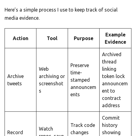
Here’s a simple process I use to keep track of social
media evidence.
Example
Action
Tool
Purpose
Evidence
Archived
thread
Preserve
Web
linking
time-
Archive
archiving or
token lock
stamped
tweets
screenshot
announcem
announcem
s
ent to
ents
contract
address
Commit
Track code
history
Watch
Record
changes
showing