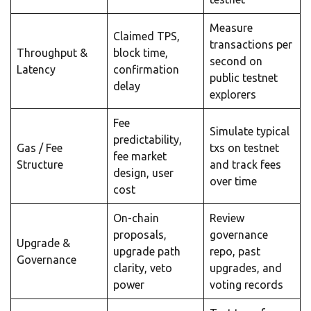
Measure
Claimed TPS,
transactions per
Throughput &
block time,
second on
Latency
confirmation
public testnet
delay
explorers
Fee
Simulate typical
predictability,
Gas / Fee
txs on testnet
fee market
Structure
and track fees
design, user
over time
cost
On-chain
Review
proposals,
governance
Upgrade &
upgrade path
repo, past
Governance
clarity, veto
upgrades, and
power
voting records