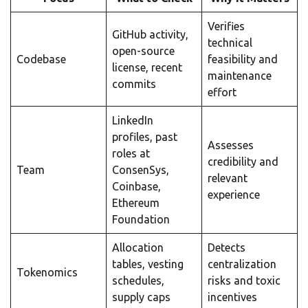
Verifies
GitHub activity,
technical
open-source
Codebase
feasibility and
license, recent
maintenance
commits
effort
LinkedIn
profiles, past
Assesses
roles at
credibility and
Team
ConsenSys,
relevant
Coinbase,
experience
Ethereum
Foundation
Allocation
Detects
tables, vesting
centralization
Tokenomics
schedules,
risks and toxic
supply caps
incentives