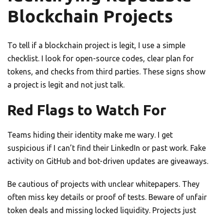
Blockchain Projects
To tell if a blockchain project is legit, I use a simple
checklist. I look for open-source codes, clear plan for
tokens, and checks from third parties. These signs show
a project is legit and not just talk.
Red Flags to Watch For
Teams hiding their identity make me wary. I get
suspicious if I can’t find their LinkedIn or past work. Fake
activity on GitHub and bot-driven updates are giveaways.
Be cautious of projects with unclear whitepapers. They
often miss key details or proof of tests. Beware of unfair
token deals and missing locked liquidity. Projects just