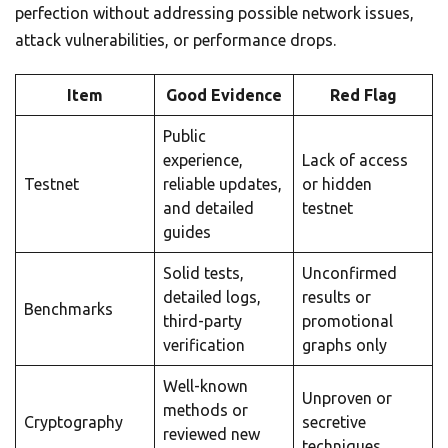
perfection without addressing possible network issues,
attack vulnerabilities, or performance drops.
Item
Good Evidence
Red Flag
Public
experience,
Lack of access
Testnet
reliable updates,
or hidden
and detailed
testnet
guides
Solid tests,
Unconfirmed
detailed logs,
results or
Benchmarks
third-party
promotional
verification
graphs only
Well-known
Unproven or
methods or
Cryptography
secretive
reviewed new
techniques