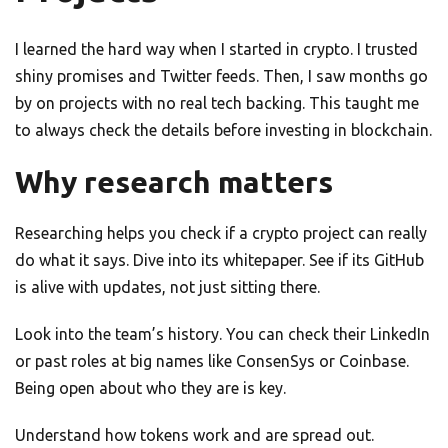
I learned the hard way when I started in crypto. I trusted
shiny promises and Twitter feeds. Then, I saw months go
by on projects with no real tech backing. This taught me
to always check the details before investing in blockchain.
Why research matters
Researching helps you check if a crypto project can really
do what it says. Dive into its whitepaper. See if its GitHub
is alive with updates, not just sitting there.
Look into the team’s history. You can check their LinkedIn
or past roles at big names like ConsenSys or Coinbase.
Being open about who they are is key.
Understand how tokens work and are spread out.