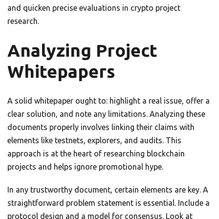
and quicken precise evaluations in crypto project
research.
Analyzing Project
Whitepapers
A solid whitepaper ought to: highlight a real issue, offer a
clear solution, and note any limitations. Analyzing these
documents properly involves linking their claims with
elements like testnets, explorers, and audits. This
approach is at the heart of researching blockchain
projects and helps ignore promotional hype.
In any trustworthy document, certain elements are key. A
straightforward problem statement is essential. Include a
protocol design and a model for consensus. Look at