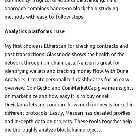
community insights for extra understanding. This
approach combines hands-on blockchain studying
methods with easy-to-follow steps.
Analytics platforms I use
My first choice is Etherscan for checking contracts and
past transactions. Glassnode shows the health of the
network through on-chain data. Nansen is great for
identifying wallets and tracking money flow. With Dune
Analytics, I create personalized dashboards for an easy
overview. CoinGecko and CoinMarketCap give me insights
on market size and how easy it is to buy or sell.
DeFiLlama lets me compare how much money is locked in
different protocols. Lastly, Messari has detailed profiles
and in-depth data on projects. These tools together help
me thoroughly analyze blockchain projects.