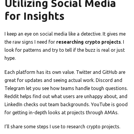
Utilizing Social Media
for Insights
I keep an eye on social media like a detective. It gives me
the raw signs I need for
researching crypto projects
. I
look for patterns and try to tell if the buzz is real or just
hype.
Each platform has its own value. Twitter and GitHub are
great for updates and seeing actual work. Discord and
Telegram let you see how teams handle tough questions.
Reddit helps find out what users are unhappy about, and
LinkedIn checks out team backgrounds. YouTube is good
for getting in-depth looks at projects through AMAs.
I’ll share some steps I use to research crypto projects.