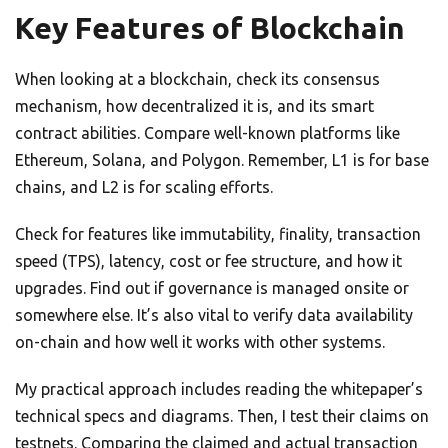
Key Features of Blockchain
When looking at a blockchain, check its consensus
mechanism, how decentralized it is, and its smart
contract abilities. Compare well-known platforms like
Ethereum, Solana, and Polygon. Remember, L1 is for base
chains, and L2 is for scaling efforts.
Check for features like immutability, finality, transaction
speed (TPS), latency, cost or fee structure, and how it
upgrades. Find out if governance is managed onsite or
somewhere else. It’s also vital to verify data availability
on-chain and how well it works with other systems.
My practical approach includes reading the whitepaper’s
technical specs and diagrams. Then, I test their claims on
testnets. Comparing the claimed and actual transaction