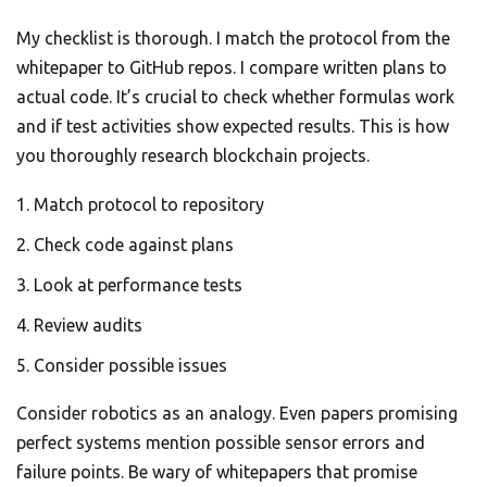
My checklist is thorough. I match the protocol from the
whitepaper to GitHub repos. I compare written plans to
actual code. It’s crucial to check whether formulas work
and if test activities show expected results. This is how
you thoroughly research blockchain projects.
Match protocol to repository
Check code against plans
Look at performance tests
Review audits
Consider possible issues
Consider robotics as an analogy. Even papers promising
perfect systems mention possible sensor errors and
failure points. Be wary of whitepapers that promise