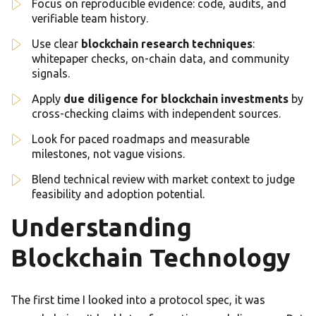
Focus on reproducible evidence: code, audits, and
verifiable team history.
Use clear
blockchain research techniques
:
whitepaper checks, on-chain data, and community
signals.
Apply
due diligence for blockchain investments
by
cross-checking claims with independent sources.
Look for paced roadmaps and measurable
milestones, not vague visions.
Blend technical review with market context to judge
feasibility and adoption potential.
Understanding
Blockchain Technology
The first time I looked into a protocol spec, it was