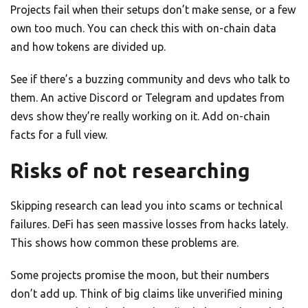
Projects fail when their setups don’t make sense, or a few
own too much. You can check this with on-chain data
and how tokens are divided up.
See if there’s a buzzing community and devs who talk to
them. An active Discord or Telegram and updates from
devs show they’re really working on it. Add on-chain
facts for a full view.
Risks of not researching
Skipping research can lead you into scams or technical
failures. DeFi has seen massive losses from hacks lately.
This shows how common these problems are.
Some projects promise the moon, but their numbers
don’t add up. Think of big claims like unverified mining