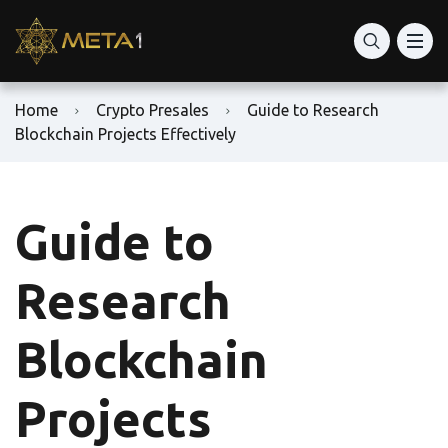
Home
Crypto Presales
Guide to Research
Blockchain Projects Effectively
Guide to
Research
Blockchain
Projects