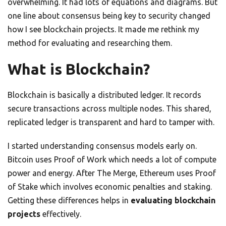
overwhelming. It had lots of equations and diagrams. But
one line about consensus being key to security changed
how I see blockchain projects. It made me rethink my
method for evaluating and researching them.
What is Blockchain?
Blockchain is basically a distributed ledger. It records
secure transactions across multiple nodes. This shared,
replicated ledger is transparent and hard to tamper with.
I started understanding consensus models early on.
Bitcoin uses Proof of Work which needs a lot of compute
power and energy. After The Merge, Ethereum uses Proof
of Stake which involves economic penalties and staking.
Getting these differences helps in
evaluating blockchain
projects
effectively.