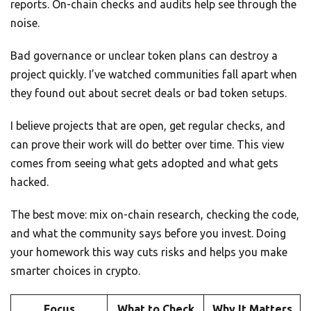
reports. On-chain checks and audits help see through the
noise.
Bad governance or unclear token plans can destroy a
project quickly. I’ve watched communities fall apart when
they found out about secret deals or bad token setups.
I believe projects that are open, get regular checks, and
can prove their work will do better over time. This view
comes from seeing what gets adopted and what gets
hacked.
The best move: mix on-chain research, checking the code,
and what the community says before you invest. Doing
your homework this way cuts risks and helps you make
smarter choices in crypto.
Focus
What to Check
Why It Matters