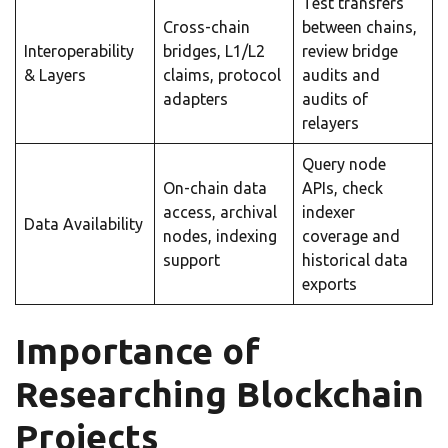
Test transfers
Cross-chain
between chains,
Interoperability
bridges, L1/L2
review bridge
& Layers
claims, protocol
audits and
adapters
audits of
relayers
Query node
On-chain data
APIs, check
access, archival
indexer
Data Availability
nodes, indexing
coverage and
support
historical data
exports
Importance of
Researching Blockchain
Projects