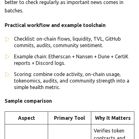
better to check regularly as important news comes in
batches.
Practical workflow and example toolchain
Checklist: on-chain flows, liquidity, TVL, GitHub
commits, audits, community sentiment.
Example chain: Etherscan + Nansen + Dune + CertiK
reports + Discord logs.
Scoring: combine code activity, on-chain usage,
tokenomics, audits, and community strength into a
simple health metric.
Sample comparison
Aspect
Primary Tool
Why It Matters
Verifies token
contracts and