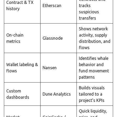
Contract & TX
Etherscan
tracks
history
suspicious
transfers
Shows network
On-chain
activity, supply
Glassnode
metrics
distribution, and
flows
Identifies whale
Wallet labeling &
behavior and
Nansen
flows
fund movement
patterns
Builds visuals
Custom
Dune Analytics
tailored to a
dashboards
project’s KPIs
Quick liquidity,