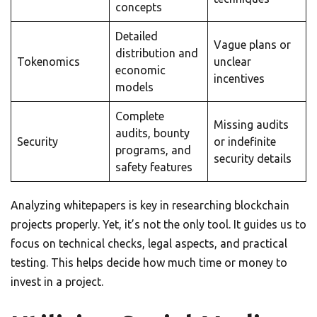
concepts
Detailed
Vague plans or
distribution and
Tokenomics
unclear
economic
incentives
models
Complete
Missing audits
audits, bounty
Security
or indefinite
programs, and
security details
safety features
Analyzing whitepapers is key in researching blockchain
projects properly. Yet, it’s not the only tool. It guides us to
focus on technical checks, legal aspects, and practical
testing. This helps decide how much time or money to
invest in a project.