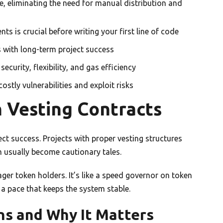
, eliminating the need for manual distribution and
s is crucial before writing your first line of code
s with long-term project success
curity, flexibility, and gas efficiency
ostly vulnerabilities and exploit risks
 Vesting Contracts
ct success. Projects with proper vesting structures
m usually become cautionary tales.
ager token holders. It’s like a speed governor on token
t a pace that keeps the system stable.
s and Why It Matters