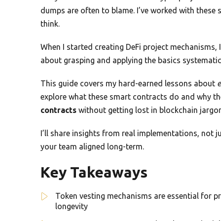
dumps are often to blame. I’ve worked with these s
think.
When I started creating DeFi project mechanisms, I t
about grasping and applying the basics systematica
This guide covers my hard-earned lessons about
e
explore what these smart contracts do and why they
contracts
without getting lost in blockchain jargon
I’ll share insights from real implementations, not j
your team aligned long-term.
Key Takeaways
Token vesting mechanisms are essential for p
longevity