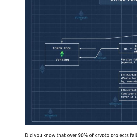
Did you know that over 90% of crypto projects fail