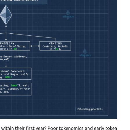
 within their first year? Poor tokenomics and early token