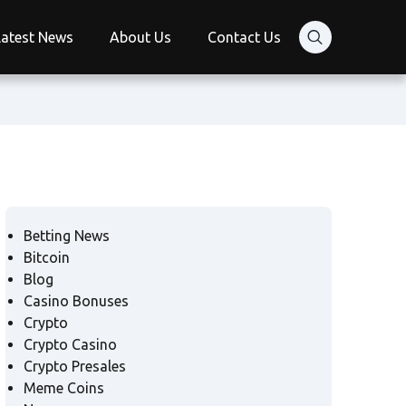
Latest News
About Us
Contact Us
Betting News
Bitcoin
Blog
Casino Bonuses
Crypto
Crypto Casino
Crypto Presales
Meme Coins