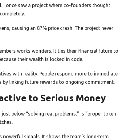
. I once saw a project where co-founders thought
 completely.
tokens, causing an 87% price crash. The project never
mbers works wonders. It ties their financial future to
because their wealth is locked in code.
entives with reality. People respond more to immediate
s by linking future rewards to ongoing commitment.
active to Serious Money
, just below “solving real problems,” is “proper token
tches.
 powerful signals. It shows the team’s long-term