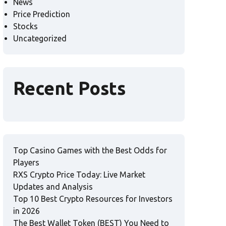
News
Price Prediction
Stocks
Uncategorized
Recent Posts
Top Casino Games with the Best Odds for
Players
RXS Crypto Price Today: Live Market
Updates and Analysis
Top 10 Best Crypto Resources for Investors
in 2026
The Best Wallet Token (BEST) You Need to