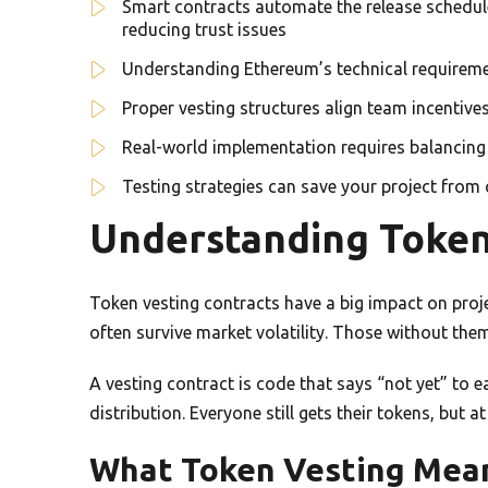
Smart contracts automate the release schedule
reducing trust issues
Understanding Ethereum’s technical requirement
Proper vesting structures align team incentive
Real-world implementation requires balancing se
Testing strategies can save your project from c
Understanding Token
Token vesting contracts have a big impact on proje
often survive market volatility. Those without the
A vesting contract is code that says “not yet” to e
distribution. Everyone still gets their tokens, but a
What Token Vesting Mean