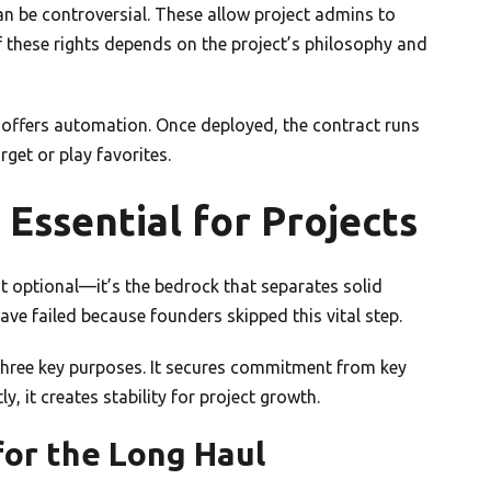
an be controversial. These allow project admins to
f these rights depends on the project’s philosophy and
 offers automation. Once deployed, the contract runs
get or play favorites.
Essential for Projects
not optional—it’s the bedrock that separates solid
ve failed because founders skipped this vital step.
three key purposes. It secures commitment from key
ly, it creates stability for project growth.
or the Long Haul