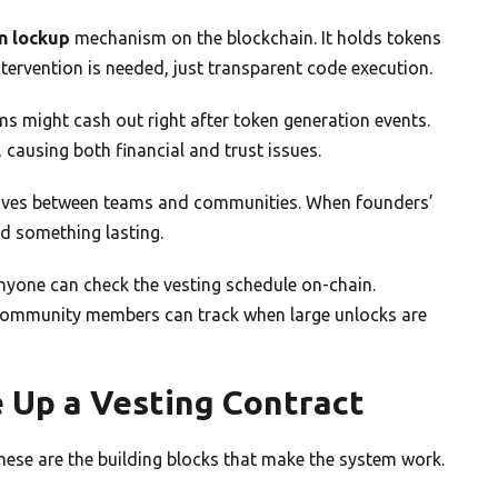
n lockup
mechanism on the blockchain. It holds tokens
tervention is needed, just transparent code execution.
ms might cash out right after token generation events.
causing both financial and trust issues.
tives between teams and communities. When founders’
ld something lasting.
Anyone can check the vesting schedule on-chain.
. Community members can track when large unlocks are
 Up a Vesting Contract
hese are the building blocks that make the system work.