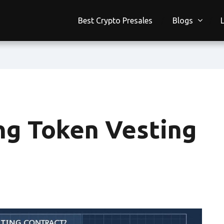
Best Crypto Presales
Blogs
ing Token Vesting