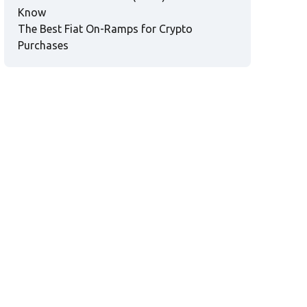
Know
The Best Fiat On-Ramps for Crypto
Purchases