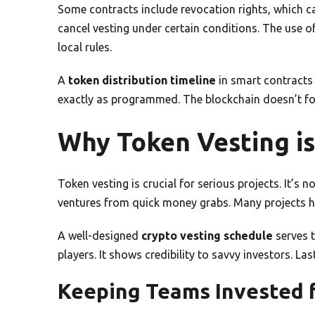
Some contracts include revocation rights, which c
cancel vesting under certain conditions. The use o
local rules.
A
token distribution timeline
in smart contracts
exactly as programmed. The blockchain doesn’t for
Why Token Vesting is 
Token vesting is crucial for serious projects. It’s 
ventures from quick money grabs. Many projects ha
A well-designed
crypto vesting schedule
serves 
players. It shows credibility to savvy investors. Last
Keeping Teams Invested f