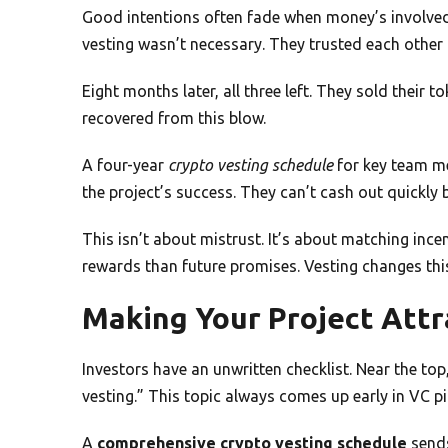
Good intentions often fade when money’s involved
vesting wasn’t necessary. They trusted each other
Eight months later, all three left. They sold their 
recovered from this blow.
A four-year
crypto vesting schedule
for key team me
the project’s success. They can’t cash out quickly 
This isn’t about mistrust. It’s about matching inc
rewards than future promises. Vesting changes thi
Making Your Project Attr
Investors have an unwritten checklist. Near the top
vesting.” This topic always comes up early in VC pi
A
comprehensive crypto vesting schedule
sends