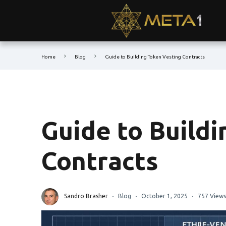
Home
Blog
Guide to Building Token Vesting Contracts
Guide to Build
Contracts
Sandro Brasher
Blog
October 1, 2025
757 Views