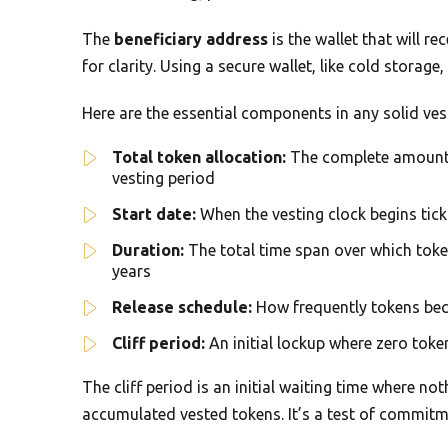
The
beneficiary address
is the wallet that will r
for clarity. Using a secure wallet, like cold storag
Here are the essential components in any solid ves
Total token allocation:
The complete amount o
vesting period
Start date:
When the vesting clock begins ticki
Duration:
The total time span over which toke
years
Release schedule:
How frequently tokens beco
Cliff period:
An initial lockup where zero token
The cliff period is an initial waiting time where noth
accumulated vested tokens. It’s a test of commitm