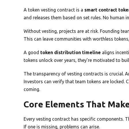
A token vesting contract is a
smart contract toke
and releases them based on set rules. No human in
Without vesting, projects are at risk. Founding tea
This can leave communities with worthless tokens, 
A good
token distribution timeline
aligns incen
tokens unlock over years, they’re motivated to bui
The transparency of vesting contracts is crucial. 
Investors can verify that team tokens are locked
coming.
Core Elements That Make
Every vesting contract has specific components. T
If one is missing, problems can arise.