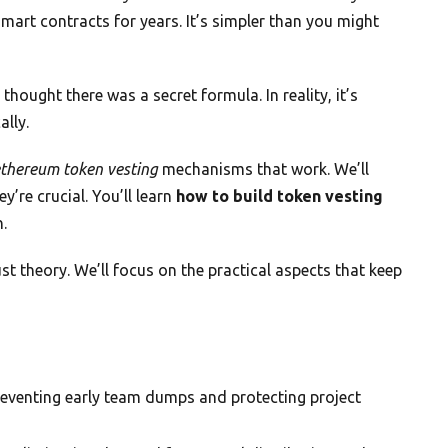
mart contracts for years. It’s simpler than you might
hought there was a secret formula. In reality, it’s
lly.
thereum token vesting
mechanisms that work. We’ll
’re crucial. You’ll learn
how to build token vesting
.
ust theory. We’ll focus on the practical aspects that keep
reventing early team dumps and protecting project