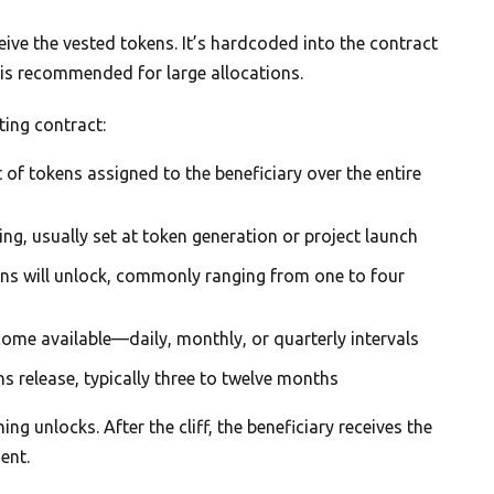
eceive the vested tokens. It’s hardcoded into the contract
e, is recommended for large allocations.
ting contract:
f tokens assigned to the beneficiary over the entire
ng, usually set at token generation or project launch
ns will unlock, commonly ranging from one to four
me available—daily, monthly, or quarterly intervals
s release, typically three to twelve months
ing unlocks. After the cliff, the beneficiary receives the
ent.