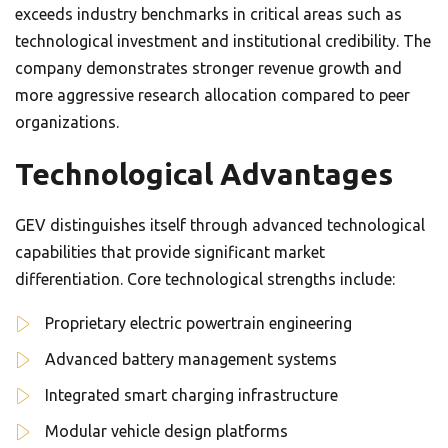
exceeds industry benchmarks in critical areas such as
technological investment and institutional credibility. The
company demonstrates stronger revenue growth and
more aggressive research allocation compared to peer
organizations.
Technological Advantages
GEV distinguishes itself through advanced technological
capabilities that provide significant market
differentiation. Core technological strengths include:
Proprietary electric powertrain engineering
Advanced battery management systems
Integrated smart charging infrastructure
Modular vehicle design platforms