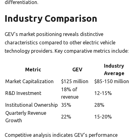
differentiation.
Industry Comparison
GEV’s market positioning reveals distinctive
characteristics compared to other electric vehicle
technology providers. Key comparative metrics include:
Industry
Metric
GEV
Average
Market Capitalization
$125 million
$85-150 million
18% of
R&D Investment
12-15%
revenue
Institutional Ownership
35%
28%
Quarterly Revenue
22%
15-20%
Growth
Competitive analysis indicates GEV’s performance