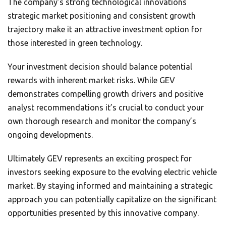
The company’s strong technological innovations
strategic market positioning and consistent growth
trajectory make it an attractive investment option for
those interested in green technology.
Your investment decision should balance potential
rewards with inherent market risks. While GEV
demonstrates compelling growth drivers and positive
analyst recommendations it’s crucial to conduct your
own thorough research and monitor the company’s
ongoing developments.
Ultimately GEV represents an exciting prospect for
investors seeking exposure to the evolving electric vehicle
market. By staying informed and maintaining a strategic
approach you can potentially capitalize on the significant
opportunities presented by this innovative company.