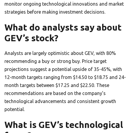
monitor ongoing technological innovations and market
strategies before making investment decisions.
What do analysts say about
GEV’s stock?
Analysts are largely optimistic about GEV, with 80%
recommending a buy or strong buy. Price target
projections suggest a potential upside of 35-45%, with
12-month targets ranging from $14.50 to $18.75 and 24-
month targets between $17.25 and $22.50. These
recommendations are based on the company’s
technological advancements and consistent growth
potential.
What is GEV’s technological