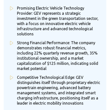
Promising Electric Vehicle Technology
Provider: GEV represents a strategic
investment in the green transportation sector,
with a focus on innovative electric vehicle
infrastructure and advanced technological
solutions
Strong Financial Performance: The company
demonstrates robust financial metrics,
including 22% quarterly revenue growth, 35%
institutional ownership, and a market
capitalization of $125 million, indicating solid
market potential
Competitive Technological Edge: GEV
distinguishes itself through proprietary electric
powertrain engineering, advanced battery
management systems, and integrated smart
charging infrastructure, positioning itself as a
leader in electric mobility innovations