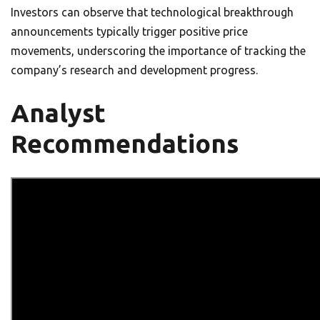
Investors can observe that technological breakthrough
announcements typically trigger positive price
movements, underscoring the importance of tracking the
company’s research and development progress.
Analyst
Recommendations