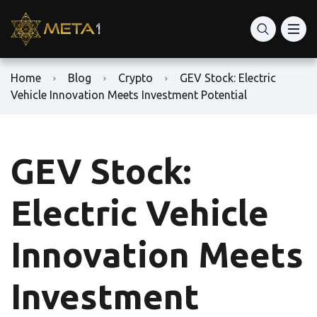
Home
Blog
Crypto
GEV Stock: Electric
Vehicle Innovation Meets Investment Potential
GEV Stock:
Electric Vehicle
Innovation Meets
Investment