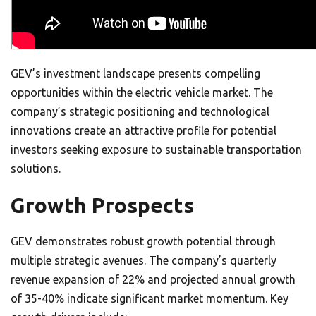
GEV’s investment landscape presents compelling
opportunities within the electric vehicle market. The
company’s strategic positioning and technological
innovations create an attractive profile for potential
investors seeking exposure to sustainable transportation
solutions.
Growth Prospects
GEV demonstrates robust growth potential through
multiple strategic avenues. The company’s quarterly
revenue expansion of 22% and projected annual growth
of 35-40% indicate significant market momentum. Key