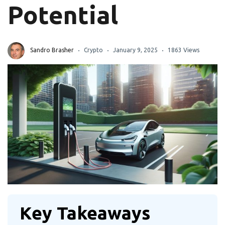
Potential
Sandro Brasher
Crypto
January 9, 2025
1863 Views
Key Takeaways