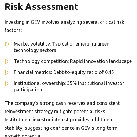
Risk Assessment
Investing in GEV involves analyzing several critical risk
factors:
Market volatility: Typical of emerging green
technology sectors
Technology competition: Rapid innovation landscape
Financial metrics: Debt-to-equity ratio of 0.45
Institutional ownership: 35% institutional investor
participation
The company’s strong cash reserves and consistent
reinvestment strategy mitigate potential risks.
Institutional investor interest provides additional
stability, suggesting confidence in GEV’s long-term
growth potential.