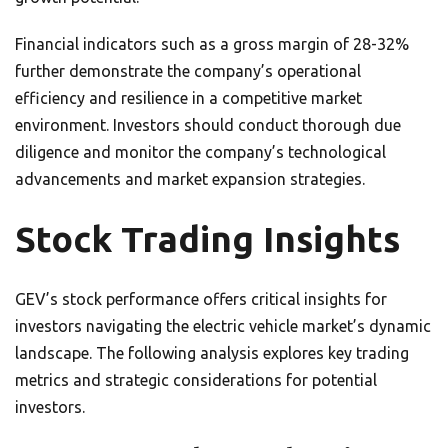
Financial indicators such as a gross margin of 28-32%
further demonstrate the company’s operational
efficiency and resilience in a competitive market
environment. Investors should conduct thorough due
diligence and monitor the company’s technological
advancements and market expansion strategies.
Stock Trading Insights
GEV’s stock performance offers critical insights for
investors navigating the electric vehicle market’s dynamic
landscape. The following analysis explores key trading
metrics and strategic considerations for potential
investors.