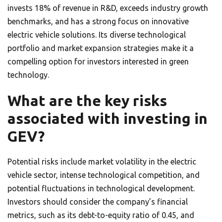
invests 18% of revenue in R&D, exceeds industry growth
benchmarks, and has a strong focus on innovative
electric vehicle solutions. Its diverse technological
portfolio and market expansion strategies make it a
compelling option for investors interested in green
technology.
What are the key risks
associated with investing in
GEV?
Potential risks include market volatility in the electric
vehicle sector, intense technological competition, and
potential fluctuations in technological development.
Investors should consider the company’s financial
metrics, such as its debt-to-equity ratio of 0.45, and