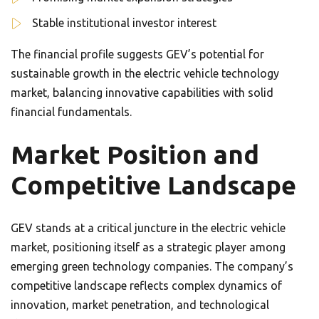
Stable institutional investor interest
The financial profile suggests GEV’s potential for
sustainable growth in the electric vehicle technology
market, balancing innovative capabilities with solid
financial fundamentals.
Market Position and
Competitive Landscape
GEV stands at a critical juncture in the electric vehicle
market, positioning itself as a strategic player among
emerging green technology companies. The company’s
competitive landscape reflects complex dynamics of
innovation, market penetration, and technological