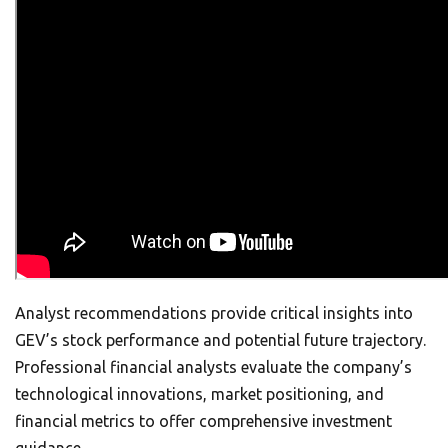
Analyst recommendations provide critical insights into
GEV’s stock performance and potential future trajectory.
Professional financial analysts evaluate the company’s
technological innovations, market positioning, and
financial metrics to offer comprehensive investment