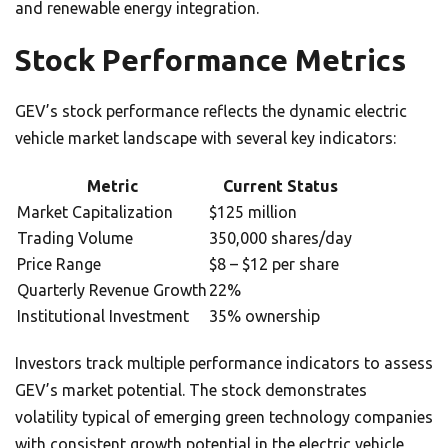
and renewable energy integration.
Stock Performance Metrics
GEV’s stock performance reflects the dynamic electric
vehicle market landscape with several key indicators:
Metric
Current Status
Market Capitalization
$125 million
Trading Volume
350,000 shares/day
Price Range
$8 – $12 per share
Quarterly Revenue Growth
22%
Institutional Investment
35% ownership
Investors track multiple performance indicators to assess
GEV’s market potential. The stock demonstrates
volatility typical of emerging green technology companies
with consistent growth potential in the electric vehicle