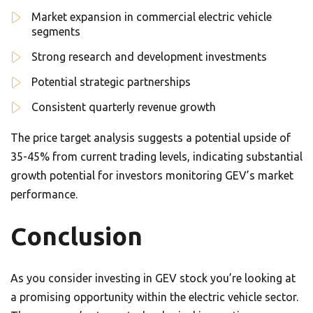
Market expansion in commercial electric vehicle
segments
Strong research and development investments
Potential strategic partnerships
Consistent quarterly revenue growth
The price target analysis suggests a potential upside of
35-45% from current trading levels, indicating substantial
growth potential for investors monitoring GEV’s market
performance.
Conclusion
As you consider investing in GEV stock you’re looking at
a promising opportunity within the electric vehicle sector.