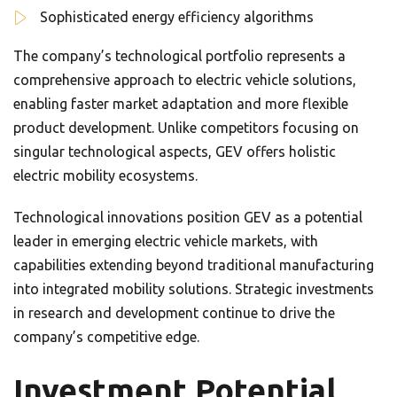
Sophisticated energy efficiency algorithms
The company’s technological portfolio represents a
comprehensive approach to electric vehicle solutions,
enabling faster market adaptation and more flexible
product development. Unlike competitors focusing on
singular technological aspects, GEV offers holistic
electric mobility ecosystems.
Technological innovations position GEV as a potential
leader in emerging electric vehicle markets, with
capabilities extending beyond traditional manufacturing
into integrated mobility solutions. Strategic investments
in research and development continue to drive the
company’s competitive edge.
Investment Potential