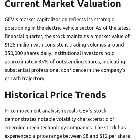
Current Market Valuation
GEV’s market capitalization reflects its strategic
positioning in the electric vehicle sector. As of the latest
financial quarter, the stock maintains a market value of
$125 million with consistent trading volumes around
350,000 shares daily. Institutional investors hold
approximately 35% of outstanding shares, indicating
substantial professional confidence in the company’s
growth trajectory.
Historical Price Trends
Price movement analysis reveals GEV’s stock
demonstrates notable volatility characteristic of
emerging green technology companies. The stock has
experienced a price range between $8 and $12 per share