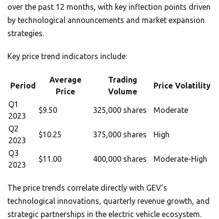
over the past 12 months, with key inflection points driven
by technological announcements and market expansion
strategies.
Key price trend indicators include:
Average
Trading
Period
Price Volatility
Price
Volume
Q1
$9.50
325,000 shares
Moderate
2023
Q2
$10.25
375,000 shares
High
2023
Q3
$11.00
400,000 shares
Moderate-High
2023
The price trends correlate directly with GEV’s
technological innovations, quarterly revenue growth, and
strategic partnerships in the electric vehicle ecosystem.