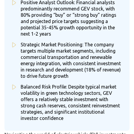
Positive Analyst Outlook: Financial analysts
predominantly recommend GEV stock, with
80% providing “buy” or “strong buy” ratings
and projected price targets suggesting a
potential 35-45% growth opportunity in the
next 1-2 years
Strategic Market Positioning: The company
targets multiple market segments, including
commercial transportation and renewable
energy integration, with consistent investment
in research and development (18% of revenue)
to drive future growth
Balanced Risk Profile: Despite typical market
volatility in green technology sectors, GEV
offers a relatively stable investment with
strong cash reserves, consistent reinvestment
strategies, and significant institutional
investor confidence