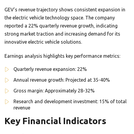
GEV’s revenue trajectory shows consistent expansion in
the electric vehicle technology space. The company
reported a 22% quarterly revenue growth, indicating
strong market traction and increasing demand for its
innovative electric vehicle solutions.
Earnings analysis highlights key performance metrics:
Quarterly revenue expansion: 22%
Annual revenue growth: Projected at 35-40%
Gross margin: Approximately 28-32%
Research and development investment: 15% of total
revenue
Key Financial Indicators