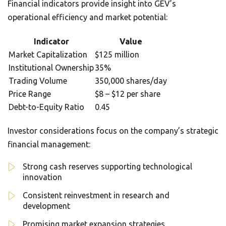
Financial indicators provide insight into GEV’s
operational efficiency and market potential:
Indicator
Value
Market Capitalization
$125 million
Institutional Ownership
35%
Trading Volume
350,000 shares/day
Price Range
$8 – $12 per share
Debt-to-Equity Ratio
0.45
Investor considerations focus on the company’s strategic
financial management:
Strong cash reserves supporting technological
innovation
Consistent reinvestment in research and
development
Promising market expansion strategies