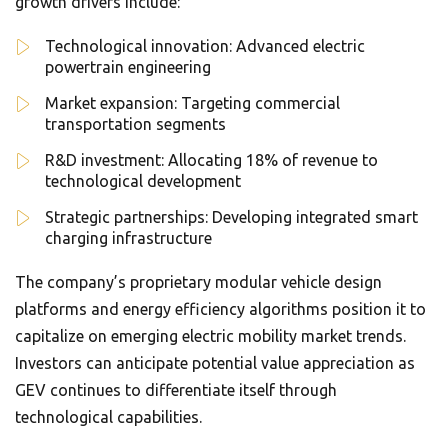
growth drivers include:
Technological innovation: Advanced electric
powertrain engineering
Market expansion: Targeting commercial
transportation segments
R&D investment: Allocating 18% of revenue to
technological development
Strategic partnerships: Developing integrated smart
charging infrastructure
The company’s proprietary modular vehicle design
platforms and energy efficiency algorithms position it to
capitalize on emerging electric mobility market trends.
Investors can anticipate potential value appreciation as
GEV continues to differentiate itself through
technological capabilities.