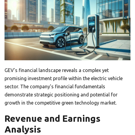
GEV’s financial landscape reveals a complex yet
promising investment profile within the electric vehicle
sector. The company’s financial fundamentals
demonstrate strategic positioning and potential for
growth in the competitive green technology market.
Revenue and Earnings
Analysis