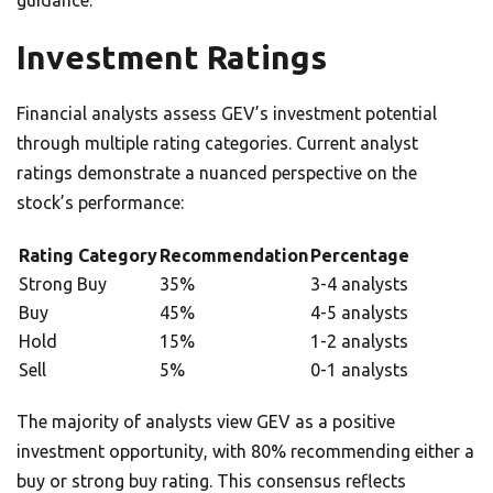
guidance.
Investment Ratings
Financial analysts assess GEV’s investment potential
through multiple rating categories. Current analyst
ratings demonstrate a nuanced perspective on the
stock’s performance:
Rating Category
Recommendation
Percentage
Strong Buy
35%
3-4 analysts
Buy
45%
4-5 analysts
Hold
15%
1-2 analysts
Sell
5%
0-1 analysts
The majority of analysts view GEV as a positive
investment opportunity, with 80% recommending either a
buy or strong buy rating. This consensus reflects