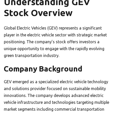
Understanding GEV
Stock Overview
Global Electric Vehicles (GEV) represents a significant
player in the electric vehicle sector with strategic market
positioning. The company’s stock offers investors a
unique opportunity to engage with the rapidly evolving
green transportation industry.
Company Background
GEV emerged as a specialized electric vehicle technology
and solutions provider focused on sustainable mobility
innovations. The company develops advanced electric
vehicle infrastructure and technologies targeting multiple
market segments including commercial transportation