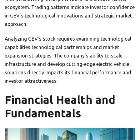
ecosystem. Trading patterns indicate investor confidence
in GEV’s technological innovations and strategic market
approach.
Analyzing GEV’s stock requires examining technological
capabilities technological partnerships and market
expansion strategies. The company’s ability to scale
infrastructure and develop cutting-edge electric vehicle
solutions directly impacts its financial performance and
investor attractiveness.
Financial Health and
Fundamentals