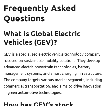
Frequently Asked
Questions
What is Global Electric
Vehicles (GEV)?
GEV is a specialized electric vehicle technology company
focused on sustainable mobility solutions. They develop
advanced electric powertrain technologies, battery
management systems, and smart charging infrastructure.
The company targets various market segments, including
commercial transportation, and aims to drive innovation
in green automotive technologies.
How has GEV’s stock