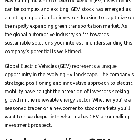
Navigating the world of electric vehicle (EV) investments
can be complex and exciting. GEV stock has emerged as
an intriguing option for investors looking to capitalize on
the rapidly expanding green transportation market. As
the global automotive industry shifts towards
sustainable solutions your interest in understanding this
company’s potential is well-timed.
Global Electric Vehicles (GEV) represents a unique
opportunity in the evolving EV landscape. The company’s
strategic positioning and innovative approach to electric
mobility have caught the attention of investors seeking
growth in the renewable energy sector. Whether you’re a
seasoned trader or a newcomer to stock markets you’ll
want to dive deeper into what makes GEV a compelling
investment prospect.