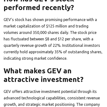
performed recently?
GEV’s stock has shown promising performance with a
market capitalization of $125 million and trading
volumes around 350,000 shares daily. The stock price
has fluctuated between $8 and $12 per share, with a
quarterly revenue growth of 22%. Institutional investors
currently hold approximately 35% of outstanding shares,
indicating strong market confidence.
What makes GEV an
attractive investment?
GEV offers attractive investment potential through its
advanced technological capabilities, consistent revenue
growth, and strategic market positioning. The company