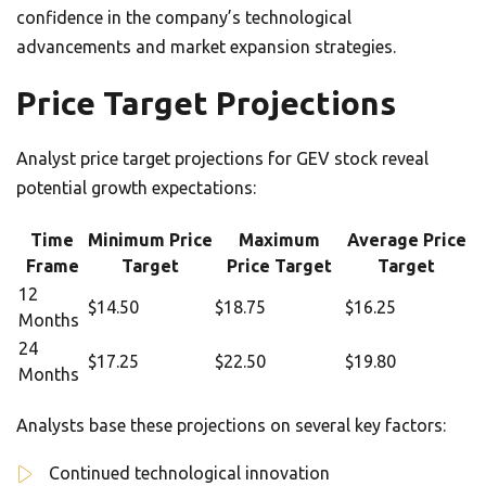
confidence in the company’s technological
advancements and market expansion strategies.
Price Target Projections
Analyst price target projections for GEV stock reveal
potential growth expectations:
Time
Minimum Price
Maximum
Average Price
Frame
Target
Price Target
Target
12
$14.50
$18.75
$16.25
Months
24
$17.25
$22.50
$19.80
Months
Analysts base these projections on several key factors:
Continued technological innovation