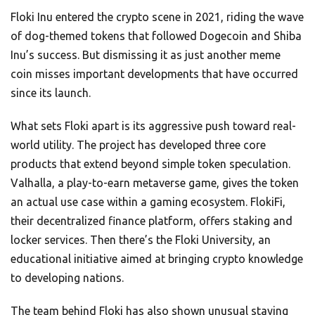
Floki Inu entered the crypto scene in 2021, riding the wave
of dog-themed tokens that followed Dogecoin and Shiba
Inu’s success. But dismissing it as just another meme
coin misses important developments that have occurred
since its launch.
What sets Floki apart is its aggressive push toward real-
world utility. The project has developed three core
products that extend beyond simple token speculation.
Valhalla, a play-to-earn metaverse game, gives the token
an actual use case within a gaming ecosystem. FlokiFi,
their decentralized finance platform, offers staking and
locker services. Then there’s the Floki University, an
educational initiative aimed at bringing crypto knowledge
to developing nations.
The team behind Floki has also shown unusual staying