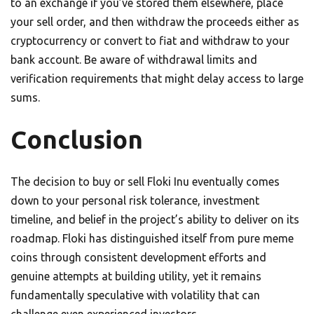
to an exchange if you’ve stored them elsewhere, place
your sell order, and then withdraw the proceeds either as
cryptocurrency or convert to fiat and withdraw to your
bank account. Be aware of withdrawal limits and
verification requirements that might delay access to large
sums.
Conclusion
The decision to buy or sell Floki Inu eventually comes
down to your personal risk tolerance, investment
timeline, and belief in the project’s ability to deliver on its
roadmap. Floki has distinguished itself from pure meme
coins through consistent development efforts and
genuine attempts at building utility, yet it remains
fundamentally speculative with volatility that can