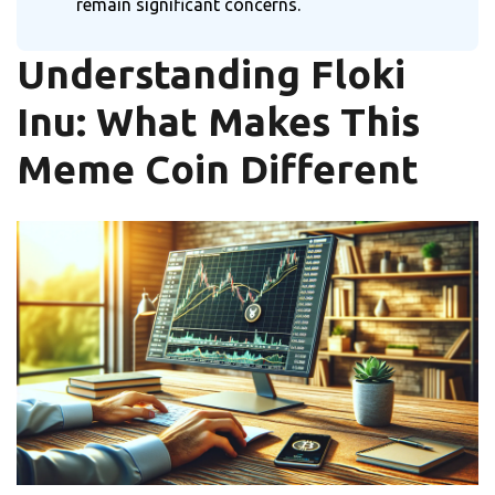
remain significant concerns.
Understanding Floki
Inu: What Makes This
Meme Coin Different