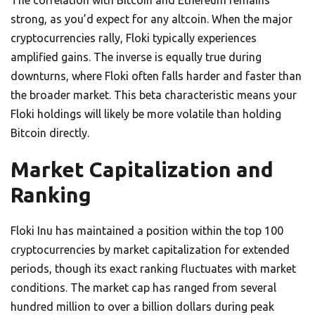
The correlation with Bitcoin and Ethereum remains
strong, as you’d expect for any altcoin. When the major
cryptocurrencies rally, Floki typically experiences
amplified gains. The inverse is equally true during
downturns, where Floki often falls harder and faster than
the broader market. This beta characteristic means your
Floki holdings will likely be more volatile than holding
Bitcoin directly.
Market Capitalization and
Ranking
Floki Inu has maintained a position within the top 100
cryptocurrencies by market capitalization for extended
periods, though its exact ranking fluctuates with market
conditions. The market cap has ranged from several
hundred million to over a billion dollars during peak