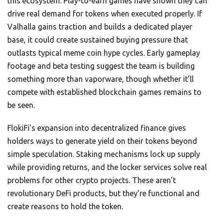
this ecosystem. Play-to-earn games have shown they can
drive real demand for tokens when executed properly. If
Valhalla gains traction and builds a dedicated player
base, it could create sustained buying pressure that
outlasts typical meme coin hype cycles. Early gameplay
footage and beta testing suggest the team is building
something more than vaporware, though whether it’ll
compete with established blockchain games remains to
be seen.
FlokiFi’s expansion into decentralized finance gives
holders ways to generate yield on their tokens beyond
simple speculation. Staking mechanisms lock up supply
while providing returns, and the locker services solve real
problems for other crypto projects. These aren’t
revolutionary DeFi products, but they’re functional and
create reasons to hold the token.