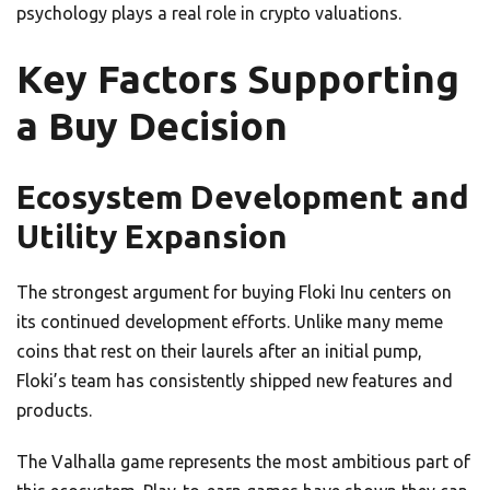
psychology plays a real role in crypto valuations.
Key Factors Supporting
a Buy Decision
Ecosystem Development and
Utility Expansion
The strongest argument for buying Floki Inu centers on
its continued development efforts. Unlike many meme
coins that rest on their laurels after an initial pump,
Floki’s team has consistently shipped new features and
products.
The Valhalla game represents the most ambitious part of