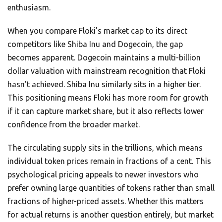
enthusiasm.
When you compare Floki’s market cap to its direct
competitors like Shiba Inu and Dogecoin, the gap
becomes apparent. Dogecoin maintains a multi-billion
dollar valuation with mainstream recognition that Floki
hasn’t achieved. Shiba Inu similarly sits in a higher tier.
This positioning means Floki has more room for growth
if it can capture market share, but it also reflects lower
confidence from the broader market.
The circulating supply sits in the trillions, which means
individual token prices remain in fractions of a cent. This
psychological pricing appeals to newer investors who
prefer owning large quantities of tokens rather than small
fractions of higher-priced assets. Whether this matters
for actual returns is another question entirely, but market