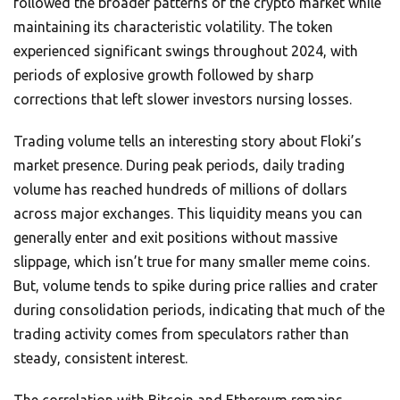
followed the broader patterns of the crypto market while
maintaining its characteristic volatility. The token
experienced significant swings throughout 2024, with
periods of explosive growth followed by sharp
corrections that left slower investors nursing losses.
Trading volume tells an interesting story about Floki’s
market presence. During peak periods, daily trading
volume has reached hundreds of millions of dollars
across major exchanges. This liquidity means you can
generally enter and exit positions without massive
slippage, which isn’t true for many smaller meme coins.
But, volume tends to spike during price rallies and crater
during consolidation periods, indicating that much of the
trading activity comes from speculators rather than
steady, consistent interest.