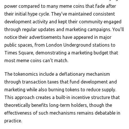
power compared to many meme coins that fade after
their initial hype cycle. They’ve maintained consistent
development activity and kept their community engaged
through regular updates and marketing campaigns. You’ll
notice their advertisements have appeared in major
public spaces, from London Underground stations to
Times Square, demonstrating a marketing budget that
most meme coins can’t match.
The tokenomics include a deflationary mechanism
through transaction taxes that fund development and
marketing while also burning tokens to reduce supply.
This approach creates a built-in incentive structure that
theoretically benefits long-term holders, though the
effectiveness of such mechanisms remains debatable in
practice.