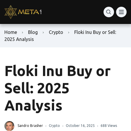
Home
Blog
Crypto
Floki Inu Buy or Sell:
2025 Analysis
Floki Inu Buy or
Sell: 2025
Analysis
Sandro Brasher
Crypto
October 16, 2025
688 Views