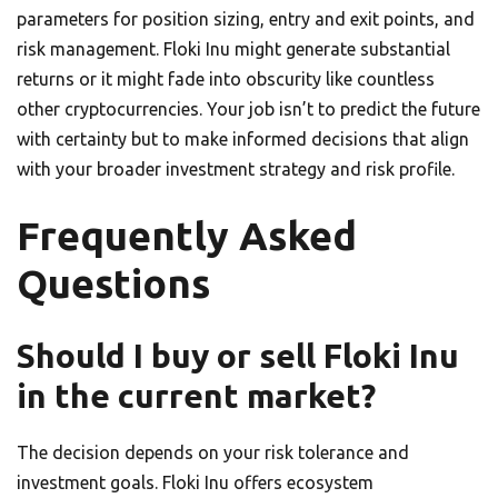
parameters for position sizing, entry and exit points, and
risk management. Floki Inu might generate substantial
returns or it might fade into obscurity like countless
other cryptocurrencies. Your job isn’t to predict the future
with certainty but to make informed decisions that align
with your broader investment strategy and risk profile.
Frequently Asked
Questions
Should I buy or sell Floki Inu
in the current market?
The decision depends on your risk tolerance and
investment goals. Floki Inu offers ecosystem