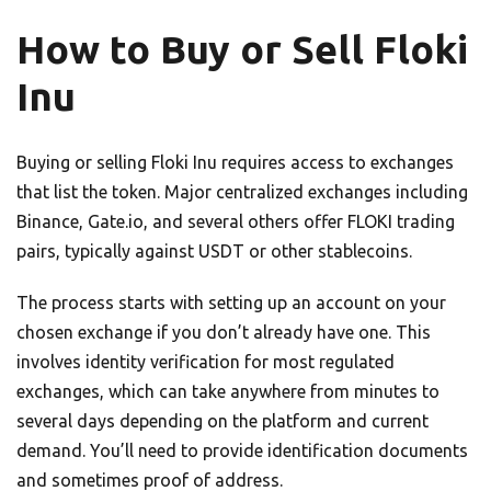
How to Buy or Sell Floki
Inu
Buying or selling Floki Inu requires access to exchanges
that list the token. Major centralized exchanges including
Binance, Gate.io, and several others offer FLOKI trading
pairs, typically against USDT or other stablecoins.
The process starts with setting up an account on your
chosen exchange if you don’t already have one. This
involves identity verification for most regulated
exchanges, which can take anywhere from minutes to
several days depending on the platform and current
demand. You’ll need to provide identification documents
and sometimes proof of address.