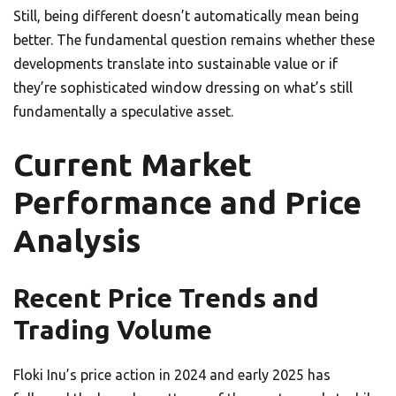
Still, being different doesn’t automatically mean being
better. The fundamental question remains whether these
developments translate into sustainable value or if
they’re sophisticated window dressing on what’s still
fundamentally a speculative asset.
Current Market
Performance and Price
Analysis
Recent Price Trends and
Trading Volume
Floki Inu’s price action in 2024 and early 2025 has