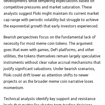
developments while tempering expectations based on
competitive pressures and market saturation. These
analysts suggest Floki might maintain its current market
cap range with periodic volatility but struggle to achieve
the exponential growth that early investors experienced.
Bearish perspectives focus on the fundamental lack of
necessity for most meme coin tokens. The argument
goes that even with games, DeFi platforms, and other
utilities, the tokens themselves remain largely speculative
instruments without clear value accrual mechanisms that
justify significant valuations. Under bearish scenarios,
Floki could drift lower as attention shifts to newer
projects or as the broader meme coin narrative loses
momentum.
Technical analysts identify key support and resistance