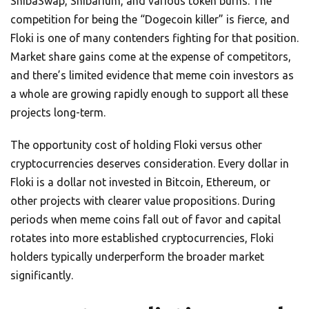
ShibaSwap, Shibarium, and various token burns. The
competition for being the “Dogecoin killer” is fierce, and
Floki is one of many contenders fighting for that position.
Market share gains come at the expense of competitors,
and there’s limited evidence that meme coin investors as
a whole are growing rapidly enough to support all these
projects long-term.
The opportunity cost of holding Floki versus other
cryptocurrencies deserves consideration. Every dollar in
Floki is a dollar not invested in Bitcoin, Ethereum, or
other projects with clearer value propositions. During
periods when meme coins fall out of favor and capital
rotates into more established cryptocurrencies, Floki
holders typically underperform the broader market
significantly.