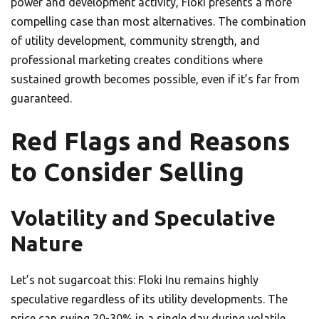
power and development activity, Floki presents a more
compelling case than most alternatives. The combination
of utility development, community strength, and
professional marketing creates conditions where
sustained growth becomes possible, even if it’s far from
guaranteed.
Red Flags and Reasons
to Consider Selling
Volatility and Speculative
Nature
Let’s not sugarcoat this: Floki Inu remains highly
speculative regardless of its utility developments. The
price can swing 20-30% in a single day during volatile