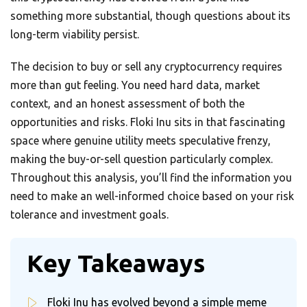
something more substantial, though questions about its
long-term viability persist.
The decision to buy or sell any cryptocurrency requires
more than gut feeling. You need hard data, market
context, and an honest assessment of both the
opportunities and risks. Floki Inu sits in that fascinating
space where genuine utility meets speculative frenzy,
making the buy-or-sell question particularly complex.
Throughout this analysis, you’ll find the information you
need to make an well-informed choice based on your risk
tolerance and investment goals.
Key Takeaways
Floki Inu has evolved beyond a simple meme