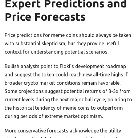
Expert Predictions and
Price Forecasts
Price predictions for meme coins should always be taken
with substantial skepticism, but they provide useful
context for understanding potential scenarios.
Bullish analysts point to Floki’s development roadmap
and suggest the token could reach new all-time highs if
broader crypto market conditions remain favorable.
Some projections suggest potential returns of 3-5x from
current levels during the next major bull cycle, pointing to
the historical tendency of meme coins to outperform
during periods of extreme market optimism.
More conservative forecasts acknowledge the utility