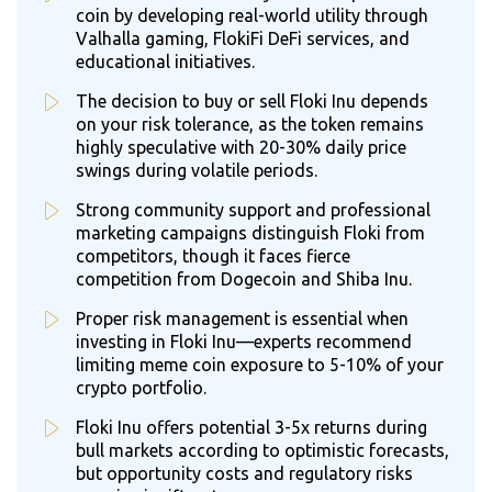
coin by developing real-world utility through
Valhalla gaming, FlokiFi DeFi services, and
educational initiatives.
The decision to buy or sell Floki Inu depends
on your risk tolerance, as the token remains
highly speculative with 20-30% daily price
swings during volatile periods.
Strong community support and professional
marketing campaigns distinguish Floki from
competitors, though it faces fierce
competition from Dogecoin and Shiba Inu.
Proper risk management is essential when
investing in Floki Inu—experts recommend
limiting meme coin exposure to 5-10% of your
crypto portfolio.
Floki Inu offers potential 3-5x returns during
bull markets according to optimistic forecasts,
but opportunity costs and regulatory risks