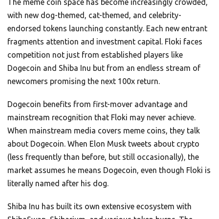
The meme coin space has become increasingly crowded,
with new dog-themed, cat-themed, and celebrity-
endorsed tokens launching constantly. Each new entrant
fragments attention and investment capital. Floki faces
competition not just from established players like
Dogecoin and Shiba Inu but from an endless stream of
newcomers promising the next 100x return.
Dogecoin benefits from first-mover advantage and
mainstream recognition that Floki may never achieve.
When mainstream media covers meme coins, they talk
about Dogecoin. When Elon Musk tweets about crypto
(less frequently than before, but still occasionally), the
market assumes he means Dogecoin, even though Floki is
literally named after his dog.
Shiba Inu has built its own extensive ecosystem with