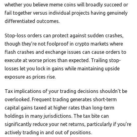
whether you believe meme coins will broadly succeed or
fail together versus individual projects having genuinely
differentiated outcomes.
Stop-loss orders can protect against sudden crashes,
though they’re not foolproof in crypto markets where
flash crashes and exchange issues can cause orders to
execute at worse prices than expected. Trailing stop-
losses let you lock in gains while maintaining upside
exposure as prices rise.
Tax implications of your trading decisions shouldn’t be
overlooked. Frequent trading generates short-term
capital gains taxed at higher rates than long-term
holdings in many jurisdictions. The tax bite can
significantly reduce your net returns, particularly if you’re
actively trading in and out of positions.