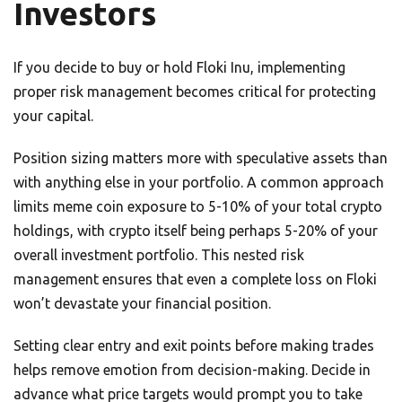
Investors
If you decide to buy or hold Floki Inu, implementing
proper risk management becomes critical for protecting
your capital.
Position sizing matters more with speculative assets than
with anything else in your portfolio. A common approach
limits meme coin exposure to 5-10% of your total crypto
holdings, with crypto itself being perhaps 5-20% of your
overall investment portfolio. This nested risk
management ensures that even a complete loss on Floki
won’t devastate your financial position.
Setting clear entry and exit points before making trades
helps remove emotion from decision-making. Decide in
advance what price targets would prompt you to take