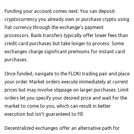
Funding your account comes next. You can deposit
cryptocurrency you already own or purchase crypto using
fiat currency through the exchange’s payment
processors. Bank transfers typically offer lower fees than
credit card purchases but take longer to process. Some
exchanges charge significant premiums for instant card
purchases.
Once funded, navigate to the FLOKI trading pair and place
your order. Market orders execute immediately at current
prices but may involve slippage on larger purchases. Limit
orders let you specify your desired price and wait for the
market to come to you, which can result in better
execution but isn’t guaranteed to fill.
Decentralized exchanges offer an alternative path for