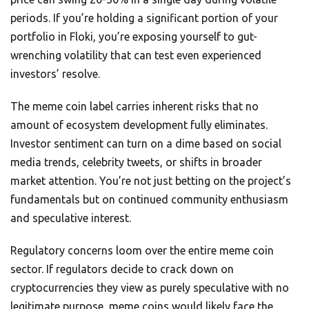
periods. If you’re holding a significant portion of your
portfolio in Floki, you’re exposing yourself to gut-
wrenching volatility that can test even experienced
investors’ resolve.
The meme coin label carries inherent risks that no
amount of ecosystem development fully eliminates.
Investor sentiment can turn on a dime based on social
media trends, celebrity tweets, or shifts in broader
market attention. You’re not just betting on the project’s
fundamentals but on continued community enthusiasm
and speculative interest.
Regulatory concerns loom over the entire meme coin
sector. If regulators decide to crack down on
cryptocurrencies they view as purely speculative with no
legitimate purpose, meme coins would likely face the