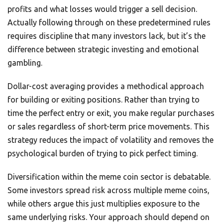
profits and what losses would trigger a sell decision.
Actually following through on these predetermined rules
requires discipline that many investors lack, but it’s the
difference between strategic investing and emotional
gambling.
Dollar-cost averaging provides a methodical approach
for building or exiting positions. Rather than trying to
time the perfect entry or exit, you make regular purchases
or sales regardless of short-term price movements. This
strategy reduces the impact of volatility and removes the
psychological burden of trying to pick perfect timing.
Diversification within the meme coin sector is debatable.
Some investors spread risk across multiple meme coins,
while others argue this just multiplies exposure to the
same underlying risks. Your approach should depend on