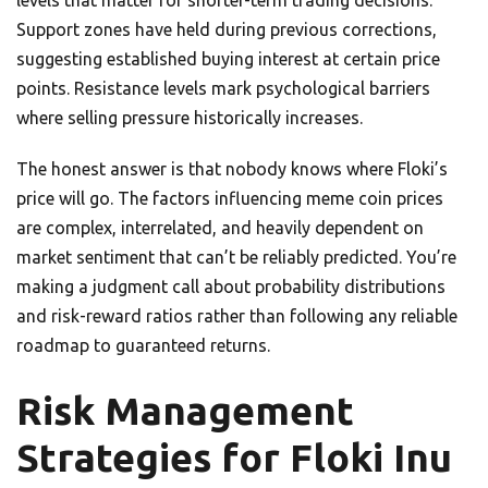
levels that matter for shorter-term trading decisions.
Support zones have held during previous corrections,
suggesting established buying interest at certain price
points. Resistance levels mark psychological barriers
where selling pressure historically increases.
The honest answer is that nobody knows where Floki’s
price will go. The factors influencing meme coin prices
are complex, interrelated, and heavily dependent on
market sentiment that can’t be reliably predicted. You’re
making a judgment call about probability distributions
and risk-reward ratios rather than following any reliable
roadmap to guaranteed returns.
Risk Management
Strategies for Floki Inu