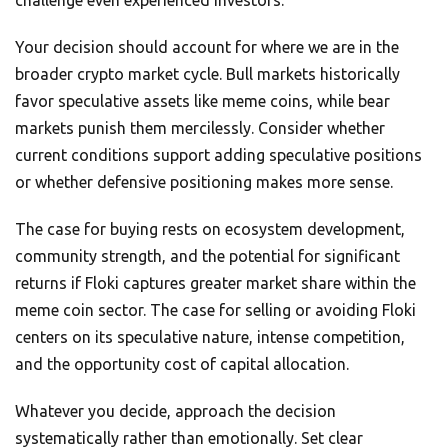
challenge even experienced investors.
Your decision should account for where we are in the
broader crypto market cycle. Bull markets historically
favor speculative assets like meme coins, while bear
markets punish them mercilessly. Consider whether
current conditions support adding speculative positions
or whether defensive positioning makes more sense.
The case for buying rests on ecosystem development,
community strength, and the potential for significant
returns if Floki captures greater market share within the
meme coin sector. The case for selling or avoiding Floki
centers on its speculative nature, intense competition,
and the opportunity cost of capital allocation.
Whatever you decide, approach the decision
systematically rather than emotionally. Set clear