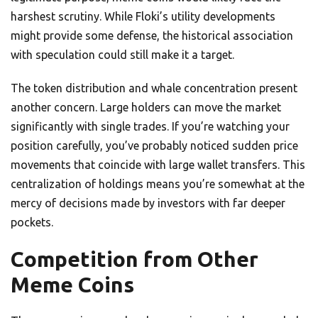
harshest scrutiny. While Floki’s utility developments
might provide some defense, the historical association
with speculation could still make it a target.
The token distribution and whale concentration present
another concern. Large holders can move the market
significantly with single trades. If you’re watching your
position carefully, you’ve probably noticed sudden price
movements that coincide with large wallet transfers. This
centralization of holdings means you’re somewhat at the
mercy of decisions made by investors with far deeper
pockets.
Competition from Other
Meme Coins