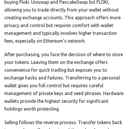
buying Floki. Uniswap and PancakeSwap list FLOKI,
allowing you to trade directly from your wallet without
creating exchange accounts. This approach offers more
privacy and control but requires comfort with wallet
management and typically involves higher transaction
fees, especially on Ethereum’s network.
After purchasing, you face the decision of where to store
your tokens. Leaving them on the exchange offers
convenience for quick trading but exposes you to
exchange hacks and failures. Transferring to a personal
wallet gives you full control but requires careful
management of private keys and seed phrases. Hardware
wallets provide the highest security for significant
holdings worth protecting.
Selling follows the reverse process. Transfer tokens back