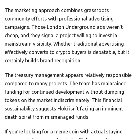
The marketing approach combines grassroots
community efforts with professional advertising
campaigns. Those London Underground ads weren’t
cheap, and they signal a project willing to invest in
mainstream visibility. Whether traditional advertising
effectively converts to crypto buyers is debatable, but it
certainly builds brand recognition.
The treasury management appears relatively responsible
compared to many projects. The team has maintained
funding for continued development without dumping
tokens on the market indiscriminately. This financial
sustainability suggests Floki isn’t facing an imminent
death spiral from mismanaged funds.
If you’re looking for a meme coin with actual staying