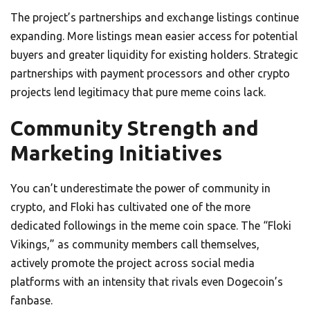
The project’s partnerships and exchange listings continue
expanding. More listings mean easier access for potential
buyers and greater liquidity for existing holders. Strategic
partnerships with payment processors and other crypto
projects lend legitimacy that pure meme coins lack.
Community Strength and
Marketing Initiatives
You can’t underestimate the power of community in
crypto, and Floki has cultivated one of the more
dedicated followings in the meme coin space. The “Floki
Vikings,” as community members call themselves,
actively promote the project across social media
platforms with an intensity that rivals even Dogecoin’s
fanbase.