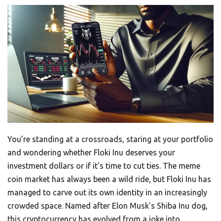
You’re standing at a crossroads, staring at your portfolio
and wondering whether Floki Inu deserves your
investment dollars or if it’s time to cut ties. The meme
coin market has always been a wild ride, but Floki Inu has
managed to carve out its own identity in an increasingly
crowded space. Named after Elon Musk’s Shiba Inu dog,
this cryptocurrency has evolved from a joke into