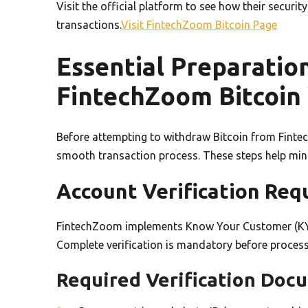
Visit the official platform to see how their securit
transactions.
Visit FintechZoom Bitcoin Page
Essential Preparation
FintechZoom Bitcoin
Before attempting to withdraw Bitcoin from Fintec
smooth transaction process. These steps help mini
Account Verification Re
FintechZoom implements Know Your Customer (KYC)
Complete verification is mandatory before process
Required Verification Doc