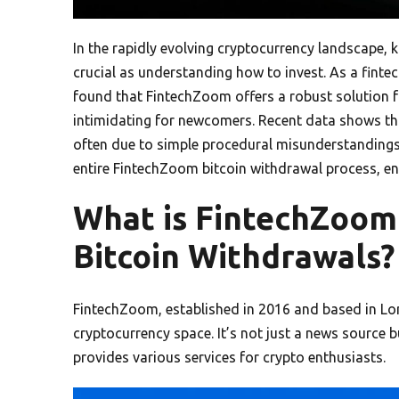
In the rapidly evolving cryptocurrency landscape, 
crucial as understanding how to invest. As a finte
found that FintechZoom offers a robust solution f
intimidating for newcomers. Recent data shows tha
often due to simple procedural misunderstandings
entire FintechZoom bitcoin withdrawal process, en
What is FintechZoom 
Bitcoin Withdrawals?
FintechZoom, established in 2016 and based in Lo
cryptocurrency space. It’s not just a news source 
provides various services for crypto enthusiasts.