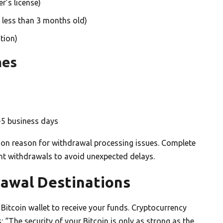
r’s license)
t less than 3 months old)
ation)
mes
3-5 business days
on reason for withdrawal processing issues. Complete
cant withdrawals to avoid unexpected delays.
rawal Destinations
e Bitcoin wallet to receive your funds. Cryptocurrency
“The security of your Bitcoin is only as strong as the