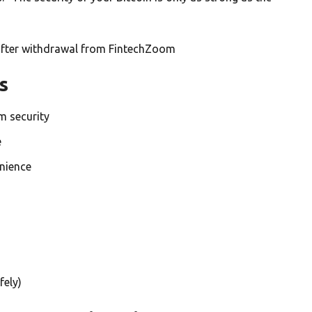
n after withdrawal from FintechZoom
s
m security
e
nience
fely)