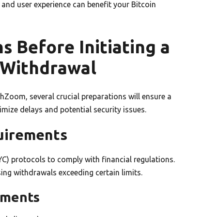
y and user experience can benefit your Bitcoin
s Before Initiating a
 Withdrawal
hZoom, several crucial preparations will ensure a
mize delays and potential security issues.
quirements
 protocols to comply with financial regulations.
ing withdrawals exceeding certain limits.
uments