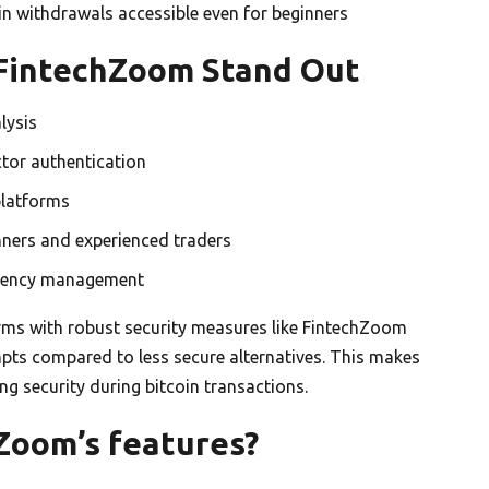
in withdrawals accessible even for beginners
FintechZoom Stand Out
lysis
tor authentication
platforms
inners and experienced traders
rrency management
orms with robust security measures like FintechZoom
pts compared to less secure alternatives. This makes
ng security during bitcoin transactions.
Zoom’s features?