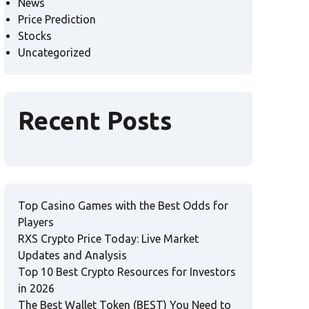
News
Price Prediction
Stocks
Uncategorized
Recent Posts
Top Casino Games with the Best Odds for
Players
RXS Crypto Price Today: Live Market
Updates and Analysis
Top 10 Best Crypto Resources for Investors
in 2026
The Best Wallet Token (BEST) You Need to