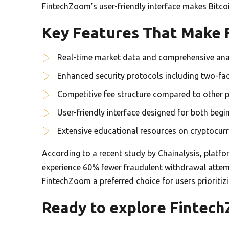
FintechZoom’s user-friendly interface makes Bitco
Key Features That Make 
Real-time market data and comprehensive ana
Enhanced security protocols including two-fac
Competitive fee structure compared to other 
User-friendly interface designed for both beg
Extensive educational resources on cryptocu
According to a recent study by Chainalysis, platf
experience 60% fewer fraudulent withdrawal attem
FintechZoom a preferred choice for users prioritizi
Ready to explore Fintech