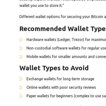
wallet you use to store it.”
Different wallet options for securing your Bitcoi
Recommended Wallet Type
Hardware wallets (Ledger, Trezor) for maximu
Non-custodial software wallets for regular us
Mobile wallets for smaller amounts and conve
Wallet Types to Avoid
Exchange wallets for long-term storage
Online wallets with poor security reviews
Paper wallets for beginners (complex to use sa