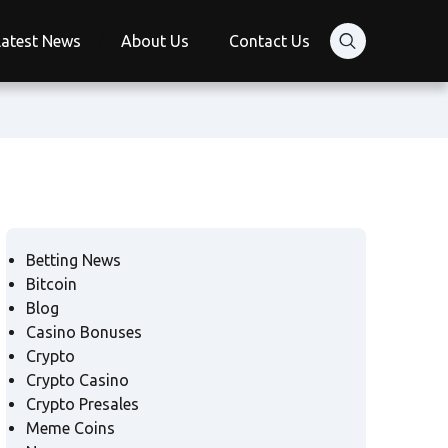
Latest News
About Us
Contact Us
Betting News
Bitcoin
Blog
Casino Bonuses
Crypto
Crypto Casino
Crypto Presales
Meme Coins