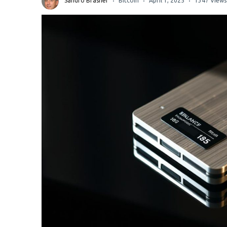
Sandro Brasher
Bitcoin
April 1, 2025
1347 Views