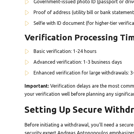
Government-issued photo ID (passport or drive
Proof of address (utility bill or bank statemen
Selfie with ID document (for higher-tier verific
Verification Processing Ti
Basic verification: 1-24 hours
Advanced verification: 1-3 business days
Enhanced verification for large withdrawals: 
Important:
Verification delays are the most comm
your verification well before planning any signifi
Setting Up Secure Withd
Before initiating a withdrawal, you’ll need a secur
security expert Andreas Antonopoulos emphasizes: 