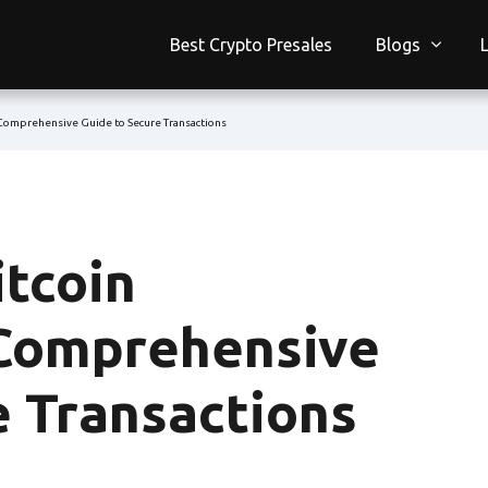
Best Crypto Presales
Blogs
Comprehensive Guide to Secure Transactions
tcoin
 Comprehensive
e Transactions