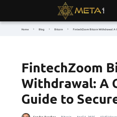
Home
Blog
Bitcoin
FintechZoom Bitcoin Withdrawal: A 
FintechZoom Bi
Withdrawal: A
Guide to Secur