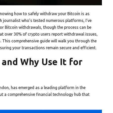
knowing how to safely withdraw your Bitcoin is as
ch journalist who’s tested numerous platforms, I’ve
or Bitcoin withdrawals, though the process can be
t over 30% of crypto users report withdrawal issues,
. This comprehensive guide will walk you through the
suring your transactions remain secure and efficient.
and Why Use It for
ndon, has emerged as a leading platform in the
but a comprehensive financial technology hub that