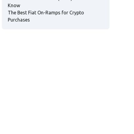
Know
The Best Fiat On-Ramps for Crypto
Purchases