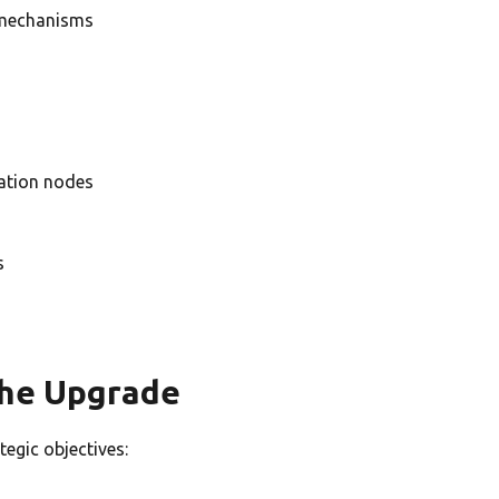
 mechanisms
dation nodes
s
the Upgrade
egic objectives: