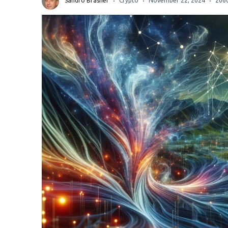
Sandro Brasher
Crypto
November 22, 2024
206