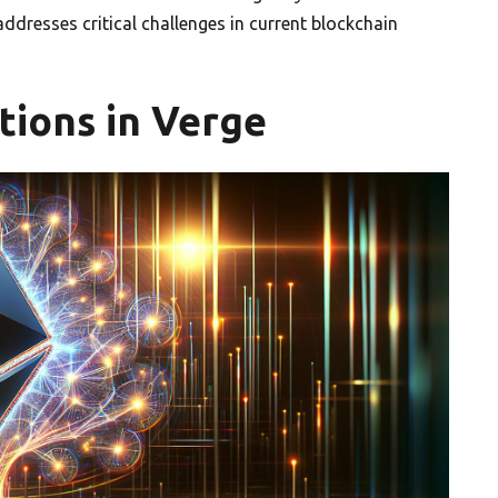
dresses critical challenges in current blockchain
tions in Verge