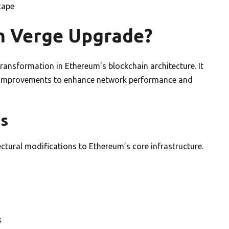
cape
m Verge Upgrade?
ransformation in Ethereum’s blockchain architecture. It
 improvements to enhance network performance and
ns
tural modifications to Ethereum’s core infrastructure.
s