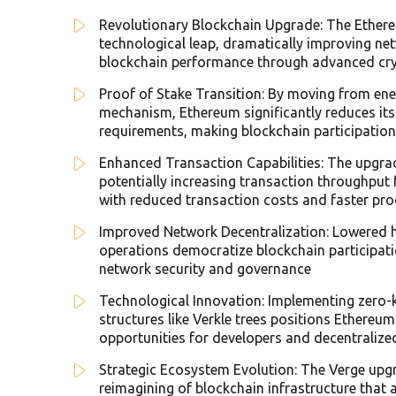
Revolutionary Blockchain Upgrade: The Ether
technological leap, dramatically improving netw
blockchain performance through advanced cryp
Proof of Stake Transition: By moving from ene
mechanism, Ethereum significantly reduces it
requirements, making blockchain participatio
Enhanced Transaction Capabilities: The upgr
potentially increasing transaction throughput
with reduced transaction costs and faster pro
Improved Network Decentralization: Lowered h
operations democratize blockchain participatio
network security and governance
Technological Innovation: Implementing zero
structures like Verkle trees positions Ethereu
opportunities for developers and decentralize
Strategic Ecosystem Evolution: The Verge upgr
reimagining of blockchain infrastructure that ad