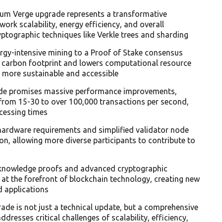
eum Verge upgrade represents a transformative
ork scalability, energy efficiency, and overall
tographic techniques like Verkle trees and sharding
rgy-intensive mining to a Proof of Stake consensus
s carbon footprint and lowers computational resource
n more sustainable and accessible
ade promises massive performance improvements,
 from 15-30 to over 100,000 transactions per second,
cessing times
ardware requirements and simplified validator node
n, allowing more diverse participants to contribute to
-knowledge proofs and advanced cryptographic
m at the forefront of blockchain technology, creating new
d applications
ade is not just a technical update, but a comprehensive
dresses critical challenges of scalability, efficiency,