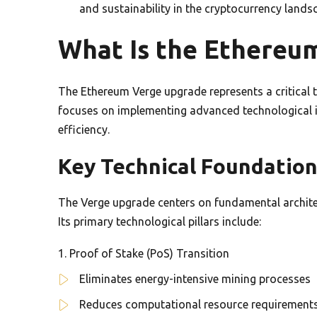
and sustainability in the cryptocurrency lands
What Is the Ethereu
The Ethereum Verge upgrade represents a critical t
focuses on implementing advanced technological
efficiency.
Key Technical Foundatio
The Verge upgrade centers on fundamental architec
Its primary technological pillars include:
Proof of Stake (PoS) Transition
Eliminates energy-intensive mining processes
Reduces computational resource requirement