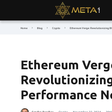
Home
Blog
Crypto
Ethereum Verge: Revolutionizing B
Ethereum Verg
Revolutionizin
Performance 