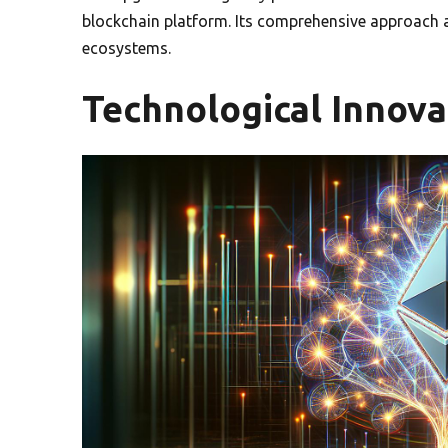
blockchain platform. Its comprehensive approach ad
ecosystems.
Technological Innova