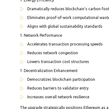
Dramatically reduces blockchain’s carbon foot
Eliminates proof-of-work computational wast
Aligns with global sustainability standards
Network Performance
Accelerates transaction processing speeds
Reduces network congestion
Lowers transaction cost structures
Decentralization Enhancement
Democratizes blockchain participation
Reduces barriers to validator entry
Increases overall network resilience
The upgrade strategically positions Ethereum as 