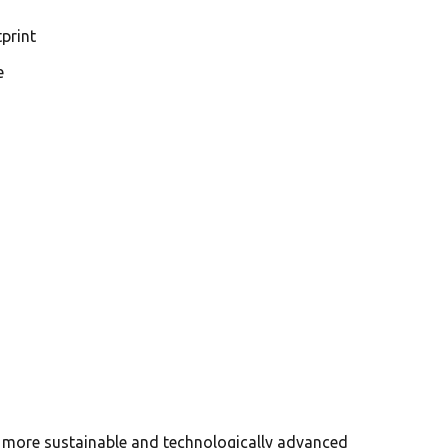
print
e
a more sustainable and technologically advanced