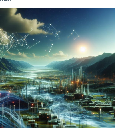
0 Views