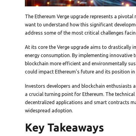
The Ethereum Verge upgrade represents a pivotal m
want to understand how this significant developm
address some of the most critical challenges faci
At its core the Verge upgrade aims to drastically
energy consumption. By implementing innovative t
blockchain more efficient and environmentally su
could impact Ethereum’s future and its position in
Investors developers and blockchain enthusiasts ar
a crucial turning point for Ethereum. The technica
decentralized applications and smart contracts ma
widespread adoption.
Key Takeaways