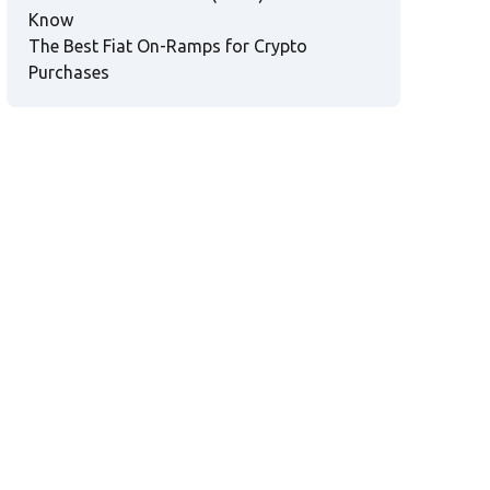
Know
The Best Fiat On-Ramps for Crypto
Purchases