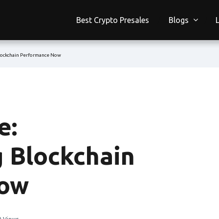
Best Crypto Presales
Blogs
lockchain Performance Now
e:
g Blockchain
Now