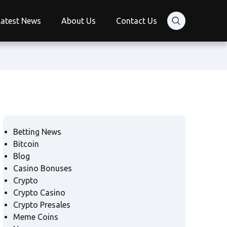
Latest News
About Us
Contact Us
Betting News
Bitcoin
Blog
Casino Bonuses
Crypto
Crypto Casino
Crypto Presales
Meme Coins