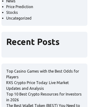
News
Price Prediction
Stocks
Uncategorized
Recent Posts
Top Casino Games with the Best Odds for
Players
RXS Crypto Price Today: Live Market
Updates and Analysis
Top 10 Best Crypto Resources for Investors
in 2026
The Best Wallet Token (BEST) You Need to