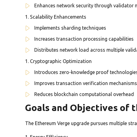
Enhances network security through validator
Scalability Enhancements
Implements sharding techniques
Increases transaction processing capabilities
Distributes network load across multiple vali
Cryptographic Optimization
Introduces zero-knowledge proof technologie
Improves transaction verification mechanisms
Reduces blockchain computational overhead
Goals and Objectives of 
The Ethereum Verge upgrade pursues multiple strat
Energy Efficiency