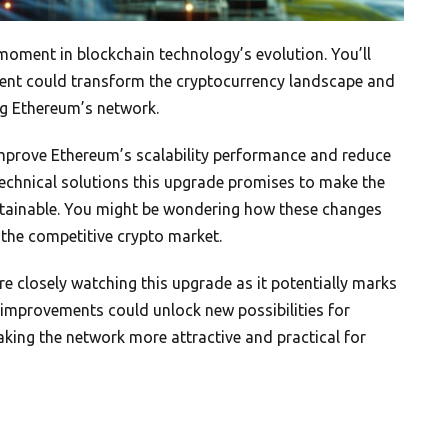
oment in blockchain technology’s evolution. You’ll
ent could transform the cryptocurrency landscape and
ng Ethereum’s network.
 improve Ethereum’s scalability performance and reduce
echnical solutions this upgrade promises to make the
stainable. You might be wondering how these changes
 the competitive crypto market.
e closely watching this upgrade as it potentially marks
l improvements could unlock new possibilities for
king the network more attractive and practical for