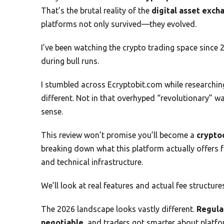
That’s the brutal reality of the
digital asset exch
platforms not only survived—they evolved.
I’ve been watching the crypto trading space sinc
during bull runs.
I stumbled across Ecryptobit.com while researchi
different. Not in that overhyped “revolutionary” w
sense.
This review won’t promise you’ll become a
crypto
breaking down what this platform actually offers f
and technical infrastructure.
We’ll look at real features and actual fee structures.
The 2026 landscape looks vastly different.
Regula
negotiable
, and traders got smarter about platfo