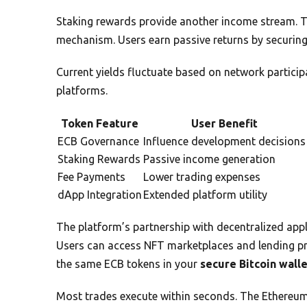
Staking rewards provide another income stream. 
mechanism. Users earn passive returns by securing
Current yields fluctuate based on network partici
platforms.
Token Feature
User Benefit
ECB Governance
Influence development decisions
Staking Rewards
Passive income generation
Fee Payments
Lower trading expenses
dApp Integration
Extended platform utility
The platform’s partnership with decentralized appl
Users can access NFT marketplaces and lending pr
the same ECB tokens in your
secure Bitcoin wall
Most trades execute within seconds. The Ethereum