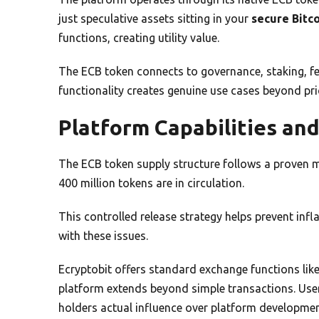
just speculative assets sitting in your
secure Bitco
functions, creating utility value.
The ECB token connects to governance, staking, f
functionality creates genuine use cases beyond pri
Platform Capabilities an
The ECB token supply structure follows a proven mo
400 million tokens are in circulation.
This controlled release strategy helps prevent inf
with these issues.
Ecryptobit offers standard exchange functions like 
platform extends beyond simple transactions. User
holders actual influence over platform developmen