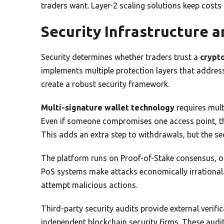
traders want. Layer-2 scaling solutions keep cost
Security Infrastructure 
Security determines whether traders trust a
crypt
implements multiple protection layers that address 
create a robust security framework.
Multi-signature wallet technology
requires mult
Even if someone compromises one access point, the
This adds an extra step to withdrawals, but the se
The platform runs on Proof-of-Stake consensus, of
PoS systems make attacks economically irrational. V
attempt malicious actions.
Third-party security audits provide external verifi
independent blockchain security firms. These audit