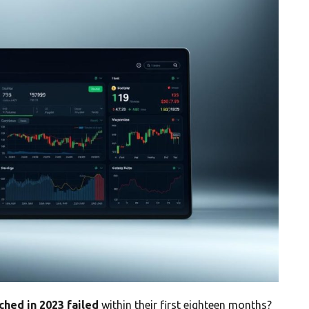
ched in 2023 failed
within their first eighteen months?