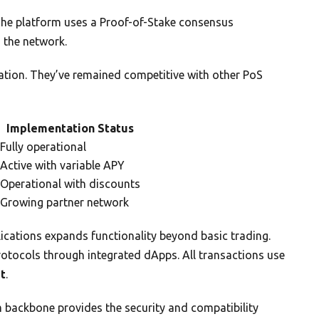
The platform uses a Proof-of-Stake consensus
 the network.
pation. They’ve remained competitive with other PoS
Implementation Status
Fully operational
Active with variable APY
Operational with discounts
Growing partner network
ications expands functionality beyond basic trading.
otocols through integrated dApps. All transactions use
et
.
 backbone provides the security and compatibility