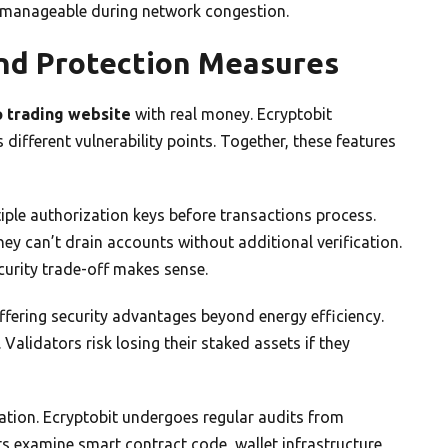
s manageable during network congestion.
and Protection Measures
o trading website
with real money. Ecryptobit
different vulnerability points. Together, these features
iple authorization keys before transactions process.
y can’t drain accounts without additional verification.
curity trade-off makes sense.
fering security advantages beyond energy efficiency.
alidators risk losing their staked assets if they
cation. Ecryptobit undergoes regular audits from
s examine smart contract code, wallet infrastructure,