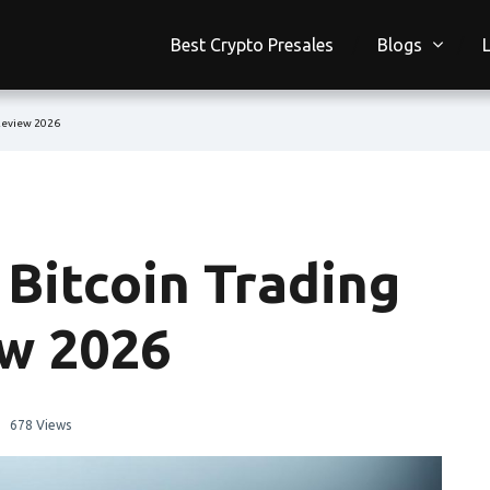
Best Crypto Presales
Blogs
 Review 2026
 Bitcoin Trading
w 2026
678 Views