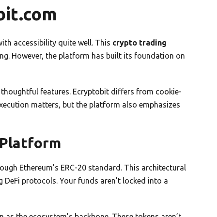
bit.com
th accessibility quite well. This
crypto trading
ng. However, the platform has built its foundation on
thoughtful features. Ecryptobit differs from cookie-
execution matters, but the platform also emphasizes
 Platform
ough Ethereum’s ERC-20 standard. This architectural
g DeFi protocols. Your funds aren’t locked into a
en as the ecosystem’s backbone. These tokens aren’t