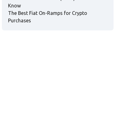
Know
The Best Fiat On-Ramps for Crypto
Purchases