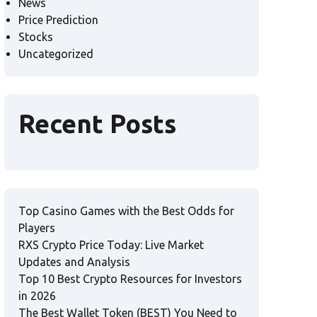
News
Price Prediction
Stocks
Uncategorized
Recent Posts
Top Casino Games with the Best Odds for
Players
RXS Crypto Price Today: Live Market
Updates and Analysis
Top 10 Best Crypto Resources for Investors
in 2026
The Best Wallet Token (BEST) You Need to