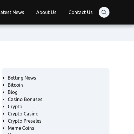
Latest News
About Us
Contact Us
Betting News
Bitcoin
Blog
Casino Bonuses
Crypto
Crypto Casino
Crypto Presales
Meme Coins