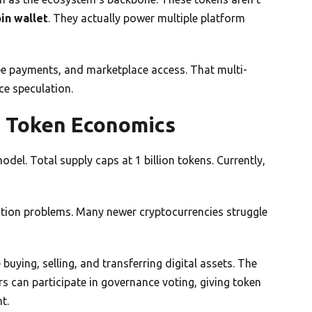
in wallet
. They actually power multiple platform
ee payments, and marketplace access. That multi-
ce speculation.
d Token Economics
del. Total supply caps at 1 billion tokens. Currently,
lation problems. Many newer cryptocurrencies struggle
buying, selling, and transferring digital assets. The
s can participate in governance voting, giving token
t.