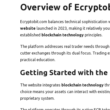
Overview of Ecrypto
Ecryptobit.com balances technical sophistication wi
website
launched in 2023, making it relatively you
established
blockchain technology
principles.
The platform addresses real trader needs through 
cutter exchanges through its dual focus. Trading 
practical education.
Getting Started with the
The website integrates
blockchain technology
thr
choice means your assets can interact with existin
proprietary system.
The platform operates through its native ECB tok