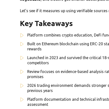
Let’s see if it measures up using verifiable sources
Key Takeaways
Platform combines crypto education, DeFi func
Built on Ethereum blockchain using ERC-20 st
rewards
Launched in 2023 and survived the critical 18
competitors
Review focuses on evidence-based analysis rat
promises
2026 trading environment demands stronger s
previous years
Platform documentation and technical infrastr
assessment