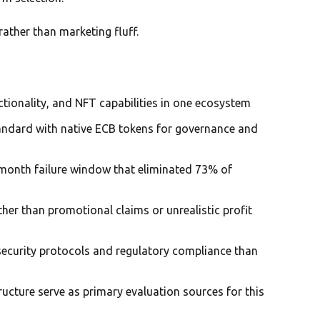
 rather than marketing fluff.
tionality, and NFT capabilities in one ecosystem
andard with native ECB tokens for governance and
-month failure window that eliminated 73% of
her than promotional claims or unrealistic profit
ecurity protocols and regulatory compliance than
ucture serve as primary evaluation sources for this