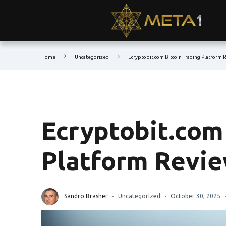
Home
Uncategorized
Ecryptobit.com Bitcoin Trading Platform
Ecryptobit.com
Platform Revie
Sandro Brasher
Uncategorized
October 30, 2025