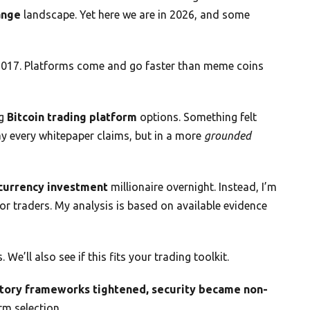
ange
landscape. Yet here we are in 2026, and some
e 2017. Platforms come and go faster than meme coins
ng
Bitcoin trading platform
options. Something felt
ay every whitepaper claims, but in a more
grounded
currency investment
millionaire overnight. Instead, I’m
or traders. My analysis is based on available evidence
 We’ll also see if this fits your trading toolkit.
tory frameworks tightened, security became non-
rm selection.