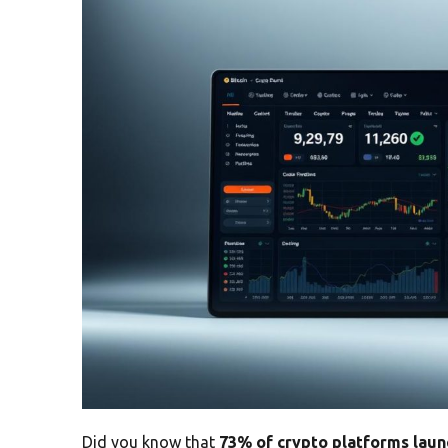
Did you know that
73% of crypto platforms laun