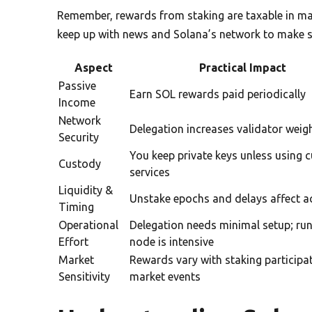
Remember, rewards from staking are taxable in ma
keep up with news and Solana’s network to make s
Aspect
Practical Impact
Passive
Earn SOL rewards paid periodically
Income
Network
Delegation increases validator weig
Security
You keep private keys unless using c
Custody
services
Liquidity &
Unstake epochs and delays affect a
Timing
Operational
Delegation needs minimal setup; ru
Effort
node is intensive
Market
Rewards vary with staking participa
Sensitivity
market events