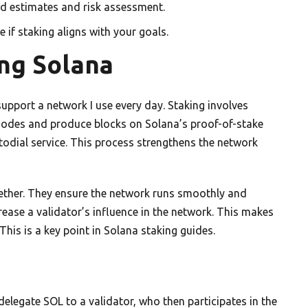
d estimates and risk assessment.
 if staking aligns with your goals.
ing Solana
upport a network I use every day. Staking involves
 nodes and produce blocks on Solana’s proof-of-stake
stodial service. This process strengthens the network
ether. They ensure the network runs smoothly and
crease a validator’s influence in the network. This makes
is is a key point in Solana staking guides.
 delegate SOL to a validator, who then participates in the