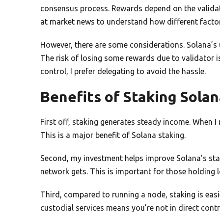
consensus process. Rewards depend on the validat
at market news to understand how different factor
However, there are some considerations. Solana’s u
The risk of losing some rewards due to validator i
control, I prefer delegating to avoid the hassle.
Benefits of Staking Sola
First off, staking generates steady income. When I
This is a major benefit of Solana staking.
Second, my investment helps improve Solana’s stabi
network gets. This is important for those holding 
Third, compared to running a node, staking is easi
custodial services means you’re not in direct contr