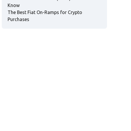
Know
The Best Fiat On-Ramps for Crypto
Purchases