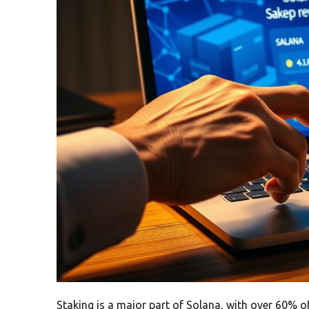
Staking is a major part of Solana, with over 60% of