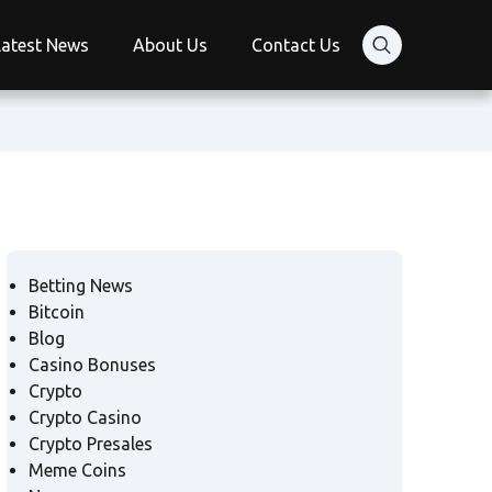
Latest News
About Us
Contact Us
Betting News
Bitcoin
Blog
Casino Bonuses
Crypto
Crypto Casino
Crypto Presales
Meme Coins