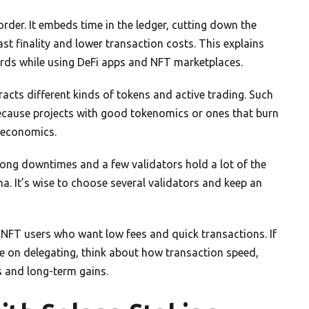
rder. It embeds time in the ledger, cutting down the
t finality and lower transaction costs. This explains
rds while using DeFi apps and NFT marketplaces.
acts different kinds of tokens and active trading. Such
because projects with good tokenomics or ones that burn
 economics.
long downtimes and a few validators hold a lot of the
na. It’s wise to choose several validators and keep an
d NFT users who want low fees and quick transactions. If
e on delegating, think about how transaction speed,
s and long-term gains.