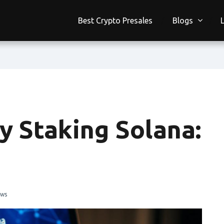
Best Crypto Presales
Blogs
y Staking Solana:
ews