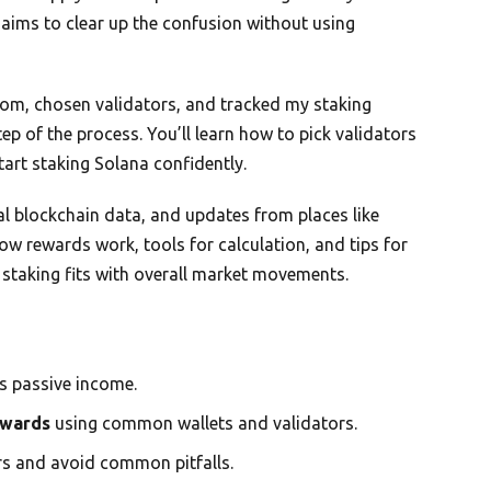
 aims to clear up the confusion without using
ntom, chosen validators, and tracked my staking
ep of the process. You’ll learn how to pick validators
tart staking Solana confidently.
 blockchain data, and updates from places like
ow rewards work, tools for calculation, and tips for
staking fits with overall market movements.
s passive income.
ewards
using common wallets and validators.
tors and avoid common pitfalls.