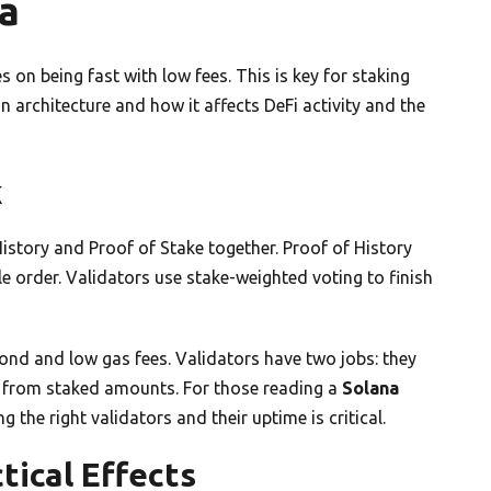
a
es on being fast with low fees. This is key for staking
in architecture and how it affects DeFi activity and the
k
 History and Proof of Stake together. Proof of History
e order. Validators use stake-weighted voting to finish
ond and low gas fees. Validators have two jobs: they
 from staked amounts. For those reading a
Solana
 the right validators and their uptime is critical.
tical Effects