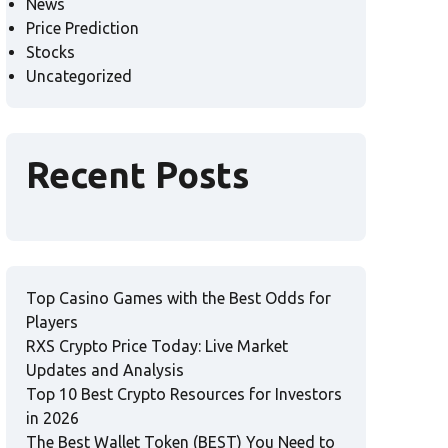
News
Price Prediction
Stocks
Uncategorized
Recent Posts
Top Casino Games with the Best Odds for
Players
RXS Crypto Price Today: Live Market
Updates and Analysis
Top 10 Best Crypto Resources for Investors
in 2026
The Best Wallet Token (BEST) You Need to