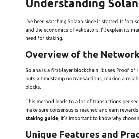
Understanding Solan
I’ve been watching Solana since it started. It focus
and the economics of validators. I’ll explain its ma
need for staking.
Overview of the Networ
Solana is a first-layer blockchain. It uses Proof of
puts a timestamp on transactions, making a reliabl
blocks.
This method leads to a lot of transactions per sec
make sure consensus is reached and earn rewards
staking guide
, it’s important to know why choosing
Unique Features and Prac