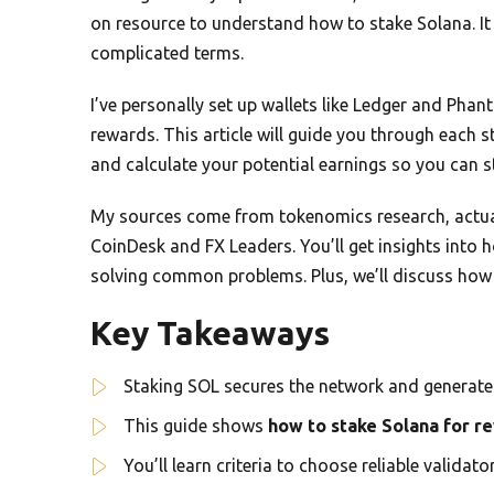
on resource to understand how to stake Solana. It
complicated terms.
I’ve personally set up wallets like Ledger and Pha
rewards. This article will guide you through each st
and calculate your potential earnings so you can s
My sources come from tokenomics research, actual
CoinDesk and FX Leaders. You’ll get insights into h
solving common problems. Plus, we’ll discuss how 
Key Takeaways
Staking SOL secures the network and generate
This guide shows
how to stake Solana for r
You’ll learn criteria to choose reliable valida