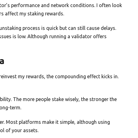
or’s performance and network conditions. I often look
s affect my staking rewards.
nstaking process is quick but can still cause delays.
ssues is low. Although running a validator offers
na
 reinvest my rewards, the compounding effect kicks in.
lity. The more people stake wisely, the stronger the
long-term.
er. Most platforms make it simple, although using
ol of your assets.