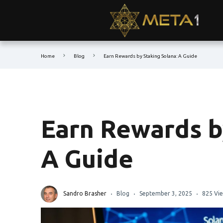
Home
Blog
Earn Rewards by Staking Solana: A Guide
Earn Rewards b
A Guide
Sandro Brasher
Blog
September 3, 2025
825 Vi