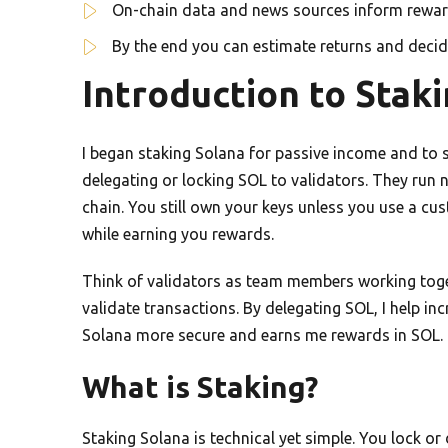
On-chain data and news sources inform rewar
By the end you can estimate returns and decide
Introduction to Stak
I began staking Solana for passive income and to s
delegating or locking SOL to validators. They run
chain. You still own your keys unless you use a cu
while earning you rewards.
Think of validators as team members working tog
validate transactions. By delegating SOL, I help in
Solana more secure and earns me rewards in SOL. Th
What is Staking?
Staking Solana is technical yet simple. You lock or