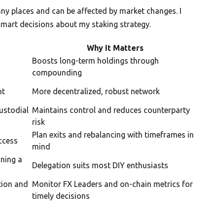
ny places and can be affected by market changes. I
mart decisions about my staking strategy.
Why It Matters
Boosts long-term holdings through
compounding
ht
More decentralized, robust network
ustodial
Maintains control and reduces counterparty
risk
Plan exits and rebalancing with timeframes in
ccess
mind
nning a
Delegation suits most DIY enthusiasts
tion and
Monitor FX Leaders and on-chain metrics for
timely decisions