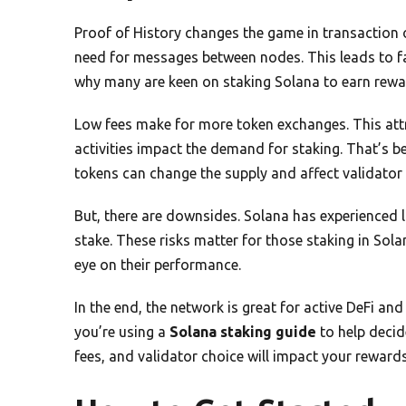
Proof of History changes the game in transaction o
need for messages between nodes. This leads to fas
why many are keen on staking Solana to earn rewa
Low fees make for more token exchanges. This attr
activities impact the demand for staking. That’s 
tokens can change the supply and affect validator
But, there are downsides. Solana has experienced 
stake. These risks matter for those staking in Sola
eye on their performance.
In the end, the network is great for active DeFi an
you’re using a
Solana staking guide
to help decid
fees, and validator choice will impact your reward