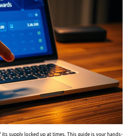
 its supply locked up at times. This guide is your hands-