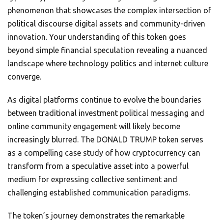
phenomenon that showcases the complex intersection of
political discourse digital assets and community-driven
innovation. Your understanding of this token goes
beyond simple financial speculation revealing a nuanced
landscape where technology politics and internet culture
converge.
As digital platforms continue to evolve the boundaries
between traditional investment political messaging and
online community engagement will likely become
increasingly blurred. The DONALD TRUMP token serves
as a compelling case study of how cryptocurrency can
transform from a speculative asset into a powerful
medium for expressing collective sentiment and
challenging established communication paradigms.
The token’s journey demonstrates the remarkable