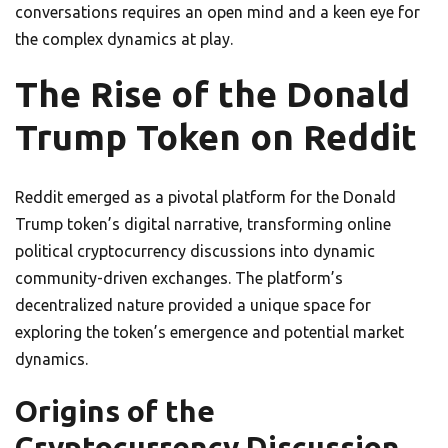
conversations requires an open mind and a keen eye for
the complex dynamics at play.
The Rise of the Donald
Trump Token on Reddit
Reddit emerged as a pivotal platform for the Donald
Trump token’s digital narrative, transforming online
political cryptocurrency discussions into dynamic
community-driven exchanges. The platform’s
decentralized nature provided a unique space for
exploring the token’s emergence and potential market
dynamics.
Origins of the
Cryptocurrency Discussion