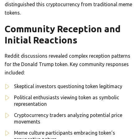
distinguished this cryptocurrency from traditional meme
tokens.
Community Reception and
Initial Reactions
Reddit discussions revealed complex reception patterns
for the Donald Trump token. Key community responses
included:
Skeptical investors questioning token legitimacy
Political enthusiasts viewing token as symbolic
representation
Cryptocurrency traders analyzing potential price
movements
Meme culture participants embracing token’s