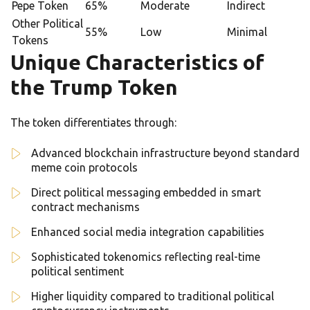
Pepe Token
65%
Moderate
Indirect
Other Political
55%
Low
Minimal
Tokens
Unique Characteristics of
the Trump Token
The token differentiates through:
Advanced blockchain infrastructure beyond standard
meme coin protocols
Direct political messaging embedded in smart
contract mechanisms
Enhanced social media integration capabilities
Sophisticated tokenomics reflecting real-time
political sentiment
Higher liquidity compared to traditional political