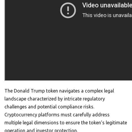
The Donald Trump token navigates a complex legal
landscape characterized by intricate regulatory
challenges and potential compliance risks.
Cryptocurrency platforms must carefully address
multiple legal dimensions to ensure the token’s legitimate
operation and investor protection.