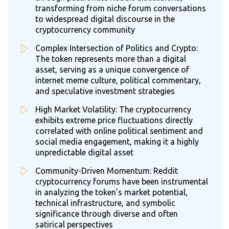
transforming from niche forum conversations
to widespread digital discourse in the
cryptocurrency community
Complex Intersection of Politics and Crypto:
The token represents more than a digital
asset, serving as a unique convergence of
internet meme culture, political commentary,
and speculative investment strategies
High Market Volatility: The cryptocurrency
exhibits extreme price fluctuations directly
correlated with online political sentiment and
social media engagement, making it a highly
unpredictable digital asset
Community-Driven Momentum: Reddit
cryptocurrency forums have been instrumental
in analyzing the token’s market potential,
technical infrastructure, and symbolic
significance through diverse and often
satirical perspectives