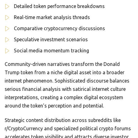
Detailed token performance breakdowns
Real-time market analysis threads
Comparative cryptocurrency discussions
Speculative investment scenarios
Social media momentum tracking
Community-driven narratives transform the Donald
Trump token from a niche digital asset into a broader
internet phenomenon. Sophisticated discourse balances
serious financial analysis with satirical internet culture
interpretations, creating a complex digital ecosystem
around the token’s perception and potential.
Strategic content distribution across subreddits like
r/CryptoCurrency and specialized political crypto forums
accelerates token visibility and attracts diverse investor