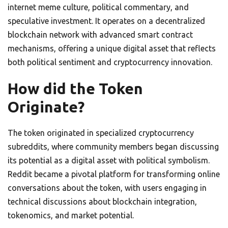
internet meme culture, political commentary, and
speculative investment. It operates on a decentralized
blockchain network with advanced smart contract
mechanisms, offering a unique digital asset that reflects
both political sentiment and cryptocurrency innovation.
How did the Token
Originate?
The token originated in specialized cryptocurrency
subreddits, where community members began discussing
its potential as a digital asset with political symbolism.
Reddit became a pivotal platform for transforming online
conversations about the token, with users engaging in
technical discussions about blockchain integration,
tokenomics, and market potential.