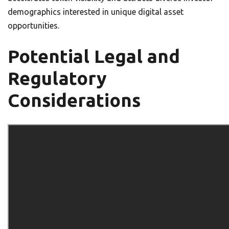
demographics interested in unique digital asset
opportunities.
Potential Legal and
Regulatory
Considerations