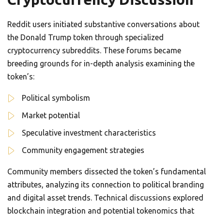
Reddit users initiated substantive conversations about
the Donald Trump token through specialized
cryptocurrency subreddits. These forums became
breeding grounds for in-depth analysis examining the
token’s:
Political symbolism
Market potential
Speculative investment characteristics
Community engagement strategies
Community members dissected the token’s fundamental
attributes, analyzing its connection to political branding
and digital asset trends. Technical discussions explored
blockchain integration and potential tokenomics that