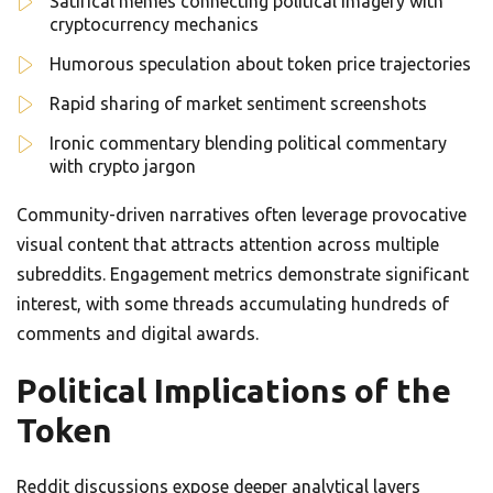
Satirical memes connecting political imagery with
cryptocurrency mechanics
Humorous speculation about token price trajectories
Rapid sharing of market sentiment screenshots
Ironic commentary blending political commentary
with crypto jargon
Community-driven narratives often leverage provocative
visual content that attracts attention across multiple
subreddits. Engagement metrics demonstrate significant
interest, with some threads accumulating hundreds of
comments and digital awards.
Political Implications of the
Token
Reddit discussions expose deeper analytical layers