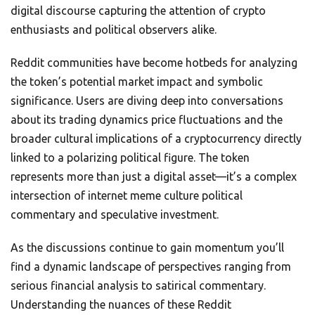
digital discourse capturing the attention of crypto
enthusiasts and political observers alike.
Reddit communities have become hotbeds for analyzing
the token’s potential market impact and symbolic
significance. Users are diving deep into conversations
about its trading dynamics price fluctuations and the
broader cultural implications of a cryptocurrency directly
linked to a polarizing political figure. The token
represents more than just a digital asset—it’s a complex
intersection of internet meme culture political
commentary and speculative investment.
As the discussions continue to gain momentum you’ll
find a dynamic landscape of perspectives ranging from
serious financial analysis to satirical commentary.
Understanding the nuances of these Reddit