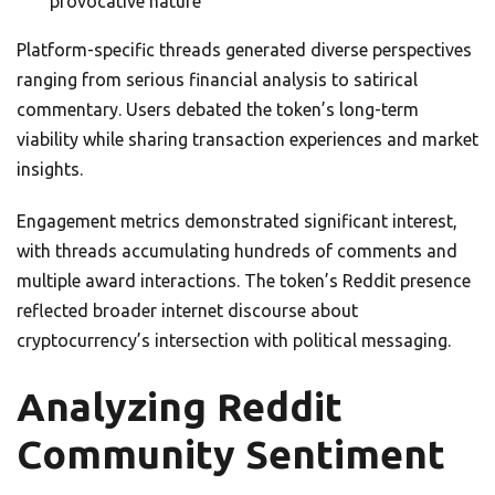
provocative nature
Platform-specific threads generated diverse perspectives
ranging from serious financial analysis to satirical
commentary. Users debated the token’s long-term
viability while sharing transaction experiences and market
insights.
Engagement metrics demonstrated significant interest,
with threads accumulating hundreds of comments and
multiple award interactions. The token’s Reddit presence
reflected broader internet discourse about
cryptocurrency’s intersection with political messaging.
Analyzing Reddit
Community Sentiment