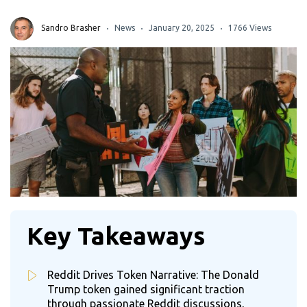
Sandro Brasher
News
January 20, 2025
1766 Views
Key Takeaways
Reddit Drives Token Narrative: The Donald
Trump token gained significant traction
through passionate Reddit discussions,