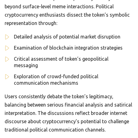
beyond surface-level meme interactions. Political
cryptocurrency enthusiasts dissect the token’s symbolic
representation through:
Detailed analysis of potential market disruption
Examination of blockchain integration strategies
Critical assessment of token’s geopolitical
messaging
Exploration of crowd-funded political
communication mechanisms
Users consistently debate the token’s legitimacy,
balancing between serious financial analysis and satirical
interpretation. The discussions reflect broader internet
discourse about cryptocurrency’s potential to challenge
traditional political communication channels.