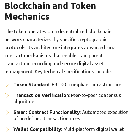
Blockchain and Token
Mechanics
The token operates on a decentralized blockchain
network characterized by specific cryptographic
protocols. Its architecture integrates advanced smart
contract mechanisms that enable transparent
transaction recording and secure digital asset
management. Key technical specifications include:
Token Standard
: ERC-20 compliant infrastructure
Transaction Verification
: Peer-to-peer consensus
algorithm
Smart Contract Functionality
: Automated execution
of predefined transaction rules
Wallet Compatibility
: Multi-platform digital wallet