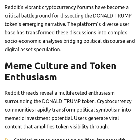
Reddit’s vibrant cryptocurrency forums have become a
critical battleground for dissecting the DONALD TRUMP
token’s emerging narrative. The platform’s diverse user
base has transformed these discussions into complex
socio-economic analyses bridging political discourse and
digital asset speculation.
Meme Culture and Token
Enthusiasm
Reddit threads reveal a multifaceted enthusiasm
surrounding the DONALD TRUMP token. Cryptocurrency
communities rapidly transform political symbolism into
memetic investment potential. Users generate viral
content that amplifies token visibility through: