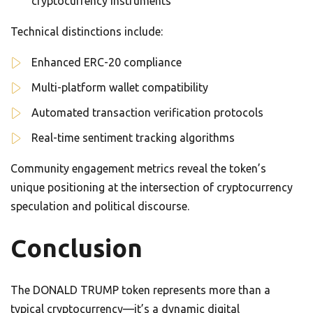
cryptocurrency instruments
Technical distinctions include:
Enhanced ERC-20 compliance
Multi-platform wallet compatibility
Automated transaction verification protocols
Real-time sentiment tracking algorithms
Community engagement metrics reveal the token’s
unique positioning at the intersection of cryptocurrency
speculation and political discourse.
Conclusion
The DONALD TRUMP token represents more than a
typical cryptocurrency—it’s a dynamic digital