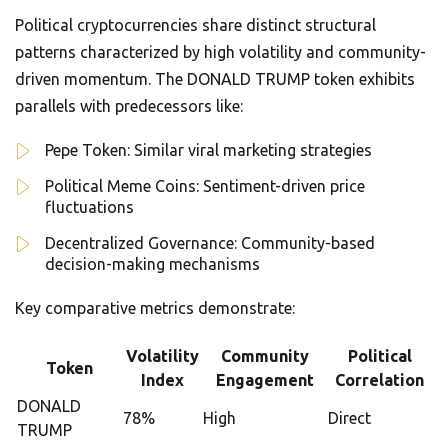
Political cryptocurrencies share distinct structural
patterns characterized by high volatility and community-
driven momentum. The DONALD TRUMP token exhibits
parallels with predecessors like:
Pepe Token: Similar viral marketing strategies
Political Meme Coins: Sentiment-driven price
fluctuations
Decentralized Governance: Community-based
decision-making mechanisms
Key comparative metrics demonstrate:
Volatility
Community
Political
Token
Index
Engagement
Correlation
DONALD
78%
High
Direct
TRUMP