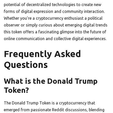
potential of decentralized technologies to create new
forms of digital expression and community interaction.
Whether you’re a cryptocurrency enthusiast a political
observer or simply curious about emerging digital trends
this token offers a fascinating glimpse into the future of
online communication and collective digital experiences.
Frequently Asked
Questions
What is the Donald Trump
Token?
The Donald Trump Token is a cryptocurrency that
emerged from passionate Reddit discussions, blending