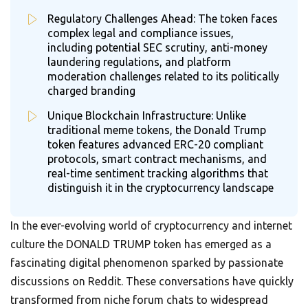
Regulatory Challenges Ahead: The token faces
complex legal and compliance issues,
including potential SEC scrutiny, anti-money
laundering regulations, and platform
moderation challenges related to its politically
charged branding
Unique Blockchain Infrastructure: Unlike
traditional meme tokens, the Donald Trump
token features advanced ERC-20 compliant
protocols, smart contract mechanisms, and
real-time sentiment tracking algorithms that
distinguish it in the cryptocurrency landscape
In the ever-evolving world of cryptocurrency and internet
culture the DONALD TRUMP token has emerged as a
fascinating digital phenomenon sparked by passionate
discussions on Reddit. These conversations have quickly
transformed from niche forum chats to widespread