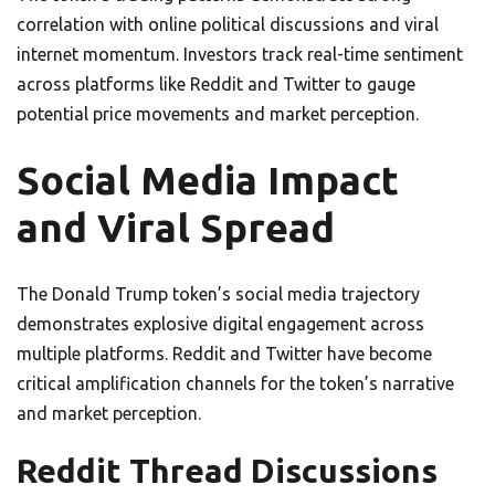
correlation with online political discussions and viral
internet momentum. Investors track real-time sentiment
across platforms like Reddit and Twitter to gauge
potential price movements and market perception.
Social Media Impact
and Viral Spread
The Donald Trump token’s social media trajectory
demonstrates explosive digital engagement across
multiple platforms. Reddit and Twitter have become
critical amplification channels for the token’s narrative
and market perception.
Reddit Thread Discussions