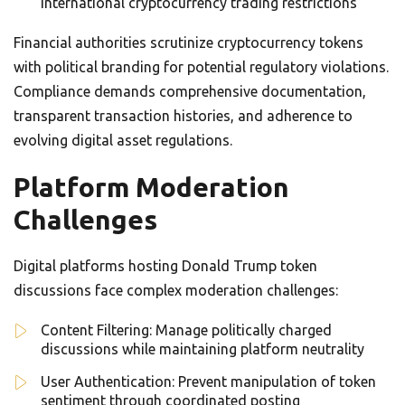
international cryptocurrency trading restrictions
Financial authorities scrutinize cryptocurrency tokens
with political branding for potential regulatory violations.
Compliance demands comprehensive documentation,
transparent transaction histories, and adherence to
evolving digital asset regulations.
Platform Moderation
Challenges
Digital platforms hosting Donald Trump token
discussions face complex moderation challenges:
Content Filtering: Manage politically charged
discussions while maintaining platform neutrality
User Authentication: Prevent manipulation of token
sentiment through coordinated posting