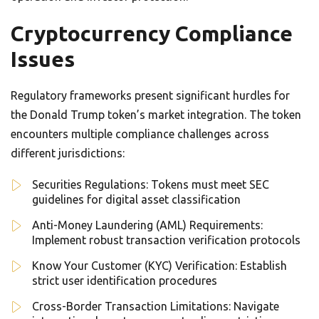
Cryptocurrency Compliance
Issues
Regulatory frameworks present significant hurdles for
the Donald Trump token’s market integration. The token
encounters multiple compliance challenges across
different jurisdictions:
Securities Regulations: Tokens must meet SEC
guidelines for digital asset classification
Anti-Money Laundering (AML) Requirements:
Implement robust transaction verification protocols
Know Your Customer (KYC) Verification: Establish
strict user identification procedures
Cross-Border Transaction Limitations: Navigate