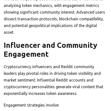
analyzing token mechanics, with engagement metrics
showing significant community interest. Advanced users
dissect transaction protocols, blockchain compatibility,
and potential geopolitical implications of the digital
asset.
Influencer and Community
Engagement
Cryptocurrency influencers and Reddit community
leaders play pivotal roles in driving token visibility and
market sentiment. Influential Reddit accounts and
cryptocurrency personalities generate viral content that
exponentially increases token awareness.
Engagement strategies involve: