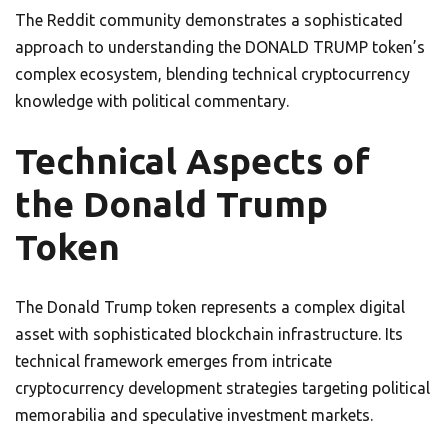
The Reddit community demonstrates a sophisticated
approach to understanding the DONALD TRUMP token’s
complex ecosystem, blending technical cryptocurrency
knowledge with political commentary.
Technical Aspects of
the Donald Trump
Token
The Donald Trump token represents a complex digital
asset with sophisticated blockchain infrastructure. Its
technical framework emerges from intricate
cryptocurrency development strategies targeting political
memorabilia and speculative investment markets.