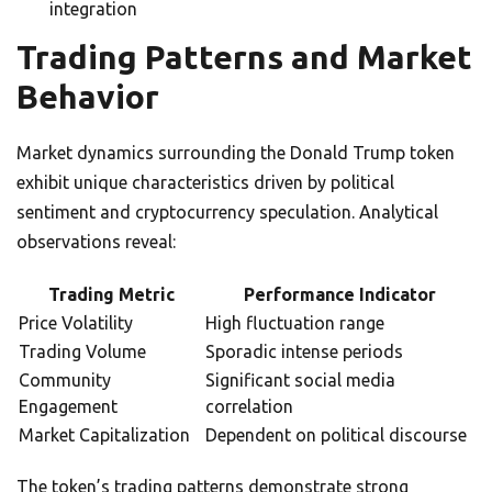
integration
Trading Patterns and Market
Behavior
Market dynamics surrounding the Donald Trump token
exhibit unique characteristics driven by political
sentiment and cryptocurrency speculation. Analytical
observations reveal:
Trading Metric
Performance Indicator
Price Volatility
High fluctuation range
Trading Volume
Sporadic intense periods
Community
Significant social media
Engagement
correlation
Market Capitalization
Dependent on political discourse
The token’s trading patterns demonstrate strong