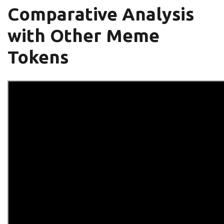
Comparative Analysis
with Other Meme
Tokens