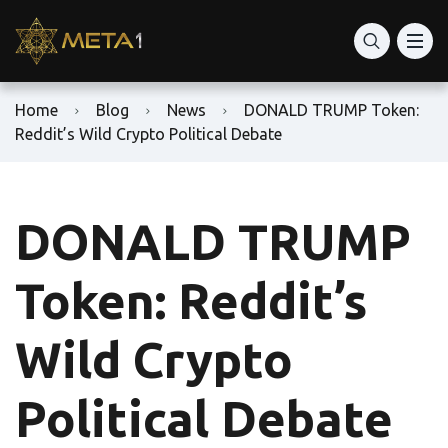
Home
Blog
News
DONALD TRUMP Token:
Reddit’s Wild Crypto Political Debate
DONALD TRUMP
Token: Reddit’s
Wild Crypto
Political Debate