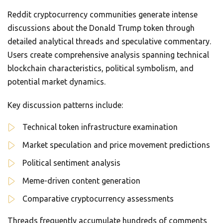
Reddit cryptocurrency communities generate intense
discussions about the Donald Trump token through
detailed analytical threads and speculative commentary.
Users create comprehensive analysis spanning technical
blockchain characteristics, political symbolism, and
potential market dynamics.
Key discussion patterns include:
Technical token infrastructure examination
Market speculation and price movement predictions
Political sentiment analysis
Meme-driven content generation
Comparative cryptocurrency assessments
Threads frequently accumulate hundreds of comments