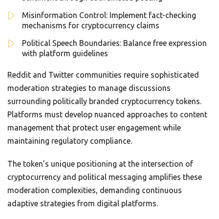
Misinformation Control: Implement fact-checking
mechanisms for cryptocurrency claims
Political Speech Boundaries: Balance free expression
with platform guidelines
Reddit and Twitter communities require sophisticated
moderation strategies to manage discussions
surrounding politically branded cryptocurrency tokens.
Platforms must develop nuanced approaches to content
management that protect user engagement while
maintaining regulatory compliance.
The token’s unique positioning at the intersection of
cryptocurrency and political messaging amplifies these
moderation complexities, demanding continuous
adaptive strategies from digital platforms.