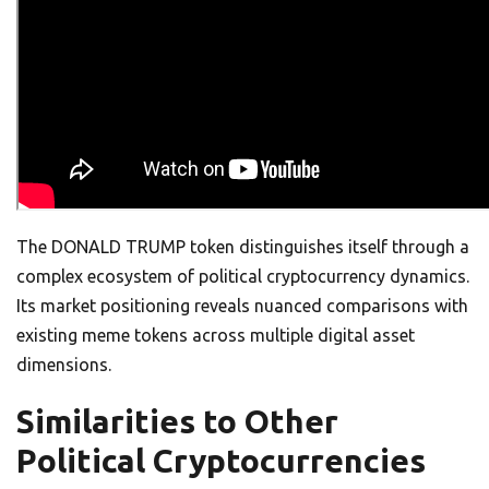
The DONALD TRUMP token distinguishes itself through a
complex ecosystem of political cryptocurrency dynamics.
Its market positioning reveals nuanced comparisons with
existing meme tokens across multiple digital asset
dimensions.
Similarities to Other
Political Cryptocurrencies