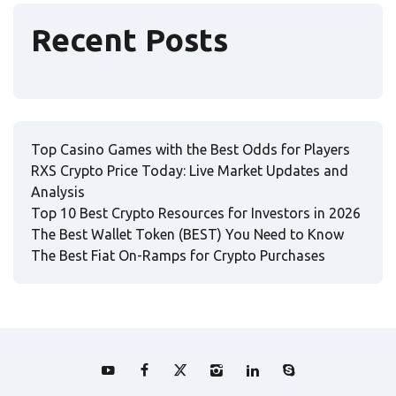
Recent Posts
Top Casino Games with the Best Odds for Players
RXS Crypto Price Today: Live Market Updates and
Analysis
Top 10 Best Crypto Resources for Investors in 2026
The Best Wallet Token (BEST) You Need to Know
The Best Fiat On-Ramps for Crypto Purchases