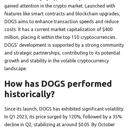
gained attention in the crypto market. Launched with
features like smart contracts and blockchain upgrades,
DOGS aims to enhance transaction speeds and reduce
costs. It has a current market capitalization of $400
million, placing it within the top 150 cryptocurrencies.
DOGS’ development is supported by a strong community
and strategic partnerships, contributing to its potential
growth and stability in the volatile cryptocurrency
landscape.
How has DOGS performed
historically?
Since its launch, DOGS has exhibited significant volatility.
In Q1 2023, its price surged by 120%, followed by a 35%
decline in Q2, stabilizing at around $0.05. By October