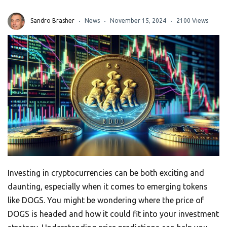
Sandro Brasher
News
November 15, 2024
2100 Views
Investing in cryptocurrencies can be both exciting and
daunting, especially when it comes to emerging tokens
like DOGS. You might be wondering where the price of
DOGS is headed and how it could fit into your investment