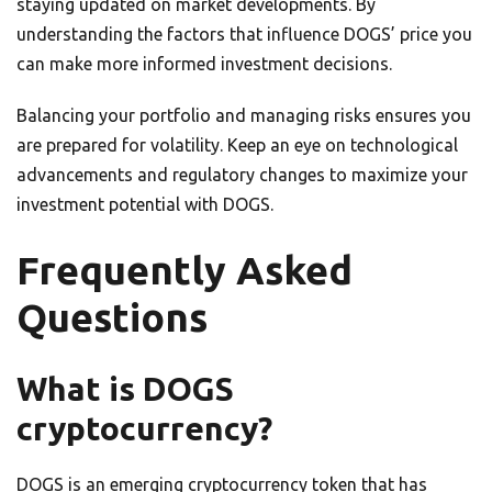
staying updated on market developments. By
understanding the factors that influence DOGS’ price you
can make more informed investment decisions.
Balancing your portfolio and managing risks ensures you
are prepared for volatility. Keep an eye on technological
advancements and regulatory changes to maximize your
investment potential with DOGS.
Frequently Asked
Questions
What is DOGS
cryptocurrency?
DOGS is an emerging cryptocurrency token that has