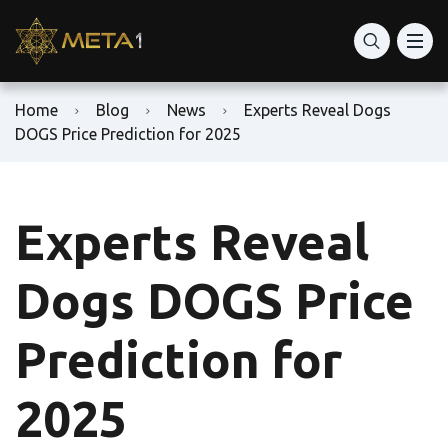
Home
Blog
News
Experts Reveal Dogs
DOGS Price Prediction for 2025
Experts Reveal
Dogs DOGS Price
Prediction for
2025