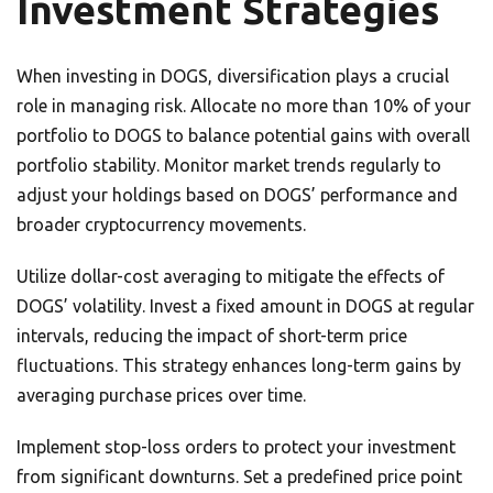
Investment Strategies
When investing in DOGS, diversification plays a crucial
role in managing risk. Allocate no more than 10% of your
portfolio to DOGS to balance potential gains with overall
portfolio stability. Monitor market trends regularly to
adjust your holdings based on DOGS’ performance and
broader cryptocurrency movements.
Utilize dollar-cost averaging to mitigate the effects of
DOGS’ volatility. Invest a fixed amount in DOGS at regular
intervals, reducing the impact of short-term price
fluctuations. This strategy enhances long-term gains by
averaging purchase prices over time.
Implement stop-loss orders to protect your investment
from significant downturns. Set a predefined price point