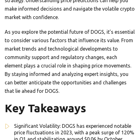
strategy. Understanding price predictions can help you
make informed decisions and navigate the volatile crypto
market with confidence.
As you explore the potential future of DOGS, it’s essential
to consider various factors that influence its value. From
market trends and technological developments to
community support and regulatory changes, each
element plays a crucial role in shaping price movements.
By staying informed and analyzing expert insights, you
can better anticipate the opportunities and challenges
that lie ahead for DOGS.
Key Takeaways
Significant Volatility: DOGS has experienced notable
price fluctuations in 2023, with a peak surge of 120%
in Q1 and stabilization around $0.06 by October.