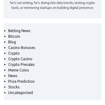
he’s not writing, he’s diving into data trends, testing crypto
tools, or mentoring startups on building digital presence.
Betting News
Bitcoin
Blog
Casino Bonuses
Crypto
Crypto Casino
Crypto Presales
Meme Coins
News
Price Prediction
Stocks
Uncategorized