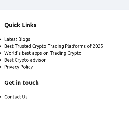
Quick Links
Latest Blogs
Best Trusted Crypto Trading Platforms of 2025
World’s best apps on Trading Crypto
Best Crypto advisor
Privacy Policy
Get in touch
Contact Us
© Meta1 2025, All rights reserved.