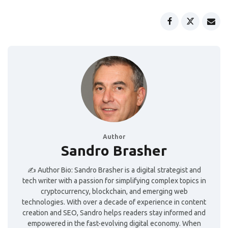
Author
Sandro Brasher
✍️ Author Bio: Sandro Brasher is a digital strategist and
tech writer with a passion for simplifying complex topics in
cryptocurrency, blockchain, and emerging web
technologies. With over a decade of experience in content
creation and SEO, Sandro helps readers stay informed and
empowered in the fast-evolving digital economy. When