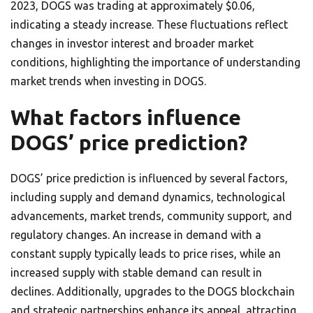
2023, DOGS was trading at approximately $0.06,
indicating a steady increase. These fluctuations reflect
changes in investor interest and broader market
conditions, highlighting the importance of understanding
market trends when investing in DOGS.
What factors influence
DOGS’ price prediction?
DOGS’ price prediction is influenced by several factors,
including supply and demand dynamics, technological
advancements, market trends, community support, and
regulatory changes. An increase in demand with a
constant supply typically leads to price rises, while an
increased supply with stable demand can result in
declines. Additionally, upgrades to the DOGS blockchain
and strategic partnerships enhance its appeal, attracting