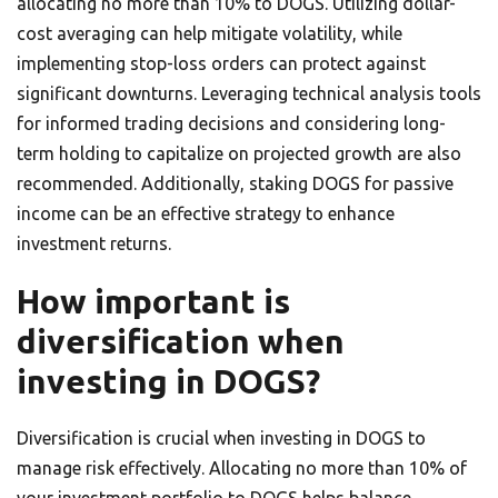
allocating no more than 10% to DOGS. Utilizing dollar-
cost averaging can help mitigate volatility, while
implementing stop-loss orders can protect against
significant downturns. Leveraging technical analysis tools
for informed trading decisions and considering long-
term holding to capitalize on projected growth are also
recommended. Additionally, staking DOGS for passive
income can be an effective strategy to enhance
investment returns.
How important is
diversification when
investing in DOGS?
Diversification is crucial when investing in DOGS to
manage risk effectively. Allocating no more than 10% of