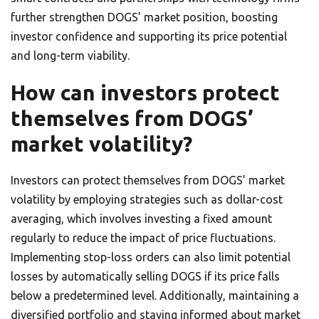
further strengthen DOGS’ market position, boosting
investor confidence and supporting its price potential
and long-term viability.
How can investors protect
themselves from DOGS’
market volatility?
Investors can protect themselves from DOGS’ market
volatility by employing strategies such as dollar-cost
averaging, which involves investing a fixed amount
regularly to reduce the impact of price fluctuations.
Implementing stop-loss orders can also limit potential
losses by automatically selling DOGS if its price falls
below a predetermined level. Additionally, maintaining a
diversified portfolio and staying informed about market