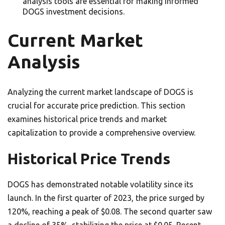
analysis tools are essential for making informed
DOGS investment decisions.
Current Market
Analysis
Analyzing the current market landscape of DOGS is
crucial for accurate price prediction. This section
examines historical price trends and market
capitalization to provide a comprehensive overview.
Historical Price Trends
DOGS has demonstrated notable volatility since its
launch. In the first quarter of 2023, the price surged by
120%, reaching a peak of $0.08. The second quarter saw