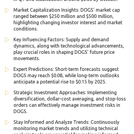
Market Capitalization Insights: DOGS’ market cap
ranged between $250 million and $500 million,
highlighting changing investor interest and market
conditions.
Key Influencing Factors: Supply and demand
dynamics, along with technological advancements,
play crucial roles in shaping DOGS’ future price
movements.
Expert Predictions: Short-term forecasts suggest
DOGS may reach $0.08, while long-term outlooks
anticipate a potential rise to $0.15 by 2025.
Strategic Investment Approaches: Implementing
diversification, dollar-cost averaging, and stop-loss
orders can effectively manage investment risks in
DOGS.
Stay Informed and Analyze Trends: Continuously
monitoring market trends and utilizing technical