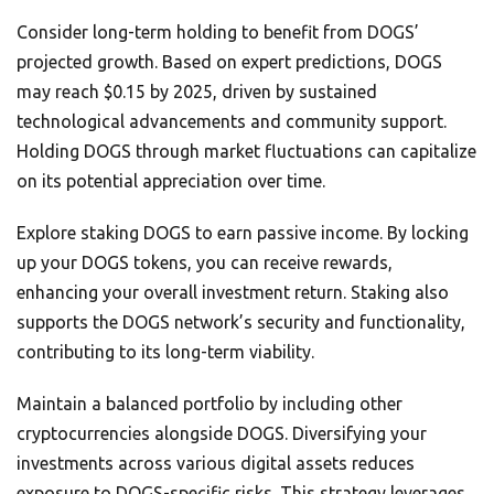
Consider long-term holding to benefit from DOGS’
projected growth. Based on expert predictions, DOGS
may reach $0.15 by 2025, driven by sustained
technological advancements and community support.
Holding DOGS through market fluctuations can capitalize
on its potential appreciation over time.
Explore staking DOGS to earn passive income. By locking
up your DOGS tokens, you can receive rewards,
enhancing your overall investment return. Staking also
supports the DOGS network’s security and functionality,
contributing to its long-term viability.
Maintain a balanced portfolio by including other
cryptocurrencies alongside DOGS. Diversifying your
investments across various digital assets reduces
exposure to DOGS-specific risks. This strategy leverages