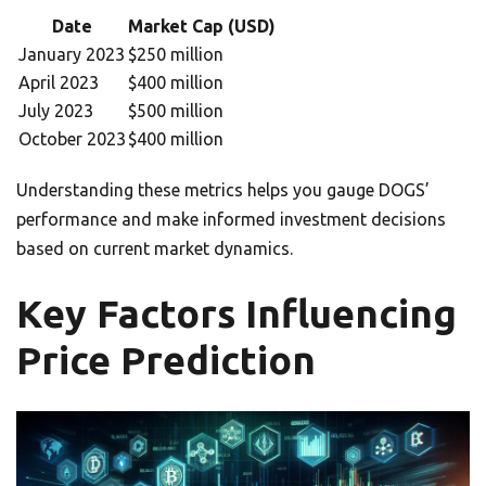
Date
Market Cap (USD)
January 2023
$250 million
April 2023
$400 million
July 2023
$500 million
October 2023
$400 million
Understanding these metrics helps you gauge DOGS’
performance and make informed investment decisions
based on current market dynamics.
Key Factors Influencing
Price Prediction