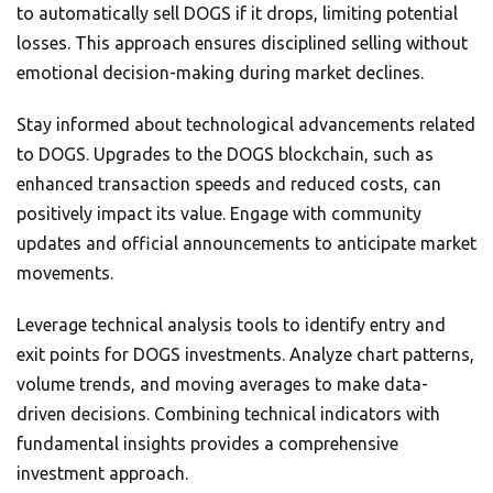
to automatically sell DOGS if it drops, limiting potential
losses. This approach ensures disciplined selling without
emotional decision-making during market declines.
Stay informed about technological advancements related
to DOGS. Upgrades to the DOGS blockchain, such as
enhanced transaction speeds and reduced costs, can
positively impact its value. Engage with community
updates and official announcements to anticipate market
movements.
Leverage technical analysis tools to identify entry and
exit points for DOGS investments. Analyze chart patterns,
volume trends, and moving averages to make data-
driven decisions. Combining technical indicators with
fundamental insights provides a comprehensive
investment approach.