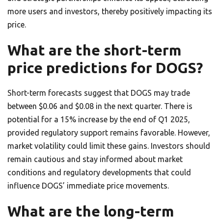
more users and investors, thereby positively impacting its
price.
What are the short-term
price predictions for DOGS?
Short-term forecasts suggest that DOGS may trade
between $0.06 and $0.08 in the next quarter. There is
potential for a 15% increase by the end of Q1 2025,
provided regulatory support remains favorable. However,
market volatility could limit these gains. Investors should
remain cautious and stay informed about market
conditions and regulatory developments that could
influence DOGS’ immediate price movements.
What are the long-term