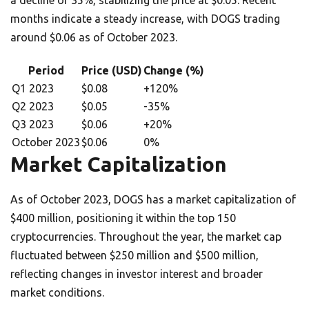
a decline of 35%, stabilizing the price at $0.05. Recent
months indicate a steady increase, with DOGS trading
around $0.06 as of October 2023.
Period
Price (USD)
Change (%)
Q1 2023
$0.08
+120%
Q2 2023
$0.05
-35%
Q3 2023
$0.06
+20%
October 2023
$0.06
0%
Market Capitalization
As of October 2023, DOGS has a market capitalization of
$400 million, positioning it within the top 150
cryptocurrencies. Throughout the year, the market cap
fluctuated between $250 million and $500 million,
reflecting changes in investor interest and broader
market conditions.