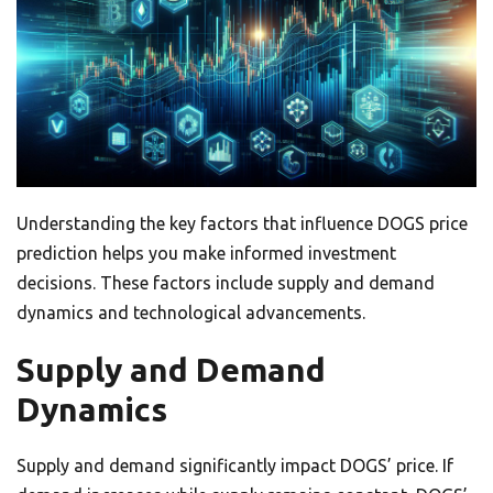
Understanding the key factors that influence DOGS price
prediction helps you make informed investment
decisions. These factors include supply and demand
dynamics and technological advancements.
Supply and Demand
Dynamics
Supply and demand significantly impact DOGS’ price. If