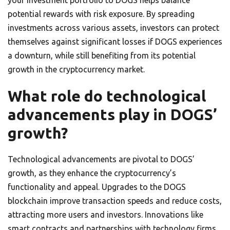
your investment portfolio to DOGS helps balance
potential rewards with risk exposure. By spreading
investments across various assets, investors can protect
themselves against significant losses if DOGS experiences
a downturn, while still benefiting from its potential
growth in the cryptocurrency market.
What role do technological
advancements play in DOGS’
growth?
Technological advancements are pivotal to DOGS’
growth, as they enhance the cryptocurrency’s
functionality and appeal. Upgrades to the DOGS
blockchain improve transaction speeds and reduce costs,
attracting more users and investors. Innovations like
smart contracts and partnerships with technology firms