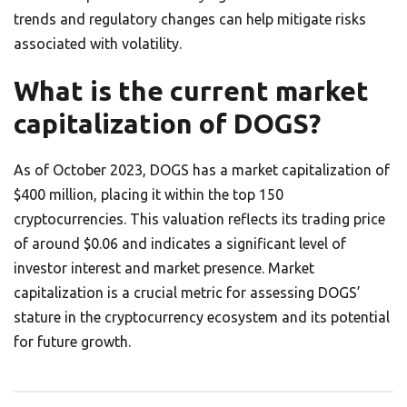
trends and regulatory changes can help mitigate risks
associated with volatility.
What is the current market
capitalization of DOGS?
As of October 2023, DOGS has a market capitalization of
$400 million, placing it within the top 150
cryptocurrencies. This valuation reflects its trading price
of around $0.06 and indicates a significant level of
investor interest and market presence. Market
capitalization is a crucial metric for assessing DOGS’
stature in the cryptocurrency ecosystem and its potential
for future growth.