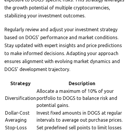
the growth potential of multiple cryptocurrencies,
stabilizing your investment outcomes.
Regularly review and adjust your investment strategy
based on DOGS’ performance and market conditions.
Stay updated with expert insights and price predictions
to make informed decisions. Adapting your approach
ensures alignment with evolving market dynamics and
DOGS’ development trajectory.
Strategy
Description
Allocate a maximum of 10% of your
Diversification
portfolio to DOGS to balance risk and
potential gains.
Dollar-Cost
Invest fixed amounts in DOGS at regular
Averaging
intervals to average out purchase prices.
Stop-Loss
Set predefined sell points to limit losses