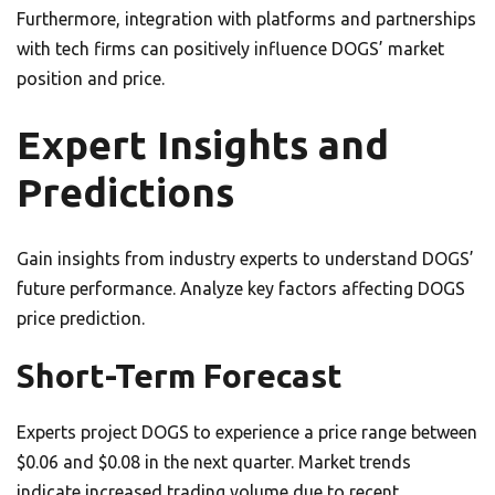
Furthermore, integration with platforms and partnerships
with tech firms can positively influence DOGS’ market
position and price.
Expert Insights and
Predictions
Gain insights from industry experts to understand DOGS’
future performance. Analyze key factors affecting DOGS
price prediction.
Short-Term Forecast
Experts project DOGS to experience a price range between
$0.06 and $0.08 in the next quarter. Market trends
indicate increased trading volume due to recent