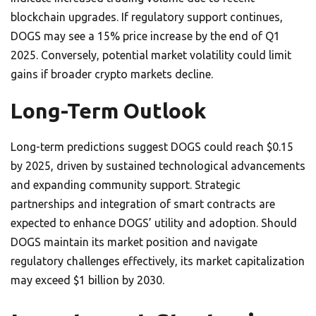
blockchain upgrades. If regulatory support continues,
DOGS may see a 15% price increase by the end of Q1
2025. Conversely, potential market volatility could limit
gains if broader crypto markets decline.
Long-Term Outlook
Long-term predictions suggest DOGS could reach $0.15
by 2025, driven by sustained technological advancements
and expanding community support. Strategic
partnerships and integration of smart contracts are
expected to enhance DOGS’ utility and adoption. Should
DOGS maintain its market position and navigate
regulatory challenges effectively, its market capitalization
may exceed $1 billion by 2030.