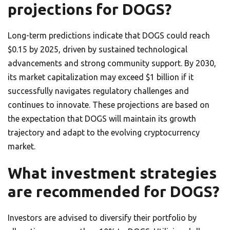
projections for DOGS?
Long-term predictions indicate that DOGS could reach
$0.15 by 2025, driven by sustained technological
advancements and strong community support. By 2030,
its market capitalization may exceed $1 billion if it
successfully navigates regulatory challenges and
continues to innovate. These projections are based on
the expectation that DOGS will maintain its growth
trajectory and adapt to the evolving cryptocurrency
market.
What investment strategies
are recommended for DOGS?
Investors are advised to diversify their portfolio by