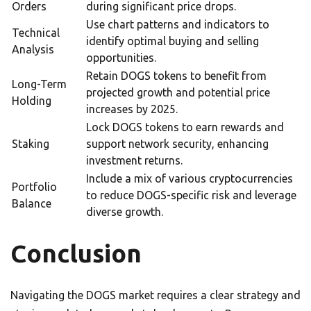
Orders
during significant price drops.
Use chart patterns and indicators to
Technical
identify optimal buying and selling
Analysis
opportunities.
Retain DOGS tokens to benefit from
Long-Term
projected growth and potential price
Holding
increases by 2025.
Lock DOGS tokens to earn rewards and
Staking
support network security, enhancing
investment returns.
Include a mix of various cryptocurrencies
Portfolio
to reduce DOGS-specific risk and leverage
Balance
diverse growth.
Conclusion
Navigating the DOGS market requires a clear strategy and