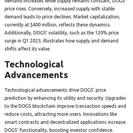
demand increases while supply remains constant, DOGS’
price rises. Conversely, increased supply with stable
demand leads to price declines. Market capitalization,
currently at $400 million, reflects these dynamics.
Additionally, DOGS’ volatility, such as the 120% price
surge in Q1 2023, illustrates how supply and demand
shifts affect its value.
Technological
Advancements
Technological advancements drive DOGS’ price
prediction by enhancing its utility and security. Upgrades
to the DOGS blockchain improve transaction speeds and
reduce costs, attracting more users. Innovations like
smart contracts and decentralized applications increase
DOGS’ functionality, boosting investor confidence.