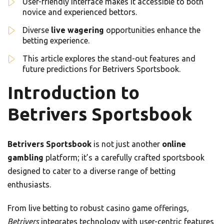
User-friendly interface makes it accessible to both
novice and experienced bettors.
Diverse
live wagering
opportunities enhance the
betting experience.
This article explores the stand-out features and
future predictions for Betrivers Sportsbook.
Introduction to
Betrivers Sportsbook
Betrivers Sportsbook
is not just another
online
gambling
platform; it’s a carefully crafted sportsbook
designed to cater to a diverse range of betting
enthusiasts.
From live betting to robust casino game offerings,
Betrivers
integrates technology with user-centric features