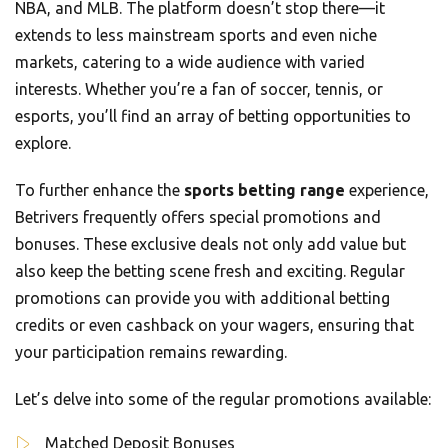
NBA, and MLB. The platform doesn’t stop there—it
extends to less mainstream sports and even niche
markets, catering to a wide audience with varied
interests. Whether you’re a fan of soccer, tennis, or
esports, you’ll find an array of betting opportunities to
explore.
To further enhance the
sports betting range
experience,
Betrivers frequently offers special promotions and
bonuses. These exclusive deals not only add value but
also keep the betting scene fresh and exciting. Regular
promotions can provide you with additional betting
credits or even cashback on your wagers, ensuring that
your participation remains rewarding.
Let’s delve into some of the regular promotions available:
Matched Deposit Bonuses