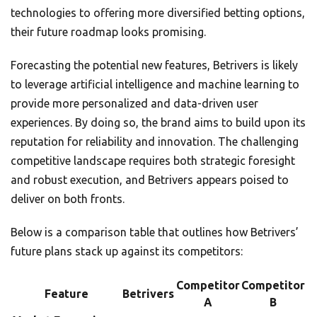
technologies to offering more diversified betting options,
their future roadmap looks promising.
Forecasting the potential new features, Betrivers is likely
to leverage artificial intelligence and machine learning to
provide more personalized and data-driven user
experiences. By doing so, the brand aims to build upon its
reputation for reliability and innovation. The challenging
competitive landscape requires both strategic foresight
and robust execution, and Betrivers appears poised to
deliver on both fronts.
Below is a comparison table that outlines how Betrivers’
future plans stack up against its competitors:
Competitor
Competitor
Feature
Betrivers
A
B