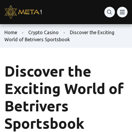
Home
Crypto Casino
Discover the Exciting
World of Betrivers Sportsbook
Discover the
Exciting World of
Betrivers
Sportsbook