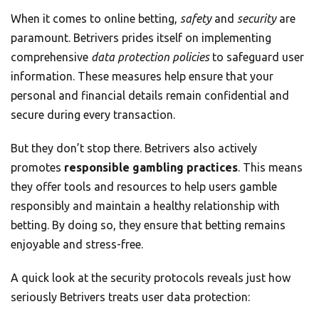
When it comes to online betting,
safety
and
security
are
paramount. Betrivers prides itself on implementing
comprehensive
data protection policies
to safeguard user
information. These measures help ensure that your
personal and financial details remain confidential and
secure during every transaction.
But they don’t stop there. Betrivers also actively
promotes
responsible gambling practices
. This means
they offer tools and resources to help users gamble
responsibly and maintain a healthy relationship with
betting. By doing so, they ensure that betting remains
enjoyable and stress-free.
A quick look at the security protocols reveals just how
seriously Betrivers treats user data protection: