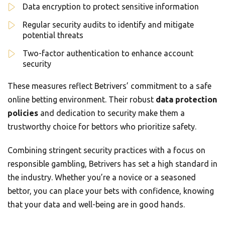
Data encryption to protect sensitive information
Regular security audits to identify and mitigate
potential threats
Two-factor authentication to enhance account
security
These measures reflect Betrivers’ commitment to a safe
online betting environment. Their robust
data protection
policies
and dedication to security make them a
trustworthy choice for bettors who prioritize safety.
Combining stringent security practices with a focus on
responsible gambling, Betrivers has set a high standard in
the industry. Whether you’re a novice or a seasoned
bettor, you can place your bets with confidence, knowing
that your data and well-being are in good hands.