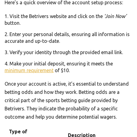
Here’s a quick overview of the account setup process:
Visit the Betrivers website and click on the
‘Join Now’
button.
Enter your personal details, ensuring all information is
accurate and up-to-date.
Verify your identity through the provided email link.
Make your initial deposit, ensuring it meets the
minimum requirement
of $10.
Once your account is active, it’s essential to understand
betting odds and how they work. Betting odds are a
critical part of the sports betting guide provided by
Betrivers. They indicate the probability of a specific
outcome and help you determine potential wagers.
Type of
Description