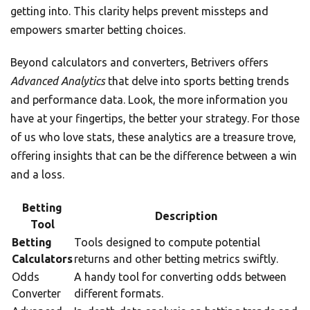
getting into. This clarity helps prevent missteps and
empowers smarter betting choices.
Beyond calculators and converters, Betrivers offers
Advanced Analytics
that delve into sports betting trends
and performance data. Look, the more information you
have at your fingertips, the better your strategy. For those
of us who love stats, these analytics are a treasure trove,
offering insights that can be the difference between a win
and a loss.
Betting
Description
Tool
Betting
Tools designed to compute potential
Calculators
returns and other betting metrics swiftly.
Odds
A handy tool for converting odds between
Converter
different formats.