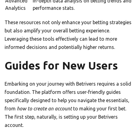
Advanced
In-depth data analysis on betting trends and
Analytics
performance stats.
These resources not only enhance your betting strategies
but also amplify your overall betting experience.
Leveraging these tools effectively can lead to more
informed decisions and potentially higher returns.
Guides for New Users
Embarking on your journey with Betrivers requires a solid
foundation. The platform offers user-friendly guides
specifically designed to help you navigate the essentials,
from
how to create an account
to making your first bet.
The first step, naturally, is setting up your Betrivers
account.