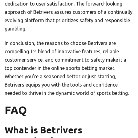
dedication to user satisfaction. The forward-looking
approach of Betrivers assures customers of a continually
evolving platform that prioritizes safety and responsible
gambling.
In conclusion, the reasons to choose Betrivers are
compelling. Its blend of innovative features, reliable
customer service, and commitment to safety make it a
top contender in the online sports betting market.
Whether you’re a seasoned bettor or just starting,
Betrivers equips you with the tools and confidence
needed to thrive in the dynamic world of sports betting.
FAQ
What is Betrivers