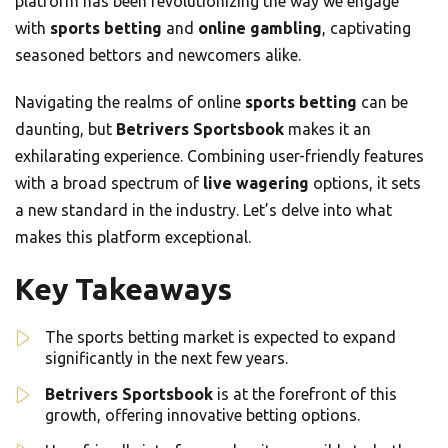
platform has been revolutionizing the way we engage
with
sports betting
and
online gambling
, captivating
seasoned bettors and newcomers alike.
Navigating the realms of online
sports betting
can be
daunting, but
Betrivers Sportsbook
makes it an
exhilarating experience. Combining user-friendly features
with a broad spectrum of
live wagering
options, it sets
a new standard in the industry. Let’s delve into what
makes this platform exceptional.
Key Takeaways
The sports betting market is expected to expand
significantly in the next few years.
Betrivers Sportsbook
is at the forefront of this
growth, offering innovative betting options.