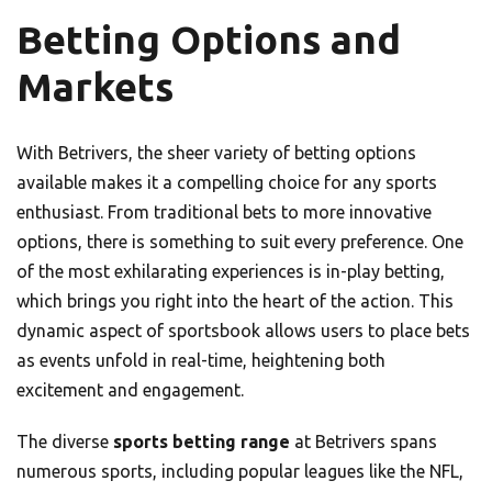
Betting Options and
Markets
With Betrivers, the sheer variety of betting options
available makes it a compelling choice for any sports
enthusiast. From traditional bets to more innovative
options, there is something to suit every preference. One
of the most exhilarating experiences is in-play betting,
which brings you right into the heart of the action. This
dynamic aspect of sportsbook allows users to place bets
as events unfold in real-time, heightening both
excitement and engagement.
The diverse
sports betting range
at Betrivers spans
numerous sports, including popular leagues like the NFL,