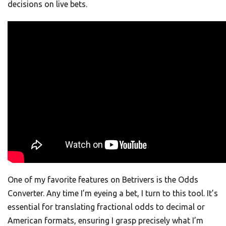
decisions on live bets.
One of my favorite features on Betrivers is the Odds
Converter. Any time I’m eyeing a bet, I turn to this tool. It’s
essential for translating fractional odds to decimal or
American formats, ensuring I grasp precisely what I’m