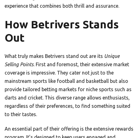
experience that combines both thrill and assurance.
How Betrivers Stands
Out
What truly makes Betrivers stand out are its
Unique
Selling Points
. First and foremost, their extensive market
coverage is impressive. They cater not just to the
mainstream sports like football and basketball but also
provide tailored betting markets for niche sports such as
darts and cricket. This diverse range allows enthusiasts,
regardless of their preferences, to find something suited
to their tastes.
An essential part of their offering is the extensive rewards
program. It’s designed to keep users engaged and