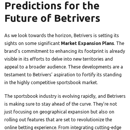
Predictions for the
Future of Betrivers
As we look towards the horizon, Betrivers is setting its
sights on some significant
Market Expansion Plans
. The
brand’s commitment to enhancing its footprint is already
visible in its efforts to delve into new territories and
appeal to a broader audience. These developments are a
testament to Betrivers’ aspiration to fortify its standing
in the highly competitive sportsbook market.
The sportsbook industry is evolving rapidly, and Betrivers
is making sure to stay ahead of the curve. They’re not
just focusing on geographical expansion but also on
rolling out features that are set to revolutionize the
online betting experience. From integrating cutting-edge