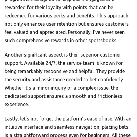
rewarded for their loyalty with points that can be
redeemed for various perks and benefits. This approach
not only enhances user retention but ensures customers
feel valued and appreciated. Personally, I’ve never seen
such comprehensive rewards in other sportsbooks.
Another significant aspect is their superior customer
support. Available 24/7, the service team is known for
being remarkably responsive and helpful. They provide
the security and assistance needed to bet confidently.
Whether it’s a minor inquiry or a complex issue, the
dedicated support ensures a smooth and frictionless
experience.
Lastly, let’s not forget the platform’s ease of use. With an
intuitive interface and seamless navigation, placing bets
is a straightforward process even for beginners. All these