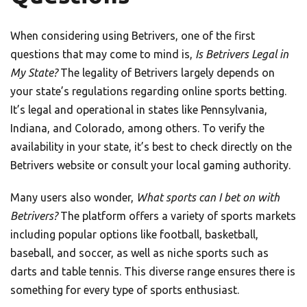
When considering using Betrivers, one of the first
questions that may come to mind is,
Is Betrivers Legal in
My State?
The legality of Betrivers largely depends on
your state’s regulations regarding online sports betting.
It’s legal and operational in states like Pennsylvania,
Indiana, and Colorado, among others. To verify the
availability in your state, it’s best to check directly on the
Betrivers website or consult your local gaming authority.
Many users also wonder,
What sports can I bet on with
Betrivers?
The platform offers a variety of sports markets
including popular options like football, basketball,
baseball, and soccer, as well as niche sports such as
darts and table tennis. This diverse range ensures there is
something for every type of sports enthusiast.