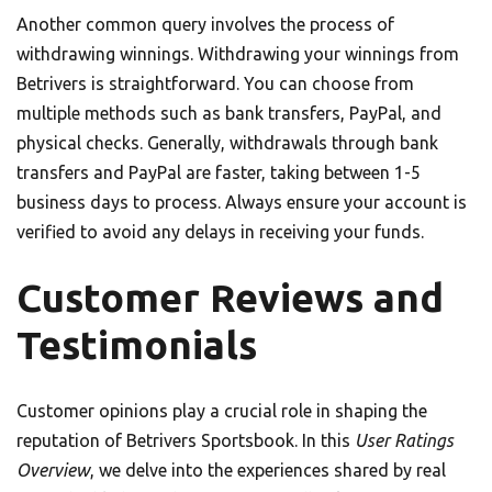
Another common query involves the process of
withdrawing winnings. Withdrawing your winnings from
Betrivers is straightforward. You can choose from
multiple methods such as bank transfers, PayPal, and
physical checks. Generally, withdrawals through bank
transfers and PayPal are faster, taking between 1-5
business days to process. Always ensure your account is
verified to avoid any delays in receiving your funds.
Customer Reviews and
Testimonials
Customer opinions play a crucial role in shaping the
reputation of Betrivers Sportsbook. In this
User Ratings
Overview
, we delve into the experiences shared by real