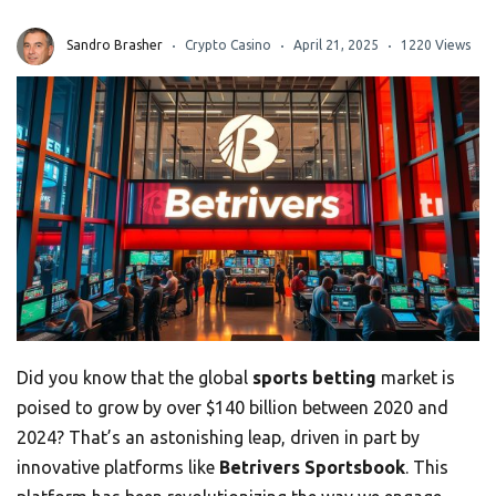
Sandro Brasher
Crypto Casino
April 21, 2025
1220 Views
Did you know that the global
sports betting
market is
poised to grow by over $140 billion between 2020 and
2024? That’s an astonishing leap, driven in part by
innovative platforms like
Betrivers Sportsbook
. This