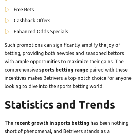
Free Bets
Cashback Offers
Enhanced Odds Specials
Such promotions can significantly amplify the joy of
betting, providing both newbies and seasoned bettors
with ample opportunities to maximize their gains. The
comprehensive
sports betting range
paired with these
incentives makes Betrivers a top-notch choice for anyone
looking to dive into the sports betting world.
Statistics and Trends
The
recent growth in sports betting
has been nothing
short of phenomenal, and Betrivers stands as a