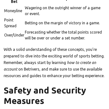
Bet
Wagering on the outright winner of a game
Moneyline
or event.
Point
Betting on the margin of victory in a game.
Spread
Forecasting whether the total points scored
Over/Under
will be over or under a set number.
With a solid understanding of these concepts, you’re
prepared to dive into the exciting world of sports betting.
Remember, always start by learning
how to create an
account
on Betrivers, and make sure to use the available
resources and guides to enhance your betting experience.
Safety and Security
Measures