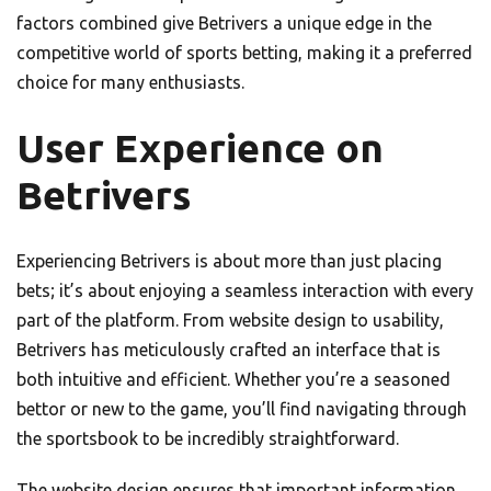
factors combined give Betrivers a unique edge in the
competitive world of sports betting, making it a preferred
choice for many enthusiasts.
User Experience on
Betrivers
Experiencing Betrivers is about more than just placing
bets; it’s about enjoying a seamless interaction with every
part of the platform. From website design to usability,
Betrivers has meticulously crafted an interface that is
both intuitive and efficient. Whether you’re a seasoned
bettor or new to the game, you’ll find navigating through
the sportsbook to be incredibly straightforward.
The website design ensures that important information