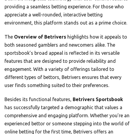
providing a seamless betting experience. For those who
appreciate a well-rounded, interactive betting
environment, this platform stands out as a prime choice.
The
Overview of Betrivers
highlights how it appeals to
both seasoned gamblers and newcomers alike. The
sportsbook’s broad appeal is reflected in its versatile
features that are designed to provide reliability and
engagement. With a variety of offerings tailored to
different types of bettors, Betrivers ensures that every
user finds something suited to their preferences.
Besides its functional features,
Betrivers Sportsbook
has successfully targeted a demographic that values a
comprehensive and engaging platform. Whether you’re an
experienced bettor or someone stepping into the world of
online betting for the first time, Betrivers offers an