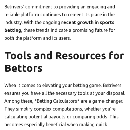
Betrivers’ commitment to providing an engaging and
reliable platform continues to cement its place in the
industry. With the ongoing
recent growth in sports
betting
, these trends indicate a promising future for
both the platform and its users.
Tools and Resources for
Bettors
When it comes to elevating your betting game, Betrivers
ensures you have all the necessary tools at your disposal.
Among these, *Betting Calculators* are a game-changer.
They simplify complex computations, whether you’re
calculating potential payouts or comparing odds. This
becomes especially beneficial when making quick