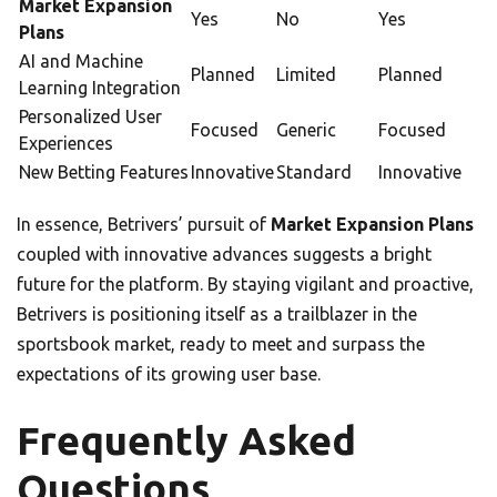
Market Expansion
Yes
No
Yes
Plans
AI and Machine
Planned
Limited
Planned
Learning Integration
Personalized User
Focused
Generic
Focused
Experiences
New Betting Features
Innovative
Standard
Innovative
In essence, Betrivers’ pursuit of
Market Expansion Plans
coupled with innovative advances suggests a bright
future for the platform. By staying vigilant and proactive,
Betrivers is positioning itself as a trailblazer in the
sportsbook market, ready to meet and surpass the
expectations of its growing user base.
Frequently Asked
Questions