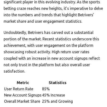
significant player in this evolving industry. As the sports
betting craze reaches new heights, it’s imperative to delve
into the numbers and trends that highlight Betrivers’
market share and user engagement statistics.
Undoubtedly, Betrivers has carved out a substantial
portion of the market. Recent statistics underscore this
achievement, with user engagement on the platform
showcasing robust activity. High return user rates
coupled with an increase in new account signups reflect
not only trust in the platform but also overall user
satisfaction.
Metric
Statistics
User Return Rate
85%
New Account Signups
45% Increase
Overall Market Share
25% and Growing