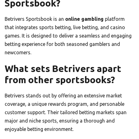
Sportsbook?
Betrivers Sportsbook is an
online gambling
platform
that integrates sports betting, live betting, and casino
games. It is designed to deliver a seamless and engaging
betting experience for both seasoned gamblers and
newcomers.
What sets Betrivers apart
from other sportsbooks?
Betrivers stands out by offering an extensive market
coverage, a unique rewards program, and personable
customer support. Their tailored betting markets span
major and niche sports, ensuring a thorough and
enjoyable betting environment.