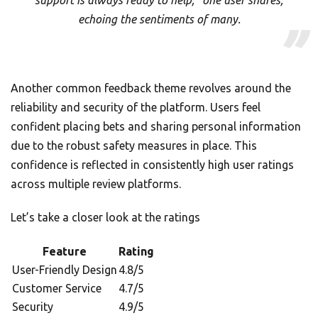
support is always ready to help,” one user shares,
echoing the sentiments of many.
Another common feedback theme revolves around the
reliability and security of the platform. Users feel
confident placing bets and sharing personal information
due to the robust safety measures in place. This
confidence is reflected in consistently high user ratings
across multiple review platforms.
Let’s take a closer look at the ratings
Feature
Rating
User-Friendly Design
4.8/5
Customer Service
4.7/5
Security
4.9/5