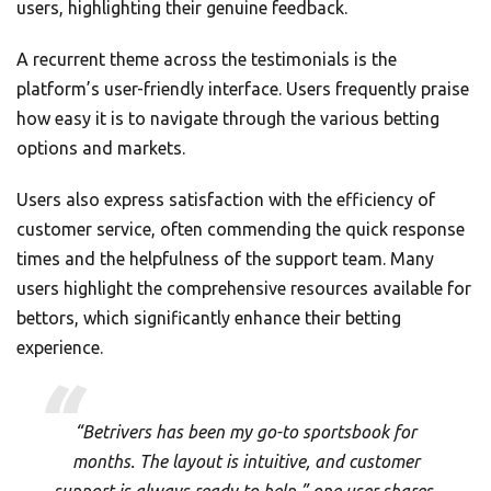
users, highlighting their genuine feedback.
A recurrent theme across the testimonials is the
platform’s user-friendly interface. Users frequently praise
how easy it is to navigate through the various betting
options and markets.
Users also express satisfaction with the efficiency of
customer service, often commending the quick response
times and the helpfulness of the support team. Many
users highlight the comprehensive resources available for
bettors, which significantly enhance their betting
experience.
“Betrivers has been my go-to sportsbook for
months. The layout is intuitive, and customer