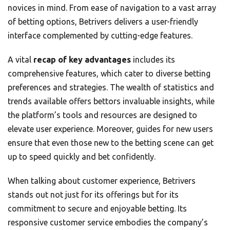
novices in mind. From ease of navigation to a vast array
of betting options, Betrivers delivers a user-friendly
interface complemented by cutting-edge features.
A vital
recap of key advantages
includes its
comprehensive features, which cater to diverse betting
preferences and strategies. The wealth of statistics and
trends available offers bettors invaluable insights, while
the platform’s tools and resources are designed to
elevate user experience. Moreover, guides for new users
ensure that even those new to the betting scene can get
up to speed quickly and bet confidently.
When talking about customer experience, Betrivers
stands out not just for its offerings but for its
commitment to secure and enjoyable betting. Its
responsive customer service embodies the company’s