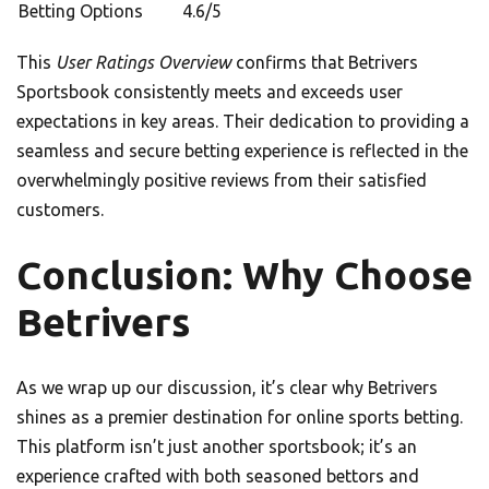
Betting Options
4.6/5
This
User Ratings Overview
confirms that Betrivers
Sportsbook consistently meets and exceeds user
expectations in key areas. Their dedication to providing a
seamless and secure betting experience is reflected in the
overwhelmingly positive reviews from their satisfied
customers.
Conclusion: Why Choose
Betrivers
As we wrap up our discussion, it’s clear why Betrivers
shines as a premier destination for online sports betting.
This platform isn’t just another sportsbook; it’s an
experience crafted with both seasoned bettors and