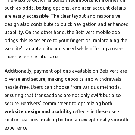
such as odds, betting options, and user account details
are easily accessible. The clear layout and responsive
design also contribute to quick navigation and enhanced
usability. On the other hand, the Betrivers mobile app
brings this experience to your fingertips, maintaining the
website’s adaptability and speed while offering a user-
friendly mobile interface.
Additionally, payment options available on Betrivers are
diverse and secure, making deposits and withdrawals
hassle-free. Users can choose from various methods,
ensuring that transactions are not only swift but also
secure. Betrivers’ commitment to optimizing both
website design and usability
reflects in these user-
centric features, making betting an exceptionally smooth
experience.