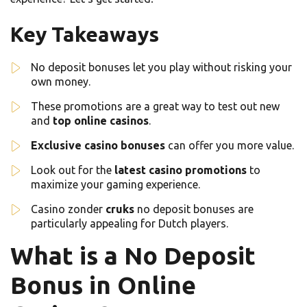
Key Takeaways
No deposit bonuses let you play without risking your
own money.
These promotions are a great way to test out new
and
top online casinos
.
Exclusive casino bonuses
can offer you more value.
Look out for the
latest casino promotions
to
maximize your gaming experience.
Casino zonder
cruks
no deposit bonuses are
particularly appealing for Dutch players.
What is a No Deposit
Bonus in Online