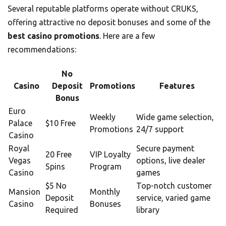
Several reputable platforms operate without CRUKS,
offering attractive no deposit bonuses and some of the
best casino promotions
. Here are a few
recommendations:
No
Casino
Deposit
Promotions
Features
Bonus
Euro
Weekly
Wide game selection,
Palace
$10 Free
Promotions
24/7 support
Casino
Royal
Secure payment
20 Free
VIP Loyalty
Vegas
options, live dealer
Spins
Program
Casino
games
$5 No
Top-notch customer
Mansion
Monthly
Deposit
service, varied game
Casino
Bonuses
Required
library