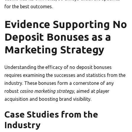
for the best outcomes.
Evidence Supporting No
Deposit Bonuses as a
Marketing Strategy
Understanding the efficacy of no deposit bonuses
requires examining the successes and statistics from the
industry. These bonuses form a cornerstone of any
robust
casino marketing strategy
, aimed at player
acquisition and boosting brand visibility.
Case Studies from the
Industry