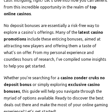
cash. Intriguing, right? Let’s dive into how you can benefit
from this incredible opportunity in the realm of
top
online casinos
.
No deposit bonuses are essentially a risk-free way to
explore a casino’s offerings. Many of the
latest casino
promotions
include these enticing bonuses, aimed at
attracting new players and offering them a taste of
what’s on offer. From my personal experience and
countless hours of research, I’ve compiled some insights
to help you get started.
Whether you’re searching for a
casino zonder cruks no
deposit bonus
or simply exploring
exclusive casino
bonuses
, this guide will help you navigate through the
myriad of options available. Ready to discover the best
deals out there and make the most of your online gaming
experience? Let’s get started!