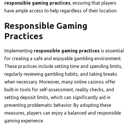
responsible gaming practices
, ensuring that players
have ample access to help regardless of their location.
Responsible Gaming
Practices
Implementing
responsible gaming practices
is essential
for creating a safe and enjoyable gambling environment.
These practices include setting time and spending limits,
regularly reviewing gambling habits, and taking breaks
when necessary. Moreover, many online casinos offer
built-in tools for self-assessment, reality checks, and
setting deposit limits, which can significantly aid in
preventing problematic behavior. By adopting these
measures, players can enjoy a balanced and responsible
gaming experience.