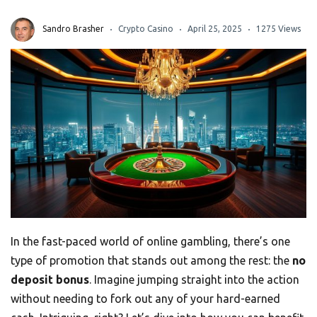
Sandro Brasher
Crypto Casino
April 25, 2025
1275 Views
In the fast-paced world of online gambling, there’s one
type of promotion that stands out among the rest: the
no
deposit bonus
. Imagine jumping straight into the action
without needing to fork out any of your hard-earned