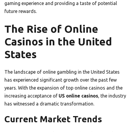
gaming experience and providing a taste of potential
future rewards.
The Rise of Online
Casinos in the United
States
The landscape of online gambling in the United States
has experienced significant growth over the past few
years. With the expansion of top online casinos and the
increasing acceptance of
US online casinos
, the industry
has witnessed a dramatic transformation.
Current Market Trends