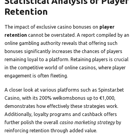
Statistical Analysis of Player
Retention
The impact of exclusive casino bonuses on
player
retention
cannot be overstated. A report compiled by an
online gambling authority reveals that offering such
bonuses significantly increases the chances of players
remaining loyal to a platform. Retaining players is crucial
in the competitive world of online casinos, where player
engagement is often fleeting.
A closer look at various platforms such as Spinstar.bet
Casino, with its 200% welkomsbonus up to €1,000,
demonstrates how effectively these strategies work.
Additionally, loyalty programs and cashback offers
further polish the overall
casino marketing strategy
by
reinforcing retention through added value.