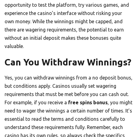
opportunity to test the platform, try various games, and
experience the casino’s interface without risking your
own money. While the winnings might be capped, and
there are wagering requirements, the potential to earn
without an initial deposit makes these bonuses quite
valuable.
Can You Withdraw Winnings?
Yes, you can withdraw winnings from a no deposit bonus,
but conditions apply. Casinos usually set wagering
requirements that must be met before you can cash out.
For example, if you receive a
free spins bonus
, you might
need to wager the winnings a certain number of times. It’s
essential to read the terms and conditions carefully to
understand these requirements fully. Remember, each
casino has its own rules, so always check the specifics