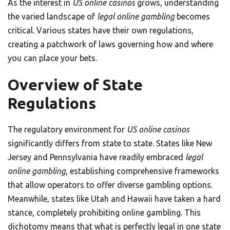
As the interest in
US online casinos
grows, understanding
the varied landscape of
legal online gambling
becomes
critical. Various states have their own regulations,
creating a patchwork of laws governing how and where
you can place your bets.
Overview of State
Regulations
The regulatory environment for
US online casinos
significantly differs from state to state. States like New
Jersey and Pennsylvania have readily embraced
legal
online gambling
, establishing comprehensive frameworks
that allow operators to offer diverse gambling options.
Meanwhile, states like Utah and Hawaii have taken a hard
stance, completely prohibiting online gambling. This
dichotomy means that what is perfectly legal in one state