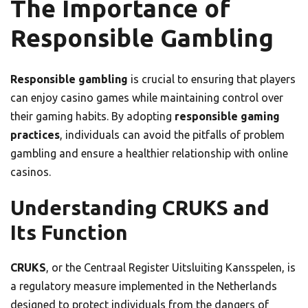
The Importance of
Responsible Gambling
Responsible gambling
is crucial to ensuring that players
can enjoy casino games while maintaining control over
their gaming habits. By adopting
responsible gaming
practices
, individuals can avoid the pitfalls of problem
gambling and ensure a healthier relationship with online
casinos.
Understanding CRUKS and
Its Function
CRUKS
, or the Centraal Register Uitsluiting Kansspelen, is
a regulatory measure implemented in the Netherlands
designed to protect individuals from the dangers of