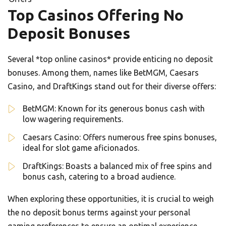
Top Casinos Offering No
Deposit Bonuses
Several *top online casinos* provide enticing no deposit
bonuses. Among them, names like BetMGM, Caesars
Casino, and DraftKings stand out for their diverse offers:
BetMGM: Known for its generous bonus cash with
low wagering requirements.
Caesars Casino: Offers numerous free spins bonuses,
ideal for slot game aficionados.
DraftKings: Boasts a balanced mix of free spins and
bonus cash, catering to a broad audience.
When exploring these opportunities, it is crucial to weigh
the no deposit bonus terms against your personal