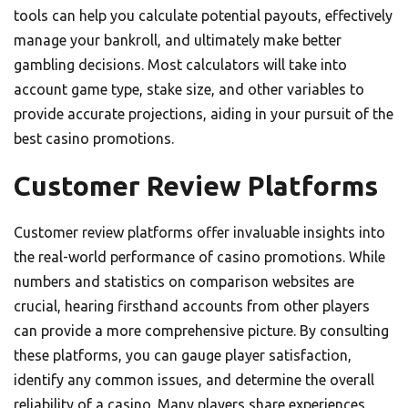
tools can help you calculate potential payouts, effectively
manage your bankroll, and ultimately make better
gambling decisions. Most calculators will take into
account game type, stake size, and other variables to
provide accurate projections, aiding in your pursuit of the
best casino promotions.
Customer Review Platforms
Customer review platforms offer invaluable insights into
the real-world performance of casino promotions. While
numbers and statistics on comparison websites are
crucial, hearing firsthand accounts from other players
can provide a more comprehensive picture. By consulting
these platforms, you can gauge player satisfaction,
identify any common issues, and determine the overall
reliability of a casino. Many players share experiences