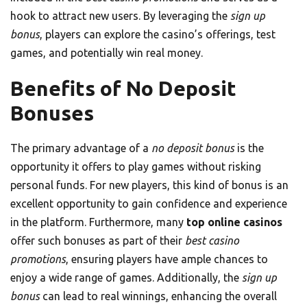
hook to attract new users. By leveraging the
sign up
bonus
, players can explore the casino’s offerings, test
games, and potentially win real money.
Benefits of No Deposit
Bonuses
The primary advantage of a
no deposit bonus
is the
opportunity it offers to play games without risking
personal funds. For new players, this kind of bonus is an
excellent opportunity to gain confidence and experience
in the platform. Furthermore, many
top online casinos
offer such bonuses as part of their
best casino
promotions
, ensuring players have ample chances to
enjoy a wide range of games. Additionally, the
sign up
bonus
can lead to real winnings, enhancing the overall