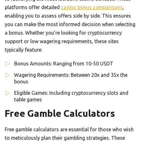
platforms offer detailed
casino bonus comparisons
,
enabling you to assess offers side by side. This ensures
you can make the most informed decision when selecting
a bonus. Whether you’re looking for cryptocurrency
support or low wagering requirements, these sites
typically feature:
Bonus Amounts: Ranging from 10-50 USDT
Wagering Requirements: Between 20x and 35x the
bonus
Eligible Games: Including cryptocurrency slots and
table games
Free Gamble Calculators
Free gamble calculators are essential for those who wish
to meticulously plan their gambling strategies. These