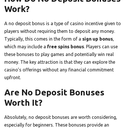
Work?
A no deposit bonus is a type of casino incentive given to
players without requiring them to deposit any money.
Typically, this comes in the form of a
sign up bonus
,
which may include a
free spins bonus
. Players can use
these bonuses to play games and potentially win real
money. The key attraction is that they can explore the
casino’s offerings without any financial commitment
upfront.
Are No Deposit Bonuses
Worth It?
Absolutely, no deposit bonuses are worth considering,
especially for beginners. These bonuses provide an