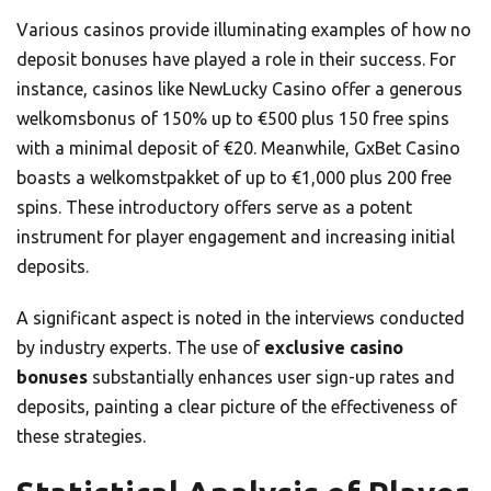
Various casinos provide illuminating examples of how no
deposit bonuses have played a role in their success. For
instance, casinos like NewLucky Casino offer a generous
welkomsbonus of 150% up to €500 plus 150 free spins
with a minimal deposit of €20. Meanwhile, GxBet Casino
boasts a welkomstpakket of up to €1,000 plus 200 free
spins. These introductory offers serve as a potent
instrument for player engagement and increasing initial
deposits.
A significant aspect is noted in the interviews conducted
by industry experts. The use of
exclusive casino
bonuses
substantially enhances user sign-up rates and
deposits, painting a clear picture of the effectiveness of
these strategies.