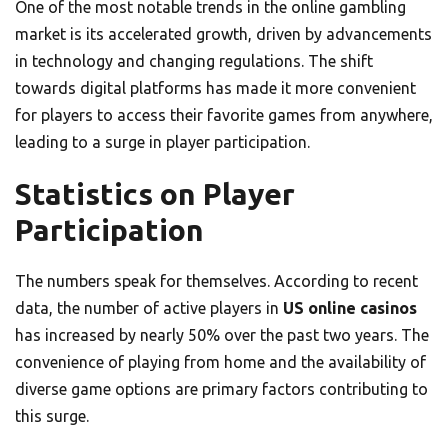
One of the most notable trends in the online gambling
market is its accelerated growth, driven by advancements
in technology and changing regulations. The shift
towards digital platforms has made it more convenient
for players to access their favorite games from anywhere,
leading to a surge in player participation.
Statistics on Player
Participation
The numbers speak for themselves. According to recent
data, the number of active players in
US online casinos
has increased by nearly 50% over the past two years. The
convenience of playing from home and the availability of
diverse game options are primary factors contributing to
this surge.