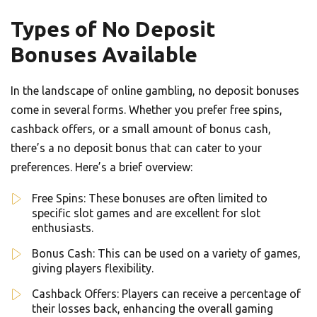
Types of No Deposit
Bonuses Available
In the landscape of online gambling, no deposit bonuses
come in several forms. Whether you prefer free spins,
cashback offers, or a small amount of bonus cash,
there’s a no deposit bonus that can cater to your
preferences. Here’s a brief overview:
Free Spins: These bonuses are often limited to
specific slot games and are excellent for slot
enthusiasts.
Bonus Cash: This can be used on a variety of games,
giving players flexibility.
Cashback Offers: Players can receive a percentage of
their losses back, enhancing the overall gaming