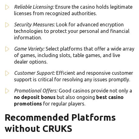
Reliable Licensing:
Ensure the casino holds legitimate
licenses from recognized authorities.
Security Measures:
Look for advanced encryption
technologies to protect your personal and financial
information.
Game Variety:
Select platforms that offer a wide array
of games, including slots, table games, and live
dealer options.
Customer Support:
Efficient and responsive customer
support is critical for resolving any issues promptly.
Promotional Offers:
Good casinos provide not only a
no deposit bonus
but also ongoing
best casino
promotions
for regular players.
Recommended Platforms
without CRUKS