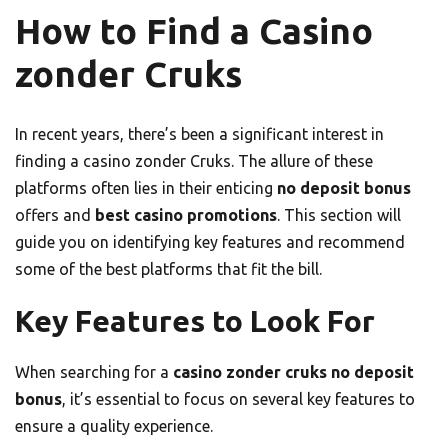
How to Find a Casino
zonder Cruks
In recent years, there’s been a significant interest in
finding a casino zonder Cruks. The allure of these
platforms often lies in their enticing
no deposit bonus
offers and
best casino promotions
. This section will
guide you on identifying key features and recommend
some of the best platforms that fit the bill.
Key Features to Look For
When searching for a
casino zonder cruks no deposit
bonus
, it’s essential to focus on several key features to
ensure a quality experience.