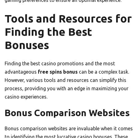
gaming preferences to ensure an optimal experience.
Tools and Resources for
Finding the Best
Bonuses
Finding the best casino promotions and the most
advantageous
free spins bonus
can be a complex task.
However, various tools and resources can simplify this
process, providing you with an edge in maximizing your
casino experiences.
Bonus Comparison Websites
Bonus comparison websites are invaluable when it comes
to identifying the most lucrative casino bonuses. These