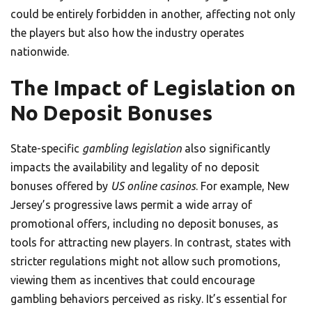
could be entirely forbidden in another, affecting not only
the players but also how the industry operates
nationwide.
The Impact of Legislation on
No Deposit Bonuses
State-specific
gambling legislation
also significantly
impacts the availability and legality of no deposit
bonuses offered by
US online casinos
. For example, New
Jersey’s progressive laws permit a wide array of
promotional offers, including no deposit bonuses, as
tools for attracting new players. In contrast, states with
stricter regulations might not allow such promotions,
viewing them as incentives that could encourage
gambling behaviors perceived as risky. It’s essential for