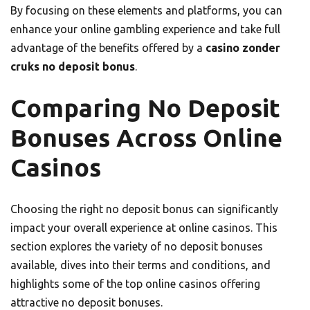
By focusing on these elements and platforms, you can
enhance your online gambling experience and take full
advantage of the benefits offered by a
casino zonder
cruks no deposit bonus
.
Comparing No Deposit
Bonuses Across Online
Casinos
Choosing the right no deposit bonus can significantly
impact your overall experience at online casinos. This
section explores the variety of no deposit bonuses
available, dives into their terms and conditions, and
highlights some of the top online casinos offering
attractive no deposit bonuses.