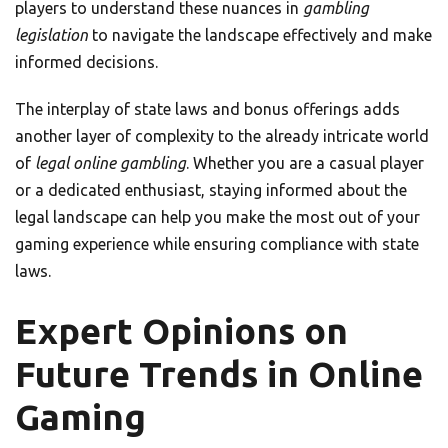
players to understand these nuances in
gambling
legislation
to navigate the landscape effectively and make
informed decisions.
The interplay of state laws and bonus offerings adds
another layer of complexity to the already intricate world
of
legal online gambling
. Whether you are a casual player
or a dedicated enthusiast, staying informed about the
legal landscape can help you make the most out of your
gaming experience while ensuring compliance with state
laws.
Expert Opinions on
Future Trends in Online
Gaming