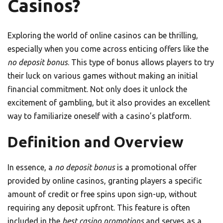
Casinos?
Exploring the world of online casinos can be thrilling,
especially when you come across enticing offers like the
no deposit bonus
. This type of bonus allows players to try
their luck on various games without making an initial
financial commitment. Not only does it unlock the
excitement of gambling, but it also provides an excellent
way to familiarize oneself with a casino’s platform.
Definition and Overview
In essence, a
no deposit bonus
is a promotional offer
provided by online casinos, granting players a specific
amount of credit or free spins upon sign-up, without
requiring any deposit upfront. This feature is often
included in the
best casino promotions
and serves as a