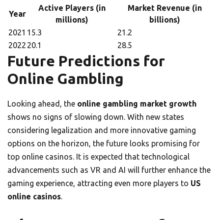
Active Players (in
Market Revenue (in
Year
millions)
billions)
2021
15.3
21.2
2022
20.1
28.5
Future Predictions for
Online Gambling
Looking ahead, the
online gambling market growth
shows no signs of slowing down. With new states
considering legalization and more innovative gaming
options on the horizon, the future looks promising for
top online casinos. It is expected that technological
advancements such as VR and AI will further enhance the
gaming experience, attracting even more players to
US
online casinos
.