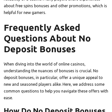
about free spins bonuses and other promotions, which is
helpful for new gamers.
Frequently Asked
Questions About No
Deposit Bonuses
When diving into the world of online casinos,
understanding the nuances of bonuses is crucial. No
deposit bonuses, in particular, offer a unique appeal to
new and seasoned players alike. Here, we address some
common questions to help you navigate these offers with
ease.
How Do No Deposit Bonuses