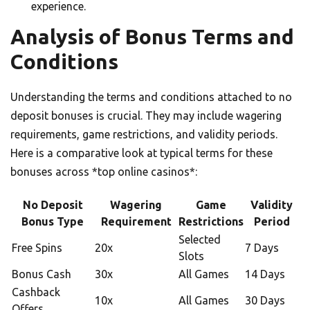
experience.
Analysis of Bonus Terms and
Conditions
Understanding the terms and conditions attached to no
deposit bonuses is crucial. They may include wagering
requirements, game restrictions, and validity periods.
Here is a comparative look at typical terms for these
bonuses across *top online casinos*:
No Deposit
Wagering
Game
Validity
Bonus Type
Requirement
Restrictions
Period
Selected
Free Spins
20x
7 Days
Slots
Bonus Cash
30x
All Games
14 Days
Cashback
10x
All Games
30 Days
Offers