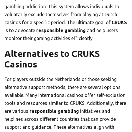
gambling addiction. This system allows individuals to
voluntarily exclude themselves from playing at Dutch
casinos for a specific period. The ultimate goal of
CRUKS
is to advocate
responsible gambling
and help users
monitor their gaming activities efficiently.
Alternatives to CRUKS
Casinos
For players outside the Netherlands or those seeking
alternative support methods, there are several options
available. Many international casinos offer self-exclusion
tools and resources similar to CRUKS. Additionally, there
are various
responsible gambling
initiatives and
helplines across different countries that can provide
support and guidance. These alternatives align with