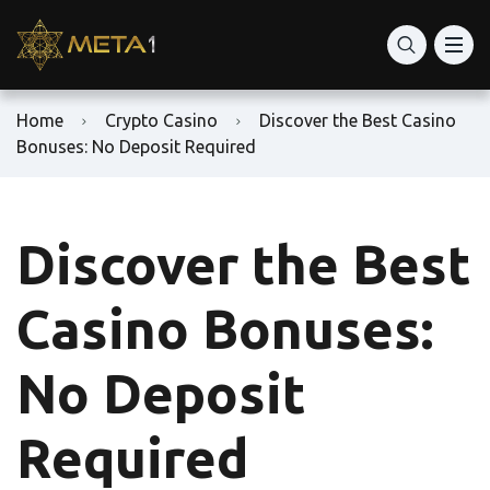
Home
Crypto Casino
Discover the Best Casino
Bonuses: No Deposit Required
Discover the Best
Casino Bonuses:
No Deposit
Required