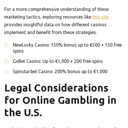
For a more comprehensive understanding of these
marketing tactics, exploring resources like
this site
provides insightful data on how different casinos
implement and benefit from these strategies.
NewLucky Casino: 150% bonus up to €500 + 150 free
spins
GxBet Casino: Up to €1,000 + 200 free spins
Spinstar.bet Casino: 200% bonus up to €1,000
Legal Considerations
for Online Gambling in
the U.S.