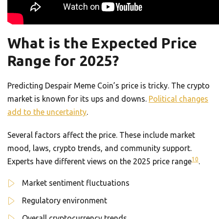
What is the Expected Price
Range for 2025?
Predicting Despair Meme Coin’s price is tricky. The crypto
market is known for its ups and downs.
Political changes
add to the uncertainty
.
Several factors affect the price. These include market
mood, laws, crypto trends, and community support.
10
Experts have different views on the 2025 price range
.
Market sentiment fluctuations
Regulatory environment
Overall cryptocurrency trends