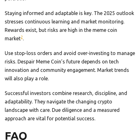
Staying informed and adaptable is key. The 2025 outlook
stresses continuous learning and market monitoring.
Rewards exist, but risks are high in the meme coin
2
market
.
Use stop-loss orders and avoid over-investing to manage
risks. Despair Meme Coin’s future depends on tech
innovation and community engagement. Market trends
will also play a role.
Successful investors combine research, discipline, and
adaptability. They navigate the changing crypto
landscape with care. Due diligence and a measured
approach are vital for potential success.
FAQ