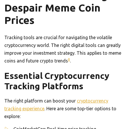
Despair Meme Coin
Prices
Tracking tools are crucial for navigating the volatile
cryptocurrency world. The right digital tools can greatly
improve your investment strategy. This applies to meme
8
coins and future crypto trends
.
Essential Cryptocurrency
Tracking Platforms
The right platform can boost your
cryptocurrency
tracking experience
. Here are some top-tier options to
explore: