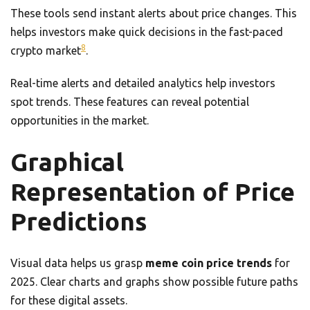
These tools send instant alerts about price changes. This
helps investors make quick decisions in the fast-paced
8
crypto market
.
Real-time alerts and detailed analytics help investors
spot trends. These features can reveal potential
opportunities in the market.
Graphical
Representation of Price
Predictions
Visual data helps us grasp
meme coin price trends
for
2025. Clear charts and graphs show possible future paths
for these digital assets.