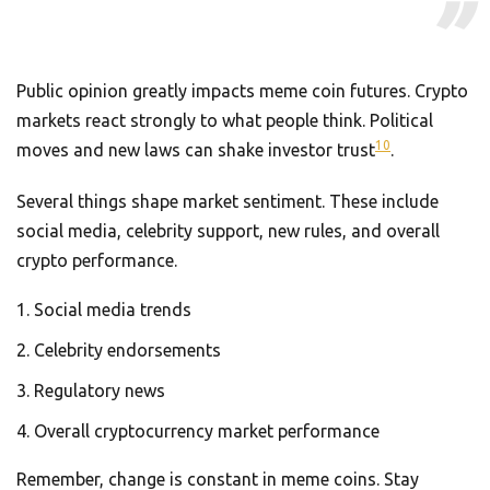
Public opinion greatly impacts meme coin futures. Crypto
markets react strongly to what people think. Political
10
moves and new laws can shake investor trust
.
Several things shape market sentiment. These include
social media, celebrity support, new rules, and overall
crypto performance.
Social media trends
Celebrity endorsements
Regulatory news
Overall cryptocurrency market performance
Remember, change is constant in meme coins. Stay