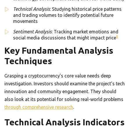
Technical Analysis
: Studying historical price patterns
and trading volumes to identify potential future
movements
Sentiment Analysis
: Tracking market emotions and
6
social media discussions that might impact price
Key Fundamental Analysis
Techniques
Grasping a cryptocurrency’s core value needs deep
investigation. Investors should examine the project’s tech
innovation and community engagement. They should
also look at its potential for solving real-world problems
through comprehensive research
.
Technical Analysis Indicators