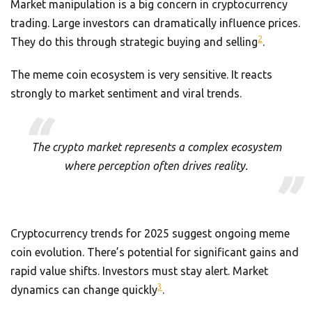
Market manipulation is a big concern in cryptocurrency
trading. Large investors can dramatically influence prices.
2
They do this through strategic buying and selling
.
The meme coin ecosystem is very sensitive. It reacts
strongly to market sentiment and viral trends.
The crypto market represents a complex ecosystem
where perception often drives reality.
Cryptocurrency trends for 2025 suggest ongoing meme
coin evolution. There’s potential for significant gains and
rapid value shifts. Investors must stay alert. Market
3
dynamics can change quickly
.