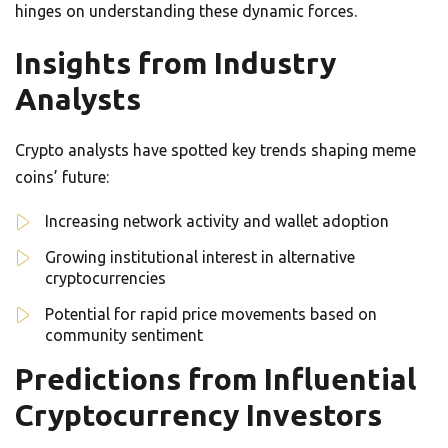
hinges on understanding these dynamic forces.
Insights from Industry
Analysts
Crypto analysts have spotted key trends shaping meme
coins’ future:
Increasing network activity and wallet adoption
Growing institutional interest in alternative
cryptocurrencies
Potential for rapid price movements based on
community sentiment
Predictions from Influential
Cryptocurrency Investors