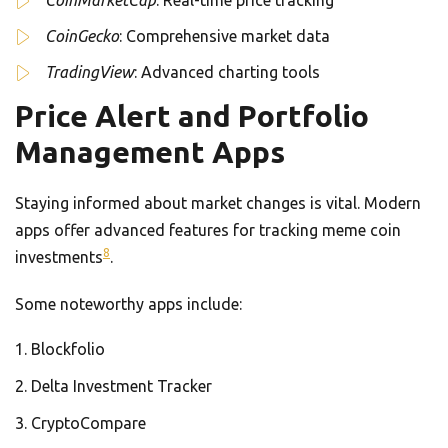
CoinMarketCap
: Real-time price tracking
CoinGecko
: Comprehensive market data
TradingView
: Advanced charting tools
Price Alert and Portfolio
Management Apps
Staying informed about market changes is vital. Modern
apps offer advanced features for tracking meme coin
8
investments
.
Some noteworthy apps include:
Blockfolio
Delta Investment Tracker
CryptoCompare