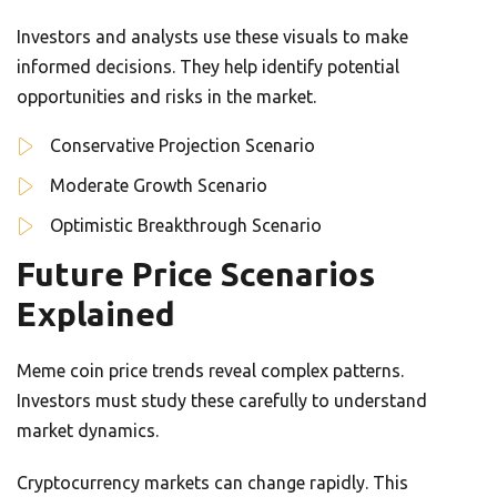
Investors and analysts use these visuals to make
informed decisions. They help identify potential
opportunities and risks in the market.
Conservative Projection Scenario
Moderate Growth Scenario
Optimistic Breakthrough Scenario
Future Price Scenarios
Explained
Meme coin price trends reveal complex patterns.
Investors must study these carefully to understand
market dynamics.
Cryptocurrency markets can change rapidly. This