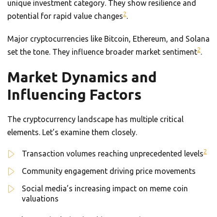
unique investment category. They show resilience and
2
potential for rapid value changes
.
Major cryptocurrencies like Bitcoin, Ethereum, and Solana
2
set the tone. They influence broader market sentiment
.
Market Dynamics and
Influencing Factors
The cryptocurrency landscape has multiple critical
elements. Let’s examine them closely.
2
Transaction volumes reaching unprecedented levels
Community engagement driving price movements
Social media’s increasing impact on meme coin
valuations