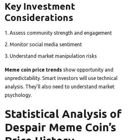
Key Investment
Considerations
Assess community strength and engagement
Monitor social media sentiment
Understand market manipulation risks
Meme coin price trends
show opportunity and
unpredictability. Smart investors will use technical
analysis. They’ll also need to understand market
psychology.
Statistical Analysis of
Despair Meme Coin’s