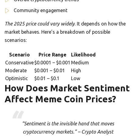
Community engagement
The 2025 price could vary widely
. It depends on how the
market behaves. Here’s a breakdown of possible
scenarios:
Scenario
Price Range
Likelihood
Conservative
$0.0001 – $0.001
Medium
Moderate
$0.001 – $0.01
High
Optimistic
$0.01 – $0.1
Low
How Does Market Sentiment
Affect Meme Coin Prices?
“Sentiment is the invisible hand that moves
cryptocurrency markets.” – Crypto Analyst