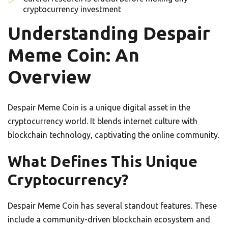
cryptocurrency investment
Understanding Despair
Meme Coin: An
Overview
Despair Meme Coin is a unique digital asset in the
cryptocurrency world. It blends internet culture with
blockchain technology, captivating the online community.
What Defines This Unique
Cryptocurrency?
Despair Meme Coin has several standout features. These
include a community-driven blockchain ecosystem and