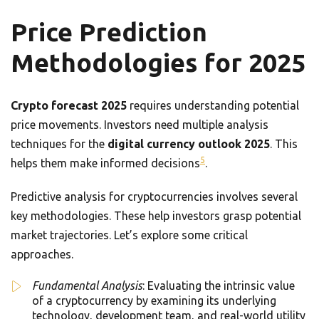
Price Prediction
Methodologies for 2025
Crypto forecast 2025
requires understanding potential
price movements. Investors need multiple analysis
techniques for the
digital currency outlook 2025
. This
5
helps them make informed decisions
.
Predictive analysis for cryptocurrencies involves several
key methodologies. These help investors grasp potential
market trajectories. Let’s explore some critical
approaches.
Fundamental Analysis
: Evaluating the intrinsic value
of a cryptocurrency by examining its underlying
technology, development team, and real-world utility