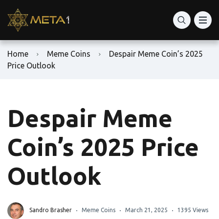
Home
Meme Coins
Despair Meme Coin’s 2025
Price Outlook
Despair Meme
Coin’s 2025 Price
Outlook
Sandro Brasher
Meme Coins
March 21, 2025
1395 Views