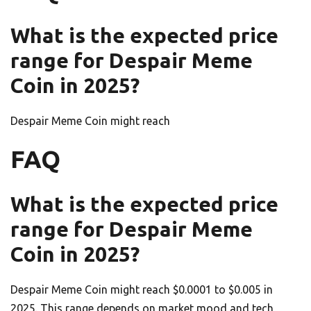
What is the expected price
range for Despair Meme
Coin in 2025?
Despair Meme Coin might reach
FAQ
What is the expected price
range for Despair Meme
Coin in 2025?
Despair Meme Coin might reach $0.0001 to $0.005 in
2025. This range depends on market mood and tech