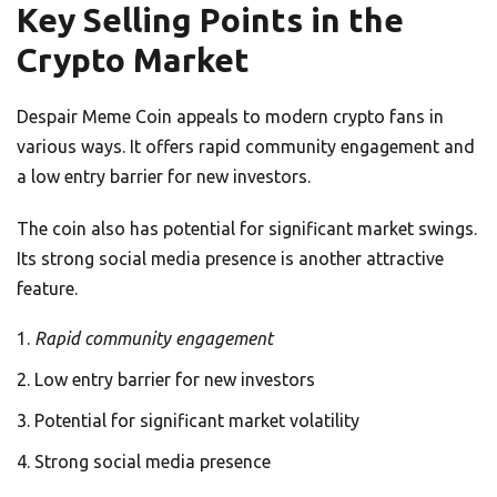
Key Selling Points in the
Crypto Market
Despair Meme Coin appeals to modern crypto fans in
various ways. It offers rapid community engagement and
a low entry barrier for new investors.
The coin also has potential for significant market swings.
Its strong social media presence is another attractive
feature.
Rapid community engagement
Low entry barrier for new investors
Potential for significant market volatility
Strong social media presence