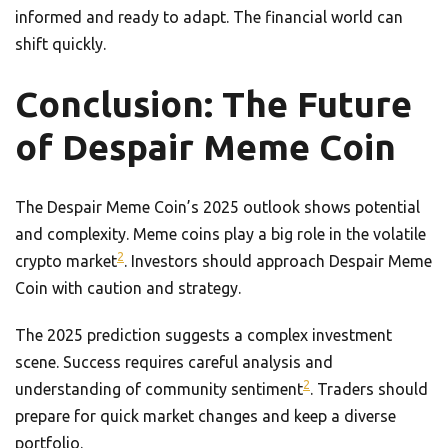
informed and ready to adapt. The financial world can
shift quickly.
Conclusion: The Future
of Despair Meme Coin
The Despair Meme Coin’s 2025 outlook shows potential
and complexity. Meme coins play a big role in the volatile
2
crypto market
. Investors should approach Despair Meme
Coin with caution and strategy.
The 2025 prediction suggests a complex investment
scene. Success requires careful analysis and
2
understanding of community sentiment
. Traders should
prepare for quick market changes and keep a diverse
portfolio.