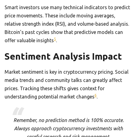
Smart investors use many technical indicators to predict
price movements. These include moving averages,
relative strength index (RSI), and volume-based analysis.
Bitcoin’s past cycles show that predictive models can
5
offer valuable insights
.
Sentiment Analysis Impact
Market sentiment is key in cryptocurrency pricing. Social
media trends and community talks can greatly affect
prices. Tracking these shifts gives context for
6
understanding potential market changes
.
Remember, no prediction method is 100% accurate.
Always approach cryptocurrency investments with
careful research and risk management.