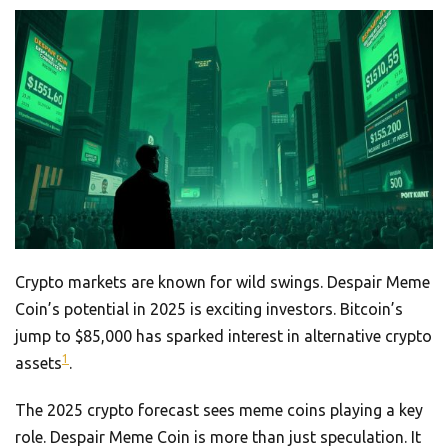
Crypto markets are known for wild swings. Despair Meme
Coin’s potential in 2025 is exciting investors. Bitcoin’s
jump to $85,000 has sparked interest in alternative crypto
1
assets
.
The 2025 crypto forecast sees meme coins playing a key
role. Despair Meme Coin is more than just speculation. It