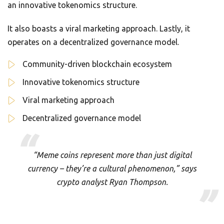
an innovative tokenomics structure.
It also boasts a viral marketing approach. Lastly, it
operates on a decentralized governance model.
Community-driven blockchain ecosystem
Innovative tokenomics structure
Viral marketing approach
Decentralized governance model
“Meme coins represent more than just digital
currency – they’re a cultural phenomenon,” says
crypto analyst Ryan Thompson.