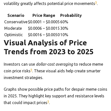
9
volatility greatly affects potential price movements
.
Scenario
Price Range
Probability
Conservative
$0.0001 – $0.0005
60%
Moderate
$0.0006 – $0.0015
30%
Optimistic
$0.0016 – $0.0050
10%
Visual Analysis of Price
Trends from 2023 to 2025
Investors can use
dollar-cost averaging
to reduce meme
9
coin price risks
. These visual aids help create smarter
investment strategies.
Graphs show possible price paths for despair meme coins
in 2025. They highlight key support and resistance levels
9
that could impact prices
.