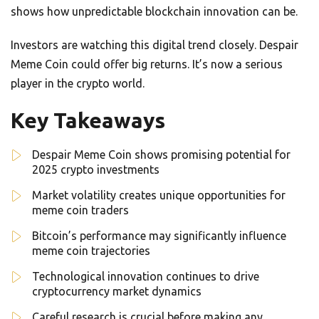
shows how unpredictable blockchain innovation can be.
Investors are watching this digital trend closely. Despair
Meme Coin could offer big returns. It’s now a serious
player in the crypto world.
Key Takeaways
Despair Meme Coin shows promising potential for
2025 crypto investments
Market volatility creates unique opportunities for
meme coin traders
Bitcoin’s performance may significantly influence
meme coin trajectories
Technological innovation continues to drive
cryptocurrency market dynamics
Careful research is crucial before making any