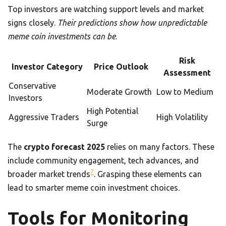
Top investors are watching support levels and market
signs closely.
Their predictions show how unpredictable
meme coin investments can be
.
Risk
Investor Category
Price Outlook
Assessment
Conservative
Moderate Growth
Low to Medium
Investors
High Potential
Aggressive Traders
High Volatility
Surge
The
crypto forecast 2025
relies on many factors. These
include community engagement, tech advances, and
7
broader market trends
. Grasping these elements can
lead to smarter meme coin investment choices.
Tools for Monitoring