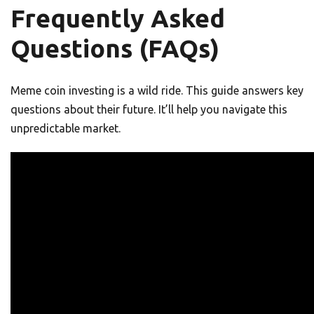
Frequently Asked
Questions (FAQs)
Meme coin investing is a wild ride. This guide answers key
questions about their future. It’ll help you navigate this
unpredictable market.