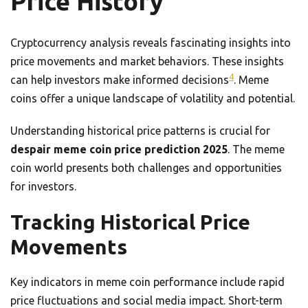
Price History
Cryptocurrency analysis reveals fascinating insights into
price movements and market behaviors. These insights
4
can help investors make informed decisions
. Meme
coins offer a unique landscape of volatility and potential.
Understanding historical price patterns is crucial for
despair meme coin price prediction 2025
. The meme
coin world presents both challenges and opportunities
for investors.
Tracking Historical Price
Movements
Key indicators in meme coin performance include rapid
price fluctuations and social media impact. Short-term