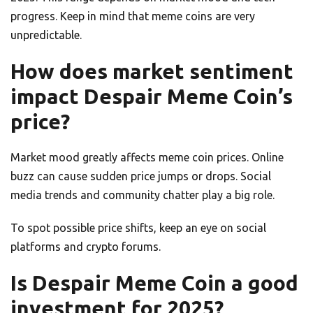
progress. Keep in mind that meme coins are very
unpredictable.
How does market sentiment
impact Despair Meme Coin’s
price?
Market mood greatly affects meme coin prices. Online
buzz can cause sudden price jumps or drops. Social
media trends and community chatter play a big role.
To spot possible price shifts, keep an eye on social
platforms and crypto forums.
Is Despair Meme Coin a good
investment for 2025?