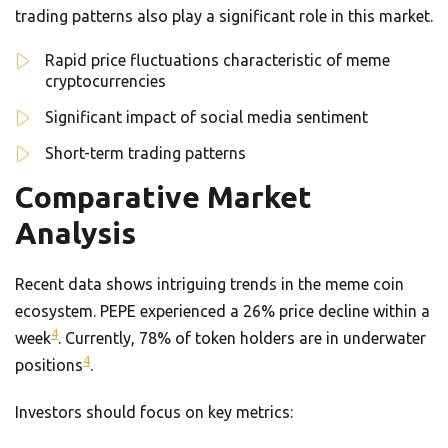
trading patterns also play a significant role in this market.
Rapid price fluctuations characteristic of meme
cryptocurrencies
Significant impact of social media sentiment
Short-term trading patterns
Comparative Market
Analysis
Recent data shows intriguing trends in the meme coin
ecosystem. PEPE experienced a 26% price decline within a
4
week
. Currently, 78% of token holders are in underwater
4
positions
.
Investors should focus on key metrics: