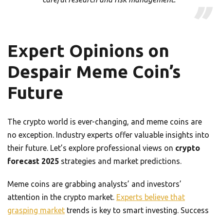
Expert Opinions on
Despair Meme Coin’s
Future
The crypto world is ever-changing, and meme coins are
no exception. Industry experts offer valuable insights into
their future. Let’s explore professional views on
crypto
forecast 2025
strategies and market predictions.
Meme coins are grabbing analysts’ and investors’
attention in the crypto market.
Experts believe that
grasping market
trends is key to smart investing. Success