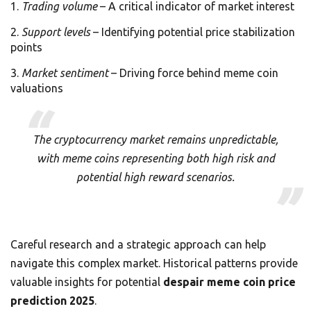
Trading volume
– A critical indicator of market interest
Support levels
– Identifying potential price stabilization
points
Market sentiment
– Driving force behind meme coin
valuations
The cryptocurrency market remains unpredictable,
with meme coins representing both high risk and
potential high reward scenarios.
Careful research and a strategic approach can help
navigate this complex market. Historical patterns provide
valuable insights for potential
despair meme coin price
prediction 2025
.