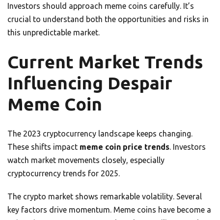
Investors should approach meme coins carefully. It’s
crucial to understand both the opportunities and risks in
this unpredictable market.
Current Market Trends
Influencing Despair
Meme Coin
The 2023 cryptocurrency landscape keeps changing.
These shifts impact
meme coin price trends
. Investors
watch market movements closely, especially
cryptocurrency trends for 2025.
The crypto market shows remarkable volatility. Several
key factors drive momentum. Meme coins have become a