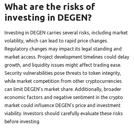
What are the risks of
investing in DEGEN?
Investing in DEGEN carries several risks, including market
volatility, which can lead to rapid price changes.
Regulatory changes may impact its legal standing and
market access. Project development timelines could delay
growth, and liquidity issues might affect trading ease.
Security vulnerabilities pose threats to token integrity,
while market competition from other cryptocurrencies
can limit DEGEN’s market share. Additionally, broader
economic factors and negative sentiment in the crypto
market could influence DEGEN’s price and investment
viability. Investors should carefully evaluate these risks
before investing.