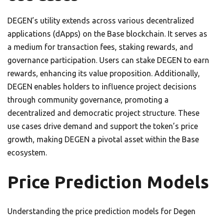
DEGEN’s utility extends across various decentralized
applications (dApps) on the Base blockchain. It serves as
a medium for transaction fees, staking rewards, and
governance participation. Users can stake DEGEN to earn
rewards, enhancing its value proposition. Additionally,
DEGEN enables holders to influence project decisions
through community governance, promoting a
decentralized and democratic project structure. These
use cases drive demand and support the token’s price
growth, making DEGEN a pivotal asset within the Base
ecosystem.
Price Prediction Models
Understanding the price prediction models for Degen