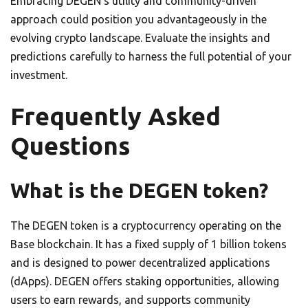
Embracing DEGEN’s utility and community-driven
approach could position you advantageously in the
evolving crypto landscape. Evaluate the insights and
predictions carefully to harness the full potential of your
investment.
Frequently Asked
Questions
What is the DEGEN token?
The DEGEN token is a cryptocurrency operating on the
Base blockchain. It has a fixed supply of 1 billion tokens
and is designed to power decentralized applications
(dApps). DEGEN offers staking opportunities, allowing
users to earn rewards, and supports community