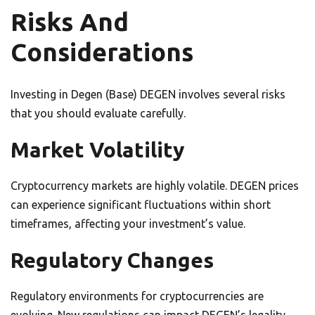
Risks And
Considerations
Investing in Degen (Base) DEGEN involves several risks
that you should evaluate carefully.
Market Volatility
Cryptocurrency markets are highly volatile. DEGEN prices
can experience significant fluctuations within short
timeframes, affecting your investment’s value.
Regulatory Changes
Regulatory environments for cryptocurrencies are