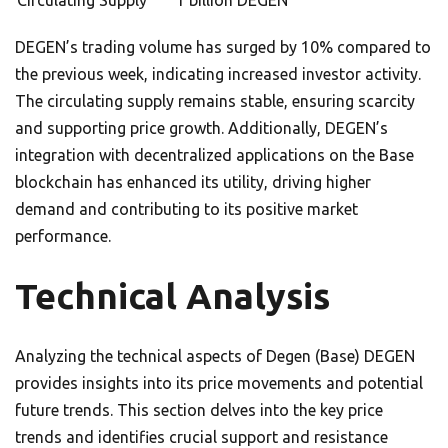
Circulating Supply
1 billion DEGEN
DEGEN’s trading volume has surged by 10% compared to
the previous week, indicating increased investor activity.
The circulating supply remains stable, ensuring scarcity
and supporting price growth. Additionally, DEGEN’s
integration with decentralized applications on the Base
blockchain has enhanced its utility, driving higher
demand and contributing to its positive market
performance.
Technical Analysis
Analyzing the technical aspects of Degen (Base) DEGEN
provides insights into its price movements and potential
future trends. This section delves into the key price
trends and identifies crucial support and resistance