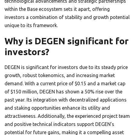
technological advancements and strategic partnerships
within the Base ecosystem sets it apart, offering
investors a combination of stability and growth potential
unique to its framework.
Why is DEGEN significant for
investors?
DEGEN is significant for investors due to its steady price
growth, robust tokenomics, and increasing market
demand. With a current price of $0.15 and a market cap
of $150 million, DEGEN has shown a 50% rise over the
past year. Its integration with decentralized applications
and staking opportunities enhance its utility and
attractiveness. Additionally, the experienced project team
and positive technical indicators support DEGEN’s
potential for future gains, making it a compelling asset