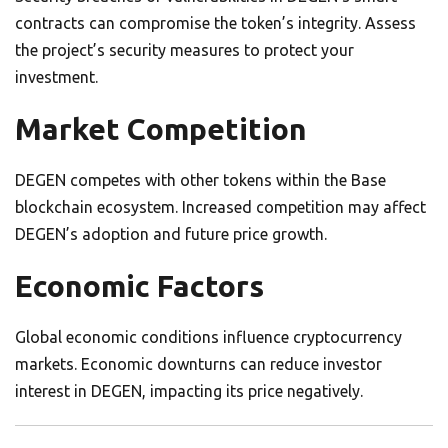
contracts can compromise the token’s integrity. Assess
the project’s security measures to protect your
investment.
Market Competition
DEGEN competes with other tokens within the Base
blockchain ecosystem. Increased competition may affect
DEGEN’s adoption and future price growth.
Economic Factors
Global economic conditions influence cryptocurrency
markets. Economic downturns can reduce investor
interest in DEGEN, impacting its price negatively.