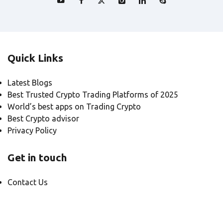
Quick Links
Latest Blogs
Best Trusted Crypto Trading Platforms of 2025
World’s best apps on Trading Crypto
Best Crypto advisor
Privacy Policy
Get in touch
Contact Us