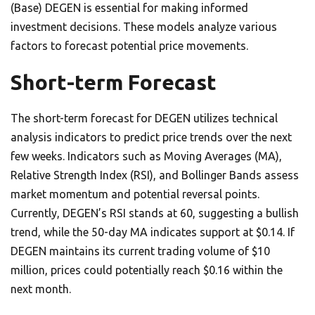
(Base) DEGEN is essential for making informed
investment decisions. These models analyze various
factors to forecast potential price movements.
Short-term Forecast
The short-term forecast for DEGEN utilizes technical
analysis indicators to predict price trends over the next
few weeks. Indicators such as Moving Averages (MA),
Relative Strength Index (RSI), and Bollinger Bands assess
market momentum and potential reversal points.
Currently, DEGEN’s RSI stands at 60, suggesting a bullish
trend, while the 50-day MA indicates support at $0.14. If
DEGEN maintains its current trading volume of $10
million, prices could potentially reach $0.16 within the
next month.