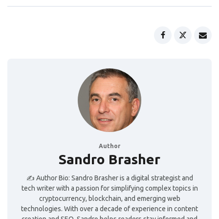
Author
Sandro Brasher
✍️ Author Bio: Sandro Brasher is a digital strategist and
tech writer with a passion for simplifying complex topics in
cryptocurrency, blockchain, and emerging web
technologies. With over a decade of experience in content