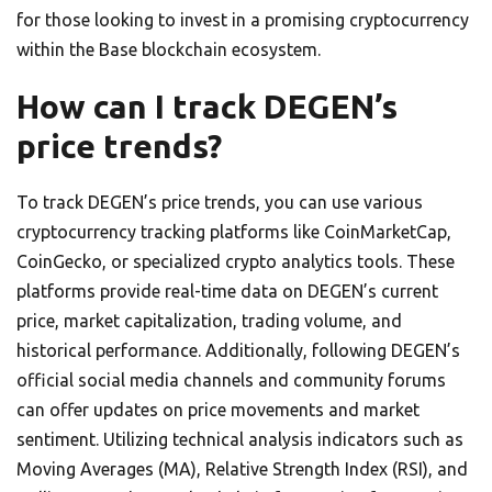
for those looking to invest in a promising cryptocurrency
within the Base blockchain ecosystem.
How can I track DEGEN’s
price trends?
To track DEGEN’s price trends, you can use various
cryptocurrency tracking platforms like CoinMarketCap,
CoinGecko, or specialized crypto analytics tools. These
platforms provide real-time data on DEGEN’s current
price, market capitalization, trading volume, and
historical performance. Additionally, following DEGEN’s
official social media channels and community forums
can offer updates on price movements and market
sentiment. Utilizing technical analysis indicators such as
Moving Averages (MA), Relative Strength Index (RSI), and