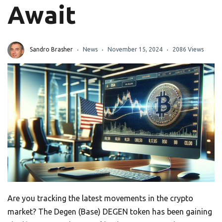
Await
Sandro Brasher
News
November 15, 2024
2086 Views
Are you tracking the latest movements in the crypto
market? The Degen (Base) DEGEN token has been gaining