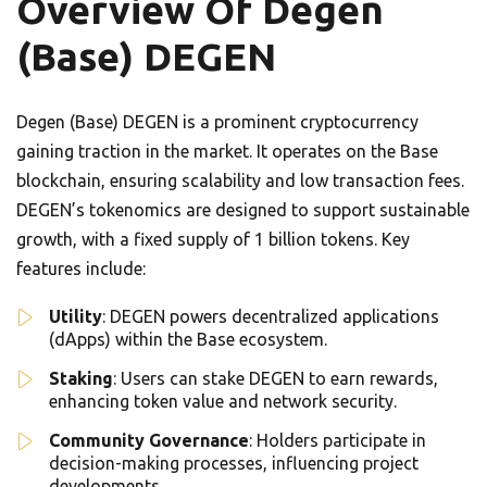
Overview Of Degen
(Base) DEGEN
Degen (Base) DEGEN is a prominent cryptocurrency
gaining traction in the market. It operates on the Base
blockchain, ensuring scalability and low transaction fees.
DEGEN’s tokenomics are designed to support sustainable
growth, with a fixed supply of 1 billion tokens. Key
features include:
Utility
: DEGEN powers decentralized applications
(dApps) within the Base ecosystem.
Staking
: Users can stake DEGEN to earn rewards,
enhancing token value and network security.
Community Governance
: Holders participate in
decision-making processes, influencing project
developments.