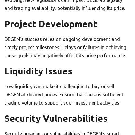
evolving. New regulations can impact DEGEN’s legality
and trading availability, potentially influencing its price.
Project Development
DEGEN’s success relies on ongoing development and
timely project milestones. Delays or failures in achieving
these goals may negatively affect its price performance.
Liquidity Issues
Low liquidity can make it challenging to buy or sell
DEGEN at desired prices. Ensure that there is sufficient
trading volume to support your investment activities.
Security Vulnerabilities
Security breaches or vulnerabilities in DEGEN’s smart