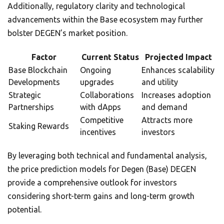
Additionally, regulatory clarity and technological
advancements within the Base ecosystem may further
bolster DEGEN’s market position.
Factor
Current Status
Projected Impact
Base Blockchain
Ongoing
Enhances scalability
Developments
upgrades
and utility
Strategic
Collaborations
Increases adoption
Partnerships
with dApps
and demand
Competitive
Attracts more
Staking Rewards
incentives
investors
By leveraging both technical and fundamental analysis,
the price prediction models for Degen (Base) DEGEN
provide a comprehensive outlook for investors
considering short-term gains and long-term growth
potential.