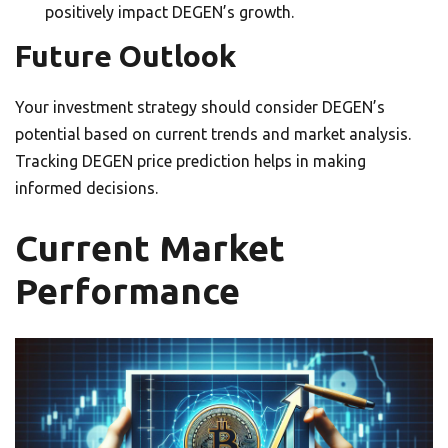
positively impact DEGEN’s growth.
Future Outlook
Your investment strategy should consider DEGEN’s
potential based on current trends and market analysis.
Tracking DEGEN price prediction helps in making
informed decisions.
Current Market
Performance