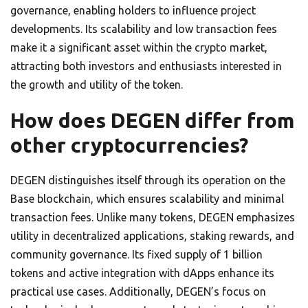
governance, enabling holders to influence project
developments. Its scalability and low transaction fees
make it a significant asset within the crypto market,
attracting both investors and enthusiasts interested in
the growth and utility of the token.
How does DEGEN differ from
other cryptocurrencies?
DEGEN distinguishes itself through its operation on the
Base blockchain, which ensures scalability and minimal
transaction fees. Unlike many tokens, DEGEN emphasizes
utility in decentralized applications, staking rewards, and
community governance. Its fixed supply of 1 billion
tokens and active integration with dApps enhance its
practical use cases. Additionally, DEGEN’s focus on