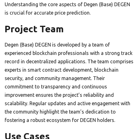
Understanding the core aspects of Degen (Base) DEGEN
is crucial for accurate price prediction.
Project Team
Degen (Base) DEGEN is developed by a team of
experienced blockchain professionals with a strong track
record in decentralized applications. The team comprises
experts in smart contract development, blockchain
security, and community management. Their
commitment to transparency and continuous
improvement ensures the project’s reliability and
scalability. Regular updates and active engagement with
the community highlight the team’s dedication to
fostering a robust ecosystem for DEGEN holders.
Use Cases