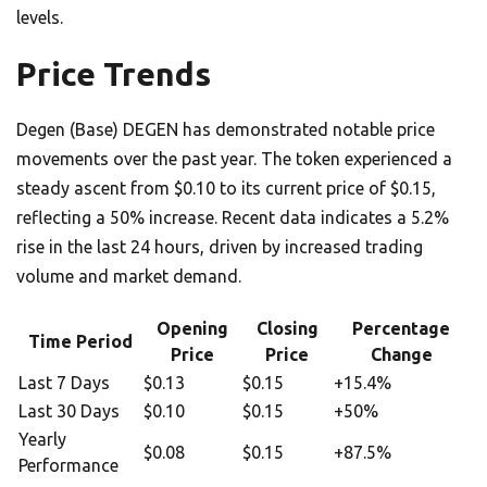
levels.
Price Trends
Degen (Base) DEGEN has demonstrated notable price
movements over the past year. The token experienced a
steady ascent from $0.10 to its current price of $0.15,
reflecting a 50% increase. Recent data indicates a 5.2%
rise in the last 24 hours, driven by increased trading
volume and market demand.
Opening
Closing
Percentage
Time Period
Price
Price
Change
Last 7 Days
$0.13
$0.15
+15.4%
Last 30 Days
$0.10
$0.15
+50%
Yearly
$0.08
$0.15
+87.5%
Performance