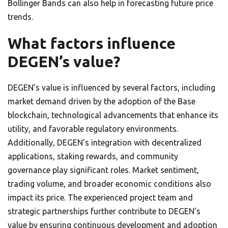
Bollinger Bands can also help in forecasting future price
trends.
What factors influence
DEGEN’s value?
DEGEN’s value is influenced by several factors, including
market demand driven by the adoption of the Base
blockchain, technological advancements that enhance its
utility, and favorable regulatory environments.
Additionally, DEGEN’s integration with decentralized
applications, staking rewards, and community
governance play significant roles. Market sentiment,
trading volume, and broader economic conditions also
impact its price. The experienced project team and
strategic partnerships further contribute to DEGEN’s
value by ensuring continuous development and adoption