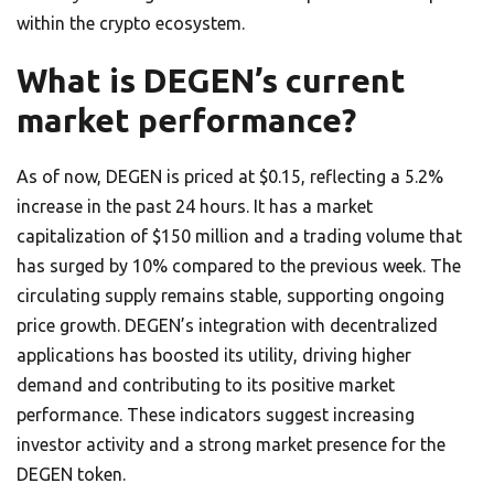
within the crypto ecosystem.
What is DEGEN’s current
market performance?
As of now, DEGEN is priced at $0.15, reflecting a 5.2%
increase in the past 24 hours. It has a market
capitalization of $150 million and a trading volume that
has surged by 10% compared to the previous week. The
circulating supply remains stable, supporting ongoing
price growth. DEGEN’s integration with decentralized
applications has boosted its utility, driving higher
demand and contributing to its positive market
performance. These indicators suggest increasing
investor activity and a strong market presence for the
DEGEN token.