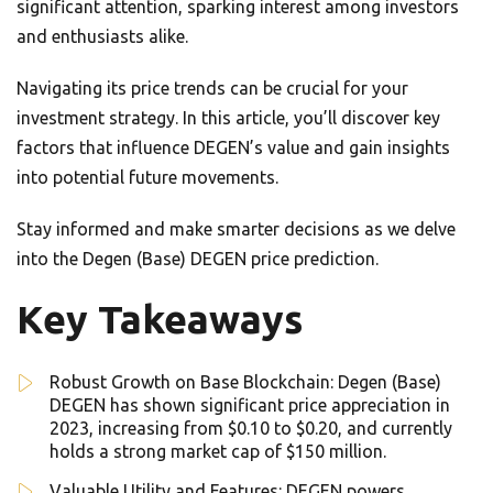
significant attention, sparking interest among investors
and enthusiasts alike.
Navigating its price trends can be crucial for your
investment strategy. In this article, you’ll discover key
factors that influence DEGEN’s value and gain insights
into potential future movements.
Stay informed and make smarter decisions as we delve
into the Degen (Base) DEGEN price prediction.
Key Takeaways
Robust Growth on Base Blockchain: Degen (Base)
DEGEN has shown significant price appreciation in
2023, increasing from $0.10 to $0.20, and currently
holds a strong market cap of $150 million.
Valuable Utility and Features: DEGEN powers