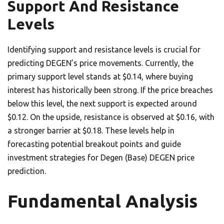
Support And Resistance
Levels
Identifying support and resistance levels is crucial for
predicting DEGEN’s price movements. Currently, the
primary support level stands at $0.14, where buying
interest has historically been strong. If the price breaches
below this level, the next support is expected around
$0.12. On the upside, resistance is observed at $0.16, with
a stronger barrier at $0.18. These levels help in
forecasting potential breakout points and guide
investment strategies for Degen (Base) DEGEN price
prediction.
Fundamental Analysis