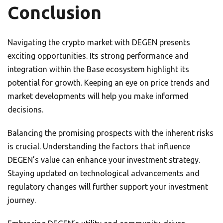
Conclusion
Navigating the crypto market with DEGEN presents
exciting opportunities. Its strong performance and
integration within the Base ecosystem highlight its
potential for growth. Keeping an eye on price trends and
market developments will help you make informed
decisions.
Balancing the promising prospects with the inherent risks
is crucial. Understanding the factors that influence
DEGEN’s value can enhance your investment strategy.
Staying updated on technological advancements and
regulatory changes will further support your investment
journey.