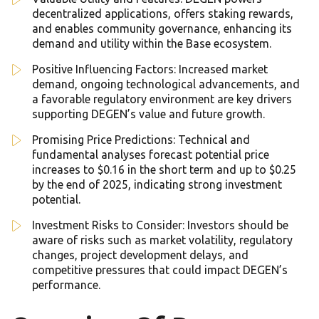
decentralized applications, offers staking rewards,
and enables community governance, enhancing its
demand and utility within the Base ecosystem.
Positive Influencing Factors: Increased market
demand, ongoing technological advancements, and
a favorable regulatory environment are key drivers
supporting DEGEN’s value and future growth.
Promising Price Predictions: Technical and
fundamental analyses forecast potential price
increases to $0.16 in the short term and up to $0.25
by the end of 2025, indicating strong investment
potential.
Investment Risks to Consider: Investors should be
aware of risks such as market volatility, regulatory
changes, project development delays, and
competitive pressures that could impact DEGEN’s
performance.