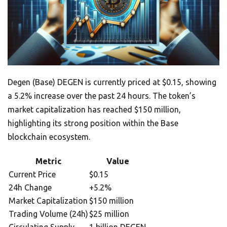
Degen (Base) DEGEN is currently priced at $0.15, showing
a 5.2% increase over the past 24 hours. The token’s
market capitalization has reached $150 million,
highlighting its strong position within the Base
blockchain ecosystem.
Metric
Value
Current Price
$0.15
24h Change
+5.2%
Market Capitalization
$150 million
Trading Volume (24h)
$25 million