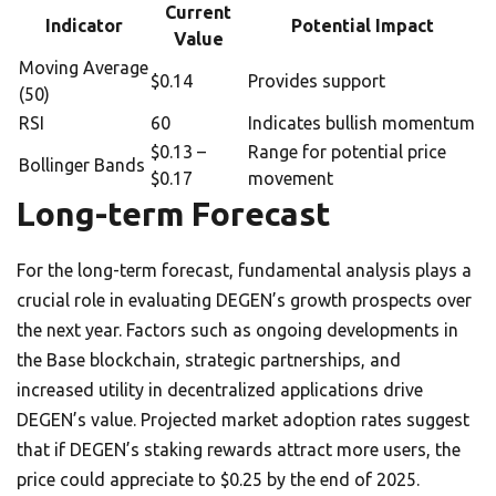
Current
Indicator
Potential Impact
Value
Moving Average
$0.14
Provides support
(50)
RSI
60
Indicates bullish momentum
$0.13 –
Range for potential price
Bollinger Bands
$0.17
movement
Long-term Forecast
For the long-term forecast, fundamental analysis plays a
crucial role in evaluating DEGEN’s growth prospects over
the next year. Factors such as ongoing developments in
the Base blockchain, strategic partnerships, and
increased utility in decentralized applications drive
DEGEN’s value. Projected market adoption rates suggest
that if DEGEN’s staking rewards attract more users, the
price could appreciate to $0.25 by the end of 2025.