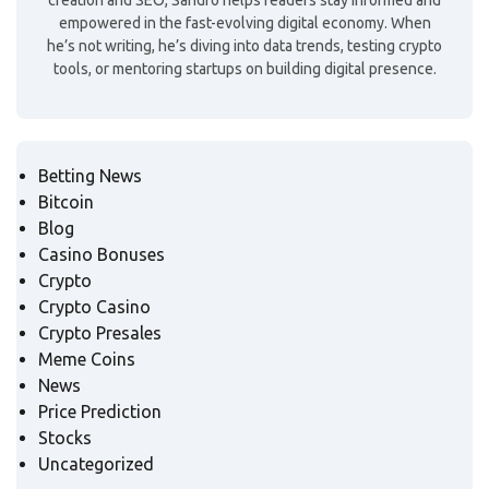
creation and SEO, Sandro helps readers stay informed and
empowered in the fast-evolving digital economy. When
he’s not writing, he’s diving into data trends, testing crypto
tools, or mentoring startups on building digital presence.
Betting News
Bitcoin
Blog
Casino Bonuses
Crypto
Crypto Casino
Crypto Presales
Meme Coins
News
Price Prediction
Stocks
Uncategorized