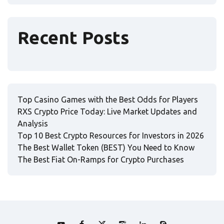
Recent Posts
Top Casino Games with the Best Odds for Players
RXS Crypto Price Today: Live Market Updates and
Analysis
Top 10 Best Crypto Resources for Investors in 2026
The Best Wallet Token (BEST) You Need to Know
The Best Fiat On-Ramps for Crypto Purchases