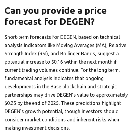
Can you provide a price
forecast for DEGEN?
Short-term forecasts for DEGEN, based on technical
analysis indicators like Moving Averages (MA), Relative
Strength Index (RSI), and Bollinger Bands, suggest a
potential increase to $0.16 within the next month if
current trading volumes continue. For the long term,
fundamental analysis indicates that ongoing
developments in the Base blockchain and strategic
partnerships may drive DEGEN’s value to approximately
$0.25 by the end of 2025. These predictions highlight
DEGEN’s growth potential, though investors should
consider market conditions and inherent risks when
making investment decisions.