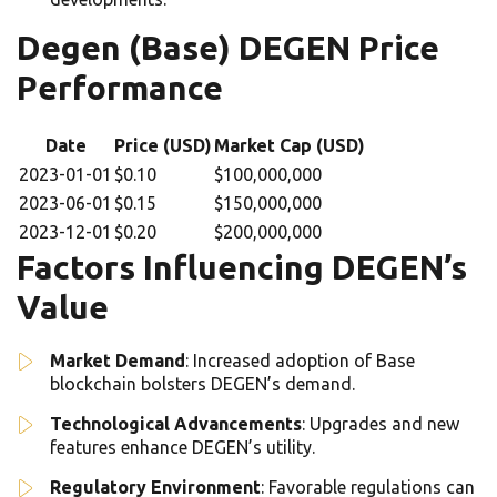
Degen (Base) DEGEN Price
Performance
Date
Price (USD)
Market Cap (USD)
2023-01-01
$0.10
$100,000,000
2023-06-01
$0.15
$150,000,000
2023-12-01
$0.20
$200,000,000
Factors Influencing DEGEN’s
Value
Market Demand
: Increased adoption of Base
blockchain bolsters DEGEN’s demand.
Technological Advancements
: Upgrades and new
features enhance DEGEN’s utility.
Regulatory Environment
: Favorable regulations can