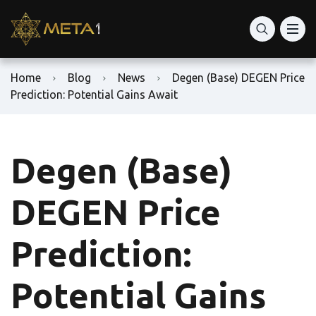
Home
Blog
News
Degen (Base) DEGEN Price
Prediction: Potential Gains Await
Degen (Base)
DEGEN Price
Prediction:
Potential Gains