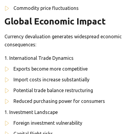
Commodity price fluctuations
Global Economic Impact
Currency devaluation generates widespread economic
consequences:
International Trade Dynamics
Exports become more competitive
Import costs increase substantially
Potential trade balance restructuring
Reduced purchasing power for consumers
Investment Landscape
Foreign investment vulnerability
Capital flight risks