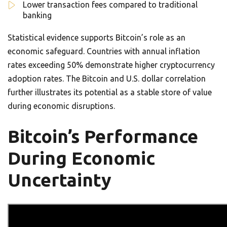
Lower transaction fees compared to traditional
banking
Statistical evidence supports Bitcoin’s role as an
economic safeguard. Countries with annual inflation
rates exceeding 50% demonstrate higher cryptocurrency
adoption rates. The Bitcoin and U.S. dollar correlation
further illustrates its potential as a stable store of value
during economic disruptions.
Bitcoin’s Performance
During Economic
Uncertainty