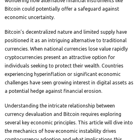
wondering how alternative financial instruments like
Bitcoin could potentially offer a safeguard against
economic uncertainty.
Bitcoin’s decentralized nature and limited supply have
positioned it as an intriguing alternative to traditional
currencies. When national currencies lose value rapidly
cryptocurrencies present an attractive option for
individuals seeking to protect their wealth. Countries
experiencing hyperinflation or significant economic
challenges have seen growing interest in digital assets as
a potential hedge against financial erosion.
Understanding the intricate relationship between
currency devaluation and Bitcoin requires exploring
several key economic principles. This article will dive into
the mechanics of how economic instability drives
cryptocurrency adoption and what implications this