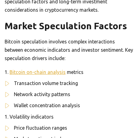
speculation factors and long-term investment
considerations in cryptocurrency markets.
Market Speculation Factors
Bitcoin speculation involves complex interactions
between economic indicators and investor sentiment. Key
speculation drivers include:
Bitcoin on-chain analysis
metrics
Transaction volume tracking
Network activity patterns
Wallet concentration analysis
Volatility indicators
Price fluctuation ranges