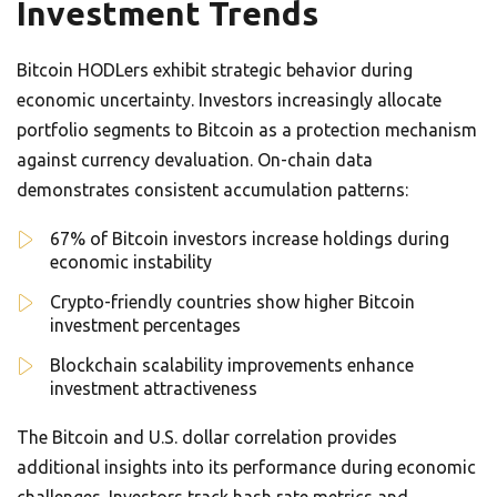
Investment Trends
Bitcoin HODLers exhibit strategic behavior during
economic uncertainty. Investors increasingly allocate
portfolio segments to Bitcoin as a protection mechanism
against currency devaluation. On-chain data
demonstrates consistent accumulation patterns:
67% of Bitcoin investors increase holdings during
economic instability
Crypto-friendly countries show higher Bitcoin
investment percentages
Blockchain scalability improvements enhance
investment attractiveness
The Bitcoin and U.S. dollar correlation provides
additional insights into its performance during economic