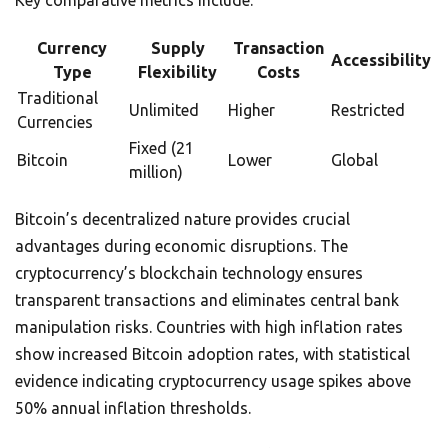
Key comparative metrics include:
Currency
Supply
Transaction
Accessibility
Type
Flexibility
Costs
Traditional
Unlimited
Higher
Restricted
Currencies
Fixed (21
Bitcoin
Lower
Global
million)
Bitcoin’s decentralized nature provides crucial
advantages during economic disruptions. The
cryptocurrency’s blockchain technology ensures
transparent transactions and eliminates central bank
manipulation risks. Countries with high inflation rates
show increased Bitcoin adoption rates, with statistical
evidence indicating cryptocurrency usage spikes above
50% annual inflation thresholds.