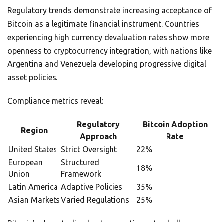
Regulatory trends demonstrate increasing acceptance of
Bitcoin as a legitimate financial instrument. Countries
experiencing high currency devaluation rates show more
openness to cryptocurrency integration, with nations like
Argentina and Venezuela developing progressive digital
asset policies.
Compliance metrics reveal:
Regulatory
Bitcoin Adoption
Region
Approach
Rate
United States
Strict Oversight
22%
European
Structured
18%
Union
Framework
Latin America
Adaptive Policies
35%
Asian Markets
Varied Regulations
25%