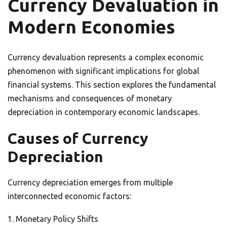
Currency Devaluation in
Modern Economies
Currency devaluation represents a complex economic
phenomenon with significant implications for global
financial systems. This section explores the fundamental
mechanisms and consequences of monetary
depreciation in contemporary economic landscapes.
Causes of Currency
Depreciation
Currency depreciation emerges from multiple
interconnected economic factors:
Monetary Policy Shifts