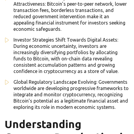
Attractiveness: Bitcoin’s peer-to-peer network, lower
transaction fees, borderless transactions, and
reduced government intervention make it an
appealing financial instrument for investors seeking
economic safeguards.
Investor Strategies Shift Towards Digital Assets:
During economic uncertainty, investors are
increasingly diversifying portfolios by allocating
funds to Bitcoin, with on-chain data revealing
consistent accumulation patterns and growing
confidence in cryptocurrency as a store of value.
Global Regulatory Landscape Evolving: Governments
worldwide are developing progressive frameworks to
integrate and monitor cryptocurrency, recognizing
Bitcoin’s potential as a legitimate financial asset and
exploring its role in modern economic systems.
Understanding