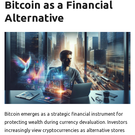
Bitcoin as a Financial
Alternative
Bitcoin emerges as a strategic financial instrument for
protecting wealth during currency devaluation. Investors
increasingly view cryptocurrencies as alternative stores