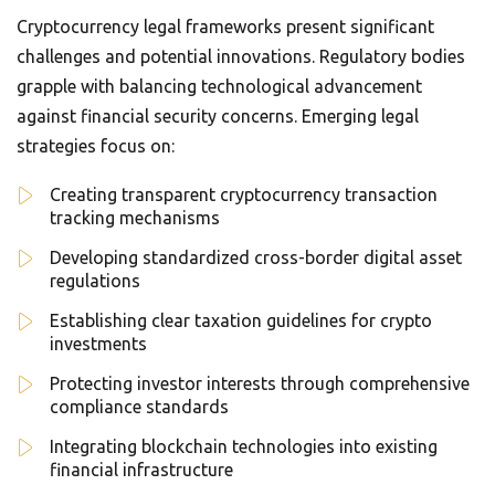
Cryptocurrency legal frameworks present significant
challenges and potential innovations. Regulatory bodies
grapple with balancing technological advancement
against financial security concerns. Emerging legal
strategies focus on:
Creating transparent cryptocurrency transaction
tracking mechanisms
Developing standardized cross-border digital asset
regulations
Establishing clear taxation guidelines for crypto
investments
Protecting investor interests through comprehensive
compliance standards
Integrating blockchain technologies into existing
financial infrastructure