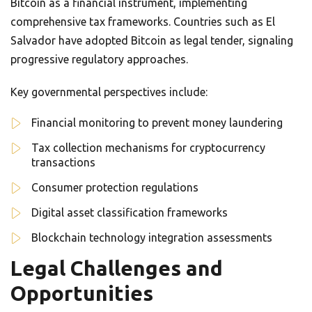
Bitcoin as a financial instrument, implementing
comprehensive tax frameworks. Countries such as El
Salvador have adopted Bitcoin as legal tender, signaling
progressive regulatory approaches.
Key governmental perspectives include:
Financial monitoring to prevent money laundering
Tax collection mechanisms for cryptocurrency
transactions
Consumer protection regulations
Digital asset classification frameworks
Blockchain technology integration assessments
Legal Challenges and
Opportunities