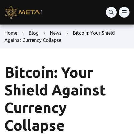
Home
Blog
News
Bitcoin: Your Shield
Against Currency Collapse
Bitcoin: Your
Shield Against
Currency
Collapse