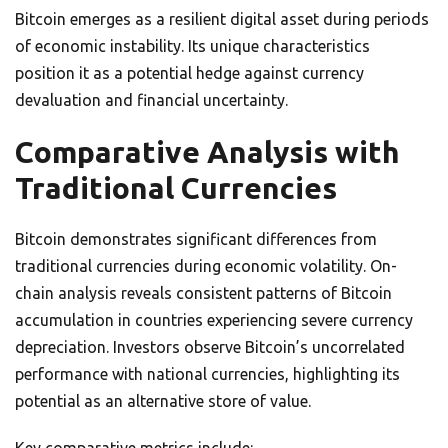
Bitcoin emerges as a resilient digital asset during periods
of economic instability. Its unique characteristics
position it as a potential hedge against currency
devaluation and financial uncertainty.
Comparative Analysis with
Traditional Currencies
Bitcoin demonstrates significant differences from
traditional currencies during economic volatility. On-
chain analysis reveals consistent patterns of Bitcoin
accumulation in countries experiencing severe currency
depreciation. Investors observe Bitcoin’s uncorrelated
performance with national currencies, highlighting its
potential as an alternative store of value.