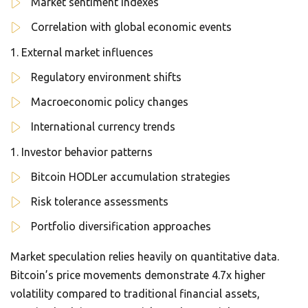
Market sentiment indexes
Correlation with global economic events
External market influences
Regulatory environment shifts
Macroeconomic policy changes
International currency trends
Investor behavior patterns
Bitcoin HODLer accumulation strategies
Risk tolerance assessments
Portfolio diversification approaches
Market speculation relies heavily on quantitative data.
Bitcoin’s price movements demonstrate 4.7x higher
volatility compared to traditional financial assets,