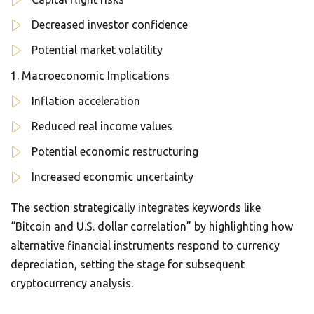
Decreased investor confidence
Potential market volatility
Macroeconomic Implications
Inflation acceleration
Reduced real income values
Potential economic restructuring
Increased economic uncertainty
The section strategically integrates keywords like
“Bitcoin and U.S. dollar correlation” by highlighting how
alternative financial instruments respond to currency
depreciation, setting the stage for subsequent
cryptocurrency analysis.