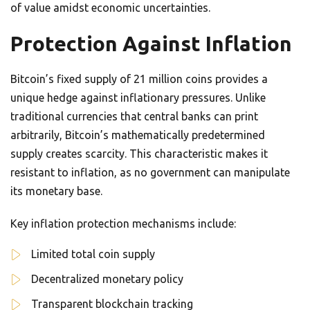
of value amidst economic uncertainties.
Protection Against Inflation
Bitcoin’s fixed supply of 21 million coins provides a
unique hedge against inflationary pressures. Unlike
traditional currencies that central banks can print
arbitrarily, Bitcoin’s mathematically predetermined
supply creates scarcity. This characteristic makes it
resistant to inflation, as no government can manipulate
its monetary base.
Key inflation protection mechanisms include:
Limited total coin supply
Decentralized monetary policy
Transparent blockchain tracking