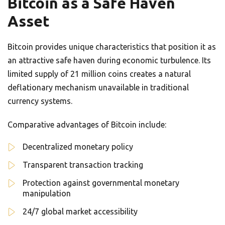
Bitcoin as a Safe Haven
Asset
Bitcoin provides unique characteristics that position it as
an attractive safe haven during economic turbulence. Its
limited supply of 21 million coins creates a natural
deflationary mechanism unavailable in traditional
currency systems.
Comparative advantages of Bitcoin include:
Decentralized monetary policy
Transparent transaction tracking
Protection against governmental monetary
manipulation
24/7 global market accessibility