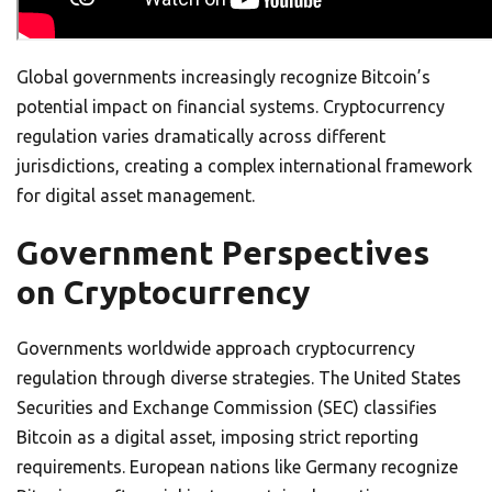
Global governments increasingly recognize Bitcoin’s
potential impact on financial systems. Cryptocurrency
regulation varies dramatically across different
jurisdictions, creating a complex international framework
for digital asset management.
Government Perspectives
on Cryptocurrency
Governments worldwide approach cryptocurrency
regulation through diverse strategies. The United States
Securities and Exchange Commission (SEC) classifies
Bitcoin as a digital asset, imposing strict reporting
requirements. European nations like Germany recognize