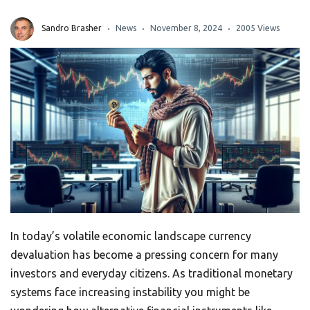
Sandro Brasher
News
November 8, 2024
2005 Views
In today’s volatile economic landscape currency
devaluation has become a pressing concern for many
investors and everyday citizens. As traditional monetary
systems face increasing instability you might be