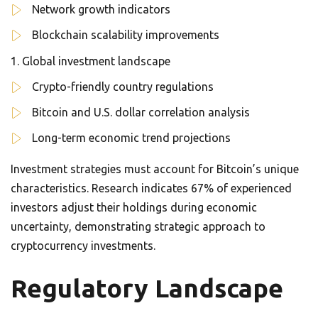
Network growth indicators
Blockchain scalability improvements
Global investment landscape
Crypto-friendly country regulations
Bitcoin and U.S. dollar correlation analysis
Long-term economic trend projections
Investment strategies must account for Bitcoin’s unique
characteristics. Research indicates 67% of experienced
investors adjust their holdings during economic
uncertainty, demonstrating strategic approach to
cryptocurrency investments.
Regulatory Landscape