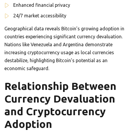
Enhanced financial privacy
24/7 market accessibility
Geographical data reveals Bitcoin’s growing adoption in
countries experiencing significant currency devaluation.
Nations like Venezuela and Argentina demonstrate
increasing cryptocurrency usage as local currencies
destabilize, highlighting Bitcoin’s potential as an
economic safeguard.
Relationship Between
Currency Devaluation
and Cryptocurrency
Adoption