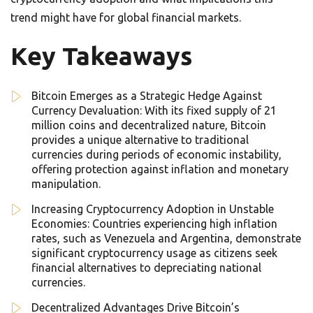
trend might have for global financial markets.
Key Takeaways
Bitcoin Emerges as a Strategic Hedge Against
Currency Devaluation: With its fixed supply of 21
million coins and decentralized nature, Bitcoin
provides a unique alternative to traditional
currencies during periods of economic instability,
offering protection against inflation and monetary
manipulation.
Increasing Cryptocurrency Adoption in Unstable
Economies: Countries experiencing high inflation
rates, such as Venezuela and Argentina, demonstrate
significant cryptocurrency usage as citizens seek
financial alternatives to depreciating national
currencies.
Decentralized Advantages Drive Bitcoin’s