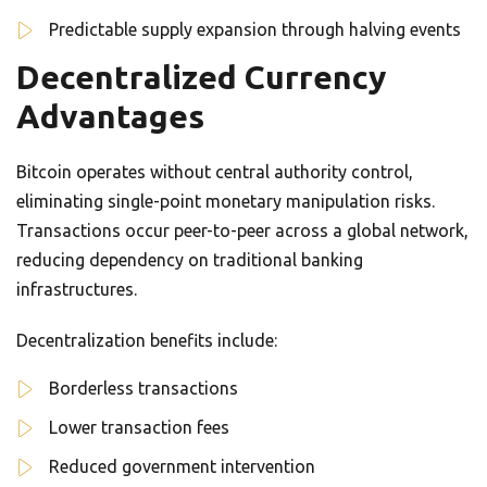
Predictable supply expansion through halving events
Decentralized Currency
Advantages
Bitcoin operates without central authority control,
eliminating single-point monetary manipulation risks.
Transactions occur peer-to-peer across a global network,
reducing dependency on traditional banking
infrastructures.
Decentralization benefits include:
Borderless transactions
Lower transaction fees
Reduced government intervention