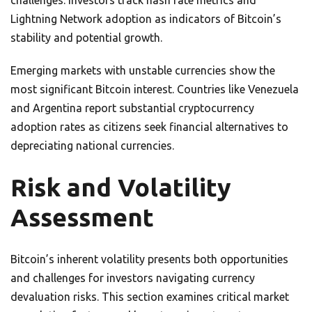
challenges. Investors track hash rate metrics and
Lightning Network adoption as indicators of Bitcoin’s
stability and potential growth.
Emerging markets with unstable currencies show the
most significant Bitcoin interest. Countries like Venezuela
and Argentina report substantial cryptocurrency
adoption rates as citizens seek financial alternatives to
depreciating national currencies.
Risk and Volatility
Assessment
Bitcoin’s inherent volatility presents both opportunities
and challenges for investors navigating currency
devaluation risks. This section examines critical market