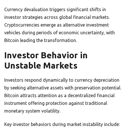
Currency devaluation triggers significant shifts in
investor strategies across global financial markets.
Cryptocurrencies emerge as alternative investment
vehicles during periods of economic uncertainty, with
Bitcoin leading the transformation.
Investor Behavior in
Unstable Markets
Investors respond dynamically to currency depreciation
by seeking alternative assets with preservation potential.
Bitcoin attracts attention as a decentralized financial
instrument offering protection against traditional
monetary system volatility.
Key investor behaviors during market instability include: