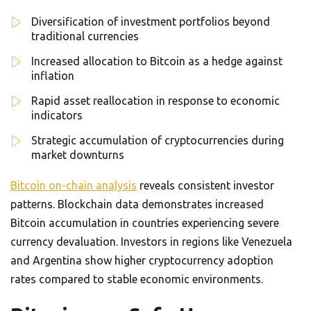
Diversification of investment portfolios beyond
traditional currencies
Increased allocation to Bitcoin as a hedge against
inflation
Rapid asset reallocation in response to economic
indicators
Strategic accumulation of cryptocurrencies during
market downturns
Bitcoin on-chain analysis
reveals consistent investor
patterns. Blockchain data demonstrates increased
Bitcoin accumulation in countries experiencing severe
currency devaluation. Investors in regions like Venezuela
and Argentina show higher cryptocurrency adoption
rates compared to stable economic environments.