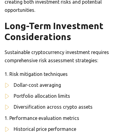
creating both investment risks and potential
opportunities.
Long-Term Investment
Considerations
Sustainable cryptocurrency investment requires
comprehensive risk assessment strategies:
Risk mitigation techniques
Dollar-cost averaging
Portfolio allocation limits
Diversification across crypto assets
Performance evaluation metrics
Historical price performance