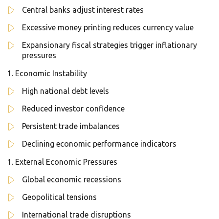
Central banks adjust interest rates
Excessive money printing reduces currency value
Expansionary fiscal strategies trigger inflationary
pressures
Economic Instability
High national debt levels
Reduced investor confidence
Persistent trade imbalances
Declining economic performance indicators
External Economic Pressures
Global economic recessions
Geopolitical tensions
International trade disruptions