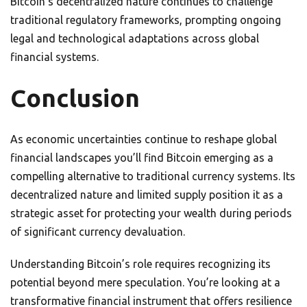
Bitcoin’s decentralized nature continues to challenge
traditional regulatory frameworks, prompting ongoing
legal and technological adaptations across global
financial systems.
Conclusion
As economic uncertainties continue to reshape global
financial landscapes you’ll find Bitcoin emerging as a
compelling alternative to traditional currency systems. Its
decentralized nature and limited supply position it as a
strategic asset for protecting your wealth during periods
of significant currency devaluation.
Understanding Bitcoin’s role requires recognizing its
potential beyond mere speculation. You’re looking at a
transformative financial instrument that offers resilience