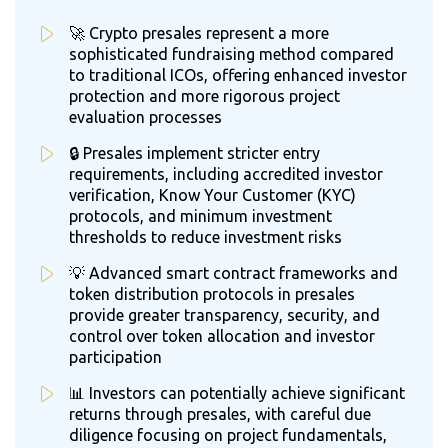
🚀 Crypto presales represent a more
sophisticated fundraising method compared
to traditional ICOs, offering enhanced investor
protection and more rigorous project
evaluation processes
🔒 Presales implement stricter entry
requirements, including accredited investor
verification, Know Your Customer (KYC)
protocols, and minimum investment
thresholds to reduce investment risks
💡 Advanced smart contract frameworks and
token distribution protocols in presales
provide greater transparency, security, and
control over token allocation and investor
participation
📊 Investors can potentially achieve significant
returns through presales, with careful due
diligence focusing on project fundamentals,