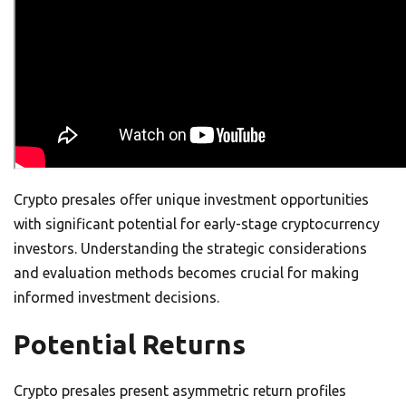
Crypto presales offer unique investment opportunities
with significant potential for early-stage cryptocurrency
investors. Understanding the strategic considerations
and evaluation methods becomes crucial for making
informed investment decisions.
Potential Returns
Crypto presales present asymmetric return profiles