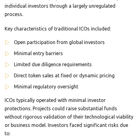
individual investors through a largely unregulated
process.
Key characteristics of traditional ICOs included:
Open participation from global investors
Minimal entry barriers
Limited due diligence requirements
Direct token sales at fixed or dynamic pricing
Minimal regulatory oversight
ICOs typically operated with minimal investor
protections. Projects could raise substantial funds
without rigorous validation of their technological viability
or business model. Investors faced significant risks due
to: