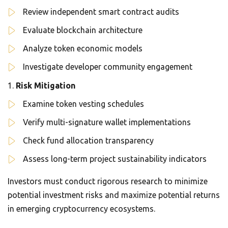
Review independent smart contract audits
Evaluate blockchain architecture
Analyze token economic models
Investigate developer community engagement
Risk Mitigation
Examine token vesting schedules
Verify multi-signature wallet implementations
Check fund allocation transparency
Assess long-term project sustainability indicators
Investors must conduct rigorous research to minimize
potential investment risks and maximize potential returns
in emerging cryptocurrency ecosystems.