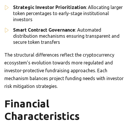
Strategic Investor Prioritization
: Allocating larger
token percentages to early-stage institutional
investors
Smart Contract Governance
: Automated
distribution mechanisms ensuring transparent and
secure token transfers
The structural differences reflect the cryptocurrency
ecosystem’s evolution towards more regulated and
investor-protective fundraising approaches. Each
mechanism balances project funding needs with investor
risk mitigation strategies.
Financial
Characteristics