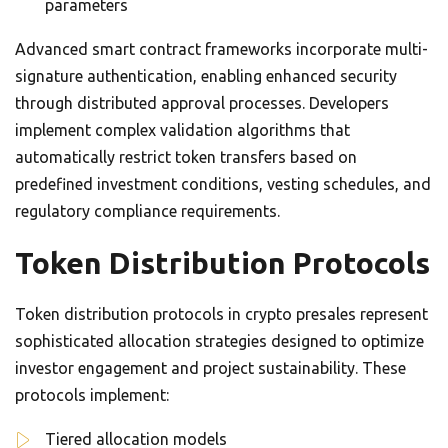
parameters
Advanced smart contract frameworks incorporate multi-
signature authentication, enabling enhanced security
through distributed approval processes. Developers
implement complex validation algorithms that
automatically restrict token transfers based on
predefined investment conditions, vesting schedules, and
regulatory compliance requirements.
Token Distribution Protocols
Token distribution protocols in crypto presales represent
sophisticated allocation strategies designed to optimize
investor engagement and project sustainability. These
protocols implement:
Tiered allocation models