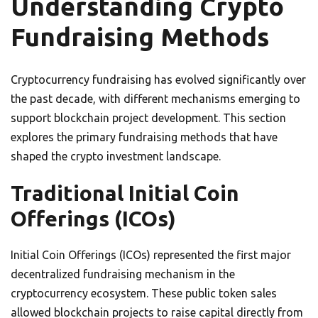
Understanding Crypto
Fundraising Methods
Cryptocurrency fundraising has evolved significantly over
the past decade, with different mechanisms emerging to
support blockchain project development. This section
explores the primary fundraising methods that have
shaped the crypto investment landscape.
Traditional Initial Coin
Offerings (ICOs)
Initial Coin Offerings (ICOs) represented the first major
decentralized fundraising mechanism in the
cryptocurrency ecosystem. These public token sales
allowed blockchain projects to raise capital directly from