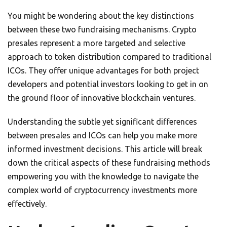
You might be wondering about the key distinctions
between these two fundraising mechanisms. Crypto
presales represent a more targeted and selective
approach to token distribution compared to traditional
ICOs. They offer unique advantages for both project
developers and potential investors looking to get in on
the ground floor of innovative blockchain ventures.
Understanding the subtle yet significant differences
between presales and ICOs can help you make more
informed investment decisions. This article will break
down the critical aspects of these fundraising methods
empowering you with the knowledge to navigate the
complex world of cryptocurrency investments more
effectively.