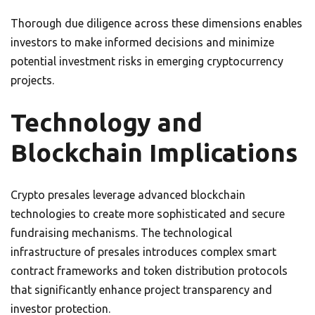
Thorough due diligence across these dimensions enables
investors to make informed decisions and minimize
potential investment risks in emerging cryptocurrency
projects.
Technology and
Blockchain Implications
Crypto presales leverage advanced blockchain
technologies to create more sophisticated and secure
fundraising mechanisms. The technological
infrastructure of presales introduces complex smart
contract frameworks and token distribution protocols
that significantly enhance project transparency and
investor protection.