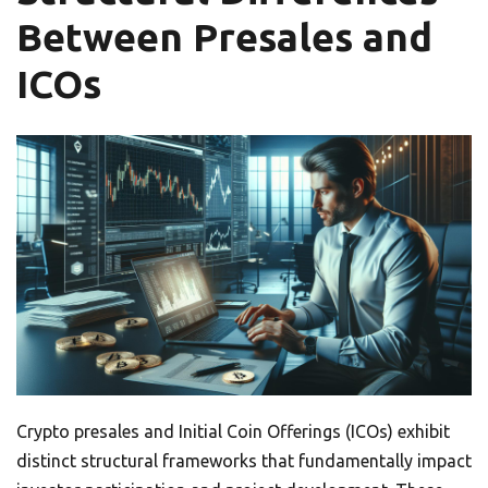
Between Presales and
ICOs
Crypto presales and Initial Coin Offerings (ICOs) exhibit
distinct structural frameworks that fundamentally impact