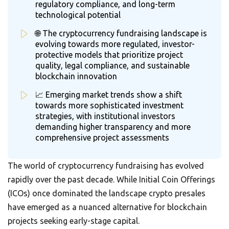
regulatory compliance, and long-term
technological potential
🌐 The cryptocurrency fundraising landscape is
evolving towards more regulated, investor-
protective models that prioritize project
quality, legal compliance, and sustainable
blockchain innovation
📈 Emerging market trends show a shift
towards more sophisticated investment
strategies, with institutional investors
demanding higher transparency and more
comprehensive project assessments
The world of cryptocurrency fundraising has evolved
rapidly over the past decade. While Initial Coin Offerings
(ICOs) once dominated the landscape crypto presales
have emerged as a nuanced alternative for blockchain
projects seeking early-stage capital.