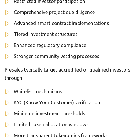
Restricted investor participation
Comprehensive project due diligence
Advanced smart contract implementations
Tiered investment structures
Enhanced regulatory compliance
Stronger community vetting processes
Presales typically target accredited or qualified investors
through:
Whitelist mechanisms
KYC (Know Your Customer) verification
Minimum investment thresholds
Limited token allocation windows
More transparent tokenomics frameworks