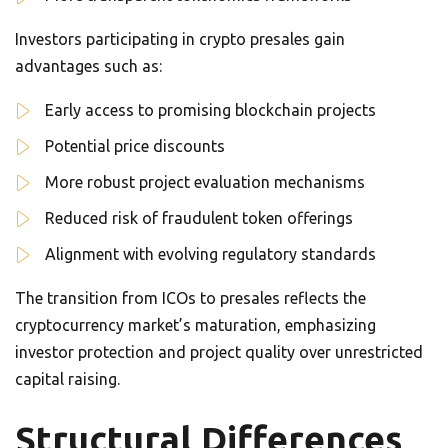
Investors participating in crypto presales gain
advantages such as:
Early access to promising blockchain projects
Potential price discounts
More robust project evaluation mechanisms
Reduced risk of fraudulent token offerings
Alignment with evolving regulatory standards
The transition from ICOs to presales reflects the
cryptocurrency market’s maturation, emphasizing
investor protection and project quality over unrestricted
capital raising.
Structural Differences