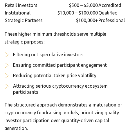
Retail Investors
$500 – $5,000
Accredited
Institutional
$10,000 – $100,000
Qualified
Strategic Partners
$100,000+
Professional
These higher minimum thresholds serve multiple
strategic purposes:
Filtering out speculative investors
Ensuring committed participant engagement
Reducing potential token price volatility
Attracting serious cryptocurrency ecosystem
participants
The structured approach demonstrates a maturation of
cryptocurrency fundraising models, prioritizing quality
investor participation over quantity-driven capital
generation.