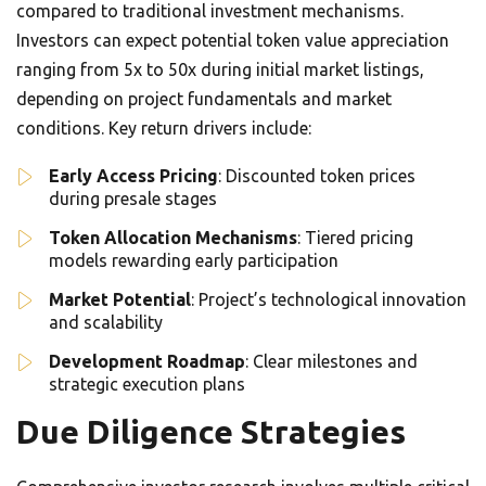
compared to traditional investment mechanisms.
Investors can expect potential token value appreciation
ranging from 5x to 50x during initial market listings,
depending on project fundamentals and market
conditions. Key return drivers include:
Early Access Pricing
: Discounted token prices
during presale stages
Token Allocation Mechanisms
: Tiered pricing
models rewarding early participation
Market Potential
: Project’s technological innovation
and scalability
Development Roadmap
: Clear milestones and
strategic execution plans
Due Diligence Strategies