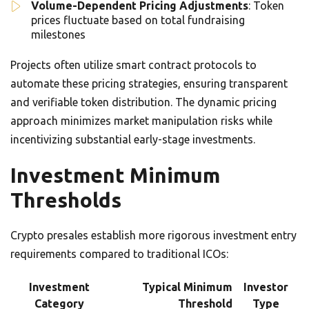
Volume-Dependent Pricing Adjustments
: Token
prices fluctuate based on total fundraising
milestones
Projects often utilize smart contract protocols to
automate these pricing strategies, ensuring transparent
and verifiable token distribution. The dynamic pricing
approach minimizes market manipulation risks while
incentivizing substantial early-stage investments.
Investment Minimum
Thresholds
Crypto presales establish more rigorous investment entry
requirements compared to traditional ICOs:
Investment
Typical Minimum
Investor
Category
Threshold
Type