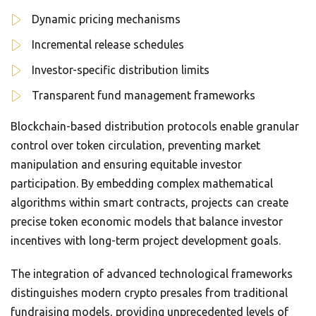
Dynamic pricing mechanisms
Incremental release schedules
Investor-specific distribution limits
Transparent fund management frameworks
Blockchain-based distribution protocols enable granular
control over token circulation, preventing market
manipulation and ensuring equitable investor
participation. By embedding complex mathematical
algorithms within smart contracts, projects can create
precise token economic models that balance investor
incentives with long-term project development goals.
The integration of advanced technological frameworks
distinguishes modern crypto presales from traditional
fundraising models, providing unprecedented levels of