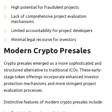
High potential for fraudulent projects
Lack of comprehensive project evaluation
mechanisms
Limited accountability for project developers
Minimal legal recourse for investors
Modern Crypto Presales
Crypto presales emerged as a more sophisticated and
structured alternative to traditional ICOs. These early-
stage token offerings incorporate enhanced investor
protection mechanisms and more stringent project
evaluation processes.
Distinctive features of modern crypto presales include: