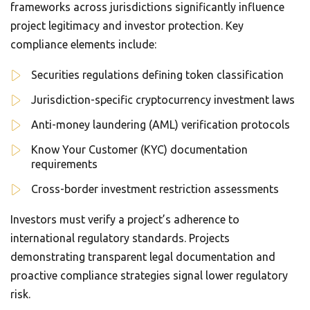
frameworks across jurisdictions significantly influence
project legitimacy and investor protection. Key
compliance elements include:
Securities regulations defining token classification
Jurisdiction-specific cryptocurrency investment laws
Anti-money laundering (AML) verification protocols
Know Your Customer (KYC) documentation
requirements
Cross-border investment restriction assessments
Investors must verify a project’s adherence to
international regulatory standards. Projects
demonstrating transparent legal documentation and
proactive compliance strategies signal lower regulatory
risk.