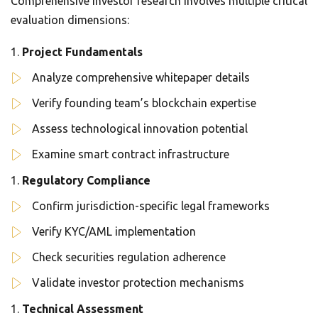
Comprehensive investor research involves multiple critical
evaluation dimensions:
Project Fundamentals
Analyze comprehensive whitepaper details
Verify founding team’s blockchain expertise
Assess technological innovation potential
Examine smart contract infrastructure
Regulatory Compliance
Confirm jurisdiction-specific legal frameworks
Verify KYC/AML implementation
Check securities regulation adherence
Validate investor protection mechanisms
Technical Assessment