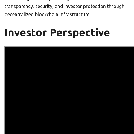
transparency, security, and investor protection through
decentralized blockchain infrastructure.
Investor Perspective