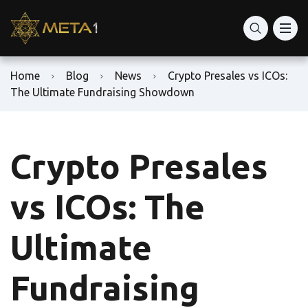
Home
Blog
News
Crypto Presales vs ICOs:
The Ultimate Fundraising Showdown
Crypto Presales
vs ICOs: The
Ultimate
Fundraising