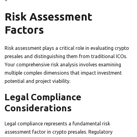
Risk Assessment
Factors
Risk assessment plays a critical role in evaluating crypto
presales and distinguishing them from traditional ICOs.
Your comprehensive risk analysis involves examining
multiple complex dimensions that impact investment
potential and project viability.
Legal Compliance
Considerations
Legal compliance represents a fundamental risk
assessment factor in crypto presales. Regulatory