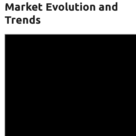
Market Evolution and
Trends