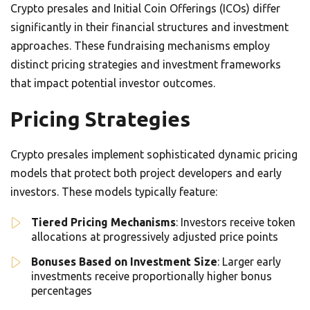
Crypto presales and Initial Coin Offerings (ICOs) differ
significantly in their financial structures and investment
approaches. These fundraising mechanisms employ
distinct pricing strategies and investment frameworks
that impact potential investor outcomes.
Pricing Strategies
Crypto presales implement sophisticated dynamic pricing
models that protect both project developers and early
investors. These models typically feature:
Tiered Pricing Mechanisms
: Investors receive token
allocations at progressively adjusted price points
Bonuses Based on Investment Size
: Larger early
investments receive proportionally higher bonus
percentages