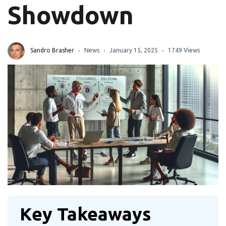
Showdown
Sandro Brasher
News
January 15, 2025
1749 Views
Key Takeaways