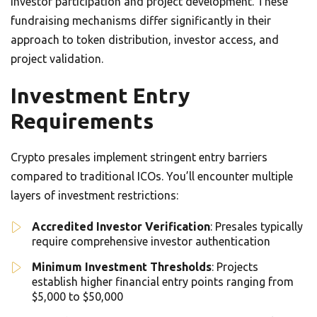
investor participation and project development. These
fundraising mechanisms differ significantly in their
approach to token distribution, investor access, and
project validation.
Investment Entry
Requirements
Crypto presales implement stringent entry barriers
compared to traditional ICOs. You’ll encounter multiple
layers of investment restrictions:
Accredited Investor Verification
: Presales typically
require comprehensive investor authentication
Minimum Investment Thresholds
: Projects
establish higher financial entry points ranging from
$5,000 to $50,000