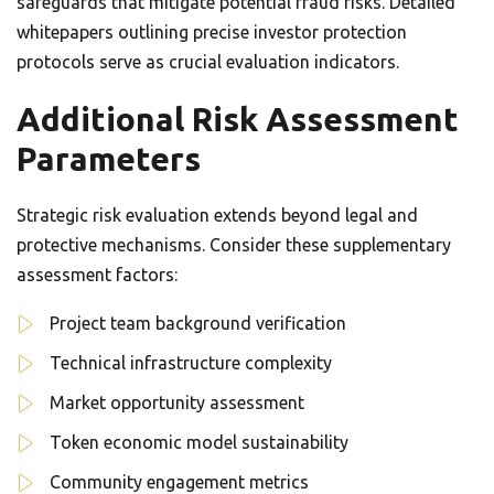
safeguards that mitigate potential fraud risks. Detailed
whitepapers outlining precise investor protection
protocols serve as crucial evaluation indicators.
Additional Risk Assessment
Parameters
Strategic risk evaluation extends beyond legal and
protective mechanisms. Consider these supplementary
assessment factors:
Project team background verification
Technical infrastructure complexity
Market opportunity assessment
Token economic model sustainability
Community engagement metrics