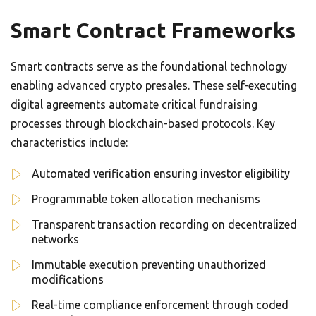
Smart Contract Frameworks
Smart contracts serve as the foundational technology
enabling advanced crypto presales. These self-executing
digital agreements automate critical fundraising
processes through blockchain-based protocols. Key
characteristics include:
Automated verification ensuring investor eligibility
Programmable token allocation mechanisms
Transparent transaction recording on decentralized
networks
Immutable execution preventing unauthorized
modifications
Real-time compliance enforcement through coded