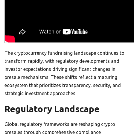
The cryptocurrency fundraising landscape continues to
transform rapidly, with regulatory developments and
investor expectations driving significant changes in
presale mechanisms. These shifts reflect a maturing
ecosystem that prioritizes transparency, security, and
strategic investment approaches.
Regulatory Landscape
Global regulatory frameworks are reshaping crypto
presales through comprehensive compliance