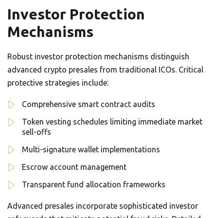
Investor Protection
Mechanisms
Robust investor protection mechanisms distinguish
advanced crypto presales from traditional ICOs. Critical
protective strategies include:
Comprehensive smart contract audits
Token vesting schedules limiting immediate market
sell-offs
Multi-signature wallet implementations
Escrow account management
Transparent fund allocation frameworks
Advanced presales incorporate sophisticated investor