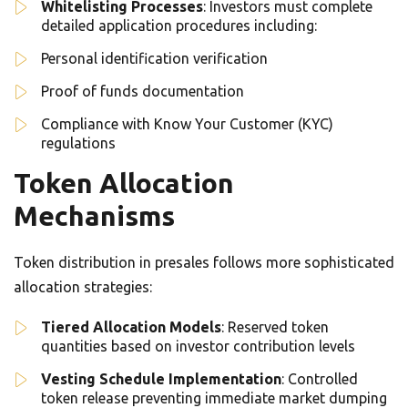
Whitelisting Processes
: Investors must complete
detailed application procedures including:
Personal identification verification
Proof of funds documentation
Compliance with Know Your Customer (KYC)
regulations
Token Allocation
Mechanisms
Token distribution in presales follows more sophisticated
allocation strategies:
Tiered Allocation Models
: Reserved token
quantities based on investor contribution levels
Vesting Schedule Implementation
: Controlled
token release preventing immediate market dumping