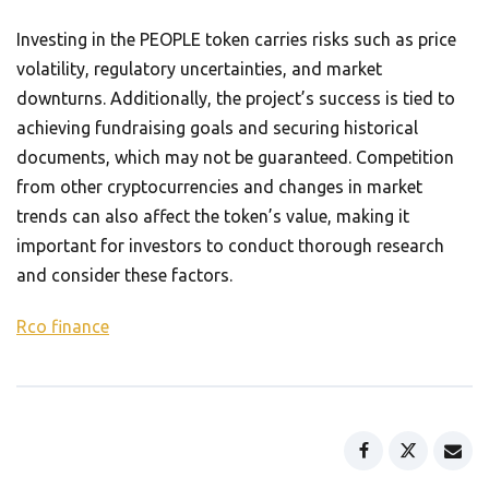
Investing in the PEOPLE token carries risks such as price
volatility, regulatory uncertainties, and market
downturns. Additionally, the project’s success is tied to
achieving fundraising goals and securing historical
documents, which may not be guaranteed. Competition
from other cryptocurrencies and changes in market
trends can also affect the token’s value, making it
important for investors to conduct thorough research
and consider these factors.
Rco finance