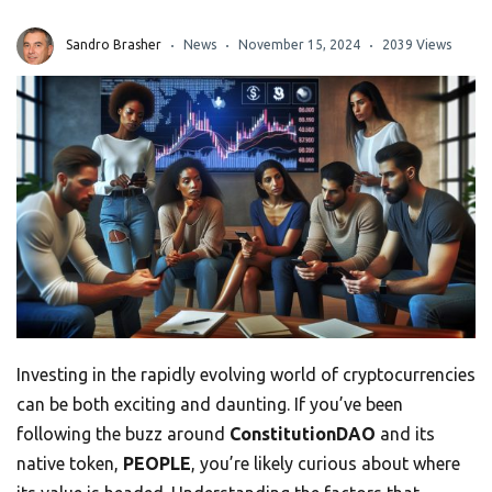
Sandro Brasher
News
November 15, 2024
2039 Views
Investing in the rapidly evolving world of cryptocurrencies
can be both exciting and daunting. If you’ve been
following the buzz around
ConstitutionDAO
and its
native token,
PEOPLE
, you’re likely curious about where