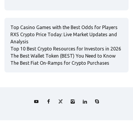
Top Casino Games with the Best Odds for Players
RXS Crypto Price Today: Live Market Updates and
Analysis
Top 10 Best Crypto Resources for Investors in 2026
The Best Wallet Token (BEST) You Need to Know
The Best Fiat On-Ramps for Crypto Purchases