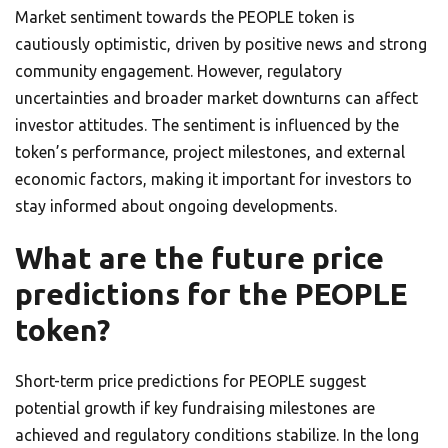
Market sentiment towards the PEOPLE token is
cautiously optimistic, driven by positive news and strong
community engagement. However, regulatory
uncertainties and broader market downturns can affect
investor attitudes. The sentiment is influenced by the
token’s performance, project milestones, and external
economic factors, making it important for investors to
stay informed about ongoing developments.
What are the future price
predictions for the PEOPLE
token?
Short-term price predictions for PEOPLE suggest
potential growth if key fundraising milestones are
achieved and regulatory conditions stabilize. In the long