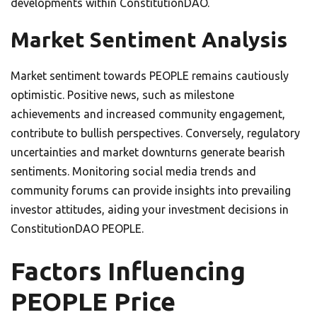
developments within ConstitutionDAO.
Market Sentiment Analysis
Market sentiment towards PEOPLE remains cautiously
optimistic. Positive news, such as milestone
achievements and increased community engagement,
contribute to bullish perspectives. Conversely, regulatory
uncertainties and market downturns generate bearish
sentiments. Monitoring social media trends and
community forums can provide insights into prevailing
investor attitudes, aiding your investment decisions in
ConstitutionDAO PEOPLE.
Factors Influencing
PEOPLE Price