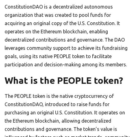
ConstitutionDAO is a decentralized autonomous
organization that was created to pool funds for
acquiring an original copy of the U.S. Constitution. It
operates on the Ethereum blockchain, enabling
decentralized contributions and governance. The DAO
leverages community support to achieve its fundraising
goals, using its native PEOPLE token to facilitate
participation and decision-making among its members.
What is the PEOPLE token?
The PEOPLE token is the native cryptocurrency of
ConstitutionDAO, introduced to raise funds for
purchasing an original U.S. Constitution. It operates on
the Ethereum blockchain, allowing decentralized
contributions and governance. The token’s value is