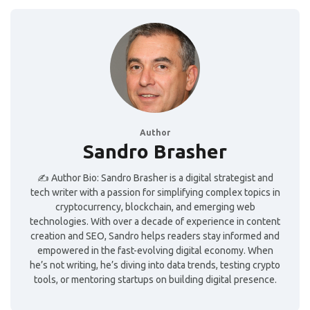
Author
Sandro Brasher
✍️ Author Bio: Sandro Brasher is a digital strategist and
tech writer with a passion for simplifying complex topics in
cryptocurrency, blockchain, and emerging web
technologies. With over a decade of experience in content
creation and SEO, Sandro helps readers stay informed and
empowered in the fast-evolving digital economy. When
he’s not writing, he’s diving into data trends, testing crypto
tools, or mentoring startups on building digital presence.