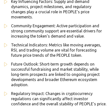
Key Influencing Factors: Supply and demand
dynamics, project milestones, and regulatory
changes play a crucial role in PEOPLE’s price
movements.
Community Engagement: Active participation and
strong community support are essential drivers for
increasing the token’s demand and value.
Technical Indicators: Metrics like moving averages,
RSI, and trading volume are vital for forecasting
future price trends of the PEOPLE token.
Future Outlook: Short-term growth depends on
successful fundraising and market stability, while
long-term prospects are linked to ongoing project
developments and broader Ethereum ecosystem
adoption.
Regulatory Impact: Changes in cryptocurrency
regulations can significantly affect investor
confidence and the overall stability of PEOPLE’s price.