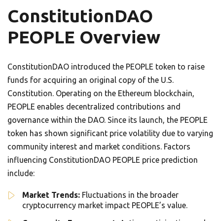
ConstitutionDAO
PEOPLE Overview
ConstitutionDAO introduced the PEOPLE token to raise
funds for acquiring an original copy of the U.S.
Constitution. Operating on the Ethereum blockchain,
PEOPLE enables decentralized contributions and
governance within the DAO. Since its launch, the PEOPLE
token has shown significant price volatility due to varying
community interest and market conditions. Factors
influencing ConstitutionDAO PEOPLE price prediction
include:
Market Trends:
Fluctuations in the broader
cryptocurrency market impact PEOPLE’s value.