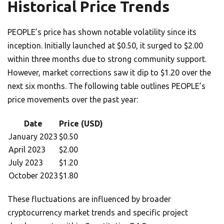
Historical Price Trends
PEOPLE’s price has shown notable volatility since its
inception. Initially launched at $0.50, it surged to $2.00
within three months due to strong community support.
However, market corrections saw it dip to $1.20 over the
next six months. The following table outlines PEOPLE’s
price movements over the past year:
Date
Price (USD)
January 2023
$0.50
April 2023
$2.00
July 2023
$1.20
October 2023
$1.80
These fluctuations are influenced by broader
cryptocurrency market trends and specific project