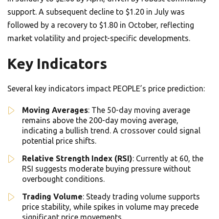
support. A subsequent decline to $1.20 in July was
followed by a recovery to $1.80 in October, reflecting
market volatility and project-specific developments.
Key Indicators
Several key indicators impact PEOPLE’s price prediction:
Moving Averages
: The 50-day moving average
remains above the 200-day moving average,
indicating a bullish trend. A crossover could signal
potential price shifts.
Relative Strength Index (RSI)
: Currently at 60, the
RSI suggests moderate buying pressure without
overbought conditions.
Trading Volume
: Steady trading volume supports
price stability, while spikes in volume may precede
significant price movements.