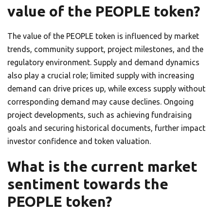
value of the PEOPLE token?
The value of the PEOPLE token is influenced by market
trends, community support, project milestones, and the
regulatory environment. Supply and demand dynamics
also play a crucial role; limited supply with increasing
demand can drive prices up, while excess supply without
corresponding demand may cause declines. Ongoing
project developments, such as achieving fundraising
goals and securing historical documents, further impact
investor confidence and token valuation.
What is the current market
sentiment towards the
PEOPLE token?