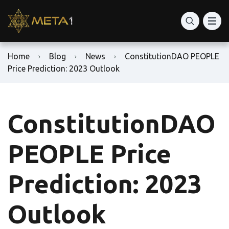
Home
Blog
News
ConstitutionDAO PEOPLE
Price Prediction: 2023 Outlook
ConstitutionDAO
PEOPLE Price
Prediction: 2023
Outlook