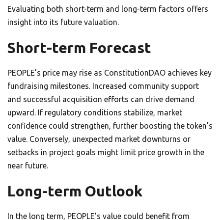
Evaluating both short-term and long-term factors offers
insight into its future valuation.
Short-term Forecast
PEOPLE’s price may rise as ConstitutionDAO achieves key
fundraising milestones. Increased community support
and successful acquisition efforts can drive demand
upward. If regulatory conditions stabilize, market
confidence could strengthen, further boosting the token’s
value. Conversely, unexpected market downturns or
setbacks in project goals might limit price growth in the
near future.
Long-term Outlook
In the long term, PEOPLE’s value could benefit from