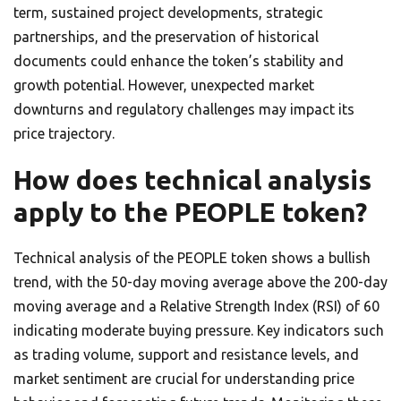
term, sustained project developments, strategic
partnerships, and the preservation of historical
documents could enhance the token’s stability and
growth potential. However, unexpected market
downturns and regulatory challenges may impact its
price trajectory.
How does technical analysis
apply to the PEOPLE token?
Technical analysis of the PEOPLE token shows a bullish
trend, with the 50-day moving average above the 200-day
moving average and a Relative Strength Index (RSI) of 60
indicating moderate buying pressure. Key indicators such
as trading volume, support and resistance levels, and
market sentiment are crucial for understanding price