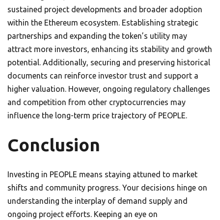
sustained project developments and broader adoption
within the Ethereum ecosystem. Establishing strategic
partnerships and expanding the token’s utility may
attract more investors, enhancing its stability and growth
potential. Additionally, securing and preserving historical
documents can reinforce investor trust and support a
higher valuation. However, ongoing regulatory challenges
and competition from other cryptocurrencies may
influence the long-term price trajectory of PEOPLE.
Conclusion
Investing in PEOPLE means staying attuned to market
shifts and community progress. Your decisions hinge on
understanding the interplay of demand supply and
ongoing project efforts. Keeping an eye on