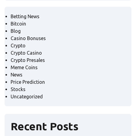
Betting News
Bitcoin
Blog
Casino Bonuses
Crypto
Crypto Casino
Crypto Presales
Meme Coins
News
Price Prediction
Stocks
Uncategorized
Recent Posts