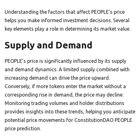
Understanding the factors that affect PEOPLE’s price
helps you make informed investment decisions. Several
key elements play a role in determining its market value.
Supply and Demand
PEOPLE’s price is significantly influenced by its supply
and demand dynamics. A limited supply combined with
increasing demand can drive the price upward.
Conversely, if more tokens enter the market without a
corresponding rise in demand, the price may decline.
Monitoring trading volumes and holder distributions
provides insights into these trends, helping you anticipate
potential price movements for ConstitutionDAO PEOPLE
price prediction.