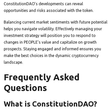
ConstitutionDAO’s developments can reveal
opportunities and risks associated with the token.
Balancing current market sentiments with future potential
helps you navigate volatility. Effectively managing your
investment strategy will position you to respond to
changes in PEOPLE’s value and capitalize on growth
prospects. Staying engaged and informed ensures you
make the best choices in the dynamic cryptocurrency
landscape.
Frequently Asked
Questions
What is ConstitutionDAO?