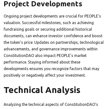
Project Developments
Ongoing project developments are crucial for PEOPLE’s
valuation. Successful milestones, such as achieving
fundraising goals or securing additional historical
documents, can enhance investor confidence and boost
the token’s price. Updates on partnerships, technological
advancements, and governance improvements within
ConstitutionDAO also impact PEOPLE’s market
performance. Staying informed about these
developments ensures you recognize factors that may
positively or negatively affect your investment.
Technical Analysis
Analyzing the technical aspects of ConstitutionDAO’s