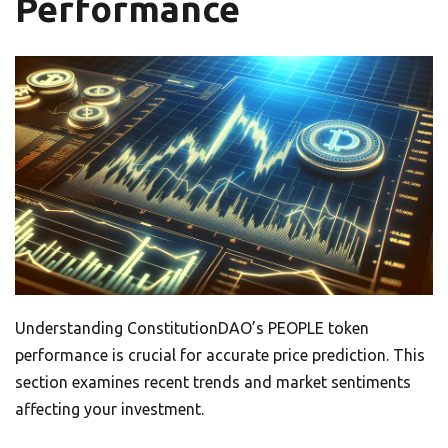
Performance
Understanding ConstitutionDAO’s PEOPLE token
performance is crucial for accurate price prediction. This
section examines recent trends and market sentiments
affecting your investment.