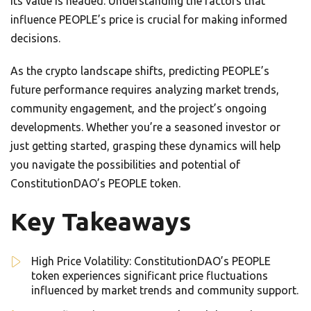
its value is headed. Understanding the factors that
influence PEOPLE’s price is crucial for making informed
decisions.
As the crypto landscape shifts, predicting PEOPLE’s
future performance requires analyzing market trends,
community engagement, and the project’s ongoing
developments. Whether you’re a seasoned investor or
just getting started, grasping these dynamics will help
you navigate the possibilities and potential of
ConstitutionDAO’s PEOPLE token.
Key Takeaways
High Price Volatility: ConstitutionDAO’s PEOPLE
token experiences significant price fluctuations
influenced by market trends and community support.