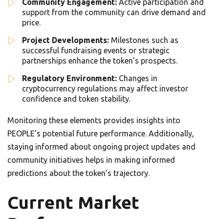
Community Engagement:
Active participation and
support from the community can drive demand and
price.
Project Developments:
Milestones such as
successful fundraising events or strategic
partnerships enhance the token’s prospects.
Regulatory Environment:
Changes in
cryptocurrency regulations may affect investor
confidence and token stability.
Monitoring these elements provides insights into
PEOPLE’s potential future performance. Additionally,
staying informed about ongoing project updates and
community initiatives helps in making informed
predictions about the token’s trajectory.
Current Market