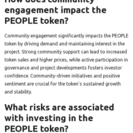
engagement impact the
PEOPLE token?
Community engagement significantly impacts the PEOPLE
token by driving demand and maintaining interest in the
project. Strong community support can lead to increased
token sales and higher prices, while active participation in
governance and project developments fosters investor
confidence. Community-driven initiatives and positive
sentiment are crucial for the token’s sustained growth
and stability.
What risks are associated
with investing in the
PEOPLE token?