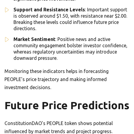
Support and Resistance Levels
: Important support
is observed around $1.50, with resistance near $2.00.
Breaking these levels could influence future price
directions.
Market Sentiment
: Positive news and active
community engagement bolster investor confidence,
whereas regulatory uncertainties may introduce
downward pressure.
Monitoring these indicators helps in forecasting
PEOPLE’s price trajectory and making informed
investment decisions.
Future Price Predictions
ConstitutionDAO’s PEOPLE token shows potential
influenced by market trends and project progress.