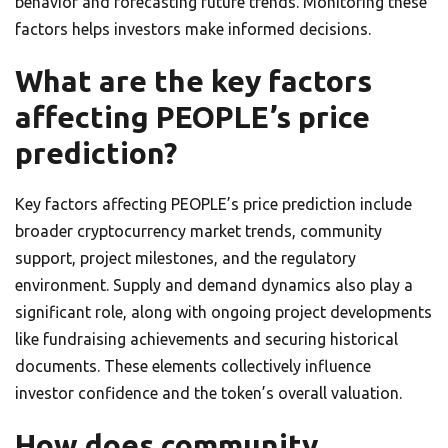
behavior and forecasting future trends. Monitoring these
factors helps investors make informed decisions.
What are the key factors
affecting PEOPLE’s price
prediction?
Key factors affecting PEOPLE’s price prediction include
broader cryptocurrency market trends, community
support, project milestones, and the regulatory
environment. Supply and demand dynamics also play a
significant role, along with ongoing project developments
like fundraising achievements and securing historical
documents. These elements collectively influence
investor confidence and the token’s overall valuation.
How does community