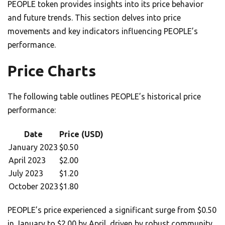
PEOPLE token provides insights into its price behavior
and future trends. This section delves into price
movements and key indicators influencing PEOPLE’s
performance.
Price Charts
The following table outlines PEOPLE’s historical price
performance:
Date
Price (USD)
January 2023
$0.50
April 2023
$2.00
July 2023
$1.20
October 2023
$1.80
PEOPLE’s price experienced a significant surge from $0.50
in January to $2.00 by April, driven by robust community