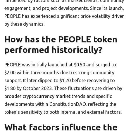
influenced by factors such as market trends, community
engagement, and project developments. Since its launch,
PEOPLE has experienced significant price volatility driven
by these dynamics.
How has the PEOPLE token
performed historically?
PEOPLE was initially launched at $0.50 and surged to
$2.00 within three months due to strong community
support. It later dipped to $1.20 before recovering to
$1.80 by October 2023. These fluctuations are driven by
broader cryptocurrency market trends and specific
developments within ConstitutionDAO, reflecting the
token’s sensitivity to both internal and external factors.
What factors influence the