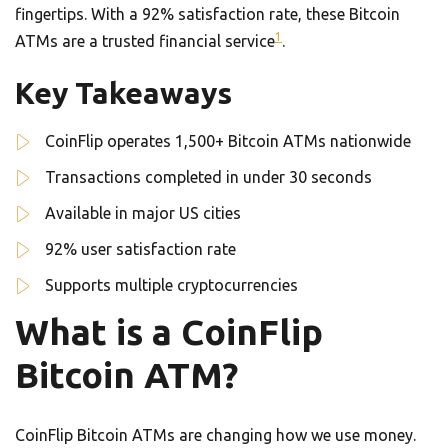
fingertips. With a 92% satisfaction rate, these Bitcoin
1
ATMs are a trusted financial service
.
Key Takeaways
CoinFlip operates 1,500+ Bitcoin ATMs nationwide
Transactions completed in under 30 seconds
Available in major US cities
92% user satisfaction rate
Supports multiple cryptocurrencies
What is a CoinFlip
Bitcoin ATM?
CoinFlip Bitcoin ATMs are changing how we use money.