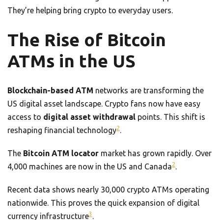
They’re helping bring crypto to everyday users.
The Rise of Bitcoin
ATMs in the US
Blockchain-based ATM
networks are transforming the
US digital asset landscape. Crypto fans now have easy
access to
digital asset withdrawal
points. This shift is
2
reshaping financial technology
.
The
Bitcoin ATM locator
market has grown rapidly. Over
2
4,000 machines are now in the US and Canada
.
Recent data shows nearly 30,000 crypto ATMs operating
nationwide. This proves the quick expansion of digital
3
currency infrastructure
.