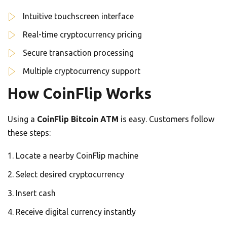
Intuitive touchscreen interface
Real-time cryptocurrency pricing
Secure transaction processing
Multiple cryptocurrency support
How CoinFlip Works
Using a
CoinFlip Bitcoin ATM
is easy. Customers follow
these steps:
Locate a nearby CoinFlip machine
Select desired cryptocurrency
Insert cash
Receive digital currency instantly