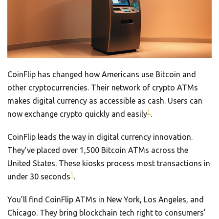
CoinFlip has changed how Americans use Bitcoin and
other cryptocurrencies. Their network of crypto ATMs
makes digital currency as accessible as cash. Users can
1
now exchange crypto quickly and easily
.
CoinFlip leads the way in digital currency innovation.
They’ve placed over 1,500 Bitcoin ATMs across the
United States. These kiosks process most transactions in
1
under 30 seconds
.
You’ll find CoinFlip ATMs in New York, Los Angeles, and
Chicago. They bring blockchain tech right to consumers’