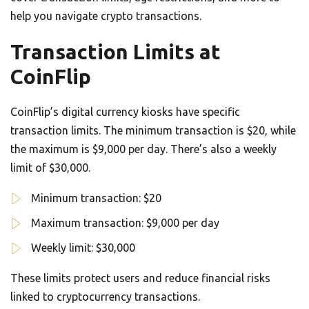
help you navigate crypto transactions.
Transaction Limits at
CoinFlip
CoinFlip’s digital currency kiosks have specific
transaction limits. The minimum transaction is $20, while
the maximum is $9,000 per day. There’s also a weekly
limit of $30,000.
Minimum transaction: $20
Maximum transaction: $9,000 per day
Weekly limit: $30,000
These limits protect users and reduce financial risks
linked to cryptocurrency transactions.