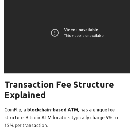
Transaction Fee Structure
Explained
CoinFlip, a
blockchain-based ATM
, has a unique fee
structure. Bitcoin ATM locators typically charge 5% to
15% per transaction.