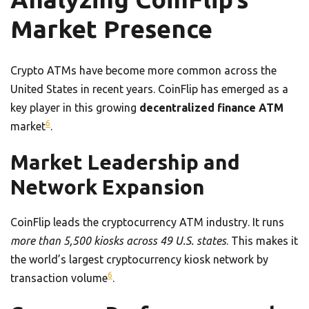
Market Presence
Crypto ATMs have become more common across the
United States in recent years. CoinFlip has emerged as a
key player in this growing
decentralized finance ATM
6
market
.
Market Leadership and
Network Expansion
CoinFlip leads the cryptocurrency ATM industry. It runs
more than 5,500 kiosks across 49 U.S. states
. This makes it
the world’s largest cryptocurrency kiosk network by
6
transaction volume
.