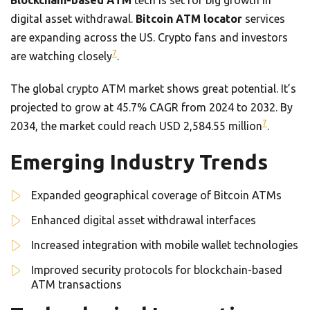
Blockchain-based ATM
tech is set for big growth in
digital asset withdrawal.
Bitcoin ATM locator
services
are expanding across the US. Crypto fans and investors
7
are watching closely
.
The global crypto ATM market shows great potential. It’s
projected to grow at 45.7% CAGR from 2024 to 2032. By
7
2034, the market could reach USD 2,584.55 million
.
Emerging Industry Trends
Expanded geographical coverage of Bitcoin ATMs
Enhanced digital asset withdrawal interfaces
Increased integration with mobile wallet technologies
Improved security protocols for blockchain-based
ATM transactions