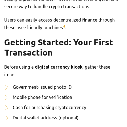
secure way to handle crypto transactions.
Users can easily access decentralized finance through
4
these user-friendly machines
.
Getting Started: Your First
Transaction
Before using a
digital currency kiosk
, gather these
items:
Government-issued photo ID
Mobile phone for verification
Cash for purchasing cryptocurrency
Digital wallet address (optional)