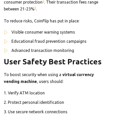
5
consumer protection
. Their transaction fees range
5
between 21-23%
.
To reduce risks, CoinFlip has put in place:
Visible consumer warning systems
Educational fraud prevention campaigns
Advanced transaction monitoring
User Safety Best Practices
To boost security when using a
virtual currency
vending machine
, users should:
Verify ATM location
Protect personal identification
Use secure network connections