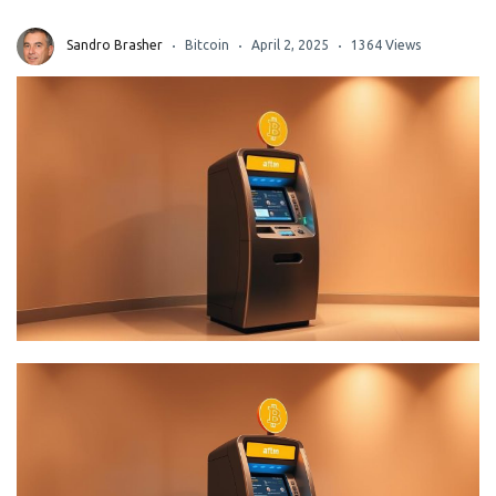
Sandro Brasher
Bitcoin
April 2, 2025
1364 Views