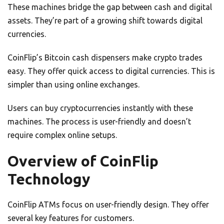
These machines bridge the gap between cash and digital
assets. They’re part of a growing shift towards digital
currencies.
CoinFlip’s Bitcoin cash dispensers make crypto trades
easy. They offer quick access to digital currencies. This is
simpler than using online exchanges.
Users can buy cryptocurrencies instantly with these
machines. The process is user-friendly and doesn’t
require complex online setups.
Overview of CoinFlip
Technology
CoinFlip ATMs focus on user-friendly design. They offer
several key features for customers.