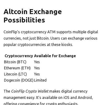
Altcoin Exchange
Possibilities
CoinFlip’s cryptocurrency ATM supports multiple digital
currencies, not just Bitcoin. Users can exchange various
popular cryptocurrencies at these kiosks.
Cryptocurrency
Available for Exchange
Bitcoin (BTC)
Yes
Ethereum (ETH)
Yes
Litecoin (LTC)
Yes
Dogecoin (DOGE)
Limited
The
CoinFlip Crypto Wallet
makes digital currency
management easy. It’s available on iOS and Android,
offering convenience for crypto enthusiasts.