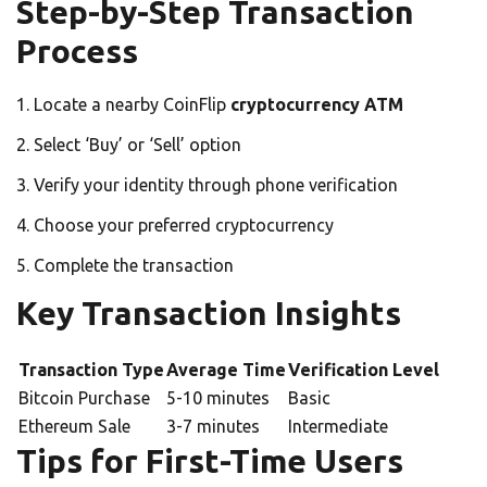
Step-by-Step Transaction
Process
Locate a nearby CoinFlip
cryptocurrency ATM
Select ‘Buy’ or ‘Sell’ option
Verify your identity through phone verification
Choose your preferred cryptocurrency
Complete the transaction
Key Transaction Insights
Transaction Type
Average Time
Verification Level
Bitcoin Purchase
5-10 minutes
Basic
Ethereum Sale
3-7 minutes
Intermediate
Tips for First-Time Users