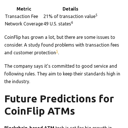
Metric
Details
5
Transaction Fee
21% of transaction value
6
Network Coverage
49 U.S. states
CoinFlip has grown a lot, but there are some issues to
consider. A study found problems with transaction fees
5
and customer protection
.
The company says it’s committed to good service and
following rules. They aim to keep their standards high in
the industry.
Future Predictions for
CoinFlip ATMs