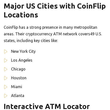
Major US Cities with CoinFlip
Locations
CoinFlip has a strong presence in many metropolitan
areas. Their cryptocurrency ATM network covers49 U.S.
states, including key cities like:
New York City
Los Angeles
Chicago
Houston
Miami
Atlanta
Interactive ATM Locator