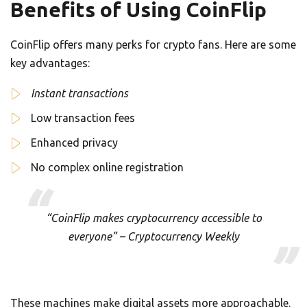
Benefits of Using CoinFlip
CoinFlip offers many perks for crypto fans. Here are some
key advantages:
Instant transactions
Low transaction fees
Enhanced privacy
No complex online registration
“CoinFlip makes cryptocurrency accessible to
everyone” – Cryptocurrency Weekly
These machines make digital assets more approachable.