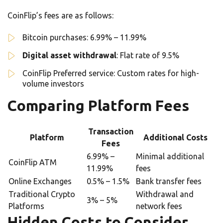
CoinFlip’s fees are as follows:
Bitcoin purchases: 6.99% – 11.99%
Digital asset withdrawal
: Flat rate of 9.5%
CoinFlip Preferred service: Custom rates for high-
volume investors
Comparing Platform Fees
Transaction
Platform
Additional Costs
Fees
6.99% –
Minimal additional
CoinFlip ATM
11.99%
fees
Online Exchanges
0.5% – 1.5%
Bank transfer fees
Traditional Crypto
Withdrawal and
3% – 5%
Platforms
network fees
Hidden Costs to Consider