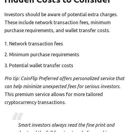
Investors should be aware of potential extra charges.
These include network transaction fees, minimum
purchase requirements, and wallet transfer costs.
Network transaction fees
Minimum purchase requirements
Potential wallet transfer costs
Pro tip: CoinFlip Preferred offers personalized service that
can help minimize unexpected fees for serious investors.
This premium service allows for more tailored
cryptocurrency transactions.
Smart investors always read the fine print and