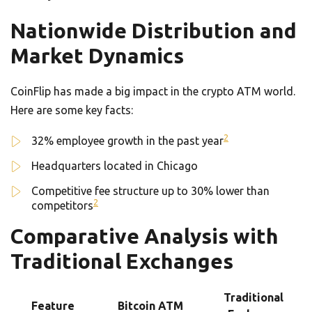
Nationwide Distribution and
Market Dynamics
CoinFlip has made a big impact in the crypto ATM world.
Here are some key facts:
2
32% employee growth in the past year
Headquarters located in Chicago
Competitive fee structure up to 30% lower than
2
competitors
Comparative Analysis with
Traditional Exchanges
Traditional
Feature
Bitcoin ATM