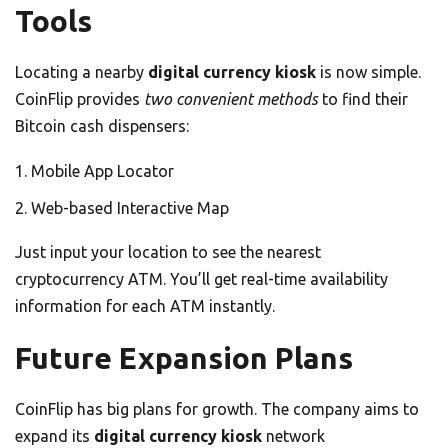
Tools
Locating a nearby
digital currency kiosk
is now simple.
CoinFlip provides
two convenient methods
to find their
Bitcoin cash dispensers:
Mobile App Locator
Web-based Interactive Map
Just input your location to see the nearest
cryptocurrency ATM. You’ll get real-time availability
information for each ATM instantly.
Future Expansion Plans
CoinFlip has big plans for growth. The company aims to
expand its
digital currency kiosk
network