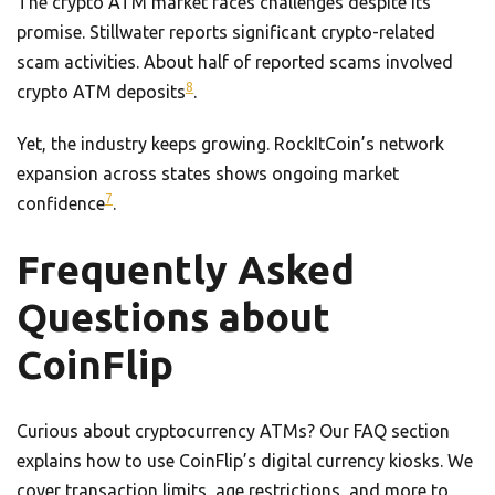
The crypto ATM market faces challenges despite its
promise. Stillwater reports significant crypto-related
scam activities. About half of reported scams involved
8
crypto ATM deposits
.
Yet, the industry keeps growing. RockItCoin’s network
expansion across states shows ongoing market
7
confidence
.
Frequently Asked
Questions about
CoinFlip
Curious about cryptocurrency ATMs? Our FAQ section
explains how to use CoinFlip’s digital currency kiosks. We
cover transaction limits, age restrictions, and more to