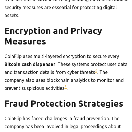
security measures are essential for protecting digital
assets.
Encryption and Privacy
Measures
CoinFlip uses multi-layered encryption to secure every
Bitcoin cash dispenser
. These systems protect user data
5
and transaction details from cyber threats
. The
company also uses blockchain analytics to monitor and
5
prevent suspicious activities
.
Fraud Protection Strategies
CoinFlip has faced challenges in fraud prevention. The
company has been involved in legal proceedings about