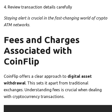
Review transaction details carefully
Staying alert is crucial in the fast-changing world of crypto
ATM networks
.
Fees and Charges
Associated with
CoinFlip
CoinFlip offers a clear approach to
digital asset
withdrawal
. This sets it apart from traditional
exchanges. Understanding fees is crucial when dealing
with cryptocurrency transactions.