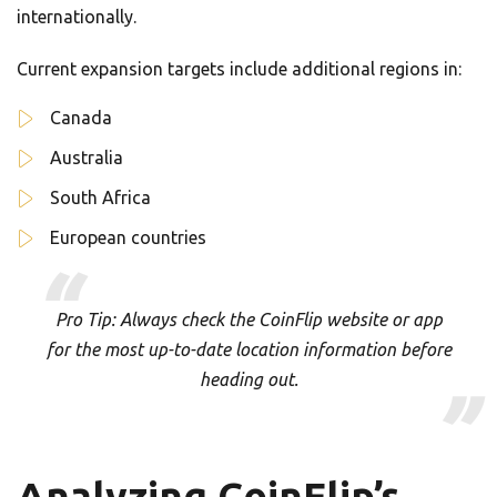
internationally.
Current expansion targets include additional regions in:
Canada
Australia
South Africa
European countries
Pro Tip: Always check the CoinFlip website or app
for the most up-to-date location information before
heading out.
Analyzing CoinFlip’s