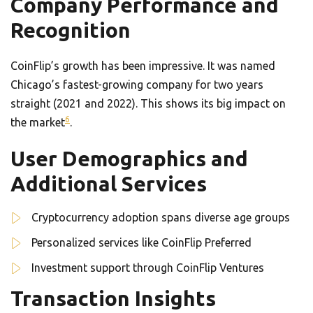
Company Performance and
Recognition
CoinFlip’s growth has been impressive. It was named
Chicago’s fastest-growing company for two years
straight (2021 and 2022). This shows its big impact on
6
the market
.
User Demographics and
Additional Services
Cryptocurrency adoption spans diverse age groups
Personalized services like CoinFlip Preferred
Investment support through CoinFlip Ventures
Transaction Insights