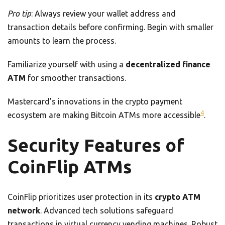
Pro tip
: Always review your wallet address and
transaction details before confirming. Begin with smaller
amounts to learn the process.
Familiarize yourself with using a
decentralized finance
ATM
for smoother transactions.
Mastercard’s innovations in the crypto payment
4
ecosystem are making Bitcoin ATMs more accessible
.
Security Features of
CoinFlip ATMs
CoinFlip prioritizes user protection in its
crypto ATM
network
. Advanced tech solutions safeguard
transactions in virtual currency vending machines. Robust