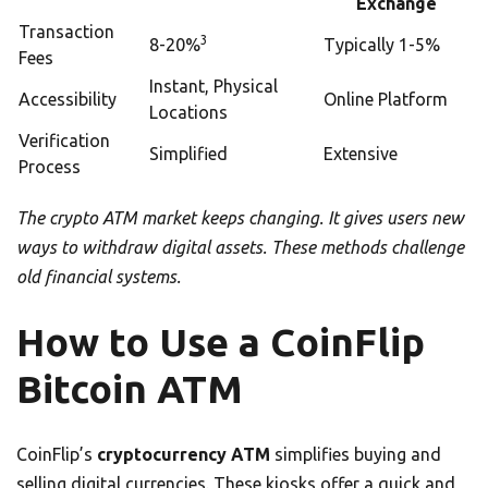
Exchange
Transaction
3
8-20%
Typically 1-5%
Fees
Instant, Physical
Accessibility
Online Platform
Locations
Verification
Simplified
Extensive
Process
The crypto ATM market keeps changing. It gives users new
ways to withdraw digital assets. These methods challenge
old financial systems.
How to Use a CoinFlip
Bitcoin ATM
CoinFlip’s
cryptocurrency ATM
simplifies buying and
selling digital currencies. These kiosks offer a quick and