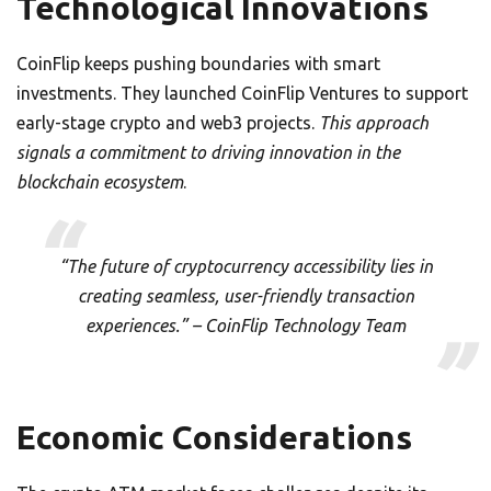
Technological Innovations
CoinFlip keeps pushing boundaries with smart
investments. They launched CoinFlip Ventures to support
early-stage crypto and web3 projects.
This approach
signals a commitment to driving innovation in the
blockchain ecosystem
.
“The future of cryptocurrency accessibility lies in
creating seamless, user-friendly transaction
experiences.” – CoinFlip Technology Team
Economic Considerations