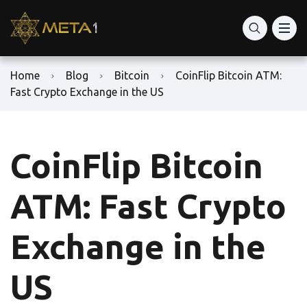
Home
Blog
Bitcoin
CoinFlip Bitcoin ATM:
Fast Crypto Exchange in the US
CoinFlip Bitcoin
ATM: Fast Crypto
Exchange in the
US