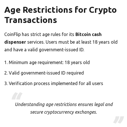
Age Restrictions for Crypto
Transactions
CoinFlip has strict age rules for its
Bitcoin cash
dispenser
services. Users must be at least 18 years old
and have a valid government-issued ID.
Minimum age requirement: 18 years old
Valid government-issued ID required
Verification process implemented for all users
Understanding age restrictions ensures legal and
secure cryptocurrency exchanges.