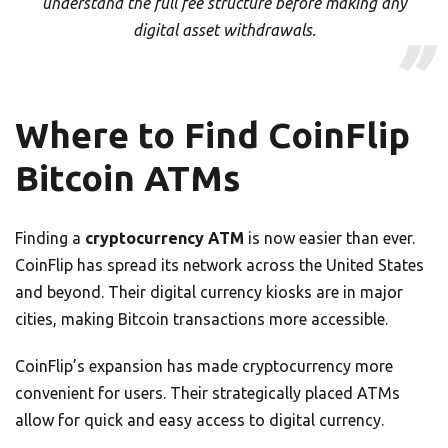
understand the full fee structure before making any
digital asset withdrawals.
Where to Find CoinFlip
Bitcoin ATMs
Finding a
cryptocurrency ATM
is now easier than ever.
CoinFlip has spread its network across the United States
and beyond. Their digital currency kiosks are in major
cities, making Bitcoin transactions more accessible.
CoinFlip’s expansion has made cryptocurrency more
convenient for users. Their strategically placed ATMs
allow for quick and easy access to digital currency.