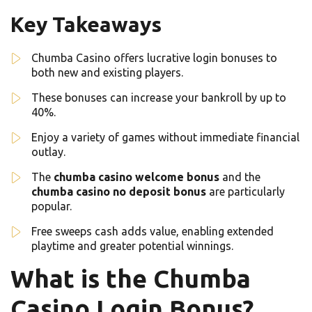
Key Takeaways
Chumba Casino offers lucrative login bonuses to
both new and existing players.
These bonuses can increase your bankroll by up to
40%.
Enjoy a variety of games without immediate financial
outlay.
The
chumba casino welcome bonus
and the
chumba casino no deposit bonus
are particularly
popular.
Free sweeps cash adds value, enabling extended
playtime and greater potential winnings.
What is the Chumba
Casino Login Bonus?