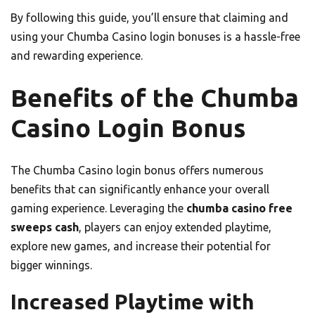
By following this guide, you’ll ensure that claiming and
using your Chumba Casino login bonuses is a hassle-free
and rewarding experience.
Benefits of the Chumba
Casino Login Bonus
The Chumba Casino login bonus offers numerous
benefits that can significantly enhance your overall
gaming experience. Leveraging the
chumba casino free
sweeps cash
, players can enjoy extended playtime,
explore new games, and increase their potential for
bigger winnings.
Increased Playtime with