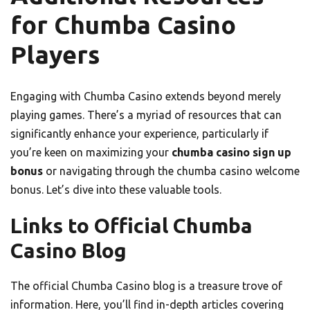
for Chumba Casino
Players
Engaging with Chumba Casino extends beyond merely
playing games. There’s a myriad of resources that can
significantly enhance your experience, particularly if
you’re keen on maximizing your
chumba casino sign up
bonus
or navigating through the chumba casino welcome
bonus. Let’s dive into these valuable tools.
Links to Official Chumba
Casino Blog
The official Chumba Casino blog is a treasure trove of
information. Here, you’ll find in-depth articles covering