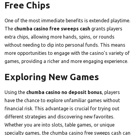
Free Chips
One of the most immediate benefits is extended playtime.
The
chumba casino free sweeps cash
grants players
extra chips, allowing more hands, spins, or rounds
without needing to dip into personal funds. This means
more opportunities to engage with the casino’s variety of
games, providing a richer and more engaging experience.
Exploring New Games
Using the
chumba casino no deposit bonus
, players
have the chance to explore unfamiliar games without
financial risk. This advantage is crucial for trying out
different strategies and discovering new favorites.
Whether you are into slots, table games, or unique
specialty games, the chumba casino free sweeps cash can