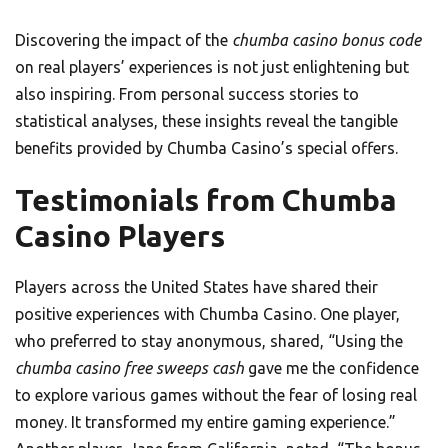
Discovering the impact of the
chumba casino bonus code
on real players’ experiences is not just enlightening but
also inspiring. From personal success stories to
statistical analyses, these insights reveal the tangible
benefits provided by Chumba Casino’s special offers.
Testimonials from Chumba
Casino Players
Players across the United States have shared their
positive experiences with Chumba Casino. One player,
who preferred to stay anonymous, shared, “Using the
chumba casino free sweeps cash
gave me the confidence
to explore various games without the fear of losing real
money. It transformed my entire gaming experience.”