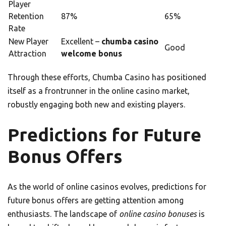
Player
Retention
87%
65%
Rate
New Player
Excellent –
chumba casino
Good
Attraction
welcome bonus
Through these efforts, Chumba Casino has positioned
itself as a frontrunner in the online casino market,
robustly engaging both new and existing players.
Predictions for Future
Bonus Offers
As the world of online casinos evolves, predictions for
future bonus offers are getting attention among
enthusiasts. The landscape of
online casino bonuses
is