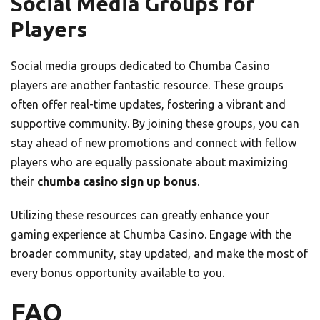
Social Media Groups for
Players
Social media groups dedicated to Chumba Casino
players are another fantastic resource. These groups
often offer real-time updates, fostering a vibrant and
supportive community. By joining these groups, you can
stay ahead of new promotions and connect with fellow
players who are equally passionate about maximizing
their
chumba casino sign up bonus
.
Utilizing these resources can greatly enhance your
gaming experience at Chumba Casino. Engage with the
broader community, stay updated, and make the most of
every bonus opportunity available to you.
FAQ