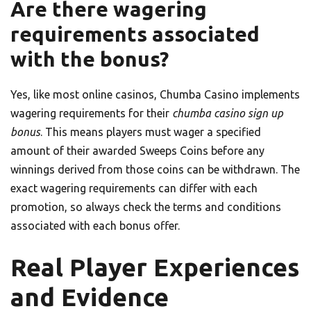
Are there wagering
requirements associated
with the bonus?
Yes, like most online casinos, Chumba Casino implements
wagering requirements for their
chumba casino sign up
bonus
. This means players must wager a specified
amount of their awarded Sweeps Coins before any
winnings derived from those coins can be withdrawn. The
exact wagering requirements can differ with each
promotion, so always check the terms and conditions
associated with each bonus offer.
Real Player Experiences
and Evidence