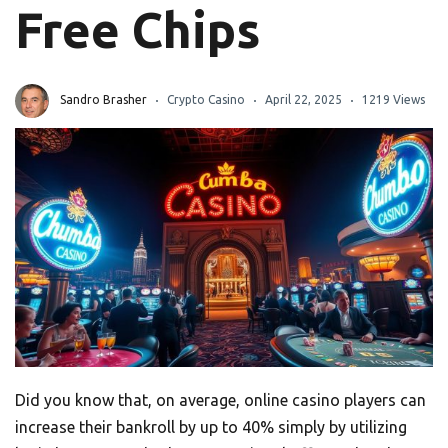
Free Chips
Sandro Brasher
Crypto Casino
April 22, 2025
1219 Views
Did you know that, on average, online casino players can
increase their bankroll by up to 40% simply by utilizing