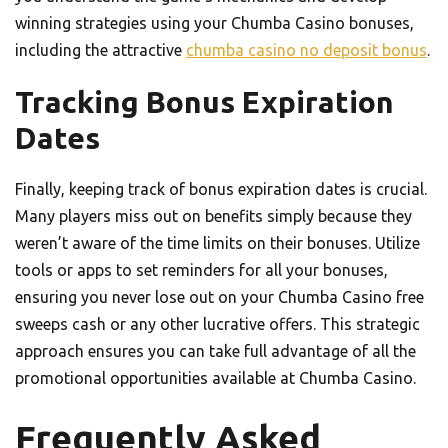
winning strategies using your Chumba Casino bonuses,
including the attractive
chumba casino no deposit bonus
.
Tracking Bonus Expiration
Dates
Finally, keeping track of bonus expiration dates is crucial.
Many players miss out on benefits simply because they
weren’t aware of the time limits on their bonuses. Utilize
tools or apps to set reminders for all your bonuses,
ensuring you never lose out on your Chumba Casino free
sweeps cash or any other lucrative offers. This strategic
approach ensures you can take full advantage of all the
promotional opportunities available at Chumba Casino.
Frequently Asked