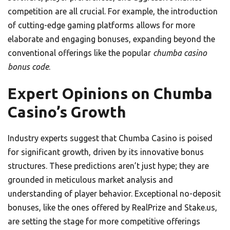
competition are all crucial. For example, the introduction
of cutting-edge gaming platforms allows for more
elaborate and engaging bonuses, expanding beyond the
conventional offerings like the popular
chumba casino
bonus code
.
Expert Opinions on Chumba
Casino’s Growth
Industry experts suggest that Chumba Casino is poised
for significant growth, driven by its innovative bonus
structures. These predictions aren’t just hype; they are
grounded in meticulous market analysis and
understanding of player behavior. Exceptional no-deposit
bonuses, like the ones offered by RealPrize and Stake.us,
are setting the stage for more competitive offerings