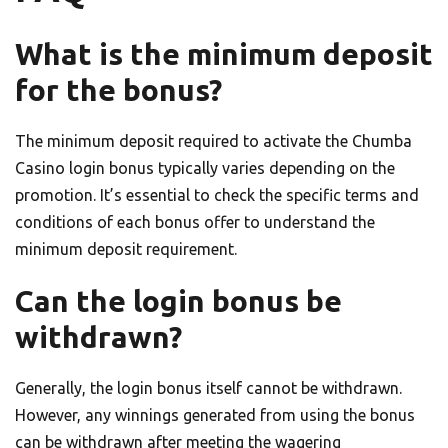
What is the minimum deposit
for the bonus?
The minimum deposit required to activate the Chumba
Casino login bonus typically varies depending on the
promotion. It’s essential to check the specific terms and
conditions of each bonus offer to understand the
minimum deposit requirement.
Can the login bonus be
withdrawn?
Generally, the login bonus itself cannot be withdrawn.
However, any winnings generated from using the bonus
can be withdrawn after meeting the wagering