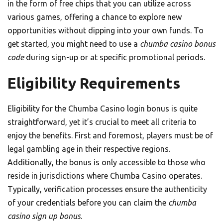
in the form of free chips that you can utilize across
various games, offering a chance to explore new
opportunities without dipping into your own funds. To
get started, you might need to use a
chumba casino bonus
code
during sign-up or at specific promotional periods.
Eligibility Requirements
Eligibility for the Chumba Casino login bonus is quite
straightforward, yet it’s crucial to meet all criteria to
enjoy the benefits. First and foremost, players must be of
legal gambling age in their respective regions.
Additionally, the bonus is only accessible to those who
reside in jurisdictions where Chumba Casino operates.
Typically, verification processes ensure the authenticity
of your credentials before you can claim the
chumba
casino sign up bonus
.