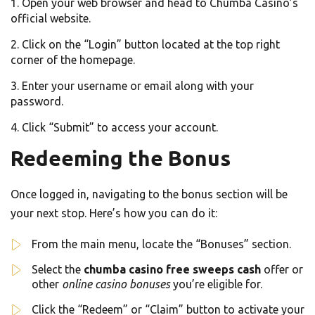
Open your web browser and head to Chumba Casino’s
official website.
Click on the “Login” button located at the top right
corner of the homepage.
Enter your username or email along with your
password.
Click “Submit” to access your account.
Redeeming the Bonus
Once logged in, navigating to the bonus section will be
your next stop. Here’s how you can do it:
From the main menu, locate the “Bonuses” section.
Select the
chumba casino free sweeps cash
offer or
other
online casino bonuses
you’re eligible for.
Click the “Redeem” or “Claim” button to activate your