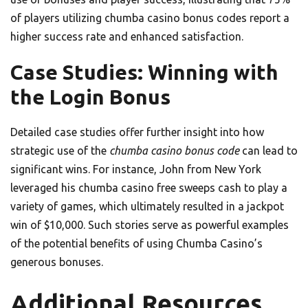
of players utilizing chumba casino bonus codes report a
higher success rate and enhanced satisfaction.
Case Studies: Winning with
the Login Bonus
Detailed case studies offer further insight into how
strategic use of the
chumba casino bonus code
can lead to
significant wins. For instance, John from New York
leveraged his chumba casino free sweeps cash to play a
variety of games, which ultimately resulted in a jackpot
win of $10,000. Such stories serve as powerful examples
of the potential benefits of using Chumba Casino’s
generous bonuses.
Additional Resources