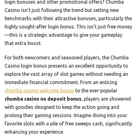
login bonuses and other promotional offers? Chumba
Casino isn’t just following the trend but setting new
benchmarks with their attractive bonuses, particularly the
highly sought-after login bonus. This isn’t just free money
—this is a strategic advantage to give your gameplay
that extra boost.
For both newcomers and seasoned players, the Chumba
Casino login bonus presents an excellent opportunity to
explore the vast array of slot games without needing an
immediate financial commitment. From an enticing
chumba casino welcome bonus
to the ever-popular
chumba casino no deposit bonus
, players are showered
with goodies designed to keep the action going and
prolong their gaming sessions. Imagine diving into your
favorite slots with a pile of free sweeps cash, significantly
enhancing your experience.