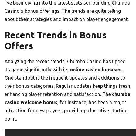
I’ve been diving into the latest stats surrounding Chumba
Casino’s bonus offerings. The trends are quite telling
about their strategies and impact on player engagement.
Recent Trends in Bonus
Offers
Analyzing the recent trends, Chumba Casino has upped
its game significantly with its
online casino bonuses
.
One standout is the frequent updates and additions to
their bonus categories. Regular updates keep things fresh,
enhancing player retention and satisfaction. The
chumba
casino welcome bonus
, for instance, has been a major
attraction for new players, providing a lucrative starting
point.