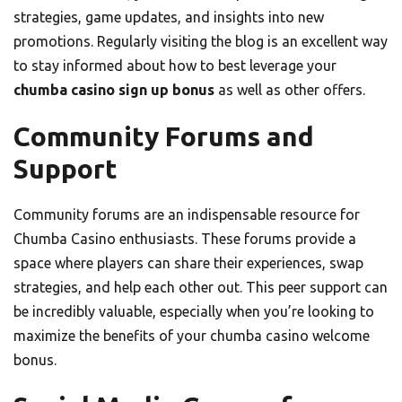
strategies, game updates, and insights into new
promotions. Regularly visiting the blog is an excellent way
to stay informed about how to best leverage your
chumba casino sign up bonus
as well as other offers.
Community Forums and
Support
Community forums are an indispensable resource for
Chumba Casino enthusiasts. These forums provide a
space where players can share their experiences, swap
strategies, and help each other out. This peer support can
be incredibly valuable, especially when you’re looking to
maximize the benefits of your chumba casino welcome
bonus.