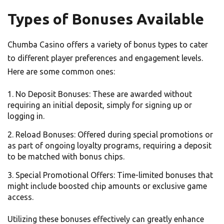
Types of Bonuses Available
Chumba Casino offers a variety of bonus types to cater
to different player preferences and engagement levels.
Here are some common ones:
No Deposit Bonuses: These are awarded without
requiring an initial deposit, simply for signing up or
logging in.
Reload Bonuses: Offered during special promotions or
as part of ongoing loyalty programs, requiring a deposit
to be matched with bonus chips.
Special Promotional Offers: Time-limited bonuses that
might include boosted chip amounts or exclusive game
access.
Utilizing these bonuses effectively can greatly enhance