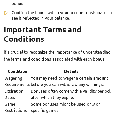
bonus.
Confirm the bonus within your account dashboard to
see it reflected in your balance.
Important Terms and
Conditions
It’s crucial to recognize the importance of understanding
the terms and conditions associated with each bonus:
Condition
Details
Wagering
You may need to wager a certain amount
Requirements
before you can withdraw any winnings.
Expiration
Bonuses often come with a validity period,
Dates
after which they expire.
Game
Some bonuses might be used only on
Restrictions
specific games.