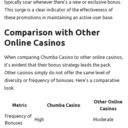
typically soar whenever there’s a new or exclusive bonus.
This surge is a clear indicator of the effectiveness of
these promotions in maintaining an active user base.
Comparison with Other
Online Casinos
When comparing Chumba Casino to other online casinos,
it’s evident that their bonus strategy leads the pack.
Other casinos simply do not offer the same level of
diversity or frequency of bonuses. Here’s a comparative
look:
Other Online
Metric
Chumba Casino
Casinos
Frequency of
High
Moderate
Bonuses