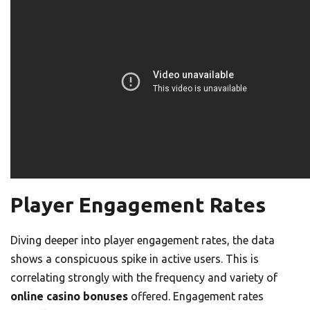
Player Engagement Rates
Diving deeper into player engagement rates, the data
shows a conspicuous spike in active users. This is
correlating strongly with the frequency and variety of
online casino bonuses
offered. Engagement rates