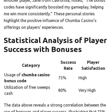
Another player, Jane from California, noted, “The bonus
codes have significantly boosted my gameplay, helping
me win more consistently.” These personal stories
highlight the positive influence of Chumba Casino’s
offerings on players’ experiences.
Statistical Analysis of Player
Success with Bonuses
Success
Player
Category
Rate
Satisfaction
Usage of
chumba casino
75%
High
bonus code
Utilization of free sweeps
80%
Very High
cash
The data above reveals a strong correlation between the
use of bonuses and player success, illustrating that 75%