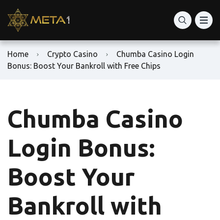
Home
Crypto Casino
Chumba Casino Login
Bonus: Boost Your Bankroll with Free Chips
Chumba Casino
Login Bonus:
Boost Your
Bankroll with