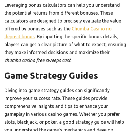
Leveraging bonus calculators can help you understand
the potential returns from different bonuses. These
calculators are designed to precisely evaluate the value
offered by bonuses such as the
Chumba Casino no
deposit bonus
. By inputting the specific bonus details,
players can get a clear picture of what to expect, ensuring
they make informed decisions and maximize their
chumba casino free sweeps cash
.
Game Strategy Guides
Diving into game strategy guides can significantly
improve your success rate. These guides provide
comprehensive insights and tips to enhance your
gameplay in various casino games. Whether you prefer
slots, blackjack, or poker, a good strategy guide will help
you understand the game’s mechanics and develop