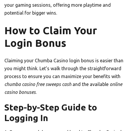
your gaming sessions, offering more playtime and
potential for bigger wins.
How to Claim Your
Login Bonus
Claiming your Chumba Casino login bonus is easier than
you might think. Let’s walk through the straightforward
process to ensure you can maximize your benefits with
chumba casino free sweeps cash
and the available
online
casino bonuses
.
Step-by-Step Guide to
Logging In