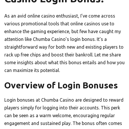
As an avid online casino enthusiast, I’ve come across
various promotional tools that online casinos use to
enhance the gaming experience, but few have caught my
attention like Chumba Casino’s login bonus. It’s a
straightforward way for both new and existing players to
rack up free chips and boost their bankroll. Let me share
some insights about what this bonus entails and how you
can maximize its potential.
Overview of Login Bonuses
Login bonuses at Chumba Casino are designed to reward
players simply for logging into their accounts. This perk
can be seen as a warm welcome, encouraging regular
engagement and sustained play. The bonus often comes