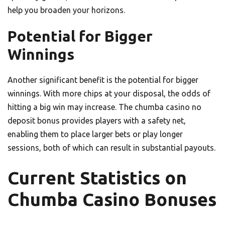
help you broaden your horizons.
Potential for Bigger
Winnings
Another significant benefit is the potential for bigger
winnings. With more chips at your disposal, the odds of
hitting a big win may increase. The chumba casino no
deposit bonus provides players with a safety net,
enabling them to place larger bets or play longer
sessions, both of which can result in substantial payouts.
Current Statistics on
Chumba Casino Bonuses