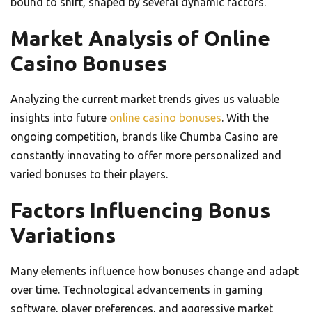
bound to shift, shaped by several dynamic factors.
Market Analysis of Online
Casino Bonuses
Analyzing the current market trends gives us valuable
insights into future
online casino bonuses
. With the
ongoing competition, brands like Chumba Casino are
constantly innovating to offer more personalized and
varied bonuses to their players.
Factors Influencing Bonus
Variations
Many elements influence how bonuses change and adapt
over time. Technological advancements in gaming
software, player preferences, and aggressive market