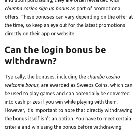
and upon purchasing, they are often rewarded with
chumba casino sign up bonus
as part of promotional
offers. These bonuses can vary depending on the offer at
the time, so keep an eye out for the latest promotions
directly on their app or website.
Can the login bonus be
withdrawn?
Typically, the bonuses, including the
chumba casino
welcome bonus
, are awarded as Sweeps Coins, which can
be used to play games and can potentially be converted
into cash prizes if you win while playing with them.
However, it’s important to note that directly withdrawing
the bonus itself isn’t an option. You have to meet certain
criteria and win using the bonus before withdrawing.