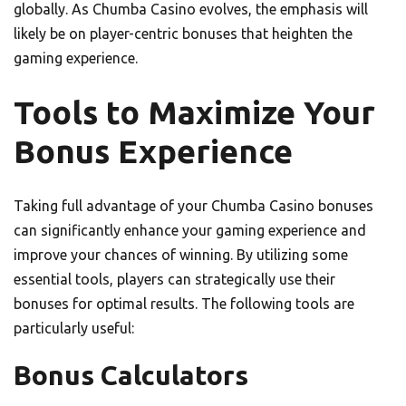
globally. As Chumba Casino evolves, the emphasis will
likely be on player-centric bonuses that heighten the
gaming experience.
Tools to Maximize Your
Bonus Experience
Taking full advantage of your Chumba Casino bonuses
can significantly enhance your gaming experience and
improve your chances of winning. By utilizing some
essential tools, players can strategically use their
bonuses for optimal results. The following tools are
particularly useful:
Bonus Calculators