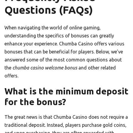
Questions (FAQs)
When navigating the world of online gaming,
understanding the specifics of bonuses can greatly
enhance your experience. Chumba Casino offers various
bonuses that can be beneficial for players. Below, we’ve
answered some of the most common questions about
the
chumba casino welcome bonus
and other related
offers.
What is the minimum deposit
for the bonus?
The great news is that Chumba Casino does not require a
traditional deposit. Instead, players purchase gold coins,