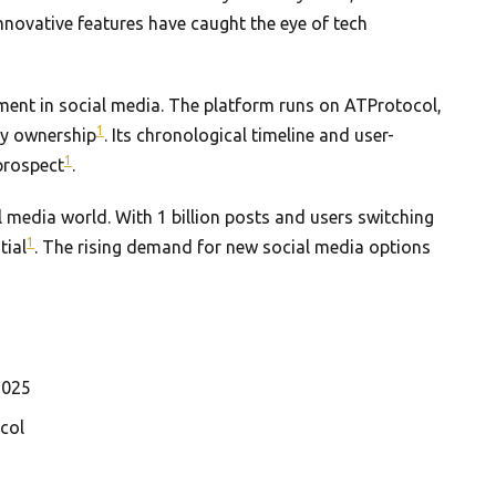
innovative features have caught the eye of tech
ment in social media. The platform runs on ATProtocol,
1
ity ownership
. Its chronological timeline and user-
1
prospect
.
 media world. With 1 billion posts and users switching
1
tial
. The rising demand for new social media options
2025
col