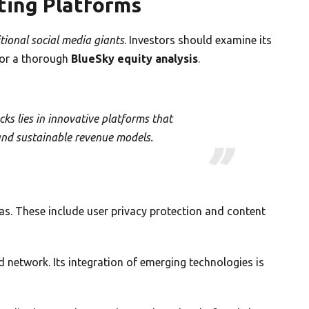
ing Platforms
itional social media giants
. Investors should examine its
 for a thorough
BlueSky equity analysis
.
cks lies in innovative platforms that
and sustainable revenue models.
as. These include user privacy protection and content
d network. Its integration of emerging technologies is