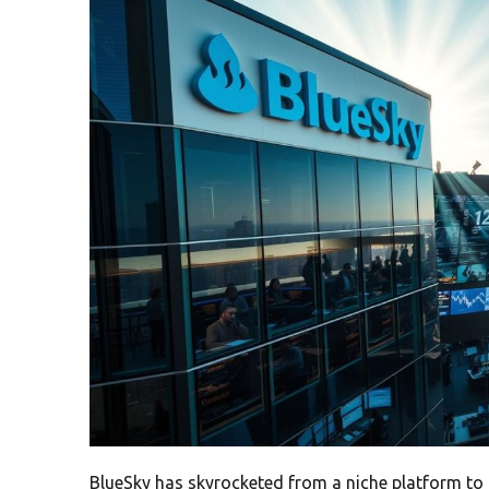
BlueSky has skyrocketed from a niche platform to 