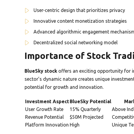
User-centric design that prioritizes privacy
Innovative content monetization strategies
Advanced algorithmic engagement mechanis
Decentralized social networking model
Importance of Stock Tradi
BlueSky stock
offers an exciting opportunity for 
sector’s dynamic nature creates unique investment
potential for growth and innovation.
Investment Aspect
BlueSky Potential
Mar
User Growth Rate
15% Quarterly
Above Ind
Revenue Potential
$50M Projected
Competiti
Platform Innovation
High
Unique Te