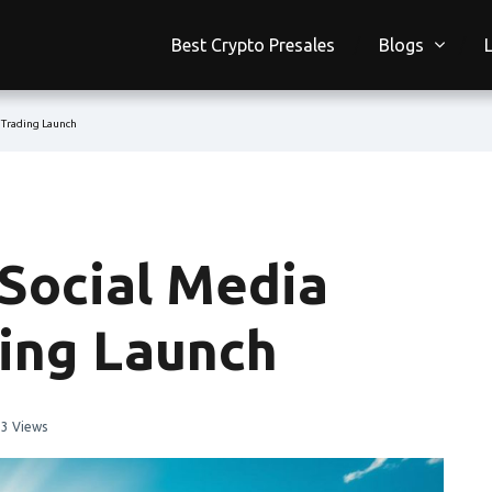
Best Crypto Presales
Blogs
s Trading Launch
 Social Media
ding Launch
3 Views