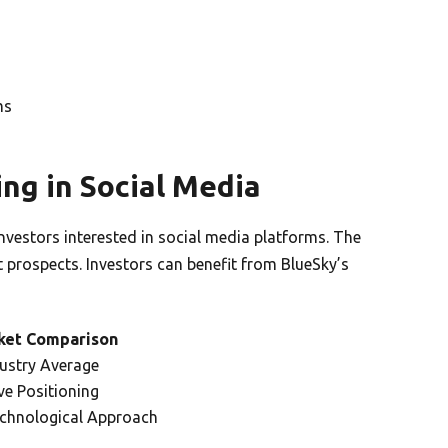
ms
ng in Social Media
investors interested in social media platforms. The
 prospects. Investors can benefit from BlueSky’s
ket Comparison
ustry Average
ve Positioning
chnological Approach