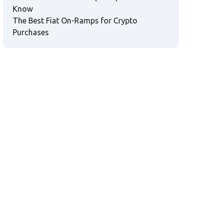
Know
The Best Fiat On-Ramps for Crypto
Purchases