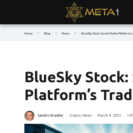
Home
Blog
News
BlueSky Stock: Social Media Platform’
BlueSky Stock:
Platform’s Tra
Sandro Brasher
Crypto
,
News
March 9, 2025
147