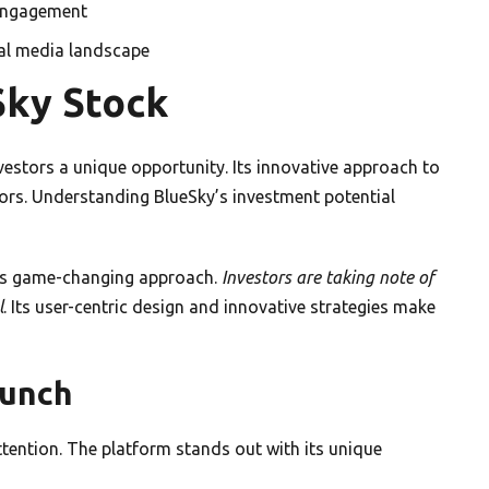
 engagement
ial media landscape
Sky Stock
nvestors a unique opportunity. Its innovative approach to
ors. Understanding BlueSky’s investment potential
 its game-changing approach.
Investors are taking note of
l
. Its user-centric design and innovative strategies make
aunch
tention. The platform stands out with its unique