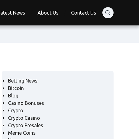
Latest News
About Us
Contact Us
Betting News
Bitcoin
Blog
Casino Bonuses
Crypto
Crypto Casino
Crypto Presales
Meme Coins