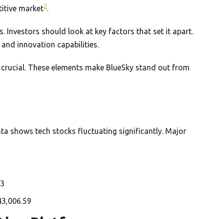
2
titive market
.
 Investors should look at key factors that set it apart.
and innovation capabilities.
o crucial. These elements make BlueSky stand out from
ta shows tech stocks fluctuating significantly. Major
73
43,006.59