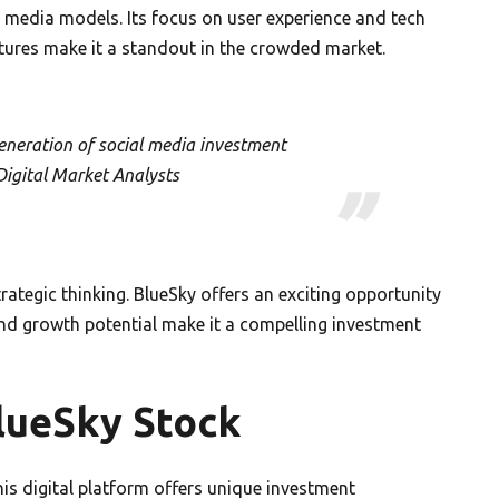
 media models. Its focus on user experience and tech
atures make it a standout in the crowded market.
eneration of social media investment
Digital Market Analysts
rategic thinking. BlueSky offers an exciting opportunity
 and growth potential make it a compelling investment
lueSky Stock
is digital platform offers unique investment