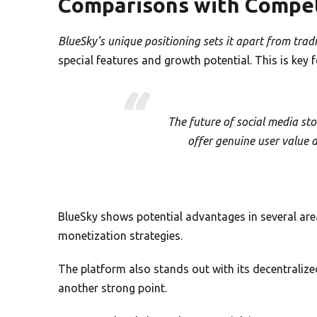
Comparisons with Compet
BlueSky’s unique positioning sets it apart from trad
special features and growth potential. This is key
The future of social media sto
offer genuine user value 
BlueSky shows potential advantages in several are
monetization strategies.
The platform also stands out with its decentralize
another strong point.