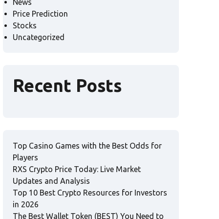
News
Price Prediction
Stocks
Uncategorized
Recent Posts
Top Casino Games with the Best Odds for
Players
RXS Crypto Price Today: Live Market
Updates and Analysis
Top 10 Best Crypto Resources for Investors
in 2026
The Best Wallet Token (BEST) You Need to