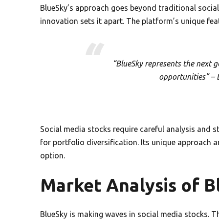
BlueSky’s approach goes beyond traditional social
innovation sets it apart. The platform’s unique fe
“BlueSky represents the next g
opportunities” – 
Social media stocks require careful analysis and st
for portfolio diversification. Its unique approach
option.
Market Analysis of B
BlueSky is making waves in social media stocks. Th