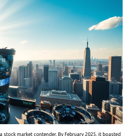
a stock market contender. By February 2025, it boasted