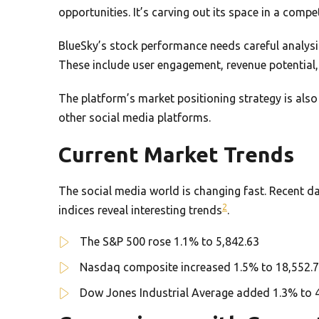
opportunities. It’s carving out its space in a compe
BlueSky’s stock performance needs careful analysis.
These include user engagement, revenue potential, 
The platform’s market positioning strategy is als
other social media platforms.
Current Market Trends
The social media world is changing fast. Recent da
2
indices reveal interesting trends
.
The S&P 500 rose 1.1% to 5,842.63
Nasdaq composite increased 1.5% to 18,552.
Dow Jones Industrial Average added 1.3% to 