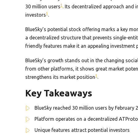
1
30 million users
. Its decentralized approach and 
1
investors
.
BlueSky’s potential stock offering marks a key mo
a decentralized structure that prevents single-ent
friendly features make it an appealing investment 
BlueSky’s growth stands out in the changing social
from other platforms, it shows great market poten
1
strengthens its market position
.
Key Takeaways
BlueSky reached 30 million users by February 
Platform operates on a decentralized ATProto
Unique features attract potential investors