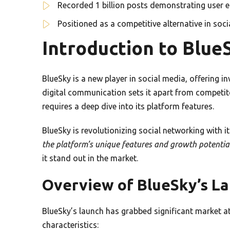
Recorded 1 billion posts demonstrating user
Positioned as a competitive alternative in soc
Introduction to Blue
BlueSky is a new player in social media, offering i
digital communication sets it apart from competit
requires a deep dive into its platform features.
BlueSky is revolutionizing social networking with
the platform’s unique features and growth potentia
it stand out in the market.
Overview of BlueSky’s L
BlueSky’s launch has grabbed significant market at
characteristics: