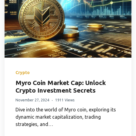
Crypto
Myro Coin Market Cap: Unlock
Crypto Investment Secrets
November 27, 2024
1911 Views
Dive into the world of Myro coin, exploring its
dynamic market capitalization, trading
strategies, and…