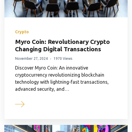
Crypto
Myro Coin: Revolutionary Crypto
Changing Digital Transactions
November 27, 2024
1970 Views
Discover Myro Coin: An innovative
cryptocurrency revolutionizing blockchain
technology with lightning-fast transactions,
advanced security, and…