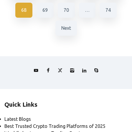
68
69
70
…
74
Next
Quick Links
Latest Blogs
Best Trusted Crypto Trading Platforms of 2025