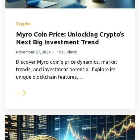
Crypto
Myro Coin Price: Unlocking Crypto’s
Next Big Investment Trend
November 27, 2024
1930 Views
Discover Myro coin's price dynamics, market
trends, and investment potential. Explore its
unique blockchain features,…