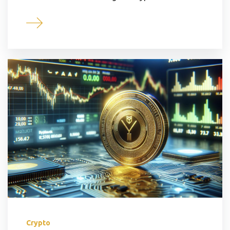
Crypto