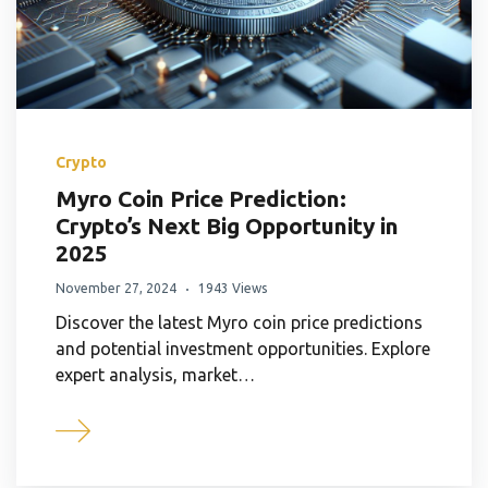
Crypto
Myro Coin Price Prediction:
Crypto’s Next Big Opportunity in
2025
November 27, 2024
1943 Views
Discover the latest Myro coin price predictions
and potential investment opportunities. Explore
expert analysis, market…