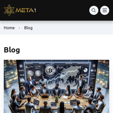
Home
Blog
Blog