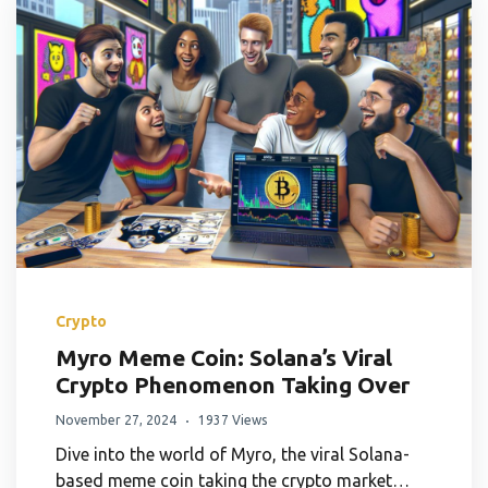
Crypto
Myro Meme Coin: Solana’s Viral
Crypto Phenomenon Taking Over
November 27, 2024
1937 Views
Dive into the world of Myro, the viral Solana-
based meme coin taking the crypto market…