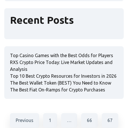
Recent Posts
Top Casino Games with the Best Odds for Players
RXS Crypto Price Today: Live Market Updates and
Analysis
Top 10 Best Crypto Resources for Investors in 2026
The Best Wallet Token (BEST) You Need to Know
The Best Fiat On-Ramps for Crypto Purchases
Previous
1
…
66
67