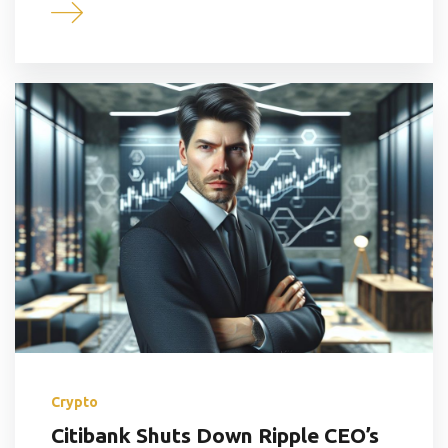
Crypto
Citibank Shuts Down Ripple CEO’s