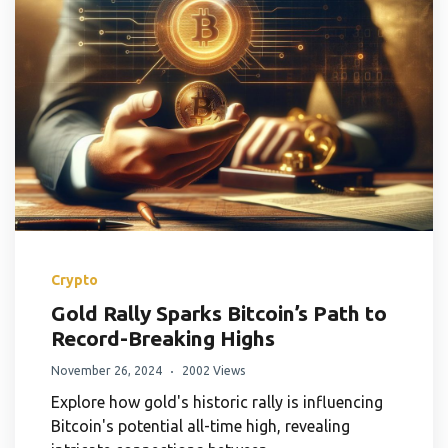
Crypto
Gold Rally Sparks Bitcoin’s Path to
Record-Breaking Highs
November 26, 2024
2002 Views
Explore how gold's historic rally is influencing
Bitcoin's potential all-time high, revealing