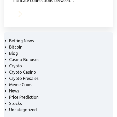
intricate connections between…
Betting News
Bitcoin
Blog
Casino Bonuses
Crypto
Crypto Casino
Crypto Presales
Meme Coins
News
Price Prediction
Stocks
Uncategorized