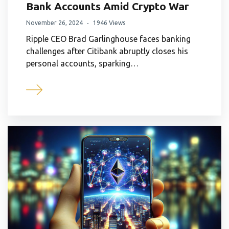
Bank Accounts Amid Crypto War
November 26, 2024
1946 Views
Ripple CEO Brad Garlinghouse faces banking
challenges after Citibank abruptly closes his
personal accounts, sparking…