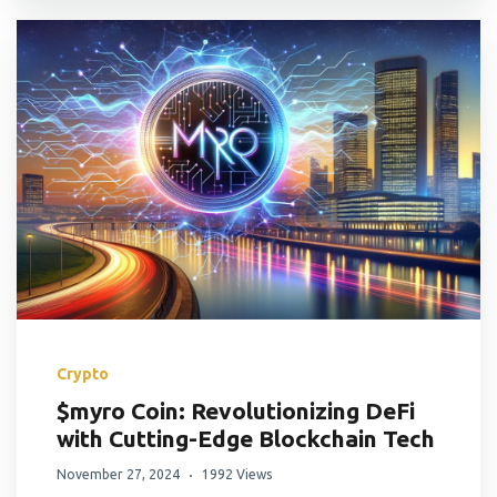
Crypto
$myro Coin: Revolutionizing DeFi
with Cutting-Edge Blockchain Tech
November 27, 2024
1992 Views