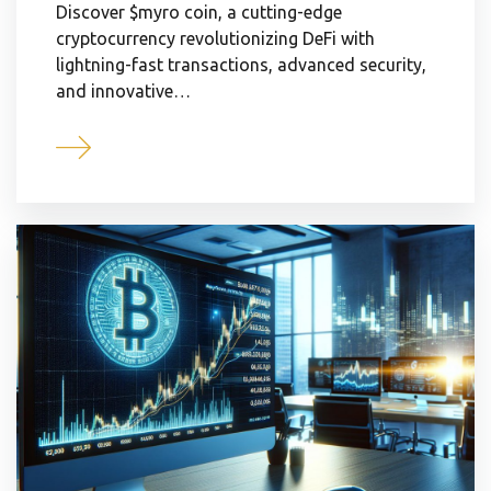
Discover $myro coin, a cutting-edge
cryptocurrency revolutionizing DeFi with
lightning-fast transactions, advanced security,
and innovative…