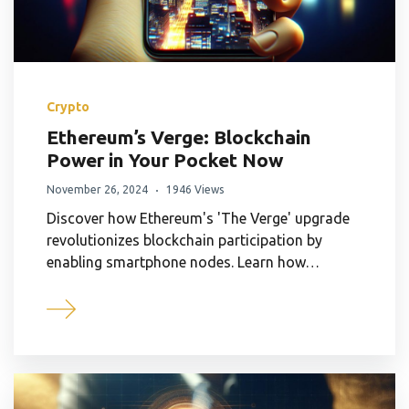
Crypto
Ethereum’s Verge: Blockchain
Power in Your Pocket Now
November 26, 2024
1946 Views
Discover how Ethereum's 'The Verge' upgrade
revolutionizes blockchain participation by
enabling smartphone nodes. Learn how…