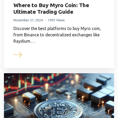
Where to Buy Myro Coin: The
Ultimate Trading Guide
November 27, 2024
1993 Views
Discover the best platforms to buy Myro coin,
from Binance to decentralized exchanges like
Raydium.…