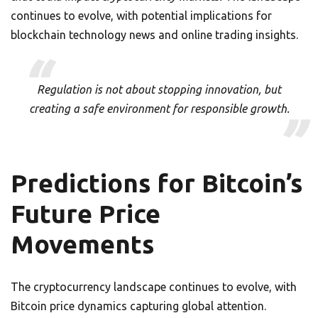
continues to evolve, with potential implications for
blockchain technology news and online trading insights.
Regulation is not about stopping innovation, but
creating a safe environment for responsible growth.
Predictions for Bitcoin’s
Future Price
Movements
The cryptocurrency landscape continues to evolve, with
Bitcoin price dynamics capturing global attention.