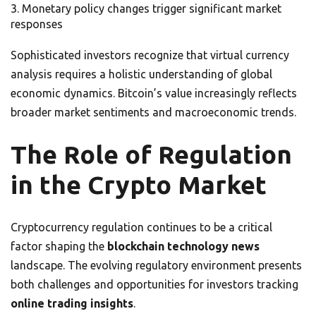
Monetary policy changes trigger significant market
responses
Sophisticated investors recognize that virtual currency
analysis requires a holistic understanding of global
economic dynamics. Bitcoin’s value increasingly reflects
broader market sentiments and macroeconomic trends.
The Role of Regulation
in the Crypto Market
Cryptocurrency regulation continues to be a critical
factor shaping the
blockchain technology news
landscape. The evolving regulatory environment presents
both challenges and opportunities for investors tracking
online trading insights
.