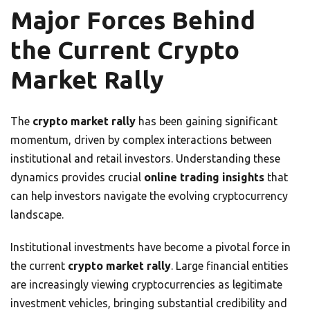
Major Forces Behind
the Current Crypto
Market Rally
The
crypto market rally
has been gaining significant
momentum, driven by complex interactions between
institutional and retail investors. Understanding these
dynamics provides crucial
online trading insights
that
can help investors navigate the evolving cryptocurrency
landscape.
Institutional investments have become a pivotal force in
the current
crypto market rally
. Large financial entities
are increasingly viewing cryptocurrencies as legitimate
investment vehicles, bringing substantial credibility and