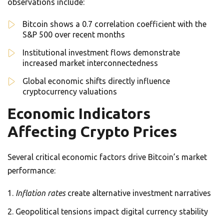
observations include:
Bitcoin shows a 0.7 correlation coefficient with the
S&P 500 over recent months
Institutional investment flows demonstrate
increased market interconnectedness
Global economic shifts directly influence
cryptocurrency valuations
Economic Indicators
Affecting Crypto Prices
Several critical economic factors drive Bitcoin’s market
performance:
Inflation rates
create alternative investment narratives
Geopolitical tensions impact digital currency stability