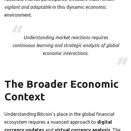
vigilant and adaptable
in this dynamic economic
environment.
Understanding market reactions requires
continuous learning and strategic analysis of global
economic interactions.
The Broader Economic
Context
Understanding Bitcoin’s place in the global financial
ecosystem requires a nuanced approach to
digital
currency updates
and
virtual currency analysis
. The