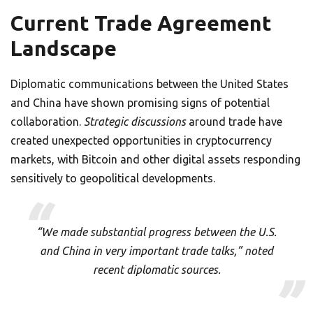
Current Trade Agreement
Landscape
Diplomatic communications between the United States
and China have shown promising signs of potential
collaboration.
Strategic discussions
around trade have
created unexpected opportunities in cryptocurrency
markets, with Bitcoin and other digital assets responding
sensitively to geopolitical developments.
“We made substantial progress between the U.S.
and China in very important trade talks,” noted
recent diplomatic sources.