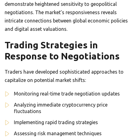
demonstrate heightened sensitivity to geopolitical
negotiations. The market’s responsiveness reveals
intricate connections between global economic policies
and digital asset valuations.
Trading Strategies in
Response to Negotiations
Traders have developed sophisticated approaches to
capitalize on potential market shifts:
Monitoring real-time trade negotiation updates
Analyzing immediate cryptocurrency price
fluctuations
Implementing rapid trading strategies
Assessing risk management techniques