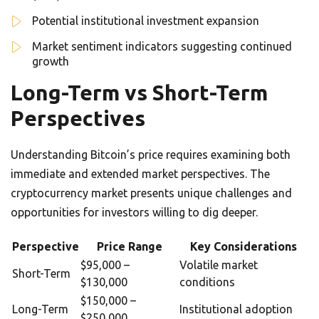
Potential institutional investment expansion
Market sentiment indicators suggesting continued
growth
Long-Term vs Short-Term
Perspectives
Understanding Bitcoin’s price requires examining both
immediate and extended market perspectives. The
cryptocurrency market presents unique challenges and
opportunities for investors willing to dig deeper.
Perspective
Price Range
Key Considerations
$95,000 –
Volatile market
Short-Term
$130,000
conditions
$150,000 –
Long-Term
Institutional adoption
$250,000