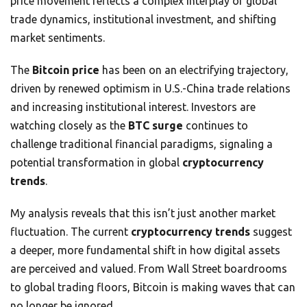
price movement reflects a complex interplay of global
trade dynamics, institutional investment, and shifting
market sentiments.
The
Bitcoin price
has been on an electrifying trajectory,
driven by renewed optimism in U.S.-China trade relations
and increasing institutional interest. Investors are
watching closely as the
BTC surge
continues to
challenge traditional financial paradigms, signaling a
potential transformation in global
cryptocurrency
trends
.
My analysis reveals that this isn’t just another market
fluctuation. The current
cryptocurrency trends
suggest
a deeper, more fundamental shift in how digital assets
are perceived and valued. From Wall Street boardrooms
to global trading floors, Bitcoin is making waves that can
no longer be ignored.