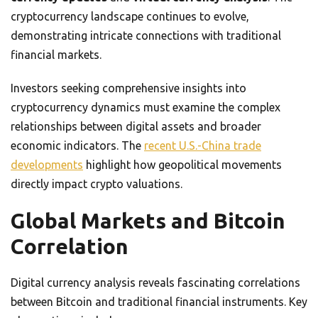
cryptocurrency landscape continues to evolve,
demonstrating intricate connections with traditional
financial markets.
Investors seeking comprehensive insights into
cryptocurrency dynamics must examine the complex
relationships between digital assets and broader
economic indicators. The
recent U.S.-China trade
developments
highlight how geopolitical movements
directly impact crypto valuations.
Global Markets and Bitcoin
Correlation
Digital currency analysis reveals fascinating correlations
between Bitcoin and traditional financial instruments. Key