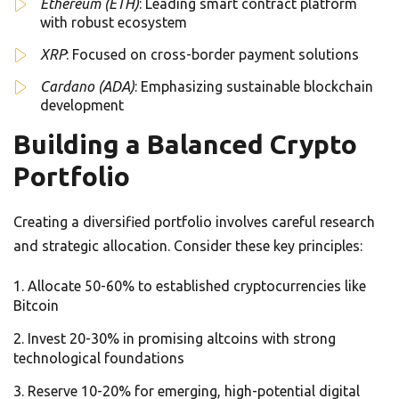
Ethereum (ETH)
: Leading smart contract platform
with robust ecosystem
XRP
: Focused on cross-border payment solutions
Cardano (ADA)
: Emphasizing sustainable blockchain
development
Building a Balanced Crypto
Portfolio
Creating a diversified portfolio involves careful research
and strategic allocation. Consider these key principles:
Allocate 50-60% to established cryptocurrencies like
Bitcoin
Invest 20-30% in promising altcoins with strong
technological foundations
Reserve 10-20% for emerging, high-potential digital