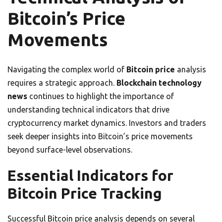
Bitcoin’s Price
Movements
Navigating the complex world of
Bitcoin price
analysis
requires a strategic approach.
Blockchain technology
news
continues to highlight the importance of
understanding technical indicators that drive
cryptocurrency market dynamics. Investors and traders
seek deeper insights into Bitcoin’s price movements
beyond surface-level observations.
Essential Indicators for
Bitcoin Price Tracking
Successful Bitcoin price analysis depends on several