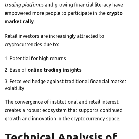
trading platforms
and growing financial literacy have
empowered more people to participate in the
crypto
market rally
.
Retail investors are increasingly attracted to
cryptocurrencies due to:
Potential for high returns
Ease of
online trading insights
Perceived hedge against traditional financial market
volatility
The convergence of institutional and retail interest
creates a robust ecosystem that supports continued
growth and innovation in the cryptocurrency space.
Technical Analysis of