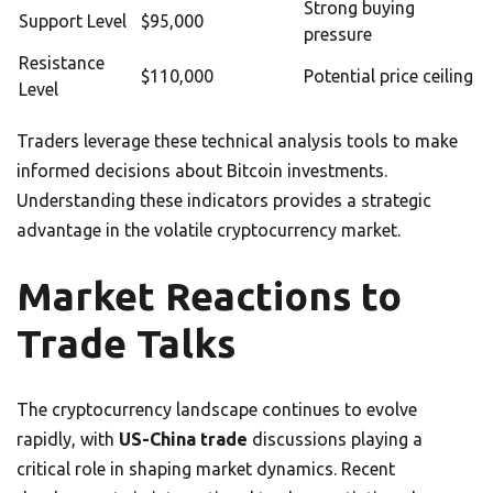
Strong buying
Support Level
$95,000
pressure
Resistance
$110,000
Potential price ceiling
Level
Traders leverage these technical analysis tools to make
informed decisions about Bitcoin investments.
Understanding these indicators provides a strategic
advantage in the volatile cryptocurrency market.
Market Reactions to
Trade Talks
The cryptocurrency landscape continues to evolve
rapidly, with
US-China trade
discussions playing a
critical role in shaping market dynamics. Recent