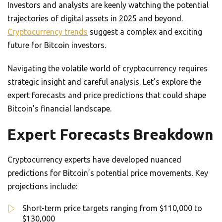
Investors and analysts are keenly watching the potential
trajectories of digital assets in 2025 and beyond.
Cryptocurrency trends
suggest a complex and exciting
future for Bitcoin investors.
Navigating the volatile world of cryptocurrency requires
strategic insight and careful analysis. Let’s explore the
expert forecasts and price predictions that could shape
Bitcoin’s financial landscape.
Expert Forecasts Breakdown
Cryptocurrency experts have developed nuanced
predictions for Bitcoin’s potential price movements. Key
projections include:
Short-term price targets ranging from $110,000 to
$130,000