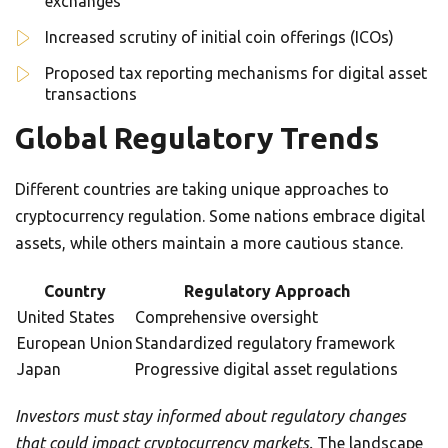
exchanges
Increased scrutiny of initial coin offerings (ICOs)
Proposed tax reporting mechanisms for digital asset
transactions
Global Regulatory Trends
Different countries are taking unique approaches to
cryptocurrency regulation. Some nations embrace digital
assets, while others maintain a more cautious stance.
Country
Regulatory Approach
United States
Comprehensive oversight
European Union
Standardized regulatory framework
Japan
Progressive digital asset regulations
Investors must stay informed about regulatory changes
that could impact cryptocurrency markets.
The landscape