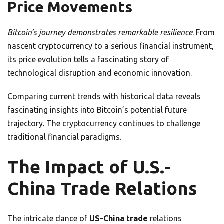
Price Movements
Bitcoin’s journey demonstrates remarkable resilience
. From
nascent cryptocurrency to a serious financial instrument,
its price evolution tells a fascinating story of
technological disruption and economic innovation.
Comparing current trends with historical data reveals
fascinating insights into Bitcoin’s potential future
trajectory. The cryptocurrency continues to challenge
traditional financial paradigms.
The Impact of U.S.-
China Trade Relations
The intricate dance of
US-China trade
relations