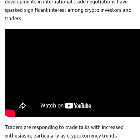
developments in international trade negotiations have
sparked significant interest among crypto investors and
traders.
Traders are responding to trade talks with increased
enthusiasm, particularly as cryptocurrency trends