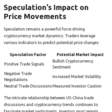
Speculation’s Impact on
Price Movements
Speculation remains a powerful force driving
cryptocurrency market dynamics. Traders leverage
various indicators to predict potential price changes:
Speculation Factor
Potential Market Impact
Bullish Cryptocurrency
Positive Trade Signals
Sentiment
Negative Trade
Increased Market Volatility
Negotiations
Neutral Trade Discussions
Measured Investor Caution
The intricate relationship between US-China trade
discussions and cryptocurrency trends continues to
fascinate market participants.
Investors must remain