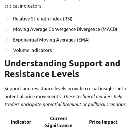
critical indicators:
Relative Strength Index (RSI)
Moving Average Convergence Divergence (MACD)
Exponential Moving Averages (EMA)
Volume Indicators
Understanding Support and
Resistance Levels
Support and resistance levels provide crucial insights into
potential price movements.
These technical markers help
traders anticipate potential breakout or pullback scenarios
.
Current
Indicator
Price Impact
Significance