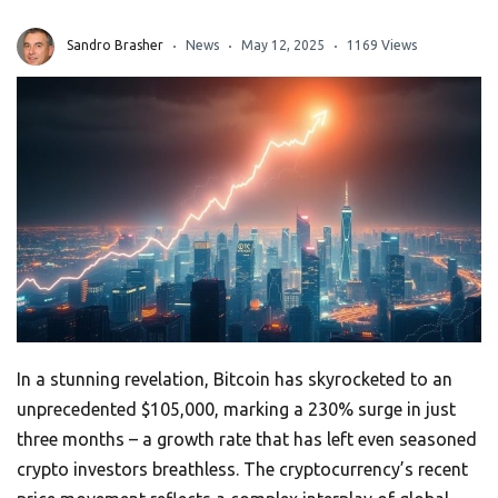
Sandro Brasher
News
May 12, 2025
1169 Views
In a stunning revelation, Bitcoin has skyrocketed to an
unprecedented $105,000, marking a 230% surge in just
three months – a growth rate that has left even seasoned
crypto investors breathless. The cryptocurrency’s recent