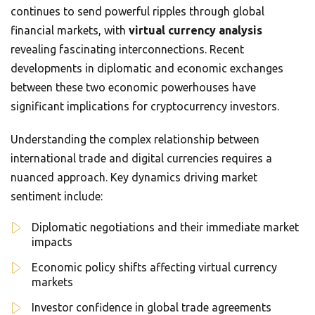
continues to send powerful ripples through global
financial markets, with
virtual currency analysis
revealing fascinating interconnections. Recent
developments in diplomatic and economic exchanges
between these two economic powerhouses have
significant implications for cryptocurrency investors.
Understanding the complex relationship between
international trade and digital currencies requires a
nuanced approach. Key dynamics driving market
sentiment include:
Diplomatic negotiations and their immediate market
impacts
Economic policy shifts affecting virtual currency
markets
Investor confidence in global trade agreements