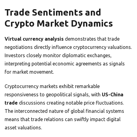
Trade Sentiments and
Crypto Market Dynamics
Virtual currency analysis
demonstrates that trade
negotiations directly influence cryptocurrency valuations.
Investors closely monitor diplomatic exchanges,
interpreting potential economic agreements as signals
for market movement.
Cryptocurrency markets exhibit remarkable
responsiveness to geopolitical signals, with
US-China
trade
discussions creating notable price fluctuations.
The interconnected nature of global financial systems
means that trade relations can swiftly impact digital
asset valuations.