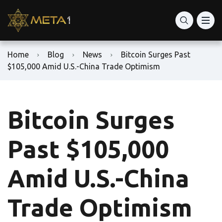
Home
Blog
News
Bitcoin Surges Past
$105,000 Amid U.S.-China Trade Optimism
Bitcoin Surges
Past $105,000
Amid U.S.-China
Trade Optimism