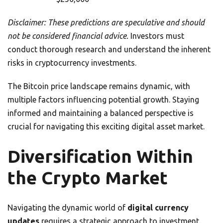
Disclaimer: These predictions are speculative and should
not be considered financial advice.
Investors must
conduct thorough research and understand the inherent
risks in cryptocurrency investments.
The Bitcoin price landscape remains dynamic, with
multiple factors influencing potential growth. Staying
informed and maintaining a balanced perspective is
crucial for navigating this exciting digital asset market.
Diversification Within
the Crypto Market
Navigating the dynamic world of
digital currency
updates
requires a strategic approach to investment.