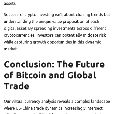
assets
Successful crypto investing isn’t about chasing trends but
understanding the unique value proposition of each
digital asset. By spreading investments across different
cryptocurrencies, investors can potentially mitigate risk
while capturing growth opportunities in this dynamic
market.
Conclusion: The Future
of Bitcoin and Global
Trade
Our virtual currency analysis reveals a complex landscape
where US-China trade dynamics increasingly intersect