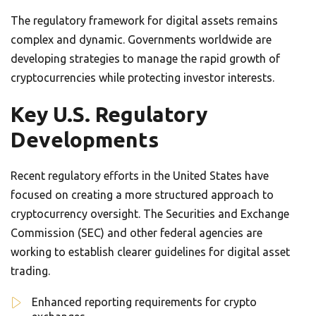
The regulatory framework for digital assets remains
complex and dynamic. Governments worldwide are
developing strategies to manage the rapid growth of
cryptocurrencies while protecting investor interests.
Key U.S. Regulatory
Developments
Recent regulatory efforts in the United States have
focused on creating a more structured approach to
cryptocurrency oversight. The Securities and Exchange
Commission (SEC) and other federal agencies are
working to establish clearer guidelines for digital asset
trading.
Enhanced reporting requirements for crypto