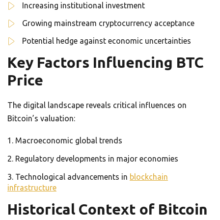
Increasing institutional investment
Growing mainstream cryptocurrency acceptance
Potential hedge against economic uncertainties
Key Factors Influencing BTC
Price
The digital landscape reveals critical influences on
Bitcoin’s valuation:
Macroeconomic global trends
Regulatory developments in major economies
Technological advancements in
blockchain
infrastructure
Historical Context of Bitcoin