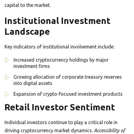
capital to the market.
Institutional Investment
Landscape
Key indicators of institutional involvement include:
Increased cryptocurrency holdings by major
investment firms
Growing allocation of corporate treasury reserves
into digital assets
Expansion of crypto-focused investment products
Retail Investor Sentiment
Individual investors continue to play a critical role in
driving cryptocurrency market dynamics.
Accessibility of