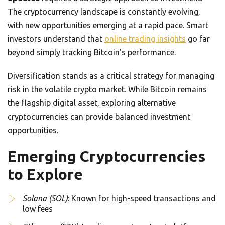
The cryptocurrency landscape is constantly evolving,
with new opportunities emerging at a rapid pace. Smart
investors understand that
online trading insights
go far
beyond simply tracking Bitcoin’s performance.
Diversification stands as a critical strategy for managing
risk in the volatile crypto market. While Bitcoin remains
the flagship digital asset, exploring alternative
cryptocurrencies can provide balanced investment
opportunities.
Emerging Cryptocurrencies
to Explore
Solana (SOL)
: Known for high-speed transactions and
low fees