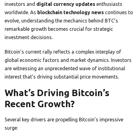
investors and
digital currency updates
enthusiasts
worldwide. As
blockchain technology news
continues to
evolve, understanding the mechanics behind BTC’s
remarkable growth becomes crucial for strategic
investment decisions.
Bitcoin’s current rally reflects a complex interplay of
global economic factors and market dynamics. Investors
are witnessing an unprecedented wave of institutional
interest that’s driving substantial price movements.
What’s Driving Bitcoin’s
Recent Growth?
Several key drivers are propelling Bitcoin’s impressive
surge: