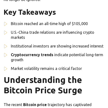
Key Takeaways
Bitcoin reached an all-time high of $105,000
U.S.-China trade relations are influencing crypto
markets
Institutional investors are showing increased interest
Cryptocurrency trends
indicate potential long-term
growth
Market volatility remains a critical factor
Understanding the
Bitcoin Price Surge
The recent
Bitcoin price
trajectory has captivated