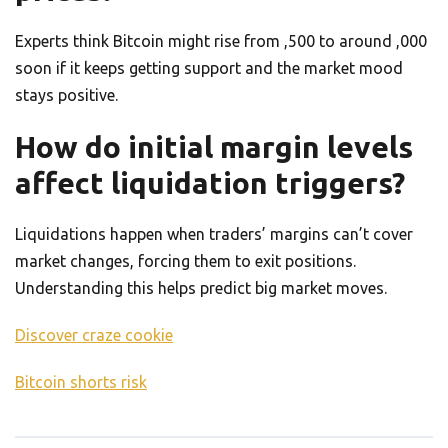
Experts think Bitcoin might rise from ,500 to around ,000
soon if it keeps getting support and the market mood
stays positive.
How do initial margin levels
affect liquidation triggers?
Liquidations happen when traders’ margins can’t cover
market changes, forcing them to exit positions.
Understanding this helps predict big market moves.
Discover craze cookie
Bitcoin shorts risk