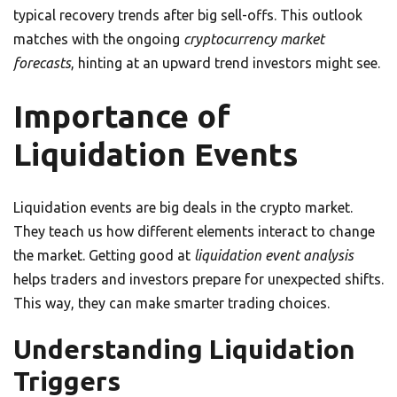
typical recovery trends after big sell-offs. This outlook
matches with the ongoing
cryptocurrency market
forecasts
, hinting at an upward trend investors might see.
Importance of
Liquidation Events
Liquidation events are big deals in the crypto market.
They teach us how different elements interact to change
the market. Getting good at
liquidation event analysis
helps traders and investors prepare for unexpected shifts.
This way, they can make smarter trading choices.
Understanding Liquidation
Triggers