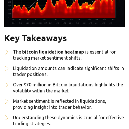
Key Takeaways
The
bitcoin liquidation heatmap
is essential for
tracking market sentiment shifts.
Liquidation amounts can indicate significant shifts in
trader positions.
Over $70 million in Bitcoin liquidations highlights the
volatility within the market.
Market sentiment is reflected in liquidations,
providing insight into trader behavior.
Understanding these dynamics is crucial for effective
trading strategies.