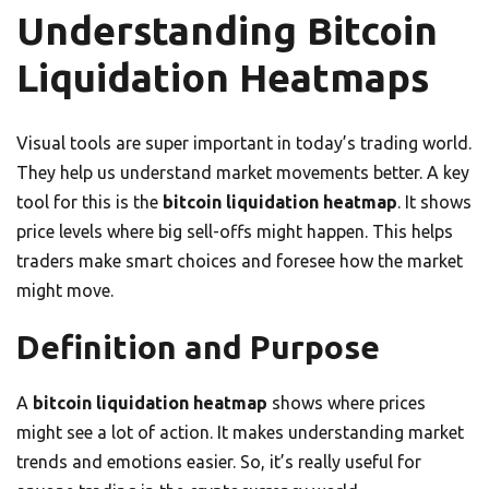
Understanding Bitcoin
Liquidation Heatmaps
Visual tools are super important in today’s trading world.
They help us understand market movements better. A key
tool for this is the
bitcoin liquidation heatmap
. It shows
price levels where big sell-offs might happen. This helps
traders make smart choices and foresee how the market
might move.
Definition and Purpose
A
bitcoin liquidation heatmap
shows where prices
might see a lot of action. It makes understanding market
trends and emotions easier. So, it’s really useful for