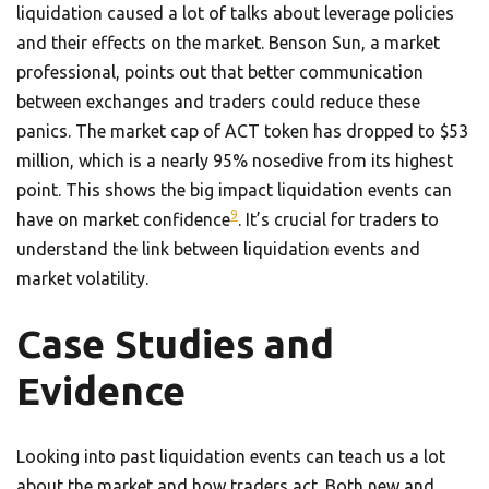
liquidation caused a lot of talks about leverage policies
and their effects on the market. Benson Sun, a market
professional, points out that better communication
between exchanges and traders could reduce these
panics. The market cap of ACT token has dropped to $53
million, which is a nearly 95% nosedive from its highest
point. This shows the big impact liquidation events can
9
have on market confidence
. It’s crucial for traders to
understand the link between liquidation events and
market volatility.
Case Studies and
Evidence
Looking into past liquidation events can teach us a lot
about the market and how traders act. Both new and