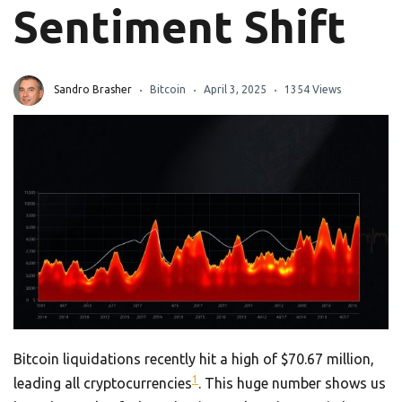
Sentiment Shift
Sandro Brasher
Bitcoin
April 3, 2025
1354 Views
Bitcoin liquidations recently hit a high of $70.67 million,
1
leading all cryptocurrencies
. This huge number shows us