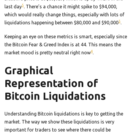
5
last day
. There’s a chance it might spike to $94,000,
which would really change things, especially with lots of
5
liquidations happening between $80,000 and $90,000
.
Keeping an eye on these metrics is smart, especially since
the Bitcoin Fear & Greed Index is at 44. This means the
4
market mood is pretty neutral right now
.
Graphical
Representation of
Bitcoin Liquidations
Understanding Bitcoin liquidations is key to getting the
market. The way we show these liquidations is very
important for traders to see where there could be