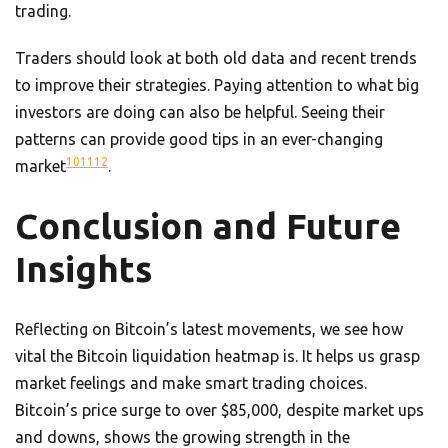
trading.
Traders should look at both old data and recent trends
to improve their strategies. Paying attention to what big
investors are doing can also be helpful. Seeing their
patterns can provide good tips in an ever-changing
10
11
12
market
.
Conclusion and Future
Insights
Reflecting on Bitcoin’s latest movements, we see how
vital the Bitcoin liquidation heatmap is. It helps us grasp
market feelings and make smart trading choices.
Bitcoin’s price surge to over $85,000, despite market ups
and downs, shows the growing strength in the