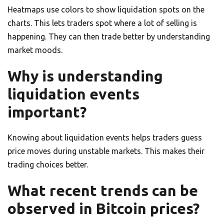
Heatmaps use colors to show liquidation spots on the
charts. This lets traders spot where a lot of selling is
happening. They can then trade better by understanding
market moods.
Why is understanding
liquidation events
important?
Knowing about liquidation events helps traders guess
price moves during unstable markets. This makes their
trading choices better.
What recent trends can be
observed in Bitcoin prices?