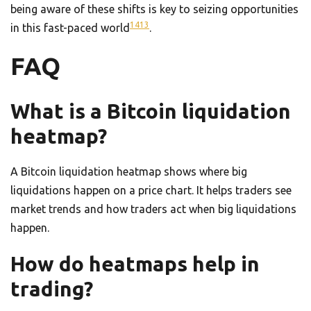
being aware of these shifts is key to seizing opportunities
14
13
in this fast-paced world
.
FAQ
What is a Bitcoin liquidation
heatmap?
A Bitcoin liquidation heatmap shows where big
liquidations happen on a price chart. It helps traders see
market trends and how traders act when big liquidations
happen.
How do heatmaps help in
trading?