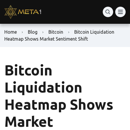
Home
Blog
Bitcoin
Bitcoin Liquidation
Heatmap Shows Market Sentiment Shift
Bitcoin
Liquidation
Heatmap Shows
Market