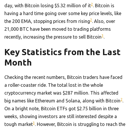
2
day, with Bitcoin losing $5.32 million of it
. Bitcoin is
having a hard time going over some key price levels, like
2
the 200 EMA, stopping prices from rising
. Also, over
21,000 BTC have been moved to trading platforms
3
recently, increasing the pressure to sell Bitcoin
.
Key Statistics from the Last
Month
Checking the recent numbers, Bitcoin traders have faced
a roller-coaster ride. The total lost in the whole
cryptocurrency market was $287 million. This affected
2
big names like Ethereum and Solana, along with Bitcoin
.
On a bright note, Bitcoin ETFs got $2.75 billion in three
weeks, showing investors are still interested despite a
3
tough market
. However, Bitcoin is struggling to reach the