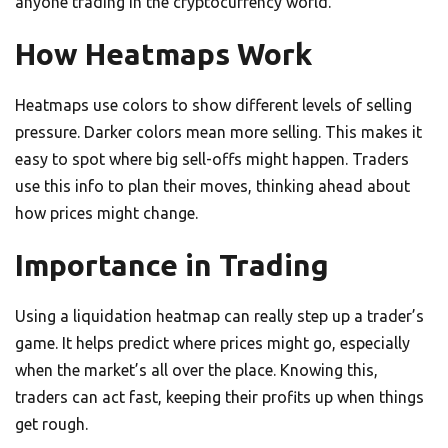
anyone trading in the cryptocurrency world.
How Heatmaps Work
Heatmaps use colors to show different levels of selling
pressure. Darker colors mean more selling. This makes it
easy to spot where big sell-offs might happen. Traders
use this info to plan their moves, thinking ahead about
how prices might change.
Importance in Trading
Using a liquidation heatmap can really step up a trader’s
game. It helps predict where prices might go, especially
when the market’s all over the place. Knowing this,
traders can act fast, keeping their profits up when things
get rough.