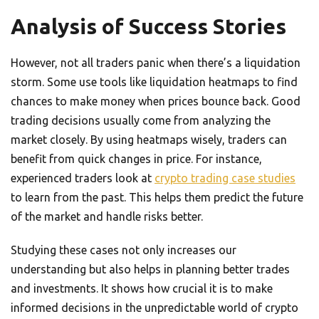
Analysis of Success Stories
However, not all traders panic when there’s a liquidation
storm. Some use tools like liquidation heatmaps to find
chances to make money when prices bounce back. Good
trading decisions usually come from analyzing the
market closely. By using heatmaps wisely, traders can
benefit from quick changes in price. For instance,
experienced traders look at
crypto trading case studies
to learn from the past. This helps them predict the future
of the market and handle risks better.
Studying these cases not only increases our
understanding but also helps in planning better trades
and investments. It shows how crucial it is to make
informed decisions in the unpredictable world of crypto