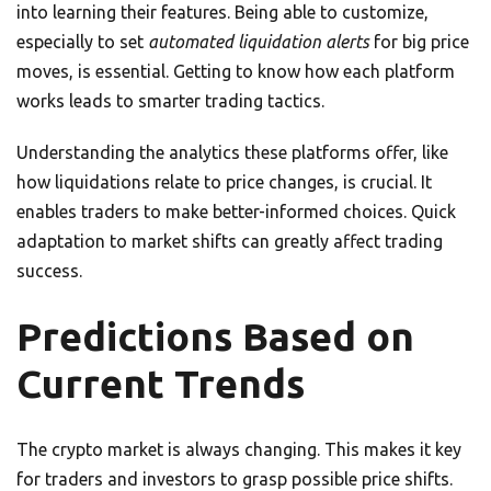
into learning their features. Being able to customize,
especially to set
automated liquidation alerts
for big price
moves, is essential. Getting to know how each platform
works leads to smarter trading tactics.
Understanding the analytics these platforms offer, like
how liquidations relate to price changes, is crucial. It
enables traders to make better-informed choices. Quick
adaptation to market shifts can greatly affect trading
success.
Predictions Based on
Current Trends
The crypto market is always changing. This makes it key
for traders and investors to grasp possible price shifts.