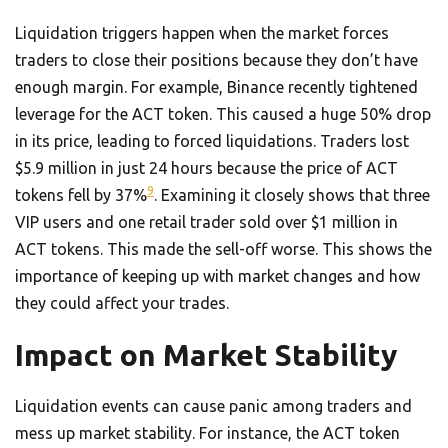
Liquidation triggers happen when the market forces
traders to close their positions because they don’t have
enough margin. For example, Binance recently tightened
leverage for the ACT token. This caused a huge 50% drop
in its price, leading to forced liquidations. Traders lost
$5.9 million in just 24 hours because the price of ACT
9
tokens fell by 37%
. Examining it closely shows that three
VIP users and one retail trader sold over $1 million in
ACT tokens. This made the sell-off worse. This shows the
importance of keeping up with market changes and how
they could affect your trades.
Impact on Market Stability
Liquidation events can cause panic among traders and
mess up market stability. For instance, the ACT token