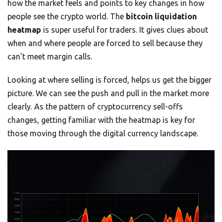
how the market feels and points to key changes in how
people see the crypto world. The
bitcoin liquidation
heatmap
is super useful for traders. It gives clues about
when and where people are forced to sell because they
can’t meet margin calls.
Looking at where selling is forced, helps us get the bigger
picture. We can see the push and pull in the market more
clearly. As the pattern of cryptocurrency sell-offs
changes, getting familiar with the heatmap is key for
those moving through the digital currency landscape.