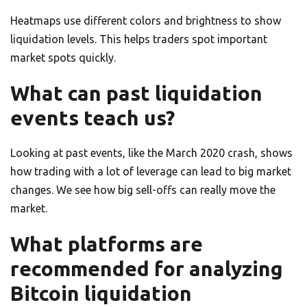
Heatmaps use different colors and brightness to show
liquidation levels. This helps traders spot important
market spots quickly.
What can past liquidation
events teach us?
Looking at past events, like the March 2020 crash, shows
how trading with a lot of leverage can lead to big market
changes. We see how big sell-offs can really move the
market.
What platforms are
recommended for analyzing
Bitcoin liquidation