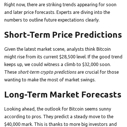
Right now, there are striking trends appearing for soon
and later price forecasts. Experts are diving into the
numbers to outline future expectations clearly.
Short-Term Price Predictions
Given the latest market scene, analysts think Bitcoin
might rise from its current $28,500 level. If the good trend
keeps up, we could witness a climb to $32,000 soon.
These
short-term crypto predictions
are crucial for those
wanting to make the most of market swings.
Long-Term Market Forecasts
Looking ahead, the outlook for Bitcoin seems sunny
according to pros. They predict a steady move to the
$40,000 mark. This is thanks to more big investors and