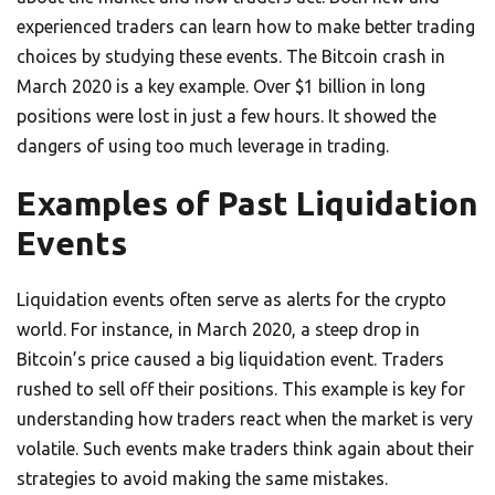
experienced traders can learn how to make better trading
choices by studying these events. The Bitcoin crash in
March 2020 is a key example. Over $1 billion in long
positions were lost in just a few hours. It showed the
dangers of using too much leverage in trading.
Examples of Past Liquidation
Events
Liquidation events often serve as alerts for the crypto
world. For instance, in March 2020, a steep drop in
Bitcoin’s price caused a big liquidation event. Traders
rushed to sell off their positions. This example is key for
understanding how traders react when the market is very
volatile. Such events make traders think again about their
strategies to avoid making the same mistakes.