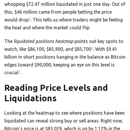
whopping $72.47 million liquidated in just one day. Out of
this, $46 million came from people betting the price
4
would drop
. This tells us where traders might be feeling
the heat and where the market could flip.
The
liquidated positions heatmap
points out key spots to
4
watch, like $86,100, $85,900, and $85,700
. With $9.41
billion in short positions hanging in the balance as Bitcoin
edges toward $90,000, keeping an eye on this level is
5
crucial
.
Reading Price Levels and
Liquidations
Looking at the heatmap to see where positions have been
liquidated can reveal strong buy or sell areas. Right now,
Bitcoin’s price is at $83,029, which is up by 1.12% in the