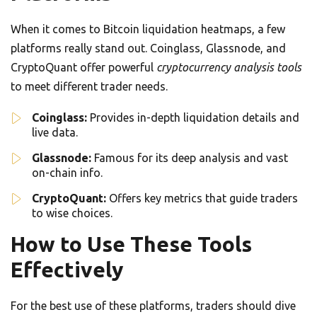
When it comes to Bitcoin liquidation heatmaps, a few
platforms really stand out. Coinglass, Glassnode, and
CryptoQuant offer powerful
cryptocurrency analysis tools
to meet different trader needs.
Coinglass:
Provides in-depth liquidation details and
live data.
Glassnode:
Famous for its deep analysis and vast
on-chain info.
CryptoQuant:
Offers key metrics that guide traders
to wise choices.
How to Use These Tools
Effectively
For the best use of these platforms, traders should dive