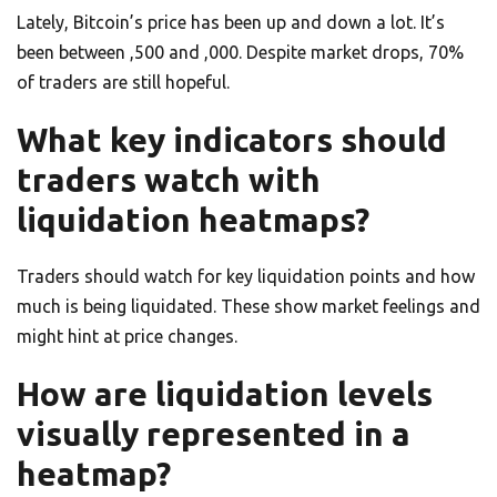
Lately, Bitcoin’s price has been up and down a lot. It’s
been between ,500 and ,000. Despite market drops, 70%
of traders are still hopeful.
What key indicators should
traders watch with
liquidation heatmaps?
Traders should watch for key liquidation points and how
much is being liquidated. These show market feelings and
might hint at price changes.
How are liquidation levels
visually represented in a
heatmap?