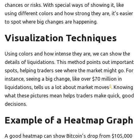
chances or risks. With special ways of showing it, like
using different colors and how strong they are, it’s easier
to spot where big changes are happening.
Visualization Techniques
Using colors and how intense they are, we can show the
details of liquidations. This method points out important
spots, helping traders see where the market might go. For
instance, seeing a big change, like over $70 million in
6
liquidations, tells us a lot about market moves
. Knowing
what these pictures mean helps traders make quick, good
decisions.
Example of a Heatmap Graph
A good heatmap can show Bitcoin’s drop from $105,000