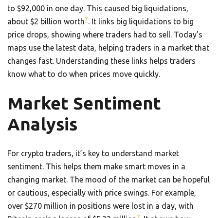
to $92,000 in one day. This caused big liquidations,
7
about $2 billion worth
. It links big liquidations to big
price drops, showing where traders had to sell. Today’s
maps use the latest data, helping traders in a market that
changes fast. Understanding these links helps traders
know what to do when prices move quickly.
Market Sentiment
Analysis
For crypto traders, it’s key to understand market
sentiment. This helps them make smart moves in a
changing market. The mood of the market can be hopeful
or cautious, especially with price swings. For example,
over $270 million in positions were lost in a day, with
2