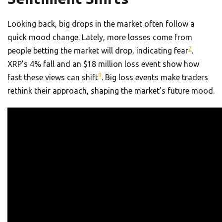
Looking back, big drops in the market often follow a
quick mood change. Lately, more losses come from
2
people betting the market will drop, indicating fear
.
XRP’s 4% fall and an $18 million loss event show how
8
fast these views can shift
. Big loss events make traders
rethink their approach, shaping the market’s future mood.