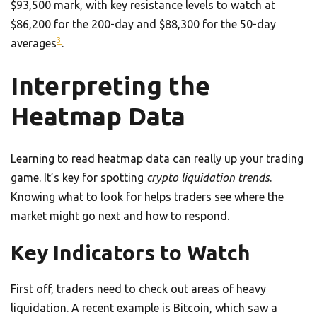
$93,500 mark, with key resistance levels to watch at
$86,200 for the 200-day and $88,300 for the 50-day
3
averages
.
Interpreting the
Heatmap Data
Learning to read heatmap data can really up your trading
game. It’s key for spotting
crypto liquidation trends
.
Knowing what to look for helps traders see where the
market might go next and how to respond.
Key Indicators to Watch
First off, traders need to check out areas of heavy
liquidation. A recent example is Bitcoin, which saw a