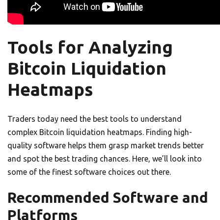
Tools for Analyzing
Bitcoin Liquidation
Heatmaps
Traders today need the best tools to understand
complex Bitcoin liquidation heatmaps. Finding high-
quality software helps them grasp market trends better
and spot the best trading chances. Here, we’ll look into
some of the finest software choices out there.
Recommended Software and
Platforms