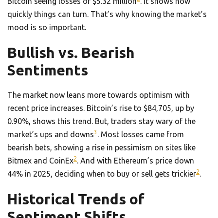
Bitcoin seeing losses of $5.32 million
. It shows how
quickly things can turn. That’s why knowing the market’s
mood is so important.
Bullish vs. Bearish
Sentiments
The market now leans more towards optimism with
recent price increases. Bitcoin’s rise to $84,705, up by
0.90%, shows this trend. But, traders stay wary of the
3
market’s ups and downs
. Most losses came from
bearish bets, showing a rise in pessimism on sites like
2
Bitmex and CoinEx
. And with Ethereum’s price down
2
44% in 2025, deciding when to buy or sell gets trickier
.
Historical Trends of
Sentiment Shifts