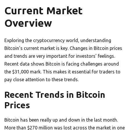
Current Market
Overview
Exploring the cryptocurrency world, understanding
Bitcoin’s current market is key. Changes in Bitcoin prices
and trends are very important for investors’ feelings.
Recent data shows Bitcoin is facing challenges around
the $31,000 mark. This makes it essential for traders to
pay close attention to these trends.
Recent Trends in Bitcoin
Prices
Bitcoin has been really up and down in the last month.
More than $270 million was lost across the market in one