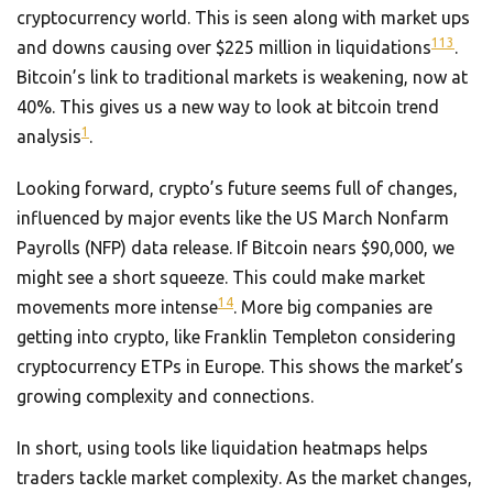
cryptocurrency world. This is seen along with market ups
1
13
and downs causing over $225 million in liquidations
.
Bitcoin’s link to traditional markets is weakening, now at
40%. This gives us a new way to look at bitcoin trend
1
analysis
.
Looking forward, crypto’s future seems full of changes,
influenced by major events like the US March Nonfarm
Payrolls (NFP) data release. If Bitcoin nears $90,000, we
might see a short squeeze. This could make market
14
movements more intense
. More big companies are
getting into crypto, like Franklin Templeton considering
cryptocurrency ETPs in Europe. This shows the market’s
growing complexity and connections.
In short, using tools like liquidation heatmaps helps
traders tackle market complexity. As the market changes,