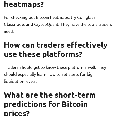
heatmaps?
For checking out Bitcoin heatmaps, try Coinglass,
Glassnode, and CryptoQuant. They have the tools traders
need.
How can traders effectively
use these platforms?
Traders should get to know these platforms well. They
should especially learn how to set alerts for big
liquidation levels.
What are the short-term
predictions for Bitcoin
prices?