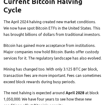
Current Bitcoin Halving
Cycle
The April 2024 halving created new market conditions.
We now have spot Bitcoin ETFs in the United States. This
has brought billions of dollars from traditional investors.
Bitcoin has gained more acceptance from institutions.
Major companies now hold Bitcoin. Banks offer custody
services for it. The regulatory landscape has also evolved.
Mining has changed too. With only 3.125 BTC per block,
transaction fees are more important. Fees can sometimes
exceed block rewards during busy periods.
The next halving is expected around
April 2028
at block
1,050,000. We have four years to see how these new