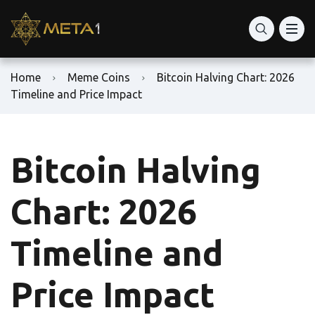
Home
Meme Coins
Bitcoin Halving Chart: 2026
Timeline and Price Impact
Bitcoin Halving
Chart: 2026
Timeline and
Price Impact