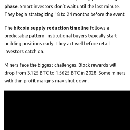
phase
. Smart investors don’t wait until the last minute.
They begin strategizing 18 to 24 months before the event.
The
bitcoin supply reduction timeline
follows a
predictable pattern. Institutional buyers typically start
building positions early. They act well before retail
investors catch on.
Miners face the biggest challenges. Block rewards will
drop from 3.125 BTC to 1.5625 BTC in 2028. Some miners
with thin profit margins may shut down.