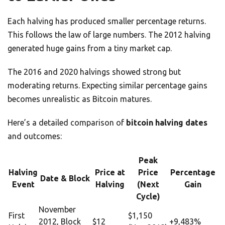
Each halving has produced smaller percentage returns.
This follows the law of large numbers. The 2012 halving
generated huge gains from a tiny market cap.
The 2016 and 2020 halvings showed strong but
moderating returns. Expecting similar percentage gains
becomes unrealistic as Bitcoin matures.
Here’s a detailed comparison of
bitcoin halving dates
and outcomes:
Peak
Halving
Price at
Price
Percentage
Date & Block
Event
Halving
(Next
Gain
Cycle)
November
First
$1,150
2012, Block
$12
+9,483%