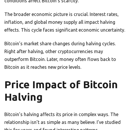
conditions affect Bitcoin’s scarcity.
The broader economic picture is crucial. Interest rates,
inflation, and global money supply all impact halving
effects. This cycle faces significant economic uncertainty.
Bitcoin’s market share changes during halving cycles.
Right after halving, other cryptocurrencies may
outperform Bitcoin. Later, money often flows back to
Bitcoin as it reaches new price levels.
Price Impact of Bitcoin
Halving
Bitcoin’s halving affects its price in complex ways. The
relationship isn’t as simple as many believe. I’ve studied