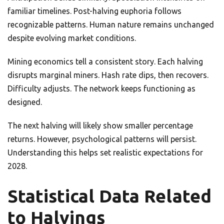
familiar timelines. Post-halving euphoria follows
recognizable patterns. Human nature remains unchanged
despite evolving market conditions.
Mining economics tell a consistent story. Each halving
disrupts marginal miners. Hash rate dips, then recovers.
Difficulty adjusts. The network keeps functioning as
designed.
The next halving will likely show smaller percentage
returns. However, psychological patterns will persist.
Understanding this helps set realistic expectations for
2028.
Statistical Data Related
to Halvings