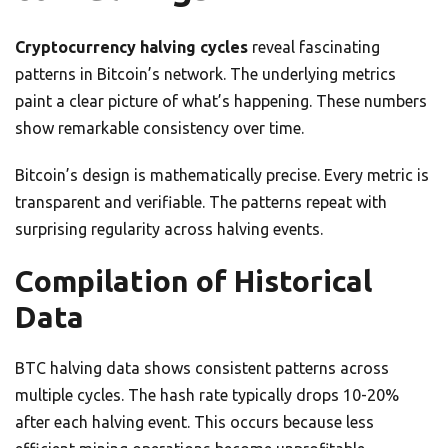
Cryptocurrency halving cycles
reveal fascinating
patterns in Bitcoin’s network. The underlying metrics
paint a clear picture of what’s happening. These numbers
show remarkable consistency over time.
Bitcoin’s design is mathematically precise. Every metric is
transparent and verifiable. The patterns repeat with
surprising regularity across halving events.
Compilation of Historical
Data
BTC halving data shows consistent patterns across
multiple cycles. The hash rate typically drops 10-20%
after each halving event. This occurs because less