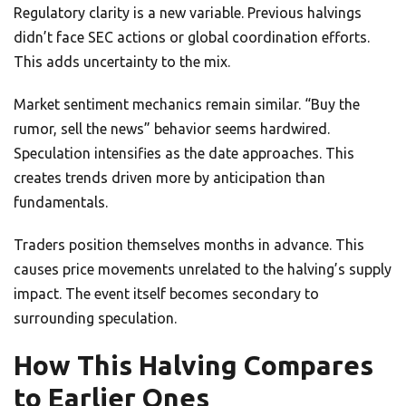
Regulatory clarity is a new variable. Previous halvings
didn’t face SEC actions or global coordination efforts.
This adds uncertainty to the mix.
Market sentiment mechanics remain similar. “Buy the
rumor, sell the news” behavior seems hardwired.
Speculation intensifies as the date approaches. This
creates trends driven more by anticipation than
fundamentals.
Traders position themselves months in advance. This
causes price movements unrelated to the halving’s supply
impact. The event itself becomes secondary to
surrounding speculation.
How This Halving Compares
to Earlier Ones