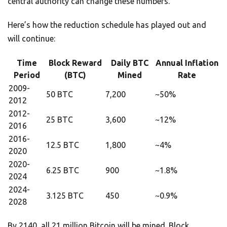
central authority can change these numbers.
Here’s how the reduction schedule has played out and
will continue:
Time
Block Reward
Daily BTC
Annual Inflation
Period
(BTC)
Mined
Rate
2009-
50 BTC
7,200
~50%
2012
2012-
25 BTC
3,600
~12%
2016
2016-
12.5 BTC
1,800
~4%
2020
2020-
6.25 BTC
900
~1.8%
2024
2024-
3.125 BTC
450
~0.9%
2028
By 2140, all 21 million Bitcoin will be mined. Block