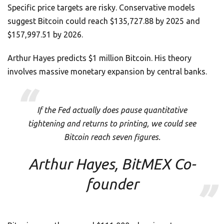
Specific price targets are risky. Conservative models
suggest Bitcoin could reach $135,727.88 by 2025 and
$157,997.51 by 2026.
Arthur Hayes predicts $1 million Bitcoin. His theory
involves massive monetary expansion by central banks.
If the Fed actually does pause quantitative
tightening and returns to printing, we could see
Bitcoin reach seven figures.
Arthur Hayes, BitMEX Co-
founder