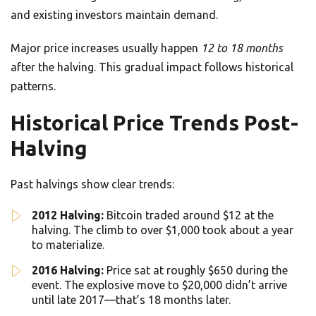
and existing investors maintain demand.
Major price increases usually happen
12 to 18 months
after the halving. This gradual impact follows historical
patterns.
Historical Price Trends Post-
Halving
Past halvings show clear trends:
2012 Halving:
Bitcoin traded around $12 at the
halving. The climb to over $1,000 took about a year
to materialize.
2016 Halving:
Price sat at roughly $650 during the
event. The explosive move to $20,000 didn’t arrive
until late 2017—that’s 18 months later.