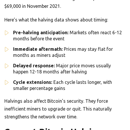
$69,000 in November 2021.
Here’s what the halving data shows about timing:
Pre-halving anticipation:
Markets often react 6-12
months before the event
Immediate aftermath:
Prices may stay flat for
months as miners adjust
Delayed response:
Major price moves usually
happen 12-18 months after halving
Cycle extensions:
Each cycle lasts longer, with
smaller percentage gains
Halvings also affect Bitcoin’s security. They force
inefficient miners to upgrade or quit. This naturally
strengthens the network over time.