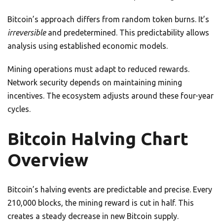
Bitcoin’s approach differs from random token burns. It’s
irreversible
and predetermined. This predictability allows
analysis using established economic models.
Mining operations must adapt to reduced rewards.
Network security depends on maintaining mining
incentives. The ecosystem adjusts around these four-year
cycles.
Bitcoin Halving Chart
Overview
Bitcoin’s halving events are predictable and precise. Every
210,000 blocks, the mining reward is cut in half. This
creates a steady decrease in new Bitcoin supply.