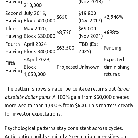
Halving
(Nov 2013)
210,000
Second
July 2016,
$19,800
$650
+2,946%
Halving
Block 420,000
(Dec 2017)
Third
May 2020,
$69,000
$8,750
+688%
Halving
Block 630,000
(Nov 2021)
Fourth
April 2024,
TBD (Est.
$63,500
Pending
Halving
Block 840,000
2025)
~April 2028,
Expected
Fifth
Block
Projected
Unknown
diminishing
Halving
1,050,000
returns
The pattern shows smaller percentage returns but
larger
absolute dollar gains
. A 100% gain from $60,000 creates
more wealth than 1,000% from $600. This matters greatly
for investor expectations.
Psychological patterns stay consistent across cycles.
Anticipation builds similarly. Speculation intensifies on