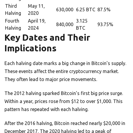
Third
May 11,
630,000
6.25 BTC
87.5%
Halving
2020
Fourth
April 19,
3.125
840,000
93.75%
Halving
2024
BTC
Key Dates and Their
Implications
Each halving date marks a big change in Bitcoin’s supply.
These events affect the entire cryptocurrency market.
They often lead to major price movements.
The 2012 halving sparked Bitcoin’s first big price surge.
Within a year, prices rose from $12 to over $1,000. This
pattern has repeated with each halving.
After the 2016 halving, Bitcoin reached nearly $20,000 in
December 2017. The 2020 halving led to a peak of