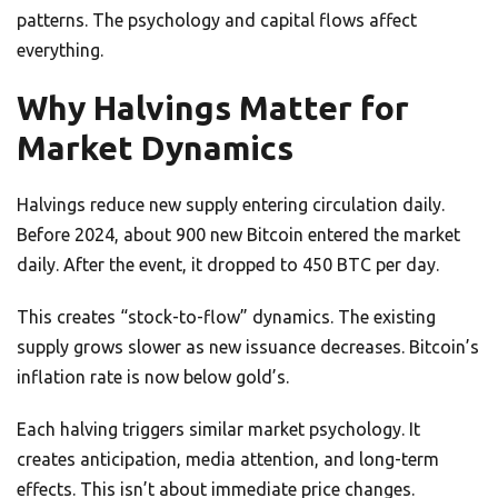
patterns. The psychology and capital flows affect
everything.
Why Halvings Matter for
Market Dynamics
Halvings reduce new supply entering circulation daily.
Before 2024, about 900 new Bitcoin entered the market
daily. After the event, it dropped to 450 BTC per day.
This creates “stock-to-flow” dynamics. The existing
supply grows slower as new issuance decreases. Bitcoin’s
inflation rate is now below gold’s.
Each halving triggers similar market psychology. It
creates anticipation, media attention, and long-term
effects. This isn’t about immediate price changes.