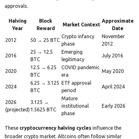
approvals.
Halving
Block
Approximate
Market Context
Year
Reward
Date
Crypto infancy
November
2012
50 → 25 BTC
phase
2012
25 → 12.5
Emerging
2016
July 2016
BTC
legitimacy
12.5 → 6.25
COVID pandemic
2020
May 2020
BTC
era
6.25 → 3.125
ETF approval
2024
April 2024
BTC
period
Mature
2026
3.125 →
institutional
Early 2026
(projected)
1.5625 BTC
phase
These
cryptocurrency halving cycles
influence the
broader crypto market. Altcoins often follow similar