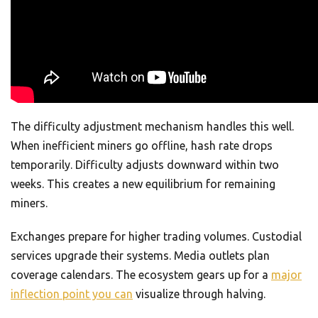
The difficulty adjustment mechanism handles this well.
When inefficient miners go offline, hash rate drops
temporarily. Difficulty adjusts downward within two
weeks. This creates a new equilibrium for remaining
miners.
Exchanges prepare for higher trading volumes. Custodial
services upgrade their systems. Media outlets plan
coverage calendars. The ecosystem gears up for a
major
inflection point you can
visualize through halving.