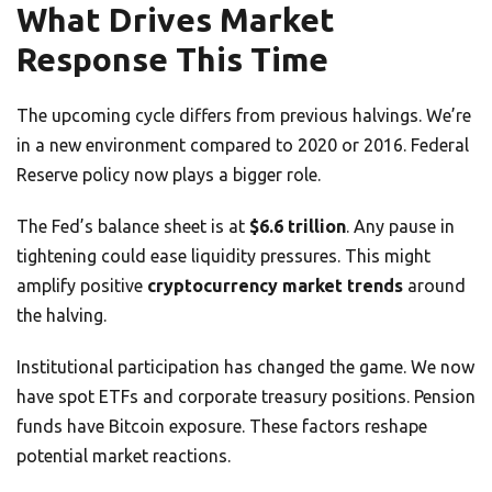
What Drives Market
Response This Time
The upcoming cycle differs from previous halvings. We’re
in a new environment compared to 2020 or 2016. Federal
Reserve policy now plays a bigger role.
The Fed’s balance sheet is at
$6.6 trillion
. Any pause in
tightening could ease liquidity pressures. This might
amplify positive
cryptocurrency market trends
around
the halving.
Institutional participation has changed the game. We now
have spot ETFs and corporate treasury positions. Pension
funds have Bitcoin exposure. These factors reshape
potential market reactions.