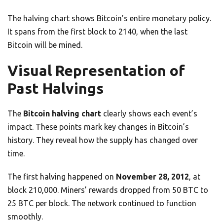
The halving chart shows Bitcoin’s entire monetary policy.
It spans from the first block to 2140, when the last
Bitcoin will be mined.
Visual Representation of
Past Halvings
The
Bitcoin halving chart
clearly shows each event’s
impact. These points mark key changes in Bitcoin’s
history. They reveal how the supply has changed over
time.
The first halving happened on
November 28, 2012
, at
block 210,000. Miners’ rewards dropped from 50 BTC to
25 BTC per block. The network continued to function
smoothly.