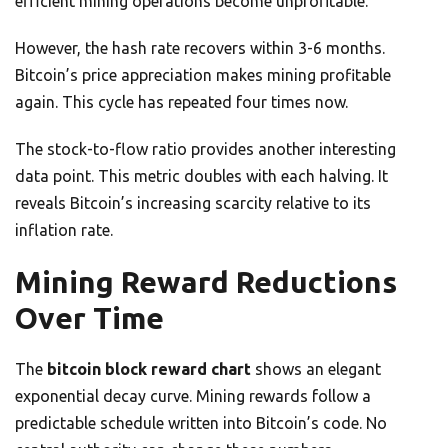
efficient mining operations become unprofitable.
However, the hash rate recovers within 3-6 months.
Bitcoin’s price appreciation makes mining profitable
again. This cycle has repeated four times now.
The stock-to-flow ratio provides another interesting
data point. This metric doubles with each halving. It
reveals Bitcoin’s increasing scarcity relative to its
inflation rate.
Mining Reward Reductions
Over Time
The
bitcoin block reward chart
shows an elegant
exponential decay curve. Mining rewards follow a
predictable schedule written into Bitcoin’s code. No