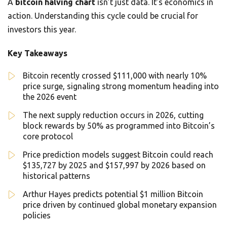
A
bitcoin halving chart
isn’t just data. It’s economics in
action. Understanding this cycle could be crucial for
investors this year.
Key Takeaways
Bitcoin recently crossed $111,000 with nearly 10%
price surge, signaling strong momentum heading into
the 2026 event
The next supply reduction occurs in 2026, cutting
block rewards by 50% as programmed into Bitcoin’s
core protocol
Price prediction models suggest Bitcoin could reach
$135,727 by 2025 and $157,997 by 2026 based on
historical patterns
Arthur Hayes predicts potential $1 million Bitcoin
price driven by continued global monetary expansion
policies