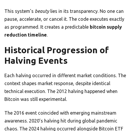
This system’s
beauty
lies in its transparency. No one can
pause, accelerate, or cancel it. The code executes exactly
as programmed. It creates a predictable
bitcoin supply
reduction timeline
.
Historical Progression of
Halving Events
Each halving occurred in different market conditions. The
context shapes market response, despite identical
technical execution. The 2012 halving happened when
Bitcoin was still experimental.
The 2016 event coincided with emerging mainstream
awareness. 2020’s halving hit during global pandemic
chaos. The 2024 halving occurred alongside Bitcoin ETF