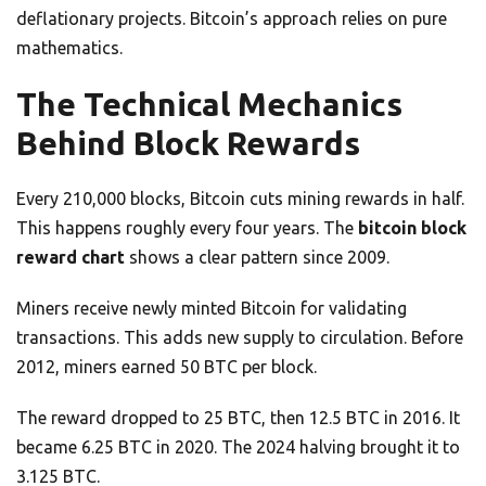
deflationary projects. Bitcoin’s approach relies on pure
mathematics.
The Technical Mechanics
Behind Block Rewards
Every 210,000 blocks, Bitcoin cuts mining rewards in half.
This happens roughly every four years. The
bitcoin block
reward chart
shows a clear pattern since 2009.
Miners receive newly minted Bitcoin for validating
transactions. This adds new supply to circulation. Before
2012, miners earned 50 BTC per block.
The reward dropped to 25 BTC, then 12.5 BTC in 2016. It
became 6.25 BTC in 2020. The 2024 halving brought it to
3.125 BTC.