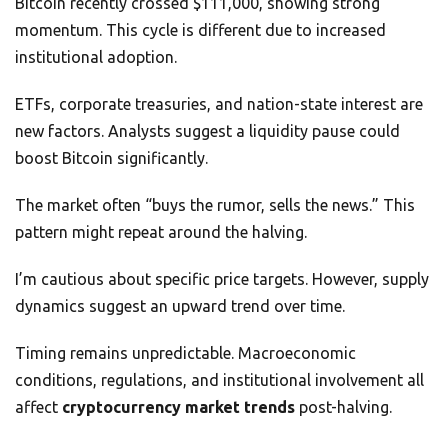
Bitcoin recently crossed $111,000, showing strong
momentum. This cycle is different due to increased
institutional adoption.
ETFs, corporate treasuries, and nation-state interest are
new factors. Analysts suggest a liquidity pause could
boost Bitcoin significantly.
The market often “buys the rumor, sells the news.” This
pattern might repeat around the halving.
I’m cautious about specific price targets. However, supply
dynamics suggest an upward trend over time.
Timing remains unpredictable. Macroeconomic
conditions, regulations, and institutional involvement all
affect
cryptocurrency market trends
post-halving.