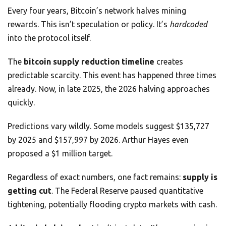
Every four years, Bitcoin’s network halves mining
rewards. This isn’t speculation or policy. It’s
hardcoded
into the protocol itself.
The
bitcoin supply reduction timeline
creates
predictable scarcity. This event has happened three times
already. Now, in late 2025, the 2026 halving approaches
quickly.
Predictions vary wildly. Some models suggest $135,727
by 2025 and $157,997 by 2026. Arthur Hayes even
proposed a $1 million target.
Regardless of exact numbers, one fact remains:
supply is
getting cut
. The Federal Reserve paused quantitative
tightening, potentially flooding crypto markets with cash.