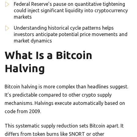
Federal Reserve’s pause on quantitative tightening
could inject significant liquidity into cryptocurrency
markets
Understanding historical cycle patterns helps
investors anticipate potential price movements and
market dynamics
What Is a Bitcoin
Halving
Bitcoin halving is more complex than headlines suggest.
It’s predictable compared to other crypto supply
mechanisms. Halvings execute automatically based on
code from 2009.
This systematic supply reduction sets Bitcoin apart. It
differs from token burns like SNORT or other