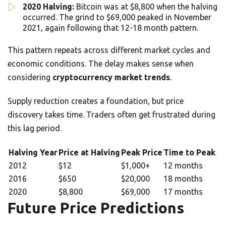
2020 Halving:
Bitcoin was at $8,800 when the halving
occurred. The grind to $69,000 peaked in November
2021, again following that 12-18 month pattern.
This pattern repeats across different market cycles and
economic conditions. The delay makes sense when
considering
cryptocurrency market trends
.
Supply reduction creates a foundation, but price
discovery takes time. Traders often get frustrated during
this lag period.
Halving Year
Price at Halving
Peak Price
Time to Peak
2012
$12
$1,000+
12 months
2016
$650
$20,000
18 months
2020
$8,800
$69,000
17 months
Future Price Predictions