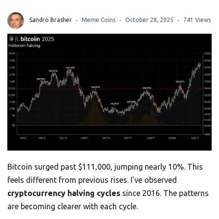
Sandro Brasher
Meme Coins
October 28, 2025
741 Views
Bitcoin surged past $111,000, jumping nearly 10%. This
feels different from previous rises. I’ve observed
cryptocurrency halving cycles
since 2016. The patterns
are becoming clearer with each cycle.