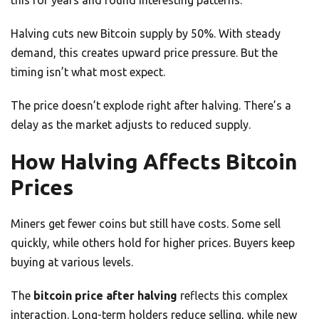
this for years and found interesting patterns.
Halving cuts new Bitcoin supply by 50%. With steady
demand, this creates upward price pressure. But the
timing isn’t what most expect.
The price doesn’t explode right after halving. There’s a
delay as the market adjusts to reduced supply.
How Halving Affects Bitcoin
Prices
Miners get fewer coins but still have costs. Some sell
quickly, while others hold for higher prices. Buyers keep
buying at various levels.
The
bitcoin price after halving
reflects this complex
interaction. Long-term holders reduce selling, while new