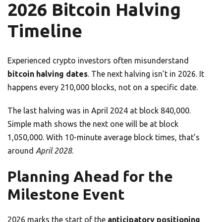
2026 Bitcoin Halving
Timeline
Experienced crypto investors often misunderstand
bitcoin halving dates
. The next halving isn’t in 2026. It
happens every 210,000 blocks, not on a specific date.
The last halving was in April 2024 at block 840,000.
Simple math shows the next one will be at block
1,050,000. With 10-minute average block times, that’s
around
April 2028
.
Planning Ahead for the
Milestone Event
2026 marks the start of the
anticipatory positioning