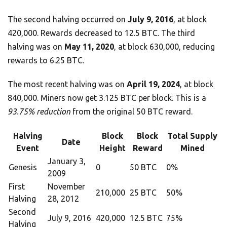
The second halving occurred on
July 9, 2016
, at block
420,000. Rewards decreased to 12.5 BTC. The third
halving was on
May 11, 2020
, at block 630,000, reducing
rewards to 6.25 BTC.
The most recent halving was on
April 19, 2024
, at block
840,000. Miners now get 3.125 BTC per block. This is a
93.75% reduction
from the original 50 BTC reward.
Halving
Block
Block
Total Supply
Date
Event
Height
Reward
Mined
January 3,
Genesis
0
50 BTC
0%
2009
First
November
210,000
25 BTC
50%
Halving
28, 2012
Second
July 9, 2016
420,000
12.5 BTC
75%
Halving