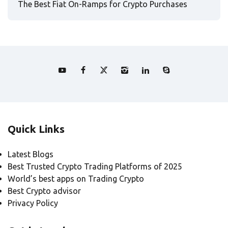
The Best Fiat On-Ramps for Crypto Purchases
Quick Links
Latest Blogs
Best Trusted Crypto Trading Platforms of 2025
World’s best apps on Trading Crypto
Best Crypto advisor
Privacy Policy