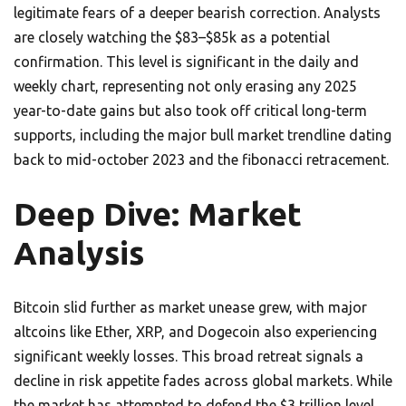
legitimate fears of a deeper bearish correction. Analysts
are closely watching the $83–$85k as a potential
confirmation. This level is significant in the daily and
weekly chart, representing not only erasing any 2025
year-to-date gains but also took off critical long-term
supports, including the major bull market trendline dating
back to mid-october 2023 and the fibonacci retracement.
Deep Dive: Market
Analysis
Bitcoin slid further as market unease grew, with major
altcoins like Ether, XRP, and Dogecoin also experiencing
significant weekly losses. This broad retreat signals a
decline in risk appetite fades across global markets. While
the market has attempted to defend the $3 trillion level,