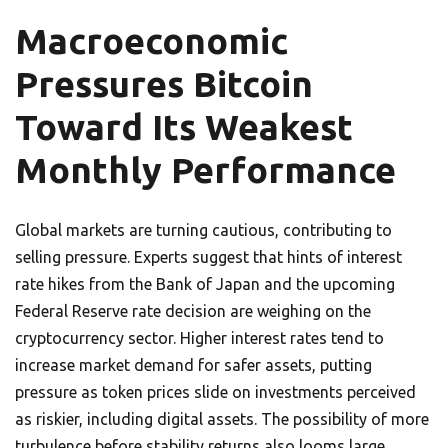
Macroeconomic
Pressures Bitcoin
Toward Its Weakest
Monthly Performance
Global markets are turning cautious, contributing to
selling pressure. Experts suggest that hints of interest
rate hikes from the Bank of Japan and the upcoming
Federal Reserve rate decision are weighing on the
cryptocurrency sector. Higher interest rates tend to
increase market demand for safer assets, putting
pressure as token prices slide on investments perceived
as riskier, including digital assets. The possibility of more
turbulence before stability returns also looms large.