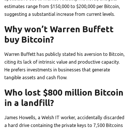
estimates range from $150,000 to $200,000 per Bitcoin,
suggesting a substantial increase from current levels.
Why won’t Warren Buffett
buy Bitcoin?
Warren Buffett has publicly stated his aversion to Bitcoin,
citing its lack of intrinsic value and productive capacity.
He prefers investments in businesses that generate
tangible assets and cash flow.
Who lost $800 million Bitcoin
in a landfill?
James Howells, a Welsh IT worker, accidentally discarded
a hard drive containing the private keys to 7,500 Bitcoins