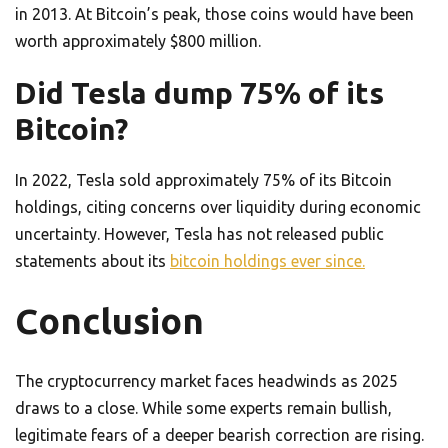
in 2013. At Bitcoin’s peak, those coins would have been
worth approximately $800 million.
Did Tesla dump 75% of its
Bitcoin?
In 2022, Tesla sold approximately 75% of its Bitcoin
holdings, citing concerns over liquidity during economic
uncertainty. However, Tesla has not released public
statements about its
bitcoin holdings ever since.
Conclusion
The cryptocurrency market faces headwinds as 2025
draws to a close. While some experts remain bullish,
legitimate fears of a deeper bearish correction are rising.