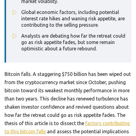
market volatility.
Global economic factors, including potential
interest rate hikes and waning risk appetite, are
contributing to the selling pressure.
Analysts are debating how far the retreat could
go as risk appetite fades, but some remain
optimistic about a future rebound.
Bitcoin falls. A staggering $750 billion has been wiped out
from the cryptocurrency market since October, pushing
bitcoin toward its weakest monthly performance in more
than two years. This decline has renewed turbulence has
shaken investor confidence and revived questions about
how far the retreat could go as risk appetite fades. The
thesis of this article is to dissect the
factors contributing
to this bitcoin falls
and assess the potential implications