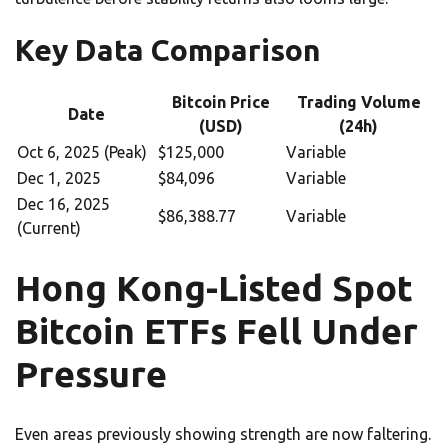
Key Data Comparison
Bitcoin Price
Trading Volume
Date
(USD)
(24h)
Oct 6, 2025 (Peak)
$125,000
Variable
Dec 1, 2025
$84,096
Variable
Dec 16, 2025
$86,388.77
Variable
(Current)
Hong Kong-Listed Spot
Bitcoin ETFs Fell Under
Pressure
Even areas previously showing strength are now faltering.