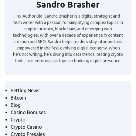
Sandro Brasher
✍️ Author Bio: Sandro Brasher is a digital strategist and
tech writer with a passion for simplifying complex topics in
cryptocurrency, blockchain, and emerging web
technologies. With over a decade of experience in content
creation and SEO, Sandro helps readers stay informed and
empowered in the fast-evolving digital economy. When
he’s not writing, he’s diving into data trends, testing crypto
tools, or mentoring startups on building digital presence.
Betting News
Bitcoin
Blog
Casino Bonuses
Crypto
Crypto Casino
Crypto Presales