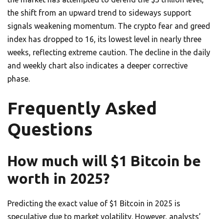
the shift from an upward trend to sideways support
signals weakening momentum. The crypto fear and greed
index has dropped to 16, its lowest level in nearly three
weeks, reflecting extreme caution. The decline in the daily
and weekly chart also indicates a deeper corrective
phase.
Frequently Asked
Questions
How much will $1 Bitcoin be
worth in 2025?
Predicting the exact value of $1 Bitcoin in 2025 is
speculative due to market volatility. However, analysts’