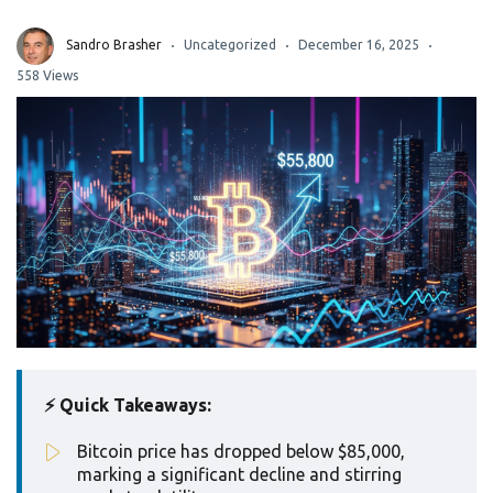
Sandro Brasher
Uncategorized
December 16, 2025
558 Views
⚡ Quick Takeaways:
Bitcoin price has dropped below $85,000,
marking a significant decline and stirring