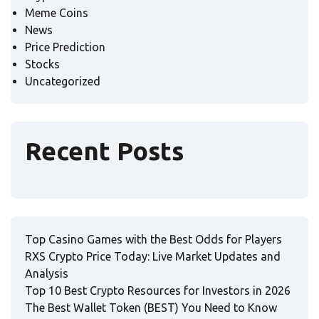
Meme Coins
News
Price Prediction
Stocks
Uncategorized
Recent Posts
Top Casino Games with the Best Odds for Players
RXS Crypto Price Today: Live Market Updates and
Analysis
Top 10 Best Crypto Resources for Investors in 2026
The Best Wallet Token (BEST) You Need to Know