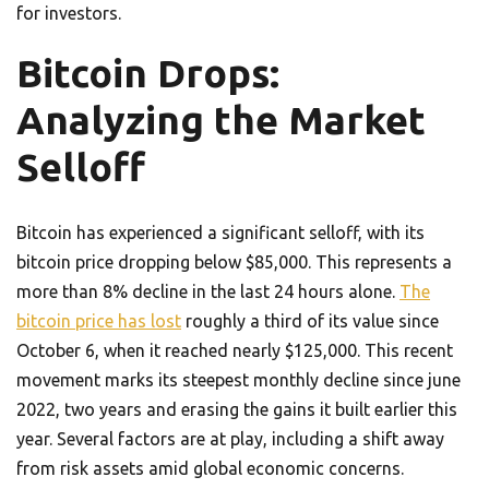
for investors.
Bitcoin Drops:
Analyzing the Market
Selloff
Bitcoin has experienced a significant selloff, with its
bitcoin price dropping below $85,000. This represents a
more than 8% decline in the last 24 hours alone.
The
bitcoin price has lost
roughly a third of its value since
October 6, when it reached nearly $125,000. This recent
movement marks its steepest monthly decline since june
2022, two years and erasing the gains it built earlier this
year. Several factors are at play, including a shift away
from risk assets amid global economic concerns.