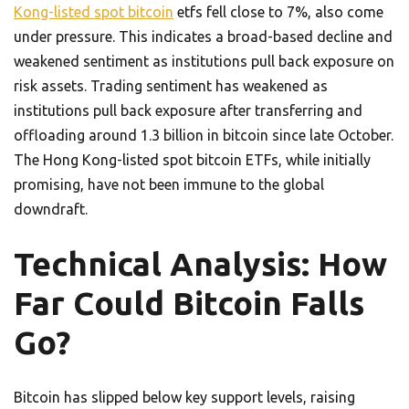
Kong-listed spot bitcoin
etfs fell close to 7%, also come
under pressure. This indicates a broad-based decline and
weakened sentiment as institutions pull back exposure on
risk assets. Trading sentiment has weakened as
institutions pull back exposure after transferring and
offloading around 1.3 billion in bitcoin since late October.
The Hong Kong-listed spot bitcoin ETFs, while initially
promising, have not been immune to the global
downdraft.
Technical Analysis: How
Far Could Bitcoin Falls
Go?
Bitcoin has slipped below key support levels, raising