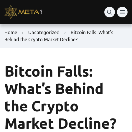
Home
Uncategorized
Bitcoin Falls: What’s
Behind the Crypto Market Decline?
Bitcoin Falls:
What’s Behind
the Crypto
Market Decline?