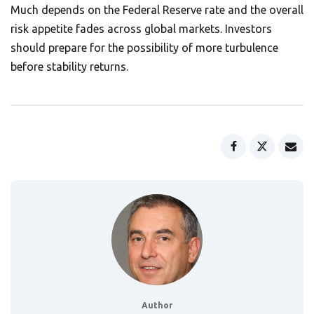
Much depends on the Federal Reserve rate and the overall
risk appetite fades across global markets. Investors
should prepare for the possibility of more turbulence
before stability returns.
Author