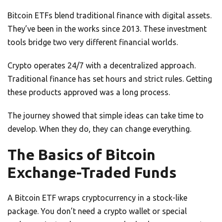
Bitcoin ETFs blend traditional finance with digital assets.
They’ve been in the works since 2013. These investment
tools bridge two very different financial worlds.
Crypto operates 24/7 with a decentralized approach.
Traditional finance has set hours and strict rules. Getting
these products approved was a long process.
The journey showed that simple ideas can take time to
develop. When they do, they can change everything.
The Basics of Bitcoin
Exchange-Traded Funds
A Bitcoin ETF wraps cryptocurrency in a stock-like
package. You don’t need a crypto wallet or special