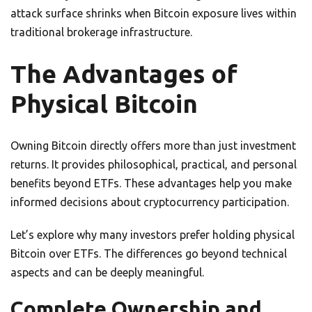
attack surface shrinks when Bitcoin exposure lives within
traditional brokerage infrastructure.
The Advantages of
Physical Bitcoin
Owning Bitcoin directly offers more than just investment
returns. It provides philosophical, practical, and personal
benefits beyond ETFs. These advantages help you make
informed decisions about cryptocurrency participation.
Let’s explore why many investors prefer holding physical
Bitcoin over ETFs. The differences go beyond technical
aspects and can be deeply meaningful.
Complete Ownership and