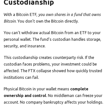
Custodianship
With a Bitcoin ETF,
you own shares in a fund that owns
Bitcoin
. You don’t own the Bitcoin directly.
You can’t withdraw actual Bitcoin from an ETF to your
personal wallet. The fund’s custodian handles storage,
security, and insurance.
This custodianship creates counterparty risk. If the
custodian faces problems, your investment could be
affected. The FTX collapse showed how quickly trusted
institutions can fail.
Physical Bitcoin in your wallet means
complete
ownership and control
. No middleman can freeze your
account. No company bankruptcy affects your holdings.