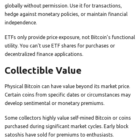
globally without permission. Use it for transactions,
hedge against monetary policies, or maintain financial
independence.
ETFs only provide price exposure, not Bitcoin’s functional
utility. You can’t use ETF shares for purchases or
decentralized finance applications.
Collectible Value
Physical Bitcoin can have value beyond its market price.
Certain coins from specific dates or circumstances may
develop sentimental or monetary premiums.
Some collectors highly value self-mined Bitcoin or coins
purchased during significant market cycles. Early block
satoshis have sold for premiums to enthusiasts.