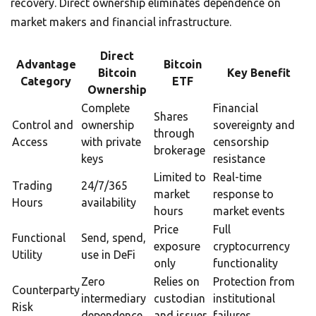
recovery. Direct ownership eliminates dependence on
market makers and financial infrastructure.
Direct
Advantage
Bitcoin
Bitcoin
Key Benefit
Category
ETF
Ownership
Complete
Financial
Shares
Control and
ownership
sovereignty and
through
Access
with private
censorship
brokerage
keys
resistance
Limited to
Real-time
Trading
24/7/365
market
response to
Hours
availability
hours
market events
Price
Full
Functional
Send, spend,
exposure
cryptocurrency
Utility
use in DeFi
only
functionality
Zero
Relies on
Protection from
Counterparty
intermediary
custodian
institutional
Risk
dependence
and issuer
failures