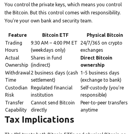
You control the private keys, which means you control
the Bitcoin. But this control comes with responsibility.
You’re your own bank and security team.
Feature
Bitcoin ETF
Physical Bitcoin
Trading
9:30 AM – 4:00 PM ET
24/7/365 on crypto
Hours
(weekdays only)
exchanges
Actual
Shares in fund
Direct Bitcoin
Ownership
(indirect)
ownership
Withdrawal
2 business days (cash
1-5 business days
Time
settlement)
(exchange to bank)
Custodian
Regulated financial
Self-custody (you’re
Risk
institution
responsible)
Transfer
Cannot send Bitcoin
Peer-to-peer transfers
Capability
directly
anytime
Tax Implications