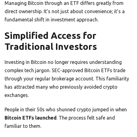
Managing Bitcoin through an ETF differs greatly from
direct ownership. It’s not just about convenience; it’s a
fundamental shift in investment approach.
Simplified Access for
Traditional Investors
Investing in Bitcoin no longer requires understanding
complex tech jargon. SEC-approved Bitcoin ETFs trade
through your regular brokerage account. This familiarity
has attracted many who previously avoided crypto
exchanges.
People in their 50s who shunned crypto jumped in when
Bitcoin ETFs launched
. The process felt safe and
familiar to them.