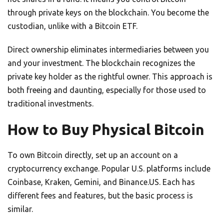
through private keys on the blockchain. You become the
custodian, unlike with a Bitcoin ETF.
Direct ownership eliminates intermediaries between you
and your investment. The blockchain recognizes the
private key holder as the rightful owner. This approach is
both freeing and daunting, especially for those used to
traditional investments.
How to Buy Physical Bitcoin
To own Bitcoin directly, set up an account on a
cryptocurrency exchange. Popular U.S. platforms include
Coinbase, Kraken, Gemini, and Binance.US. Each has
different fees and features, but the basic process is
similar.