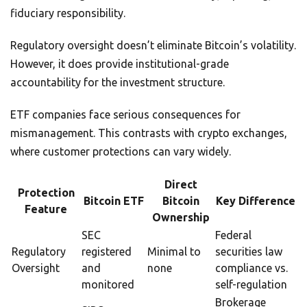
fiduciary responsibility.
Regulatory oversight doesn’t eliminate Bitcoin’s volatility.
However, it does provide institutional-grade
accountability for the investment structure.
ETF companies face serious consequences for
mismanagement. This contrasts with crypto exchanges,
where customer protections can vary widely.
Direct
Protection
Bitcoin ETF
Bitcoin
Key Difference
Feature
Ownership
SEC
Federal
Regulatory
registered
Minimal to
securities law
Oversight
and
none
compliance vs.
monitored
self-regulation
Brokerage