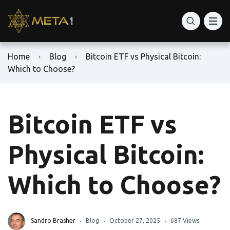
Home
Blog
Bitcoin ETF vs Physical Bitcoin:
Which to Choose?
Bitcoin ETF vs
Physical Bitcoin:
Which to Choose?
Sandro Brasher
Blog
October 27, 2025
687 Views