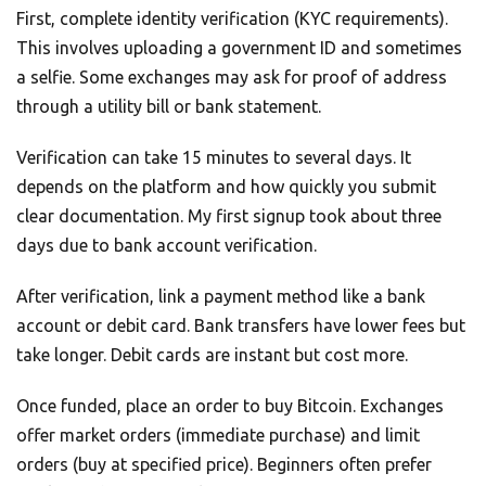
First, complete identity verification (KYC requirements).
This involves uploading a government ID and sometimes
a selfie. Some exchanges may ask for proof of address
through a utility bill or bank statement.
Verification can take 15 minutes to several days. It
depends on the platform and how quickly you submit
clear documentation. My first signup took about three
days due to bank account verification.
After verification, link a payment method like a bank
account or debit card. Bank transfers have lower fees but
take longer. Debit cards are instant but cost more.
Once funded, place an order to buy Bitcoin. Exchanges
offer market orders (immediate purchase) and limit
orders (buy at specified price). Beginners often prefer