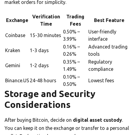
market orders for simplicity.
Verification
Trading
Exchange
Best Feature
Time
Fees
0.50% –
User-friendly
Coinbase
15-30 minutes
3.99%
interface
0.16% –
Advanced trading
Kraken
1-3 days
0.26%
tools
0.35% –
Regulatory
Gemini
1-2 days
1.49%
compliance
0.10% –
Binance.US
24-48 hours
Lowest fees
0.50%
Storage and Security
Considerations
After buying Bitcoin, decide on
digital asset custody
.
You can keep it on the exchange or transfer to a personal