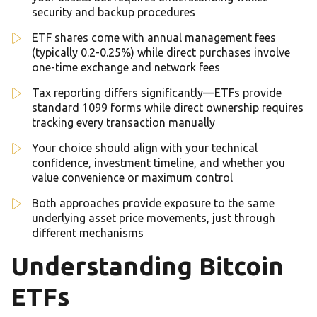
security and backup procedures
ETF shares come with annual management fees
(typically 0.2-0.25%) while direct purchases involve
one-time exchange and network fees
Tax reporting differs significantly—ETFs provide
standard 1099 forms while direct ownership requires
tracking every transaction manually
Your choice should align with your technical
confidence, investment timeline, and whether you
value convenience or maximum control
Both approaches provide exposure to the same
underlying asset price movements, just through
different mechanisms
Understanding Bitcoin
ETFs