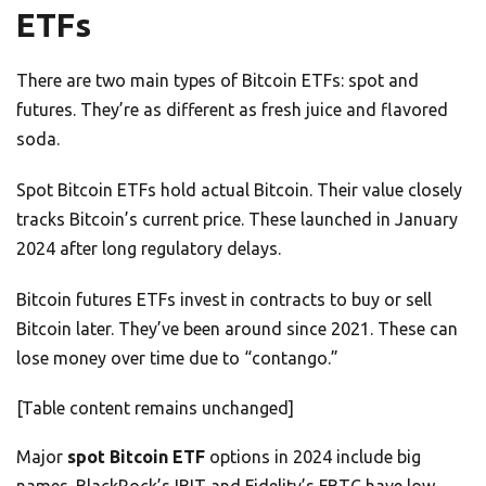
ETFs
There are two main types of Bitcoin ETFs: spot and
futures. They’re as different as fresh juice and flavored
soda.
Spot Bitcoin ETFs hold actual Bitcoin. Their value closely
tracks Bitcoin’s current price. These launched in January
2024 after long regulatory delays.
Bitcoin futures ETFs invest in contracts to buy or sell
Bitcoin later. They’ve been around since 2021. These can
lose money over time due to “contango.”
[Table content remains unchanged]
Major
spot Bitcoin ETF
options in 2024 include big