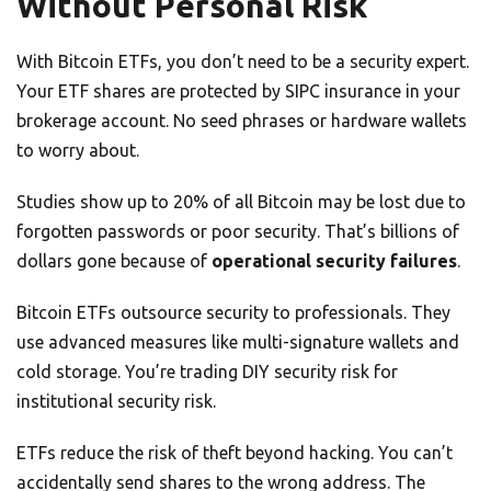
Without Personal Risk
With Bitcoin ETFs, you don’t need to be a security expert.
Your ETF shares are protected by SIPC insurance in your
brokerage account. No seed phrases or hardware wallets
to worry about.
Studies show up to 20% of all Bitcoin may be lost due to
forgotten passwords or poor security. That’s billions of
dollars gone because of
operational security failures
.
Bitcoin ETFs outsource security to professionals. They
use advanced measures like multi-signature wallets and
cold storage. You’re trading DIY security risk for
institutional security risk.
ETFs reduce the risk of theft beyond hacking. You can’t
accidentally send shares to the wrong address. The