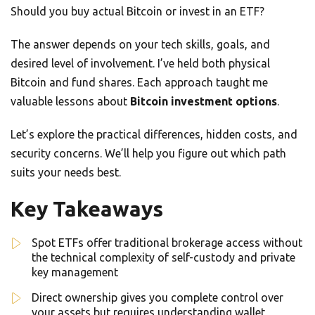
Should you buy actual Bitcoin or invest in an ETF?
The answer depends on your tech skills, goals, and
desired level of involvement. I’ve held both physical
Bitcoin and fund shares. Each approach taught me
valuable lessons about
Bitcoin investment options
.
Let’s explore the practical differences, hidden costs, and
security concerns. We’ll help you figure out which path
suits your needs best.
Key Takeaways
Spot ETFs offer traditional brokerage access without
the technical complexity of self-custody and private
key management
Direct ownership gives you complete control over
your assets but requires understanding wallet