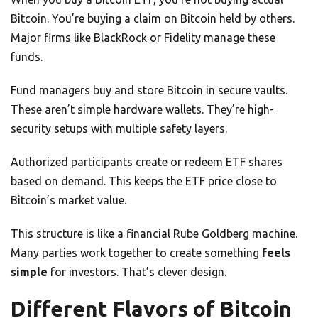
Bitcoin. You’re buying a claim on Bitcoin held by others.
Major firms like BlackRock or Fidelity manage these
funds.
Fund managers buy and store Bitcoin in secure vaults.
These aren’t simple hardware wallets. They’re high-
security setups with multiple safety layers.
Authorized participants create or redeem ETF shares
based on demand. This keeps the ETF price close to
Bitcoin’s market value.
This structure is like a financial Rube Goldberg machine.
Many parties work together to create something
feels
simple
for investors. That’s clever design.
Different Flavors of Bitcoin