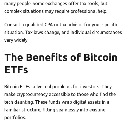
many people. Some exchanges offer tax tools, but
complex situations may require professional help.
Consult a qualified CPA or tax advisor for your specific
situation. Tax laws change, and individual circumstances
vary widely.
The Benefits of Bitcoin
ETFs
Bitcoin ETFs solve real problems for investors. They
make cryptocurrency accessible to those who find the
tech daunting. These funds wrap digital assets in a
familiar structure, fitting seamlessly into existing
portfolios.