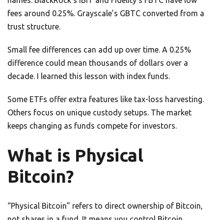
names. BlackRock’s IBIT and Fidelity’s FBTC have low
fees around 0.25%. Grayscale’s GBTC converted from a
trust structure.
Small fee differences can add up over time. A 0.25%
difference could mean thousands of dollars over a
decade. I learned this lesson with index funds.
Some ETFs offer extra features like tax-loss harvesting.
Others focus on unique custody setups. The market
keeps changing as funds compete for investors.
What is Physical
Bitcoin?
“Physical Bitcoin” refers to direct ownership of Bitcoin,
not shares in a fund. It means you control Bitcoin