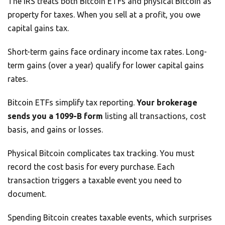
The IRS treats both Bitcoin ETFs and physical Bitcoin as
property for taxes. When you sell at a profit, you owe
capital gains tax.
Short-term gains face ordinary income tax rates. Long-
term gains (over a year) qualify for lower capital gains
rates.
Bitcoin ETFs simplify tax reporting.
Your brokerage
sends you a 1099-B form
listing all transactions, cost
basis, and gains or losses.
Physical Bitcoin complicates tax tracking. You must
record the cost basis for every purchase. Each
transaction triggers a taxable event you need to
document.
Spending Bitcoin creates taxable events, which surprises