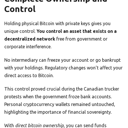
Control
Holding physical Bitcoin with private keys gives you
unique control.
You control an asset that exists on a
decentralized network
free from government or
corporate interference.
No intermediary can freeze your account or go bankrupt
with your holdings. Regulatory changes won’t affect your
direct access to Bitcoin.
This control proved crucial during the Canadian trucker
protests when the government froze bank accounts.
Personal cryptocurrency wallets remained untouched,
highlighting the importance of financial sovereignty.
With
direct bitcoin ownership
, you can send funds