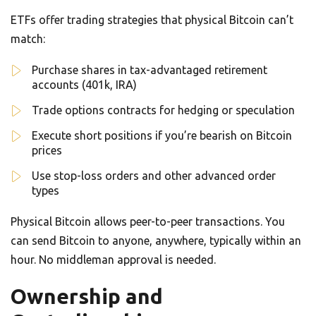
ETFs offer trading strategies that physical Bitcoin can’t
match:
Purchase shares in tax-advantaged retirement
accounts (401k, IRA)
Trade options contracts for hedging or speculation
Execute short positions if you’re bearish on Bitcoin
prices
Use stop-loss orders and other advanced order
types
Physical Bitcoin allows peer-to-peer transactions. You
can send Bitcoin to anyone, anywhere, typically within an
hour. No middleman approval is needed.
Ownership and