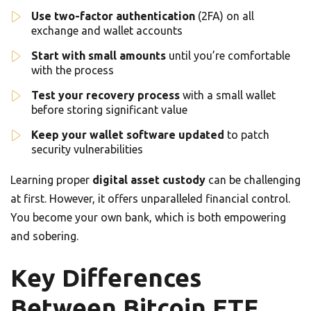
Use two-factor authentication
(2FA) on all
exchange and wallet accounts
Start with small amounts
until you’re comfortable
with the process
Test your recovery process
with a small wallet
before storing significant value
Keep your wallet software updated
to patch
security vulnerabilities
Learning proper
digital asset custody
can be challenging
at first. However, it offers unparalleled financial control.
You become your own bank, which is both empowering
and sobering.
Key Differences
Between Bitcoin ETF