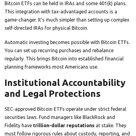
Bitcoin ETFs can be held in IRAs and some 401(k) plans.
This integration with tax-advantaged accounts is a
game-changer. It’s much simpler than setting up complex
self-directed IRAs for physical Bitcoin.
Automatic investing becomes possible with Bitcoin ETFs.
You can set up recurring purchases and rebalance
regularly. This brings Bitcoin into established financial
planning frameworks most Americans use.
Institutional Accountability
and Legal Protections
SEC-approved Bitcoin ETFs operate under strict federal
securities laws. Fund managers like BlackRock and
Fidelity have
trillion-dollar reputations
at stake. They
must follow rigorous rules about custody, reporting, and