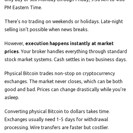
PM Eastern Time.
There’s no trading on weekends or holidays. Late-night
selling isn’t possible when news breaks.
However,
execution happens instantly at market
prices
. Your broker handles everything through standard
stock market systems. Cash settles in two business days.
Physical Bitcoin trades non-stop on cryptocurrency
exchanges. The market never closes, which can be both
good and bad. Prices can change drastically while you’re
asleep.
Converting physical Bitcoin to dollars takes time.
Exchanges usually need 1-5 days for withdrawal
processing. Wire transfers are faster but costlier.