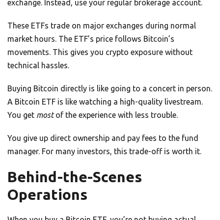
exchange. Instead, use your regular brokerage account.
These ETFs trade on major exchanges during normal
market hours. The ETF’s price follows Bitcoin’s
movements. This gives you crypto exposure without
technical hassles.
Buying Bitcoin directly is like going to a concert in person.
A Bitcoin ETF is like watching a high-quality livestream.
You get
most
of the experience with less trouble.
You give up direct ownership and pay fees to the fund
manager. For many investors, this trade-off is worth it.
Behind-the-Scenes
Operations
When you buy a Bitcoin ETF, you’re not buying actual