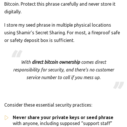
Bitcoin. Protect this phrase carefully and never store it
digitally.
I store my seed phrase in multiple physical locations
using Shamir’s Secret Sharing. For most, a fireproof safe
or safety deposit box is sufficient.
With
direct bitcoin ownership
comes direct
responsibility for security, and there’s no customer
service number to call if you mess up.
Consider these essential security practices:
Never share your private keys or seed phrase
with anyone, including supposed “support staff”