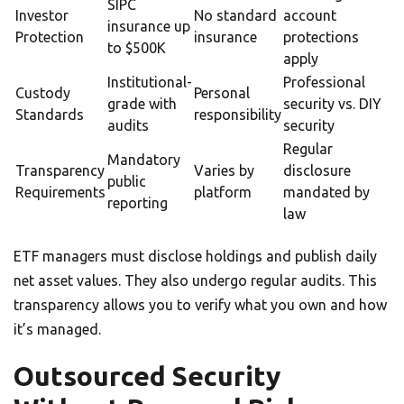
SIPC
Investor
No standard
account
insurance up
Protection
insurance
protections
to $500K
apply
Institutional-
Professional
Custody
Personal
grade with
security vs. DIY
Standards
responsibility
audits
security
Regular
Mandatory
Transparency
Varies by
disclosure
public
Requirements
platform
mandated by
reporting
law
ETF managers must disclose holdings and publish daily
net asset values. They also undergo regular audits. This
transparency allows you to verify what you own and how
it’s managed.
Outsourced Security