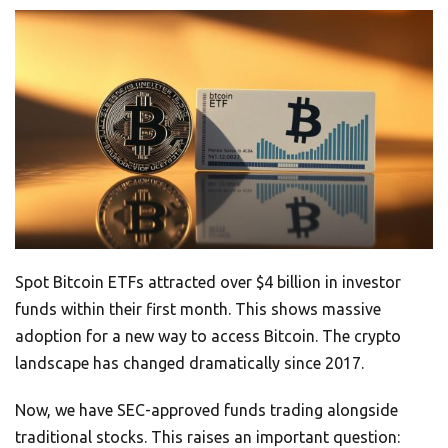
Spot Bitcoin ETFs attracted over $4 billion in investor
funds within their first month. This shows massive
adoption for a new way to access Bitcoin. The crypto
landscape has changed dramatically since 2017.
Now, we have SEC-approved funds trading alongside
traditional stocks. This raises an important question: