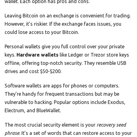
wallet. Each option has pros and cons.
Leaving Bitcoin on an exchange is convenient for trading.
However, it’s riskier. If the exchange faces issues, you
could lose access to your Bitcoin.
Personal wallets give you full control over your private
keys.
Hardware wallets
like Ledger or Trezor store keys
offline, offering top-notch security. They resemble USB
drives and cost $50-$200.
Software wallets are apps for phones or computers.
They’re handy for frequent transactions but may be
vulnerable to hacking. Popular options include Exodus,
Electrum, and BlueWallet.
The most crucial security element is your
recovery seed
phrase
. It’s a set of words that can restore access to your