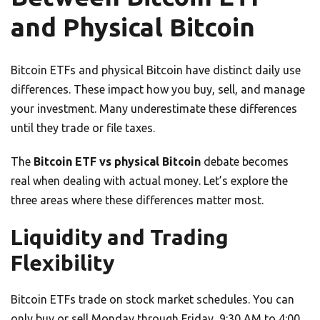
and Physical Bitcoin
Bitcoin ETFs and physical Bitcoin have distinct daily use
differences. These impact how you buy, sell, and manage
your investment. Many underestimate these differences
until they trade or file taxes.
The
Bitcoin ETF vs physical Bitcoin
debate becomes
real when dealing with actual money. Let’s explore the
three areas where these differences matter most.
Liquidity and Trading
Flexibility
Bitcoin ETFs trade on stock market schedules. You can
only buy or sell Monday through Friday, 9:30 AM to 4:00