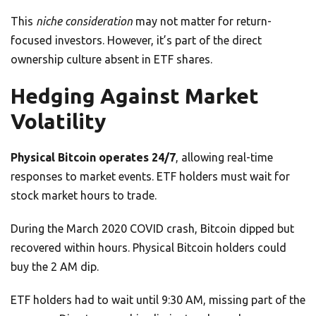
This
niche consideration
may not matter for return-
focused investors. However, it’s part of the direct
ownership culture absent in ETF shares.
Hedging Against Market
Volatility
Physical Bitcoin operates 24/7
, allowing real-time
responses to market events. ETF holders must wait for
stock market hours to trade.
During the March 2020 COVID crash, Bitcoin dipped but
recovered within hours. Physical Bitcoin holders could
buy the 2 AM dip.
ETF holders had to wait until 9:30 AM, missing part of the