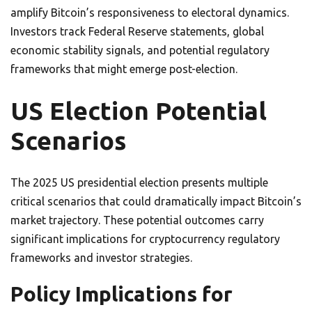
amplify Bitcoin’s responsiveness to electoral dynamics.
Investors track Federal Reserve statements, global
economic stability signals, and potential regulatory
frameworks that might emerge post-election.
US Election Potential
Scenarios
The 2025 US presidential election presents multiple
critical scenarios that could dramatically impact Bitcoin’s
market trajectory. These potential outcomes carry
significant implications for cryptocurrency regulatory
frameworks and investor strategies.
Policy Implications for