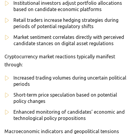
Institutional investors adjust portfolio allocations
based on candidate economic platforms
Retail traders increase hedging strategies during
periods of potential regulatory shifts
Market sentiment correlates directly with perceived
candidate stances on digital asset regulations
Cryptocurrency market reactions typically manifest
through:
Increased trading volumes during uncertain political
periods
Short-term price speculation based on potential
policy changes
Enhanced monitoring of candidates’ economic and
technological policy propositions
Macroeconomic indicators and geopolitical tensions