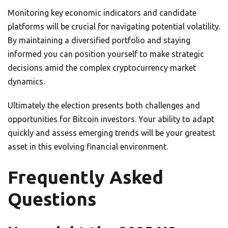
Monitoring key economic indicators and candidate
platforms will be crucial for navigating potential volatility.
By maintaining a diversified portfolio and staying
informed you can position yourself to make strategic
decisions amid the complex cryptocurrency market
dynamics.
Ultimately the election presents both challenges and
opportunities for Bitcoin investors. Your ability to adapt
quickly and assess emerging trends will be your greatest
asset in this evolving financial environment.
Frequently Asked
Questions