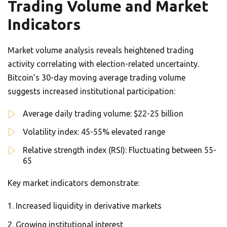
Trading Volume and Market
Indicators
Market volume analysis reveals heightened trading
activity correlating with election-related uncertainty.
Bitcoin’s 30-day moving average trading volume
suggests increased institutional participation:
Average daily trading volume: $22-25 billion
Volatility index: 45-55% elevated range
Relative strength index (RSI): Fluctuating between 55-
65
Key market indicators demonstrate:
Increased liquidity in derivative markets
Growing institutional interest