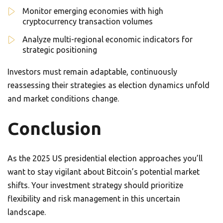
Monitor emerging economies with high
cryptocurrency transaction volumes
Analyze multi-regional economic indicators for
strategic positioning
Investors must remain adaptable, continuously
reassessing their strategies as election dynamics unfold
and market conditions change.
Conclusion
As the 2025 US presidential election approaches you’ll
want to stay vigilant about Bitcoin’s potential market
shifts. Your investment strategy should prioritize
flexibility and risk management in this uncertain
landscape.