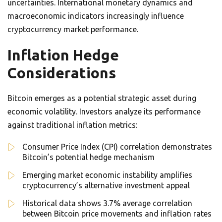
uncertainties. International monetary dynamics and
macroeconomic indicators increasingly influence
cryptocurrency market performance.
Inflation Hedge
Considerations
Bitcoin emerges as a potential strategic asset during
economic volatility. Investors analyze its performance
against traditional inflation metrics:
Consumer Price Index (CPI) correlation demonstrates
Bitcoin’s potential hedge mechanism
Emerging market economic instability amplifies
cryptocurrency’s alternative investment appeal
Historical data shows 3.7% average correlation
between Bitcoin price movements and inflation rates