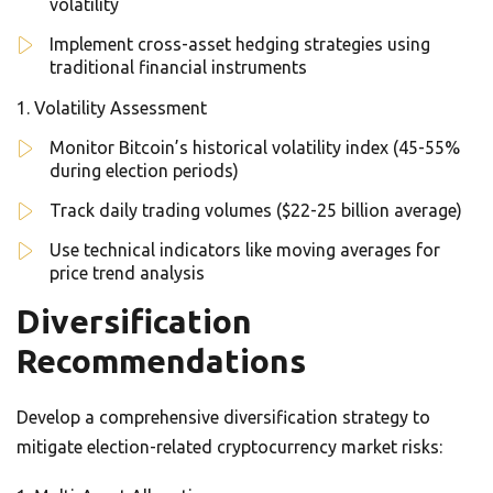
volatility
Implement cross-asset hedging strategies using
traditional financial instruments
Volatility Assessment
Monitor Bitcoin’s historical volatility index (45-55%
during election periods)
Track daily trading volumes ($22-25 billion average)
Use technical indicators like moving averages for
price trend analysis
Diversification
Recommendations
Develop a comprehensive diversification strategy to
mitigate election-related cryptocurrency market risks: