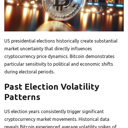
US presidential elections historically create substantial
market uncertainty that directly influences
cryptocurrency price dynamics. Bitcoin demonstrates
particular sensitivity to political and economic shifts
during electoral periods.
Past Election Volatility
Patterns
US election years consistently trigger significant
cryptocurrency market movements. Historical data
reveals Bitcoin experienced average volatility spikes of