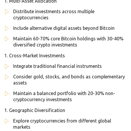
Multi-Asset Allocation
Distribute investments across multiple
cryptocurrencies
Include alternative digital assets beyond Bitcoin
Maintain 60-70% core Bitcoin holdings with 30-40%
diversified crypto investments
Cross-Market Investments
Integrate traditional financial instruments
Consider gold, stocks, and bonds as complementary
assets
Maintain a balanced portfolio with 20-30% non-
cryptocurrency investments
Geographic Diversification
Explore cryptocurrencies from different global
markets