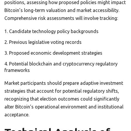
positions, assessing how proposed policies might impact
Bitcoin’s long-term valuation and market accessibility.
Comprehensive risk assessments will involve tracking:
Candidate technology policy backgrounds
Previous legislative voting records
Proposed economic development strategies
Potential blockchain and cryptocurrency regulatory
frameworks
Market participants should prepare adaptive investment
strategies that account for potential regulatory shifts,
recognizing that election outcomes could significantly
alter Bitcoin’s operational environment and institutional
acceptance.