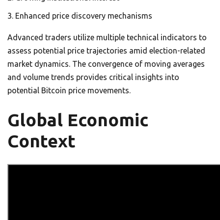
Enhanced price discovery mechanisms
Advanced traders utilize multiple technical indicators to
assess potential price trajectories amid election-related
market dynamics. The convergence of moving averages
and volume trends provides critical insights into
potential Bitcoin price movements.
Global Economic
Context