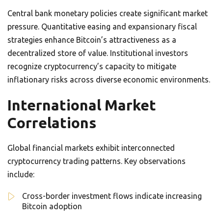
Central bank monetary policies create significant market
pressure. Quantitative easing and expansionary fiscal
strategies enhance Bitcoin’s attractiveness as a
decentralized store of value. Institutional investors
recognize cryptocurrency’s capacity to mitigate
inflationary risks across diverse economic environments.
International Market
Correlations
Global financial markets exhibit interconnected
cryptocurrency trading patterns. Key observations
include:
Cross-border investment flows indicate increasing
Bitcoin adoption