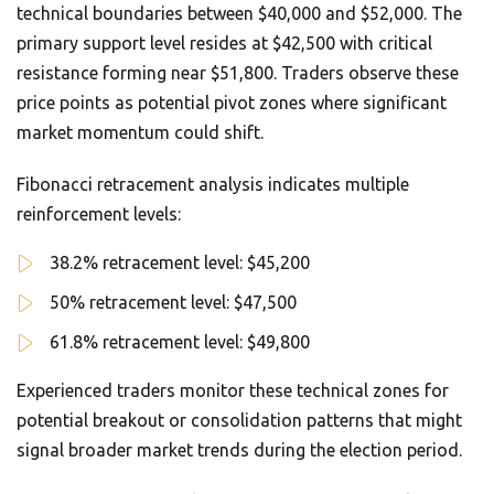
technical boundaries between $40,000 and $52,000. The
primary support level resides at $42,500 with critical
resistance forming near $51,800. Traders observe these
price points as potential pivot zones where significant
market momentum could shift.
Fibonacci retracement analysis indicates multiple
reinforcement levels:
38.2% retracement level: $45,200
50% retracement level: $47,500
61.8% retracement level: $49,800
Experienced traders monitor these technical zones for
potential breakout or consolidation patterns that might
signal broader market trends during the election period.