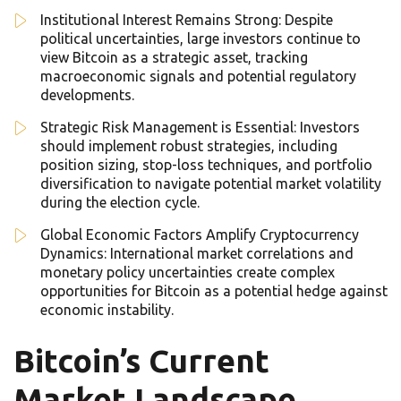
Institutional Interest Remains Strong: Despite
political uncertainties, large investors continue to
view Bitcoin as a strategic asset, tracking
macroeconomic signals and potential regulatory
developments.
Strategic Risk Management is Essential: Investors
should implement robust strategies, including
position sizing, stop-loss techniques, and portfolio
diversification to navigate potential market volatility
during the election cycle.
Global Economic Factors Amplify Cryptocurrency
Dynamics: International market correlations and
monetary policy uncertainties create complex
opportunities for Bitcoin as a potential hedge against
economic instability.
Bitcoin’s Current
Market Landscape