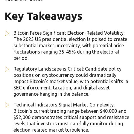
Key Takeaways
Bitcoin Faces Significant Election-Related Volatility:
The 2025 US presidential election is poised to create
substantial market uncertainty, with potential price
fluctuations ranging 35-45% during the electoral
period.
Regulatory Landscape is Critical: Candidate policy
positions on cryptocurrency could dramatically
impact Bitcoin’s market value, with potential shifts in
SEC enforcement, taxation, and digital asset
governance hanging in the balance.
Technical Indicators Signal Market Complexity:
Bitcoin’s current trading range between $40,000 and
$52,000 demonstrates critical support and resistance
levels that investors must carefully monitor during
election-related market turbulence.