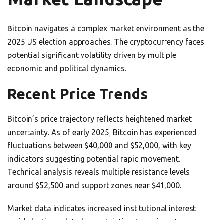
Bitcoin navigates a complex market environment as the
2025 US election approaches. The cryptocurrency faces
potential significant volatility driven by multiple
economic and political dynamics.
Recent Price Trends
Bitcoin’s price trajectory reflects heightened market
uncertainty. As of early 2025, Bitcoin has experienced
fluctuations between $40,000 and $52,000, with key
indicators suggesting potential rapid movement.
Technical analysis reveals multiple resistance levels
around $52,500 and support zones near $41,000.
Market data indicates increased institutional interest