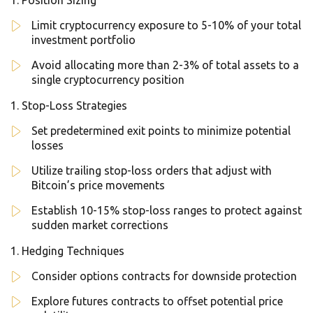
Position Sizing
Limit cryptocurrency exposure to 5-10% of your total
investment portfolio
Avoid allocating more than 2-3% of total assets to a
single cryptocurrency position
Stop-Loss Strategies
Set predetermined exit points to minimize potential
losses
Utilize trailing stop-loss orders that adjust with
Bitcoin’s price movements
Establish 10-15% stop-loss ranges to protect against
sudden market corrections
Hedging Techniques
Consider options contracts for downside protection
Explore futures contracts to offset potential price