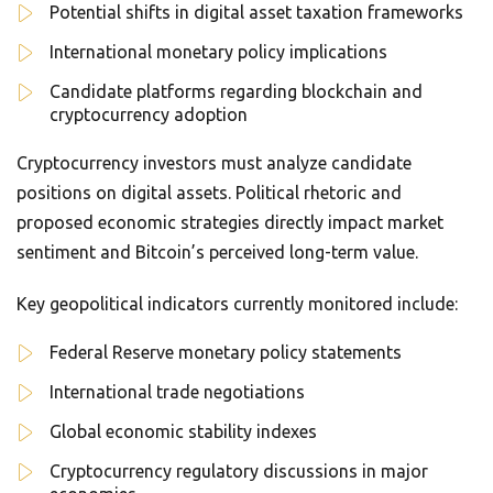
Potential shifts in digital asset taxation frameworks
International monetary policy implications
Candidate platforms regarding blockchain and
cryptocurrency adoption
Cryptocurrency investors must analyze candidate
positions on digital assets. Political rhetoric and
proposed economic strategies directly impact market
sentiment and Bitcoin’s perceived long-term value.
Key geopolitical indicators currently monitored include:
Federal Reserve monetary policy statements
International trade negotiations
Global economic stability indexes
Cryptocurrency regulatory discussions in major