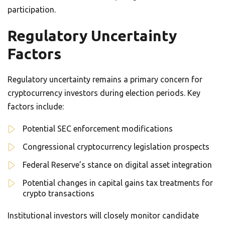
participation.
Regulatory Uncertainty
Factors
Regulatory uncertainty remains a primary concern for
cryptocurrency investors during election periods. Key
factors include:
Potential SEC enforcement modifications
Congressional cryptocurrency legislation prospects
Federal Reserve’s stance on digital asset integration
Potential changes in capital gains tax treatments for
crypto transactions
Institutional investors will closely monitor candidate