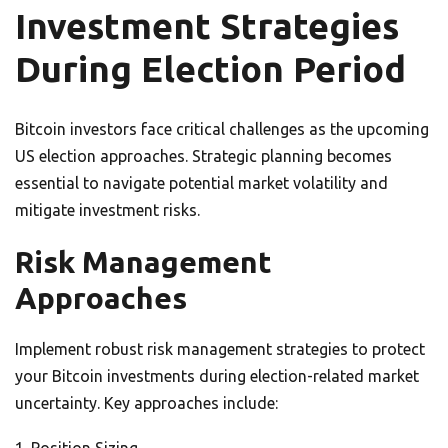
Investment Strategies
During Election Period
Bitcoin investors face critical challenges as the upcoming
US election approaches. Strategic planning becomes
essential to navigate potential market volatility and
mitigate investment risks.
Risk Management
Approaches
Implement robust risk management strategies to protect
your Bitcoin investments during election-related market
uncertainty. Key approaches include: