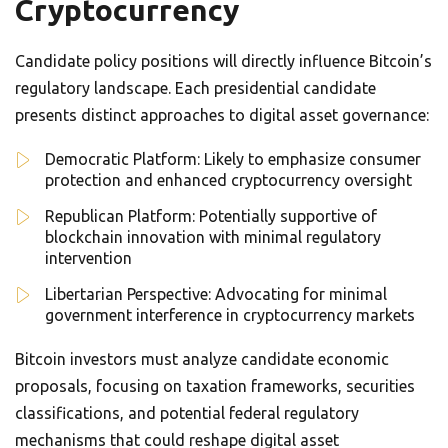
Cryptocurrency
Candidate policy positions will directly influence Bitcoin’s
regulatory landscape. Each presidential candidate
presents distinct approaches to digital asset governance:
Democratic Platform: Likely to emphasize consumer
protection and enhanced cryptocurrency oversight
Republican Platform: Potentially supportive of
blockchain innovation with minimal regulatory
intervention
Libertarian Perspective: Advocating for minimal
government interference in cryptocurrency markets
Bitcoin investors must analyze candidate economic
proposals, focusing on taxation frameworks, securities
classifications, and potential federal regulatory
mechanisms that could reshape digital asset