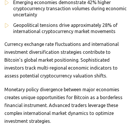
Emerging economies demonstrate 42% higher
cryptocurrency transaction volumes during economic
uncertainty
Geopolitical tensions drive approximately 28% of
international cryptocurrency market movements
Currency exchange rate fluctuations and international
investment diversification strategies contribute to
Bitcoin’s global market positioning. Sophisticated
investors track multi-regional economic indicators to
assess potential cryptocurrency valuation shifts.
Monetary policy divergence between major economies
creates unique opportunities for Bitcoin as a borderless
financial instrument. Advanced traders leverage these
complex international market dynamics to optimize
investment strategies.