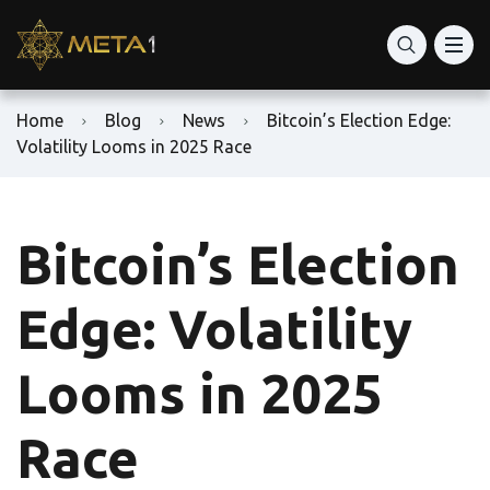
Home
Blog
News
Bitcoin’s Election Edge:
Volatility Looms in 2025 Race
Bitcoin’s Election
Edge: Volatility
Looms in 2025
Race