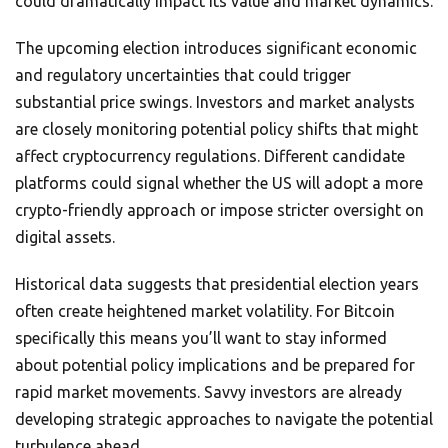
could dramatically impact its value and market dynamics.
The upcoming election introduces significant economic
and regulatory uncertainties that could trigger
substantial price swings. Investors and market analysts
are closely monitoring potential policy shifts that might
affect cryptocurrency regulations. Different candidate
platforms could signal whether the US will adopt a more
crypto-friendly approach or impose stricter oversight on
digital assets.
Historical data suggests that presidential election years
often create heightened market volatility. For Bitcoin
specifically this means you’ll want to stay informed
about potential policy implications and be prepared for
rapid market movements. Savvy investors are already
developing strategic approaches to navigate the potential
turbulence ahead.