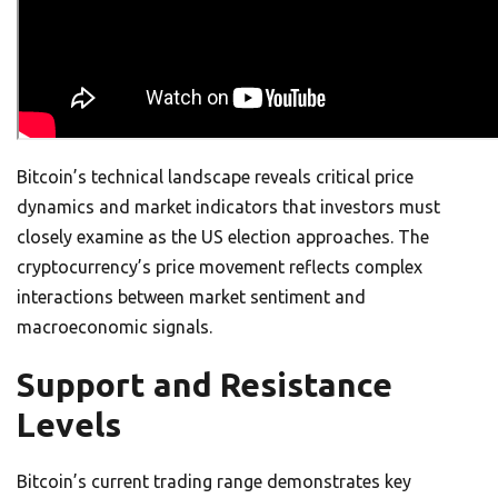
Bitcoin’s technical landscape reveals critical price
dynamics and market indicators that investors must
closely examine as the US election approaches. The
cryptocurrency’s price movement reflects complex
interactions between market sentiment and
macroeconomic signals.
Support and Resistance
Levels
Bitcoin’s current trading range demonstrates key