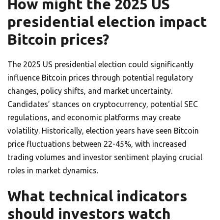
How might the 2025 US
presidential election impact
Bitcoin prices?
The 2025 US presidential election could significantly
influence Bitcoin prices through potential regulatory
changes, policy shifts, and market uncertainty.
Candidates’ stances on cryptocurrency, potential SEC
regulations, and economic platforms may create
volatility. Historically, election years have seen Bitcoin
price fluctuations between 22-45%, with increased
trading volumes and investor sentiment playing crucial
roles in market dynamics.
What technical indicators
should investors watch