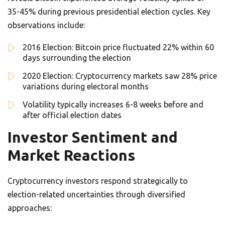
35-45% during previous presidential election cycles. Key
observations include:
2016 Election: Bitcoin price fluctuated 22% within 60
days surrounding the election
2020 Election: Cryptocurrency markets saw 28% price
variations during electoral months
Volatility typically increases 6-8 weeks before and
after official election dates
Investor Sentiment and
Market Reactions
Cryptocurrency investors respond strategically to
election-related uncertainties through diversified
approaches: