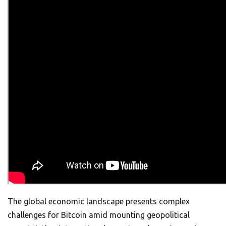
The global economic landscape presents complex
challenges for Bitcoin amid mounting geopolitical