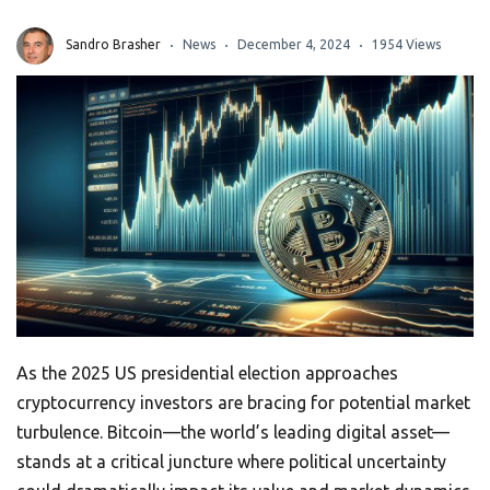
Sandro Brasher
News
December 4, 2024
1954 Views
As the 2025 US presidential election approaches
cryptocurrency investors are bracing for potential market
turbulence. Bitcoin—the world’s leading digital asset—
stands at a critical juncture where political uncertainty