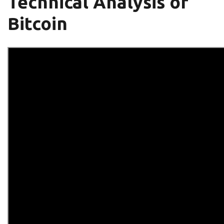
Technical Analysis of
Bitcoin