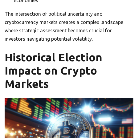
economies
The intersection of political uncertainty and
cryptocurrency markets creates a complex landscape
where strategic assessment becomes crucial for
investors navigating potential volatility.
Historical Election
Impact on Crypto
Markets