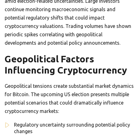
amid election-related uncertainties. Large investors
continue monitoring macroeconomic signals and
potential regulatory shifts that could impact
cryptocurrency valuations. Trading volumes have shown
periodic spikes correlating with geopolitical
developments and potential policy announcements.
Geopolitical Factors
Influencing Cryptocurrency
Geopolitical tensions create substantial market dynamics
for Bitcoin. The upcoming US election presents multiple
potential scenarios that could dramatically influence
cryptocurrency markets:
Regulatory uncertainty surrounding potential policy
changes