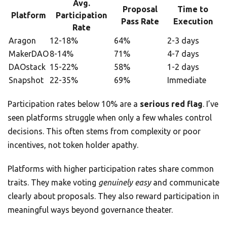
Avg.
Proposal
Time to
Platform
Participation
Pass Rate
Execution
Rate
Aragon
12-18%
64%
2-3 days
MakerDAO
8-14%
71%
4-7 days
DAOstack
15-22%
58%
1-2 days
Snapshot
22-35%
69%
Immediate
Participation rates below 10% are a
serious red flag
. I’ve
seen platforms struggle when only a few whales control
decisions. This often stems from complexity or poor
incentives, not token holder apathy.
Platforms with higher participation rates share common
traits. They make voting
genuinely easy
and communicate
clearly about proposals. They also reward participation in
meaningful ways beyond governance theater.