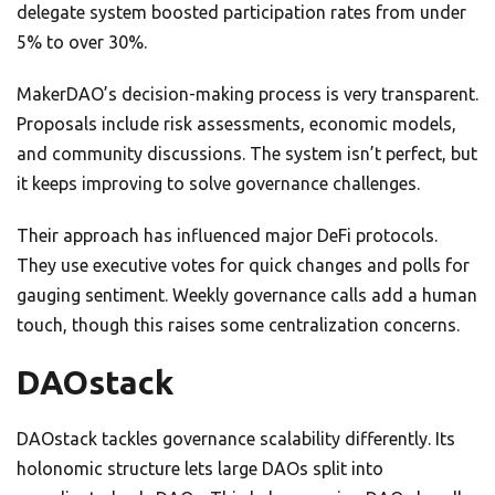
delegate system boosted participation rates from under
5% to over 30%.
MakerDAO’s decision-making process is very transparent.
Proposals include risk assessments, economic models,
and community discussions. The system isn’t perfect, but
it keeps improving to solve governance challenges.
Their approach has influenced major DeFi protocols.
They use executive votes for quick changes and polls for
gauging sentiment. Weekly governance calls add a human
touch, though this raises some centralization concerns.
DAOstack
DAOstack tackles governance scalability differently. Its
holonomic structure lets large DAOs split into