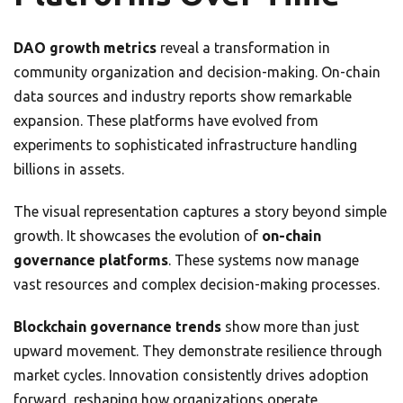
DAO growth metrics
reveal a transformation in
community organization and decision-making. On-chain
data sources and industry reports show remarkable
expansion. These platforms have evolved from
experiments to sophisticated infrastructure handling
billions in assets.
The visual representation captures a story beyond simple
growth. It showcases the evolution of
on-chain
governance platforms
. These systems now manage
vast resources and complex decision-making processes.
Blockchain governance trends
show more than just
upward movement. They demonstrate resilience through
market cycles. Innovation consistently drives adoption
forward, reshaping how organizations operate.