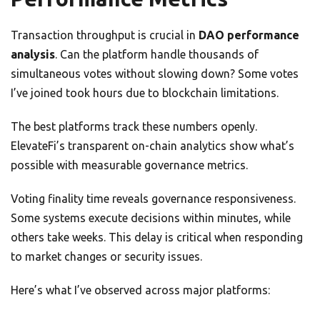
Transaction throughput is crucial in
DAO performance
analysis
. Can the platform handle thousands of
simultaneous votes without slowing down? Some votes
I’ve joined took hours due to blockchain limitations.
The best platforms track these numbers openly.
ElevateFi’s transparent on-chain analytics show what’s
possible with measurable governance metrics.
Voting finality time reveals governance responsiveness.
Some systems execute decisions within minutes, while
others take weeks. This delay is critical when responding
to market changes or security issues.
Here’s what I’ve observed across major platforms: