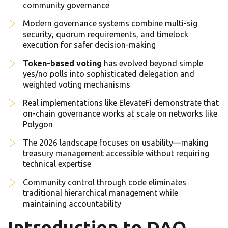
community governance
Modern governance systems combine multi-sig
security, quorum requirements, and timelock
execution for safer decision-making
Token-based voting
has evolved beyond simple
yes/no polls into sophisticated delegation and
weighted voting mechanisms
Real implementations like ElevateFi demonstrate that
on-chain governance works at scale on networks like
Polygon
The 2026 landscape focuses on usability—making
treasury management accessible without requiring
technical expertise
Community control through code eliminates
traditional hierarchical management while
maintaining accountability
Introduction to DAO