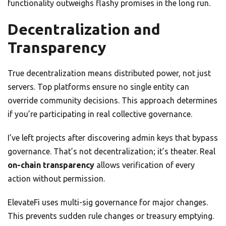
functionality outweighs flashy promises in the long run.
Decentralization and
Transparency
True decentralization means distributed power, not just
servers. Top platforms ensure no single entity can
override community decisions. This approach determines
if you’re participating in real collective governance.
I’ve left projects after discovering admin keys that bypass
governance. That’s not decentralization; it’s theater. Real
on-chain transparency
allows verification of every
action without permission.
ElevateFi uses multi-sig governance for major changes.
This prevents sudden rule changes or treasury emptying.