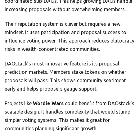
coordinated sub-DAOs. This helps growing DAOs handle
increasing proposals without overwhelming members.
Their reputation system is clever but requires a new
mindset. It uses participation and proposal success to
influence voting power. This approach reduces plutocracy
risks in wealth-concentrated communities.
DAOstack’s most innovative feature is its proposal
prediction markets. Members stake tokens on whether
proposals will pass. This shows community sentiment
early and helps proposers gauge support.
Projects like
Wordle Wars
could benefit from DAOstack’s
scalable design. It handles complexity that would stump
simpler voting systems. This makes it great for
communities planning significant growth.