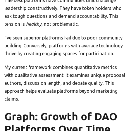
The best platforms have communities that challenge
leadership constructively. They have token holders who
ask tough questions and demand accountability. This
tension is
healthy
, not problematic.
I’ve seen superior platforms fail due to poor community
building. Conversely, platforms with average technology
thrive by creating engaging spaces for participation.
My current framework combines quantitative metrics
with qualitative assessment. It examines unique proposal
authors, discussion length, and debate quality. This
approach helps evaluate platforms beyond marketing
claims.
Graph: Growth of DAO
Platforms Over Time