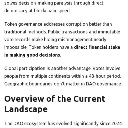
solves decision-making paralysis through direct
democracy at blockchain speed.
Token governance addresses corruption better than
traditional methods. Public transactions and immutable
vote records make hiding mismanagement nearly
impossible. Token holders have a
direct financial stake
in making good decisions
.
Global participation is another advantage. Votes involve
people from multiple continents within a 48-hour period.
Geographic boundaries don’t matter in DAO governance.
Overview of the Current
Landscape
The DAO ecosystem has evolved significantly since 2024.