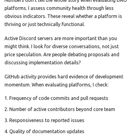
Numbers don’t tell the whole story when evaluating DAO
platforms. I assess community health through less
obvious indicators. These reveal whether a platform is
thriving or just technically functional.
Active Discord servers are more important than you
might think. I look for diverse conversations, not just
price speculation. Are people debating proposals and
discussing implementation details?
GitHub activity provides hard evidence of development
momentum. When evaluating platforms, I check:
Frequency of code commits and pull requests
Number of active contributors beyond core team
Responsiveness to reported issues
Quality of documentation updates