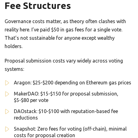
Fee Structures
Governance costs matter, as theory often clashes with
reality here. I’ve paid $50 in gas fees for a single vote.
That’s not sustainable for anyone except wealthy
holders.
Proposal submission costs vary widely across voting
systems:
Aragon: $25-$200 depending on Ethereum gas prices
MakerDAO: $15-$150 for proposal submission,
$5-$80 per vote
DAOstack: $10-$100 with reputation-based fee
reductions
Snapshot: Zero fees for voting (off-chain), minimal
costs for proposal creation