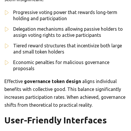
Progressive voting power that rewards long-term
holding and participation
Delegation mechanisms allowing passive holders to
assign voting rights to active participants
Tiered reward structures that incentivize both large
and small token holders
Economic penalties for malicious governance
proposals
Effective
governance token design
aligns individual
benefits with collective good. This balance significantly
increases participation rates. When achieved, governance
shifts from theoretical to practical reality.
User-Friendly Interfaces