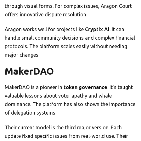
through visual forms. For complex issues, Aragon Court
offers innovative dispute resolution.
Aragon works well for projects like
Cryptix AI
. It can
handle small community decisions and complex financial
protocols. The platform scales easily without needing
major changes.
MakerDAO
MakerDAO is a pioneer in
token governance
. It’s taught
valuable lessons about voter apathy and whale
dominance. The platform has also shown the importance
of delegation systems.
Their current model is the third major version. Each
update fixed specific issues from real-world use. Their