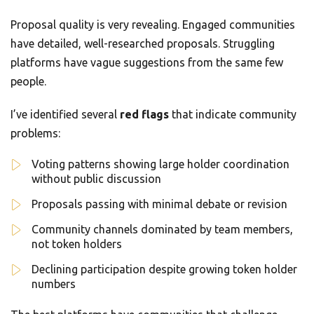
Proposal quality is very revealing. Engaged communities
have detailed, well-researched proposals. Struggling
platforms have vague suggestions from the same few
people.
I’ve identified several
red flags
that indicate community
problems:
Voting patterns showing large holder coordination
without public discussion
Proposals passing with minimal debate or revision
Community channels dominated by team members,
not token holders
Declining participation despite growing token holder
numbers