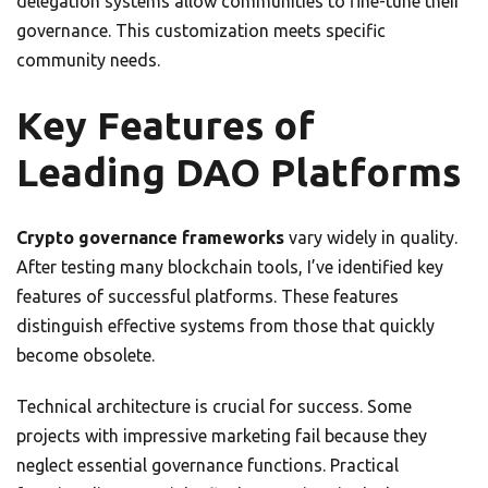
delegation systems allow communities to fine-tune their
governance. This customization meets specific
community needs.
Key Features of
Leading DAO Platforms
Crypto governance frameworks
vary widely in quality.
After testing many blockchain tools, I’ve identified key
features of successful platforms. These features
distinguish effective systems from those that quickly
become obsolete.
Technical architecture is crucial for success. Some
projects with impressive marketing fail because they
neglect essential governance functions. Practical