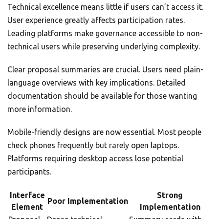
Technical excellence means little if users can’t access it.
User experience greatly affects participation rates.
Leading platforms make governance accessible to non-
technical users while preserving underlying complexity.
Clear proposal summaries are crucial. Users need plain-
language overviews with key implications. Detailed
documentation should be available for those wanting
more information.
Mobile-friendly designs are now essential. Most people
check phones frequently but rarely open laptops.
Platforms requiring desktop access lose potential
participants.
Interface
Strong
Poor Implementation
Element
Implementation