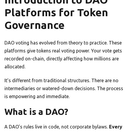
Platforms for Token
Governance
DAO voting has evolved from theory to practice. These
platforms give tokens real voting power. Your vote gets
recorded on-chain, directly affecting how millions are
allocated.
It’s different from traditional structures. There are no
intermediaries or watered-down decisions. The process
is empowering and immediate.
What is a DAO?
A DAO’s rules live in code, not corporate bylaws.
Every