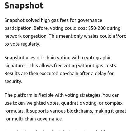
Snapshot
Snapshot solved high gas fees for governance
participation. Before, voting could cost $50-200 during
network congestion. This meant only whales could afford
to vote regularly.
Snapshot uses off-chain voting with cryptographic
signatures. This allows free voting without gas costs.
Results are then executed on-chain after a delay for
security.
The platform is flexible with voting strategies. You can
use token-weighted votes, quadratic voting, or complex
formulas. It supports various blockchains, making it great
for multi-chain governance.