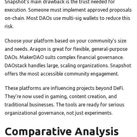
Snapshot’s main drawback is the trust needed for
execution. Someone must implement approved proposals
on-chain. Most DAOs use multi-sig wallets to reduce this
risk.
Choose your platform based on your community’s size
and needs. Aragon is great for flexible, general-purpose
DAOs. MakerDAO suits complex financial governance.
DAOstack handles large, scaling organizations. Snapshot
offers the most accessible community engagement.
These platforms are influencing projects beyond DeFi.
They’re now used in gaming, content creation, and
traditional businesses. The tools are ready for serious
organizational governance, not just experiments.
Comparative Analysis