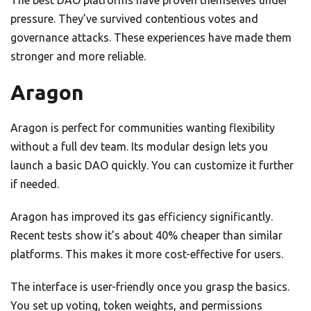
The best DAO platforms have proven themselves under
pressure. They’ve survived contentious votes and
governance attacks. These experiences have made them
stronger and more reliable.
Aragon
Aragon is perfect for communities wanting flexibility
without a full dev team. Its modular design lets you
launch a basic DAO quickly. You can customize it further
if needed.
Aragon has improved its gas efficiency significantly.
Recent tests show it’s about 40% cheaper than similar
platforms. This makes it more cost-effective for users.
The interface is user-friendly once you grasp the basics.
You set up voting, token weights, and permissions