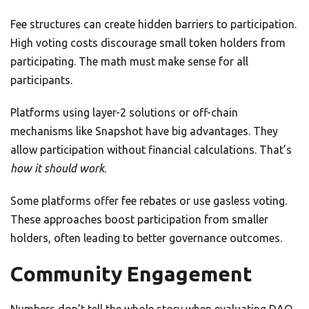
Fee structures can create hidden barriers to participation.
High voting costs discourage small token holders from
participating. The math must make sense for all
participants.
Platforms using layer-2 solutions or off-chain
mechanisms like Snapshot have big advantages. They
allow participation without financial calculations. That’s
how it should work
.
Some platforms offer fee rebates or use gasless voting.
These approaches boost participation from smaller
holders, often leading to better governance outcomes.
Community Engagement