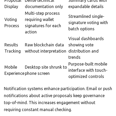
Proposal
Dense technical
Summary cards with
Display
documentation only
expandable details
Multi-step process
Streamlined single-
Voting
requiring wallet
signature voting with
Process
signatures for each
batch options
action
Visual dashboards
Results
Raw blockchain data
showing vote
Tracking
without interpretation
distribution and
trends
Purpose-built mobile
Mobile
Desktop site shrunk to
interface with touch-
Experience
phone screen
optimized controls
Notification systems enhance participation. Email or push
notifications about active proposals keep governance
top-of-mind. This increases engagement without
requiring constant manual checking.