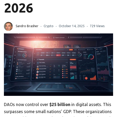
2026
Sandro Brasher
Crypto
October 14, 2025
729 Views
DAOs now control over
$25 billion
in digital assets. This
surpasses some small nations’ GDP. These organizations