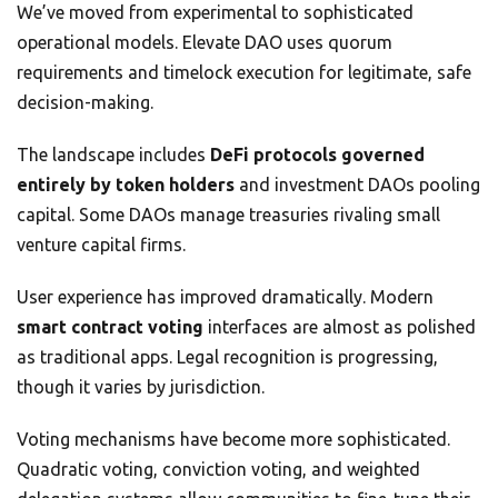
We’ve moved from experimental to sophisticated
operational models. Elevate DAO uses quorum
requirements and timelock execution for legitimate, safe
decision-making.
The landscape includes
DeFi protocols governed
entirely by token holders
and investment DAOs pooling
capital. Some DAOs manage treasuries rivaling small
venture capital firms.
User experience has improved dramatically. Modern
smart contract voting
interfaces are almost as polished
as traditional apps. Legal recognition is progressing,
though it varies by jurisdiction.
Voting mechanisms have become more sophisticated.
Quadratic voting, conviction voting, and weighted