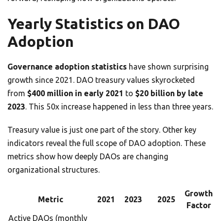
Yearly Statistics on DAO
Adoption
Governance adoption statistics
have shown surprising
growth since 2021. DAO treasury values skyrocketed
from
$400 million in early 2021
to
$20 billion by late
2023
. This 50x increase happened in less than three years.
Treasury value is just one part of the story. Other key
indicators reveal the full scope of DAO adoption. These
metrics show how deeply DAOs are changing
organizational structures.
Growth
Metric
2021
2023
2025
Factor
Active DAOs (monthly