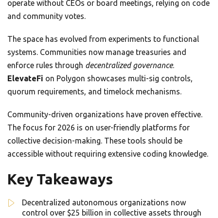
operate without CEOs or board meetings, relying on code
and community votes.
The space has evolved from experiments to functional
systems. Communities now manage treasuries and
enforce rules through
decentralized governance
.
ElevateFi
on Polygon showcases multi-sig controls,
quorum requirements, and timelock mechanisms.
Community-driven organizations have proven effective.
The focus for 2026 is on user-friendly platforms for
collective decision-making. These tools should be
accessible without requiring extensive coding knowledge.
Key Takeaways
Decentralized autonomous organizations now
control over $25 billion in collective assets through