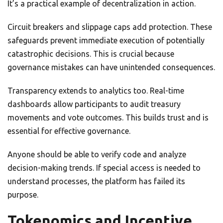
It’s a practical example of decentralization in action.
Circuit breakers and slippage caps add protection. These
safeguards prevent immediate execution of potentially
catastrophic decisions. This is crucial because
governance mistakes can have unintended consequences.
Transparency extends to analytics too. Real-time
dashboards allow participants to audit treasury
movements and vote outcomes. This builds trust and is
essential for effective governance.
Anyone should be able to verify code and analyze
decision-making trends. If special access is needed to
understand processes, the platform has failed its
purpose.
Tokenomics and Incentive