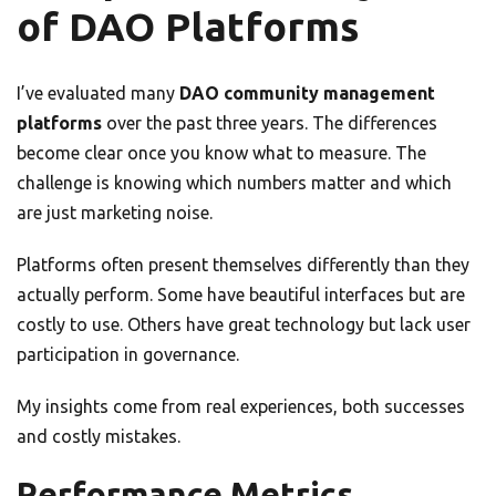
of DAO Platforms
I’ve evaluated many
DAO community management
platforms
over the past three years. The differences
become clear once you know what to measure. The
challenge is knowing which numbers matter and which
are just marketing noise.
Platforms often present themselves differently than they
actually perform. Some have beautiful interfaces but are
costly to use. Others have great technology but lack user
participation in governance.
My insights come from real experiences, both successes
and costly mistakes.
Performance Metrics