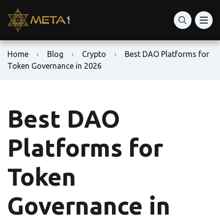
Home
Blog
Crypto
Best DAO Platforms for
Token Governance in 2026
Best DAO
Platforms for
Token
Governance in