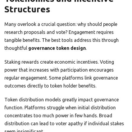
Structures
Many overlook a crucial question: why should people
research proposals and vote? Engagement requires
tangible benefits. The best tools address this through
thoughtful
governance token design
.
Staking rewards create economic incentives. Voting
power that increases with participation encourages
regular engagement. Some platforms link governance
outcomes directly to token holder benefits.
Token distribution models greatly impact governance
function. Platforms struggle when initial distribution
concentrates too much power in few hands. Broad
distribution can lead to voter apathy if individual stakes
seem insignificant.