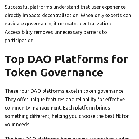
Successful platforms understand that user experience
directly impacts decentralization. When only experts can
navigate governance, it recreates centralization.
Accessibility removes unnecessary barriers to
participation.
Top DAO Platforms for
Token Governance
These four DAO platforms excel in token governance.
They offer unique features and reliability for effective
community management. Each platform brings
something different, helping you choose the best fit for
your needs.