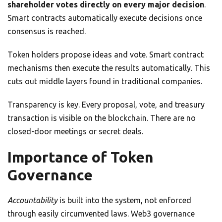
shareholder votes directly on every major decision
.
Smart contracts automatically execute decisions once
consensus is reached.
Token holders propose ideas and vote. Smart contract
mechanisms then execute the results automatically. This
cuts out middle layers found in traditional companies.
Transparency is key. Every proposal, vote, and treasury
transaction is visible on the blockchain. There are no
closed-door meetings or secret deals.
Importance of Token
Governance
Accountability
is built into the system, not enforced
through easily circumvented laws. Web3 governance