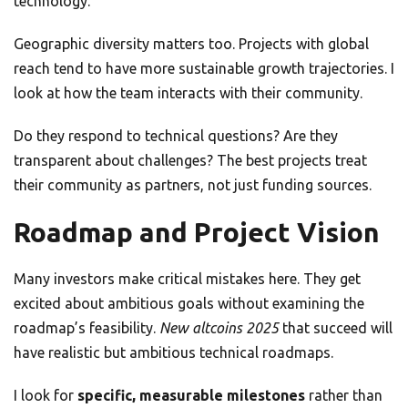
technology.
Geographic diversity matters too. Projects with global
reach tend to have more sustainable growth trajectories. I
look at how the team interacts with their community.
Do they respond to technical questions? Are they
transparent about challenges? The best projects treat
their community as partners, not just funding sources.
Roadmap and Project Vision
Many investors make critical mistakes here. They get
excited about ambitious goals without examining the
roadmap’s feasibility.
New altcoins 2025
that succeed will
have realistic but ambitious technical roadmaps.
I look for
specific, measurable milestones
rather than