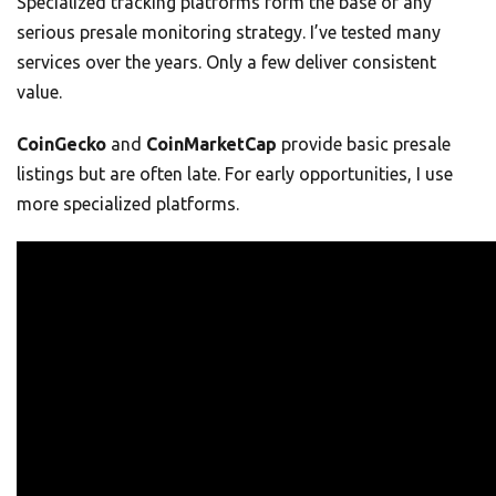
Specialized tracking platforms form the base of any
serious presale monitoring strategy. I’ve tested many
services over the years. Only a few deliver consistent
value.
CoinGecko
and
CoinMarketCap
provide basic presale
listings but are often late. For early opportunities, I use
more specialized platforms.