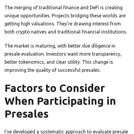
The merging of traditional finance and DeFi is creating
unique opportunities. Projects bridging these worlds are
getting high valuations. They’re drawing interest from
both crypto natives and traditional financial institutions.
The market is maturing, with better due diligence in
presale evaluation. Investors want more transparency,
better tokenomics, and clear utility. This change is
improving the quality of successful presales.
Factors to Consider
When Participating in
Presales
I’ve developed a systematic approach to evaluate presale