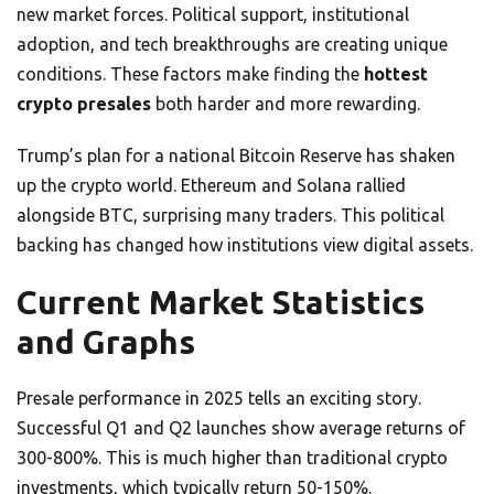
new market forces. Political support, institutional
adoption, and tech breakthroughs are creating unique
conditions. These factors make finding the
hottest
crypto presales
both harder and more rewarding.
Trump’s plan for a national Bitcoin Reserve has shaken
up the crypto world. Ethereum and Solana rallied
alongside BTC, surprising many traders. This political
backing has changed how institutions view digital assets.
Current Market Statistics
and Graphs
Presale performance in 2025 tells an exciting story.
Successful Q1 and Q2 launches show average returns of
300-800%. This is much higher than traditional crypto
investments, which typically return 50-150%.