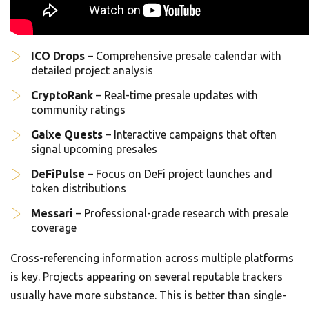
ICO Drops
– Comprehensive presale calendar with
detailed project analysis
CryptoRank
– Real-time presale updates with
community ratings
Galxe Quests
– Interactive campaigns that often
signal upcoming presales
DeFiPulse
– Focus on DeFi project launches and
token distributions
Messari
– Professional-grade research with presale
coverage
Cross-referencing information across multiple platforms
is key. Projects appearing on several reputable trackers
usually have more substance. This is better than single-