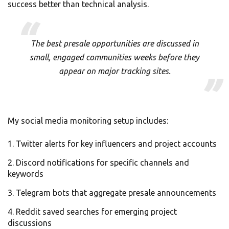
success better than technical analysis.
The best presale opportunities are discussed in
small, engaged communities weeks before they
appear on major tracking sites.
My social media monitoring setup includes:
Twitter alerts for key influencers and project accounts
Discord notifications for specific channels and
keywords
Telegram bots that aggregate presale announcements
Reddit saved searches for emerging project
discussions