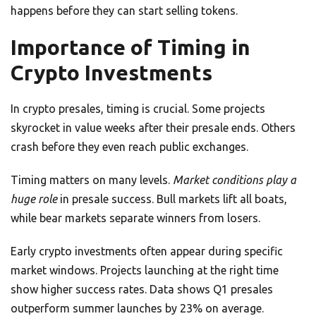
happens before they can start selling tokens.
Importance of Timing in
Crypto Investments
In crypto presales, timing is crucial. Some projects
skyrocket in value weeks after their presale ends. Others
crash before they even reach public exchanges.
Timing matters on many levels.
Market conditions play a
huge role
in presale success. Bull markets lift all boats,
while bear markets separate winners from losers.
Early crypto investments often appear during specific
market windows. Projects launching at the right time
show higher success rates. Data shows Q1 presales
outperform summer launches by 23% on average.