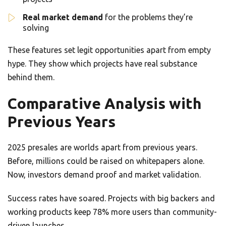
Real market demand
for the problems they’re
solving
These features set legit opportunities apart from empty
hype. They show which projects have real substance
behind them.
Comparative Analysis with
Previous Years
2025 presales are worlds apart from previous years.
Before, millions could be raised on whitepapers alone.
Now, investors demand proof and market validation.
Success rates have soared. Projects with big backers and
working products keep 78% more users than community-
driven launches.