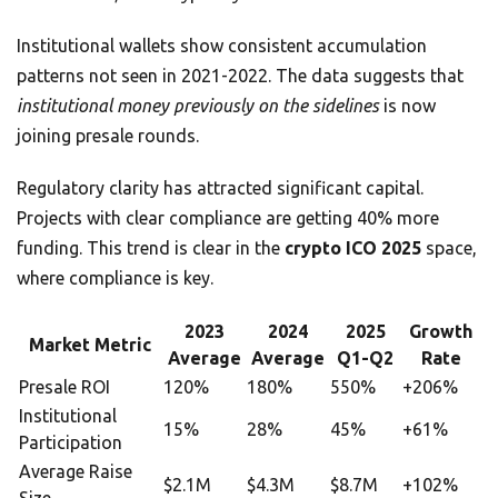
Institutional wallets show consistent accumulation
patterns not seen in 2021-2022. The data suggests that
institutional money previously on the sidelines
is now
joining presale rounds.
Regulatory clarity has attracted significant capital.
Projects with clear compliance are getting 40% more
funding. This trend is clear in the
crypto ICO 2025
space,
where compliance is key.
2023
2024
2025
Growth
Market Metric
Average
Average
Q1-Q2
Rate
Presale ROI
120%
180%
550%
+206%
Institutional
15%
28%
45%
+61%
Participation
Average Raise
$2.1M
$4.3M
$8.7M
+102%