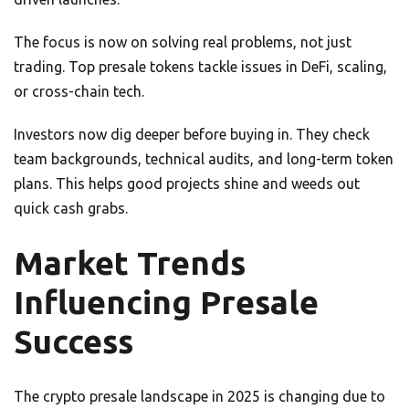
The focus is now on solving real problems, not just
trading. Top presale tokens tackle issues in DeFi, scaling,
or cross-chain tech.
Investors now dig deeper before buying in. They check
team backgrounds, technical audits, and long-term token
plans. This helps good projects shine and weeds out
quick cash grabs.
Market Trends
Influencing Presale
Success
The crypto presale landscape in 2025 is changing due to