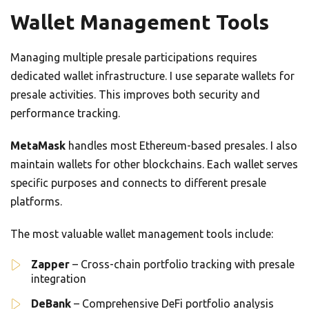
Wallet Management Tools
Managing multiple presale participations requires
dedicated wallet infrastructure. I use separate wallets for
presale activities. This improves both security and
performance tracking.
MetaMask
handles most Ethereum-based presales. I also
maintain wallets for other blockchains. Each wallet serves
specific purposes and connects to different presale
platforms.
The most valuable wallet management tools include:
Zapper
– Cross-chain portfolio tracking with presale
integration
DeBank
– Comprehensive DeFi portfolio analysis