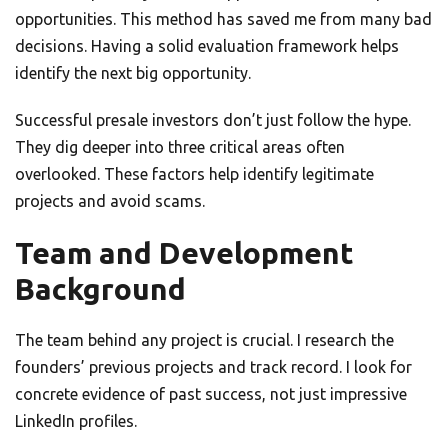
opportunities. This method has saved me from many bad
decisions. Having a solid evaluation framework helps
identify the next big opportunity.
Successful presale investors don’t just follow the hype.
They dig deeper into three critical areas often
overlooked. These factors help identify legitimate
projects and avoid scams.
Team and Development
Background
The team behind any project is crucial. I research the
founders’ previous projects and track record. I look for
concrete evidence of past success, not just impressive
LinkedIn profiles.