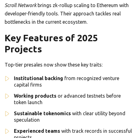
Scroll Network
brings zk-rollup scaling to Ethereum with
developer-friendly tools. Their approach tackles real
bottlenecks in the current ecosystem.
Key Features of 2025
Projects
Top-tier presales now show these key traits:
Institutional backing
from recognized venture
capital firms
Working products
or advanced testnets before
token launch
Sustainable tokenomics
with clear utility beyond
speculation
Experienced teams
with track records in successful
projects