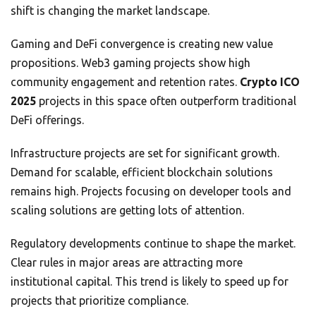
shift is changing the market landscape.
Gaming and DeFi convergence is creating new value
propositions. Web3 gaming projects show high
community engagement and retention rates.
Crypto ICO
2025
projects in this space often outperform traditional
DeFi offerings.
Infrastructure projects are set for significant growth.
Demand for scalable, efficient blockchain solutions
remains high. Projects focusing on developer tools and
scaling solutions are getting lots of attention.
Regulatory developments continue to shape the market.
Clear rules in major areas are attracting more
institutional capital. This trend is likely to speed up for
projects that prioritize compliance.