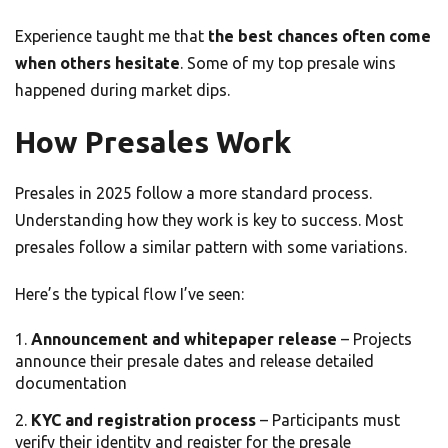
Experience taught me that
the best chances often come
when others hesitate
. Some of my top presale wins
happened during market dips.
How Presales Work
Presales in 2025 follow a more standard process.
Understanding how they work is key to success. Most
presales follow a similar pattern with some variations.
Here’s the typical flow I’ve seen:
Announcement and whitepaper release
– Projects
announce their presale dates and release detailed
documentation
KYC and registration process
– Participants must
verify their identity and register for the presale