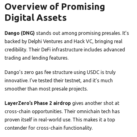
Overview of Promising
Digital Assets
Dango (DNG)
stands out among promising presales. It’s
backed by Delphi Ventures and Hack VC, bringing real
credibility. Their DeFi infrastructure includes advanced
trading and lending features.
Dango’s zero gas fee structure using USDC is truly
innovative. I’ve tested their testnet, and it’s much
smoother than most presale projects.
LayerZero’s Phase 2 airdrop
gives another shot at
cross-chain opportunities. Their omnichain tech has
proven itself in real-world use. This makes it a top
contender for cross-chain functionality.