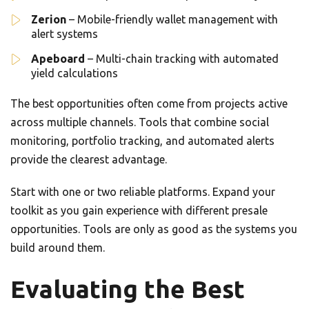
Zerion
– Mobile-friendly wallet management with
alert systems
Apeboard
– Multi-chain tracking with automated
yield calculations
The best opportunities often come from projects active
across multiple channels. Tools that combine social
monitoring, portfolio tracking, and automated alerts
provide the clearest advantage.
Start with one or two reliable platforms. Expand your
toolkit as you gain experience with different presale
opportunities. Tools are only as good as the systems you
build around them.
Evaluating the Best