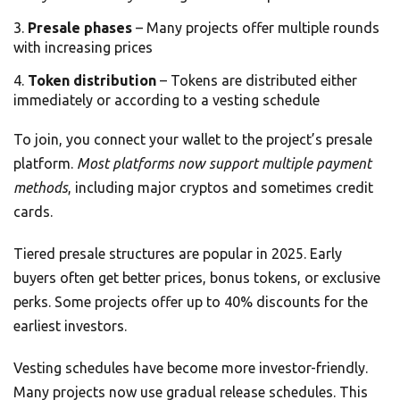
Presale phases
– Many projects offer multiple rounds
with increasing prices
Token distribution
– Tokens are distributed either
immediately or according to a vesting schedule
To join, you connect your wallet to the project’s presale
platform.
Most platforms now support multiple payment
methods
, including major cryptos and sometimes credit
cards.
Tiered presale structures are popular in 2025. Early
buyers often get better prices, bonus tokens, or exclusive
perks. Some projects offer up to 40% discounts for the
earliest investors.
Vesting schedules have become more investor-friendly.
Many projects now use gradual release schedules. This