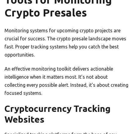
Crypto Presales
Monitoring systems for upcoming crypto projects are
crucial for success. The crypto presale landscape moves
fast. Proper tracking systems help you catch the best
opportunities.
An effective monitoring toolkit delivers actionable
intelligence when it matters most. It’s not about
collecting every possible alert. Instead, it’s about creating
focused systems.
Cryptocurrency Tracking
Websites