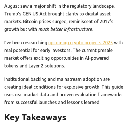
August saw a major shift in the regulatory landscape.
Trump’s GENIUS Act brought clarity to digital asset
markets. Bitcoin prices surged, reminiscent of 2017’s
growth but with
much better infrastructure
.
I’ve been researching
upcoming crypto projects 2025
with
real potential for early investors. The current presale
market offers exciting opportunities in AI-powered
tokens and Layer 2 solutions.
Institutional backing and mainstream adoption are
creating ideal conditions for explosive growth. This guide
uses real market data and proven evaluation frameworks
from successful launches and lessons learned.
Key Takeaways