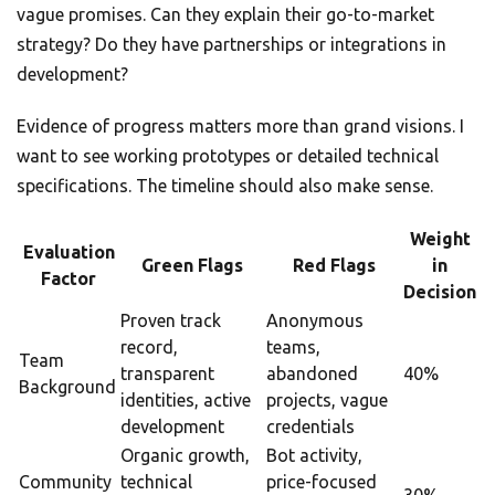
vague promises. Can they explain their go-to-market
strategy? Do they have partnerships or integrations in
development?
Evidence of progress matters more than grand visions. I
want to see working prototypes or detailed technical
specifications. The timeline should also make sense.
Weight
Evaluation
Green Flags
Red Flags
in
Factor
Decision
Proven track
Anonymous
record,
teams,
Team
transparent
abandoned
40%
Background
identities, active
projects, vague
development
credentials
Organic growth,
Bot activity,
Community
technical
price-focused