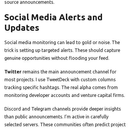
source announcements.
Social Media Alerts and
Updates
Social media monitoring can lead to gold or noise. The
trick is setting up targeted alerts. These should capture
genuine opportunities without flooding your feed.
Twitter
remains the main announcement channel for
most projects. I use TweetDeck with custom columns
tracking specific hashtags. The real alpha comes from
monitoring developer accounts and venture capital firms.
Discord and Telegram channels provide deeper insights
than public announcements. I’m active in carefully
selected servers. These communities often predict project