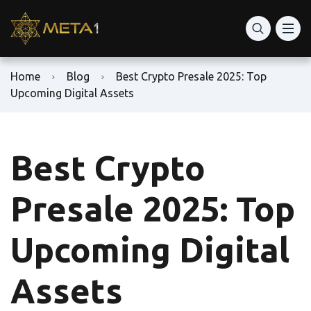
Home
Blog
Best Crypto Presale 2025: Top
Upcoming Digital Assets
Best Crypto
Presale 2025: Top
Upcoming Digital
Assets