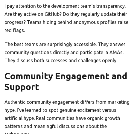
I pay attention to the development team’s transparency.
Are they active on GitHub? Do they regularly update their
progress? Teams hiding behind anonymous profiles raise
red flags.
The best teams are surprisingly accessible. They answer
community questions directly and participate in AMAs.
They discuss both successes and challenges openly.
Community Engagement and
Support
Authentic community engagement differs from marketing
hype. I’ve learned to spot genuine excitement versus
artificial hype. Real communities have organic growth
patterns and meaningful discussions about the