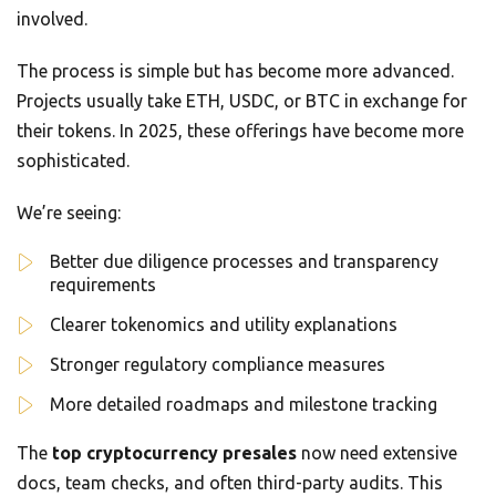
involved.
The process is simple but has become more advanced.
Projects usually take ETH, USDC, or BTC in exchange for
their tokens. In 2025, these offerings have become more
sophisticated.
We’re seeing:
Better due diligence processes and transparency
requirements
Clearer tokenomics and utility explanations
Stronger regulatory compliance measures
More detailed roadmaps and milestone tracking
The
top cryptocurrency presales
now need extensive
docs, team checks, and often third-party audits. This