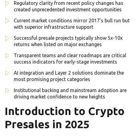
Regulatory clarity from recent policy changes has
created unprecedented investment opportunities
Current market conditions mirror 2017’s bull run but
with superior infrastructure support
Successful presale projects typically show 5x-10x
returns when listed on major exchanges
Transparent teams and clear roadmaps are critical
success indicators for early-stage investments
AI integration and Layer 2 solutions dominate the
most promising project categories
Institutional backing and mainstream adoption are
driving market confidence to new heights
Introduction to Crypto
Presales in 2025