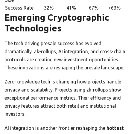
Size
Success Rate
32%
41%
67%
+63%
Emerging Cryptographic
Technologies
The tech driving presale success has evolved
dramatically. Zk-rollups, AI integration, and cross-chain
protocols are creating new investment opportunities.
These innovations are reshaping the presale landscape.
Zero-knowledge tech is changing how projects handle
privacy and scalability. Projects using zk-rollups show
exceptional performance metrics. Their efficiency and
privacy features attract both retail and institutional
investors.
AI integration is another frontier reshaping the
hottest