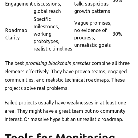
30%
Engagement
discussions,
talk, suspicious
global reach
growth patterns
Specific
Vague promises,
milestones,
Roadmap
no evidence of
working
30%
Clarity
progress,
prototypes,
unrealistic goals
realistic timelines
The best
promising blockchain presales
combine all three
elements effectively. They have proven teams, engaged
communities, and realistic technical roadmaps. These
projects solve real problems.
Failed projects usually have weaknesses in at least one
area. They might have a great team but no community
interest. Or massive hype but an unrealistic roadmap.
Tools for Monitoring