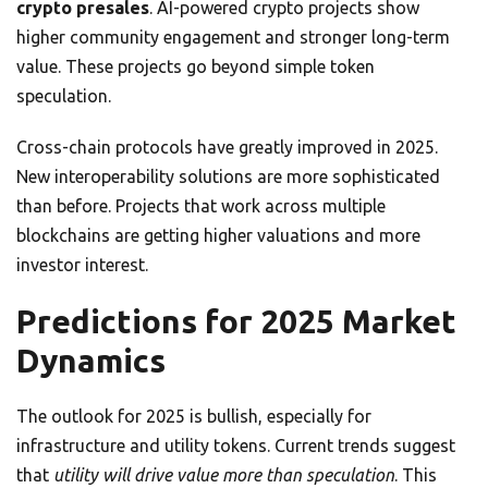
crypto presales
. AI-powered crypto projects show
higher community engagement and stronger long-term
value. These projects go beyond simple token
speculation.
Cross-chain protocols have greatly improved in 2025.
New interoperability solutions are more sophisticated
than before. Projects that work across multiple
blockchains are getting higher valuations and more
investor interest.
Predictions for 2025 Market
Dynamics
The outlook for 2025 is bullish, especially for
infrastructure and utility tokens. Current trends suggest
that
utility will drive value more than speculation
. This