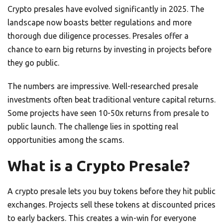
Crypto presales have evolved significantly in 2025. The
landscape now boasts better regulations and more
thorough due diligence processes. Presales offer a
chance to earn big returns by investing in projects before
they go public.
The numbers are impressive. Well-researched presale
investments often beat traditional venture capital returns.
Some projects have seen 10-50x returns from presale to
public launch. The challenge lies in spotting real
opportunities among the scams.
What is a Crypto Presale?
A crypto presale lets you buy tokens before they hit public
exchanges. Projects sell these tokens at discounted prices
to early backers. This creates a win-win for everyone