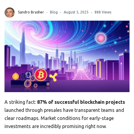
Sandro Brasher
Blog
August 5, 2025
888 Views
A striking fact:
87% of successful blockchain projects
launched through presales have transparent teams and
clear roadmaps. Market conditions for early-stage
investments are incredibly promising right now.