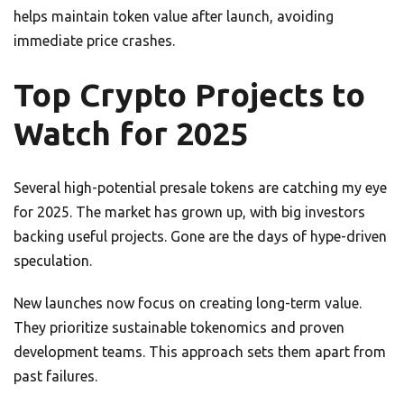
helps maintain token value after launch, avoiding
immediate price crashes.
Top Crypto Projects to
Watch for 2025
Several high-potential presale tokens are catching my eye
for 2025. The market has grown up, with big investors
backing useful projects. Gone are the days of hype-driven
speculation.
New launches now focus on creating long-term value.
They prioritize sustainable tokenomics and proven
development teams. This approach sets them apart from
past failures.