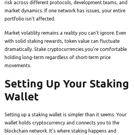
risk across different protocols, development teams, and
market dynamics. If one network has issues, your entire
portfolio isn’t affected.
Market volatility remains a reality you can’t ignore. Even
with solid staking rewards, token value can fluctuate
dramatically. Stake cryptocurrencies you’re comfortable
holding long-term regardless of short-term price
movements.
Setting Up Your Staking
Wallet
Setting up a staking wallet is simpler than it seems. Your
wallet holds cryptocurrency and connects you to the
blockchain network. It’s where staking happens and