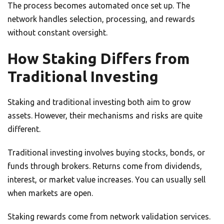
The process becomes automated once set up. The
network handles selection, processing, and rewards
without constant oversight.
How Staking Differs from
Traditional Investing
Staking and traditional investing both aim to grow
assets. However, their mechanisms and risks are quite
different.
Traditional investing involves buying stocks, bonds, or
funds through brokers. Returns come from dividends,
interest, or market value increases. You can usually sell
when markets are open.
Staking rewards come from network validation services.