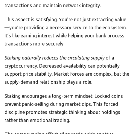
transactions and maintain network integrity.
This aspect is satisfying. You’re not just extracting value
—you’re providing a necessary service to the ecosystem.
It’s like earning interest while helping your bank process
transactions more securely.
Staking naturally reduces the circulating supply
of a
cryptocurrency. Decreased availability can potentially
support price stability. Market forces are complex, but the
supply-demand relationship plays a role.
Staking encourages a long-term mindset. Locked coins
prevent panic-selling during market dips. This forced
discipline promotes strategic thinking about holdings
rather than emotional trading.