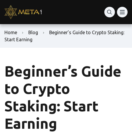
Home
Blog
Beginner’s Guide to Crypto Staking:
Start Earning
Beginner’s Guide
to Crypto
Staking: Start
Earning