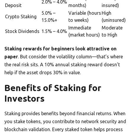
2.0% – 4.0%
Deposit
months)
insured)
5.0% –
Variable (hours
High
Crypto Staking
15.0%+
to weeks)
(uninsured)
Immediate
Moderate
Stock Dividends
1.5% – 4.0%
(market hours)
to High
Staking rewards for beginners look attractive on
paper
. But consider the volatility column—that’s where
the real risk sits. A 10% annual staking reward doesn’t
help if the asset drops 30% in value.
Benefits of Staking for
Investors
Staking provides benefits beyond financial returns. When
you stake tokens, you contribute to network security and
blockchain validation. Every staked token helps process