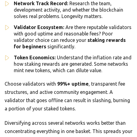
Network Track Record:
Research the team,
development activity, and whether the blockchain
solves real problems. Longevity matters.
Validator Ecosystem:
Are there reputable validators
with good uptime and reasonable fees? Poor
validator choice can reduce your
staking rewards
for beginners
significantly.
Token Economics:
Understand the inflation rate and
how staking rewards are generated. Some networks
mint new tokens, which can dilute value.
Choose validators with
99%+ uptime
, transparent fee
structures, and active community engagement. A
validator that goes offline can result in slashing, burning
a portion of your staked tokens.
Diversifying across several networks works better than
concentrating everything in one basket. This spreads your