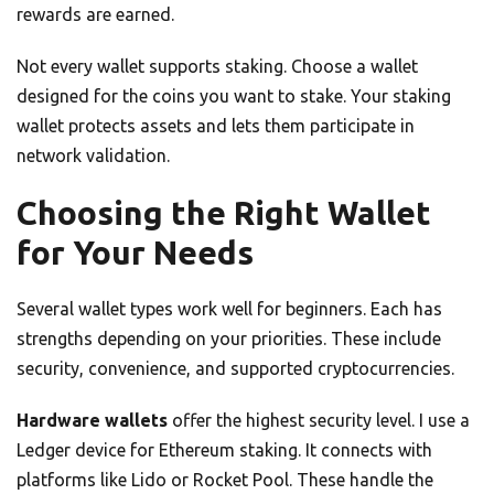
rewards are earned.
Not every wallet supports staking. Choose a wallet
designed for the coins you want to stake. Your staking
wallet protects assets and lets them participate in
network validation.
Choosing the Right Wallet
for Your Needs
Several wallet types work well for beginners. Each has
strengths depending on your priorities. These include
security, convenience, and supported cryptocurrencies.
Hardware wallets
offer the highest security level. I use a
Ledger device for Ethereum staking. It connects with
platforms like Lido or Rocket Pool. These handle the