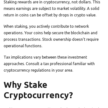
Staking rewards are in cryptocurrency, not dollars. This
means earnings are subject to market volatility. A solid
return in coins can be offset by drops in crypto value.
When staking, you actively contribute to network
operations. Your coins help secure the blockchain and
process transactions. Stock ownership doesn’t require
operational functions.
Tax implications vary between these investment
approaches. Consult a tax professional familiar with
cryptocurrency regulations in your area.
Why Stake
Cryptocurrency?