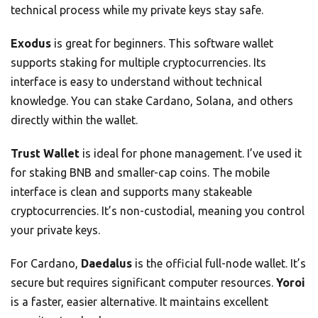
technical process while my private keys stay safe.
Exodus
is great for beginners. This software wallet
supports staking for multiple cryptocurrencies. Its
interface is easy to understand without technical
knowledge. You can stake Cardano, Solana, and others
directly within the wallet.
Trust Wallet
is ideal for phone management. I’ve used it
for staking BNB and smaller-cap coins. The mobile
interface is clean and supports many stakeable
cryptocurrencies. It’s non-custodial, meaning you control
your private keys.
For Cardano,
Daedalus
is the official full-node wallet. It’s
secure but requires significant computer resources.
Yoroi
is a faster, easier alternative. It maintains excellent