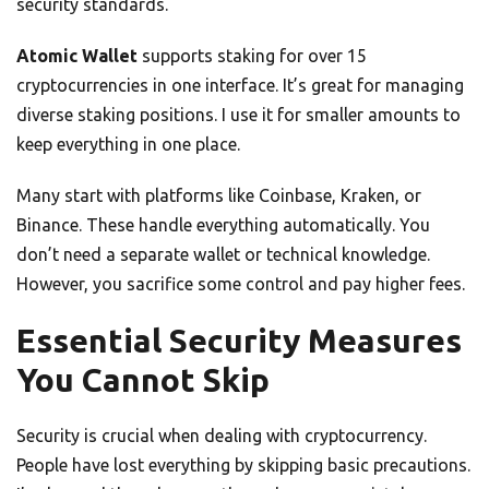
security standards.
Atomic Wallet
supports staking for over 15
cryptocurrencies in one interface. It’s great for managing
diverse staking positions. I use it for smaller amounts to
keep everything in one place.
Many start with platforms like Coinbase, Kraken, or
Binance. These handle everything automatically. You
don’t need a separate wallet or technical knowledge.
However, you sacrifice some control and pay higher fees.
Essential Security Measures
You Cannot Skip
Security is crucial when dealing with cryptocurrency.
People have lost everything by skipping basic precautions.