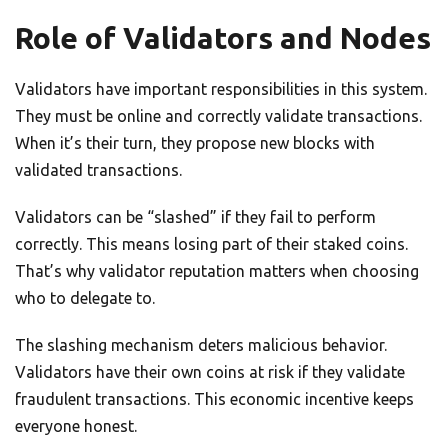
Role of Validators and Nodes
Validators have important responsibilities in this system.
They must be online and correctly validate transactions.
When it’s their turn, they propose new blocks with
validated transactions.
Validators can be “slashed” if they fail to perform
correctly. This means losing part of their staked coins.
That’s why validator reputation matters when choosing
who to delegate to.
The slashing mechanism deters malicious behavior.
Validators have their own coins at risk if they validate
fraudulent transactions. This economic incentive keeps
everyone honest.