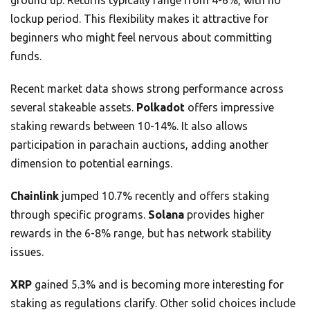
ground up. Returns typically range from 4-6%, with no
lockup period. This flexibility makes it attractive for
beginners who might feel nervous about committing
funds.
Recent market data shows strong performance across
several stakeable assets.
Polkadot
offers impressive
staking rewards between 10-14%. It also allows
participation in parachain auctions, adding another
dimension to potential earnings.
Chainlink
jumped 10.7% recently and offers staking
through specific programs.
Solana
provides higher
rewards in the 6-8% range, but has network stability
issues.
XRP
gained 5.3% and is becoming more interesting for
staking as regulations clarify. Other solid choices include