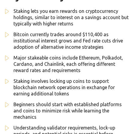
Staking lets you earn rewards on cryptocurrency
holdings, similar to interest on a savings account but
typically with higher returns
Bitcoin currently trades around $110,400 as
institutional interest grows and Fed rate cuts drive
adoption of alternative income strategies
Major stakeable coins include Ethereum, Polkadot,
Cardano, and Chainlink, each offering different
reward rates and requirements
Staking involves locking up coins to support
blockchain network operations in exchange for
earning additional tokens
Beginners should start with established platforms
and coins to minimize risk while learning the
mechanics
Understanding validator requirements, lock-up