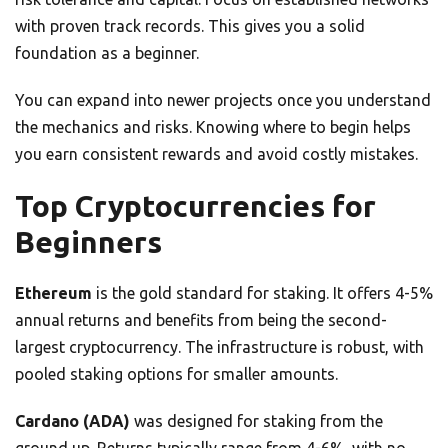
with proven track records. This gives you a solid
foundation as a beginner.
You can expand into newer projects once you understand
the mechanics and risks. Knowing where to begin helps
you earn consistent rewards and avoid costly mistakes.
Top Cryptocurrencies for
Beginners
Ethereum
is the gold standard for staking. It offers 4-5%
annual returns and benefits from being the second-
largest cryptocurrency. The infrastructure is robust, with
pooled staking options for smaller amounts.
Cardano (ADA)
was designed for staking from the