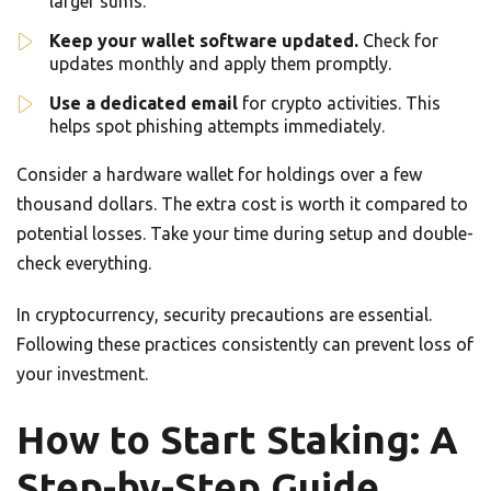
larger sums.
Keep your wallet software updated.
Check for
updates monthly and apply them promptly.
Use a dedicated email
for crypto activities. This
helps spot phishing attempts immediately.
Consider a hardware wallet for holdings over a few
thousand dollars. The extra cost is worth it compared to
potential losses. Take your time during setup and double-
check everything.
In cryptocurrency, security precautions are essential.
Following these practices consistently can prevent loss of
your investment.
How to Start Staking: A
Step-by-Step Guide