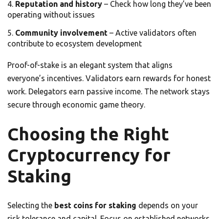
Reputation and history
– Check how long they’ve been
operating without issues
Community involvement
– Active validators often
contribute to ecosystem development
Proof-of-stake is an elegant system that aligns
everyone’s incentives. Validators earn rewards for honest
work. Delegators earn passive income. The network stays
secure through economic game theory.
Choosing the Right
Cryptocurrency for
Staking
Selecting the
best coins for staking
depends on your
risk tolerance and capital. Focus on established networks