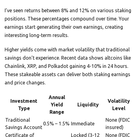
I’ve seen returns between 8% and 12% on various staking
positions. These percentages compound over time. Your
earnings start generating their own earnings, creating
interesting long-term results.
Higher yields come with market volatility that traditional
savings don’t experience. Recent data shows altcoins like
Chainlink, XRP, and Polkadot gaining 4-10% in 24 hours.
These stakeable assets can deliver both staking earnings
and price changes.
Annual
Investment
Volatility
Yield
Liquidity
Type
Level
Range
Traditional
None (FDIC
0.5% – 1.5%
Immediate
Savings Account
insured)
Certificate of
Locked (3-12
None (FDIC