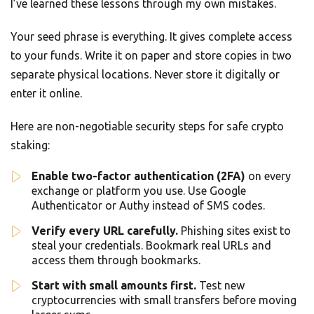
I’ve learned these lessons through my own mistakes.
Your seed phrase is everything. It gives complete access
to your funds. Write it on paper and store copies in two
separate physical locations. Never store it digitally or
enter it online.
Here are non-negotiable security steps for safe crypto
staking:
Enable two-factor authentication (2FA)
on every
exchange or platform you use. Use Google
Authenticator or Authy instead of SMS codes.
Verify every URL carefully.
Phishing sites exist to
steal your credentials. Bookmark real URLs and
access them through bookmarks.
Start with small amounts first.
Test new
cryptocurrencies with small transfers before moving