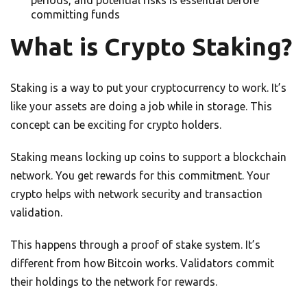
periods, and potential risks is essential before
committing funds
What is Crypto Staking?
Staking is a way to put your cryptocurrency to work. It’s
like your assets are doing a job while in storage. This
concept can be exciting for crypto holders.
Staking means locking up coins to support a blockchain
network. You get rewards for this commitment. Your
crypto helps with network security and transaction
validation.
This happens through a proof of stake system. It’s
different from how Bitcoin works. Validators commit
their holdings to the network for rewards.