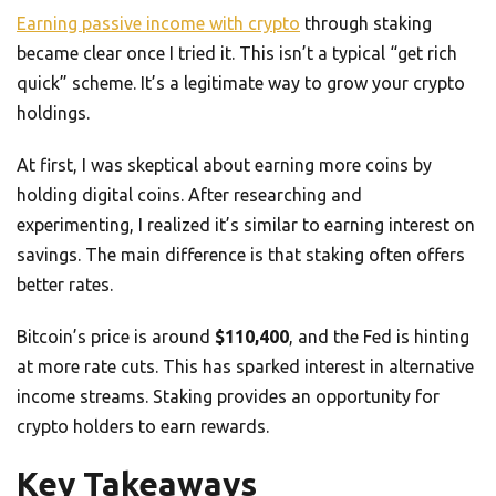
Earning passive income with crypto
through staking
became clear once I tried it. This isn’t a typical “get rich
quick” scheme. It’s a legitimate way to grow your crypto
holdings.
At first, I was skeptical about earning more coins by
holding digital coins. After researching and
experimenting, I realized it’s similar to earning interest on
savings. The main difference is that staking often offers
better rates.
Bitcoin’s price is around
$110,400
, and the Fed is hinting
at more rate cuts. This has sparked interest in alternative
income streams. Staking provides an opportunity for
crypto holders to earn rewards.
Key Takeaways