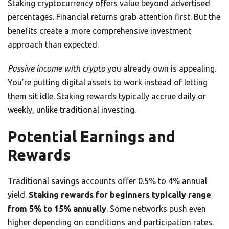
Staking cryptocurrency offers value beyond advertised
percentages. Financial returns grab attention first. But the
benefits create a more comprehensive investment
approach than expected.
Passive income with crypto
you already own is appealing.
You’re putting digital assets to work instead of letting
them sit idle. Staking rewards typically accrue daily or
weekly, unlike traditional investing.
Potential Earnings and
Rewards
Traditional savings accounts offer 0.5% to 4% annual
yield.
Staking rewards for beginners typically range
from 5% to 15% annually
. Some networks push even
higher depending on conditions and participation rates.