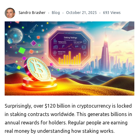
Sandro Brasher
Blog
October 21, 2025
693 Views
Surprisingly, over $120 billion in cryptocurrency is locked
in staking contracts worldwide. This generates billions in
annual rewards for holders. Regular people are earning
real money by understanding how staking works.