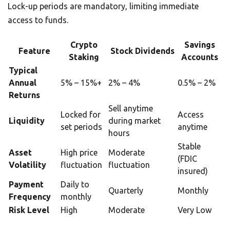
Lock-up periods are mandatory, limiting immediate
access to funds.
Crypto
Savings
Feature
Stock Dividends
Staking
Accounts
Typical
Annual
5% – 15%+
2% – 4%
0.5% – 2%
Returns
Sell anytime
Locked for
Access
Liquidity
during market
set periods
anytime
hours
Stable
Asset
High price
Moderate
(FDIC
Volatility
fluctuation
fluctuation
insured)
Payment
Daily to
Quarterly
Monthly
Frequency
monthly
Risk Level
High
Moderate
Very Low