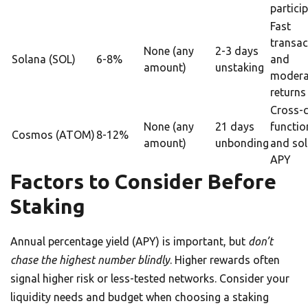
partici
Fast
transac
None (any
2-3 days
Solana (SOL)
6-8%
and
amount)
unstaking
modera
returns
Cross-
None (any
21 days
functio
Cosmos (ATOM)
8-12%
amount)
unbonding
and sol
APY
Factors to Consider Before
Staking
Annual percentage yield (APY) is important, but
don’t
chase the highest number blindly
. Higher rewards often
signal higher risk or less-tested networks. Consider your
liquidity needs and budget when choosing a staking