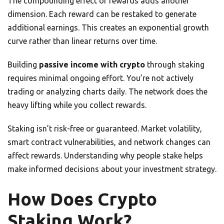
The compounding effect of rewards adds another
dimension. Each reward can be restaked to generate
additional earnings. This creates an exponential growth
curve rather than linear returns over time.
Building
passive income with crypto
through staking
requires minimal ongoing effort. You’re not actively
trading or analyzing charts daily. The network does the
heavy lifting while you collect rewards.
Staking isn’t risk-free or guaranteed. Market volatility,
smart contract vulnerabilities, and network changes can
affect rewards. Understanding why people stake helps
make informed decisions about your investment strategy.
How Does Crypto
Staking Work?