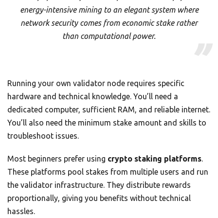
energy-intensive mining to an elegant system where
network security comes from economic stake rather
than computational power.
Running your own validator node requires specific
hardware and technical knowledge. You’ll need a
dedicated computer, sufficient RAM, and reliable internet.
You’ll also need the minimum stake amount and skills to
troubleshoot issues.
Most beginners prefer using
crypto staking platforms
.
These platforms pool stakes from multiple users and run
the validator infrastructure. They distribute rewards
proportionally, giving you benefits without technical
hassles.