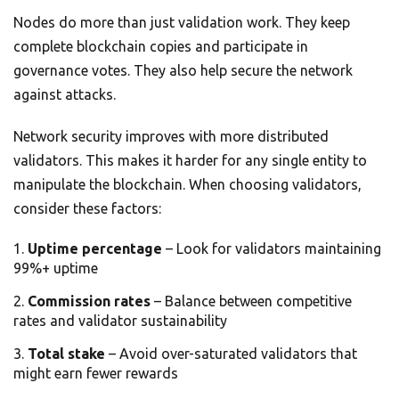
Nodes do more than just validation work. They keep
complete blockchain copies and participate in
governance votes. They also help secure the network
against attacks.
Network security improves with more distributed
validators. This makes it harder for any single entity to
manipulate the blockchain. When choosing validators,
consider these factors:
Uptime percentage
– Look for validators maintaining
99%+ uptime
Commission rates
– Balance between competitive
rates and validator sustainability
Total stake
– Avoid over-saturated validators that
might earn fewer rewards