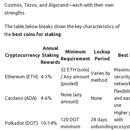
Cosmos, Tezos, and Algorand—each with their own
strengths.
The table below breaks down the key characteristics of
the
best coins for staking
:
Annual
Minimum
Lockup
Cryptocurrency
Staking
Best 
Requirement
Period
Rewards
32 ETH (solo)
Maxim
Varies by
Ethereum (ETH)
4-5%
/ Any amount
securit
method
(pooled)
network
Flexibili
None (any
Cardano (ADA)
4-6%
None
and eas
amount)
use
Higher 
120 DOT
28 days
with
Polkadot (DOT)
10-14%
minimum
unbonding
ecosys