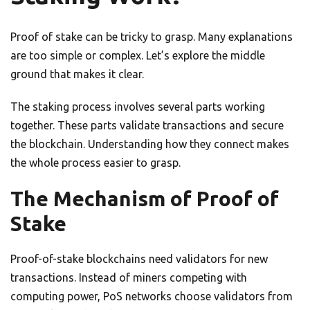
Proof of stake can be tricky to grasp. Many explanations
are too simple or complex. Let’s explore the middle
ground that makes it clear.
The staking process involves several parts working
together. These parts validate transactions and secure
the blockchain. Understanding how they connect makes
the whole process easier to grasp.
The Mechanism of Proof of
Stake
Proof-of-stake blockchains need validators for new
transactions. Instead of miners competing with
computing power, PoS networks choose validators from