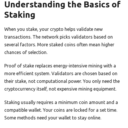
Understanding the Basics of
Staking
When you stake, your crypto helps validate new
transactions. The network picks validators based on
several factors. More staked coins often mean higher
chances of selection.
Proof of stake replaces energy-intensive mining with a
more efficient system. Validators are chosen based on
their stake, not computational power. You only need the
cryptocurrency itself, not expensive mining equipment.
Staking usually requires a minimum coin amount and a
compatible wallet. Your coins are locked for a set time.
Some methods need your wallet to stay online.