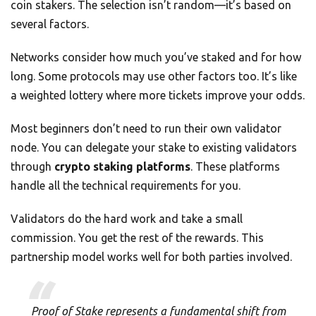
coin stakers. The selection isn’t random—it’s based on
several factors.
Networks consider how much you’ve staked and for how
long. Some protocols may use other factors too. It’s like
a weighted lottery where more tickets improve your odds.
Most beginners don’t need to run their own validator
node. You can delegate your stake to existing validators
through
crypto staking platforms
. These platforms
handle all the technical requirements for you.
Validators do the hard work and take a small
commission. You get the rest of the rewards. This
partnership model works well for both parties involved.
Proof of Stake represents a fundamental shift from