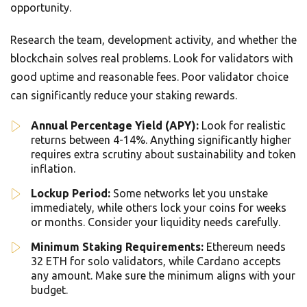
opportunity.
Research the team, development activity, and whether the
blockchain solves real problems. Look for validators with
good uptime and reasonable fees. Poor validator choice
can significantly reduce your staking rewards.
Annual Percentage Yield (APY):
Look for realistic
returns between 4-14%. Anything significantly higher
requires extra scrutiny about sustainability and token
inflation.
Lockup Period:
Some networks let you unstake
immediately, while others lock your coins for weeks
or months. Consider your liquidity needs carefully.
Minimum Staking Requirements:
Ethereum needs
32 ETH for solo validators, while Cardano accepts
any amount. Make sure the minimum aligns with your
budget.