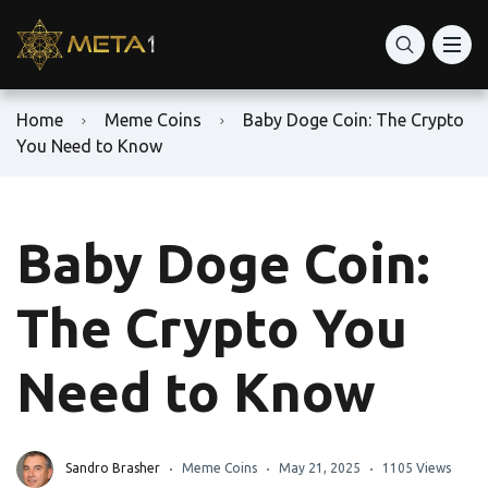
Home
Meme Coins
Baby Doge Coin: The Crypto
You Need to Know
Baby Doge Coin:
The Crypto You
Need to Know
Sandro Brasher
Meme Coins
May 21, 2025
1105 Views