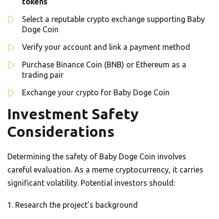
tokens
Select a reputable crypto exchange supporting Baby
Doge Coin
Verify your account and link a payment method
Purchase Binance Coin (BNB) or Ethereum as a
trading pair
Exchange your crypto for Baby Doge Coin
Investment Safety
Considerations
Determining the safety of Baby Doge Coin involves
careful evaluation. As a meme cryptocurrency, it carries
significant volatility. Potential investors should:
Research the project’s background