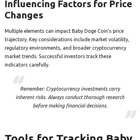
Influencing Factors for Price
Changes
Multiple elements can impact Baby Doge Coin’s price
trajectory. Key considerations include market volatility,
regulatory environments, and broader cryptocurrency
market trends. Successful investors track these
indicators carefully.
Remember: Cryptocurrency investments carry
inherent risks. Always conduct thorough research
before making financial decisions.
Tools for Tracking Baby