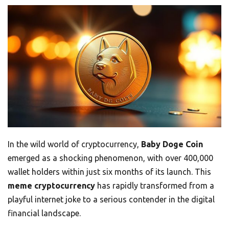
In the wild world of cryptocurrency,
Baby Doge Coin
emerged as a shocking phenomenon, with over 400,000
wallet holders within just six months of its launch. This
meme cryptocurrency
has rapidly transformed from a
playful internet joke to a serious contender in the digital
financial landscape.