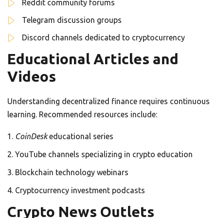
Reddit community forums
Telegram discussion groups
Discord channels dedicated to cryptocurrency
Educational Articles and
Videos
Understanding decentralized finance requires continuous
learning. Recommended resources include:
CoinDesk
educational series
YouTube channels specializing in crypto education
Blockchain technology webinars
Cryptocurrency investment podcasts
Crypto News Outlets