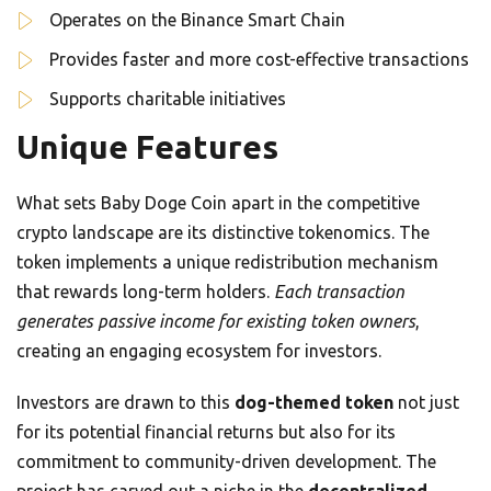
Operates on the Binance Smart Chain
Provides faster and more cost-effective transactions
Supports charitable initiatives
Unique Features
What sets Baby Doge Coin apart in the competitive
crypto landscape are its distinctive tokenomics. The
token implements a unique redistribution mechanism
that rewards long-term holders.
Each transaction
generates passive income for existing token owners
,
creating an engaging ecosystem for investors.
Investors are drawn to this
dog-themed token
not just
for its potential financial returns but also for its
commitment to community-driven development. The