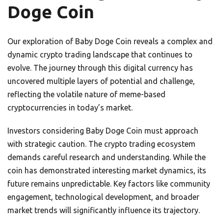
Doge Coin
Our exploration of Baby Doge Coin reveals a complex and
dynamic crypto trading landscape that continues to
evolve. The journey through this digital currency has
uncovered multiple layers of potential and challenge,
reflecting the volatile nature of meme-based
cryptocurrencies in today’s market.
Investors considering Baby Doge Coin must approach
with strategic caution. The crypto trading ecosystem
demands careful research and understanding. While the
coin has demonstrated interesting market dynamics, its
future remains unpredictable. Key factors like community
engagement, technological development, and broader
market trends will significantly influence its trajectory.