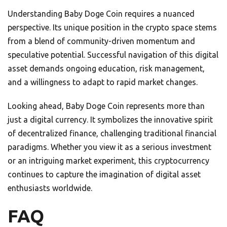
Understanding Baby Doge Coin requires a nuanced
perspective. Its unique position in the crypto space stems
from a blend of community-driven momentum and
speculative potential. Successful navigation of this digital
asset demands ongoing education, risk management,
and a willingness to adapt to rapid market changes.
Looking ahead, Baby Doge Coin represents more than
just a digital currency. It symbolizes the innovative spirit
of decentralized finance, challenging traditional financial
paradigms. Whether you view it as a serious investment
or an intriguing market experiment, this cryptocurrency
continues to capture the imagination of digital asset
enthusiasts worldwide.
FAQ