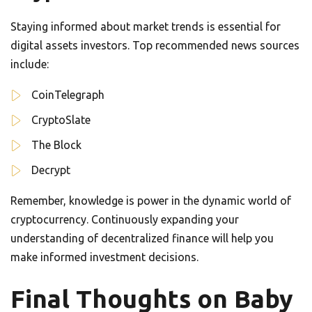
Staying informed about market trends is essential for
digital assets investors. Top recommended news sources
include:
CoinTelegraph
CryptoSlate
The Block
Decrypt
Remember, knowledge is power in the dynamic world of
cryptocurrency. Continuously expanding your
understanding of decentralized finance will help you
make informed investment decisions.
Final Thoughts on Baby