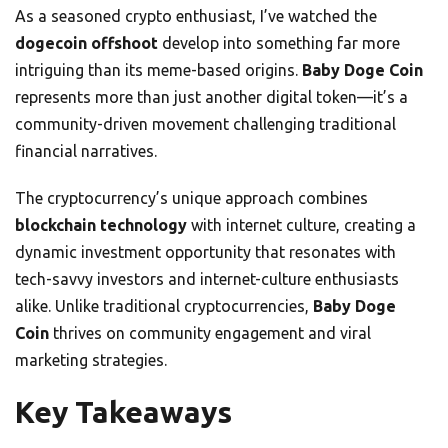
As a seasoned crypto enthusiast, I’ve watched the
dogecoin offshoot
develop into something far more
intriguing than its meme-based origins.
Baby Doge Coin
represents more than just another digital token—it’s a
community-driven movement challenging traditional
financial narratives.
The cryptocurrency’s unique approach combines
blockchain technology
with internet culture, creating a
dynamic investment opportunity that resonates with
tech-savvy investors and internet-culture enthusiasts
alike. Unlike traditional cryptocurrencies,
Baby Doge
Coin
thrives on community engagement and viral
marketing strategies.
Key Takeaways