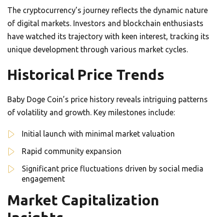
The cryptocurrency’s journey reflects the dynamic nature
of digital markets. Investors and blockchain enthusiasts
have watched its trajectory with keen interest, tracking its
unique development through various market cycles.
Historical Price Trends
Baby Doge Coin’s price history reveals intriguing patterns
of volatility and growth. Key milestones include:
Initial launch with minimal market valuation
Rapid community expansion
Significant price fluctuations driven by social media
engagement
Market Capitalization