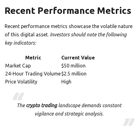
Recent Performance Metrics
Recent performance metrics showcase the volatile nature
of this digital asset.
Investors should note the following
key indicators:
Metric
Current Value
Market Cap
$50 million
24-Hour Trading Volume
$2.5 million
Price Volatility
High
The
crypto trading
landscape demands constant
vigilance and strategic analysis.