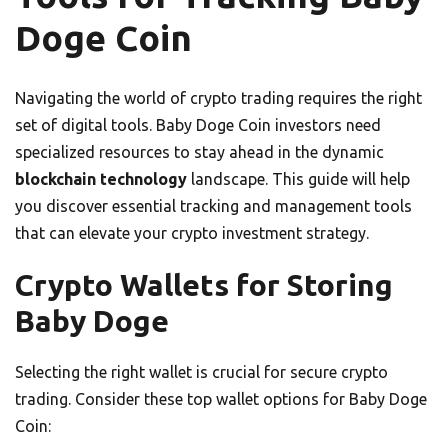
Doge Coin
Navigating the world of crypto trading requires the right
set of digital tools. Baby Doge Coin investors need
specialized resources to stay ahead in the dynamic
blockchain technology
landscape. This guide will help
you discover essential tracking and management tools
that can elevate your crypto investment strategy.
Crypto Wallets for Storing
Baby Doge
Selecting the right wallet is crucial for secure crypto
trading. Consider these top wallet options for Baby Doge
Coin: