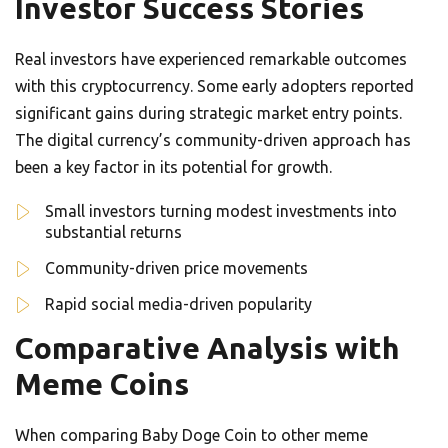
Investor Success Stories
Real investors have experienced remarkable outcomes
with this cryptocurrency. Some early adopters reported
significant gains during strategic market entry points.
The digital currency’s community-driven approach has
been a key factor in its potential for growth.
Small investors turning modest investments into
substantial returns
Community-driven price movements
Rapid social media-driven popularity
Comparative Analysis with
Meme Coins
When comparing Baby Doge Coin to other meme