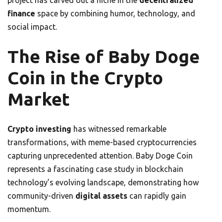
project has carved out a niche in the
decentralized
finance
space by combining humor, technology, and
social impact.
The Rise of Baby Doge
Coin in the Crypto
Market
Crypto investing
has witnessed remarkable
transformations, with meme-based cryptocurrencies
capturing unprecedented attention. Baby Doge Coin
represents a fascinating case study in blockchain
technology’s evolving landscape, demonstrating how
community-driven
digital assets
can rapidly gain
momentum.