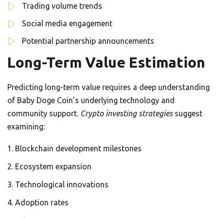
Trading volume trends
Social media engagement
Potential partnership announcements
Long-Term Value Estimation
Predicting long-term value requires a deep understanding
of Baby Doge Coin’s underlying technology and
community support.
Crypto investing strategies
suggest
examining:
Blockchain development milestones
Ecosystem expansion
Technological innovations
Adoption rates