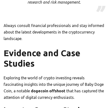
research and risk management.
Always consult financial professionals and stay informed
about the latest developments in the cryptocurrency
landscape.
Evidence and Case
Studies
Exploring the world of crypto investing reveals
fascinating insights into the unique journey of Baby Doge
Coin, a notable
dogecoin offshoot
that has captured the
attention of digital currency enthusiasts.