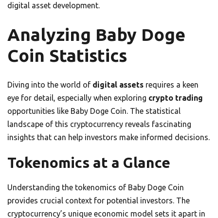
digital asset development.
Analyzing Baby Doge
Coin Statistics
Diving into the world of
digital assets
requires a keen
eye for detail, especially when exploring
crypto trading
opportunities like Baby Doge Coin. The statistical
landscape of this cryptocurrency reveals fascinating
insights that can help investors make informed decisions.
Tokenomics at a Glance
Understanding the tokenomics of Baby Doge Coin
provides crucial context for potential investors. The
cryptocurrency’s unique economic model sets it apart in