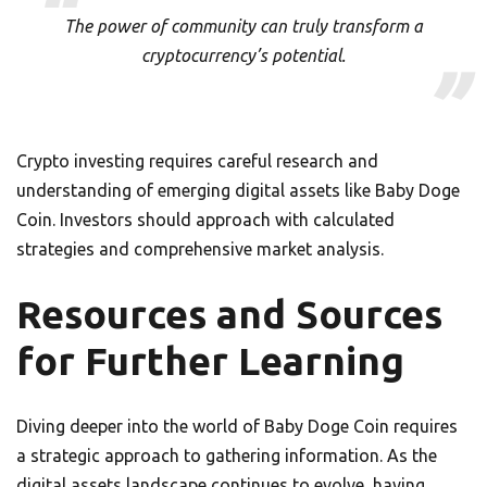
The power of community can truly transform a
cryptocurrency’s potential.
Crypto investing requires careful research and
understanding of emerging digital assets like Baby Doge
Coin. Investors should approach with calculated
strategies and comprehensive market analysis.
Resources and Sources
for Further Learning
Diving deeper into the world of Baby Doge Coin requires
a strategic approach to gathering information. As the
digital assets landscape continues to evolve, having