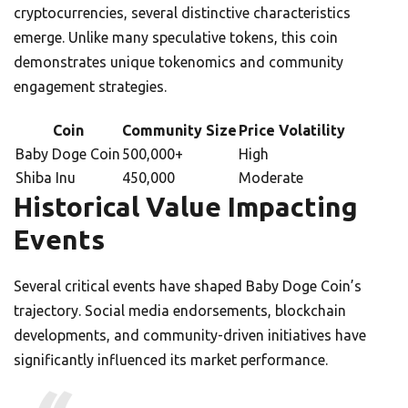
cryptocurrencies, several distinctive characteristics
emerge. Unlike many speculative tokens, this coin
demonstrates unique tokenomics and community
engagement strategies.
Coin
Community Size
Price Volatility
Baby Doge Coin
500,000+
High
Shiba Inu
450,000
Moderate
Historical Value Impacting
Events
Several critical events have shaped Baby Doge Coin’s
trajectory. Social media endorsements, blockchain
developments, and community-driven initiatives have
significantly influenced its market performance.