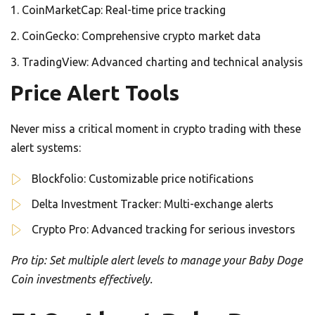
CoinMarketCap: Real-time price tracking
CoinGecko: Comprehensive crypto market data
TradingView: Advanced charting and technical analysis
Price Alert Tools
Never miss a critical moment in crypto trading with these
alert systems:
Blockfolio: Customizable price notifications
Delta Investment Tracker: Multi-exchange alerts
Crypto Pro: Advanced tracking for serious investors
Pro tip: Set multiple alert levels to manage your Baby Doge
Coin investments effectively.