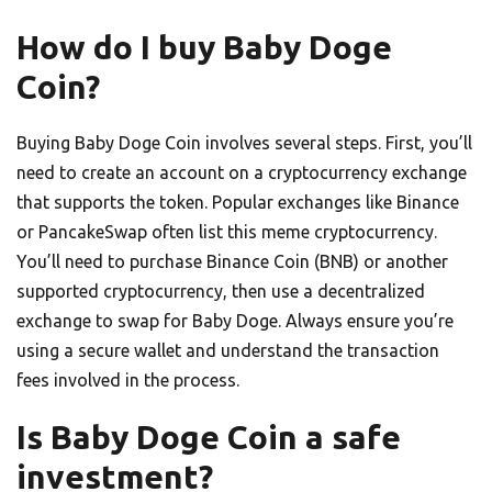
How do I buy Baby Doge
Coin?
Buying Baby Doge Coin involves several steps. First, you’ll
need to create an account on a cryptocurrency exchange
that supports the token. Popular exchanges like Binance
or PancakeSwap often list this meme cryptocurrency.
You’ll need to purchase Binance Coin (BNB) or another
supported cryptocurrency, then use a decentralized
exchange to swap for Baby Doge. Always ensure you’re
using a secure wallet and understand the transaction
fees involved in the process.
Is Baby Doge Coin a safe
investment?