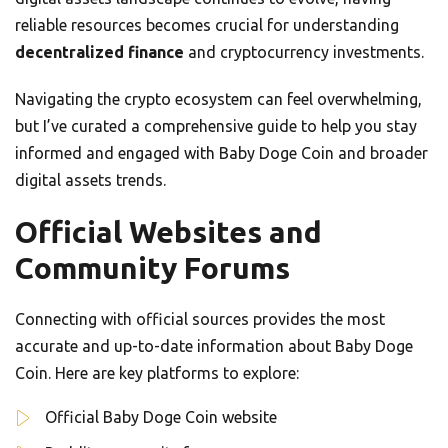
reliable resources becomes crucial for understanding
decentralized finance
and cryptocurrency investments.
Navigating the crypto ecosystem can feel overwhelming,
but I’ve curated a comprehensive guide to help you stay
informed and engaged with Baby Doge Coin and broader
digital assets trends.
Official Websites and
Community Forums
Connecting with official sources provides the most
accurate and up-to-date information about Baby Doge
Coin. Here are key platforms to explore:
Official Baby Doge Coin website