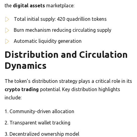
the
digital assets
marketplace:
Total initial supply: 420 quadrillion tokens
Burn mechanism reducing circulating supply
Automatic liquidity generation
Distribution and Circulation
Dynamics
The token’s distribution strategy plays a critical role in its
crypto trading
potential. Key distribution highlights
include:
Community-driven allocation
Transparent wallet tracking
Decentralized ownership model