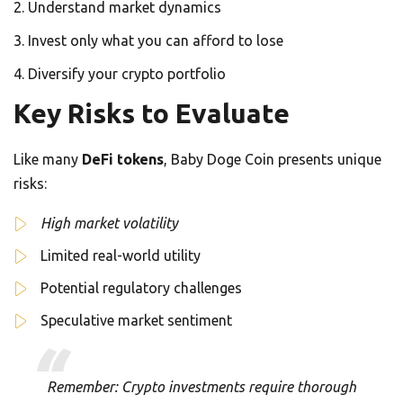
Understand market dynamics
Invest only what you can afford to lose
Diversify your crypto portfolio
Key Risks to Evaluate
Like many
DeFi tokens
, Baby Doge Coin presents unique
risks:
High market volatility
Limited real-world utility
Potential regulatory challenges
Speculative market sentiment
Remember: Crypto investments require thorough