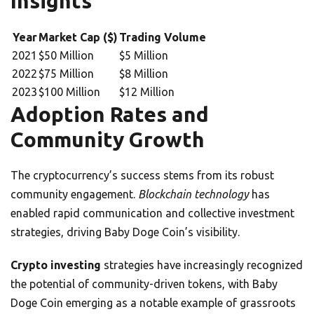
Insights
Year
Market Cap ($)
Trading Volume
2021
$50 Million
$5 Million
2022
$75 Million
$8 Million
2023
$100 Million
$12 Million
Adoption Rates and
Community Growth
The cryptocurrency’s success stems from its robust
community engagement.
Blockchain technology
has
enabled rapid communication and collective investment
strategies, driving Baby Doge Coin’s visibility.
Crypto investing
strategies have increasingly recognized
the potential of community-driven tokens, with Baby
Doge Coin emerging as a notable example of grassroots