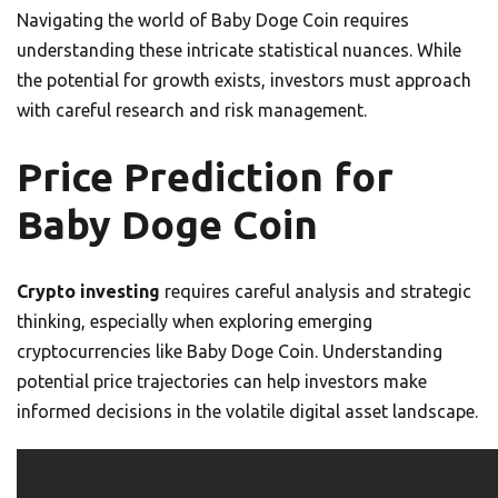
Navigating the world of Baby Doge Coin requires
understanding these intricate statistical nuances. While
the potential for growth exists, investors must approach
with careful research and risk management.
Price Prediction for
Baby Doge Coin
Crypto investing
requires careful analysis and strategic
thinking, especially when exploring emerging
cryptocurrencies like Baby Doge Coin. Understanding
potential price trajectories can help investors make
informed decisions in the volatile digital asset landscape.