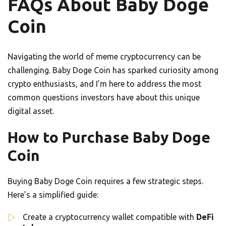
FAQs About Baby Doge
Coin
Navigating the world of meme cryptocurrency can be
challenging. Baby Doge Coin has sparked curiosity among
crypto enthusiasts, and I’m here to address the most
common questions investors have about this unique
digital asset.
How to Purchase Baby Doge
Coin
Buying Baby Doge Coin requires a few strategic steps.
Here’s a simplified guide:
Create a cryptocurrency wallet compatible with
DeFi