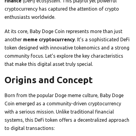
finance
(DeFi) ecosystem. This playful yet powerful
cryptocurrency has captured the attention of crypto
enthusiasts worldwide.
At its core, Baby Doge Coin represents more than just
another
meme cryptocurrency
. It’s a sophisticated DeFi
token designed with innovative tokenomics and a strong
community focus. Let’s explore the key characteristics
that make this digital asset truly special.
Origins and Concept
Born from the popular Doge meme culture, Baby Doge
Coin emerged as a community-driven cryptocurrency
with a serious mission. Unlike traditional financial
systems, this DeFi token offers a decentralized approach
to digital transactions: