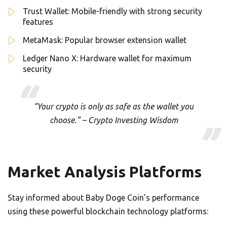
Trust Wallet: Mobile-friendly with strong security
features
MetaMask: Popular browser extension wallet
Ledger Nano X: Hardware wallet for maximum
security
“Your crypto is only as safe as the wallet you
choose.” – Crypto Investing Wisdom
Market Analysis Platforms
Stay informed about Baby Doge Coin’s performance
using these powerful blockchain technology platforms: