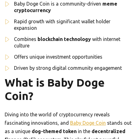
Baby Doge Coin is a community-driven
meme
cryptocurrency
Rapid growth with significant wallet holder
expansion
Combines
blockchain technology
with internet
culture
Offers unique investment opportunities
Driven by strong digital community engagement
What is Baby Doge
Coin?
Diving into the world of cryptocurrency reveals
fascinating innovations, and
Baby Doge Coin
stands out
as a unique
dog-themed token
in the
decentralized