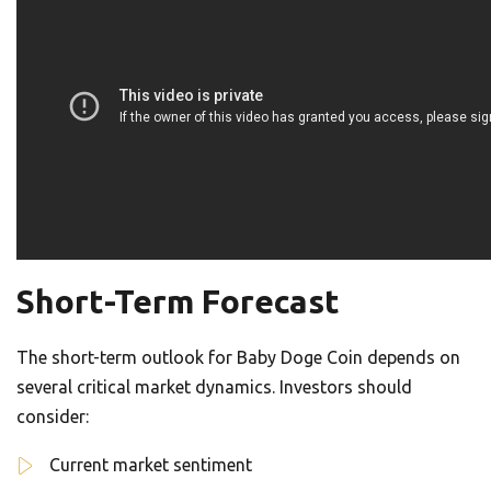
Short-Term Forecast
The short-term outlook for Baby Doge Coin depends on
several critical market dynamics. Investors should
consider:
Current market sentiment