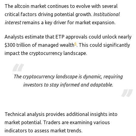
The altcoin market continues to evolve with several
critical factors driving potential growth.
Institutional
interest
remains a key driver for market expansion.
Analysts estimate that ETP approvals could unlock nearly
6
$300 trillion of managed wealth
. This could significantly
impact the cryptocurrency landscape.
The cryptocurrency landscape is dynamic, requiring
investors to stay informed and adaptable.
Technical analysis provides additional insights into
market potential. Traders are examining various
indicators to assess market trends.