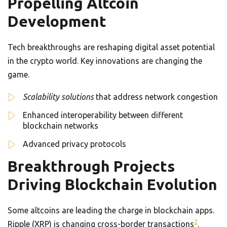
Propelling Altcoin
Development
Tech breakthroughs are reshaping digital asset potential
in the crypto world. Key innovations are changing the
game.
Scalability solutions
that address network congestion
Enhanced interoperability between different
blockchain networks
Advanced privacy protocols
Breakthrough Projects
Driving Blockchain Evolution
Some altcoins are leading the charge in blockchain apps.
2
Ripple (XRP) is changing cross-border transactions
.