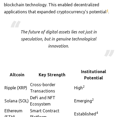
blockchain technology. This enabled decentralized
4
applications that expanded cryptocurrency’s potential
.
The future of digital assets lies not just in
speculation, but in genuine technological
innovation.
Institutional
Altcoin
Key Strength
Potential
Cross-border
2
Ripple (XRP)
High
Transactions
DeFi and NFT
2
Solana (SOL)
Emerging
Ecosystem
Ethereum
Smart Contract
4
Established