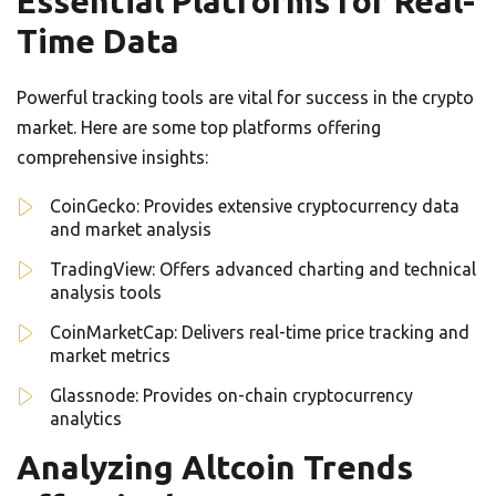
Essential Platforms for Real-
Time Data
Powerful tracking tools are vital for success in the crypto
market. Here are some top platforms offering
comprehensive insights:
CoinGecko: Provides extensive cryptocurrency data
and market analysis
TradingView: Offers advanced charting and technical
analysis tools
CoinMarketCap: Delivers real-time price tracking and
market metrics
Glassnode: Provides on-chain cryptocurrency
analytics
Analyzing Altcoin Trends