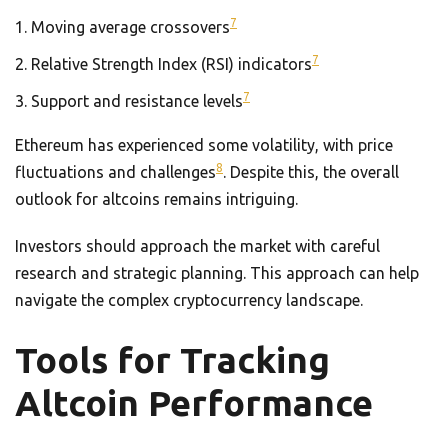
7
Moving average crossovers
7
Relative Strength Index (RSI) indicators
7
Support and resistance levels
Ethereum has experienced some volatility, with price
8
fluctuations and challenges
. Despite this, the overall
outlook for altcoins remains intriguing.
Investors should approach the market with careful
research and strategic planning. This approach can help
navigate the complex cryptocurrency landscape.
Tools for Tracking
Altcoin Performance