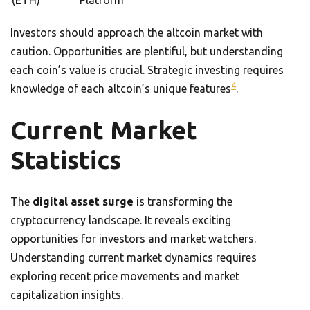
(ETH)
Platform
Investors should approach the altcoin market with
caution. Opportunities are plentiful, but understanding
each coin’s value is crucial. Strategic investing requires
4
knowledge of each altcoin’s unique features
.
Current Market
Statistics
The
digital asset surge
is transforming the
cryptocurrency landscape. It reveals exciting
opportunities for investors and market watchers.
Understanding current market dynamics requires
exploring recent price movements and market
capitalization insights.