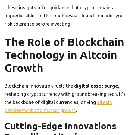
These insights offer guidance, but crypto remains
unpredictable. Do thorough research and consider your
risk tolerance before investing.
The Role of Blockchain
Technology in Altcoin
Growth
Blockchain innovation fuels the
digital asset surge
,
reshaping cryptocurrency with groundbreaking tech. It’s
the backbone of digital currencies, driving
altcoin
development and market growth
.
Cutting-Edge Innovations