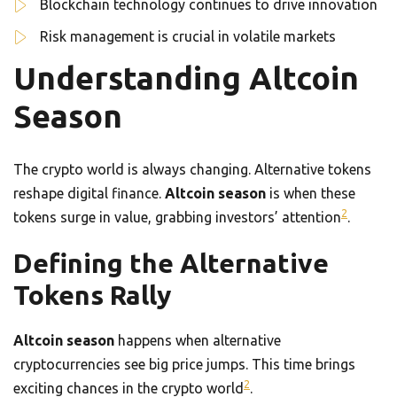
Blockchain technology continues to drive innovation
Risk management is crucial in volatile markets
Understanding Altcoin
Season
The crypto world is always changing. Alternative tokens
reshape digital finance.
Altcoin season
is when these
2
tokens surge in value, grabbing investors’ attention
.
Defining the Alternative
Tokens Rally
Altcoin season
happens when alternative
cryptocurrencies see big price jumps. This time brings
2
exciting chances in the crypto world
.