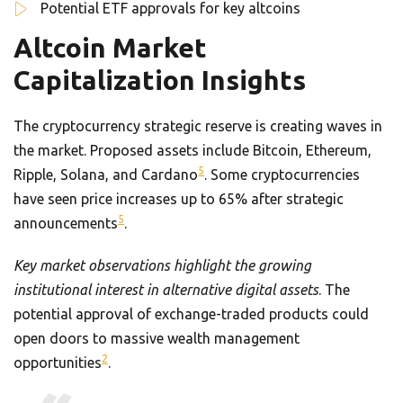
Potential ETF approvals for key altcoins
Altcoin Market
Capitalization Insights
The cryptocurrency strategic reserve is creating waves in
the market. Proposed assets include Bitcoin, Ethereum,
5
Ripple, Solana, and Cardano
. Some cryptocurrencies
have seen price increases up to 65% after strategic
5
announcements
.
Key market observations highlight the growing
institutional interest in alternative digital assets
. The
potential approval of exchange-traded products could
open doors to massive wealth management
2
opportunities
.