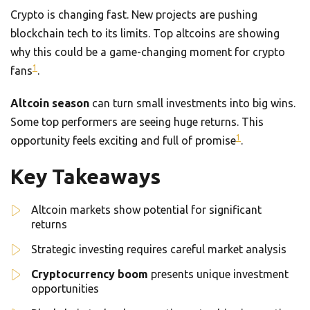
Crypto is changing fast. New projects are pushing
blockchain tech to its limits. Top altcoins are showing
why this could be a game-changing moment for crypto
1
fans
.
Altcoin season
can turn small investments into big wins.
Some top performers are seeing huge returns. This
1
opportunity feels exciting and full of promise
.
Key Takeaways
Altcoin markets show potential for significant
returns
Strategic investing requires careful market analysis
Cryptocurrency boom
presents unique investment
opportunities