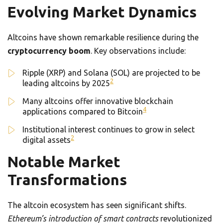
Evolving Market Dynamics
Altcoins have shown remarkable resilience during the
cryptocurrency boom
. Key observations include:
Ripple (XRP) and Solana (SOL) are projected to be
2
leading altcoins by 2025
Many altcoins offer innovative blockchain
4
applications compared to Bitcoin
Institutional interest continues to grow in select
2
digital assets
Notable Market
Transformations
The altcoin ecosystem has seen significant shifts.
Ethereum’s introduction of smart contracts
revolutionized