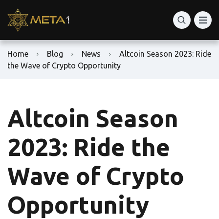
Home
Blog
News
Altcoin Season 2023: Ride
the Wave of Crypto Opportunity
Altcoin Season
2023: Ride the
Wave of Crypto
Opportunity