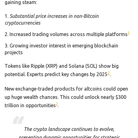
gaining steam:
Substantial price increases in non-Bitcoin
cryptocurrencies
3
Increased trading volumes across multiple platforms
Growing investor interest in emerging blockchain
projects
Tokens like Ripple (XRP) and Solana (SOL) show big
2
potential. Experts predict key changes by 2025
.
New exchange-traded products for altcoins could open
up huge wealth chances. This could unlock nearly $300
2
trillion in opportunities
.
The crypto landscape continues to evolve,
presenting dynamic opportunities for strategic