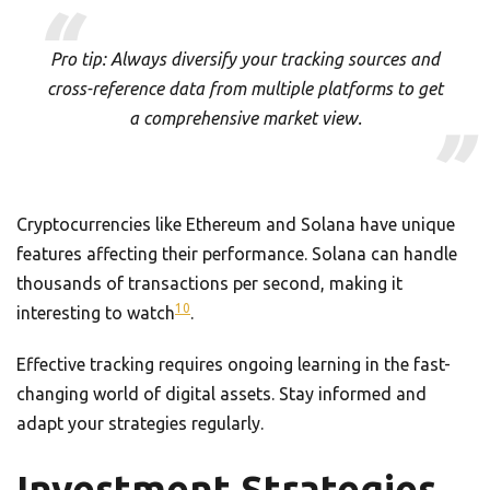
Pro tip: Always diversify your tracking sources and
cross-reference data from multiple platforms to get
a comprehensive market view.
Cryptocurrencies like Ethereum and Solana have unique
features affecting their performance. Solana can handle
thousands of transactions per second, making it
10
interesting to watch
.
Effective tracking requires ongoing learning in the fast-
changing world of digital assets. Stay informed and
adapt your strategies regularly.
Investment Strategies