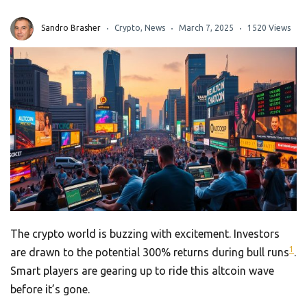
Sandro Brasher
Crypto
,
News
March 7, 2025
1520 Views
The crypto world is buzzing with excitement. Investors
1
are drawn to the potential 300% returns during bull runs
.
Smart players are gearing up to ride this altcoin wave
before it’s gone.