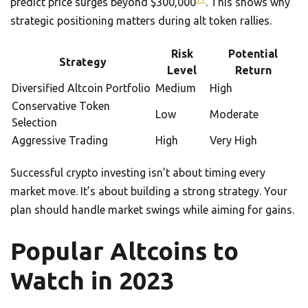
predict price surges beyond $300,000
. This shows why
strategic positioning matters during alt token rallies.
Risk
Potential
Strategy
Level
Return
Diversified Altcoin Portfolio
Medium
High
Conservative Token
Low
Moderate
Selection
Aggressive Trading
High
Very High
Successful crypto investing isn’t about timing every
market move. It’s about building a strong strategy. Your
plan should handle market swings while aiming for gains.
Popular Altcoins to
Watch in 2023