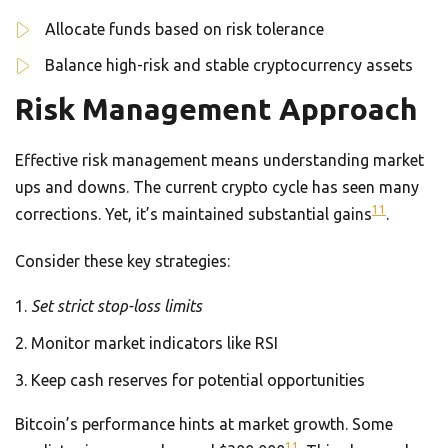
Allocate funds based on risk tolerance
Balance high-risk and stable cryptocurrency assets
Risk Management Approach
Effective risk management means understanding market
ups and downs. The current crypto cycle has seen many
11
corrections. Yet, it’s maintained substantial gains
.
Consider these key strategies:
Set strict stop-loss limits
Monitor market indicators like RSI
Keep cash reserves for potential opportunities
Bitcoin’s performance hints at market growth. Some
11