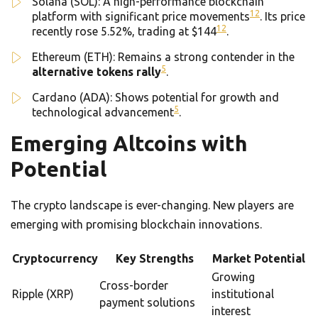
Solana (SOL): A high-performance blockchain
12
platform with significant price movements
. Its price
12
recently rose 5.52%, trading at $144
.
Ethereum (ETH): Remains a strong contender in the
5
alternative tokens rally
.
Cardano (ADA): Shows potential for growth and
5
technological advancement
.
Emerging Altcoins with
Potential
The crypto landscape is ever-changing. New players are
emerging with promising blockchain innovations.
Cryptocurrency
Key Strengths
Market Potential
Growing
Cross-border
Ripple (XRP)
institutional
payment solutions
interest