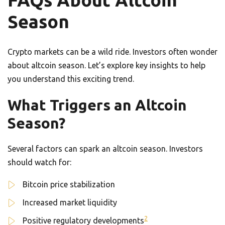
FAQs About Altcoin
Season
Crypto markets can be a wild ride. Investors often wonder
about altcoin season. Let’s explore key insights to help
you understand this exciting trend.
What Triggers an Altcoin
Season?
Several factors can spark an altcoin season. Investors
should watch for:
Bitcoin price stabilization
Increased market liquidity
2
Positive regulatory developments