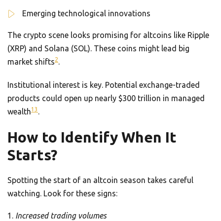
Emerging technological innovations
The crypto scene looks promising for altcoins like Ripple
(XRP) and Solana (SOL). These coins might lead big
2
market shifts
.
Institutional interest is key. Potential exchange-traded
products could open up nearly $300 trillion in managed
13
wealth
.
How to Identify When It
Starts?
Spotting the start of an altcoin season takes careful
watching. Look for these signs:
Increased trading volumes