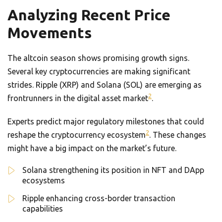
Analyzing Recent Price
Movements
The altcoin season shows promising growth signs.
Several key cryptocurrencies are making significant
strides. Ripple (XRP) and Solana (SOL) are emerging as
2
frontrunners in the digital asset market
.
Experts predict major regulatory milestones that could
2
reshape the cryptocurrency ecosystem
. These changes
might have a big impact on the market’s future.
Solana strengthening its position in NFT and DApp
ecosystems
Ripple enhancing cross-border transaction
capabilities