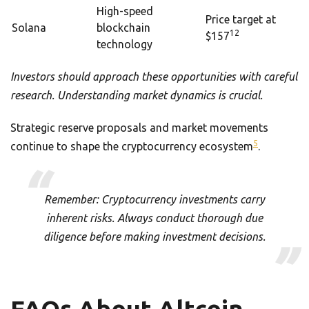
High-speed
Price target at
Solana
blockchain
12
$157
technology
Investors should approach these opportunities with careful
research. Understanding market dynamics is crucial.
Strategic reserve proposals and market movements
5
continue to shape the cryptocurrency ecosystem
.
Remember: Cryptocurrency investments carry
inherent risks. Always conduct thorough due
diligence before making investment decisions.