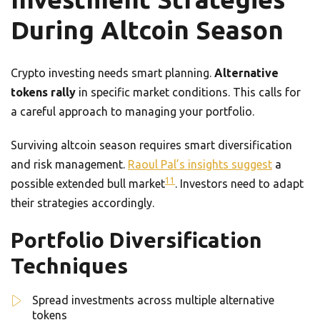
During Altcoin Season
Crypto investing needs smart planning.
Alternative
tokens rally
in specific market conditions. This calls for
a careful approach to managing your portfolio.
Surviving altcoin season requires smart diversification
and risk management.
Raoul Pal’s insights suggest
a
11
possible extended bull market
. Investors need to adapt
their strategies accordingly.
Portfolio Diversification
Techniques
Spread investments across multiple alternative
tokens