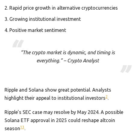
Rapid price growth in alternative cryptocurrencies
Growing institutional investment
Positive market sentiment
“The crypto market is dynamic, and timing is
everything.” – Crypto Analyst
Ripple and Solana show great potential. Analysts
2
highlight their appeal to institutional investors
.
Ripple’s SEC case may resolve by May 2024. A possible
Solana ETF approval in 2025 could reshape altcoin
13
season
.