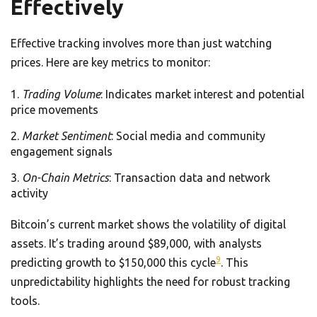
Effectively
Effective tracking involves more than just watching
prices. Here are key metrics to monitor:
Trading Volume
: Indicates market interest and potential
price movements
Market Sentiment
: Social media and community
engagement signals
On-Chain Metrics
: Transaction data and network
activity
Bitcoin’s current market shows the volatility of digital
assets. It’s trading around $89,000, with analysts
9
predicting growth to $150,000 this cycle
. This
unpredictability highlights the need for robust tracking
tools.