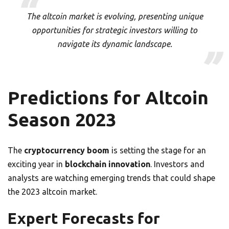
The altcoin market is evolving, presenting unique
opportunities for strategic investors willing to
navigate its dynamic landscape.
Predictions for Altcoin
Season 2023
The
cryptocurrency boom
is setting the stage for an
exciting year in
blockchain innovation
. Investors and
analysts are watching emerging trends that could shape
the 2023 altcoin market.
Expert Forecasts for