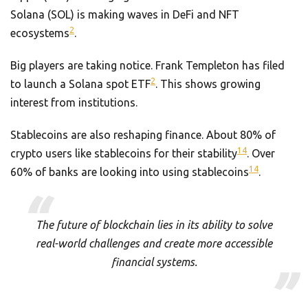
Solana (SOL) is making waves in DeFi and NFT
2
ecosystems
.
Big players are taking notice. Frank Templeton has filed
2
to launch a Solana spot ETF
. This shows growing
interest from institutions.
Stablecoins are also reshaping finance. About 80% of
14
crypto users like stablecoins for their stability
. Over
14
60% of banks are looking into using stablecoins
.
The future of blockchain lies in its ability to solve
real-world challenges and create more accessible
financial systems.