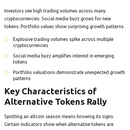
Investors see high trading volumes across many
cryptocurrencies. Social media buzz grows for new
tokens. Portfolio values show surprising growth patterns.
Explosive trading volumes spike across multiple
cryptocurrencies
Social media buzz amplifies interest in emerging
tokens
Portfolio valuations demonstrate unexpected growth
patterns
Key Characteristics of
Alternative Tokens Rally
Spotting an altcoin season means knowing its signs.
Certain indicators show when alternative tokens are