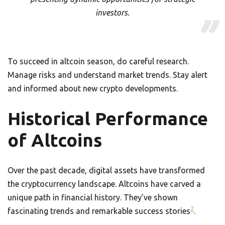
investors.
To succeed in altcoin season, do careful research.
Manage risks and understand market trends. Stay alert
and informed about new crypto developments.
Historical Performance
of Altcoins
Over the past decade, digital assets have transformed
the cryptocurrency landscape. Altcoins have carved a
unique path in financial history. They’ve shown
2
fascinating trends and remarkable success stories
.