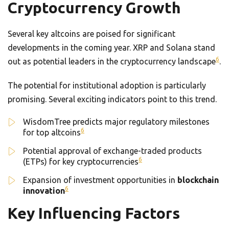
Cryptocurrency Growth
Several key altcoins are poised for significant
developments in the coming year. XRP and Solana stand
6
out as potential leaders in the cryptocurrency landscape
.
The potential for institutional adoption is particularly
promising. Several exciting indicators point to this trend.
WisdomTree predicts major regulatory milestones
6
for top altcoins
Potential approval of exchange-traded products
6
(ETPs) for key cryptocurrencies
Expansion of investment opportunities in
blockchain
6
innovation
Key Influencing Factors