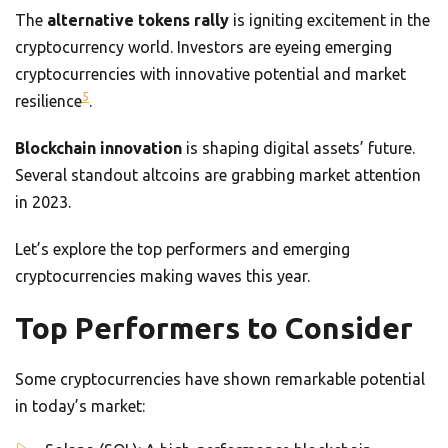
The
alternative tokens rally
is igniting excitement in the
cryptocurrency world. Investors are eyeing emerging
cryptocurrencies with innovative potential and market
5
resilience
.
Blockchain innovation
is shaping digital assets’ future.
Several standout altcoins are grabbing market attention
in 2023.
Let’s explore the top performers and emerging
cryptocurrencies making waves this year.
Top Performers to Consider
Some cryptocurrencies have shown remarkable potential
in today’s market: