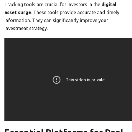
Tracking tools are crucial for investors in the
digital
asset surge
. These tools provide accurate and timely
information. They can significantly improve your
investment strategy.