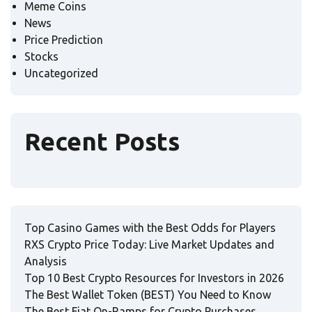
Meme Coins
News
Price Prediction
Stocks
Uncategorized
Recent Posts
Top Casino Games with the Best Odds for Players
RXS Crypto Price Today: Live Market Updates and
Analysis
Top 10 Best Crypto Resources for Investors in 2026
The Best Wallet Token (BEST) You Need to Know
The Best Fiat On-Ramps for Crypto Purchases