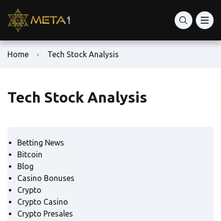
Home
Tech Stock Analysis
Tech Stock Analysis
Betting News
Bitcoin
Blog
Casino Bonuses
Crypto
Crypto Casino
Crypto Presales