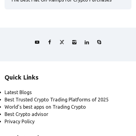
Quick Links
Latest Blogs
Best Trusted Crypto Trading Platforms of 2025
World’s best apps on Trading Crypto
Best Crypto advisor
Privacy Policy