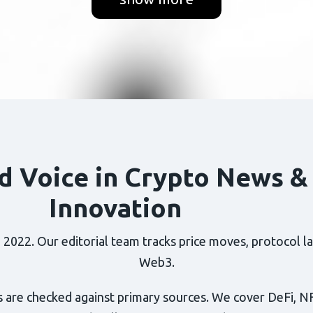
d Voice in Crypto News &
Innovation
022. Our editorial team tracks price moves, protocol lau
Web3.
 are checked against primary sources. We cover DeFi, N