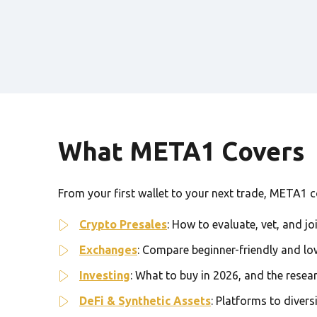
What META1 Covers
From your first wallet to your next trade, META1 cov
Crypto Presales
: How to evaluate, vet, and jo
Exchanges
: Compare beginner-friendly and lo
Investing
: What to buy in 2026, and the resea
DeFi & Synthetic Assets
: Platforms to divers