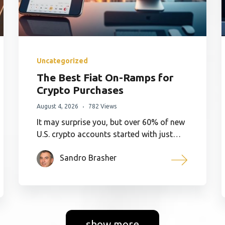
Uncategorized
The Best Fiat On-Ramps for
Crypto Purchases
August 4, 2026
782 Views
It may surprise you, but over 60% of new
U.S. crypto accounts started with just…
Sandro Brasher
show more