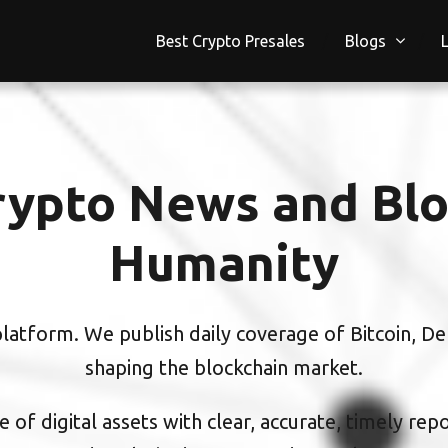
Best Crypto Presales
Blogs
ypto News and Blo
Humanity
atform. We publish daily coverage of Bitcoin, DeF
shaping the blockchain market.
 of digital assets with clear, accurate, timely rep