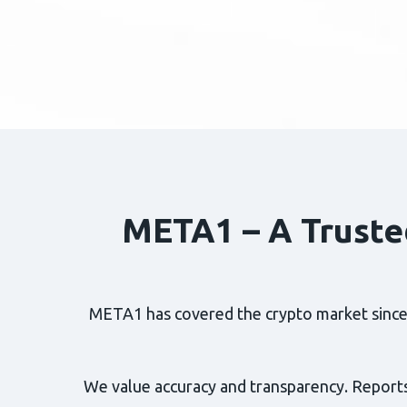
META1 – A Truste
META1 has covered the crypto market since 2
We value accuracy and transparency. Reports