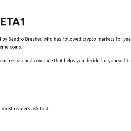
META1
by Sandro Brasher, who has followed crypto markets for years
meme coins.
 clear, researched coverage that helps you decide for yourself.
most readers ask first: