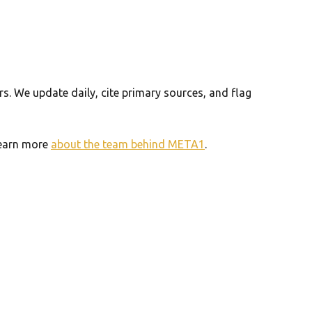
. We update daily, cite primary sources, and flag
 Learn more
about the team behind META1
.