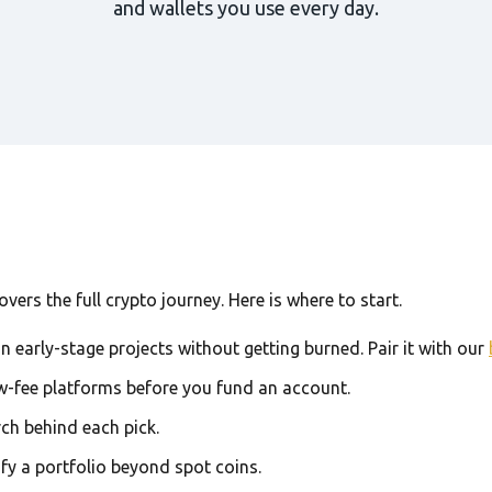
and wallets you use every day.
ers the full crypto journey. Here is where to start.
in early-stage projects without getting burned. Pair it with our
w-fee platforms before you fund an account.
rch behind each pick.
ify a portfolio beyond spot coins.