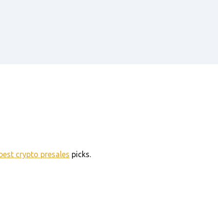
best crypto presales
picks.