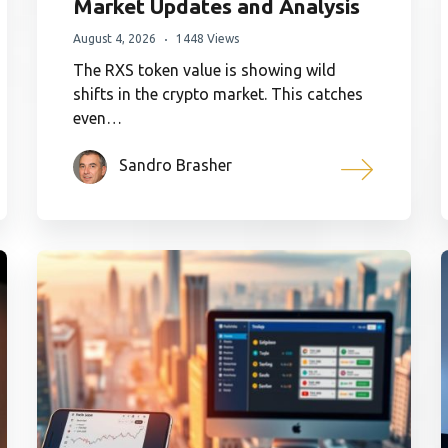
Market Updates and Analysis
August 4, 2026
1448 Views
The RXS token value is showing wild
shifts in the crypto market. This catches
even…
Sandro Brasher