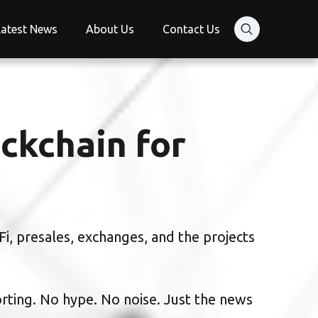
Latest News
About Us
Contact Us
ckchain for
i, presales, exchanges, and the projects
orting. No hype. No noise. Just the news