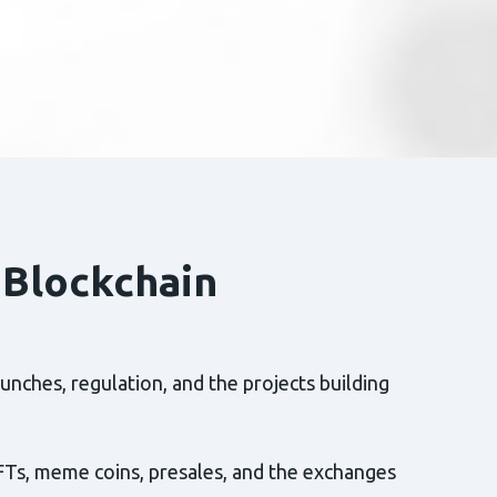
 Blockchain
nches, regulation, and the projects building
FTs, meme coins, presales, and the exchanges