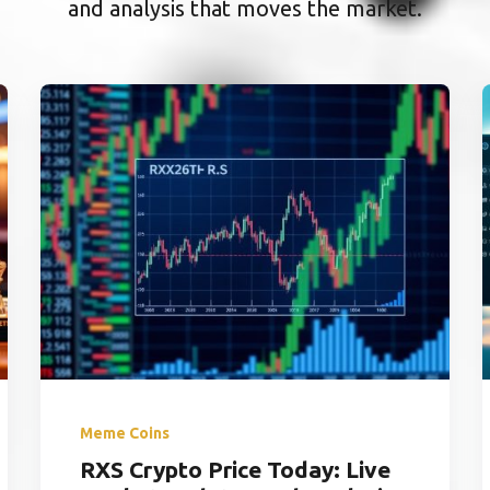
and analysis that moves the market.
Meme Coins
RXS Crypto Price Today: Live