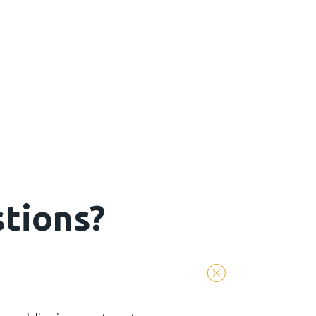
tions?