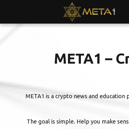
META1 – Cr
META1 is a crypto news and education pl
The goal is simple. Help you make sense