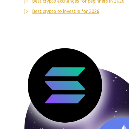
Best crypto exchanges for beginners in 2026
Best crypto to invest in for 2026