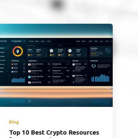
Blog
Top 10 Best Crypto Resources