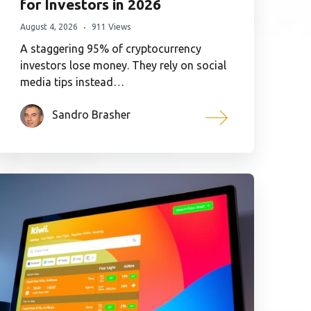
for Investors in 2026
August 4, 2026
911 Views
A staggering 95% of cryptocurrency
investors lose money. They rely on social
media tips instead…
Sandro Brasher