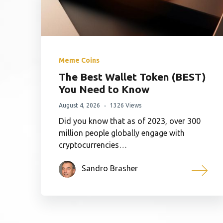
Meme Coins
The Best Wallet Token (BEST)
You Need to Know
August 4, 2026
1326 Views
Did you know that as of 2023, over 300
million people globally engage with
cryptocurrencies…
Sandro Brasher