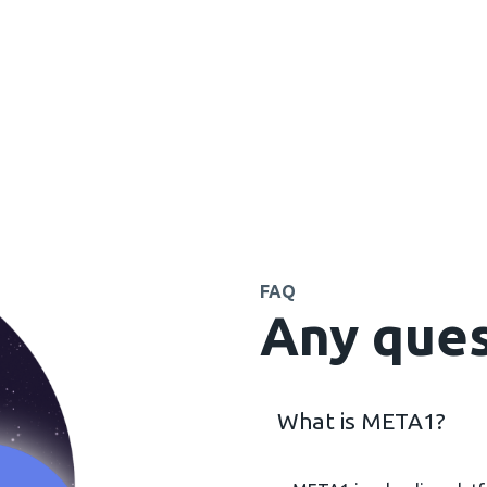
FAQ
Any ques
What is META1?