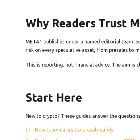
Why Readers Trust 
META1 publishes under a named editorial team led 
risk on every speculative asset, from presales to 
This is reporting, not financial advice. The aim is
Start Here
New to crypto? These guides answer the questions 
How to join a crypto presale safely