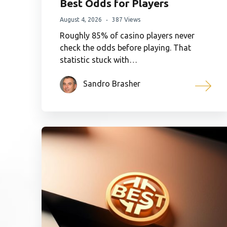
Best Odds for Players
August 4, 2026
387 Views
Roughly 85% of casino players never
check the odds before playing. That
statistic stuck with…
Sandro Brasher