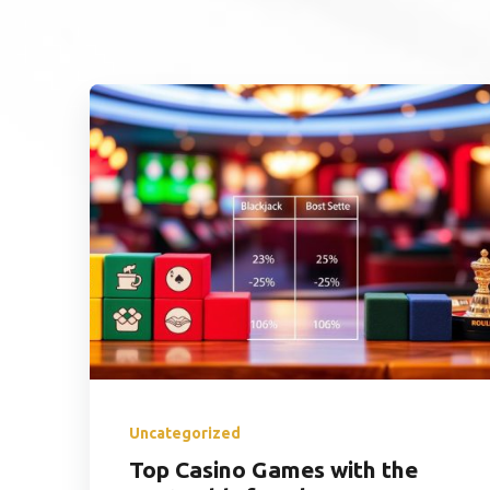
Uncategorized
Top Casino Games with the