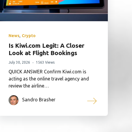
,
News
Crypto
Is Kiwi.com Legit: A Closer
Look at Flight Bookings
July 30, 2026
1563 Views
QUICK ANSWER Confirm Kiwi.com is
acting as the online travel agency and
review the airline…
Sandro Brasher